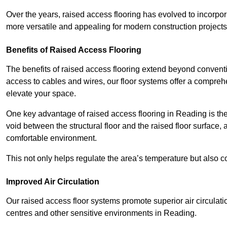
Over the years, raised access flooring has evolved to incorpo
more versatile and appealing for modern construction projects
Benefits of Raised Access Flooring
The benefits of raised access flooring extend beyond conventi
access to cables and wires, our floor systems offer a compreh
elevate your space.
One key advantage of raised access flooring in Reading is the 
void between the structural floor and the raised floor surface, 
comfortable environment.
This not only helps regulate the area’s temperature but also c
Improved Air Circulation
Our raised access floor systems promote superior air circulatio
centres and other sensitive environments in Reading.