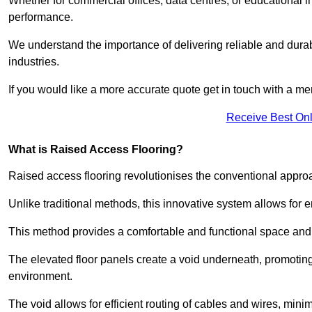
Whether for commercial offices, data centres, or educational i
performance.
We understand the importance of delivering reliable and durabl
industries.
If you would like a more accurate quote get in touch with a me
Receive Best Onl
What is Raised Access Flooring?
Raised access flooring revolutionises the conventional approac
Unlike traditional methods, this innovative system allows for
This method provides a comfortable and functional space and o
The elevated floor panels create a void underneath, promoting 
environment.
The void allows for efficient routing of cables and wires, min