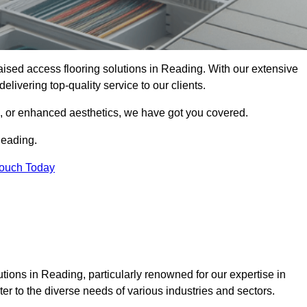
 raised access flooring solutions in Reading. With our extensive
elivering top-quality service to our clients.
s, or enhanced aesthetics, we have got you covered.
Reading.
Touch Today
tions in Reading, particularly renowned for our expertise in
er to the diverse needs of various industries and sectors.