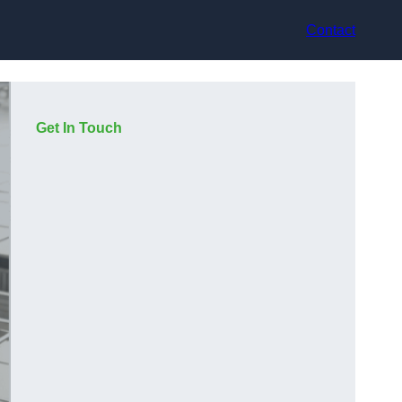
Contact
Get In Touch