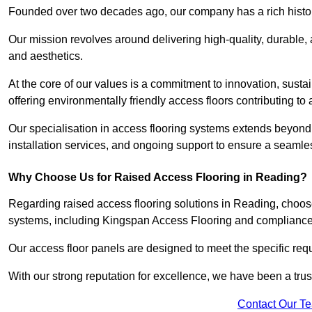
Founded over two decades ago, our company has a rich history 
Our mission revolves around delivering high-quality, durable,
and aesthetics.
At the core of our values is a commitment to innovation, susta
offering environmentally friendly access floors contributing to 
Our specialisation in access flooring systems extends beyond
installation services, and ongoing support to ensure a seamles
Why Choose Us for Raised Access Flooring in Reading?
Regarding raised access flooring solutions in Reading, choose 
systems, including Kingspan Access Flooring and complianc
Our access floor panels are designed to meet the specific requ
With our strong reputation for excellence, we have been a trus
Contact Our T