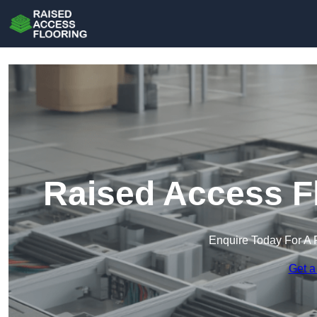
Raised Access Fl
Enquire Today For A 
Get a