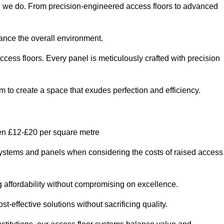
ng we do. From precision-engineered access floors to advanced
hance the overall environment.
ccess floors. Every panel is meticulously crafted with precision
em to create a space that exudes perfection and efficiency.
een £12-£20 per square metre
r systems and panels when considering the costs of raised access
g affordability without compromising on excellence.
t-effective solutions without sacrificing quality.