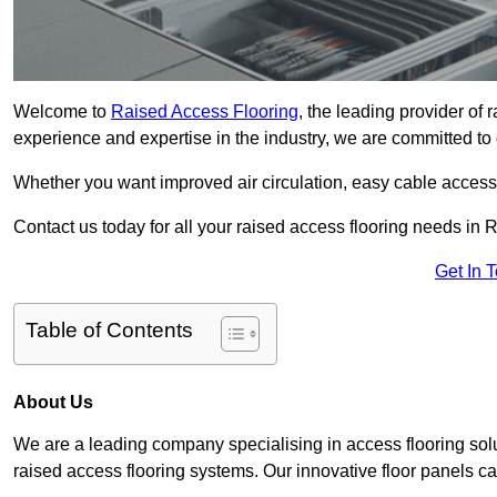
Welcome to
Raised Access Flooring
, the leading provider of
experience and expertise in the industry, we are committed to d
Whether you want improved air circulation, easy cable acces
Contact us today for all your raised access flooring needs in 
Get In 
Table of Contents
About Us
We are a leading company specialising in access flooring solu
raised access flooring systems. Our innovative floor panels cat