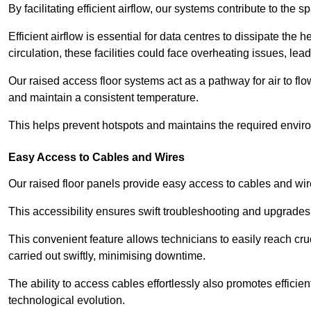
By facilitating efficient airflow, our systems contribute to the s
Efficient airflow is essential for data centres to dissipate th
circulation, these facilities could face overheating issues, 
Our raised access floor systems act as a pathway for air to flo
and maintain a consistent temperature.
This helps prevent hotspots and maintains the required enviro
Easy Access to Cables and Wires
Our raised floor panels provide easy access to cables and wir
This accessibility ensures swift troubleshooting and upgrades w
This convenient feature allows technicians to easily reach cr
carried out swiftly, minimising downtime.
The ability to access cables effortlessly also promotes efficie
technological evolution.