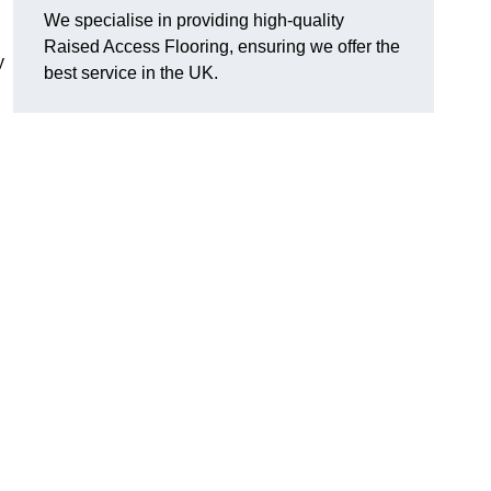
We specialise in providing high-quality
Raised Access Flooring, ensuring we offer the
y
best service in the UK.