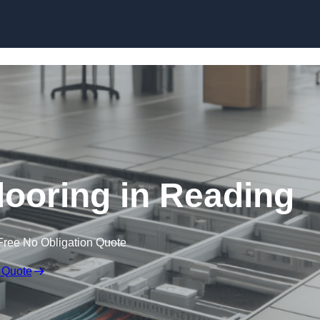
Skip to content
ooring in Reading
Free No Obligation Quote
 Quote