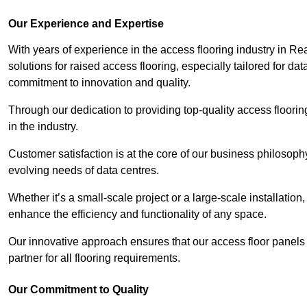
Our Experience and Expertise
With years of experience in the access flooring industry in Re
solutions for raised access flooring, especially tailored for d
commitment to innovation and quality.
Through our dedication to providing top-quality access floori
in the industry.
Customer satisfaction is at the core of our business philosoph
evolving needs of data centres.
Whether it’s a small-scale project or a large-scale installatio
enhance the efficiency and functionality of any space.
Our innovative approach ensures that our access floor panels 
partner for all flooring requirements.
Our Commitment to Quality