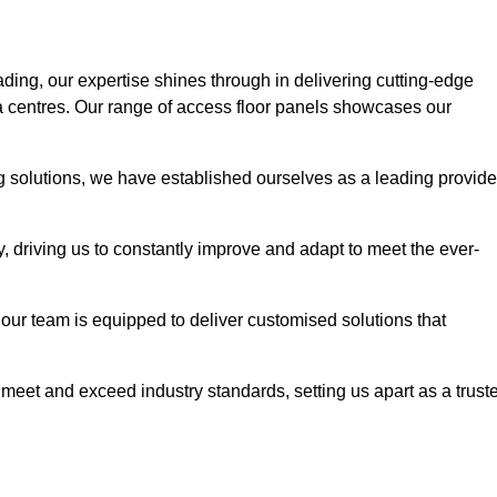
ading, our expertise shines through in delivering cutting-edge
ata centres. Our range of access floor panels showcases our
ng solutions, we have established ourselves as a leading provide
y, driving us to constantly improve and adapt to meet the ever-
n, our team is equipped to deliver customised solutions that
meet and exceed industry standards, setting us apart as a trust