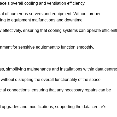
pace’s overall cooling and ventilation efficiency.
e heat of numerous servers and equipment. Without proper
leading to equipment malfunctions and downtime.
w effectively, ensuring that cooling systems can operate efficient
nment for sensitive equipment to function smoothly.
es, simplifying maintenance and installations within data centre
ithout disrupting the overall functionality of the space.
ucial connections, ensuring that any necessary repairs can be
nt upgrades and modifications, supporting the data centre’s