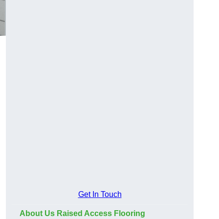
Get In Touch
About Us Raised Access Flooring