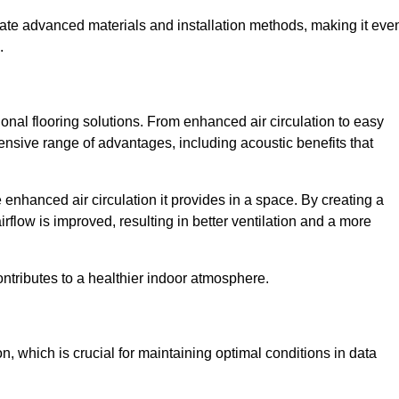
rate advanced materials and installation methods, making it eve
.
onal flooring solutions. From enhanced air circulation to easy
ensive range of advantages, including acoustic benefits that
enhanced air circulation it provides in a space. By creating a
airflow is improved, resulting in better ventilation and a more
ontributes to a healthier indoor atmosphere.
n, which is crucial for maintaining optimal conditions in data