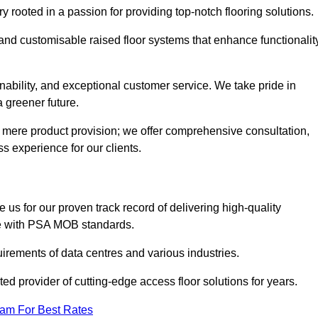
rooted in a passion for providing top-notch flooring solutions.
 and customisable raised floor systems that enhance functionalit
inability, and exceptional customer service. We take pride in
a greener future.
 mere product provision; we offer comprehensive consultation,
s experience for our clients.
us for our proven track record of delivering high-quality
e with PSA MOB standards.
irements of data centres and various industries.
ted provider of cutting-edge access floor solutions for years.
eam For Best Rates