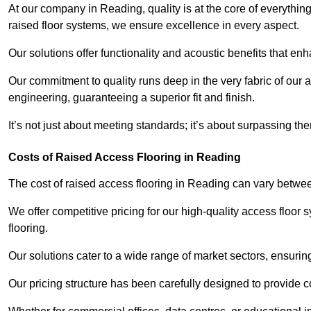
At our company in Reading, quality is at the core of everythi
raised floor systems, we ensure excellence in every aspect.
Our solutions offer functionality and acoustic benefits that en
Our commitment to quality runs deep in the very fabric of our a
engineering, guaranteeing a superior fit and finish.
It’s not just about meeting standards; it’s about surpassing th
Costs of Raised Access Flooring in Reading
The cost of raised access flooring in Reading can vary betw
We offer competitive pricing for our high-quality access floo
flooring.
Our solutions cater to a wide range of market sectors, ensurin
Our pricing structure has been carefully designed to provide cos