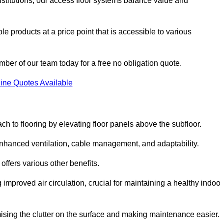
nstitutions, our access floor systems balance value and
e products at a price point that is accessible to various
mber of our team today for a free no obligation quote.
ine Quotes Available
h to flooring by elevating floor panels above the subfloor.
 enhanced ventilation, cable management, and adaptability.
ffers various other benefits.
improved air circulation, crucial for maintaining a healthy indoo
imising the clutter on the surface and making maintenance easier