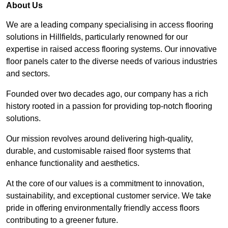
About Us
We are a leading company specialising in access flooring
solutions in Hillfields, particularly renowned for our
expertise in raised access flooring systems. Our innovative
floor panels cater to the diverse needs of various industries
and sectors.
Founded over two decades ago, our company has a rich
history rooted in a passion for providing top-notch flooring
solutions.
Our mission revolves around delivering high-quality,
durable, and customisable raised floor systems that
enhance functionality and aesthetics.
At the core of our values is a commitment to innovation,
sustainability, and exceptional customer service. We take
pride in offering environmentally friendly access floors
contributing to a greener future.