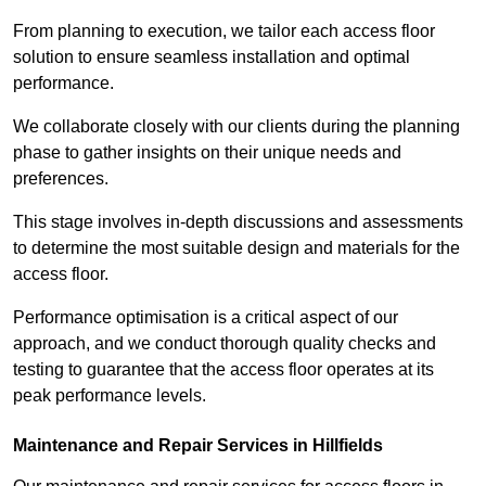
From planning to execution, we tailor each access floor
solution to ensure seamless installation and optimal
performance.
We collaborate closely with our clients during the planning
phase to gather insights on their unique needs and
preferences.
This stage involves in-depth discussions and assessments
to determine the most suitable design and materials for the
access floor.
Performance optimisation is a critical aspect of our
approach, and we conduct thorough quality checks and
testing to guarantee that the access floor operates at its
peak performance levels.
Maintenance and Repair Services in Hillfields