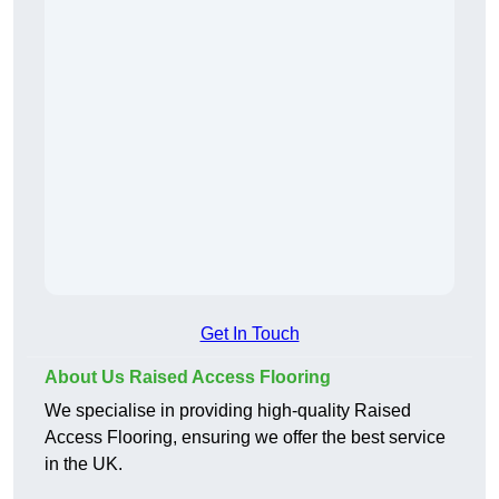
Get In Touch
About Us Raised Access Flooring
We specialise in providing high-quality Raised
Access Flooring, ensuring we offer the best service
in the UK.