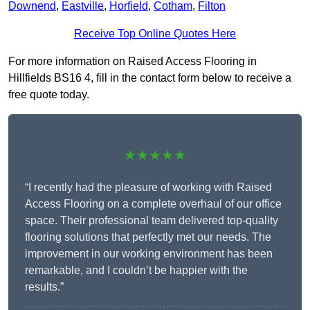
Downend
,
Eastville
,
Horfield
,
Cotham
,
Filton
Receive Top Online Quotes Here
For more information on Raised Access Flooring in
Hillfields BS16 4, fill in the contact form below to receive a
free quote today.
★★★★★
“I recently had the pleasure of working with Raised
Access Flooring on a complete overhaul of our office
space. Their professional team delivered top-quality
flooring solutions that perfectly met our needs. The
improvement in our working environment has been
remarkable, and I couldn’t be happier with the
results.”