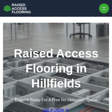
Skip to content
Raised Access
Flooring in
Hillfields
Enquire Today For A Free No Obligation Quote
Get a Quote