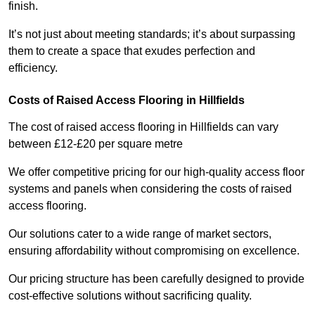
finish.
It’s not just about meeting standards; it’s about surpassing
them to create a space that exudes perfection and
efficiency.
Costs of Raised Access Flooring in Hillfields
The cost of raised access flooring in Hillfields can vary
between £12-£20 per square metre
We offer competitive pricing for our high-quality access floor
systems and panels when considering the costs of raised
access flooring.
Our solutions cater to a wide range of market sectors,
ensuring affordability without compromising on excellence.
Our pricing structure has been carefully designed to provide
cost-effective solutions without sacrificing quality.