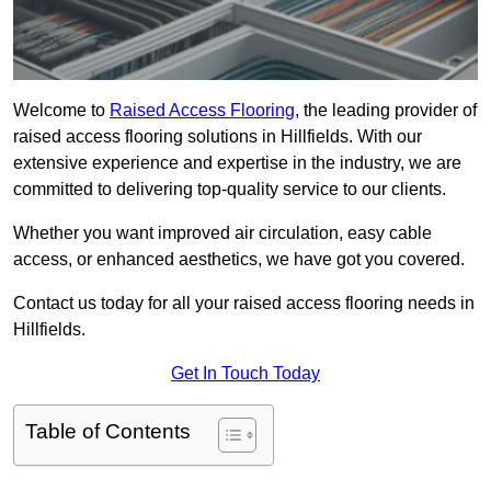
Welcome to
Raised Access Flooring
, the leading provider of
raised access flooring solutions in Hillfields. With our
extensive experience and expertise in the industry, we are
committed to delivering top-quality service to our clients.
Whether you want improved air circulation, easy cable
access, or enhanced aesthetics, we have got you covered.
Contact us today for all your raised access flooring needs in
Hillfields.
Get In Touch Today
Table of Contents