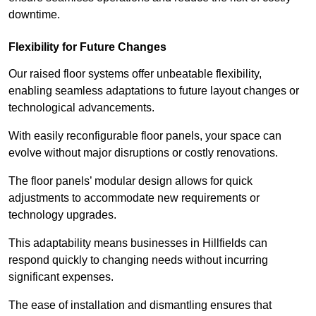
downtime.
Flexibility for Future Changes
Our raised floor systems offer unbeatable flexibility,
enabling seamless adaptations to future layout changes or
technological advancements.
With easily reconfigurable floor panels, your space can
evolve without major disruptions or costly renovations.
The floor panels’ modular design allows for quick
adjustments to accommodate new requirements or
technology upgrades.
This adaptability means businesses in Hillfields can
respond quickly to changing needs without incurring
significant expenses.
The ease of installation and dismantling ensures that