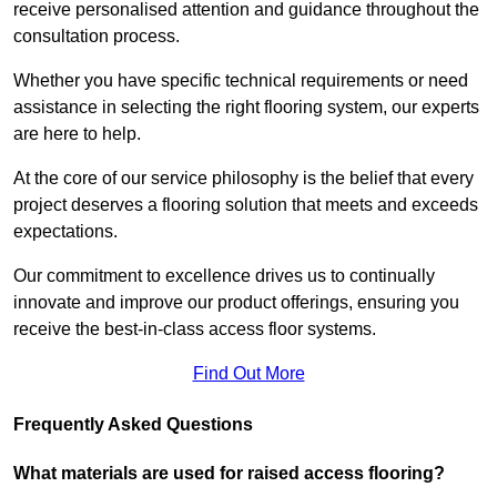
receive personalised attention and guidance throughout the
consultation process.
Whether you have specific technical requirements or need
assistance in selecting the right flooring system, our experts
are here to help.
At the core of our service philosophy is the belief that every
project deserves a flooring solution that meets and exceeds
expectations.
Our commitment to excellence drives us to continually
innovate and improve our product offerings, ensuring you
receive the best-in-class access floor systems.
Find Out More
Frequently Asked Questions
What materials are used for raised access flooring?