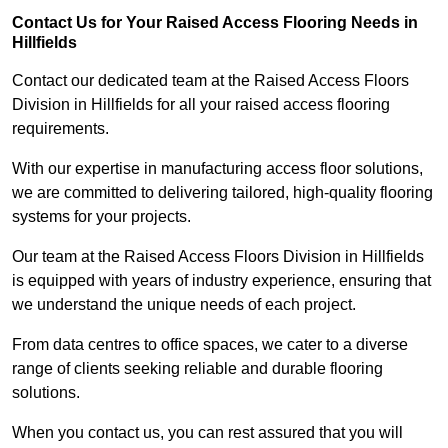
Contact Us for Your Raised Access Flooring Needs in
Hillfields
Contact our dedicated team at the Raised Access Floors
Division in Hillfields for all your raised access flooring
requirements.
With our expertise in manufacturing access floor solutions,
we are committed to delivering tailored, high-quality flooring
systems for your projects.
Our team at the Raised Access Floors Division in Hillfields
is equipped with years of industry experience, ensuring that
we understand the unique needs of each project.
From data centres to office spaces, we cater to a diverse
range of clients seeking reliable and durable flooring
solutions.
When you contact us, you can rest assured that you will