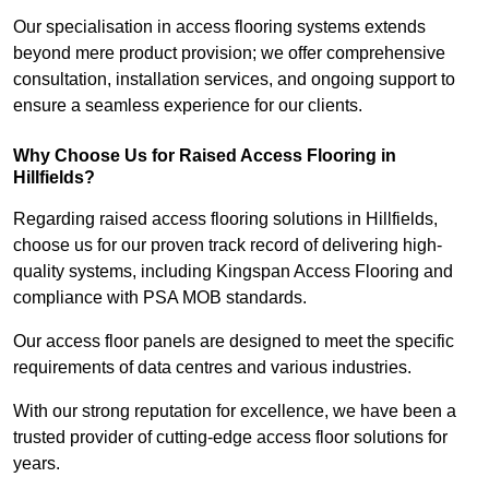
Our specialisation in access flooring systems extends
beyond mere product provision; we offer comprehensive
consultation, installation services, and ongoing support to
ensure a seamless experience for our clients.
Why Choose Us for Raised Access Flooring in
Hillfields?
Regarding raised access flooring solutions in Hillfields,
choose us for our proven track record of delivering high-
quality systems, including Kingspan Access Flooring and
compliance with PSA MOB standards.
Our access floor panels are designed to meet the specific
requirements of data centres and various industries.
With our strong reputation for excellence, we have been a
trusted provider of cutting-edge access floor solutions for
years.