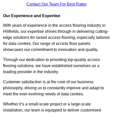
Contact Our Team For Best Rates
Our Experience and Expertise
With years of experience in the access flooring industry in
Hillfields, our expertise shines through in delivering cutting-
edge solutions for raised access flooring, especially tailored
for data centres. Our range of access floor panels
showcases our commitment to innovation and quality.
Through our dedication to providing top-quality access
flooring solutions, we have established ourselves as a
leading provider in the industry.
Customer satisfaction is at the core of our business
philosophy, driving us to constantly improve and adapt to
meet the ever-evolving needs of data centres.
Whether it’s a small-scale project or a large-scale
installation, our team is equipped to deliver customised