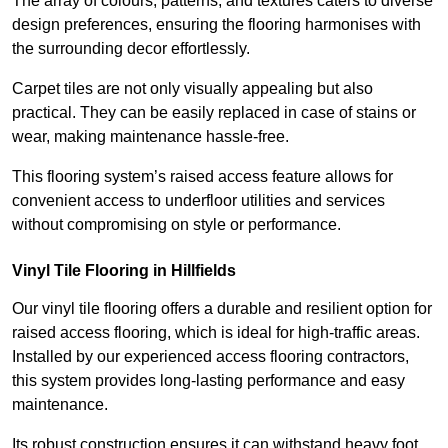
The array of colours, patterns, and textures caters to diverse
design preferences, ensuring the flooring harmonises with
the surrounding decor effortlessly.
Carpet tiles are not only visually appealing but also
practical. They can be easily replaced in case of stains or
wear, making maintenance hassle-free.
This flooring system’s raised access feature allows for
convenient access to underfloor utilities and services
without compromising on style or performance.
Vinyl Tile Flooring in Hillfields
Our vinyl tile flooring offers a durable and resilient option for
raised access flooring, which is ideal for high-traffic areas.
Installed by our experienced access flooring contractors,
this system provides long-lasting performance and easy
maintenance.
Its robust construction ensures it can withstand heavy foot