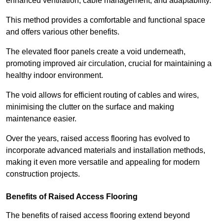
enhanced ventilation, cable management, and adaptability.
This method provides a comfortable and functional space
and offers various other benefits.
The elevated floor panels create a void underneath,
promoting improved air circulation, crucial for maintaining a
healthy indoor environment.
The void allows for efficient routing of cables and wires,
minimising the clutter on the surface and making
maintenance easier.
Over the years, raised access flooring has evolved to
incorporate advanced materials and installation methods,
making it even more versatile and appealing for modern
construction projects.
Benefits of Raised Access Flooring
The benefits of raised access flooring extend beyond