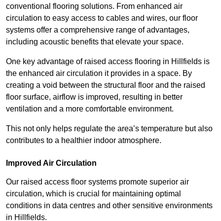
conventional flooring solutions. From enhanced air
circulation to easy access to cables and wires, our floor
systems offer a comprehensive range of advantages,
including acoustic benefits that elevate your space.
One key advantage of raised access flooring in Hillfields is
the enhanced air circulation it provides in a space. By
creating a void between the structural floor and the raised
floor surface, airflow is improved, resulting in better
ventilation and a more comfortable environment.
This not only helps regulate the area’s temperature but also
contributes to a healthier indoor atmosphere.
Improved Air Circulation
Our raised access floor systems promote superior air
circulation, which is crucial for maintaining optimal
conditions in data centres and other sensitive environments
in Hillfields.