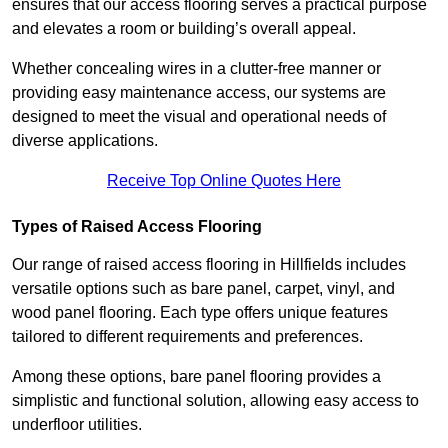
ensures that our access flooring serves a practical purpose
and elevates a room or building’s overall appeal.
Whether concealing wires in a clutter-free manner or
providing easy maintenance access, our systems are
designed to meet the visual and operational needs of
diverse applications.
Receive Top Online Quotes Here
Types of Raised Access Flooring
Our range of raised access flooring in Hillfields includes
versatile options such as bare panel, carpet, vinyl, and
wood panel flooring. Each type offers unique features
tailored to different requirements and preferences.
Among these options, bare panel flooring provides a
simplistic and functional solution, allowing easy access to
underfloor utilities.