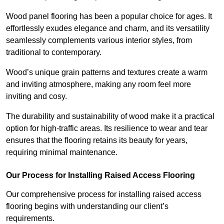
Wood panel flooring has been a popular choice for ages. It
effortlessly exudes elegance and charm, and its versatility
seamlessly complements various interior styles, from
traditional to contemporary.
Wood’s unique grain patterns and textures create a warm
and inviting atmosphere, making any room feel more
inviting and cosy.
The durability and sustainability of wood make it a practical
option for high-traffic areas. Its resilience to wear and tear
ensures that the flooring retains its beauty for years,
requiring minimal maintenance.
Our Process for Installing Raised Access Flooring
Our comprehensive process for installing raised access
flooring begins with understanding our client’s
requirements.