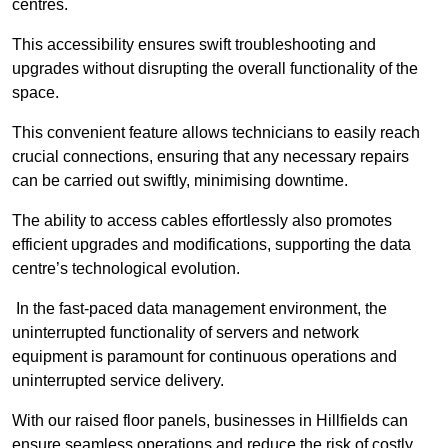
centres.
This accessibility ensures swift troubleshooting and
upgrades without disrupting the overall functionality of the
space.
This convenient feature allows technicians to easily reach
crucial connections, ensuring that any necessary repairs
can be carried out swiftly, minimising downtime.
The ability to access cables effortlessly also promotes
efficient upgrades and modifications, supporting the data
centre’s technological evolution.
In the fast-paced data management environment, the
uninterrupted functionality of servers and network
equipment is paramount for continuous operations and
uninterrupted service delivery.
With our raised floor panels, businesses in Hillfields can
ensure seamless operations and reduce the risk of costly