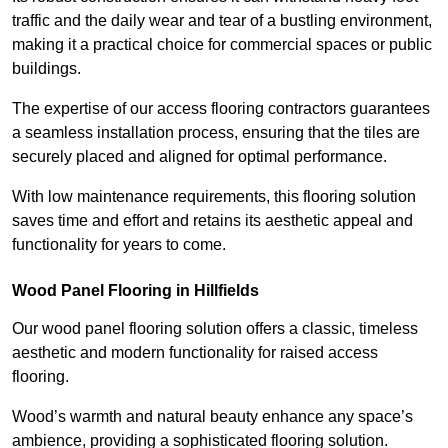
traffic and the daily wear and tear of a bustling environment,
making it a practical choice for commercial spaces or public
buildings.
The expertise of our access flooring contractors guarantees
a seamless installation process, ensuring that the tiles are
securely placed and aligned for optimal performance.
With low maintenance requirements, this flooring solution
saves time and effort and retains its aesthetic appeal and
functionality for years to come.
Wood Panel Flooring in Hillfields
Our wood panel flooring solution offers a classic, timeless
aesthetic and modern functionality for raised access
flooring.
Wood’s warmth and natural beauty enhance any space’s
ambience, providing a sophisticated flooring solution.