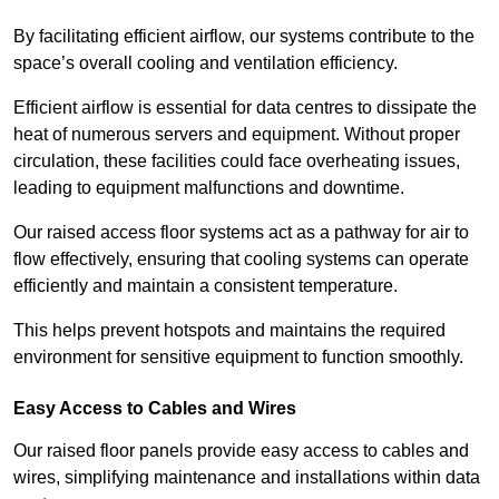
By facilitating efficient airflow, our systems contribute to the
space’s overall cooling and ventilation efficiency.
Efficient airflow is essential for data centres to dissipate the
heat of numerous servers and equipment. Without proper
circulation, these facilities could face overheating issues,
leading to equipment malfunctions and downtime.
Our raised access floor systems act as a pathway for air to
flow effectively, ensuring that cooling systems can operate
efficiently and maintain a consistent temperature.
This helps prevent hotspots and maintains the required
environment for sensitive equipment to function smoothly.
Easy Access to Cables and Wires
Our raised floor panels provide easy access to cables and
wires, simplifying maintenance and installations within data