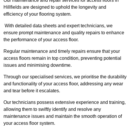
Our maintenance and repair services for access floors in
Hillfields are designed to uphold the longevity and
efficiency of your flooring system.
With detailed data sheets and expert technicians, we
ensure prompt maintenance and quality repairs to enhance
the performance of your access floor.
Regular maintenance and timely repairs ensure that your
access floors remain in top condition, preventing potential
issues and minimising downtime.
Through our specialised services, we prioritise the durability
and functionality of your access floor, addressing any wear
and tear before it escalates.
Our technicians possess extensive experience and training,
allowing them to swiftly identify and resolve any
maintenance issues and maintain the smooth operation of
your access floor system.