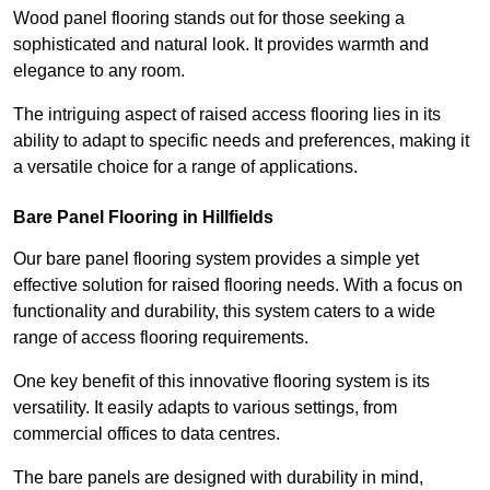
Wood panel flooring stands out for those seeking a
sophisticated and natural look. It provides warmth and
elegance to any room.
The intriguing aspect of raised access flooring lies in its
ability to adapt to specific needs and preferences, making it
a versatile choice for a range of applications.
Bare Panel Flooring in Hillfields
Our bare panel flooring system provides a simple yet
effective solution for raised flooring needs. With a focus on
functionality and durability, this system caters to a wide
range of access flooring requirements.
One key benefit of this innovative flooring system is its
versatility. It easily adapts to various settings, from
commercial offices to data centres.
The bare panels are designed with durability in mind,