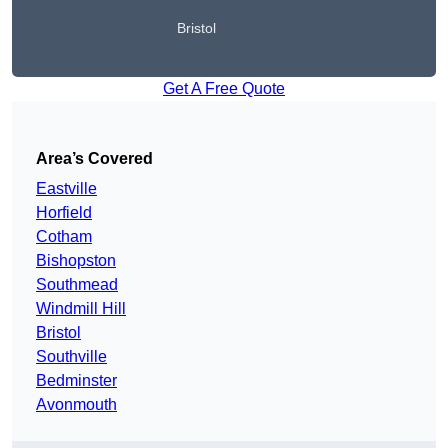
Bristol
Get A Free Quote
Area’s Covered
Eastville
Horfield
Cotham
Bishopston
Southmead
Windmill Hill
Bristol
Southville
Bedminster
Avonmouth