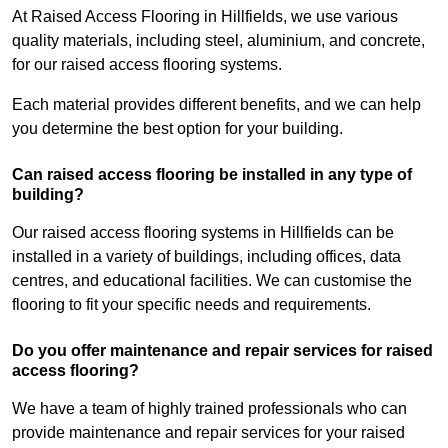
At Raised Access Flooring in Hillfields, we use various
quality materials, including steel, aluminium, and concrete,
for our raised access flooring systems.
Each material provides different benefits, and we can help
you determine the best option for your building.
Can raised access flooring be installed in any type of
building?
Our raised access flooring systems in Hillfields can be
installed in a variety of buildings, including offices, data
centres, and educational facilities. We can customise the
flooring to fit your specific needs and requirements.
Do you offer maintenance and repair services for raised
access flooring?
We have a team of highly trained professionals who can
provide maintenance and repair services for your raised