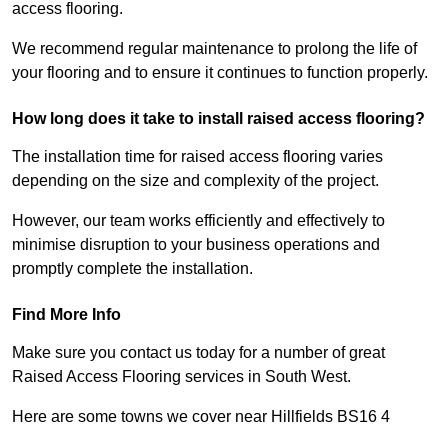
access flooring.
We recommend regular maintenance to prolong the life of
your flooring and to ensure it continues to function properly.
How long does it take to install raised access flooring?
The installation time for raised access flooring varies
depending on the size and complexity of the project.
However, our team works efficiently and effectively to
minimise disruption to your business operations and
promptly complete the installation.
Find More Info
Make sure you contact us today for a number of great
Raised Access Flooring services in South West.
Here are some towns we cover near Hillfields BS16 4