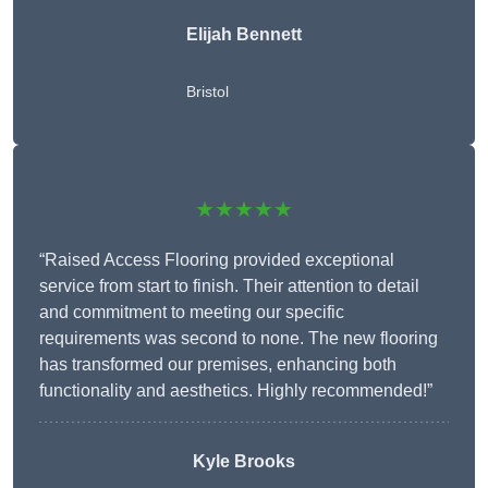
Elijah Bennett
Bristol
★★★★★
“Raised Access Flooring provided exceptional
service from start to finish. Their attention to detail
and commitment to meeting our specific
requirements was second to none. The new flooring
has transformed our premises, enhancing both
functionality and aesthetics. Highly recommended!”
Kyle Brooks