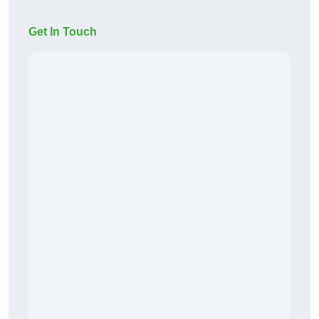
Get In Touch