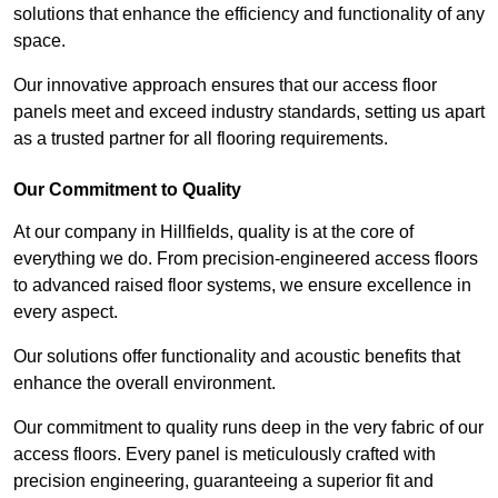
solutions that enhance the efficiency and functionality of any
space.
Our innovative approach ensures that our access floor
panels meet and exceed industry standards, setting us apart
as a trusted partner for all flooring requirements.
Our Commitment to Quality
At our company in Hillfields, quality is at the core of
everything we do. From precision-engineered access floors
to advanced raised floor systems, we ensure excellence in
every aspect.
Our solutions offer functionality and acoustic benefits that
enhance the overall environment.
Our commitment to quality runs deep in the very fabric of our
access floors. Every panel is meticulously crafted with
precision engineering, guaranteeing a superior fit and