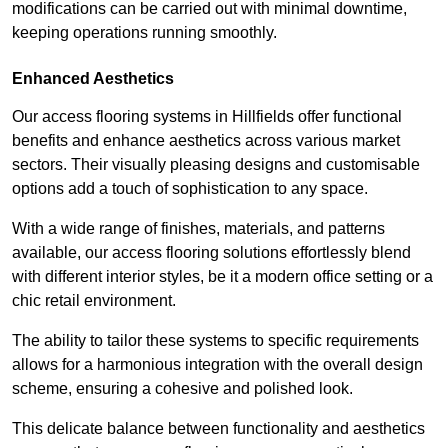
modifications can be carried out with minimal downtime,
keeping operations running smoothly.
Enhanced Aesthetics
Our access flooring systems in Hillfields offer functional
benefits and enhance aesthetics across various market
sectors. Their visually pleasing designs and customisable
options add a touch of sophistication to any space.
With a wide range of finishes, materials, and patterns
available, our access flooring solutions effortlessly blend
with different interior styles, be it a modern office setting or a
chic retail environment.
The ability to tailor these systems to specific requirements
allows for a harmonious integration with the overall design
scheme, ensuring a cohesive and polished look.
This delicate balance between functionality and aesthetics