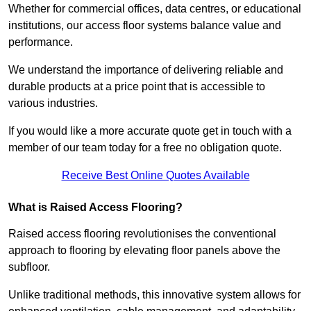
Whether for commercial offices, data centres, or educational
institutions, our access floor systems balance value and
performance.
We understand the importance of delivering reliable and
durable products at a price point that is accessible to
various industries.
If you would like a more accurate quote get in touch with a
member of our team today for a free no obligation quote.
Receive Best Online Quotes Available
What is Raised Access Flooring?
Raised access flooring revolutionises the conventional
approach to flooring by elevating floor panels above the
subfloor.
Unlike traditional methods, this innovative system allows for