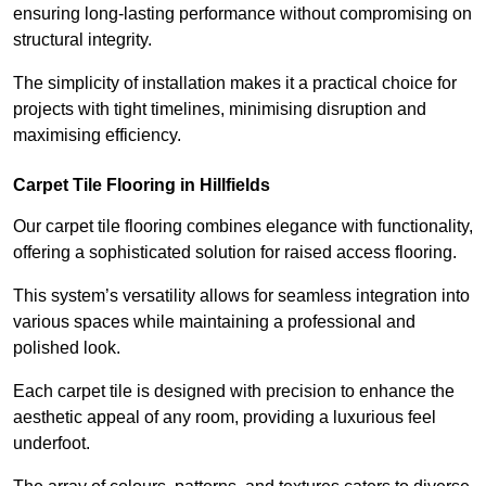
ensuring long-lasting performance without compromising on
structural integrity.
The simplicity of installation makes it a practical choice for
projects with tight timelines, minimising disruption and
maximising efficiency.
Carpet Tile Flooring in Hillfields
Our carpet tile flooring combines elegance with functionality,
offering a sophisticated solution for raised access flooring.
This system’s versatility allows for seamless integration into
various spaces while maintaining a professional and
polished look.
Each carpet tile is designed with precision to enhance the
aesthetic appeal of any room, providing a luxurious feel
underfoot.