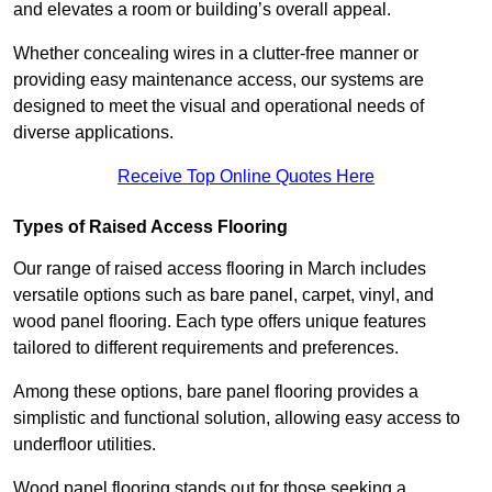
and elevates a room or building’s overall appeal.
Whether concealing wires in a clutter-free manner or
providing easy maintenance access, our systems are
designed to meet the visual and operational needs of
diverse applications.
Receive Top Online Quotes Here
Types of Raised Access Flooring
Our range of raised access flooring in March includes
versatile options such as bare panel, carpet, vinyl, and
wood panel flooring. Each type offers unique features
tailored to different requirements and preferences.
Among these options, bare panel flooring provides a
simplistic and functional solution, allowing easy access to
underfloor utilities.
Wood panel flooring stands out for those seeking a