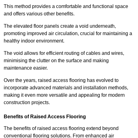
This method provides a comfortable and functional space
and offers various other benefits.
The elevated floor panels create a void underneath,
promoting improved air circulation, crucial for maintaining a
healthy indoor environment.
The void allows for efficient routing of cables and wires,
minimising the clutter on the surface and making
maintenance easier.
Over the years, raised access flooring has evolved to
incorporate advanced materials and installation methods,
making it even more versatile and appealing for modern
construction projects.
Benefits of Raised Access Flooring
The benefits of raised access flooring extend beyond
conventional flooring solutions. From enhanced air