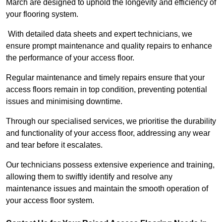
March are designed to uphold the longevity and efficiency of
your flooring system.
With detailed data sheets and expert technicians, we
ensure prompt maintenance and quality repairs to enhance
the performance of your access floor.
Regular maintenance and timely repairs ensure that your
access floors remain in top condition, preventing potential
issues and minimising downtime.
Through our specialised services, we prioritise the durability
and functionality of your access floor, addressing any wear
and tear before it escalates.
Our technicians possess extensive experience and training,
allowing them to swiftly identify and resolve any
maintenance issues and maintain the smooth operation of
your access floor system.