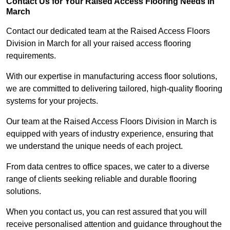
Contact Us for Your Raised Access Flooring Needs in
March
Contact our dedicated team at the Raised Access Floors
Division in March for all your raised access flooring
requirements.
With our expertise in manufacturing access floor solutions,
we are committed to delivering tailored, high-quality flooring
systems for your projects.
Our team at the Raised Access Floors Division in March is
equipped with years of industry experience, ensuring that
we understand the unique needs of each project.
From data centres to office spaces, we cater to a diverse
range of clients seeking reliable and durable flooring
solutions.
When you contact us, you can rest assured that you will
receive personalised attention and guidance throughout the