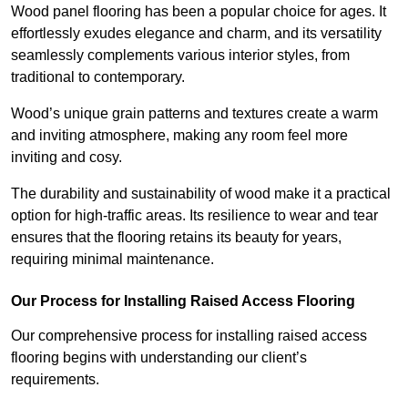
Wood panel flooring has been a popular choice for ages. It
effortlessly exudes elegance and charm, and its versatility
seamlessly complements various interior styles, from
traditional to contemporary.
Wood’s unique grain patterns and textures create a warm
and inviting atmosphere, making any room feel more
inviting and cosy.
The durability and sustainability of wood make it a practical
option for high-traffic areas. Its resilience to wear and tear
ensures that the flooring retains its beauty for years,
requiring minimal maintenance.
Our Process for Installing Raised Access Flooring
Our comprehensive process for installing raised access
flooring begins with understanding our client’s
requirements.