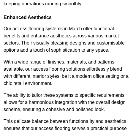
keeping operations running smoothly.
Enhanced Aesthetics
Our access flooring systems in March offer functional
benefits and enhance aesthetics across various market
sectors. Their visually pleasing designs and customisable
options add a touch of sophistication to any space.
With a wide range of finishes, materials, and patterns
available, our access flooring solutions effortlessly blend
with different interior styles, be it a modern office setting or a
chic retail environment.
The ability to tailor these systems to specific requirements
allows for a harmonious integration with the overall design
scheme, ensuring a cohesive and polished look.
This delicate balance between functionality and aesthetics
ensures that our access flooring serves a practical purpose