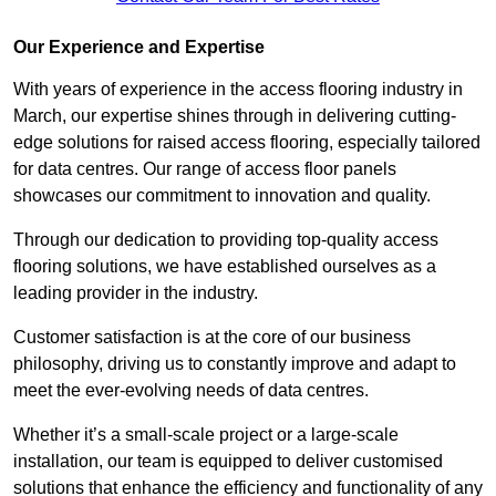
Our Experience and Expertise
With years of experience in the access flooring industry in
March, our expertise shines through in delivering cutting-
edge solutions for raised access flooring, especially tailored
for data centres. Our range of access floor panels
showcases our commitment to innovation and quality.
Through our dedication to providing top-quality access
flooring solutions, we have established ourselves as a
leading provider in the industry.
Customer satisfaction is at the core of our business
philosophy, driving us to constantly improve and adapt to
meet the ever-evolving needs of data centres.
Whether it’s a small-scale project or a large-scale
installation, our team is equipped to deliver customised
solutions that enhance the efficiency and functionality of any