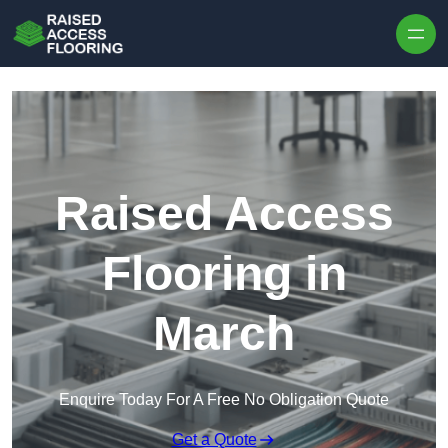
Skip to content
Raised Access
Flooring in
March
Enquire Today For A Free No Obligation Quote
Get a Quote