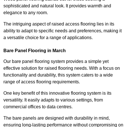
sophisticated and natural look. It provides warmth and
elegance to any room.
The intriguing aspect of raised access flooring lies in its
ability to adapt to specific needs and preferences, making it
a versatile choice for a range of applications.
Bare Panel Flooring in March
Our bare panel flooring system provides a simple yet
effective solution for raised flooring needs. With a focus on
functionality and durability, this system caters to a wide
range of access flooring requirements.
One key benefit of this innovative flooring system is its
versatility. It easily adapts to various settings, from
commercial offices to data centres.
The bare panels are designed with durability in mind,
ensuring long-lasting performance without compromising on