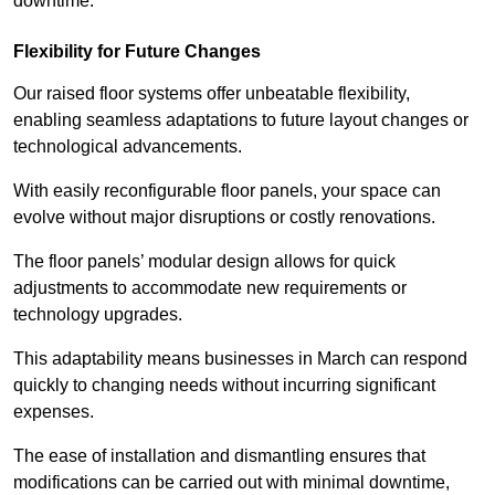
downtime.
Flexibility for Future Changes
Our raised floor systems offer unbeatable flexibility,
enabling seamless adaptations to future layout changes or
technological advancements.
With easily reconfigurable floor panels, your space can
evolve without major disruptions or costly renovations.
The floor panels’ modular design allows for quick
adjustments to accommodate new requirements or
technology upgrades.
This adaptability means businesses in March can respond
quickly to changing needs without incurring significant
expenses.
The ease of installation and dismantling ensures that
modifications can be carried out with minimal downtime,