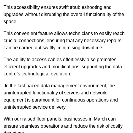
This accessibility ensures swift troubleshooting and
upgrades without disrupting the overall functionality of the
space.
This convenient feature allows technicians to easily reach
crucial connections, ensuring that any necessary repairs
can be carried out swiftly, minimising downtime.
The ability to access cables effortlessly also promotes
efficient upgrades and modifications, supporting the data
centre’s technological evolution.
In the fast-paced data management environment, the
uninterrupted functionality of servers and network
equipment is paramount for continuous operations and
uninterrupted service delivery.
With our raised floor panels, businesses in March can
ensure seamless operations and reduce the risk of costly