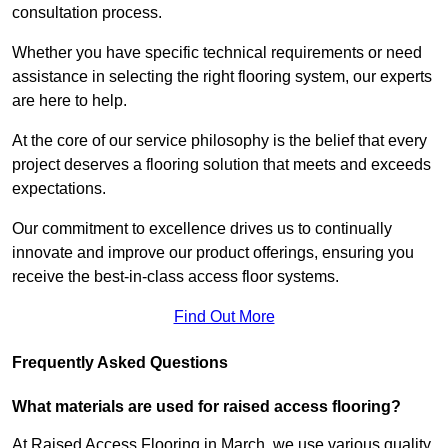
consultation process.
Whether you have specific technical requirements or need
assistance in selecting the right flooring system, our experts
are here to help.
At the core of our service philosophy is the belief that every
project deserves a flooring solution that meets and exceeds
expectations.
Our commitment to excellence drives us to continually
innovate and improve our product offerings, ensuring you
receive the best-in-class access floor systems.
Find Out More
Frequently Asked Questions
What materials are used for raised access flooring?
At Raised Access Flooring in March, we use various quality