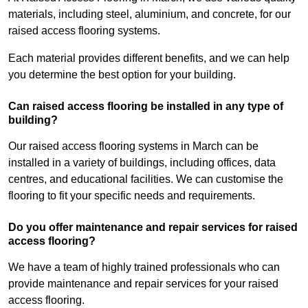
materials, including steel, aluminium, and concrete, for our
raised access flooring systems.
Each material provides different benefits, and we can help
you determine the best option for your building.
Can raised access flooring be installed in any type of
building?
Our raised access flooring systems in March can be
installed in a variety of buildings, including offices, data
centres, and educational facilities. We can customise the
flooring to fit your specific needs and requirements.
Do you offer maintenance and repair services for raised
access flooring?
We have a team of highly trained professionals who can
provide maintenance and repair services for your raised
access flooring.