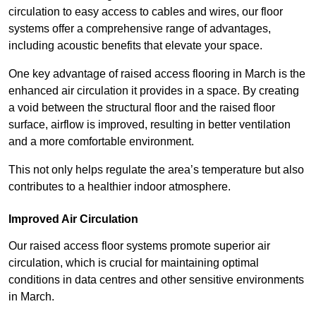
circulation to easy access to cables and wires, our floor
systems offer a comprehensive range of advantages,
including acoustic benefits that elevate your space.
One key advantage of raised access flooring in March is the
enhanced air circulation it provides in a space. By creating
a void between the structural floor and the raised floor
surface, airflow is improved, resulting in better ventilation
and a more comfortable environment.
This not only helps regulate the area’s temperature but also
contributes to a healthier indoor atmosphere.
Improved Air Circulation
Our raised access floor systems promote superior air
circulation, which is crucial for maintaining optimal
conditions in data centres and other sensitive environments
in March.