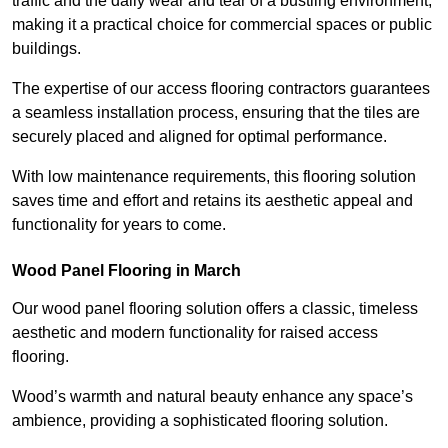
traffic and the daily wear and tear of a bustling environment,
making it a practical choice for commercial spaces or public
buildings.
The expertise of our access flooring contractors guarantees
a seamless installation process, ensuring that the tiles are
securely placed and aligned for optimal performance.
With low maintenance requirements, this flooring solution
saves time and effort and retains its aesthetic appeal and
functionality for years to come.
Wood Panel Flooring in March
Our wood panel flooring solution offers a classic, timeless
aesthetic and modern functionality for raised access
flooring.
Wood’s warmth and natural beauty enhance any space’s
ambience, providing a sophisticated flooring solution.