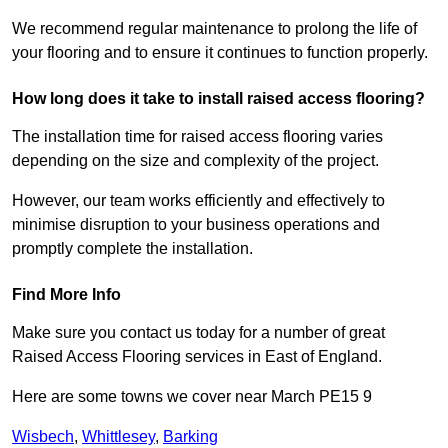
We recommend regular maintenance to prolong the life of
your flooring and to ensure it continues to function properly.
How long does it take to install raised access flooring?
The installation time for raised access flooring varies
depending on the size and complexity of the project.
However, our team works efficiently and effectively to
minimise disruption to your business operations and
promptly complete the installation.
Find More Info
Make sure you contact us today for a number of great
Raised Access Flooring services in East of England.
Here are some towns we cover near March PE15 9
Wisbech
,
Whittlesey
,
Barking