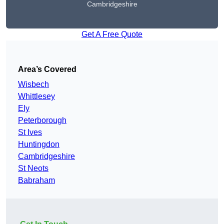
Cambridgeshire
Get A Free Quote
Area’s Covered
Wisbech
Whittlesey
Ely
Peterborough
St Ives
Huntingdon
Cambridgeshire
St Neots
Babraham