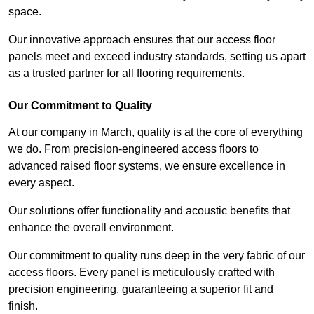
space.
Our innovative approach ensures that our access floor
panels meet and exceed industry standards, setting us apart
as a trusted partner for all flooring requirements.
Our Commitment to Quality
At our company in March, quality is at the core of everything
we do. From precision-engineered access floors to
advanced raised floor systems, we ensure excellence in
every aspect.
Our solutions offer functionality and acoustic benefits that
enhance the overall environment.
Our commitment to quality runs deep in the very fabric of our
access floors. Every panel is meticulously crafted with
precision engineering, guaranteeing a superior fit and
finish.