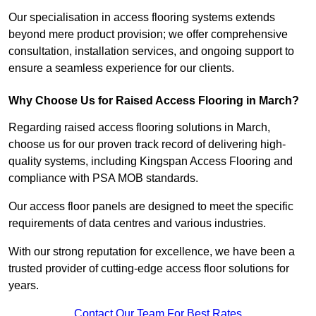
Our specialisation in access flooring systems extends
beyond mere product provision; we offer comprehensive
consultation, installation services, and ongoing support to
ensure a seamless experience for our clients.
Why Choose Us for Raised Access Flooring in March?
Regarding raised access flooring solutions in March,
choose us for our proven track record of delivering high-
quality systems, including Kingspan Access Flooring and
compliance with PSA MOB standards.
Our access floor panels are designed to meet the specific
requirements of data centres and various industries.
With our strong reputation for excellence, we have been a
trusted provider of cutting-edge access floor solutions for
years.
Contact Our Team For Best Rates