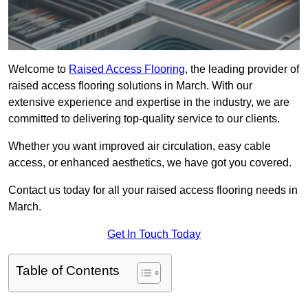
Welcome to
Raised Access Flooring
, the leading provider of
raised access flooring solutions in March. With our
extensive experience and expertise in the industry, we are
committed to delivering top-quality service to our clients.
Whether you want improved air circulation, easy cable
access, or enhanced aesthetics, we have got you covered.
Contact us today for all your raised access flooring needs in
March.
Get In Touch Today
Table of Contents