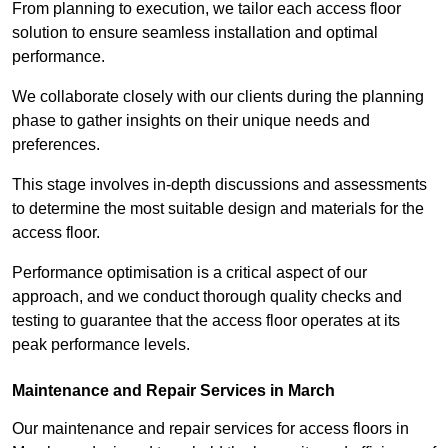
From planning to execution, we tailor each access floor
solution to ensure seamless installation and optimal
performance.
We collaborate closely with our clients during the planning
phase to gather insights on their unique needs and
preferences.
This stage involves in-depth discussions and assessments
to determine the most suitable design and materials for the
access floor.
Performance optimisation is a critical aspect of our
approach, and we conduct thorough quality checks and
testing to guarantee that the access floor operates at its
peak performance levels.
Maintenance and Repair Services in March
Our maintenance and repair services for access floors in