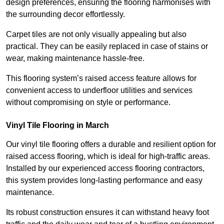
design preferences, ensuring the flooring harmonises with
the surrounding decor effortlessly.
Carpet tiles are not only visually appealing but also
practical. They can be easily replaced in case of stains or
wear, making maintenance hassle-free.
This flooring system’s raised access feature allows for
convenient access to underfloor utilities and services
without compromising on style or performance.
Vinyl Tile Flooring in March
Our vinyl tile flooring offers a durable and resilient option for
raised access flooring, which is ideal for high-traffic areas.
Installed by our experienced access flooring contractors,
this system provides long-lasting performance and easy
maintenance.
Its robust construction ensures it can withstand heavy foot