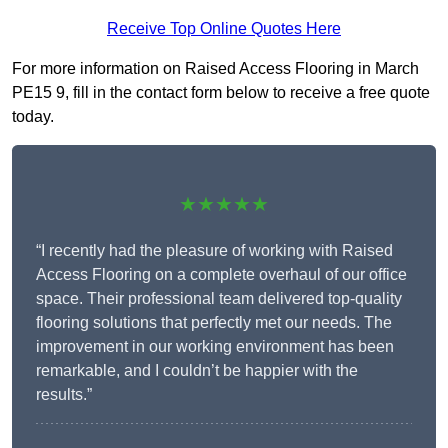
Receive Top Online Quotes Here
For more information on Raised Access Flooring in March
PE15 9, fill in the contact form below to receive a free quote
today.
★★★★★
“I recently had the pleasure of working with Raised
Access Flooring on a complete overhaul of our office
space. Their professional team delivered top-quality
flooring solutions that perfectly met our needs. The
improvement in our working environment has been
remarkable, and I couldn’t be happier with the
results.”