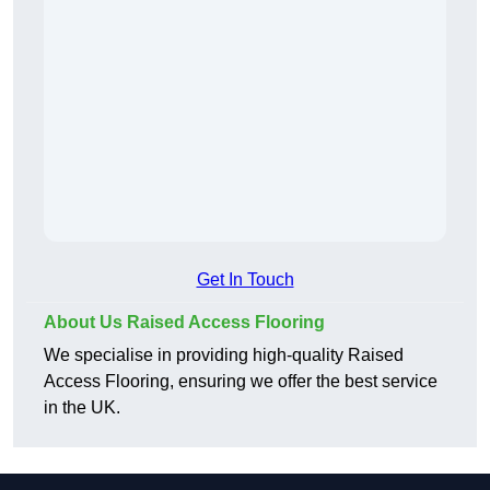
Get In Touch
About Us Raised Access Flooring
We specialise in providing high-quality Raised
Access Flooring, ensuring we offer the best service
in the UK.