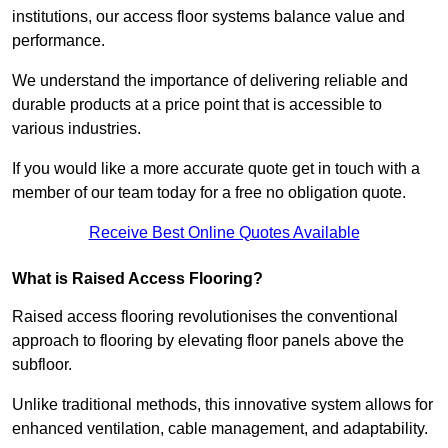
institutions, our access floor systems balance value and
performance.
We understand the importance of delivering reliable and
durable products at a price point that is accessible to
various industries.
If you would like a more accurate quote get in touch with a
member of our team today for a free no obligation quote.
Receive Best Online Quotes Available
What is Raised Access Flooring?
Raised access flooring revolutionises the conventional
approach to flooring by elevating floor panels above the
subfloor.
Unlike traditional methods, this innovative system allows for
enhanced ventilation, cable management, and adaptability.