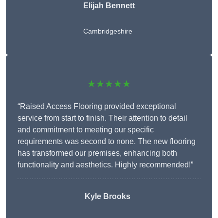
Elijah Bennett
Cambridgeshire
★★★★★
“Raised Access Flooring provided exceptional
service from start to finish. Their attention to detail
and commitment to meeting our specific
requirements was second to none. The new flooring
has transformed our premises, enhancing both
functionality and aesthetics. Highly recommended!”
Kyle Brooks