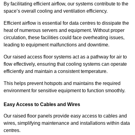
By facilitating efficient airflow, our systems contribute to the
space’s overall cooling and ventilation efficiency.
Efficient airflow is essential for data centres to dissipate the
heat of numerous servers and equipment. Without proper
circulation, these facilities could face overheating issues,
leading to equipment malfunctions and downtime.
Our raised access floor systems act as a pathway for air to
flow effectively, ensuring that cooling systems can operate
efficiently and maintain a consistent temperature.
This helps prevent hotspots and maintains the required
environment for sensitive equipment to function smoothly.
Easy Access to Cables and Wires
Our raised floor panels provide easy access to cables and
wires, simplifying maintenance and installations within data
centres.