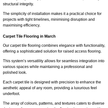
structural integrity.
The simplicity of installation makes it a practical choice for
projects with tight timelines, minimising disruption and
maximising efficiency.
Carpet Tile Flooring in March
Our carpet tile flooring combines elegance with functionality,
offering a sophisticated solution for raised access flooring.
This system’s versatility allows for seamless integration into
various spaces while maintaining a professional and
polished look.
Each carpet tile is designed with precision to enhance the
aesthetic appeal of any room, providing a luxurious feel
underfoot.
The array of colours, patterns, and textures caters to diverse