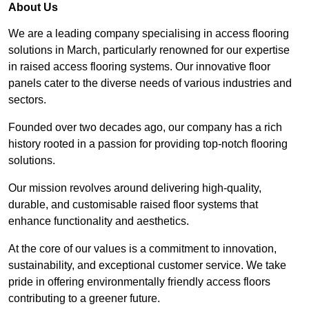
About Us
We are a leading company specialising in access flooring
solutions in March, particularly renowned for our expertise
in raised access flooring systems. Our innovative floor
panels cater to the diverse needs of various industries and
sectors.
Founded over two decades ago, our company has a rich
history rooted in a passion for providing top-notch flooring
solutions.
Our mission revolves around delivering high-quality,
durable, and customisable raised floor systems that
enhance functionality and aesthetics.
At the core of our values is a commitment to innovation,
sustainability, and exceptional customer service. We take
pride in offering environmentally friendly access floors
contributing to a greener future.