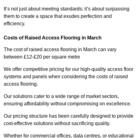
It’s not just about meeting standards; it’s about surpassing
them to create a space that exudes perfection and
efficiency.
Costs of Raised Access Flooring in March
The cost of raised access flooring in March can vary
between £12-£20 per square metre
We offer competitive pricing for our high-quality access floor
systems and panels when considering the costs of raised
access flooring.
Our solutions cater to a wide range of market sectors,
ensuring affordability without compromising on excellence.
Our pricing structure has been carefully designed to provide
cost-effective solutions without sacrificing quality.
Whether for commercial offices, data centres, or educational