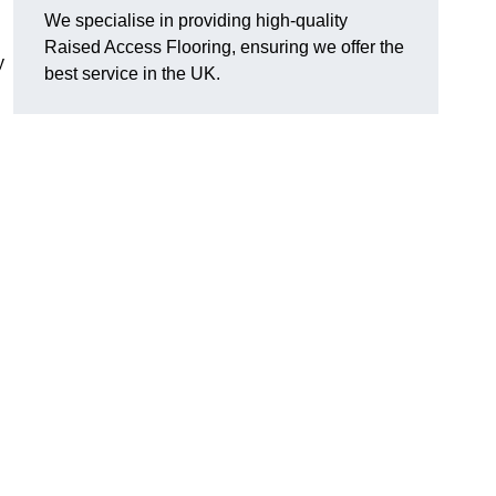
We specialise in providing high-quality
Raised Access Flooring, ensuring we offer the
y
best service in the UK.