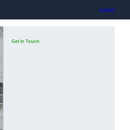
Contact
Get In Touch