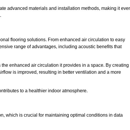
rate advanced materials and installation methods, making it eve
.
onal flooring solutions. From enhanced air circulation to easy
ensive range of advantages, including acoustic benefits that
he enhanced air circulation it provides in a space. By creating
airflow is improved, resulting in better ventilation and a more
ontributes to a healthier indoor atmosphere.
n, which is crucial for maintaining optimal conditions in data