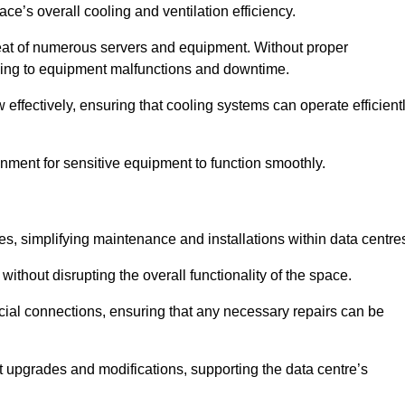
pace’s overall cooling and ventilation efficiency.
e heat of numerous servers and equipment. Without proper
leading to equipment malfunctions and downtime.
w effectively, ensuring that cooling systems can operate efficient
nment for sensitive equipment to function smoothly.
es, simplifying maintenance and installations within data centre
ithout disrupting the overall functionality of the space.
ucial connections, ensuring that any necessary repairs can be
nt upgrades and modifications, supporting the data centre’s