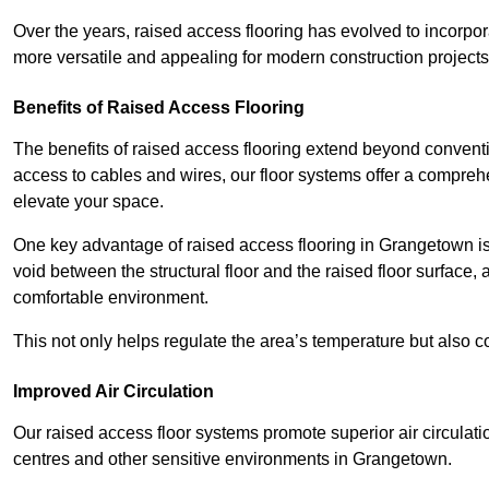
Over the years, raised access flooring has evolved to incorpo
more versatile and appealing for modern construction projects
Benefits of Raised Access Flooring
The benefits of raised access flooring extend beyond conventi
access to cables and wires, our floor systems offer a compreh
elevate your space.
One key advantage of raised access flooring in Grangetown is t
void between the structural floor and the raised floor surface, 
comfortable environment.
This not only helps regulate the area’s temperature but also c
Improved Air Circulation
Our raised access floor systems promote superior air circulatio
centres and other sensitive environments in Grangetown.