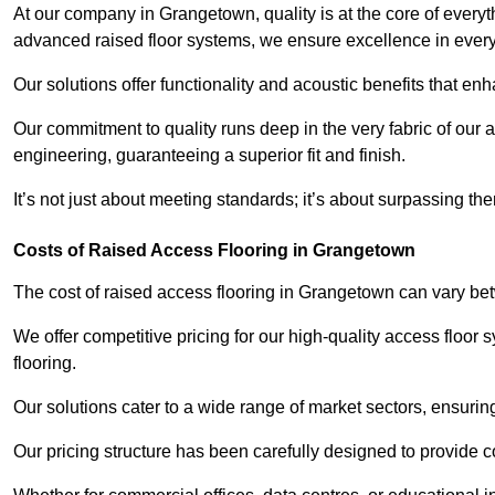
At our company in Grangetown, quality is at the core of every
advanced raised floor systems, we ensure excellence in ever
Our solutions offer functionality and acoustic benefits that en
Our commitment to quality runs deep in the very fabric of our a
engineering, guaranteeing a superior fit and finish.
It’s not just about meeting standards; it’s about surpassing th
Costs of Raised Access Flooring in Grangetown
The cost of raised access flooring in Grangetown can vary b
We offer competitive pricing for our high-quality access floo
flooring.
Our solutions cater to a wide range of market sectors, ensurin
Our pricing structure has been carefully designed to provide cos