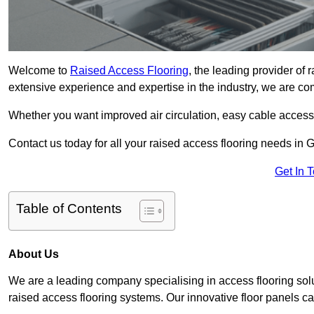
Welcome to
Raised Access Flooring
, the leading provider of
extensive experience and expertise in the industry, we are comm
Whether you want improved air circulation, easy cable acces
Contact us today for all your raised access flooring needs in
Get In 
Table of Contents
About Us
We are a leading company specialising in access flooring solu
raised access flooring systems. Our innovative floor panels cat