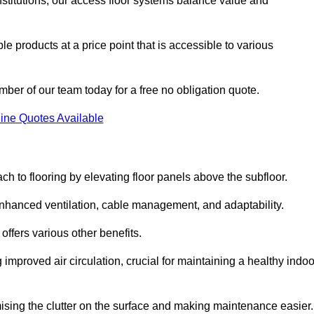
nstitutions, our access floor systems balance value and
e products at a price point that is accessible to various
mber of our team today for a free no obligation quote.
ine Quotes Available
h to flooring by elevating floor panels above the subfloor.
 enhanced ventilation, cable management, and adaptability.
ffers various other benefits.
improved air circulation, crucial for maintaining a healthy indoo
imising the clutter on the surface and making maintenance easier