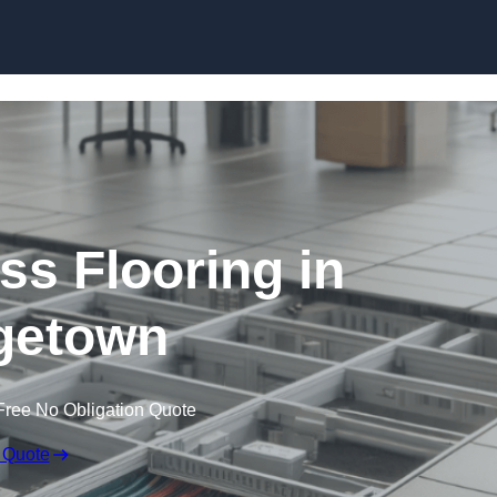
Skip to content
ss Flooring in
getown
Free No Obligation Quote
 Quote