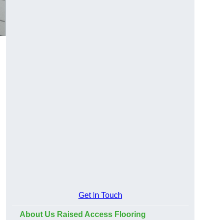
Get In Touch
About Us Raised Access Flooring