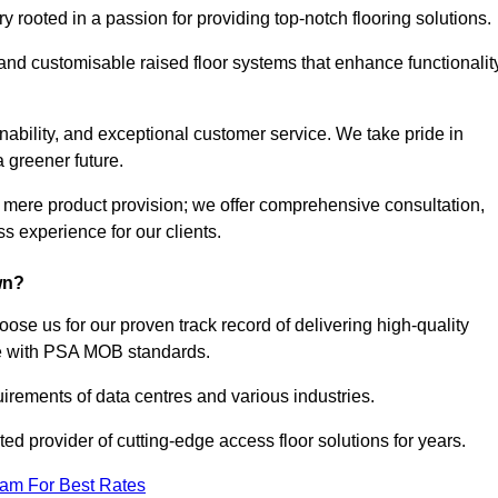
rooted in a passion for providing top-notch flooring solutions.
 and customisable raised floor systems that enhance functionalit
inability, and exceptional customer service. We take pride in
a greener future.
 mere product provision; we offer comprehensive consultation,
s experience for our clients.
wn?
ose us for our proven track record of delivering high-quality
e with PSA MOB standards.
irements of data centres and various industries.
ted provider of cutting-edge access floor solutions for years.
eam For Best Rates