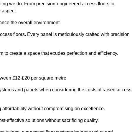
thing we do. From precision-engineered access floors to
y aspect.
hance the overall environment.
ccess floors. Every panel is meticulously crafted with precision
em to create a space that exudes perfection and efficiency.
etween £12-£20 per square metre
r systems and panels when considering the costs of raised access
g affordability without compromising on excellence.
t-effective solutions without sacrificing quality.