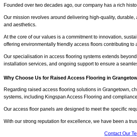
Founded over two decades ago, our company has a rich history 
Our mission revolves around delivering high-quality, durable,
and aesthetics.
At the core of our values is a commitment to innovation, susta
offering environmentally friendly access floors contributing to 
Our specialisation in access flooring systems extends beyond
installation services, and ongoing support to ensure a seamles
Why Choose Us for Raised Access Flooring in Grangeto
Regarding raised access flooring solutions in Grangetown, cho
systems, including Kingspan Access Flooring and complianc
Our access floor panels are designed to meet the specific requ
With our strong reputation for excellence, we have been a trus
Contact Our T