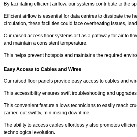
By facilitating efficient airflow, our systems contribute to the s
Efficient airflow is essential for data centres to dissipate th
circulation, these facilities could face overheating issues, 
Our raised access floor systems act as a pathway for air to flo
and maintain a consistent temperature.
This helps prevent hotspots and maintains the required enviro
Easy Access to Cables and Wires
Our raised floor panels provide easy access to cables and wir
This accessibility ensures swift troubleshooting and upgrades w
This convenient feature allows technicians to easily reach cr
carried out swiftly, minimising downtime.
The ability to access cables effortlessly also promotes efficie
technological evolution.