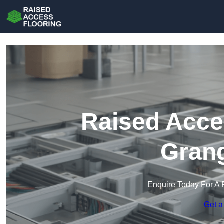
Raised Acce
Gran
Enquire Today For A 
Get a