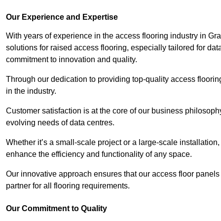
Our Experience and Expertise
With years of experience in the access flooring industry in Gr
solutions for raised access flooring, especially tailored for d
commitment to innovation and quality.
Through our dedication to providing top-quality access floori
in the industry.
Customer satisfaction is at the core of our business philosoph
evolving needs of data centres.
Whether it’s a small-scale project or a large-scale installatio
enhance the efficiency and functionality of any space.
Our innovative approach ensures that our access floor panels 
partner for all flooring requirements.
Our Commitment to Quality