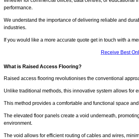
Whether for commercial offices, data centres, or educational i
performance.
We understand the importance of delivering reliable and durabl
industries.
If you would like a more accurate quote get in touch with a me
Receive Best Onl
What is Raised Access Flooring?
Raised access flooring revolutionises the conventional approac
Unlike traditional methods, this innovative system allows for
This method provides a comfortable and functional space and o
The elevated floor panels create a void underneath, promoting 
environment.
The void allows for efficient routing of cables and wires, min