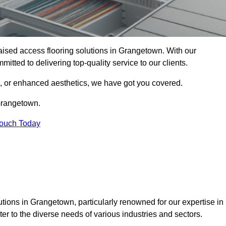
 raised access flooring solutions in Grangetown. With our
itted to delivering top-quality service to our clients.
s, or enhanced aesthetics, we have got you covered.
 Grangetown.
Touch Today
tions in Grangetown, particularly renowned for our expertise in
er to the diverse needs of various industries and sectors.