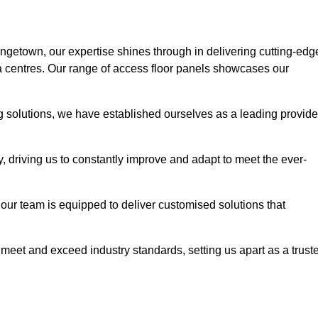
angetown, our expertise shines through in delivering cutting-edg
ata centres. Our range of access floor panels showcases our
ng solutions, we have established ourselves as a leading provide
y, driving us to constantly improve and adapt to meet the ever-
n, our team is equipped to deliver customised solutions that
meet and exceed industry standards, setting us apart as a trust