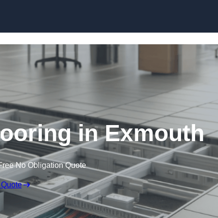
Skip to content
ooring in Exmouth
Free No Obligation Quote
 Quote