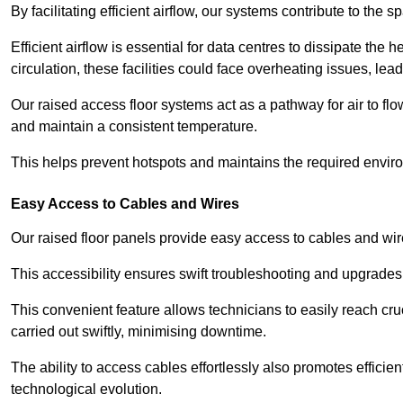
By facilitating efficient airflow, our systems contribute to the s
Efficient airflow is essential for data centres to dissipate th
circulation, these facilities could face overheating issues, 
Our raised access floor systems act as a pathway for air to flo
and maintain a consistent temperature.
This helps prevent hotspots and maintains the required enviro
Easy Access to Cables and Wires
Our raised floor panels provide easy access to cables and wir
This accessibility ensures swift troubleshooting and upgrades w
This convenient feature allows technicians to easily reach cr
carried out swiftly, minimising downtime.
The ability to access cables effortlessly also promotes efficie
technological evolution.