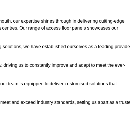
mouth, our expertise shines through in delivering cutting-edge
ata centres. Our range of access floor panels showcases our
ng solutions, we have established ourselves as a leading provide
y, driving us to constantly improve and adapt to meet the ever-
n, our team is equipped to deliver customised solutions that
meet and exceed industry standards, setting us apart as a trust