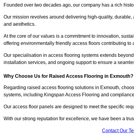
Founded over two decades ago, our company has a rich history 
Our mission revolves around delivering high-quality, durable,
and aesthetics.
At the core of our values is a commitment to innovation, susta
offering environmentally friendly access floors contributing to 
Our specialisation in access flooring systems extends beyond
installation services, and ongoing support to ensure a seamles
Why Choose Us for Raised Access Flooring in Exmouth?
Regarding raised access flooring solutions in Exmouth, choose 
systems, including Kingspan Access Flooring and complianc
Our access floor panels are designed to meet the specific requ
With our strong reputation for excellence, we have been a trus
Contact Our T