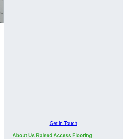
Get In Touch
About Us Raised Access Flooring