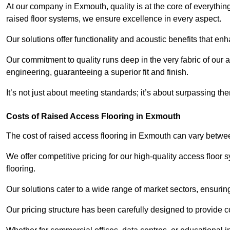
At our company in Exmouth, quality is at the core of everyth
raised floor systems, we ensure excellence in every aspect.
Our solutions offer functionality and acoustic benefits that en
Our commitment to quality runs deep in the very fabric of our a
engineering, guaranteeing a superior fit and finish.
It’s not just about meeting standards; it’s about surpassing th
Costs of Raised Access Flooring in Exmouth
The cost of raised access flooring in Exmouth can vary betw
We offer competitive pricing for our high-quality access floo
flooring.
Our solutions cater to a wide range of market sectors, ensurin
Our pricing structure has been carefully designed to provide cos