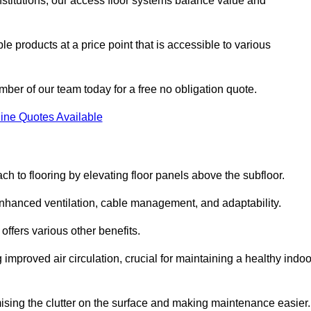
nstitutions, our access floor systems balance value and
e products at a price point that is accessible to various
mber of our team today for a free no obligation quote.
ine Quotes Available
h to flooring by elevating floor panels above the subfloor.
 enhanced ventilation, cable management, and adaptability.
ffers various other benefits.
improved air circulation, crucial for maintaining a healthy indoo
imising the clutter on the surface and making maintenance easier