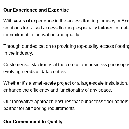
Our Experience and Expertise
With years of experience in the access flooring industry in Ex
solutions for raised access flooring, especially tailored for d
commitment to innovation and quality.
Through our dedication to providing top-quality access floori
in the industry.
Customer satisfaction is at the core of our business philosoph
evolving needs of data centres.
Whether it’s a small-scale project or a large-scale installatio
enhance the efficiency and functionality of any space.
Our innovative approach ensures that our access floor panels 
partner for all flooring requirements.
Our Commitment to Quality