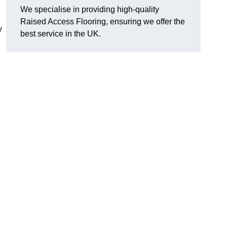
We specialise in providing high-quality
Raised Access Flooring, ensuring we offer the
y
best service in the UK.