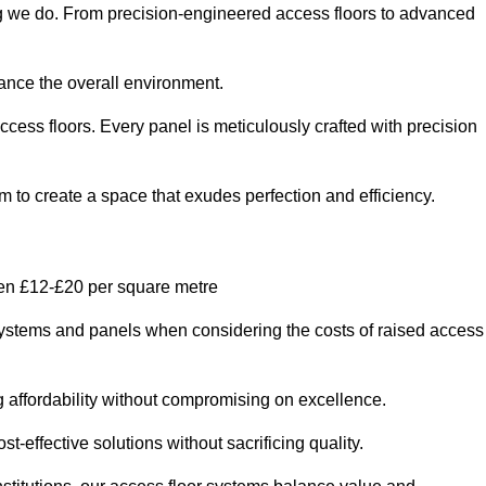
ing we do. From precision-engineered access floors to advanced
hance the overall environment.
ccess floors. Every panel is meticulously crafted with precision
em to create a space that exudes perfection and efficiency.
een £12-£20 per square metre
r systems and panels when considering the costs of raised access
g affordability without compromising on excellence.
t-effective solutions without sacrificing quality.