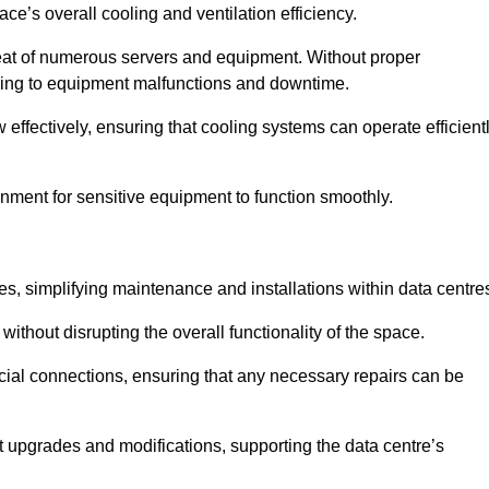
pace’s overall cooling and ventilation efficiency.
e heat of numerous servers and equipment. Without proper
leading to equipment malfunctions and downtime.
w effectively, ensuring that cooling systems can operate efficient
nment for sensitive equipment to function smoothly.
es, simplifying maintenance and installations within data centre
ithout disrupting the overall functionality of the space.
ucial connections, ensuring that any necessary repairs can be
nt upgrades and modifications, supporting the data centre’s