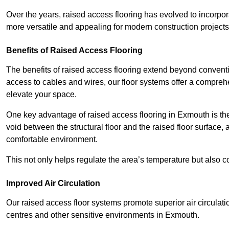
Over the years, raised access flooring has evolved to incorpo
more versatile and appealing for modern construction projects
Benefits of Raised Access Flooring
The benefits of raised access flooring extend beyond conventi
access to cables and wires, our floor systems offer a compreh
elevate your space.
One key advantage of raised access flooring in Exmouth is the 
void between the structural floor and the raised floor surface, 
comfortable environment.
This not only helps regulate the area’s temperature but also c
Improved Air Circulation
Our raised access floor systems promote superior air circulatio
centres and other sensitive environments in Exmouth.