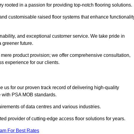
rooted in a passion for providing top-notch flooring solutions.
 and customisable raised floor systems that enhance functionalit
inability, and exceptional customer service. We take pride in
a greener future.
 mere product provision; we offer comprehensive consultation,
s experience for our clients.
us for our proven track record of delivering high-quality
e with PSA MOB standards.
irements of data centres and various industries.
ted provider of cutting-edge access floor solutions for years.
eam For Best Rates