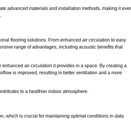
rate advanced materials and installation methods, making it eve
.
onal flooring solutions. From enhanced air circulation to easy
ensive range of advantages, including acoustic benefits that
enhanced air circulation it provides in a space. By creating a
airflow is improved, resulting in better ventilation and a more
ontributes to a healthier indoor atmosphere.
n, which is crucial for maintaining optimal conditions in data