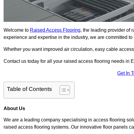
Welcome to
Raised Access Flooring
, the leading provider of
experience and expertise in the industry, we are committed to d
Whether you want improved air circulation, easy cable acces
Contact us today for all your raised access flooring needs in 
Get In 
Table of Contents
About Us
We are a leading company specialising in access flooring solu
raised access flooring systems. Our innovative floor panels cat