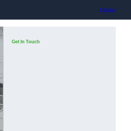
Contact
Get In Touch