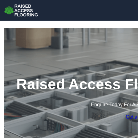
Raised Access Fl
Enquire Today For A 
Get a