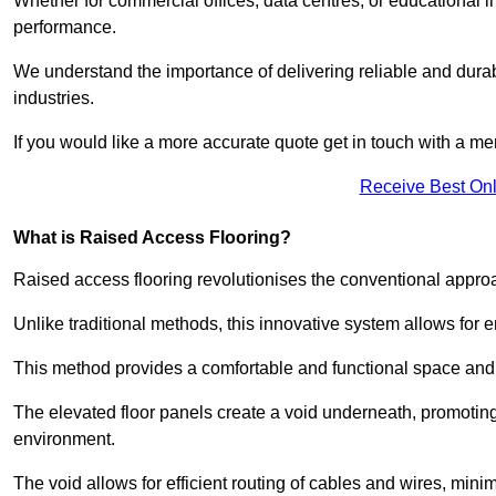
Whether for commercial offices, data centres, or educational i
performance.
We understand the importance of delivering reliable and durabl
industries.
If you would like a more accurate quote get in touch with a me
Receive Best Onl
What is Raised Access Flooring?
Raised access flooring revolutionises the conventional approac
Unlike traditional methods, this innovative system allows for
This method provides a comfortable and functional space and o
The elevated floor panels create a void underneath, promoting 
environment.
The void allows for efficient routing of cables and wires, min