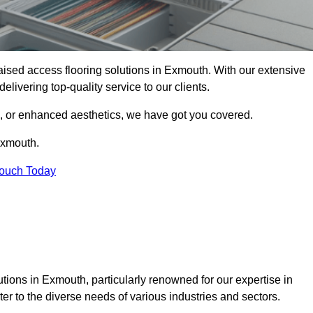
 raised access flooring solutions in Exmouth. With our extensive
elivering top-quality service to our clients.
s, or enhanced aesthetics, we have got you covered.
Exmouth.
Touch Today
tions in Exmouth, particularly renowned for our expertise in
er to the diverse needs of various industries and sectors.