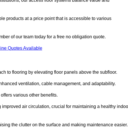
nstitutions, our access floor systems balance value and
e products at a price point that is accessible to various
mber of our team today for a free no obligation quote.
ine Quotes Available
h to flooring by elevating floor panels above the subfloor.
 enhanced ventilation, cable management, and adaptability.
ffers various other benefits.
improved air circulation, crucial for maintaining a healthy indoo
imising the clutter on the surface and making maintenance easier