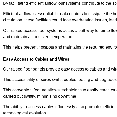
By facilitating efficient airflow, our systems contribute to the s
Efficient airflow is essential for data centres to dissipate th
circulation, these facilities could face overheating issues, 
Our raised access floor systems act as a pathway for air to flo
and maintain a consistent temperature.
This helps prevent hotspots and maintains the required enviro
Easy Access to Cables and Wires
Our raised floor panels provide easy access to cables and wir
This accessibility ensures swift troubleshooting and upgrades w
This convenient feature allows technicians to easily reach cr
carried out swiftly, minimising downtime.
The ability to access cables effortlessly also promotes efficie
technological evolution.