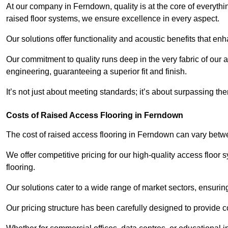
At our company in Ferndown, quality is at the core of everyt
raised floor systems, we ensure excellence in every aspect.
Our solutions offer functionality and acoustic benefits that en
Our commitment to quality runs deep in the very fabric of our a
engineering, guaranteeing a superior fit and finish.
It’s not just about meeting standards; it’s about surpassing th
Costs of Raised Access Flooring in Ferndown
The cost of raised access flooring in Ferndown can vary bet
We offer competitive pricing for our high-quality access floo
flooring.
Our solutions cater to a wide range of market sectors, ensurin
Our pricing structure has been carefully designed to provide cos