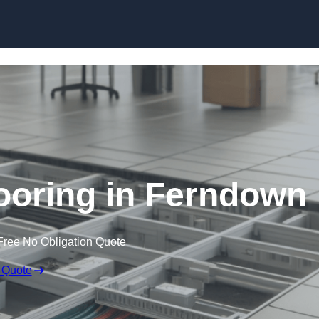
Skip to content
ooring in Ferndown
Free No Obligation Quote
 Quote