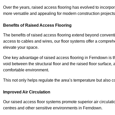
Over the years, raised access flooring has evolved to incorpo
more versatile and appealing for modern construction projects
Benefits of Raised Access Flooring
The benefits of raised access flooring extend beyond conventi
access to cables and wires, our floor systems offer a compreh
elevate your space.
One key advantage of raised access flooring in Ferndown is the
void between the structural floor and the raised floor surface, 
comfortable environment.
This not only helps regulate the area’s temperature but also c
Improved Air Circulation
Our raised access floor systems promote superior air circulatio
centres and other sensitive environments in Ferndown.