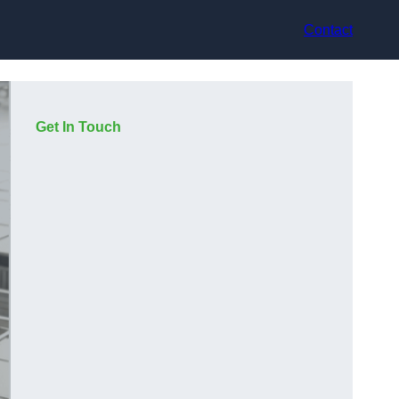
Contact
Get In Touch