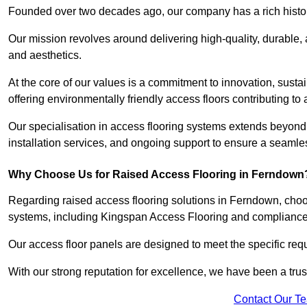
Founded over two decades ago, our company has a rich history 
Our mission revolves around delivering high-quality, durable,
and aesthetics.
At the core of our values is a commitment to innovation, susta
offering environmentally friendly access floors contributing to 
Our specialisation in access flooring systems extends beyond
installation services, and ongoing support to ensure a seamles
Why Choose Us for Raised Access Flooring in Ferndown
Regarding raised access flooring solutions in Ferndown, choose
systems, including Kingspan Access Flooring and complianc
Our access floor panels are designed to meet the specific requ
With our strong reputation for excellence, we have been a trus
Contact Our T