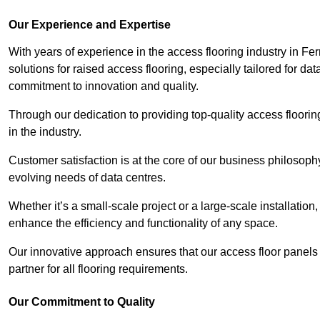
Our Experience and Expertise
With years of experience in the access flooring industry in Fe
solutions for raised access flooring, especially tailored for d
commitment to innovation and quality.
Through our dedication to providing top-quality access floori
in the industry.
Customer satisfaction is at the core of our business philosoph
evolving needs of data centres.
Whether it’s a small-scale project or a large-scale installatio
enhance the efficiency and functionality of any space.
Our innovative approach ensures that our access floor panels 
partner for all flooring requirements.
Our Commitment to Quality