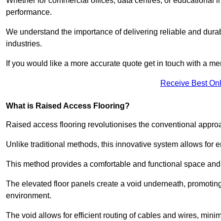
Whether for commercial offices, data centres, or educational i
performance.
We understand the importance of delivering reliable and durabl
industries.
If you would like a more accurate quote get in touch with a me
Receive Best Onl
What is Raised Access Flooring?
Raised access flooring revolutionises the conventional approac
Unlike traditional methods, this innovative system allows for
This method provides a comfortable and functional space and o
The elevated floor panels create a void underneath, promoting 
environment.
The void allows for efficient routing of cables and wires, min