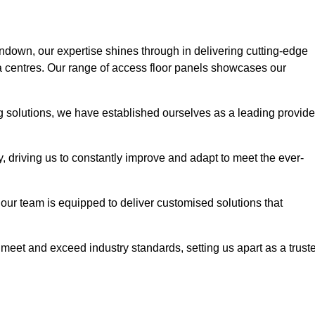
rndown, our expertise shines through in delivering cutting-edge
ata centres. Our range of access floor panels showcases our
ng solutions, we have established ourselves as a leading provide
y, driving us to constantly improve and adapt to meet the ever-
n, our team is equipped to deliver customised solutions that
meet and exceed industry standards, setting us apart as a trust