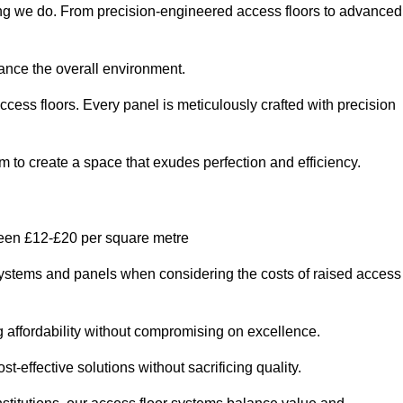
hing we do. From precision-engineered access floors to advanced
hance the overall environment.
ccess floors. Every panel is meticulously crafted with precision
em to create a space that exudes perfection and efficiency.
ween £12-£20 per square metre
r systems and panels when considering the costs of raised access
g affordability without compromising on excellence.
t-effective solutions without sacrificing quality.