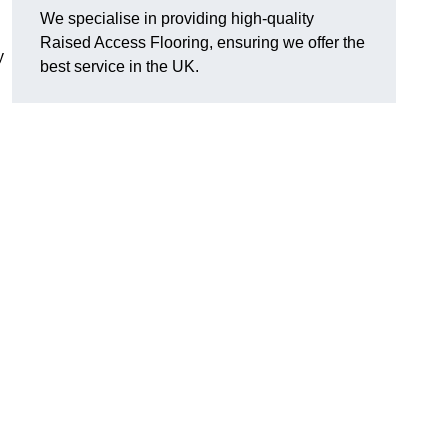
We specialise in providing high-quality
Raised Access Flooring, ensuring we offer the
y
best service in the UK.