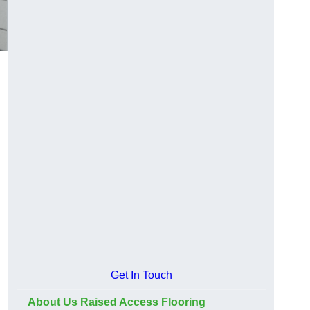
Get In Touch
About Us Raised Access Flooring