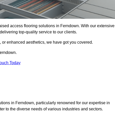
 raised access flooring solutions in Ferndown. With our extensive
elivering top-quality service to our clients.
s, or enhanced aesthetics, we have got you covered.
 Ferndown.
Touch Today
tions in Ferndown, particularly renowned for our expertise in
er to the diverse needs of various industries and sectors.