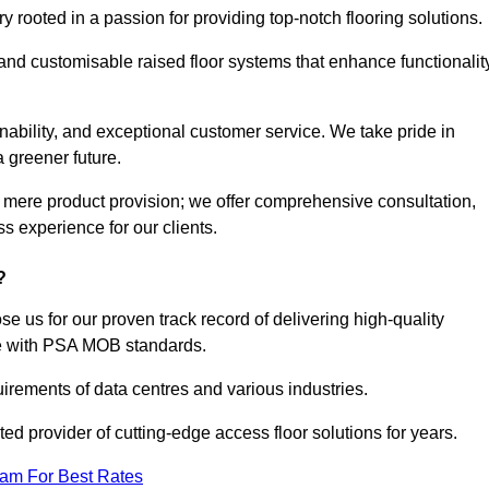
rooted in a passion for providing top-notch flooring solutions.
 and customisable raised floor systems that enhance functionalit
inability, and exceptional customer service. We take pride in
a greener future.
 mere product provision; we offer comprehensive consultation,
s experience for our clients.
?
 us for our proven track record of delivering high-quality
e with PSA MOB standards.
irements of data centres and various industries.
ted provider of cutting-edge access floor solutions for years.
eam For Best Rates