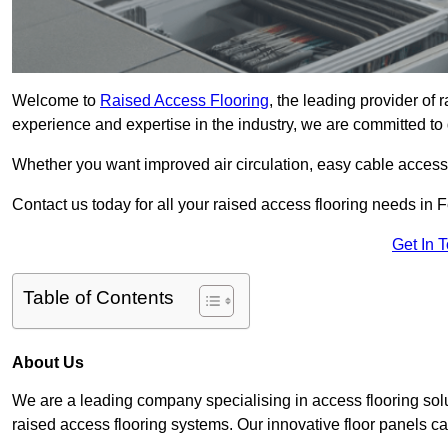
Welcome to
Raised Access Flooring
, the leading provider of
experience and expertise in the industry, we are committed to d
Whether you want improved air circulation, easy cable acces
Contact us today for all your raised access flooring needs in
Get In 
Table of Contents
About Us
We are a leading company specialising in access flooring solu
raised access flooring systems. Our innovative floor panels cat