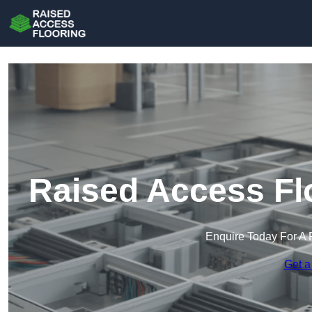
Raised Access Fl
Enquire Today For A 
Get a