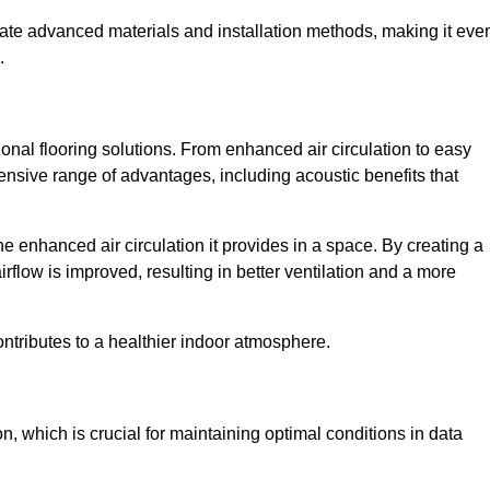
rate advanced materials and installation methods, making it eve
.
onal flooring solutions. From enhanced air circulation to easy
ensive range of advantages, including acoustic benefits that
 enhanced air circulation it provides in a space. By creating a
airflow is improved, resulting in better ventilation and a more
ontributes to a healthier indoor atmosphere.
n, which is crucial for maintaining optimal conditions in data