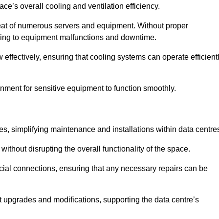
pace’s overall cooling and ventilation efficiency.
e heat of numerous servers and equipment. Without proper
leading to equipment malfunctions and downtime.
w effectively, ensuring that cooling systems can operate efficient
nment for sensitive equipment to function smoothly.
es, simplifying maintenance and installations within data centre
ithout disrupting the overall functionality of the space.
ucial connections, ensuring that any necessary repairs can be
nt upgrades and modifications, supporting the data centre’s