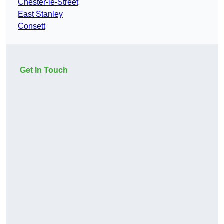
Chester-le-Street
East Stanley
Consett
Get In Touch