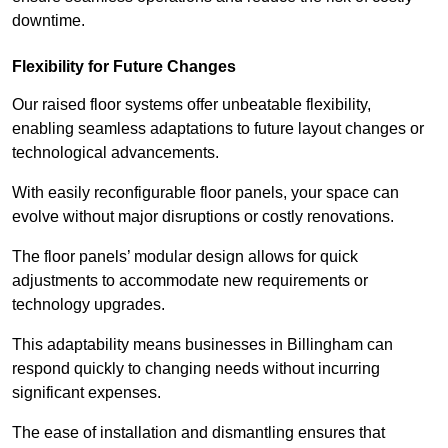
downtime.
Flexibility for Future Changes
Our raised floor systems offer unbeatable flexibility,
enabling seamless adaptations to future layout changes or
technological advancements.
With easily reconfigurable floor panels, your space can
evolve without major disruptions or costly renovations.
The floor panels’ modular design allows for quick
adjustments to accommodate new requirements or
technology upgrades.
This adaptability means businesses in Billingham can
respond quickly to changing needs without incurring
significant expenses.
The ease of installation and dismantling ensures that