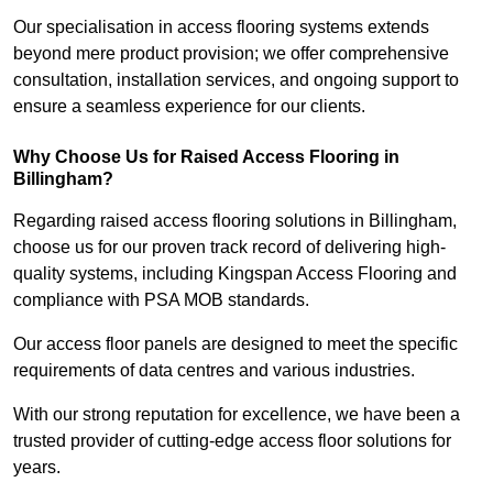
Our specialisation in access flooring systems extends
beyond mere product provision; we offer comprehensive
consultation, installation services, and ongoing support to
ensure a seamless experience for our clients.
Why Choose Us for Raised Access Flooring in
Billingham?
Regarding raised access flooring solutions in Billingham,
choose us for our proven track record of delivering high-
quality systems, including Kingspan Access Flooring and
compliance with PSA MOB standards.
Our access floor panels are designed to meet the specific
requirements of data centres and various industries.
With our strong reputation for excellence, we have been a
trusted provider of cutting-edge access floor solutions for
years.