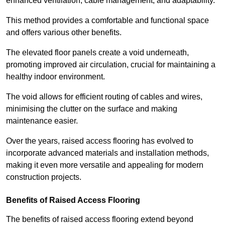
enhanced ventilation, cable management, and adaptability.
This method provides a comfortable and functional space
and offers various other benefits.
The elevated floor panels create a void underneath,
promoting improved air circulation, crucial for maintaining a
healthy indoor environment.
The void allows for efficient routing of cables and wires,
minimising the clutter on the surface and making
maintenance easier.
Over the years, raised access flooring has evolved to
incorporate advanced materials and installation methods,
making it even more versatile and appealing for modern
construction projects.
Benefits of Raised Access Flooring
The benefits of raised access flooring extend beyond