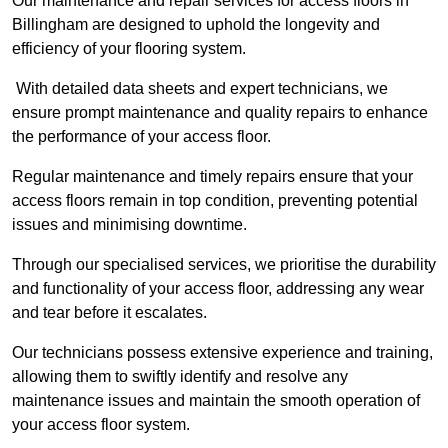
Our maintenance and repair services for access floors in
Billingham are designed to uphold the longevity and
efficiency of your flooring system.
With detailed data sheets and expert technicians, we
ensure prompt maintenance and quality repairs to enhance
the performance of your access floor.
Regular maintenance and timely repairs ensure that your
access floors remain in top condition, preventing potential
issues and minimising downtime.
Through our specialised services, we prioritise the durability
and functionality of your access floor, addressing any wear
and tear before it escalates.
Our technicians possess extensive experience and training,
allowing them to swiftly identify and resolve any
maintenance issues and maintain the smooth operation of
your access floor system.