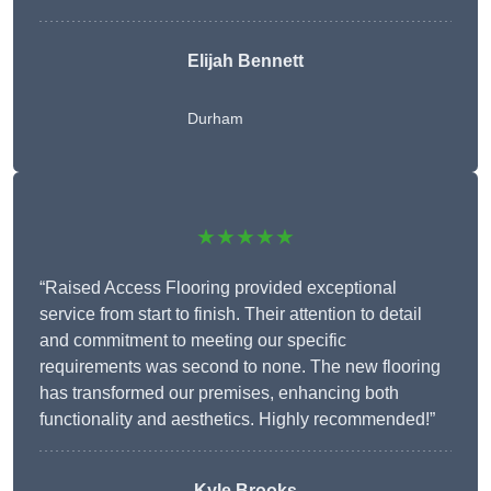
Elijah Bennett
Durham
★★★★★
“Raised Access Flooring provided exceptional
service from start to finish. Their attention to detail
and commitment to meeting our specific
requirements was second to none. The new flooring
has transformed our premises, enhancing both
functionality and aesthetics. Highly recommended!”
Kyle Brooks