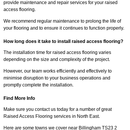
provide maintenance and repair services for your raised
access flooring.
We recommend regular maintenance to prolong the life of
your flooring and to ensure it continues to function properly.
How long does it take to install raised access flooring?
The installation time for raised access flooring varies
depending on the size and complexity of the project.
However, our team works efficiently and effectively to
minimise disruption to your business operations and
promptly complete the installation.
Find More Info
Make sure you contact us today for a number of great
Raised Access Flooring services in North East.
Here are some towns we cover near Billingham TS23 2