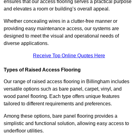
ensures that our access flooring serves a practical purpose
and elevates a room or building’s overall appeal.
Whether concealing wires in a clutter-free manner or
providing easy maintenance access, our systems are
designed to meet the visual and operational needs of
diverse applications.
Receive Top Online Quotes Here
Types of Raised Access Flooring
Our range of raised access flooring in Billingham includes
versatile options such as bare panel, carpet, vinyl, and
wood panel flooring. Each type offers unique features
tailored to different requirements and preferences.
Among these options, bare panel flooring provides a
simplistic and functional solution, allowing easy access to
underfloor utilities.