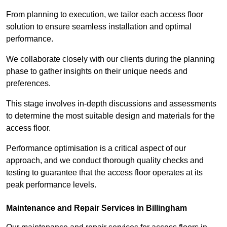
From planning to execution, we tailor each access floor
solution to ensure seamless installation and optimal
performance.
We collaborate closely with our clients during the planning
phase to gather insights on their unique needs and
preferences.
This stage involves in-depth discussions and assessments
to determine the most suitable design and materials for the
access floor.
Performance optimisation is a critical aspect of our
approach, and we conduct thorough quality checks and
testing to guarantee that the access floor operates at its
peak performance levels.
Maintenance and Repair Services in Billingham