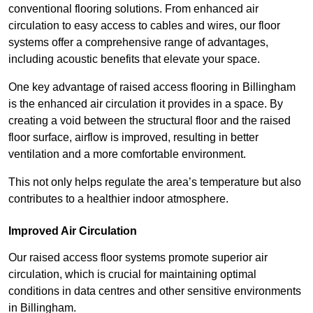
conventional flooring solutions. From enhanced air
circulation to easy access to cables and wires, our floor
systems offer a comprehensive range of advantages,
including acoustic benefits that elevate your space.
One key advantage of raised access flooring in Billingham
is the enhanced air circulation it provides in a space. By
creating a void between the structural floor and the raised
floor surface, airflow is improved, resulting in better
ventilation and a more comfortable environment.
This not only helps regulate the area’s temperature but also
contributes to a healthier indoor atmosphere.
Improved Air Circulation
Our raised access floor systems promote superior air
circulation, which is crucial for maintaining optimal
conditions in data centres and other sensitive environments
in Billingham.