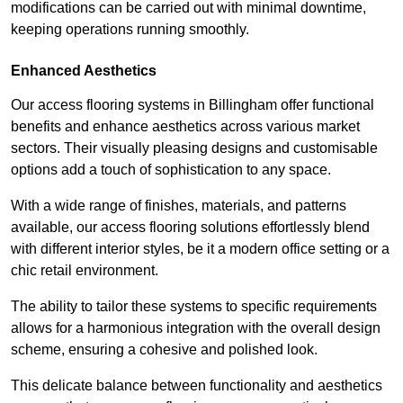
modifications can be carried out with minimal downtime,
keeping operations running smoothly.
Enhanced Aesthetics
Our access flooring systems in Billingham offer functional
benefits and enhance aesthetics across various market
sectors. Their visually pleasing designs and customisable
options add a touch of sophistication to any space.
With a wide range of finishes, materials, and patterns
available, our access flooring solutions effortlessly blend
with different interior styles, be it a modern office setting or a
chic retail environment.
The ability to tailor these systems to specific requirements
allows for a harmonious integration with the overall design
scheme, ensuring a cohesive and polished look.
This delicate balance between functionality and aesthetics