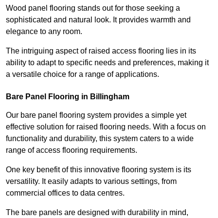
Wood panel flooring stands out for those seeking a
sophisticated and natural look. It provides warmth and
elegance to any room.
The intriguing aspect of raised access flooring lies in its
ability to adapt to specific needs and preferences, making it
a versatile choice for a range of applications.
Bare Panel Flooring in Billingham
Our bare panel flooring system provides a simple yet
effective solution for raised flooring needs. With a focus on
functionality and durability, this system caters to a wide
range of access flooring requirements.
One key benefit of this innovative flooring system is its
versatility. It easily adapts to various settings, from
commercial offices to data centres.
The bare panels are designed with durability in mind,