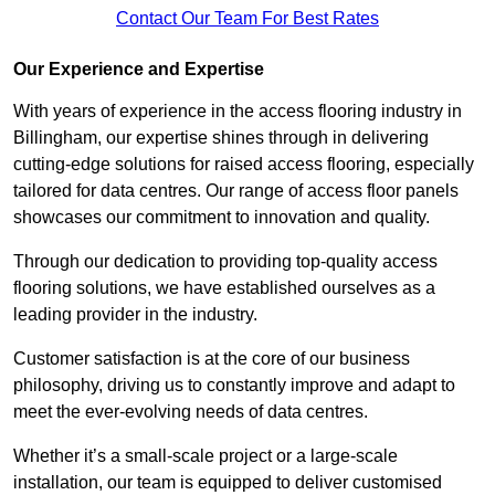
Contact Our Team For Best Rates
Our Experience and Expertise
With years of experience in the access flooring industry in
Billingham, our expertise shines through in delivering
cutting-edge solutions for raised access flooring, especially
tailored for data centres. Our range of access floor panels
showcases our commitment to innovation and quality.
Through our dedication to providing top-quality access
flooring solutions, we have established ourselves as a
leading provider in the industry.
Customer satisfaction is at the core of our business
philosophy, driving us to constantly improve and adapt to
meet the ever-evolving needs of data centres.
Whether it’s a small-scale project or a large-scale
installation, our team is equipped to deliver customised