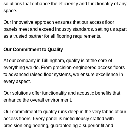
solutions that enhance the efficiency and functionality of any
space.
Our innovative approach ensures that our access floor
panels meet and exceed industry standards, setting us apart
as a trusted partner for all flooring requirements.
Our Commitment to Quality
At our company in Billingham, quality is at the core of
everything we do. From precision-engineered access floors
to advanced raised floor systems, we ensure excellence in
every aspect.
Our solutions offer functionality and acoustic benefits that
enhance the overall environment.
Our commitment to quality runs deep in the very fabric of our
access floors. Every panel is meticulously crafted with
precision engineering, guaranteeing a superior fit and