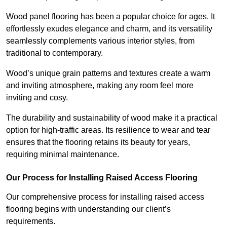
Wood panel flooring has been a popular choice for ages. It
effortlessly exudes elegance and charm, and its versatility
seamlessly complements various interior styles, from
traditional to contemporary.
Wood’s unique grain patterns and textures create a warm
and inviting atmosphere, making any room feel more
inviting and cosy.
The durability and sustainability of wood make it a practical
option for high-traffic areas. Its resilience to wear and tear
ensures that the flooring retains its beauty for years,
requiring minimal maintenance.
Our Process for Installing Raised Access Flooring
Our comprehensive process for installing raised access
flooring begins with understanding our client’s
requirements.