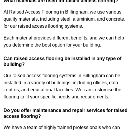
What materials are used for raised access flooring?
At Raised Access Flooring in Billingham, we use various
quality materials, including steel, aluminium, and concrete,
for our raised access flooring systems.
Each material provides different benefits, and we can help
you determine the best option for your building.
Can raised access flooring be installed in any type of
building?
Our raised access flooring systems in Billingham can be
installed in a variety of buildings, including offices, data
centres, and educational facilities. We can customise the
flooring to fit your specific needs and requirements.
Do you offer maintenance and repair services for raised
access flooring?
We have a team of highly trained professionals who can