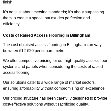
finish.
It’s not just about meeting standards; it’s about surpassing
them to create a space that exudes perfection and
efficiency.
Costs of Raised Access Flooring in Billingham
The cost of raised access flooring in Billingham can vary
between £12-£20 per square metre
We offer competitive pricing for our high-quality access floor
systems and panels when considering the costs of raised
access flooring.
Our solutions cater to a wide range of market sectors,
ensuring affordability without compromising on excellence.
Our pricing structure has been carefully designed to provide
cost-effective solutions without sacrificing quality.