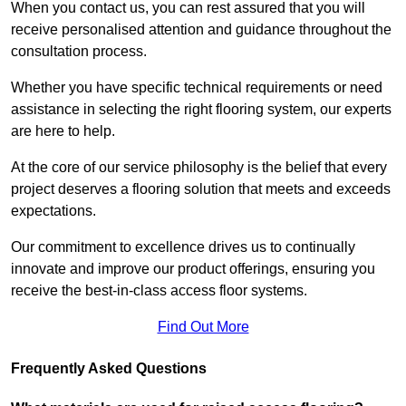
When you contact us, you can rest assured that you will
receive personalised attention and guidance throughout the
consultation process.
Whether you have specific technical requirements or need
assistance in selecting the right flooring system, our experts
are here to help.
At the core of our service philosophy is the belief that every
project deserves a flooring solution that meets and exceeds
expectations.
Our commitment to excellence drives us to continually
innovate and improve our product offerings, ensuring you
receive the best-in-class access floor systems.
Find Out More
Frequently Asked Questions