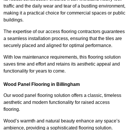
traffic and the daily wear and tear of a bustling environment,
making it a practical choice for commercial spaces or public
buildings.
The expertise of our access flooring contractors guarantees
a seamless installation process, ensuring that the tiles are
securely placed and aligned for optimal performance.
With low maintenance requirements, this flooring solution
saves time and effort and retains its aesthetic appeal and
functionality for years to come.
Wood Panel Flooring in Billingham
Our wood panel flooring solution offers a classic, timeless
aesthetic and modern functionality for raised access
flooring.
Wood’s warmth and natural beauty enhance any space’s
ambience, providing a sophisticated flooring solution.