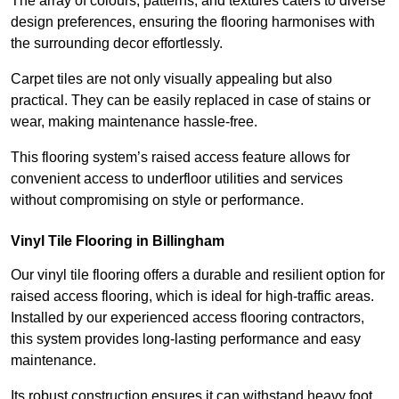
The array of colours, patterns, and textures caters to diverse
design preferences, ensuring the flooring harmonises with
the surrounding decor effortlessly.
Carpet tiles are not only visually appealing but also
practical. They can be easily replaced in case of stains or
wear, making maintenance hassle-free.
This flooring system’s raised access feature allows for
convenient access to underfloor utilities and services
without compromising on style or performance.
Vinyl Tile Flooring in Billingham
Our vinyl tile flooring offers a durable and resilient option for
raised access flooring, which is ideal for high-traffic areas.
Installed by our experienced access flooring contractors,
this system provides long-lasting performance and easy
maintenance.
Its robust construction ensures it can withstand heavy foot