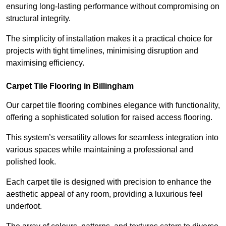
ensuring long-lasting performance without compromising on
structural integrity.
The simplicity of installation makes it a practical choice for
projects with tight timelines, minimising disruption and
maximising efficiency.
Carpet Tile Flooring in Billingham
Our carpet tile flooring combines elegance with functionality,
offering a sophisticated solution for raised access flooring.
This system’s versatility allows for seamless integration into
various spaces while maintaining a professional and
polished look.
Each carpet tile is designed with precision to enhance the
aesthetic appeal of any room, providing a luxurious feel
underfoot.