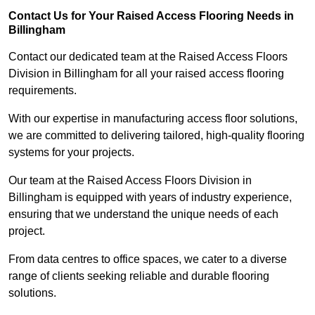
Contact Us for Your Raised Access Flooring Needs in
Billingham
Contact our dedicated team at the Raised Access Floors
Division in Billingham for all your raised access flooring
requirements.
With our expertise in manufacturing access floor solutions,
we are committed to delivering tailored, high-quality flooring
systems for your projects.
Our team at the Raised Access Floors Division in
Billingham is equipped with years of industry experience,
ensuring that we understand the unique needs of each
project.
From data centres to office spaces, we cater to a diverse
range of clients seeking reliable and durable flooring
solutions.