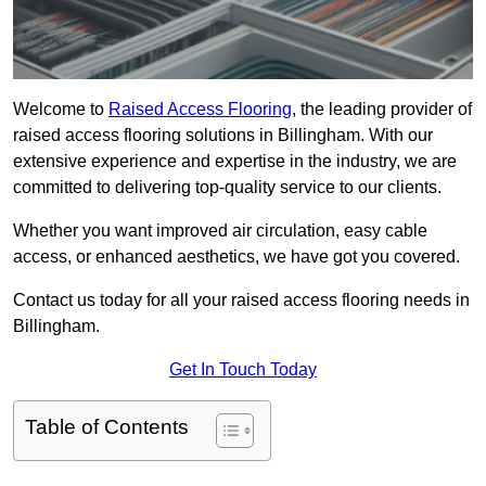
Welcome to
Raised Access Flooring
, the leading provider of
raised access flooring solutions in Billingham. With our
extensive experience and expertise in the industry, we are
committed to delivering top-quality service to our clients.
Whether you want improved air circulation, easy cable
access, or enhanced aesthetics, we have got you covered.
Contact us today for all your raised access flooring needs in
Billingham.
Get In Touch Today
Table of Contents