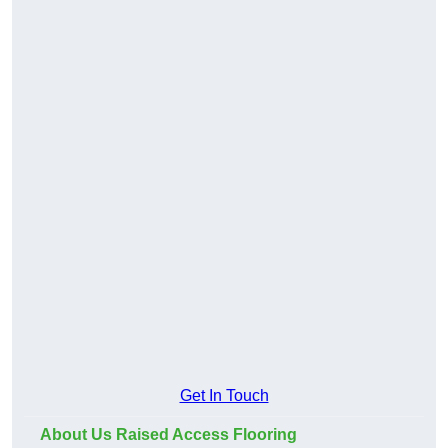
Get In Touch
About Us Raised Access Flooring