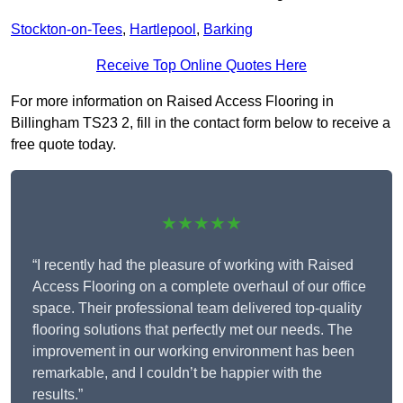
Stockton-on-Tees
,
Hartlepool
,
Barking
Receive Top Online Quotes Here
For more information on Raised Access Flooring in
Billingham TS23 2, fill in the contact form below to receive a
free quote today.
★★★★★
“I recently had the pleasure of working with Raised
Access Flooring on a complete overhaul of our office
space. Their professional team delivered top-quality
flooring solutions that perfectly met our needs. The
improvement in our working environment has been
remarkable, and I couldn’t be happier with the
results.”