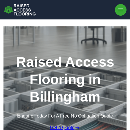
Skip to content
Raised Access
Flooring in
Billingham
Enquire Today For A Free No Obligation Quote
Get a Quote