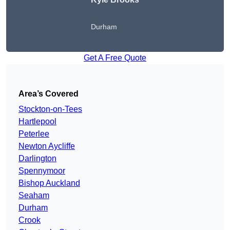
Durham
Get A Free Quote
Area’s Covered
Stockton-on-Tees
Hartlepool
Peterlee
Newton Aycliffe
Darlington
Spennymoor
Bishop Auckland
Seaham
Durham
Crook