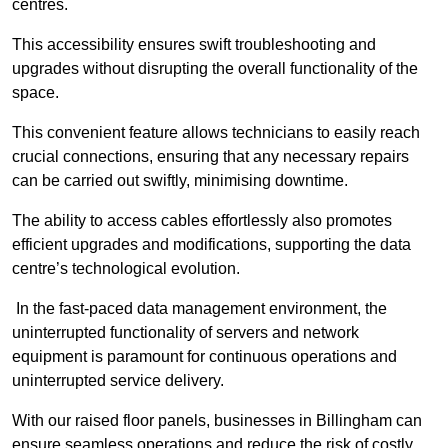
centres.
This accessibility ensures swift troubleshooting and
upgrades without disrupting the overall functionality of the
space.
This convenient feature allows technicians to easily reach
crucial connections, ensuring that any necessary repairs
can be carried out swiftly, minimising downtime.
The ability to access cables effortlessly also promotes
efficient upgrades and modifications, supporting the data
centre’s technological evolution.
In the fast-paced data management environment, the
uninterrupted functionality of servers and network
equipment is paramount for continuous operations and
uninterrupted service delivery.
With our raised floor panels, businesses in Billingham can
ensure seamless operations and reduce the risk of costly