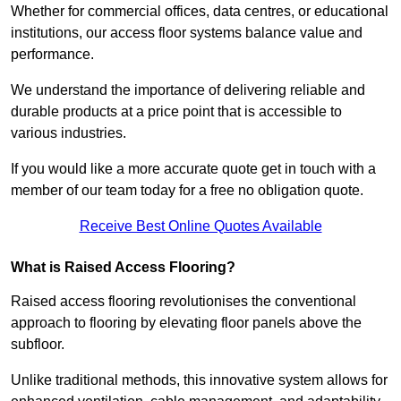
Whether for commercial offices, data centres, or educational
institutions, our access floor systems balance value and
performance.
We understand the importance of delivering reliable and
durable products at a price point that is accessible to
various industries.
If you would like a more accurate quote get in touch with a
member of our team today for a free no obligation quote.
Receive Best Online Quotes Available
What is Raised Access Flooring?
Raised access flooring revolutionises the conventional
approach to flooring by elevating floor panels above the
subfloor.
Unlike traditional methods, this innovative system allows for