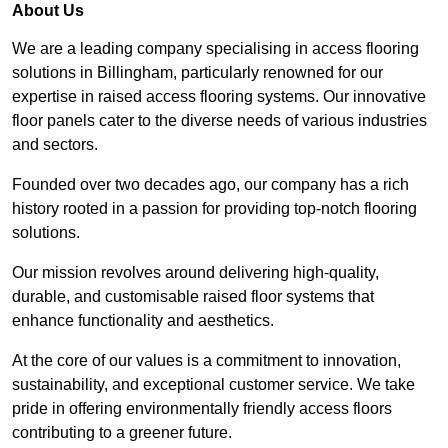
About Us
We are a leading company specialising in access flooring
solutions in Billingham, particularly renowned for our
expertise in raised access flooring systems. Our innovative
floor panels cater to the diverse needs of various industries
and sectors.
Founded over two decades ago, our company has a rich
history rooted in a passion for providing top-notch flooring
solutions.
Our mission revolves around delivering high-quality,
durable, and customisable raised floor systems that
enhance functionality and aesthetics.
At the core of our values is a commitment to innovation,
sustainability, and exceptional customer service. We take
pride in offering environmentally friendly access floors
contributing to a greener future.