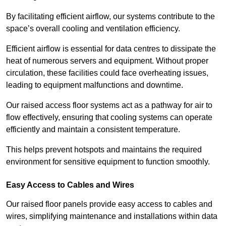
By facilitating efficient airflow, our systems contribute to the
space’s overall cooling and ventilation efficiency.
Efficient airflow is essential for data centres to dissipate the
heat of numerous servers and equipment. Without proper
circulation, these facilities could face overheating issues,
leading to equipment malfunctions and downtime.
Our raised access floor systems act as a pathway for air to
flow effectively, ensuring that cooling systems can operate
efficiently and maintain a consistent temperature.
This helps prevent hotspots and maintains the required
environment for sensitive equipment to function smoothly.
Easy Access to Cables and Wires
Our raised floor panels provide easy access to cables and
wires, simplifying maintenance and installations within data