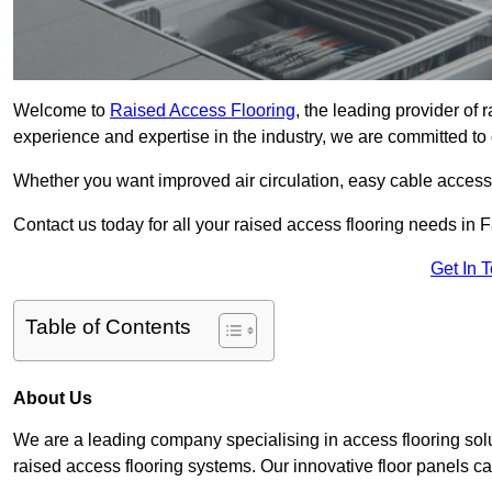
Welcome to
Raised Access Flooring
, the leading provider of
experience and expertise in the industry, we are committed to d
Whether you want improved air circulation, easy cable acces
Contact us today for all your raised access flooring needs in
Get In 
Table of Contents
About Us
We are a leading company specialising in access flooring solu
raised access flooring systems. Our innovative floor panels cat