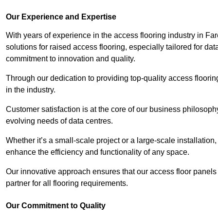
Our Experience and Expertise
With years of experience in the access flooring industry in Fa
solutions for raised access flooring, especially tailored for d
commitment to innovation and quality.
Through our dedication to providing top-quality access floori
in the industry.
Customer satisfaction is at the core of our business philosoph
evolving needs of data centres.
Whether it’s a small-scale project or a large-scale installatio
enhance the efficiency and functionality of any space.
Our innovative approach ensures that our access floor panels 
partner for all flooring requirements.
Our Commitment to Quality