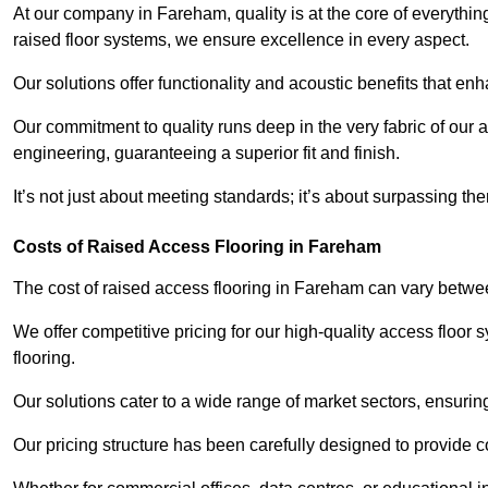
At our company in Fareham, quality is at the core of everyth
raised floor systems, we ensure excellence in every aspect.
Our solutions offer functionality and acoustic benefits that en
Our commitment to quality runs deep in the very fabric of our a
engineering, guaranteeing a superior fit and finish.
It’s not just about meeting standards; it’s about surpassing th
Costs of Raised Access Flooring in Fareham
The cost of raised access flooring in Fareham can vary betw
We offer competitive pricing for our high-quality access floo
flooring.
Our solutions cater to a wide range of market sectors, ensurin
Our pricing structure has been carefully designed to provide cos