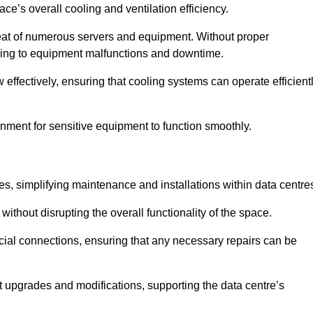
pace’s overall cooling and ventilation efficiency.
e heat of numerous servers and equipment. Without proper
leading to equipment malfunctions and downtime.
w effectively, ensuring that cooling systems can operate efficient
nment for sensitive equipment to function smoothly.
es, simplifying maintenance and installations within data centre
ithout disrupting the overall functionality of the space.
ucial connections, ensuring that any necessary repairs can be
nt upgrades and modifications, supporting the data centre’s