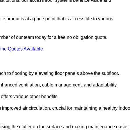
nstitutions, our access floor systems balance value and
e products at a price point that is accessible to various
mber of our team today for a free no obligation quote.
ine Quotes Available
h to flooring by elevating floor panels above the subfloor.
 enhanced ventilation, cable management, and adaptability.
ffers various other benefits.
improved air circulation, crucial for maintaining a healthy indoo
imising the clutter on the surface and making maintenance easier