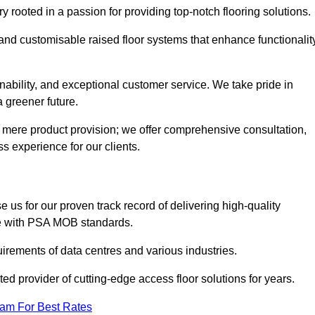
rooted in a passion for providing top-notch flooring solutions.
 and customisable raised floor systems that enhance functionalit
inability, and exceptional customer service. We take pride in
a greener future.
 mere product provision; we offer comprehensive consultation,
s experience for our clients.
us for our proven track record of delivering high-quality
e with PSA MOB standards.
irements of data centres and various industries.
ted provider of cutting-edge access floor solutions for years.
eam For Best Rates