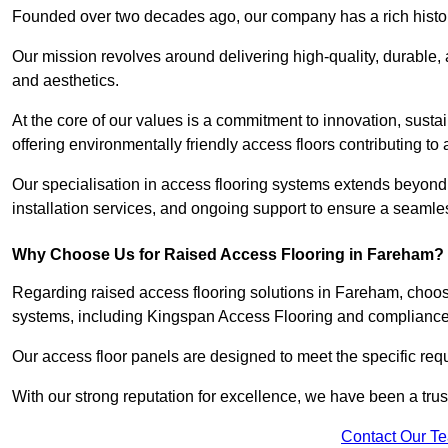
Founded over two decades ago, our company has a rich history 
Our mission revolves around delivering high-quality, durable,
and aesthetics.
At the core of our values is a commitment to innovation, susta
offering environmentally friendly access floors contributing to 
Our specialisation in access flooring systems extends beyond
installation services, and ongoing support to ensure a seamles
Why Choose Us for Raised Access Flooring in Fareham?
Regarding raised access flooring solutions in Fareham, choose 
systems, including Kingspan Access Flooring and complianc
Our access floor panels are designed to meet the specific requ
With our strong reputation for excellence, we have been a trus
Contact Our T