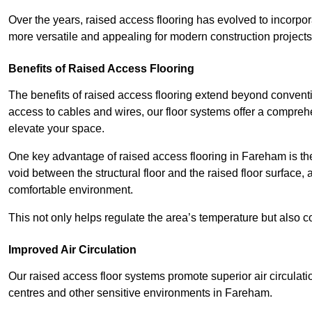
Over the years, raised access flooring has evolved to incorpo
more versatile and appealing for modern construction projects
Benefits of Raised Access Flooring
The benefits of raised access flooring extend beyond conventi
access to cables and wires, our floor systems offer a compreh
elevate your space.
One key advantage of raised access flooring in Fareham is the 
void between the structural floor and the raised floor surface, 
comfortable environment.
This not only helps regulate the area’s temperature but also c
Improved Air Circulation
Our raised access floor systems promote superior air circulatio
centres and other sensitive environments in Fareham.