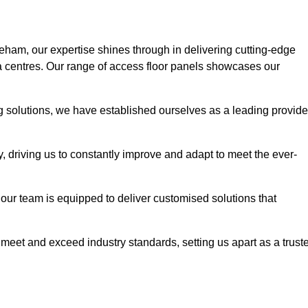
reham, our expertise shines through in delivering cutting-edge
ata centres. Our range of access floor panels showcases our
ng solutions, we have established ourselves as a leading provide
y, driving us to constantly improve and adapt to meet the ever-
n, our team is equipped to deliver customised solutions that
meet and exceed industry standards, setting us apart as a trust