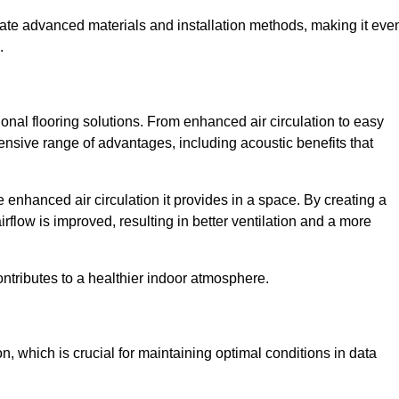
rate advanced materials and installation methods, making it eve
.
onal flooring solutions. From enhanced air circulation to easy
ensive range of advantages, including acoustic benefits that
enhanced air circulation it provides in a space. By creating a
airflow is improved, resulting in better ventilation and a more
ontributes to a healthier indoor atmosphere.
n, which is crucial for maintaining optimal conditions in data