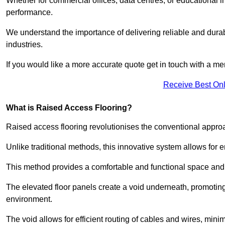
Whether for commercial offices, data centres, or educational i
performance.
We understand the importance of delivering reliable and durabl
industries.
If you would like a more accurate quote get in touch with a me
Receive Best Onl
What is Raised Access Flooring?
Raised access flooring revolutionises the conventional approac
Unlike traditional methods, this innovative system allows for
This method provides a comfortable and functional space and o
The elevated floor panels create a void underneath, promoting 
environment.
The void allows for efficient routing of cables and wires, min