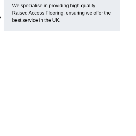
We specialise in providing high-quality
Raised Access Flooring, ensuring we offer the
y
best service in the UK.