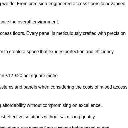
ing we do. From precision-engineered access floors to advanced
hance the overall environment.
ccess floors. Every panel is meticulously crafted with precision
em to create a space that exudes perfection and efficiency.
een £12-£20 per square metre
r systems and panels when considering the costs of raised access
g affordability without compromising on excellence.
t-effective solutions without sacrificing quality.