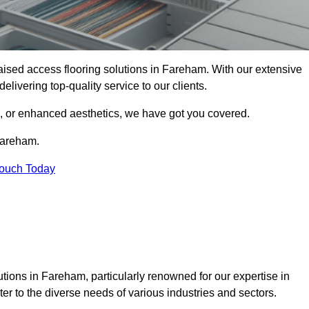
 raised access flooring solutions in Fareham. With our extensive
elivering top-quality service to our clients.
s, or enhanced aesthetics, we have got you covered.
 Fareham.
Touch Today
tions in Fareham, particularly renowned for our expertise in
er to the diverse needs of various industries and sectors.