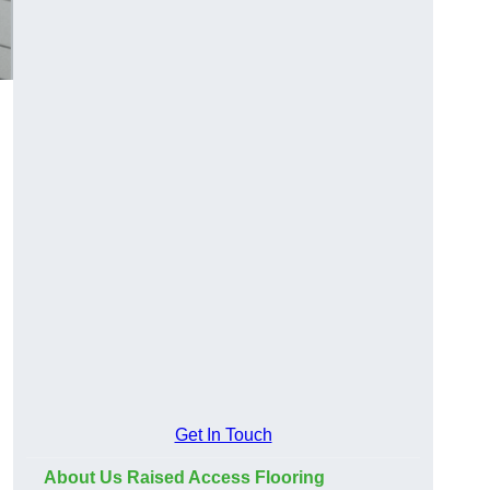
Get In Touch
About Us Raised Access Flooring