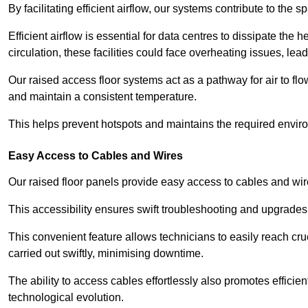
By facilitating efficient airflow, our systems contribute to the s
Efficient airflow is essential for data centres to dissipate th
circulation, these facilities could face overheating issues, 
Our raised access floor systems act as a pathway for air to flo
and maintain a consistent temperature.
This helps prevent hotspots and maintains the required enviro
Easy Access to Cables and Wires
Our raised floor panels provide easy access to cables and wir
This accessibility ensures swift troubleshooting and upgrades w
This convenient feature allows technicians to easily reach cr
carried out swiftly, minimising downtime.
The ability to access cables effortlessly also promotes efficie
technological evolution.