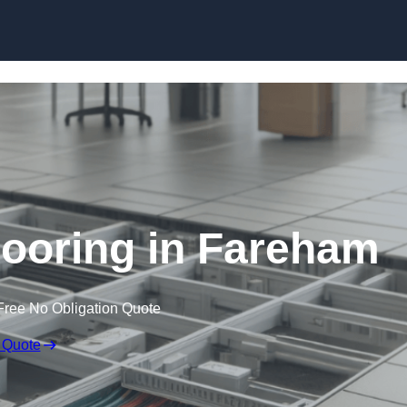
Skip to content
ooring in Fareham
Free No Obligation Quote
 Quote