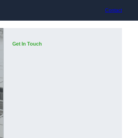
Contact
Get In Touch