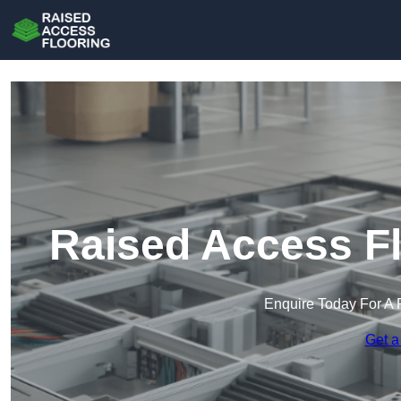
Raised Access Fl
Enquire Today For A 
Get a