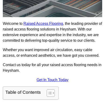
Welcome to
Raised Access Flooring
, the leading provider of
raised access flooring solutions in Heysham. With our
extensive experience and expertise in the industry, we are
committed to delivering top-quality service to our clients.
Whether you want improved air circulation, easy cable
access, or enhanced aesthetics, we have got you covered.
Contact us today for all your raised access flooring needs in
Heysham.
Get In Touch Today
Table of Contents