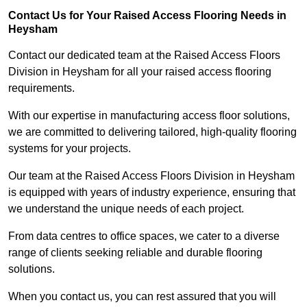
Contact Us for Your Raised Access Flooring Needs in
Heysham
Contact our dedicated team at the Raised Access Floors
Division in Heysham for all your raised access flooring
requirements.
With our expertise in manufacturing access floor solutions,
we are committed to delivering tailored, high-quality flooring
systems for your projects.
Our team at the Raised Access Floors Division in Heysham
is equipped with years of industry experience, ensuring that
we understand the unique needs of each project.
From data centres to office spaces, we cater to a diverse
range of clients seeking reliable and durable flooring
solutions.
When you contact us, you can rest assured that you will