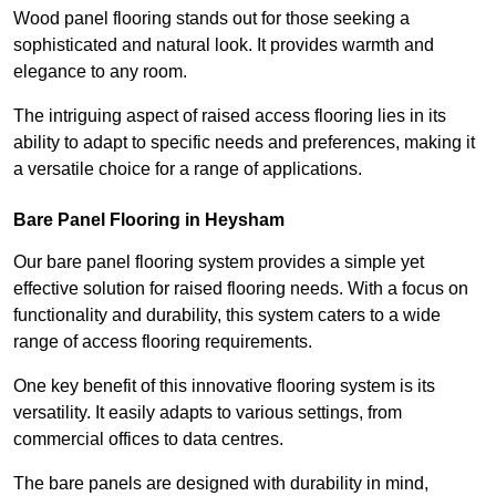
Wood panel flooring stands out for those seeking a
sophisticated and natural look. It provides warmth and
elegance to any room.
The intriguing aspect of raised access flooring lies in its
ability to adapt to specific needs and preferences, making it
a versatile choice for a range of applications.
Bare Panel Flooring in Heysham
Our bare panel flooring system provides a simple yet
effective solution for raised flooring needs. With a focus on
functionality and durability, this system caters to a wide
range of access flooring requirements.
One key benefit of this innovative flooring system is its
versatility. It easily adapts to various settings, from
commercial offices to data centres.
The bare panels are designed with durability in mind,