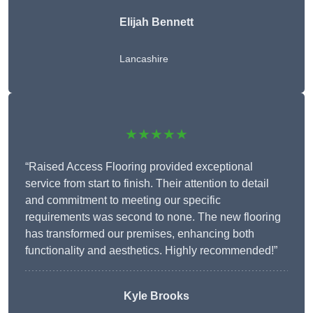
Elijah Bennett
Lancashire
★★★★★
“Raised Access Flooring provided exceptional
service from start to finish. Their attention to detail
and commitment to meeting our specific
requirements was second to none. The new flooring
has transformed our premises, enhancing both
functionality and aesthetics. Highly recommended!”
Kyle Brooks