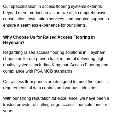
Our specialisation in access flooring systems extends
beyond mere product provision; we offer comprehensive
consultation, installation services, and ongoing support to
ensure a seamless experience for our clients.
Why Choose Us for Raised Access Flooring in
Heysham?
Regarding raised access flooring solutions in Heysham,
choose us for our proven track record of delivering high-
quality systems, including Kingspan Access Flooring and
compliance with PSA MOB standards.
Our access floor panels are designed to meet the specific
requirements of data centres and various industries.
With our strong reputation for excellence, we have been a
trusted provider of cutting-edge access floor solutions for
years.