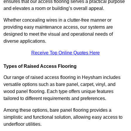
ensures that our access flooring serves a practical purpose
and elevates a room or building’s overall appeal.
Whether concealing wires in a clutter-free manner or
providing easy maintenance access, our systems are
designed to meet the visual and operational needs of
diverse applications.
Receive Top Online Quotes Here
Types of Raised Access Flooring
Our range of raised access flooring in Heysham includes
versatile options such as bare panel, carpet, vinyl, and
wood panel flooring. Each type offers unique features
tailored to different requirements and preferences.
Among these options, bare panel flooring provides a
simplistic and functional solution, allowing easy access to
underfloor utilities.