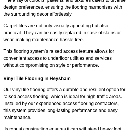
The array of colours, patterns, and textures caters to diverse
design preferences, ensuring the flooring harmonises with
the surrounding decor effortlessly.
Carpet tiles are not only visually appealing but also
practical. They can be easily replaced in case of stains or
wear, making maintenance hassle-free.
This flooring system’s raised access feature allows for
convenient access to underfloor utilities and services
without compromising on style or performance.
Vinyl Tile Flooring in Heysham
Our vinyl tile flooring offers a durable and resilient option for
raised access flooring, which is ideal for high-traffic areas.
Installed by our experienced access flooring contractors,
this system provides long-lasting performance and easy
maintenance.
Its robust construction ensures it can withstand heavy foot