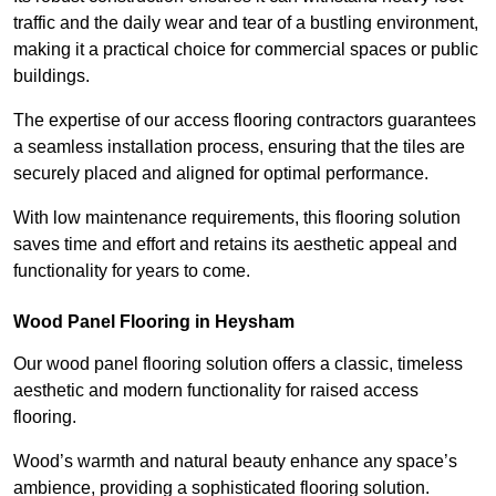
traffic and the daily wear and tear of a bustling environment,
making it a practical choice for commercial spaces or public
buildings.
The expertise of our access flooring contractors guarantees
a seamless installation process, ensuring that the tiles are
securely placed and aligned for optimal performance.
With low maintenance requirements, this flooring solution
saves time and effort and retains its aesthetic appeal and
functionality for years to come.
Wood Panel Flooring in Heysham
Our wood panel flooring solution offers a classic, timeless
aesthetic and modern functionality for raised access
flooring.
Wood’s warmth and natural beauty enhance any space’s
ambience, providing a sophisticated flooring solution.