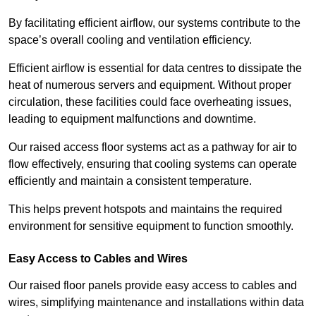
By facilitating efficient airflow, our systems contribute to the
space’s overall cooling and ventilation efficiency.
Efficient airflow is essential for data centres to dissipate the
heat of numerous servers and equipment. Without proper
circulation, these facilities could face overheating issues,
leading to equipment malfunctions and downtime.
Our raised access floor systems act as a pathway for air to
flow effectively, ensuring that cooling systems can operate
efficiently and maintain a consistent temperature.
This helps prevent hotspots and maintains the required
environment for sensitive equipment to function smoothly.
Easy Access to Cables and Wires
Our raised floor panels provide easy access to cables and
wires, simplifying maintenance and installations within data