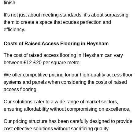
finish.
It’s not just about meeting standards; it’s about surpassing
them to create a space that exudes perfection and
efficiency.
Costs of Raised Access Flooring in Heysham
The cost of raised access flooring in Heysham can vary
between £12-£20 per square metre
We offer competitive pricing for our high-quality access floor
systems and panels when considering the costs of raised
access flooring.
Our solutions cater to a wide range of market sectors,
ensuring affordability without compromising on excellence.
Our pricing structure has been carefully designed to provide
cost-effective solutions without sacrificing quality.