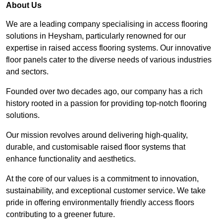
About Us
We are a leading company specialising in access flooring
solutions in Heysham, particularly renowned for our
expertise in raised access flooring systems. Our innovative
floor panels cater to the diverse needs of various industries
and sectors.
Founded over two decades ago, our company has a rich
history rooted in a passion for providing top-notch flooring
solutions.
Our mission revolves around delivering high-quality,
durable, and customisable raised floor systems that
enhance functionality and aesthetics.
At the core of our values is a commitment to innovation,
sustainability, and exceptional customer service. We take
pride in offering environmentally friendly access floors
contributing to a greener future.