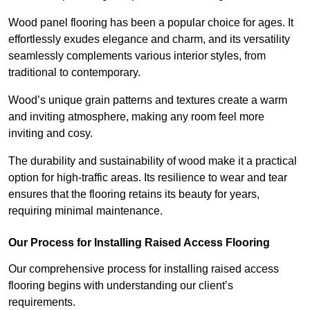
Wood panel flooring has been a popular choice for ages. It
effortlessly exudes elegance and charm, and its versatility
seamlessly complements various interior styles, from
traditional to contemporary.
Wood’s unique grain patterns and textures create a warm
and inviting atmosphere, making any room feel more
inviting and cosy.
The durability and sustainability of wood make it a practical
option for high-traffic areas. Its resilience to wear and tear
ensures that the flooring retains its beauty for years,
requiring minimal maintenance.
Our Process for Installing Raised Access Flooring
Our comprehensive process for installing raised access
flooring begins with understanding our client’s
requirements.