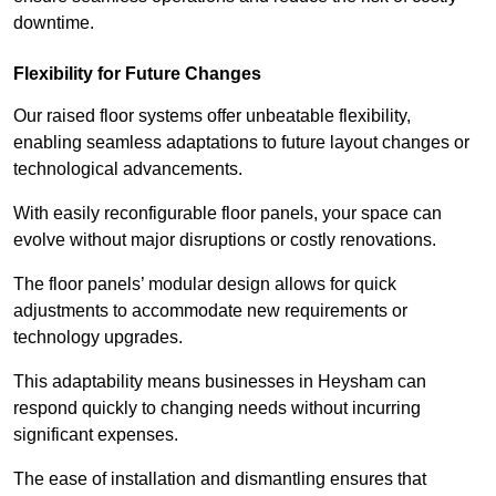
downtime.
Flexibility for Future Changes
Our raised floor systems offer unbeatable flexibility,
enabling seamless adaptations to future layout changes or
technological advancements.
With easily reconfigurable floor panels, your space can
evolve without major disruptions or costly renovations.
The floor panels’ modular design allows for quick
adjustments to accommodate new requirements or
technology upgrades.
This adaptability means businesses in Heysham can
respond quickly to changing needs without incurring
significant expenses.
The ease of installation and dismantling ensures that