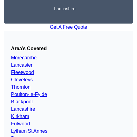
Lancashire
Get A Free Quote
Area’s Covered
Morecambe
Lancaster
Fleetwood
Cleveleys
Thornton
Poulton-le-Fylde
Blackpool
Lancashire
Kirkham
Fulwood
Lytham St Annes