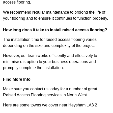
access flooring.
We recommend regular maintenance to prolong the life of
your flooring and to ensure it continues to function properly.
How long does it take to install raised access flooring?
The installation time for raised access flooring varies
depending on the size and complexity of the project.
However, our team works efficiently and effectively to
minimise disruption to your business operations and
promptly complete the installation.
Find More Info
Make sure you contact us today for a number of great
Raised Access Flooring services in North West.
Here are some towns we cover near Heysham LA3 2