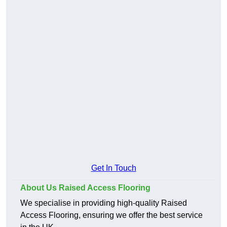
Get In Touch
About Us Raised Access Flooring
We specialise in providing high-quality Raised
Access Flooring, ensuring we offer the best service