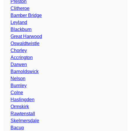
Preston
Clitheroe
Bamber Bridge
Leyland
Blackburn
Great Harwood
Oswaldtwistle
Chorley
Accrington
Darwen
Barnoldswick
Nelson
Burnley
Colne
Haslingden
Ormskirk
Rawtenstall
Skelmersdale
Bacup