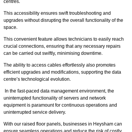
centres.
This accessibility ensures swift troubleshooting and
upgrades without disrupting the overall functionality of the
space.
This convenient feature allows technicians to easily reach
crucial connections, ensuring that any necessary repairs
can be carried out swiftly, minimising downtime.
The ability to access cables effortlessly also promotes
efficient upgrades and modifications, supporting the data
centre’s technological evolution.
In the fast-paced data management environment, the
uninterrupted functionality of servers and network
equipment is paramount for continuous operations and
uninterrupted service delivery.
With our raised floor panels, businesses in Heysham can
ensure seamless operations and reduce the risk of costly