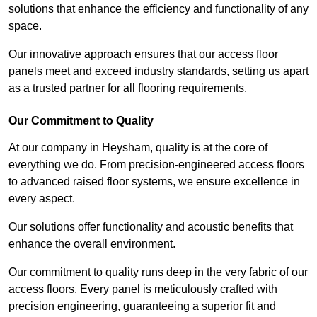
solutions that enhance the efficiency and functionality of any
space.
Our innovative approach ensures that our access floor
panels meet and exceed industry standards, setting us apart
as a trusted partner for all flooring requirements.
Our Commitment to Quality
At our company in Heysham, quality is at the core of
everything we do. From precision-engineered access floors
to advanced raised floor systems, we ensure excellence in
every aspect.
Our solutions offer functionality and acoustic benefits that
enhance the overall environment.
Our commitment to quality runs deep in the very fabric of our
access floors. Every panel is meticulously crafted with
precision engineering, guaranteeing a superior fit and