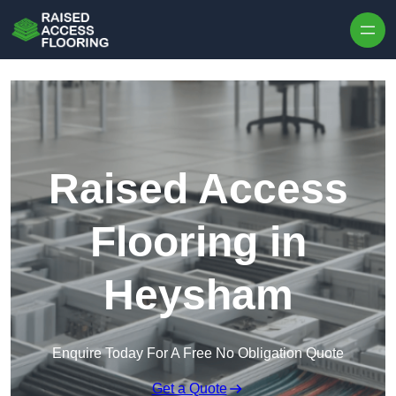
Skip to content
Raised Access
Flooring in
Heysham
Enquire Today For A Free No Obligation Quote
Get a Quote