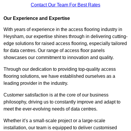
Contact Our Team For Best Rates
Our Experience and Expertise
With years of experience in the access flooring industry in
Heysham, our expertise shines through in delivering cutting-
edge solutions for raised access flooring, especially tailored
for data centres. Our range of access floor panels
showcases our commitment to innovation and quality.
Through our dedication to providing top-quality access
flooring solutions, we have established ourselves as a
leading provider in the industry.
Customer satisfaction is at the core of our business
philosophy, driving us to constantly improve and adapt to
meet the ever-evolving needs of data centres.
Whether it’s a small-scale project or a large-scale
installation, our team is equipped to deliver customised