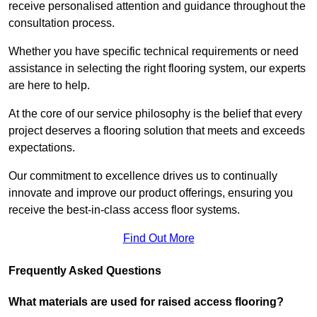
receive personalised attention and guidance throughout the
consultation process.
Whether you have specific technical requirements or need
assistance in selecting the right flooring system, our experts
are here to help.
At the core of our service philosophy is the belief that every
project deserves a flooring solution that meets and exceeds
expectations.
Our commitment to excellence drives us to continually
innovate and improve our product offerings, ensuring you
receive the best-in-class access floor systems.
Find Out More
Frequently Asked Questions
What materials are used for raised access flooring?