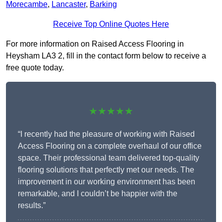
Morecambe
,
Lancaster
,
Barking
Receive Top Online Quotes Here
For more information on Raised Access Flooring in
Heysham LA3 2, fill in the contact form below to receive a
free quote today.
★★★★★
“I recently had the pleasure of working with Raised
Access Flooring on a complete overhaul of our office
space. Their professional team delivered top-quality
flooring solutions that perfectly met our needs. The
improvement in our working environment has been
remarkable, and I couldn’t be happier with the
results.”