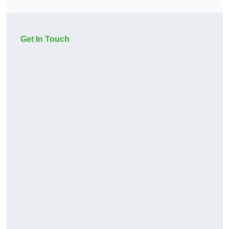
Get In Touch