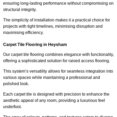
ensuring long-lasting performance without compromising on
structural integrity.
The simplicity of installation makes it a practical choice for
projects with tight timelines, minimising disruption and
maximising efficiency.
Carpet Tile Flooring in Heysham
Our carpet tile flooring combines elegance with functionality,
offering a sophisticated solution for raised access flooring.
This system’s versatility allows for seamless integration into
various spaces while maintaining a professional and
polished look.
Each carpet tile is designed with precision to enhance the
aesthetic appeal of any room, providing a luxurious feel
underfoot.