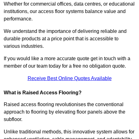
Whether for commercial offices, data centres, or educational
institutions, our access floor systems balance value and
performance.
We understand the importance of delivering reliable and
durable products at a price point that is accessible to
various industries.
If you would like a more accurate quote get in touch with a
member of our team today for a free no obligation quote.
Receive Best Online Quotes Available
What is Raised Access Flooring?
Raised access flooring revolutionises the conventional
approach to flooring by elevating floor panels above the
subfloor.
Unlike traditional methods, this innovative system allows for