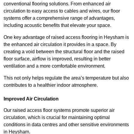
conventional flooring solutions. From enhanced air
circulation to easy access to cables and wires, our floor
systems offer a comprehensive range of advantages,
including acoustic benefits that elevate your space.
One key advantage of raised access flooring in Heysham is
the enhanced air circulation it provides in a space. By
creating a void between the structural floor and the raised
floor surface, airflow is improved, resulting in better
ventilation and a more comfortable environment.
This not only helps regulate the area’s temperature but also
contributes to a healthier indoor atmosphere.
Improved Air Circulation
Our raised access floor systems promote superior air
circulation, which is crucial for maintaining optimal
conditions in data centres and other sensitive environments
in Heysham.