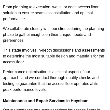
From planning to execution, we tailor each access floor
solution to ensure seamless installation and optimal
performance.
We collaborate closely with our clients during the planning
phase to gather insights on their unique needs and
preferences.
This stage involves in-depth discussions and assessments
to determine the most suitable design and materials for the
access floor.
Performance optimisation is a critical aspect of our
approach, and we conduct thorough quality checks and
testing to guarantee that the access floor operates at its
peak performance levels.
Maintenance and Repair Services in Heysham