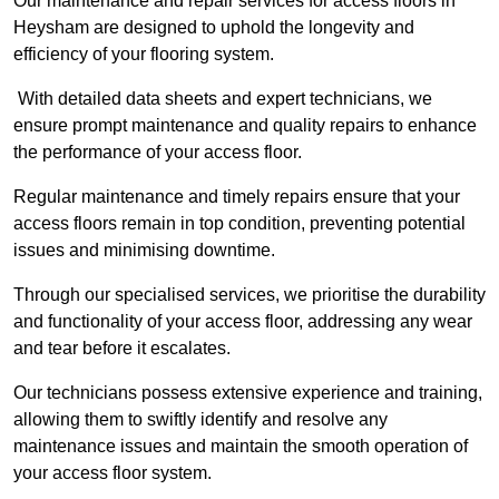
Our maintenance and repair services for access floors in
Heysham are designed to uphold the longevity and
efficiency of your flooring system.
With detailed data sheets and expert technicians, we
ensure prompt maintenance and quality repairs to enhance
the performance of your access floor.
Regular maintenance and timely repairs ensure that your
access floors remain in top condition, preventing potential
issues and minimising downtime.
Through our specialised services, we prioritise the durability
and functionality of your access floor, addressing any wear
and tear before it escalates.
Our technicians possess extensive experience and training,
allowing them to swiftly identify and resolve any
maintenance issues and maintain the smooth operation of
your access floor system.