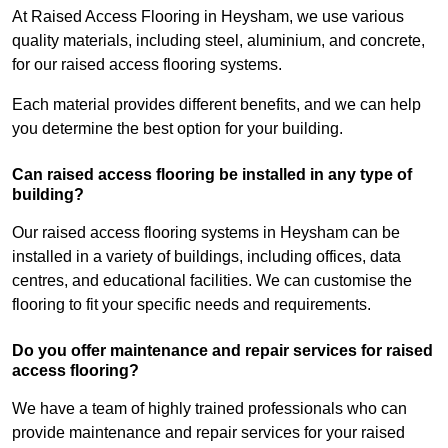
At Raised Access Flooring in Heysham, we use various
quality materials, including steel, aluminium, and concrete,
for our raised access flooring systems.
Each material provides different benefits, and we can help
you determine the best option for your building.
Can raised access flooring be installed in any type of
building?
Our raised access flooring systems in Heysham can be
installed in a variety of buildings, including offices, data
centres, and educational facilities. We can customise the
flooring to fit your specific needs and requirements.
Do you offer maintenance and repair services for raised
access flooring?
We have a team of highly trained professionals who can
provide maintenance and repair services for your raised