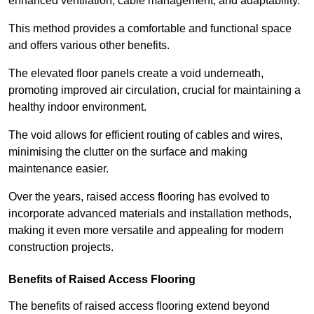
enhanced ventilation, cable management, and adaptability.
This method provides a comfortable and functional space
and offers various other benefits.
The elevated floor panels create a void underneath,
promoting improved air circulation, crucial for maintaining a
healthy indoor environment.
The void allows for efficient routing of cables and wires,
minimising the clutter on the surface and making
maintenance easier.
Over the years, raised access flooring has evolved to
incorporate advanced materials and installation methods,
making it even more versatile and appealing for modern
construction projects.
Benefits of Raised Access Flooring
The benefits of raised access flooring extend beyond