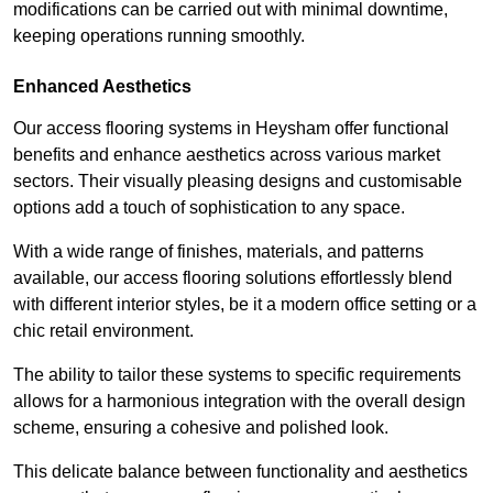
modifications can be carried out with minimal downtime,
keeping operations running smoothly.
Enhanced Aesthetics
Our access flooring systems in Heysham offer functional
benefits and enhance aesthetics across various market
sectors. Their visually pleasing designs and customisable
options add a touch of sophistication to any space.
With a wide range of finishes, materials, and patterns
available, our access flooring solutions effortlessly blend
with different interior styles, be it a modern office setting or a
chic retail environment.
The ability to tailor these systems to specific requirements
allows for a harmonious integration with the overall design
scheme, ensuring a cohesive and polished look.
This delicate balance between functionality and aesthetics