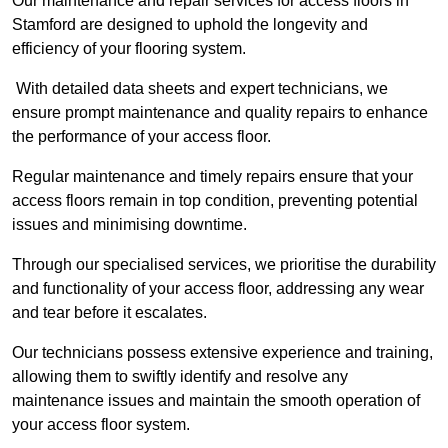
Our maintenance and repair services for access floors in
Stamford are designed to uphold the longevity and
efficiency of your flooring system.
With detailed data sheets and expert technicians, we
ensure prompt maintenance and quality repairs to enhance
the performance of your access floor.
Regular maintenance and timely repairs ensure that your
access floors remain in top condition, preventing potential
issues and minimising downtime.
Through our specialised services, we prioritise the durability
and functionality of your access floor, addressing any wear
and tear before it escalates.
Our technicians possess extensive experience and training,
allowing them to swiftly identify and resolve any
maintenance issues and maintain the smooth operation of
your access floor system.