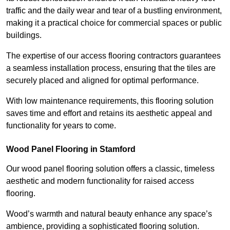
traffic and the daily wear and tear of a bustling environment,
making it a practical choice for commercial spaces or public
buildings.
The expertise of our access flooring contractors guarantees
a seamless installation process, ensuring that the tiles are
securely placed and aligned for optimal performance.
With low maintenance requirements, this flooring solution
saves time and effort and retains its aesthetic appeal and
functionality for years to come.
Wood Panel Flooring in Stamford
Our wood panel flooring solution offers a classic, timeless
aesthetic and modern functionality for raised access
flooring.
Wood’s warmth and natural beauty enhance any space’s
ambience, providing a sophisticated flooring solution.