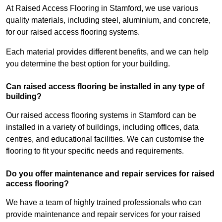
At Raised Access Flooring in Stamford, we use various
quality materials, including steel, aluminium, and concrete,
for our raised access flooring systems.
Each material provides different benefits, and we can help
you determine the best option for your building.
Can raised access flooring be installed in any type of
building?
Our raised access flooring systems in Stamford can be
installed in a variety of buildings, including offices, data
centres, and educational facilities. We can customise the
flooring to fit your specific needs and requirements.
Do you offer maintenance and repair services for raised
access flooring?
We have a team of highly trained professionals who can
provide maintenance and repair services for your raised