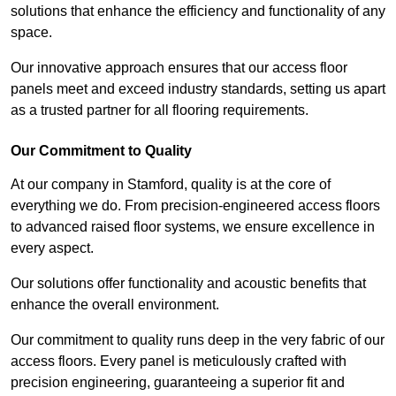
solutions that enhance the efficiency and functionality of any
space.
Our innovative approach ensures that our access floor
panels meet and exceed industry standards, setting us apart
as a trusted partner for all flooring requirements.
Our Commitment to Quality
At our company in Stamford, quality is at the core of
everything we do. From precision-engineered access floors
to advanced raised floor systems, we ensure excellence in
every aspect.
Our solutions offer functionality and acoustic benefits that
enhance the overall environment.
Our commitment to quality runs deep in the very fabric of our
access floors. Every panel is meticulously crafted with
precision engineering, guaranteeing a superior fit and