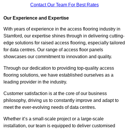
Contact Our Team For Best Rates
Our Experience and Expertise
With years of experience in the access flooring industry in
Stamford, our expertise shines through in delivering cutting-
edge solutions for raised access flooring, especially tailored
for data centres. Our range of access floor panels
showcases our commitment to innovation and quality.
Through our dedication to providing top-quality access
flooring solutions, we have established ourselves as a
leading provider in the industry.
Customer satisfaction is at the core of our business
philosophy, driving us to constantly improve and adapt to
meet the ever-evolving needs of data centres.
Whether it’s a small-scale project or a large-scale
installation, our team is equipped to deliver customised