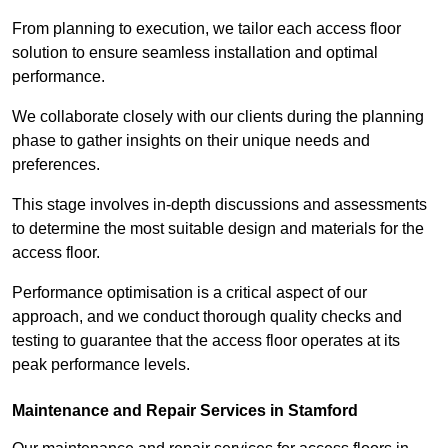
From planning to execution, we tailor each access floor
solution to ensure seamless installation and optimal
performance.
We collaborate closely with our clients during the planning
phase to gather insights on their unique needs and
preferences.
This stage involves in-depth discussions and assessments
to determine the most suitable design and materials for the
access floor.
Performance optimisation is a critical aspect of our
approach, and we conduct thorough quality checks and
testing to guarantee that the access floor operates at its
peak performance levels.
Maintenance and Repair Services in Stamford