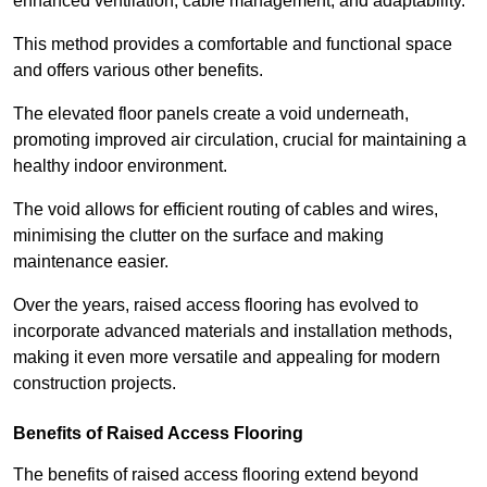
enhanced ventilation, cable management, and adaptability.
This method provides a comfortable and functional space
and offers various other benefits.
The elevated floor panels create a void underneath,
promoting improved air circulation, crucial for maintaining a
healthy indoor environment.
The void allows for efficient routing of cables and wires,
minimising the clutter on the surface and making
maintenance easier.
Over the years, raised access flooring has evolved to
incorporate advanced materials and installation methods,
making it even more versatile and appealing for modern
construction projects.
Benefits of Raised Access Flooring
The benefits of raised access flooring extend beyond