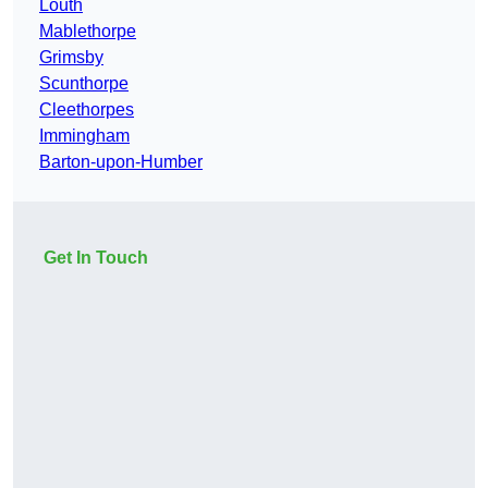
Louth
Mablethorpe
Grimsby
Scunthorpe
Cleethorpes
Immingham
Barton-upon-Humber
Get In Touch