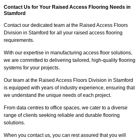
Contact Us for Your Raised Access Flooring Needs in
Stamford
Contact our dedicated team at the Raised Access Floors
Division in Stamford for all your raised access flooring
requirements.
With our expertise in manufacturing access floor solutions,
we are committed to delivering tailored, high-quality flooring
systems for your projects.
Our team at the Raised Access Floors Division in Stamford
is equipped with years of industry experience, ensuring that
we understand the unique needs of each project.
From data centres to office spaces, we cater to a diverse
range of clients seeking reliable and durable flooring
solutions.
When you contact us, you can rest assured that you will