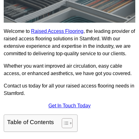
Welcome to
Raised Access Flooring
, the leading provider of
raised access flooring solutions in Stamford. With our
extensive experience and expertise in the industry, we are
committed to delivering top-quality service to our clients.
Whether you want improved air circulation, easy cable
access, or enhanced aesthetics, we have got you covered.
Contact us today for all your raised access flooring needs in
Stamford.
Get In Touch Today
Table of Contents