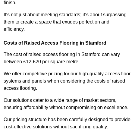
finish.
It’s not just about meeting standards; it’s about surpassing
them to create a space that exudes perfection and
efficiency.
Costs of Raised Access Flooring in Stamford
The cost of raised access flooring in Stamford can vary
between £12-£20 per square metre
We offer competitive pricing for our high-quality access floor
systems and panels when considering the costs of raised
access flooring.
Our solutions cater to a wide range of market sectors,
ensuring affordability without compromising on excellence.
Our pricing structure has been carefully designed to provide
cost-effective solutions without sacrificing quality.