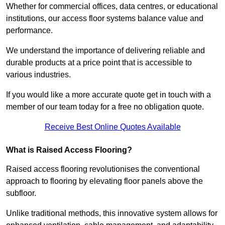
Whether for commercial offices, data centres, or educational
institutions, our access floor systems balance value and
performance.
We understand the importance of delivering reliable and
durable products at a price point that is accessible to
various industries.
If you would like a more accurate quote get in touch with a
member of our team today for a free no obligation quote.
Receive Best Online Quotes Available
What is Raised Access Flooring?
Raised access flooring revolutionises the conventional
approach to flooring by elevating floor panels above the
subfloor.
Unlike traditional methods, this innovative system allows for