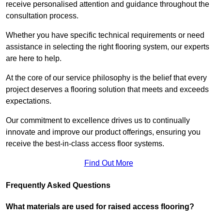
receive personalised attention and guidance throughout the
consultation process.
Whether you have specific technical requirements or need
assistance in selecting the right flooring system, our experts
are here to help.
At the core of our service philosophy is the belief that every
project deserves a flooring solution that meets and exceeds
expectations.
Our commitment to excellence drives us to continually
innovate and improve our product offerings, ensuring you
receive the best-in-class access floor systems.
Find Out More
Frequently Asked Questions
What materials are used for raised access flooring?