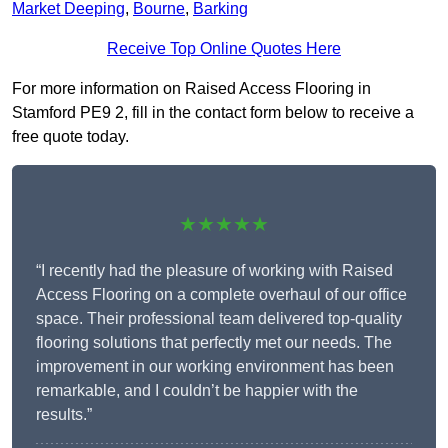
Market Deeping
,
Bourne
,
Barking
Receive Top Online Quotes Here
For more information on Raised Access Flooring in
Stamford PE9 2, fill in the contact form below to receive a
free quote today.
★★★★★
“I recently had the pleasure of working with Raised
Access Flooring on a complete overhaul of our office
space. Their professional team delivered top-quality
flooring solutions that perfectly met our needs. The
improvement in our working environment has been
remarkable, and I couldn’t be happier with the
results.”