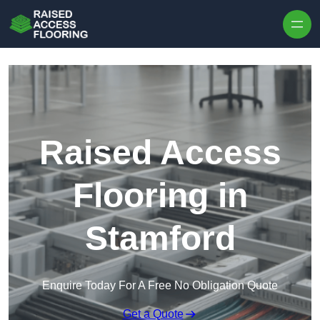
Skip to content
Raised Access
Flooring in
Stamford
Enquire Today For A Free No Obligation Quote
Get a Quote