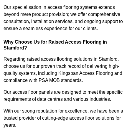
Our specialisation in access flooring systems extends
beyond mere product provision; we offer comprehensive
consultation, installation services, and ongoing support to
ensure a seamless experience for our clients.
Why Choose Us for Raised Access Flooring in
Stamford?
Regarding raised access flooring solutions in Stamford,
choose us for our proven track record of delivering high-
quality systems, including Kingspan Access Flooring and
compliance with PSA MOB standards.
Our access floor panels are designed to meet the specific
requirements of data centres and various industries.
With our strong reputation for excellence, we have been a
trusted provider of cutting-edge access floor solutions for
years.