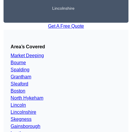
Lincolnshire
Get A Free Quote
Area’s Covered
Market Deeping
Bourne
Spalding
Grantham
Sleaford
Boston
North Hykeham
Lincoln
Lincolnshire
Skegness
Gainsborough