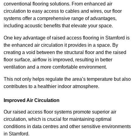
conventional flooring solutions. From enhanced air
circulation to easy access to cables and wires, our floor
systems offer a comprehensive range of advantages,
including acoustic benefits that elevate your space.
One key advantage of raised access flooring in Stamford is
the enhanced air circulation it provides in a space. By
creating a void between the structural floor and the raised
floor surface, airflow is improved, resulting in better
ventilation and a more comfortable environment.
This not only helps regulate the area’s temperature but also
contributes to a healthier indoor atmosphere.
Improved Air Circulation
Our raised access floor systems promote superior air
circulation, which is crucial for maintaining optimal
conditions in data centres and other sensitive environments
in Stamford.