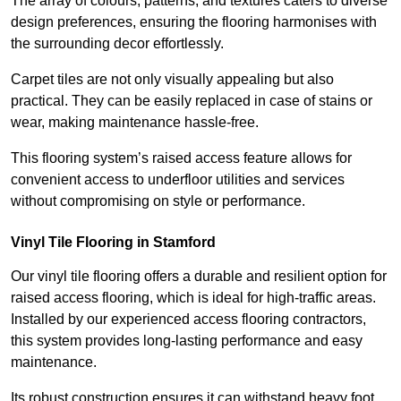
The array of colours, patterns, and textures caters to diverse
design preferences, ensuring the flooring harmonises with
the surrounding decor effortlessly.
Carpet tiles are not only visually appealing but also
practical. They can be easily replaced in case of stains or
wear, making maintenance hassle-free.
This flooring system’s raised access feature allows for
convenient access to underfloor utilities and services
without compromising on style or performance.
Vinyl Tile Flooring in Stamford
Our vinyl tile flooring offers a durable and resilient option for
raised access flooring, which is ideal for high-traffic areas.
Installed by our experienced access flooring contractors,
this system provides long-lasting performance and easy
maintenance.
Its robust construction ensures it can withstand heavy foot