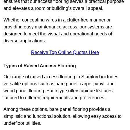
ensures that our access flooring serves a practical purpose
and elevates a room or building’s overall appeal.
Whether concealing wires in a clutter-free manner or
providing easy maintenance access, our systems are
designed to meet the visual and operational needs of
diverse applications.
Receive Top Online Quotes Here
Types of Raised Access Flooring
Our range of raised access flooring in Stamford includes
versatile options such as bare panel, carpet, vinyl, and
wood panel flooring. Each type offers unique features
tailored to different requirements and preferences.
Among these options, bare panel flooring provides a
simplistic and functional solution, allowing easy access to
underfloor utilities.