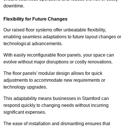
downtime.
Flexibility for Future Changes
Our raised floor systems offer unbeatable flexibility,
enabling seamless adaptations to future layout changes or
technological advancements.
With easily reconfigurable floor panels, your space can
evolve without major disruptions or costly renovations.
The floor panels’ modular design allows for quick
adjustments to accommodate new requirements or
technology upgrades.
This adaptability means businesses in Stamford can
respond quickly to changing needs without incurring
significant expenses.
The ease of installation and dismantling ensures that