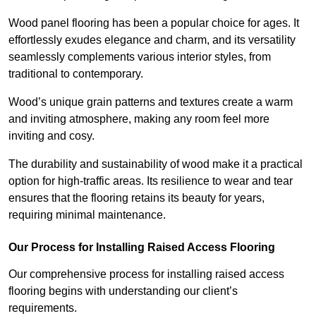
Wood panel flooring has been a popular choice for ages. It
effortlessly exudes elegance and charm, and its versatility
seamlessly complements various interior styles, from
traditional to contemporary.
Wood’s unique grain patterns and textures create a warm
and inviting atmosphere, making any room feel more
inviting and cosy.
The durability and sustainability of wood make it a practical
option for high-traffic areas. Its resilience to wear and tear
ensures that the flooring retains its beauty for years,
requiring minimal maintenance.
Our Process for Installing Raised Access Flooring
Our comprehensive process for installing raised access
flooring begins with understanding our client’s
requirements.