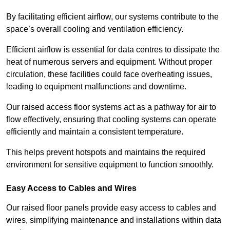
By facilitating efficient airflow, our systems contribute to the
space’s overall cooling and ventilation efficiency.
Efficient airflow is essential for data centres to dissipate the
heat of numerous servers and equipment. Without proper
circulation, these facilities could face overheating issues,
leading to equipment malfunctions and downtime.
Our raised access floor systems act as a pathway for air to
flow effectively, ensuring that cooling systems can operate
efficiently and maintain a consistent temperature.
This helps prevent hotspots and maintains the required
environment for sensitive equipment to function smoothly.
Easy Access to Cables and Wires
Our raised floor panels provide easy access to cables and
wires, simplifying maintenance and installations within data