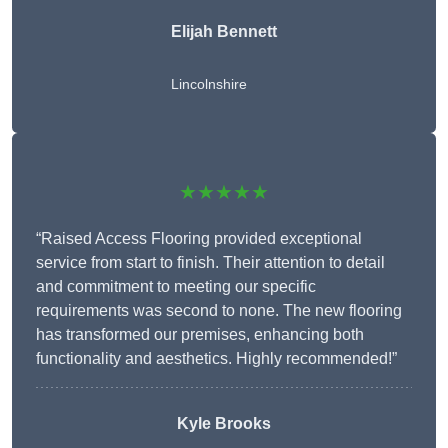
Elijah Bennett
Lincolnshire
★★★★★
“Raised Access Flooring provided exceptional
service from start to finish. Their attention to detail
and commitment to meeting our specific
requirements was second to none. The new flooring
has transformed our premises, enhancing both
functionality and aesthetics. Highly recommended!”
Kyle Brooks