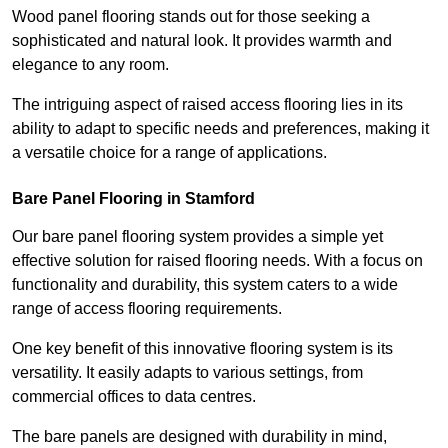
Wood panel flooring stands out for those seeking a
sophisticated and natural look. It provides warmth and
elegance to any room.
The intriguing aspect of raised access flooring lies in its
ability to adapt to specific needs and preferences, making it
a versatile choice for a range of applications.
Bare Panel Flooring in Stamford
Our bare panel flooring system provides a simple yet
effective solution for raised flooring needs. With a focus on
functionality and durability, this system caters to a wide
range of access flooring requirements.
One key benefit of this innovative flooring system is its
versatility. It easily adapts to various settings, from
commercial offices to data centres.
The bare panels are designed with durability in mind,