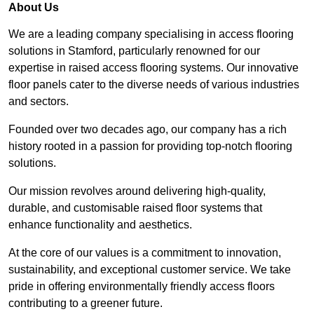
About Us
We are a leading company specialising in access flooring
solutions in Stamford, particularly renowned for our
expertise in raised access flooring systems. Our innovative
floor panels cater to the diverse needs of various industries
and sectors.
Founded over two decades ago, our company has a rich
history rooted in a passion for providing top-notch flooring
solutions.
Our mission revolves around delivering high-quality,
durable, and customisable raised floor systems that
enhance functionality and aesthetics.
At the core of our values is a commitment to innovation,
sustainability, and exceptional customer service. We take
pride in offering environmentally friendly access floors
contributing to a greener future.