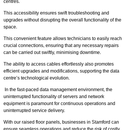
centres.
This accessibility ensures swift troubleshooting and
upgrades without disrupting the overall functionality of the
space.
This convenient feature allows technicians to easily reach
crucial connections, ensuring that any necessary repairs
can be carried out swiftly, minimising downtime.
The ability to access cables effortlessly also promotes
efficient upgrades and modifications, supporting the data
centre’s technological evolution.
In the fast-paced data management environment, the
uninterrupted functionality of servers and network
equipment is paramount for continuous operations and
uninterrupted service delivery.
With our raised floor panels, businesses in Stamford can
ensure seamless operations and reduce the risk of costly