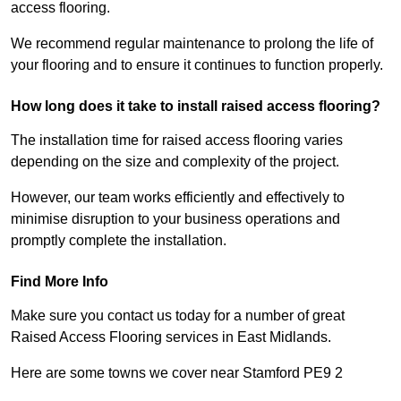
access flooring.
We recommend regular maintenance to prolong the life of
your flooring and to ensure it continues to function properly.
How long does it take to install raised access flooring?
The installation time for raised access flooring varies
depending on the size and complexity of the project.
However, our team works efficiently and effectively to
minimise disruption to your business operations and
promptly complete the installation.
Find More Info
Make sure you contact us today for a number of great
Raised Access Flooring services in East Midlands.
Here are some towns we cover near Stamford PE9 2