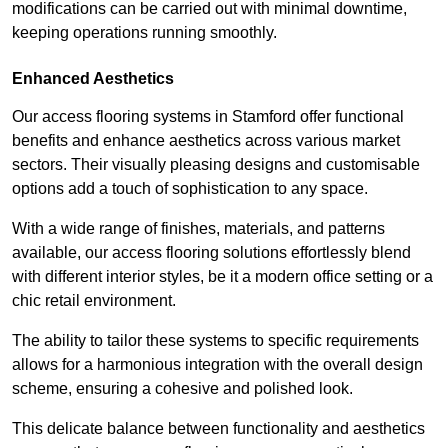
modifications can be carried out with minimal downtime,
keeping operations running smoothly.
Enhanced Aesthetics
Our access flooring systems in Stamford offer functional
benefits and enhance aesthetics across various market
sectors. Their visually pleasing designs and customisable
options add a touch of sophistication to any space.
With a wide range of finishes, materials, and patterns
available, our access flooring solutions effortlessly blend
with different interior styles, be it a modern office setting or a
chic retail environment.
The ability to tailor these systems to specific requirements
allows for a harmonious integration with the overall design
scheme, ensuring a cohesive and polished look.
This delicate balance between functionality and aesthetics