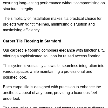
ensuring long-lasting performance without compromising on
structural integrity.
The simplicity of installation makes it a practical choice for
projects with tight timelines, minimising disruption and
maximising efficiency.
Carpet Tile Flooring in Stamford
Our carpet tile flooring combines elegance with functionality,
offering a sophisticated solution for raised access flooring.
This system’s versatility allows for seamless integration into
various spaces while maintaining a professional and
polished look.
Each carpet tile is designed with precision to enhance the
aesthetic appeal of any room, providing a luxurious feel
underfoot.