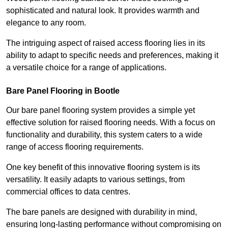
sophisticated and natural look. It provides warmth and
elegance to any room.
The intriguing aspect of raised access flooring lies in its
ability to adapt to specific needs and preferences, making it
a versatile choice for a range of applications.
Bare Panel Flooring in Bootle
Our bare panel flooring system provides a simple yet
effective solution for raised flooring needs. With a focus on
functionality and durability, this system caters to a wide
range of access flooring requirements.
One key benefit of this innovative flooring system is its
versatility. It easily adapts to various settings, from
commercial offices to data centres.
The bare panels are designed with durability in mind,
ensuring long-lasting performance without compromising on