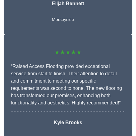
Elijah Bennett
Merseyside
★★★★★
“Raised Access Flooring provided exceptional
service from start to finish. Their attention to detail
and commitment to meeting our specific
requirements was second to none. The new flooring
has transformed our premises, enhancing both
functionality and aesthetics. Highly recommended!”
Kyle Brooks