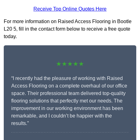
Receive Top Online Quotes Here
For more information on Raised Access Flooring in Bootle
L20 5, fill in the contact form below to receive a free quote
today.
★★★★★
“I recently had the pleasure of working with Raised
Access Flooring on a complete overhaul of our office
space. Their professional team delivered top-quality
flooring solutions that perfectly met our needs. The
improvement in our working environment has been
remarkable, and I couldn’t be happier with the
results.”