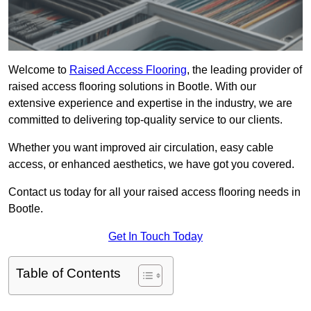
Welcome to
Raised Access Flooring
, the leading provider of
raised access flooring solutions in Bootle. With our
extensive experience and expertise in the industry, we are
committed to delivering top-quality service to our clients.
Whether you want improved air circulation, easy cable
access, or enhanced aesthetics, we have got you covered.
Contact us today for all your raised access flooring needs in
Bootle.
Get In Touch Today
Table of Contents