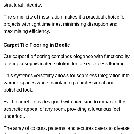
structural integrity.
The simplicity of installation makes it a practical choice for
projects with tight timelines, minimising disruption and
maximising efficiency.
Carpet Tile Flooring in Bootle
Our carpet tile flooring combines elegance with functionality,
offering a sophisticated solution for raised access flooring.
This system’s versatility allows for seamless integration into
various spaces while maintaining a professional and
polished look.
Each carpet tile is designed with precision to enhance the
aesthetic appeal of any room, providing a luxurious feel
underfoot.
The array of colours, patterns, and textures caters to diverse