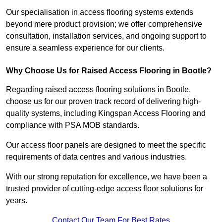
Our specialisation in access flooring systems extends
beyond mere product provision; we offer comprehensive
consultation, installation services, and ongoing support to
ensure a seamless experience for our clients.
Why Choose Us for Raised Access Flooring in Bootle?
Regarding raised access flooring solutions in Bootle,
choose us for our proven track record of delivering high-
quality systems, including Kingspan Access Flooring and
compliance with PSA MOB standards.
Our access floor panels are designed to meet the specific
requirements of data centres and various industries.
With our strong reputation for excellence, we have been a
trusted provider of cutting-edge access floor solutions for
years.
Contact Our Team For Best Rates