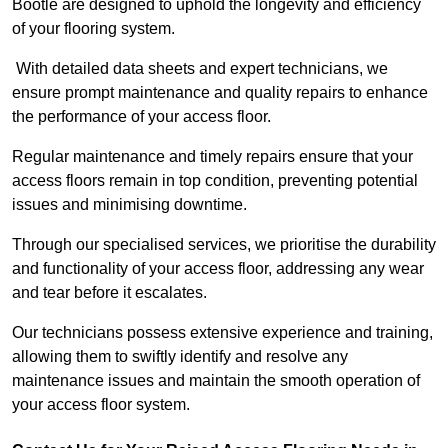
Bootle are designed to uphold the longevity and efficiency
of your flooring system.
With detailed data sheets and expert technicians, we
ensure prompt maintenance and quality repairs to enhance
the performance of your access floor.
Regular maintenance and timely repairs ensure that your
access floors remain in top condition, preventing potential
issues and minimising downtime.
Through our specialised services, we prioritise the durability
and functionality of your access floor, addressing any wear
and tear before it escalates.
Our technicians possess extensive experience and training,
allowing them to swiftly identify and resolve any
maintenance issues and maintain the smooth operation of
your access floor system.