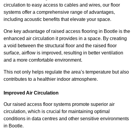
circulation to easy access to cables and wires, our floor
systems offer a comprehensive range of advantages,
including acoustic benefits that elevate your space.
One key advantage of raised access flooring in Bootle is the
enhanced air circulation it provides in a space. By creating
a void between the structural floor and the raised floor
surface, airflow is improved, resulting in better ventilation
and a more comfortable environment.
This not only helps regulate the area’s temperature but also
contributes to a healthier indoor atmosphere.
Improved Air Circulation
Our raised access floor systems promote superior air
circulation, which is crucial for maintaining optimal
conditions in data centres and other sensitive environments
in Bootle.