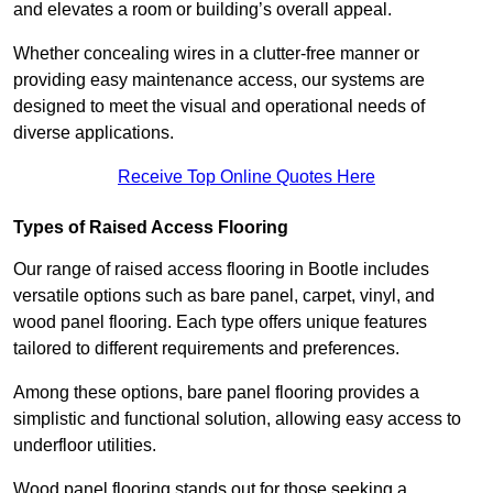
and elevates a room or building’s overall appeal.
Whether concealing wires in a clutter-free manner or
providing easy maintenance access, our systems are
designed to meet the visual and operational needs of
diverse applications.
Receive Top Online Quotes Here
Types of Raised Access Flooring
Our range of raised access flooring in Bootle includes
versatile options such as bare panel, carpet, vinyl, and
wood panel flooring. Each type offers unique features
tailored to different requirements and preferences.
Among these options, bare panel flooring provides a
simplistic and functional solution, allowing easy access to
underfloor utilities.
Wood panel flooring stands out for those seeking a