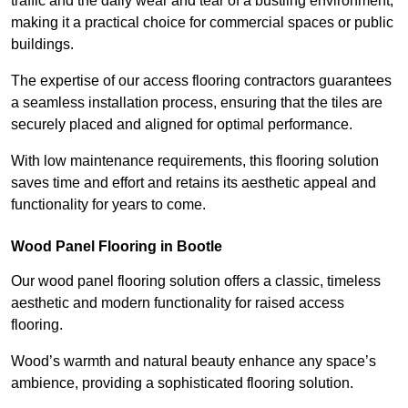
traffic and the daily wear and tear of a bustling environment,
making it a practical choice for commercial spaces or public
buildings.
The expertise of our access flooring contractors guarantees
a seamless installation process, ensuring that the tiles are
securely placed and aligned for optimal performance.
With low maintenance requirements, this flooring solution
saves time and effort and retains its aesthetic appeal and
functionality for years to come.
Wood Panel Flooring in Bootle
Our wood panel flooring solution offers a classic, timeless
aesthetic and modern functionality for raised access
flooring.
Wood’s warmth and natural beauty enhance any space’s
ambience, providing a sophisticated flooring solution.