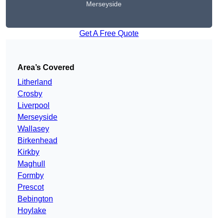
Merseyside
Get A Free Quote
Area’s Covered
Litherland
Crosby
Liverpool
Merseyside
Wallasey
Birkenhead
Kirkby
Maghull
Formby
Prescot
Bebington
Hoylake