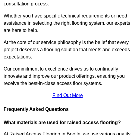
consultation process.
Whether you have specific technical requirements or need
assistance in selecting the right flooring system, our experts
are here to help.
At the core of our service philosophy is the belief that every
project deserves a flooring solution that meets and exceeds
expectations.
Our commitment to excellence drives us to continually
innovate and improve our product offerings, ensuring you
receive the best-in-class access floor systems.
Find Out More
Frequently Asked Questions
What materials are used for raised access flooring?
At Raised Access Flooring in Bootle, we use various quality