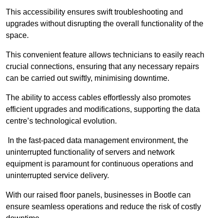
This accessibility ensures swift troubleshooting and
upgrades without disrupting the overall functionality of the
space.
This convenient feature allows technicians to easily reach
crucial connections, ensuring that any necessary repairs
can be carried out swiftly, minimising downtime.
The ability to access cables effortlessly also promotes
efficient upgrades and modifications, supporting the data
centre’s technological evolution.
In the fast-paced data management environment, the
uninterrupted functionality of servers and network
equipment is paramount for continuous operations and
uninterrupted service delivery.
With our raised floor panels, businesses in Bootle can
ensure seamless operations and reduce the risk of costly