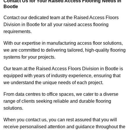
Contact Us for Your Raised Access Flooring Needs in
Bootle
Contact our dedicated team at the Raised Access Floors
Division in Bootle for all your raised access flooring
requirements.
With our expertise in manufacturing access floor solutions,
we are committed to delivering tailored, high-quality flooring
systems for your projects.
Our team at the Raised Access Floors Division in Bootle is
equipped with years of industry experience, ensuring that
we understand the unique needs of each project.
From data centres to office spaces, we cater to a diverse
range of clients seeking reliable and durable flooring
solutions.
When you contact us, you can rest assured that you will
receive personalised attention and guidance throughout the