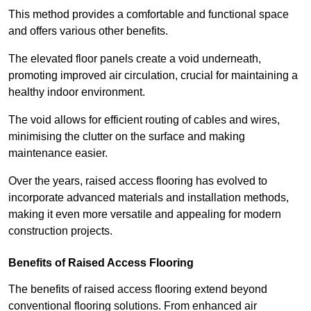
This method provides a comfortable and functional space
and offers various other benefits.
The elevated floor panels create a void underneath,
promoting improved air circulation, crucial for maintaining a
healthy indoor environment.
The void allows for efficient routing of cables and wires,
minimising the clutter on the surface and making
maintenance easier.
Over the years, raised access flooring has evolved to
incorporate advanced materials and installation methods,
making it even more versatile and appealing for modern
construction projects.
Benefits of Raised Access Flooring
The benefits of raised access flooring extend beyond
conventional flooring solutions. From enhanced air