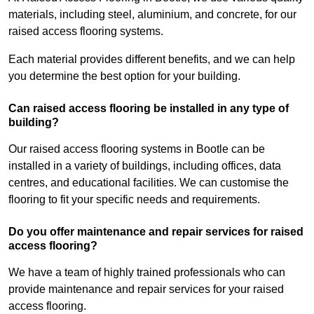
materials, including steel, aluminium, and concrete, for our
raised access flooring systems.
Each material provides different benefits, and we can help
you determine the best option for your building.
Can raised access flooring be installed in any type of
building?
Our raised access flooring systems in Bootle can be
installed in a variety of buildings, including offices, data
centres, and educational facilities. We can customise the
flooring to fit your specific needs and requirements.
Do you offer maintenance and repair services for raised
access flooring?
We have a team of highly trained professionals who can
provide maintenance and repair services for your raised
access flooring.