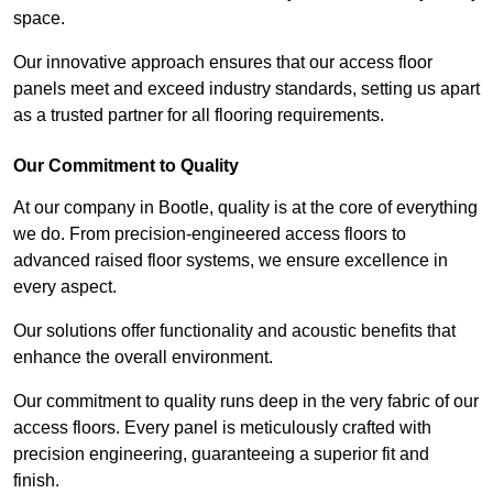
space.
Our innovative approach ensures that our access floor
panels meet and exceed industry standards, setting us apart
as a trusted partner for all flooring requirements.
Our Commitment to Quality
At our company in Bootle, quality is at the core of everything
we do. From precision-engineered access floors to
advanced raised floor systems, we ensure excellence in
every aspect.
Our solutions offer functionality and acoustic benefits that
enhance the overall environment.
Our commitment to quality runs deep in the very fabric of our
access floors. Every panel is meticulously crafted with
precision engineering, guaranteeing a superior fit and
finish.