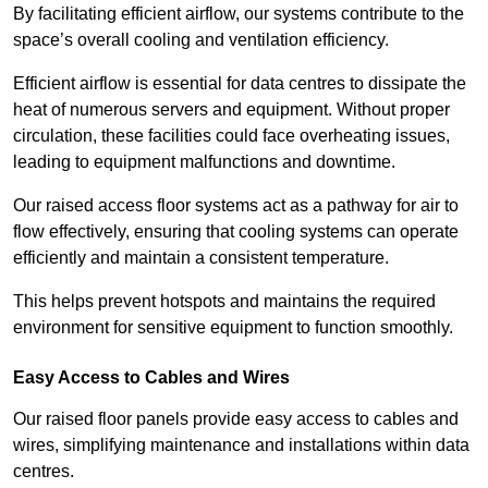
By facilitating efficient airflow, our systems contribute to the
space’s overall cooling and ventilation efficiency.
Efficient airflow is essential for data centres to dissipate the
heat of numerous servers and equipment. Without proper
circulation, these facilities could face overheating issues,
leading to equipment malfunctions and downtime.
Our raised access floor systems act as a pathway for air to
flow effectively, ensuring that cooling systems can operate
efficiently and maintain a consistent temperature.
This helps prevent hotspots and maintains the required
environment for sensitive equipment to function smoothly.
Easy Access to Cables and Wires
Our raised floor panels provide easy access to cables and
wires, simplifying maintenance and installations within data
centres.