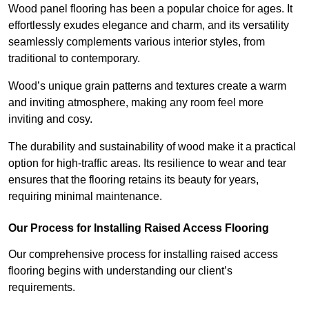
Wood panel flooring has been a popular choice for ages. It
effortlessly exudes elegance and charm, and its versatility
seamlessly complements various interior styles, from
traditional to contemporary.
Wood’s unique grain patterns and textures create a warm
and inviting atmosphere, making any room feel more
inviting and cosy.
The durability and sustainability of wood make it a practical
option for high-traffic areas. Its resilience to wear and tear
ensures that the flooring retains its beauty for years,
requiring minimal maintenance.
Our Process for Installing Raised Access Flooring
Our comprehensive process for installing raised access
flooring begins with understanding our client’s
requirements.