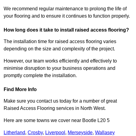
We recommend regular maintenance to prolong the life of
your flooring and to ensure it continues to function properly.
How long does it take to install raised access flooring?
The installation time for raised access flooring varies
depending on the size and complexity of the project.
However, our team works efficiently and effectively to
minimise disruption to your business operations and
promptly complete the installation.
Find More Info
Make sure you contact us today for a number of great
Raised Access Flooring services in North West.
Here are some towns we cover near Bootle L20 5
Litherland
,
Crosby
,
Liverpool
,
Merseyside
,
Wallasey