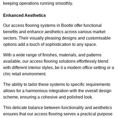
keeping operations running smoothly.
Enhanced Aesthetics
Our access flooring systems in Bootle offer functional
benefits and enhance aesthetics across various market
sectors. Their visually pleasing designs and customisable
options add a touch of sophistication to any space.
With a wide range of finishes, materials, and patterns
available, our access flooring solutions effortlessly blend
with different interior styles, be it a modern office setting or a
chic retail environment.
The ability to tailor these systems to specific requirements
allows for a harmonious integration with the overall design
scheme, ensuring a cohesive and polished look.
This delicate balance between functionality and aesthetics
ensures that our access flooring serves a practical purpose