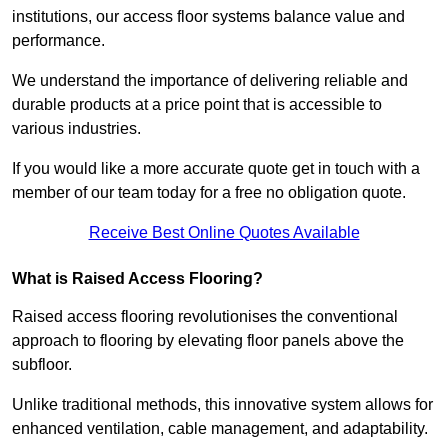
institutions, our access floor systems balance value and
performance.
We understand the importance of delivering reliable and
durable products at a price point that is accessible to
various industries.
If you would like a more accurate quote get in touch with a
member of our team today for a free no obligation quote.
Receive Best Online Quotes Available
What is Raised Access Flooring?
Raised access flooring revolutionises the conventional
approach to flooring by elevating floor panels above the
subfloor.
Unlike traditional methods, this innovative system allows for
enhanced ventilation, cable management, and adaptability.