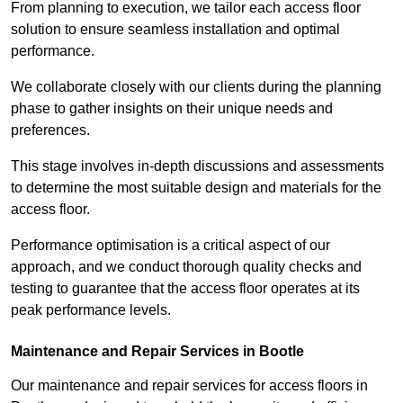
From planning to execution, we tailor each access floor
solution to ensure seamless installation and optimal
performance.
We collaborate closely with our clients during the planning
phase to gather insights on their unique needs and
preferences.
This stage involves in-depth discussions and assessments
to determine the most suitable design and materials for the
access floor.
Performance optimisation is a critical aspect of our
approach, and we conduct thorough quality checks and
testing to guarantee that the access floor operates at its
peak performance levels.
Maintenance and Repair Services in Bootle
Our maintenance and repair services for access floors in