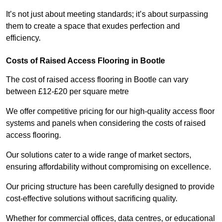
It’s not just about meeting standards; it’s about surpassing
them to create a space that exudes perfection and
efficiency.
Costs of Raised Access Flooring in Bootle
The cost of raised access flooring in Bootle can vary
between £12-£20 per square metre
We offer competitive pricing for our high-quality access floor
systems and panels when considering the costs of raised
access flooring.
Our solutions cater to a wide range of market sectors,
ensuring affordability without compromising on excellence.
Our pricing structure has been carefully designed to provide
cost-effective solutions without sacrificing quality.
Whether for commercial offices, data centres, or educational