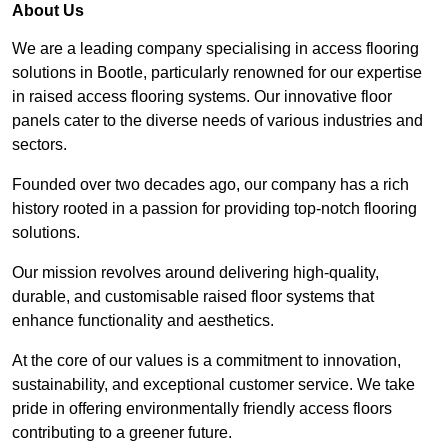
About Us
We are a leading company specialising in access flooring
solutions in Bootle, particularly renowned for our expertise
in raised access flooring systems. Our innovative floor
panels cater to the diverse needs of various industries and
sectors.
Founded over two decades ago, our company has a rich
history rooted in a passion for providing top-notch flooring
solutions.
Our mission revolves around delivering high-quality,
durable, and customisable raised floor systems that
enhance functionality and aesthetics.
At the core of our values is a commitment to innovation,
sustainability, and exceptional customer service. We take
pride in offering environmentally friendly access floors
contributing to a greener future.