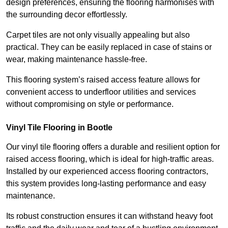
design preferences, ensuring the flooring harmonises with
the surrounding decor effortlessly.
Carpet tiles are not only visually appealing but also
practical. They can be easily replaced in case of stains or
wear, making maintenance hassle-free.
This flooring system’s raised access feature allows for
convenient access to underfloor utilities and services
without compromising on style or performance.
Vinyl Tile Flooring in Bootle
Our vinyl tile flooring offers a durable and resilient option for
raised access flooring, which is ideal for high-traffic areas.
Installed by our experienced access flooring contractors,
this system provides long-lasting performance and easy
maintenance.
Its robust construction ensures it can withstand heavy foot