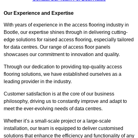
Our Experience and Expertise
With years of experience in the access flooring industry in
Bootle, our expertise shines through in delivering cutting-
edge solutions for raised access flooring, especially tailored
for data centres. Our range of access floor panels
showcases our commitment to innovation and quality.
Through our dedication to providing top-quality access
flooring solutions, we have established ourselves as a
leading provider in the industry.
Customer satisfaction is at the core of our business
philosophy, driving us to constantly improve and adapt to
meet the ever-evolving needs of data centres.
Whether it’s a small-scale project or a large-scale
installation, our team is equipped to deliver customised
solutions that enhance the efficiency and functionality of any