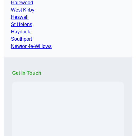
Halewood
West Kirby
Heswall
St Helens
Haydock
Southport
Newton-le-Willows
Get In Touch