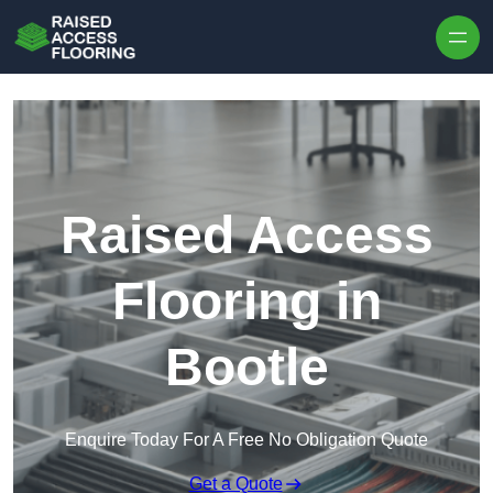
Skip to content
Raised Access
Flooring in
Bootle
Enquire Today For A Free No Obligation Quote
Get a Quote