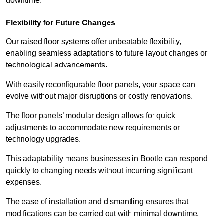
downtime.
Flexibility for Future Changes
Our raised floor systems offer unbeatable flexibility,
enabling seamless adaptations to future layout changes or
technological advancements.
With easily reconfigurable floor panels, your space can
evolve without major disruptions or costly renovations.
The floor panels’ modular design allows for quick
adjustments to accommodate new requirements or
technology upgrades.
This adaptability means businesses in Bootle can respond
quickly to changing needs without incurring significant
expenses.
The ease of installation and dismantling ensures that
modifications can be carried out with minimal downtime,