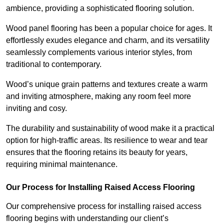
ambience, providing a sophisticated flooring solution.
Wood panel flooring has been a popular choice for ages. It
effortlessly exudes elegance and charm, and its versatility
seamlessly complements various interior styles, from
traditional to contemporary.
Wood’s unique grain patterns and textures create a warm
and inviting atmosphere, making any room feel more
inviting and cosy.
The durability and sustainability of wood make it a practical
option for high-traffic areas. Its resilience to wear and tear
ensures that the flooring retains its beauty for years,
requiring minimal maintenance.
Our Process for Installing Raised Access Flooring
Our comprehensive process for installing raised access
flooring begins with understanding our client’s