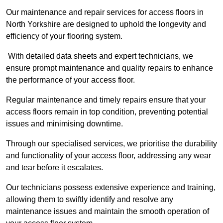
Our maintenance and repair services for access floors in
North Yorkshire are designed to uphold the longevity and
efficiency of your flooring system.
With detailed data sheets and expert technicians, we
ensure prompt maintenance and quality repairs to enhance
the performance of your access floor.
Regular maintenance and timely repairs ensure that your
access floors remain in top condition, preventing potential
issues and minimising downtime.
Through our specialised services, we prioritise the durability
and functionality of your access floor, addressing any wear
and tear before it escalates.
Our technicians possess extensive experience and training,
allowing them to swiftly identify and resolve any
maintenance issues and maintain the smooth operation of