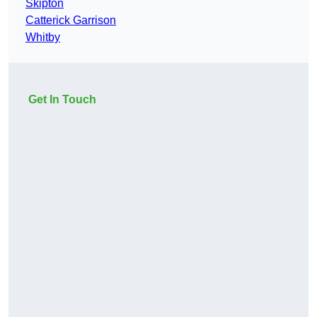
Skipton
Catterick Garrison
Whitby
Get In Touch