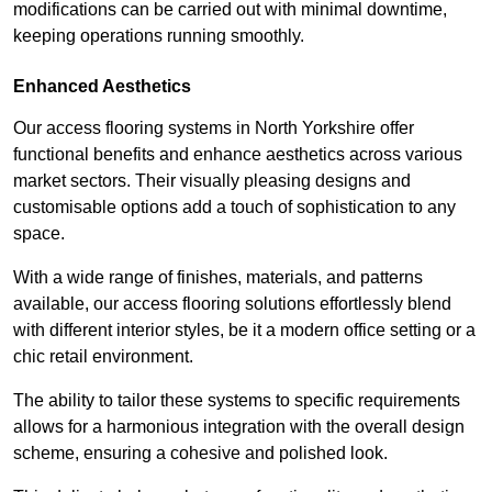
modifications can be carried out with minimal downtime,
keeping operations running smoothly.
Enhanced Aesthetics
Our access flooring systems in North Yorkshire offer
functional benefits and enhance aesthetics across various
market sectors. Their visually pleasing designs and
customisable options add a touch of sophistication to any
space.
With a wide range of finishes, materials, and patterns
available, our access flooring solutions effortlessly blend
with different interior styles, be it a modern office setting or a
chic retail environment.
The ability to tailor these systems to specific requirements
allows for a harmonious integration with the overall design
scheme, ensuring a cohesive and polished look.