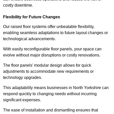
costly downtime.
Flexibility for Future Changes
Our raised floor systems offer unbeatable flexibility,
enabling seamless adaptations to future layout changes or
technological advancements.
With easily reconfigurable floor panels, your space can
evolve without major disruptions or costly renovations.
The floor panels’ modular design allows for quick
adjustments to accommodate new requirements or
technology upgrades.
This adaptability means businesses in North Yorkshire can
respond quickly to changing needs without incurring
significant expenses.
The ease of installation and dismantling ensures that