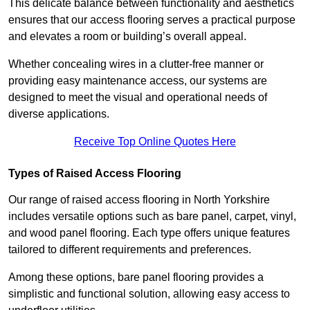
This delicate balance between functionality and aesthetics
ensures that our access flooring serves a practical purpose
and elevates a room or building’s overall appeal.
Whether concealing wires in a clutter-free manner or
providing easy maintenance access, our systems are
designed to meet the visual and operational needs of
diverse applications.
Receive Top Online Quotes Here
Types of Raised Access Flooring
Our range of raised access flooring in North Yorkshire
includes versatile options such as bare panel, carpet, vinyl,
and wood panel flooring. Each type offers unique features
tailored to different requirements and preferences.
Among these options, bare panel flooring provides a
simplistic and functional solution, allowing easy access to