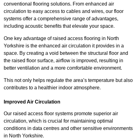
conventional flooring solutions. From enhanced air
circulation to easy access to cables and wires, our floor
systems offer a comprehensive range of advantages,
including acoustic benefits that elevate your space.
One key advantage of raised access flooring in North
Yorkshire is the enhanced air circulation it provides in a
space. By creating a void between the structural floor and
the raised floor surface, airflow is improved, resulting in
better ventilation and a more comfortable environment.
This not only helps regulate the area’s temperature but also
contributes to a healthier indoor atmosphere.
Improved Air Circulation
Our raised access floor systems promote superior air
circulation, which is crucial for maintaining optimal
conditions in data centres and other sensitive environments
in North Yorkshire.