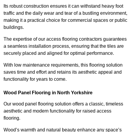
Its robust construction ensures it can withstand heavy foot
traffic and the daily wear and tear of a bustling environment,
making it a practical choice for commercial spaces or public
buildings.
The expertise of our access flooring contractors guarantees
a seamless installation process, ensuring that the tiles are
securely placed and aligned for optimal performance.
With low maintenance requirements, this flooring solution
saves time and effort and retains its aesthetic appeal and
functionality for years to come.
Wood Panel Flooring in North Yorkshire
Our wood panel flooring solution offers a classic, timeless
aesthetic and modern functionality for raised access
flooring.
Wood’s warmth and natural beauty enhance any space’s