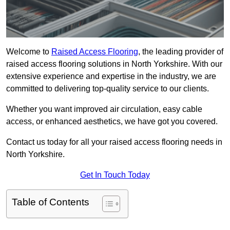
Welcome to
Raised Access Flooring
, the leading provider of
raised access flooring solutions in North Yorkshire. With our
extensive experience and expertise in the industry, we are
committed to delivering top-quality service to our clients.
Whether you want improved air circulation, easy cable
access, or enhanced aesthetics, we have got you covered.
Contact us today for all your raised access flooring needs in
North Yorkshire.
Get In Touch Today
Table of Contents