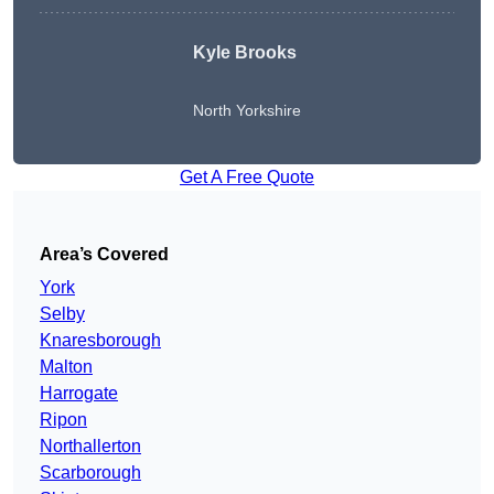
Kyle Brooks
North Yorkshire
Get A Free Quote
Area’s Covered
York
Selby
Knaresborough
Malton
Harrogate
Ripon
Northallerton
Scarborough