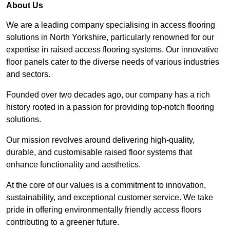
About Us
We are a leading company specialising in access flooring
solutions in North Yorkshire, particularly renowned for our
expertise in raised access flooring systems. Our innovative
floor panels cater to the diverse needs of various industries
and sectors.
Founded over two decades ago, our company has a rich
history rooted in a passion for providing top-notch flooring
solutions.
Our mission revolves around delivering high-quality,
durable, and customisable raised floor systems that
enhance functionality and aesthetics.
At the core of our values is a commitment to innovation,
sustainability, and exceptional customer service. We take
pride in offering environmentally friendly access floors
contributing to a greener future.