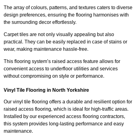
The array of colours, patterns, and textures caters to diverse
design preferences, ensuring the flooring harmonises with
the surrounding decor effortlessly.
Carpet tiles are not only visually appealing but also
practical. They can be easily replaced in case of stains or
wear, making maintenance hassle-free.
This flooring system’s raised access feature allows for
convenient access to underfloor utilities and services
without compromising on style or performance.
Vinyl Tile Flooring in North Yorkshire
Our vinyl tile flooring offers a durable and resilient option for
raised access flooring, which is ideal for high-traffic areas.
Installed by our experienced access flooring contractors,
this system provides long-lasting performance and easy
maintenance.