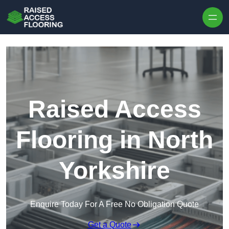
Skip to content
Raised Access
Flooring in North
Yorkshire
Enquire Today For A Free No Obligation Quote
Get a Quote