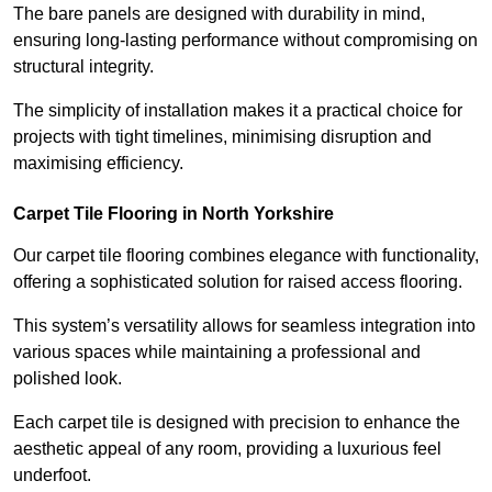
The bare panels are designed with durability in mind,
ensuring long-lasting performance without compromising on
structural integrity.
The simplicity of installation makes it a practical choice for
projects with tight timelines, minimising disruption and
maximising efficiency.
Carpet Tile Flooring in North Yorkshire
Our carpet tile flooring combines elegance with functionality,
offering a sophisticated solution for raised access flooring.
This system’s versatility allows for seamless integration into
various spaces while maintaining a professional and
polished look.
Each carpet tile is designed with precision to enhance the
aesthetic appeal of any room, providing a luxurious feel
underfoot.