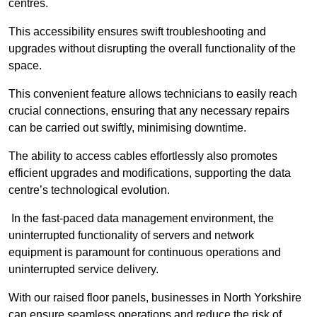
centres.
This accessibility ensures swift troubleshooting and
upgrades without disrupting the overall functionality of the
space.
This convenient feature allows technicians to easily reach
crucial connections, ensuring that any necessary repairs
can be carried out swiftly, minimising downtime.
The ability to access cables effortlessly also promotes
efficient upgrades and modifications, supporting the data
centre’s technological evolution.
In the fast-paced data management environment, the
uninterrupted functionality of servers and network
equipment is paramount for continuous operations and
uninterrupted service delivery.
With our raised floor panels, businesses in North Yorkshire
can ensure seamless operations and reduce the risk of