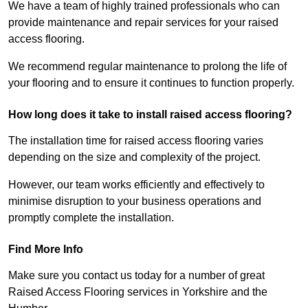
We have a team of highly trained professionals who can
provide maintenance and repair services for your raised
access flooring.
We recommend regular maintenance to prolong the life of
your flooring and to ensure it continues to function properly.
How long does it take to install raised access flooring?
The installation time for raised access flooring varies
depending on the size and complexity of the project.
However, our team works efficiently and effectively to
minimise disruption to your business operations and
promptly complete the installation.
Find More Info
Make sure you contact us today for a number of great
Raised Access Flooring services in Yorkshire and the