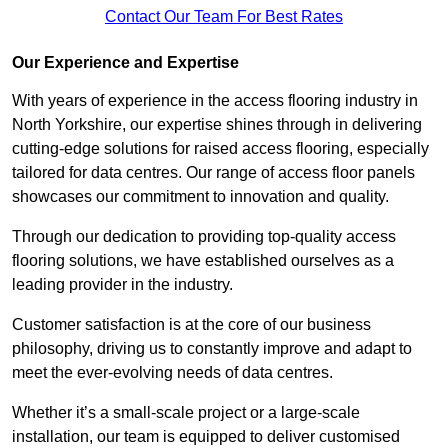
Contact Our Team For Best Rates
Our Experience and Expertise
With years of experience in the access flooring industry in
North Yorkshire, our expertise shines through in delivering
cutting-edge solutions for raised access flooring, especially
tailored for data centres. Our range of access floor panels
showcases our commitment to innovation and quality.
Through our dedication to providing top-quality access
flooring solutions, we have established ourselves as a
leading provider in the industry.
Customer satisfaction is at the core of our business
philosophy, driving us to constantly improve and adapt to
meet the ever-evolving needs of data centres.
Whether it’s a small-scale project or a large-scale
installation, our team is equipped to deliver customised