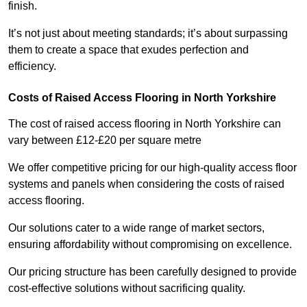
finish.
It’s not just about meeting standards; it’s about surpassing
them to create a space that exudes perfection and
efficiency.
Costs of Raised Access Flooring in North Yorkshire
The cost of raised access flooring in North Yorkshire can
vary between £12-£20 per square metre
We offer competitive pricing for our high-quality access floor
systems and panels when considering the costs of raised
access flooring.
Our solutions cater to a wide range of market sectors,
ensuring affordability without compromising on excellence.
Our pricing structure has been carefully designed to provide
cost-effective solutions without sacrificing quality.