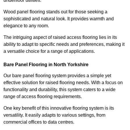
underfloor utilities.
Wood panel flooring stands out for those seeking a
sophisticated and natural look. It provides warmth and
elegance to any room.
The intriguing aspect of raised access flooring lies in its
ability to adapt to specific needs and preferences, making it
a versatile choice for a range of applications.
Bare Panel Flooring in North Yorkshire
Our bare panel flooring system provides a simple yet
effective solution for raised flooring needs. With a focus on
functionality and durability, this system caters to a wide
range of access flooring requirements.
One key benefit of this innovative flooring system is its
versatility. It easily adapts to various settings, from
commercial offices to data centres.