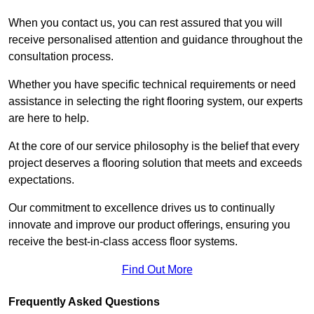
When you contact us, you can rest assured that you will
receive personalised attention and guidance throughout the
consultation process.
Whether you have specific technical requirements or need
assistance in selecting the right flooring system, our experts
are here to help.
At the core of our service philosophy is the belief that every
project deserves a flooring solution that meets and exceeds
expectations.
Our commitment to excellence drives us to continually
innovate and improve our product offerings, ensuring you
receive the best-in-class access floor systems.
Find Out More
Frequently Asked Questions