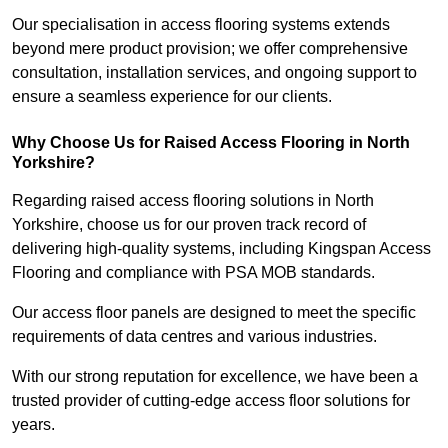
Our specialisation in access flooring systems extends
beyond mere product provision; we offer comprehensive
consultation, installation services, and ongoing support to
ensure a seamless experience for our clients.
Why Choose Us for Raised Access Flooring in North
Yorkshire?
Regarding raised access flooring solutions in North
Yorkshire, choose us for our proven track record of
delivering high-quality systems, including Kingspan Access
Flooring and compliance with PSA MOB standards.
Our access floor panels are designed to meet the specific
requirements of data centres and various industries.
With our strong reputation for excellence, we have been a
trusted provider of cutting-edge access floor solutions for
years.