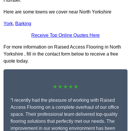
Humber.
Here are some towns we cover near North Yorkshire
York
,
Barking
Receive Top Online Quotes Here
For more information on Raised Access Flooring in North
Yorkshire , fill in the contact form below to receive a free
quote today.
★★★★★
“I recently had the pleasure of working with Raised
Access Flooring on a complete overhaul of our office
space. Their professional team delivered top-quality
flooring solutions that perfectly met our needs. The
improvement in our working environment has been