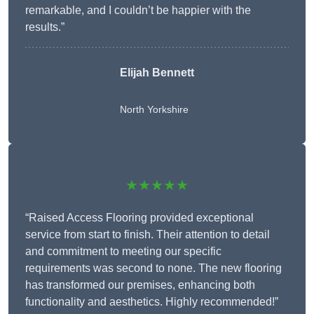
remarkable, and I couldn’t be happier with the
results.”
Elijah Bennett
North Yorkshire
★★★★★
“Raised Access Flooring provided exceptional
service from start to finish. Their attention to detail
and commitment to meeting our specific
requirements was second to none. The new flooring
has transformed our premises, enhancing both
functionality and aesthetics. Highly recommended!”