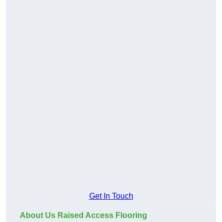
Get In Touch
About Us Raised Access Flooring