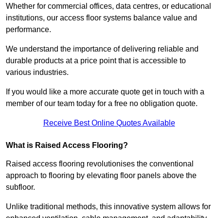
Whether for commercial offices, data centres, or educational
institutions, our access floor systems balance value and
performance.
We understand the importance of delivering reliable and
durable products at a price point that is accessible to
various industries.
If you would like a more accurate quote get in touch with a
member of our team today for a free no obligation quote.
Receive Best Online Quotes Available
What is Raised Access Flooring?
Raised access flooring revolutionises the conventional
approach to flooring by elevating floor panels above the
subfloor.
Unlike traditional methods, this innovative system allows for