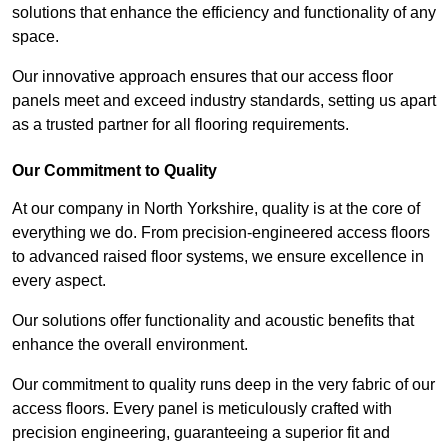
solutions that enhance the efficiency and functionality of any
space.
Our innovative approach ensures that our access floor
panels meet and exceed industry standards, setting us apart
as a trusted partner for all flooring requirements.
Our Commitment to Quality
At our company in North Yorkshire, quality is at the core of
everything we do. From precision-engineered access floors
to advanced raised floor systems, we ensure excellence in
every aspect.
Our solutions offer functionality and acoustic benefits that
enhance the overall environment.
Our commitment to quality runs deep in the very fabric of our
access floors. Every panel is meticulously crafted with
precision engineering, guaranteeing a superior fit and