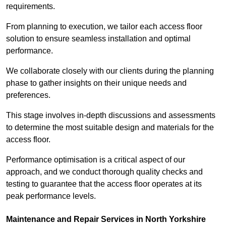
requirements.
From planning to execution, we tailor each access floor
solution to ensure seamless installation and optimal
performance.
We collaborate closely with our clients during the planning
phase to gather insights on their unique needs and
preferences.
This stage involves in-depth discussions and assessments
to determine the most suitable design and materials for the
access floor.
Performance optimisation is a critical aspect of our
approach, and we conduct thorough quality checks and
testing to guarantee that the access floor operates at its
peak performance levels.
Maintenance and Repair Services in North Yorkshire