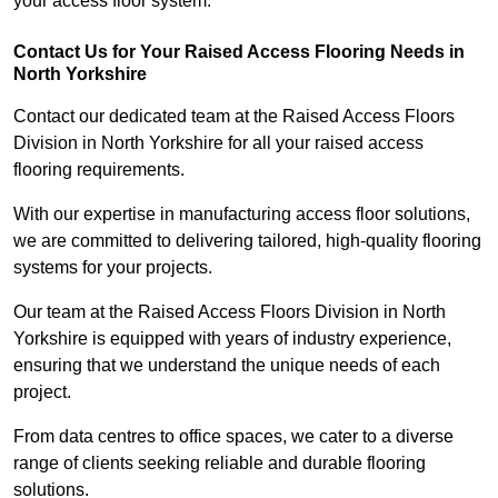
your access floor system.
Contact Us for Your Raised Access Flooring Needs in
North Yorkshire
Contact our dedicated team at the Raised Access Floors
Division in North Yorkshire for all your raised access
flooring requirements.
With our expertise in manufacturing access floor solutions,
we are committed to delivering tailored, high-quality flooring
systems for your projects.
Our team at the Raised Access Floors Division in North
Yorkshire is equipped with years of industry experience,
ensuring that we understand the unique needs of each
project.
From data centres to office spaces, we cater to a diverse
range of clients seeking reliable and durable flooring
solutions.