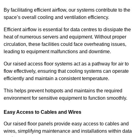
By facilitating efficient airflow, our systems contribute to the
space’s overall cooling and ventilation efficiency.
Efficient airflow is essential for data centres to dissipate the
heat of numerous servers and equipment. Without proper
circulation, these facilities could face overheating issues,
leading to equipment malfunctions and downtime.
Our raised access floor systems act as a pathway for air to
flow effectively, ensuring that cooling systems can operate
efficiently and maintain a consistent temperature.
This helps prevent hotspots and maintains the required
environment for sensitive equipment to function smoothly.
Easy Access to Cables and Wires
Our raised floor panels provide easy access to cables and
wires, simplifying maintenance and installations within data