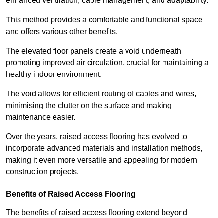
enhanced ventilation, cable management, and adaptability.
This method provides a comfortable and functional space
and offers various other benefits.
The elevated floor panels create a void underneath,
promoting improved air circulation, crucial for maintaining a
healthy indoor environment.
The void allows for efficient routing of cables and wires,
minimising the clutter on the surface and making
maintenance easier.
Over the years, raised access flooring has evolved to
incorporate advanced materials and installation methods,
making it even more versatile and appealing for modern
construction projects.
Benefits of Raised Access Flooring
The benefits of raised access flooring extend beyond