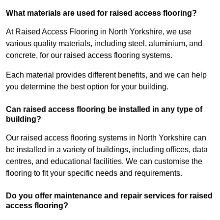
What materials are used for raised access flooring?
At Raised Access Flooring in North Yorkshire, we use
various quality materials, including steel, aluminium, and
concrete, for our raised access flooring systems.
Each material provides different benefits, and we can help
you determine the best option for your building.
Can raised access flooring be installed in any type of
building?
Our raised access flooring systems in North Yorkshire can
be installed in a variety of buildings, including offices, data
centres, and educational facilities. We can customise the
flooring to fit your specific needs and requirements.
Do you offer maintenance and repair services for raised
access flooring?