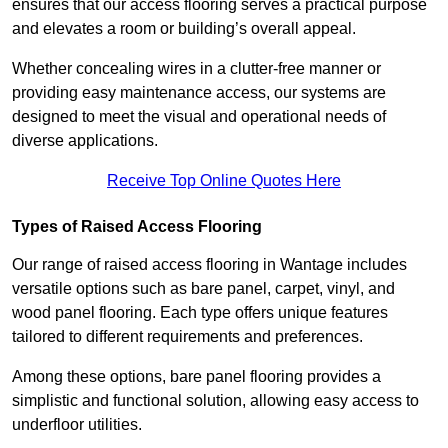
ensures that our access flooring serves a practical purpose
and elevates a room or building’s overall appeal.
Whether concealing wires in a clutter-free manner or
providing easy maintenance access, our systems are
designed to meet the visual and operational needs of
diverse applications.
Receive Top Online Quotes Here
Types of Raised Access Flooring
Our range of raised access flooring in Wantage includes
versatile options such as bare panel, carpet, vinyl, and
wood panel flooring. Each type offers unique features
tailored to different requirements and preferences.
Among these options, bare panel flooring provides a
simplistic and functional solution, allowing easy access to
underfloor utilities.