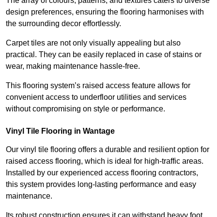
The array of colours, patterns, and textures caters to diverse
design preferences, ensuring the flooring harmonises with
the surrounding decor effortlessly.
Carpet tiles are not only visually appealing but also
practical. They can be easily replaced in case of stains or
wear, making maintenance hassle-free.
This flooring system’s raised access feature allows for
convenient access to underfloor utilities and services
without compromising on style or performance.
Vinyl Tile Flooring in Wantage
Our vinyl tile flooring offers a durable and resilient option for
raised access flooring, which is ideal for high-traffic areas.
Installed by our experienced access flooring contractors,
this system provides long-lasting performance and easy
maintenance.
Its robust construction ensures it can withstand heavy foot