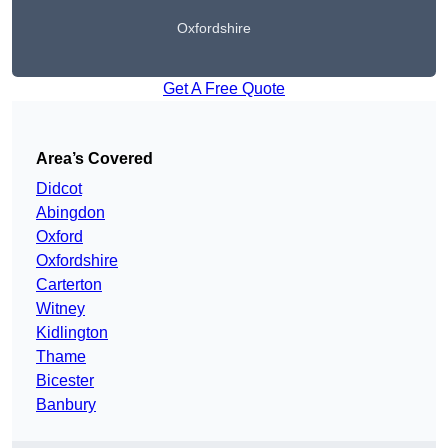
Oxfordshire
Get A Free Quote
Area’s Covered
Didcot
Abingdon
Oxford
Oxfordshire
Carterton
Witney
Kidlington
Thame
Bicester
Banbury