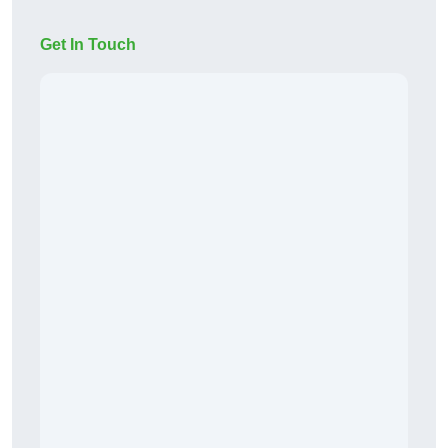
Get In Touch