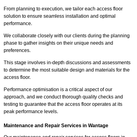
From planning to execution, we tailor each access floor
solution to ensure seamless installation and optimal
performance.
We collaborate closely with our clients during the planning
phase to gather insights on their unique needs and
preferences.
This stage involves in-depth discussions and assessments
to determine the most suitable design and materials for the
access floor.
Performance optimisation is a critical aspect of our
approach, and we conduct thorough quality checks and
testing to guarantee that the access floor operates at its
peak performance levels.
Maintenance and Repair Services in Wantage