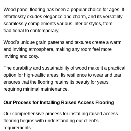
Wood panel flooring has been a popular choice for ages. It
effortlessly exudes elegance and charm, and its versatility
seamlessly complements various interior styles, from
traditional to contemporary.
Wood’s unique grain patterns and textures create a warm
and inviting atmosphere, making any room feel more
inviting and cosy.
The durability and sustainability of wood make it a practical
option for high-traffic areas. Its resilience to wear and tear
ensures that the flooring retains its beauty for years,
requiring minimal maintenance.
Our Process for Installing Raised Access Flooring
Our comprehensive process for installing raised access
flooring begins with understanding our client’s
requirements.