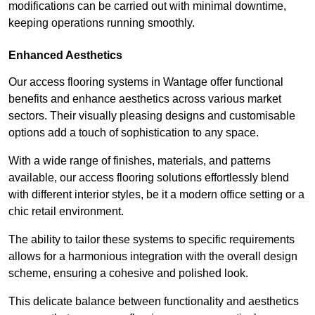
modifications can be carried out with minimal downtime,
keeping operations running smoothly.
Enhanced Aesthetics
Our access flooring systems in Wantage offer functional
benefits and enhance aesthetics across various market
sectors. Their visually pleasing designs and customisable
options add a touch of sophistication to any space.
With a wide range of finishes, materials, and patterns
available, our access flooring solutions effortlessly blend
with different interior styles, be it a modern office setting or a
chic retail environment.
The ability to tailor these systems to specific requirements
allows for a harmonious integration with the overall design
scheme, ensuring a cohesive and polished look.
This delicate balance between functionality and aesthetics