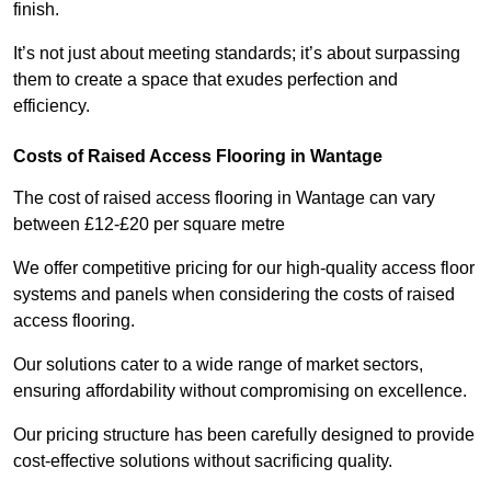
finish.
It’s not just about meeting standards; it’s about surpassing
them to create a space that exudes perfection and
efficiency.
Costs of Raised Access Flooring in Wantage
The cost of raised access flooring in Wantage can vary
between £12-£20 per square metre
We offer competitive pricing for our high-quality access floor
systems and panels when considering the costs of raised
access flooring.
Our solutions cater to a wide range of market sectors,
ensuring affordability without compromising on excellence.
Our pricing structure has been carefully designed to provide
cost-effective solutions without sacrificing quality.