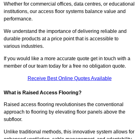
Whether for commercial offices, data centres, or educational
institutions, our access floor systems balance value and
performance.
We understand the importance of delivering reliable and
durable products at a price point that is accessible to
various industries.
If you would like a more accurate quote get in touch with a
member of our team today for a free no obligation quote.
Receive Best Online Quotes Available
What is Raised Access Flooring?
Raised access flooring revolutionises the conventional
approach to flooring by elevating floor panels above the
subfloor.
Unlike traditional methods, this innovative system allows for