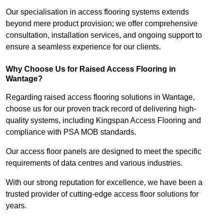
Our specialisation in access flooring systems extends
beyond mere product provision; we offer comprehensive
consultation, installation services, and ongoing support to
ensure a seamless experience for our clients.
Why Choose Us for Raised Access Flooring in
Wantage?
Regarding raised access flooring solutions in Wantage,
choose us for our proven track record of delivering high-
quality systems, including Kingspan Access Flooring and
compliance with PSA MOB standards.
Our access floor panels are designed to meet the specific
requirements of data centres and various industries.
With our strong reputation for excellence, we have been a
trusted provider of cutting-edge access floor solutions for
years.