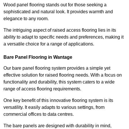
Wood panel flooring stands out for those seeking a
sophisticated and natural look. It provides warmth and
elegance to any room.
The intriguing aspect of raised access flooring lies in its
ability to adapt to specific needs and preferences, making it
a versatile choice for a range of applications.
Bare Panel Flooring in Wantage
Our bare panel flooring system provides a simple yet
effective solution for raised flooring needs. With a focus on
functionality and durability, this system caters to a wide
range of access flooring requirements.
One key benefit of this innovative flooring system is its
versatility. It easily adapts to various settings, from
commercial offices to data centres.
The bare panels are designed with durability in mind,