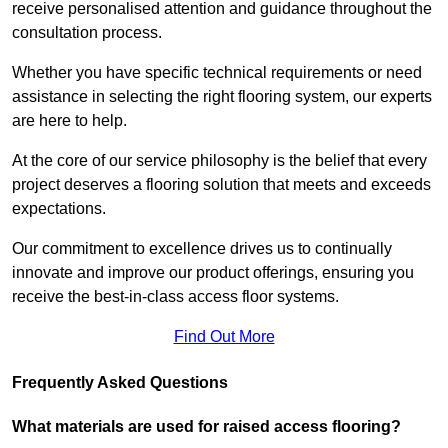
receive personalised attention and guidance throughout the
consultation process.
Whether you have specific technical requirements or need
assistance in selecting the right flooring system, our experts
are here to help.
At the core of our service philosophy is the belief that every
project deserves a flooring solution that meets and exceeds
expectations.
Our commitment to excellence drives us to continually
innovate and improve our product offerings, ensuring you
receive the best-in-class access floor systems.
Find Out More
Frequently Asked Questions
What materials are used for raised access flooring?