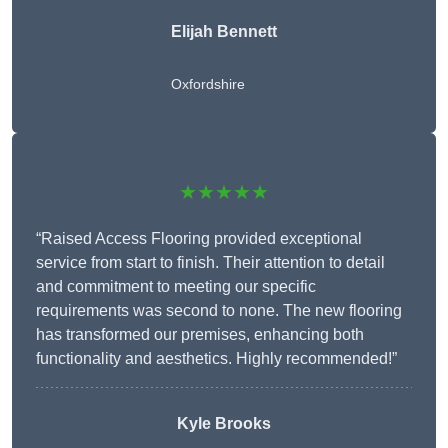
Elijah Bennett
Oxfordshire
★★★★★
“Raised Access Flooring provided exceptional
service from start to finish. Their attention to detail
and commitment to meeting our specific
requirements was second to none. The new flooring
has transformed our premises, enhancing both
functionality and aesthetics. Highly recommended!”
Kyle Brooks