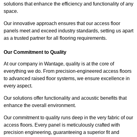
solutions that enhance the efficiency and functionality of any
space.
Our innovative approach ensures that our access floor
panels meet and exceed industry standards, setting us apart
as a trusted partner for all flooring requirements.
Our Commitment to Quality
At our company in Wantage, quality is at the core of
everything we do. From precision-engineered access floors
to advanced raised floor systems, we ensure excellence in
every aspect.
Our solutions offer functionality and acoustic benefits that
enhance the overall environment.
Our commitment to quality runs deep in the very fabric of our
access floors. Every panel is meticulously crafted with
precision engineering, guaranteeing a superior fit and