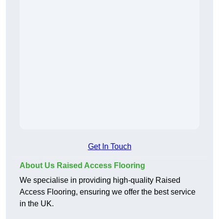
Get In Touch
About Us Raised Access Flooring
We specialise in providing high-quality Raised
Access Flooring, ensuring we offer the best service
in the UK.