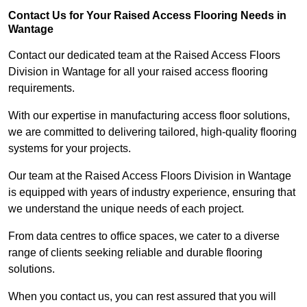
Contact Us for Your Raised Access Flooring Needs in
Wantage
Contact our dedicated team at the Raised Access Floors
Division in Wantage for all your raised access flooring
requirements.
With our expertise in manufacturing access floor solutions,
we are committed to delivering tailored, high-quality flooring
systems for your projects.
Our team at the Raised Access Floors Division in Wantage
is equipped with years of industry experience, ensuring that
we understand the unique needs of each project.
From data centres to office spaces, we cater to a diverse
range of clients seeking reliable and durable flooring
solutions.
When you contact us, you can rest assured that you will