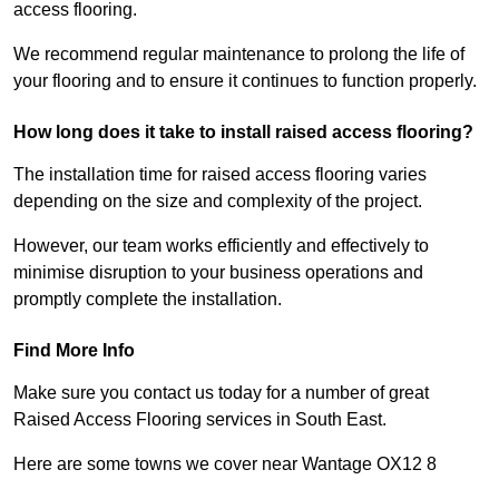
access flooring.
We recommend regular maintenance to prolong the life of
your flooring and to ensure it continues to function properly.
How long does it take to install raised access flooring?
The installation time for raised access flooring varies
depending on the size and complexity of the project.
However, our team works efficiently and effectively to
minimise disruption to your business operations and
promptly complete the installation.
Find More Info
Make sure you contact us today for a number of great
Raised Access Flooring services in South East.
Here are some towns we cover near Wantage OX12 8