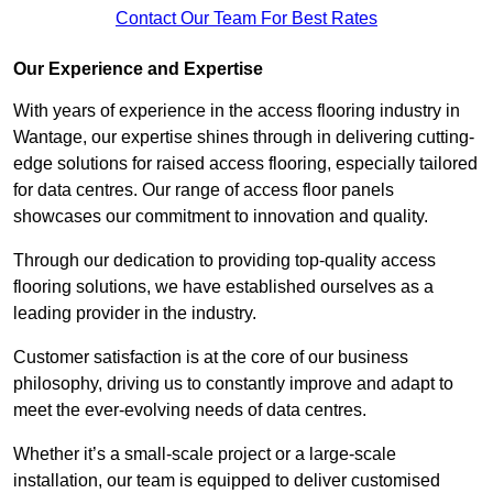
Contact Our Team For Best Rates
Our Experience and Expertise
With years of experience in the access flooring industry in
Wantage, our expertise shines through in delivering cutting-
edge solutions for raised access flooring, especially tailored
for data centres. Our range of access floor panels
showcases our commitment to innovation and quality.
Through our dedication to providing top-quality access
flooring solutions, we have established ourselves as a
leading provider in the industry.
Customer satisfaction is at the core of our business
philosophy, driving us to constantly improve and adapt to
meet the ever-evolving needs of data centres.
Whether it’s a small-scale project or a large-scale
installation, our team is equipped to deliver customised