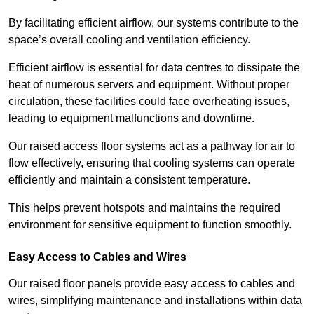
By facilitating efficient airflow, our systems contribute to the
space’s overall cooling and ventilation efficiency.
Efficient airflow is essential for data centres to dissipate the
heat of numerous servers and equipment. Without proper
circulation, these facilities could face overheating issues,
leading to equipment malfunctions and downtime.
Our raised access floor systems act as a pathway for air to
flow effectively, ensuring that cooling systems can operate
efficiently and maintain a consistent temperature.
This helps prevent hotspots and maintains the required
environment for sensitive equipment to function smoothly.
Easy Access to Cables and Wires
Our raised floor panels provide easy access to cables and
wires, simplifying maintenance and installations within data