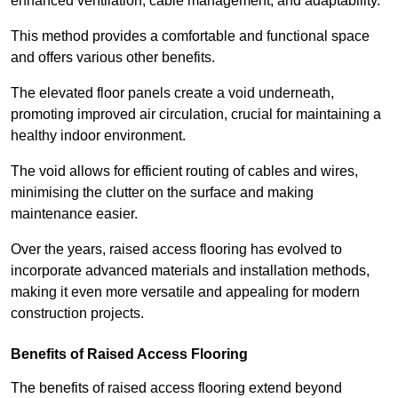
enhanced ventilation, cable management, and adaptability.
This method provides a comfortable and functional space
and offers various other benefits.
The elevated floor panels create a void underneath,
promoting improved air circulation, crucial for maintaining a
healthy indoor environment.
The void allows for efficient routing of cables and wires,
minimising the clutter on the surface and making
maintenance easier.
Over the years, raised access flooring has evolved to
incorporate advanced materials and installation methods,
making it even more versatile and appealing for modern
construction projects.
Benefits of Raised Access Flooring
The benefits of raised access flooring extend beyond