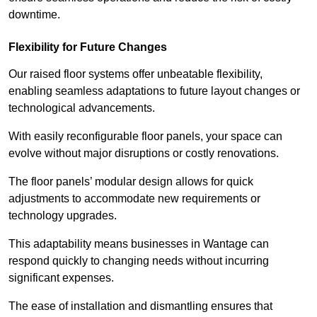
downtime.
Flexibility for Future Changes
Our raised floor systems offer unbeatable flexibility,
enabling seamless adaptations to future layout changes or
technological advancements.
With easily reconfigurable floor panels, your space can
evolve without major disruptions or costly renovations.
The floor panels’ modular design allows for quick
adjustments to accommodate new requirements or
technology upgrades.
This adaptability means businesses in Wantage can
respond quickly to changing needs without incurring
significant expenses.
The ease of installation and dismantling ensures that