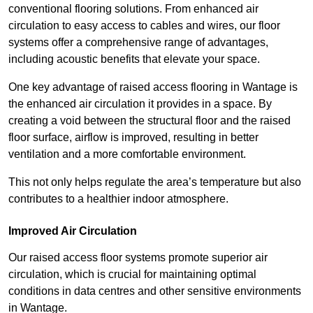
conventional flooring solutions. From enhanced air
circulation to easy access to cables and wires, our floor
systems offer a comprehensive range of advantages,
including acoustic benefits that elevate your space.
One key advantage of raised access flooring in Wantage is
the enhanced air circulation it provides in a space. By
creating a void between the structural floor and the raised
floor surface, airflow is improved, resulting in better
ventilation and a more comfortable environment.
This not only helps regulate the area’s temperature but also
contributes to a healthier indoor atmosphere.
Improved Air Circulation
Our raised access floor systems promote superior air
circulation, which is crucial for maintaining optimal
conditions in data centres and other sensitive environments
in Wantage.