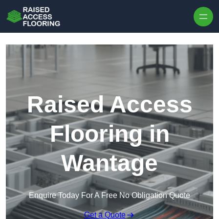
Skip to content
Raised Access
Flooring in
Wantage
Enquire Today For A Free No Obligation Quote
Get a Quote