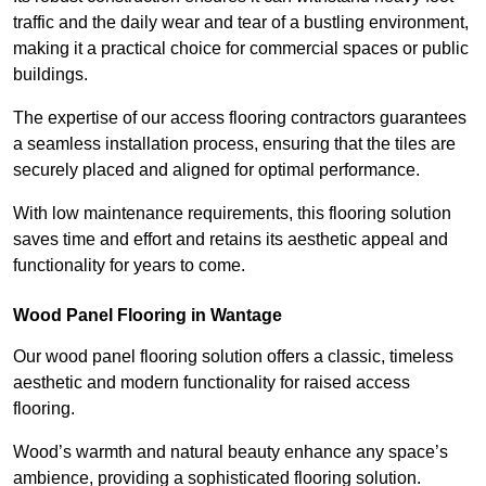
traffic and the daily wear and tear of a bustling environment,
making it a practical choice for commercial spaces or public
buildings.
The expertise of our access flooring contractors guarantees
a seamless installation process, ensuring that the tiles are
securely placed and aligned for optimal performance.
With low maintenance requirements, this flooring solution
saves time and effort and retains its aesthetic appeal and
functionality for years to come.
Wood Panel Flooring in Wantage
Our wood panel flooring solution offers a classic, timeless
aesthetic and modern functionality for raised access
flooring.
Wood’s warmth and natural beauty enhance any space’s
ambience, providing a sophisticated flooring solution.