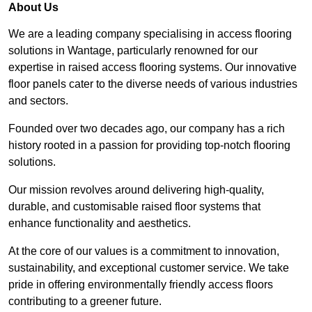
About Us
We are a leading company specialising in access flooring
solutions in Wantage, particularly renowned for our
expertise in raised access flooring systems. Our innovative
floor panels cater to the diverse needs of various industries
and sectors.
Founded over two decades ago, our company has a rich
history rooted in a passion for providing top-notch flooring
solutions.
Our mission revolves around delivering high-quality,
durable, and customisable raised floor systems that
enhance functionality and aesthetics.
At the core of our values is a commitment to innovation,
sustainability, and exceptional customer service. We take
pride in offering environmentally friendly access floors
contributing to a greener future.