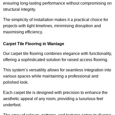
ensuring long-lasting performance without compromising on
structural integrity.
The simplicity of installation makes it a practical choice for
projects with tight timelines, minimising disruption and
maximising efficiency.
Carpet Tile Flooring in Wantage
Our carpet tile flooring combines elegance with functionality,
offering a sophisticated solution for raised access flooring.
This system’s versatility allows for seamless integration into
various spaces while maintaining a professional and
polished look.
Each carpet tile is designed with precision to enhance the
aesthetic appeal of any room, providing a luxurious feel
underfoot.