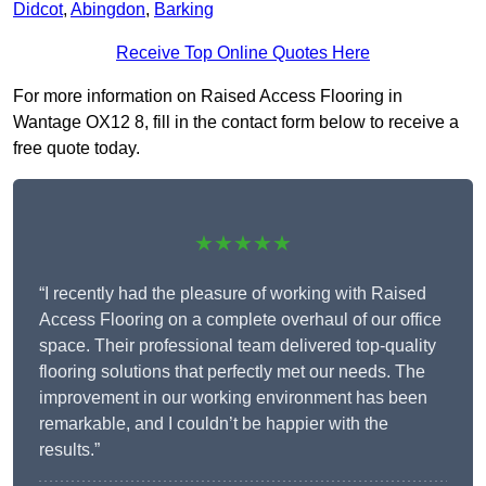
Didcot
,
Abingdon
,
Barking
Receive Top Online Quotes Here
For more information on Raised Access Flooring in
Wantage OX12 8, fill in the contact form below to receive a
free quote today.
★★★★★
“I recently had the pleasure of working with Raised
Access Flooring on a complete overhaul of our office
space. Their professional team delivered top-quality
flooring solutions that perfectly met our needs. The
improvement in our working environment has been
remarkable, and I couldn’t be happier with the
results.”