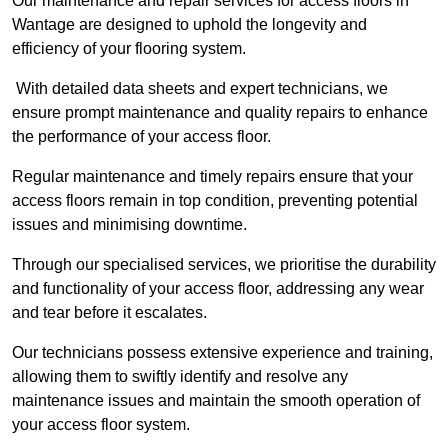
Our maintenance and repair services for access floors in
Wantage are designed to uphold the longevity and
efficiency of your flooring system.
With detailed data sheets and expert technicians, we
ensure prompt maintenance and quality repairs to enhance
the performance of your access floor.
Regular maintenance and timely repairs ensure that your
access floors remain in top condition, preventing potential
issues and minimising downtime.
Through our specialised services, we prioritise the durability
and functionality of your access floor, addressing any wear
and tear before it escalates.
Our technicians possess extensive experience and training,
allowing them to swiftly identify and resolve any
maintenance issues and maintain the smooth operation of
your access floor system.