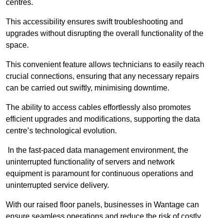
centres.
This accessibility ensures swift troubleshooting and
upgrades without disrupting the overall functionality of the
space.
This convenient feature allows technicians to easily reach
crucial connections, ensuring that any necessary repairs
can be carried out swiftly, minimising downtime.
The ability to access cables effortlessly also promotes
efficient upgrades and modifications, supporting the data
centre’s technological evolution.
In the fast-paced data management environment, the
uninterrupted functionality of servers and network
equipment is paramount for continuous operations and
uninterrupted service delivery.
With our raised floor panels, businesses in Wantage can
ensure seamless operations and reduce the risk of costly