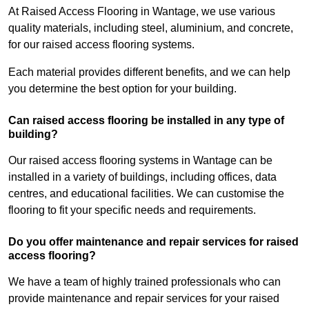
At Raised Access Flooring in Wantage, we use various
quality materials, including steel, aluminium, and concrete,
for our raised access flooring systems.
Each material provides different benefits, and we can help
you determine the best option for your building.
Can raised access flooring be installed in any type of
building?
Our raised access flooring systems in Wantage can be
installed in a variety of buildings, including offices, data
centres, and educational facilities. We can customise the
flooring to fit your specific needs and requirements.
Do you offer maintenance and repair services for raised
access flooring?
We have a team of highly trained professionals who can
provide maintenance and repair services for your raised