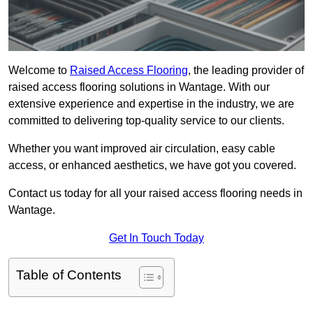
Welcome to
Raised Access Flooring
, the leading provider of
raised access flooring solutions in Wantage. With our
extensive experience and expertise in the industry, we are
committed to delivering top-quality service to our clients.
Whether you want improved air circulation, easy cable
access, or enhanced aesthetics, we have got you covered.
Contact us today for all your raised access flooring needs in
Wantage.
Get In Touch Today
Table of Contents