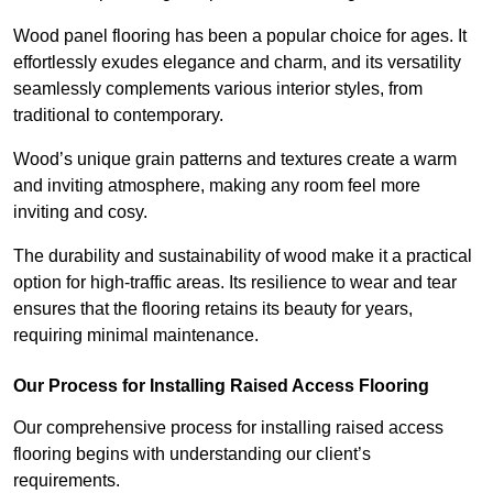
Wood panel flooring has been a popular choice for ages. It
effortlessly exudes elegance and charm, and its versatility
seamlessly complements various interior styles, from
traditional to contemporary.
Wood’s unique grain patterns and textures create a warm
and inviting atmosphere, making any room feel more
inviting and cosy.
The durability and sustainability of wood make it a practical
option for high-traffic areas. Its resilience to wear and tear
ensures that the flooring retains its beauty for years,
requiring minimal maintenance.
Our Process for Installing Raised Access Flooring
Our comprehensive process for installing raised access
flooring begins with understanding our client’s
requirements.