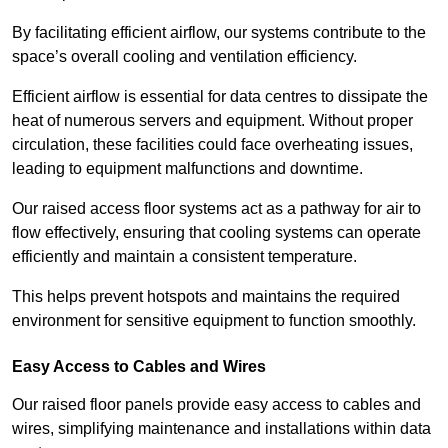
By facilitating efficient airflow, our systems contribute to the
space’s overall cooling and ventilation efficiency.
Efficient airflow is essential for data centres to dissipate the
heat of numerous servers and equipment. Without proper
circulation, these facilities could face overheating issues,
leading to equipment malfunctions and downtime.
Our raised access floor systems act as a pathway for air to
flow effectively, ensuring that cooling systems can operate
efficiently and maintain a consistent temperature.
This helps prevent hotspots and maintains the required
environment for sensitive equipment to function smoothly.
Easy Access to Cables and Wires
Our raised floor panels provide easy access to cables and
wires, simplifying maintenance and installations within data