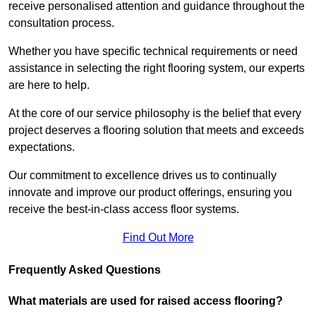
receive personalised attention and guidance throughout the
consultation process.
Whether you have specific technical requirements or need
assistance in selecting the right flooring system, our experts
are here to help.
At the core of our service philosophy is the belief that every
project deserves a flooring solution that meets and exceeds
expectations.
Our commitment to excellence drives us to continually
innovate and improve our product offerings, ensuring you
receive the best-in-class access floor systems.
Find Out More
Frequently Asked Questions
What materials are used for raised access flooring?