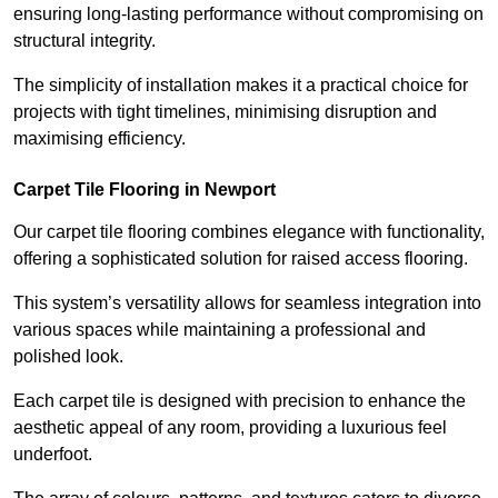
ensuring long-lasting performance without compromising on
structural integrity.
The simplicity of installation makes it a practical choice for
projects with tight timelines, minimising disruption and
maximising efficiency.
Carpet Tile Flooring in Newport
Our carpet tile flooring combines elegance with functionality,
offering a sophisticated solution for raised access flooring.
This system’s versatility allows for seamless integration into
various spaces while maintaining a professional and
polished look.
Each carpet tile is designed with precision to enhance the
aesthetic appeal of any room, providing a luxurious feel
underfoot.