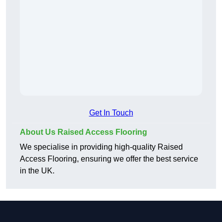
Get In Touch
About Us Raised Access Flooring
We specialise in providing high-quality Raised
Access Flooring, ensuring we offer the best service
in the UK.