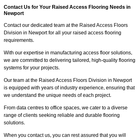
Contact Us for Your Raised Access Flooring Needs in
Newport
Contact our dedicated team at the Raised Access Floors
Division in Newport for all your raised access flooring
requirements.
With our expertise in manufacturing access floor solutions,
we are committed to delivering tailored, high-quality flooring
systems for your projects.
Our team at the Raised Access Floors Division in Newport
is equipped with years of industry experience, ensuring that
we understand the unique needs of each project.
From data centres to office spaces, we cater to a diverse
range of clients seeking reliable and durable flooring
solutions.
When you contact us, you can rest assured that you will