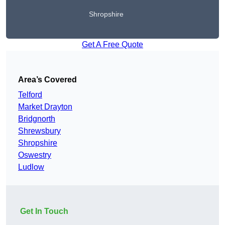
Shropshire
Get A Free Quote
Area’s Covered
Telford
Market Drayton
Bridgnorth
Shrewsbury
Shropshire
Oswestry
Ludlow
Get In Touch