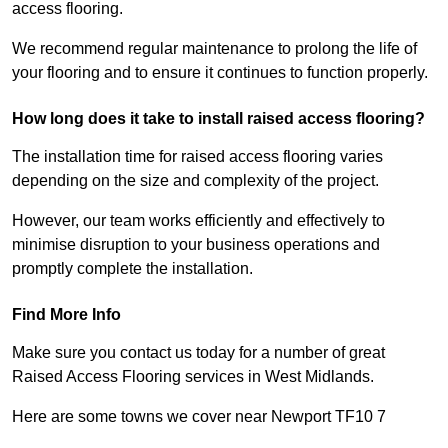
access flooring.
We recommend regular maintenance to prolong the life of
your flooring and to ensure it continues to function properly.
How long does it take to install raised access flooring?
The installation time for raised access flooring varies
depending on the size and complexity of the project.
However, our team works efficiently and effectively to
minimise disruption to your business operations and
promptly complete the installation.
Find More Info
Make sure you contact us today for a number of great
Raised Access Flooring services in West Midlands.
Here are some towns we cover near Newport TF10 7