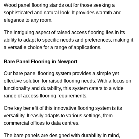
Wood panel flooring stands out for those seeking a
sophisticated and natural look. It provides warmth and
elegance to any room.
The intriguing aspect of raised access flooring lies in its
ability to adapt to specific needs and preferences, making it
a versatile choice for a range of applications.
Bare Panel Flooring in Newport
Our bare panel flooring system provides a simple yet
effective solution for raised flooring needs. With a focus on
functionality and durability, this system caters to a wide
range of access flooring requirements.
One key benefit of this innovative flooring system is its
versatility. It easily adapts to various settings, from
commercial offices to data centres.
The bare panels are designed with durability in mind,