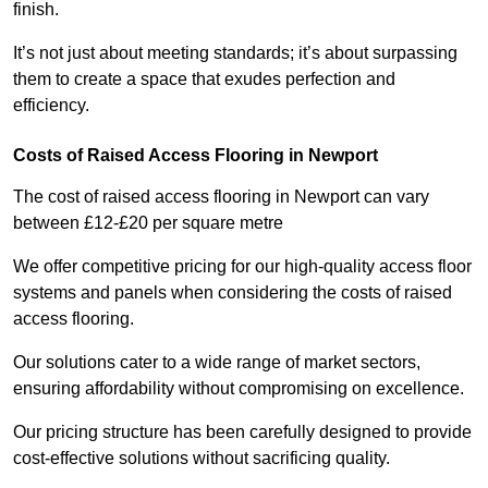
finish.
It’s not just about meeting standards; it’s about surpassing
them to create a space that exudes perfection and
efficiency.
Costs of Raised Access Flooring in Newport
The cost of raised access flooring in Newport can vary
between £12-£20 per square metre
We offer competitive pricing for our high-quality access floor
systems and panels when considering the costs of raised
access flooring.
Our solutions cater to a wide range of market sectors,
ensuring affordability without compromising on excellence.
Our pricing structure has been carefully designed to provide
cost-effective solutions without sacrificing quality.