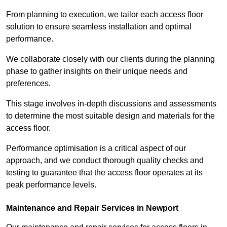
From planning to execution, we tailor each access floor
solution to ensure seamless installation and optimal
performance.
We collaborate closely with our clients during the planning
phase to gather insights on their unique needs and
preferences.
This stage involves in-depth discussions and assessments
to determine the most suitable design and materials for the
access floor.
Performance optimisation is a critical aspect of our
approach, and we conduct thorough quality checks and
testing to guarantee that the access floor operates at its
peak performance levels.
Maintenance and Repair Services in Newport