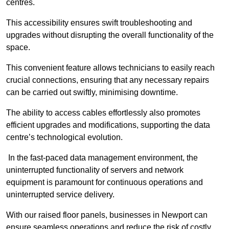
centres.
This accessibility ensures swift troubleshooting and
upgrades without disrupting the overall functionality of the
space.
This convenient feature allows technicians to easily reach
crucial connections, ensuring that any necessary repairs
can be carried out swiftly, minimising downtime.
The ability to access cables effortlessly also promotes
efficient upgrades and modifications, supporting the data
centre’s technological evolution.
In the fast-paced data management environment, the
uninterrupted functionality of servers and network
equipment is paramount for continuous operations and
uninterrupted service delivery.
With our raised floor panels, businesses in Newport can
ensure seamless operations and reduce the risk of costly