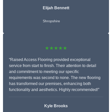
Elijah Bennett
Shropshire
★★★★★
“Raised Access Flooring provided exceptional
service from start to finish. Their attention to detail
and commitment to meeting our specific
requirements was second to none. The new flooring
has transformed our premises, enhancing both
functionality and aesthetics. Highly recommended!”
Kyle Brooks