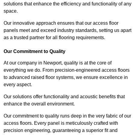
solutions that enhance the efficiency and functionality of any
space.
Our innovative approach ensures that our access floor
panels meet and exceed industry standards, setting us apart
as a trusted partner for all flooring requirements.
Our Commitment to Quality
At our company in Newport, quality is at the core of
everything we do. From precision-engineered access floors
to advanced raised floor systems, we ensure excellence in
every aspect.
Our solutions offer functionality and acoustic benefits that
enhance the overall environment.
Our commitment to quality runs deep in the very fabric of our
access floors. Every panel is meticulously crafted with
precision engineering, guaranteeing a superior fit and