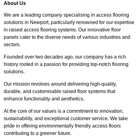
About Us
We are a leading company specialising in access flooring
solutions in Newport, particularly renowned for our expertise
in raised access flooring systems. Our innovative floor
panels cater to the diverse needs of various industries and
sectors.
Founded over two decades ago, our company has a rich
history rooted in a passion for providing top-notch flooring
solutions.
Our mission revolves around delivering high-quality,
durable, and customisable raised floor systems that
enhance functionality and aesthetics.
At the core of our values is a commitment to innovation,
sustainability, and exceptional customer service. We take
pride in offering environmentally friendly access floors
contributing to a greener future.