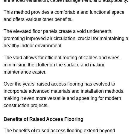
enhanced ventilation, cable management, and adaptability.
This method provides a comfortable and functional space
and offers various other benefits.
The elevated floor panels create a void underneath,
promoting improved air circulation, crucial for maintaining a
healthy indoor environment.
The void allows for efficient routing of cables and wires,
minimising the clutter on the surface and making
maintenance easier.
Over the years, raised access flooring has evolved to
incorporate advanced materials and installation methods,
making it even more versatile and appealing for modern
construction projects.
Benefits of Raised Access Flooring
The benefits of raised access flooring extend beyond