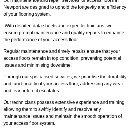
Our maintenance and repair services for access floors in
Newport are designed to uphold the longevity and efficiency
of your flooring system.
With detailed data sheets and expert technicians, we
ensure prompt maintenance and quality repairs to enhance
the performance of your access floor.
Regular maintenance and timely repairs ensure that your
access floors remain in top condition, preventing potential
issues and minimising downtime.
Through our specialised services, we prioritise the durability
and functionality of your access floor, addressing any wear
and tear before it escalates.
Our technicians possess extensive experience and training,
allowing them to swiftly identify and resolve any
maintenance issues and maintain the smooth operation of
your access floor system.