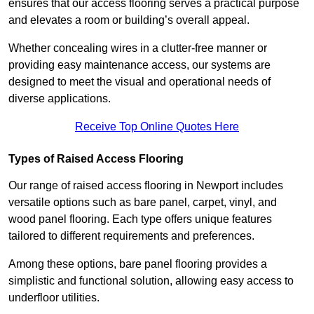
ensures that our access flooring serves a practical purpose
and elevates a room or building’s overall appeal.
Whether concealing wires in a clutter-free manner or
providing easy maintenance access, our systems are
designed to meet the visual and operational needs of
diverse applications.
Receive Top Online Quotes Here
Types of Raised Access Flooring
Our range of raised access flooring in Newport includes
versatile options such as bare panel, carpet, vinyl, and
wood panel flooring. Each type offers unique features
tailored to different requirements and preferences.
Among these options, bare panel flooring provides a
simplistic and functional solution, allowing easy access to
underfloor utilities.