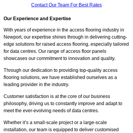
Contact Our Team For Best Rates
Our Experience and Expertise
With years of experience in the access flooring industry in
Newport, our expertise shines through in delivering cutting-
edge solutions for raised access flooring, especially tailored
for data centres. Our range of access floor panels
showcases our commitment to innovation and quality.
Through our dedication to providing top-quality access
flooring solutions, we have established ourselves as a
leading provider in the industry.
Customer satisfaction is at the core of our business
philosophy, driving us to constantly improve and adapt to
meet the ever-evolving needs of data centres.
Whether it’s a small-scale project or a large-scale
installation, our team is equipped to deliver customised