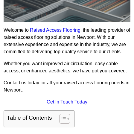
Welcome to
Raised Access Flooring
, the leading provider of
raised access flooring solutions in Newport. With our
extensive experience and expertise in the industry, we are
committed to delivering top-quality service to our clients.
Whether you want improved air circulation, easy cable
access, or enhanced aesthetics, we have got you covered.
Contact us today for all your raised access flooring needs in
Newport.
Get In Touch Today
Table of Contents