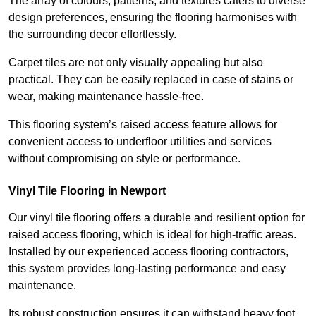
The array of colours, patterns, and textures caters to diverse
design preferences, ensuring the flooring harmonises with
the surrounding decor effortlessly.
Carpet tiles are not only visually appealing but also
practical. They can be easily replaced in case of stains or
wear, making maintenance hassle-free.
This flooring system’s raised access feature allows for
convenient access to underfloor utilities and services
without compromising on style or performance.
Vinyl Tile Flooring in Newport
Our vinyl tile flooring offers a durable and resilient option for
raised access flooring, which is ideal for high-traffic areas.
Installed by our experienced access flooring contractors,
this system provides long-lasting performance and easy
maintenance.
Its robust construction ensures it can withstand heavy foot