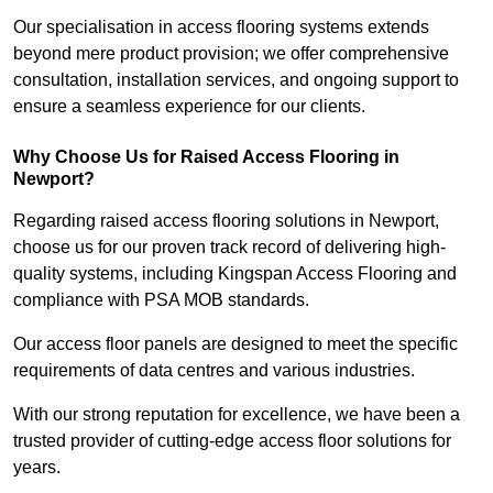
Our specialisation in access flooring systems extends
beyond mere product provision; we offer comprehensive
consultation, installation services, and ongoing support to
ensure a seamless experience for our clients.
Why Choose Us for Raised Access Flooring in
Newport?
Regarding raised access flooring solutions in Newport,
choose us for our proven track record of delivering high-
quality systems, including Kingspan Access Flooring and
compliance with PSA MOB standards.
Our access floor panels are designed to meet the specific
requirements of data centres and various industries.
With our strong reputation for excellence, we have been a
trusted provider of cutting-edge access floor solutions for
years.