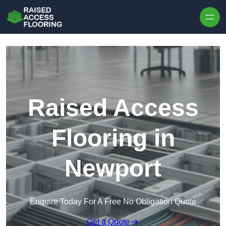
Skip to content
Raised Access
Flooring in
Newport
Enquire Today For A Free No Obligation Quote
Get a Quote