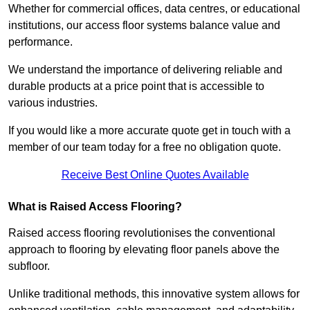
Whether for commercial offices, data centres, or educational
institutions, our access floor systems balance value and
performance.
We understand the importance of delivering reliable and
durable products at a price point that is accessible to
various industries.
If you would like a more accurate quote get in touch with a
member of our team today for a free no obligation quote.
Receive Best Online Quotes Available
What is Raised Access Flooring?
Raised access flooring revolutionises the conventional
approach to flooring by elevating floor panels above the
subfloor.
Unlike traditional methods, this innovative system allows for