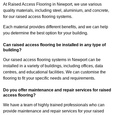
At Raised Access Flooring in Newport, we use various
quality materials, including steel, aluminium, and concrete,
for our raised access flooring systems.
Each material provides different benefits, and we can help
you determine the best option for your building.
Can raised access flooring be installed in any type of
building?
Our raised access flooring systems in Newport can be
installed in a variety of buildings, including offices, data
centres, and educational facilities. We can customise the
flooring to fit your specific needs and requirements.
Do you offer maintenance and repair services for raised
access flooring?
We have a team of highly trained professionals who can
provide maintenance and repair services for your raised