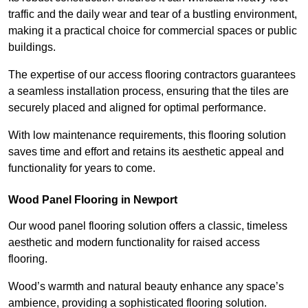
traffic and the daily wear and tear of a bustling environment,
making it a practical choice for commercial spaces or public
buildings.
The expertise of our access flooring contractors guarantees
a seamless installation process, ensuring that the tiles are
securely placed and aligned for optimal performance.
With low maintenance requirements, this flooring solution
saves time and effort and retains its aesthetic appeal and
functionality for years to come.
Wood Panel Flooring in Newport
Our wood panel flooring solution offers a classic, timeless
aesthetic and modern functionality for raised access
flooring.
Wood’s warmth and natural beauty enhance any space’s
ambience, providing a sophisticated flooring solution.