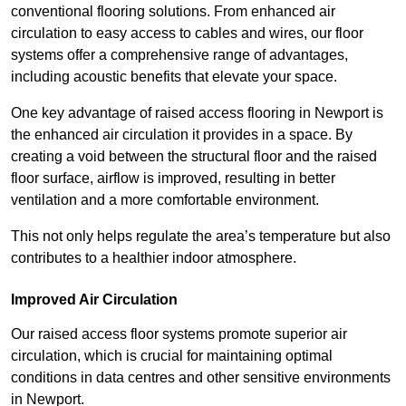
conventional flooring solutions. From enhanced air
circulation to easy access to cables and wires, our floor
systems offer a comprehensive range of advantages,
including acoustic benefits that elevate your space.
One key advantage of raised access flooring in Newport is
the enhanced air circulation it provides in a space. By
creating a void between the structural floor and the raised
floor surface, airflow is improved, resulting in better
ventilation and a more comfortable environment.
This not only helps regulate the area’s temperature but also
contributes to a healthier indoor atmosphere.
Improved Air Circulation
Our raised access floor systems promote superior air
circulation, which is crucial for maintaining optimal
conditions in data centres and other sensitive environments
in Newport.