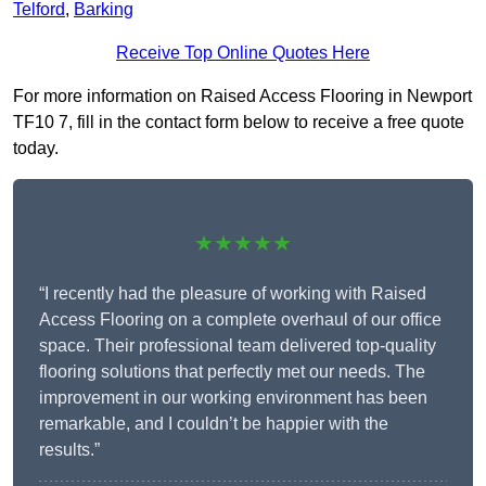
Telford
,
Barking
Receive Top Online Quotes Here
For more information on Raised Access Flooring in Newport
TF10 7, fill in the contact form below to receive a free quote
today.
★★★★★
“I recently had the pleasure of working with Raised
Access Flooring on a complete overhaul of our office
space. Their professional team delivered top-quality
flooring solutions that perfectly met our needs. The
improvement in our working environment has been
remarkable, and I couldn’t be happier with the
results.”