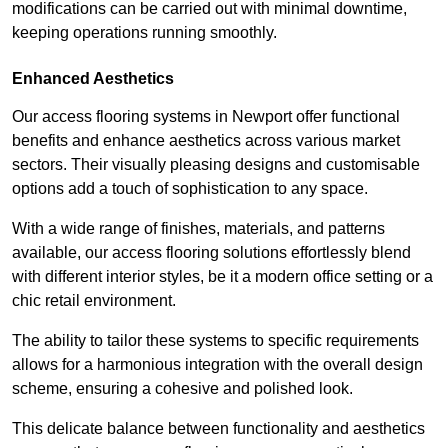
modifications can be carried out with minimal downtime,
keeping operations running smoothly.
Enhanced Aesthetics
Our access flooring systems in Newport offer functional
benefits and enhance aesthetics across various market
sectors. Their visually pleasing designs and customisable
options add a touch of sophistication to any space.
With a wide range of finishes, materials, and patterns
available, our access flooring solutions effortlessly blend
with different interior styles, be it a modern office setting or a
chic retail environment.
The ability to tailor these systems to specific requirements
allows for a harmonious integration with the overall design
scheme, ensuring a cohesive and polished look.
This delicate balance between functionality and aesthetics