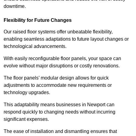
downtime.
Flexibility for Future Changes
Our raised floor systems offer unbeatable flexibility,
enabling seamless adaptations to future layout changes or
technological advancements.
With easily reconfigurable floor panels, your space can
evolve without major disruptions or costly renovations.
The floor panels’ modular design allows for quick
adjustments to accommodate new requirements or
technology upgrades.
This adaptability means businesses in Newport can
respond quickly to changing needs without incurring
significant expenses.
The ease of installation and dismantling ensures that