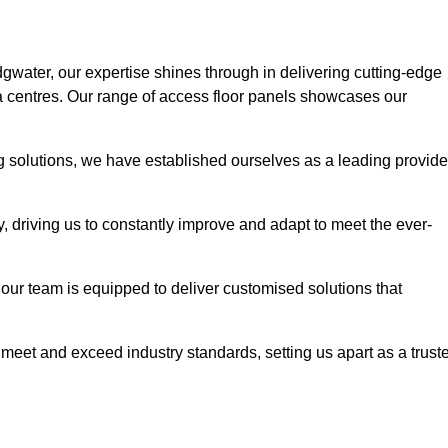
dgwater, our expertise shines through in delivering cutting-edge
ata centres. Our range of access floor panels showcases our
ng solutions, we have established ourselves as a leading provide
y, driving us to constantly improve and adapt to meet the ever-
n, our team is equipped to deliver customised solutions that
meet and exceed industry standards, setting us apart as a trust