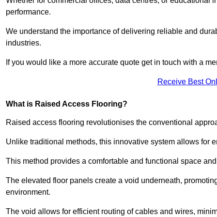
Whether for commercial offices, data centres, or educational i
performance.
We understand the importance of delivering reliable and durabl
industries.
If you would like a more accurate quote get in touch with a me
Receive Best Onl
What is Raised Access Flooring?
Raised access flooring revolutionises the conventional approac
Unlike traditional methods, this innovative system allows for
This method provides a comfortable and functional space and o
The elevated floor panels create a void underneath, promoting 
environment.
The void allows for efficient routing of cables and wires, min