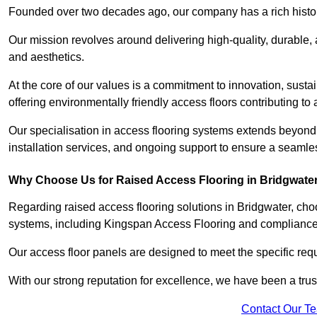
Founded over two decades ago, our company has a rich history 
Our mission revolves around delivering high-quality, durable,
and aesthetics.
At the core of our values is a commitment to innovation, susta
offering environmentally friendly access floors contributing to 
Our specialisation in access flooring systems extends beyond
installation services, and ongoing support to ensure a seamles
Why Choose Us for Raised Access Flooring in Bridgwate
Regarding raised access flooring solutions in Bridgwater, choo
systems, including Kingspan Access Flooring and complianc
Our access floor panels are designed to meet the specific requ
With our strong reputation for excellence, we have been a trus
Contact Our T