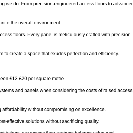
thing we do. From precision-engineered access floors to advance
hance the overall environment.
ccess floors. Every panel is meticulously crafted with precision
em to create a space that exudes perfection and efficiency.
tween £12-£20 per square metre
r systems and panels when considering the costs of raised access
g affordability without compromising on excellence.
t-effective solutions without sacrificing quality.