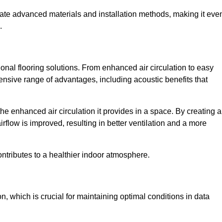
rate advanced materials and installation methods, making it eve
.
onal flooring solutions. From enhanced air circulation to easy
ensive range of advantages, including acoustic benefits that
he enhanced air circulation it provides in a space. By creating a
airflow is improved, resulting in better ventilation and a more
ontributes to a healthier indoor atmosphere.
n, which is crucial for maintaining optimal conditions in data