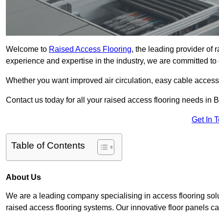
Welcome to
Raised Access Flooring
, the leading provider of 
experience and expertise in the industry, we are committed to d
Whether you want improved air circulation, easy cable acces
Contact us today for all your raised access flooring needs in B
Get In 
Table of Contents
About Us
We are a leading company specialising in access flooring solut
raised access flooring systems. Our innovative floor panels cat