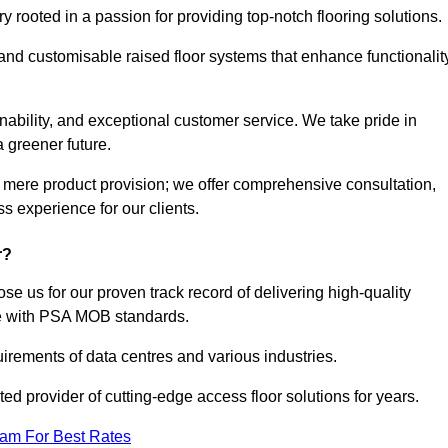
rooted in a passion for providing top-notch flooring solutions.
 and customisable raised floor systems that enhance functionalit
inability, and exceptional customer service. We take pride in
a greener future.
 mere product provision; we offer comprehensive consultation,
s experience for our clients.
r?
se us for our proven track record of delivering high-quality
e with PSA MOB standards.
irements of data centres and various industries.
ted provider of cutting-edge access floor solutions for years.
eam For Best Rates