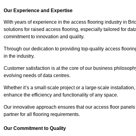
Our Experience and Expertise
With years of experience in the access flooring industry in Bri
solutions for raised access flooring, especially tailored for d
commitment to innovation and quality.
Through our dedication to providing top-quality access floori
in the industry.
Customer satisfaction is at the core of our business philosoph
evolving needs of data centres.
Whether it’s a small-scale project or a large-scale installatio
enhance the efficiency and functionality of any space.
Our innovative approach ensures that our access floor panels 
partner for all flooring requirements.
Our Commitment to Quality