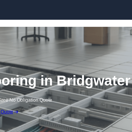
Skip to content
oring in Bridgwater
Free No Obligation Quote
 Quote