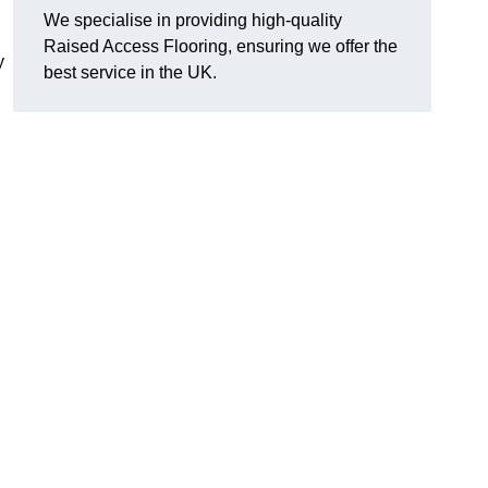
We specialise in providing high-quality
Raised Access Flooring, ensuring we offer the
y
best service in the UK.