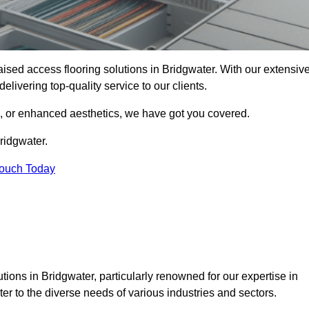
raised access flooring solutions in Bridgwater. With our extensiv
elivering top-quality service to our clients.
s, or enhanced aesthetics, we have got you covered.
ridgwater.
Touch Today
ions in Bridgwater, particularly renowned for our expertise in
er to the diverse needs of various industries and sectors.