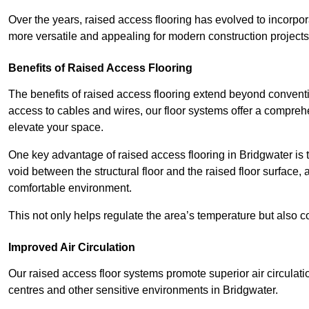
Over the years, raised access flooring has evolved to incorpo
more versatile and appealing for modern construction projects
Benefits of Raised Access Flooring
The benefits of raised access flooring extend beyond conventi
access to cables and wires, our floor systems offer a compreh
elevate your space.
One key advantage of raised access flooring in Bridgwater is t
void between the structural floor and the raised floor surface, 
comfortable environment.
This not only helps regulate the area’s temperature but also c
Improved Air Circulation
Our raised access floor systems promote superior air circulatio
centres and other sensitive environments in Bridgwater.