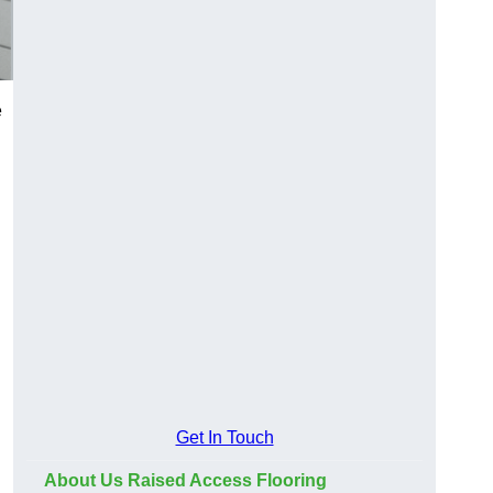
e
Get In Touch
About Us Raised Access Flooring