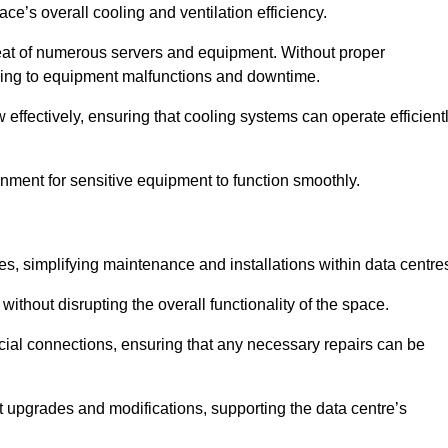
pace’s overall cooling and ventilation efficiency.
e heat of numerous servers and equipment. Without proper
leading to equipment malfunctions and downtime.
w effectively, ensuring that cooling systems can operate efficient
nment for sensitive equipment to function smoothly.
es, simplifying maintenance and installations within data centre
ithout disrupting the overall functionality of the space.
ucial connections, ensuring that any necessary repairs can be
nt upgrades and modifications, supporting the data centre’s