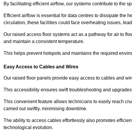
By facilitating efficient airflow, our systems contribute to the s
Efficient airflow is essential for data centres to dissipate th
circulation, these facilities could face overheating issues, 
Our raised access floor systems act as a pathway for air to flo
and maintain a consistent temperature.
This helps prevent hotspots and maintains the required enviro
Easy Access to Cables and Wires
Our raised floor panels provide easy access to cables and wir
This accessibility ensures swift troubleshooting and upgrades w
This convenient feature allows technicians to easily reach cr
carried out swiftly, minimising downtime.
The ability to access cables effortlessly also promotes efficie
technological evolution.