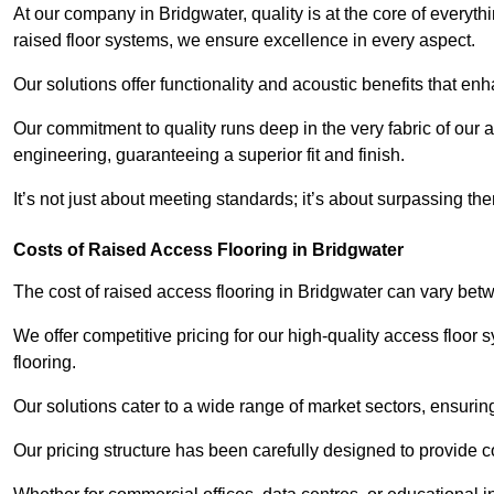
At our company in Bridgwater, quality is at the core of every
raised floor systems, we ensure excellence in every aspect.
Our solutions offer functionality and acoustic benefits that en
Our commitment to quality runs deep in the very fabric of our a
engineering, guaranteeing a superior fit and finish.
It’s not just about meeting standards; it’s about surpassing th
Costs of Raised Access Flooring in Bridgwater
The cost of raised access flooring in Bridgwater can vary be
We offer competitive pricing for our high-quality access floo
flooring.
Our solutions cater to a wide range of market sectors, ensurin
Our pricing structure has been carefully designed to provide cos