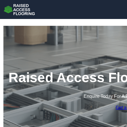
Raised Access Flo
Enquire Today For A 
Get a