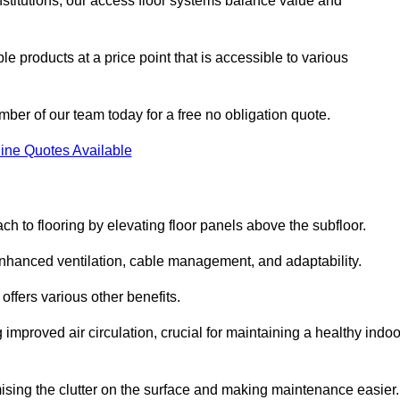
nstitutions, our access floor systems balance value and
e products at a price point that is accessible to various
mber of our team today for a free no obligation quote.
ine Quotes Available
h to flooring by elevating floor panels above the subfloor.
 enhanced ventilation, cable management, and adaptability.
ffers various other benefits.
improved air circulation, crucial for maintaining a healthy indoo
imising the clutter on the surface and making maintenance easier