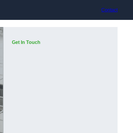
Contact
Get In Touch