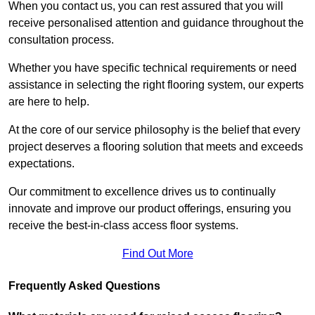
When you contact us, you can rest assured that you will
receive personalised attention and guidance throughout the
consultation process.
Whether you have specific technical requirements or need
assistance in selecting the right flooring system, our experts
are here to help.
At the core of our service philosophy is the belief that every
project deserves a flooring solution that meets and exceeds
expectations.
Our commitment to excellence drives us to continually
innovate and improve our product offerings, ensuring you
receive the best-in-class access floor systems.
Find Out More
Frequently Asked Questions