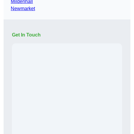
Mildenhall
Newmarket
Get In Touch