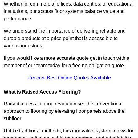
Whether for commercial offices, data centres, or educational
institutions, our access floor systems balance value and
performance.
We understand the importance of delivering reliable and
durable products at a price point that is accessible to
various industries.
If you would like a more accurate quote get in touch with a
member of our team today for a free no obligation quote.
Receive Best Online Quotes Available
What is Raised Access Flooring?
Raised access flooring revolutionises the conventional
approach to flooring by elevating floor panels above the
subfloor.
Unlike traditional methods, this innovative system allows for