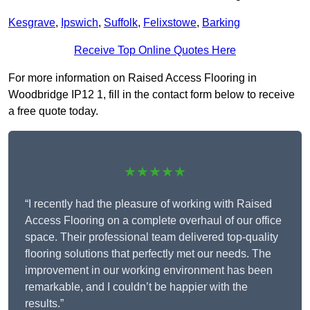
Kesgrave
,
Ipswich
,
Suffolk
,
Felixstowe
,
Barking
Receive Top Online Quotes Here
For more information on Raised Access Flooring in
Woodbridge IP12 1, fill in the contact form below to receive
a free quote today.
★★★★★
“I recently had the pleasure of working with Raised
Access Flooring on a complete overhaul of our office
space. Their professional team delivered top-quality
flooring solutions that perfectly met our needs. The
improvement in our working environment has been
remarkable, and I couldn’t be happier with the
results.”