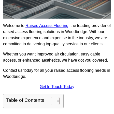
Welcome to
Raised Access Flooring
, the leading provider of
raised access flooring solutions in Woodbridge. With our
extensive experience and expertise in the industry, we are
committed to delivering top-quality service to our clients.
Whether you want improved air circulation, easy cable
access, or enhanced aesthetics, we have got you covered.
Contact us today for all your raised access flooring needs in
Woodbridge.
Get In Touch Today
Table of Contents