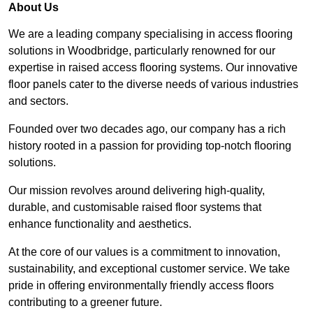
About Us
We are a leading company specialising in access flooring
solutions in Woodbridge, particularly renowned for our
expertise in raised access flooring systems. Our innovative
floor panels cater to the diverse needs of various industries
and sectors.
Founded over two decades ago, our company has a rich
history rooted in a passion for providing top-notch flooring
solutions.
Our mission revolves around delivering high-quality,
durable, and customisable raised floor systems that
enhance functionality and aesthetics.
At the core of our values is a commitment to innovation,
sustainability, and exceptional customer service. We take
pride in offering environmentally friendly access floors
contributing to a greener future.