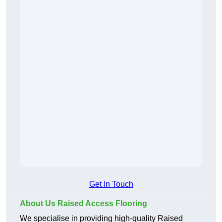
Get In Touch
About Us Raised Access Flooring
We specialise in providing high-quality Raised