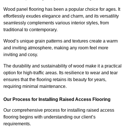
Wood panel flooring has been a popular choice for ages. It
effortlessly exudes elegance and charm, and its versatility
seamlessly complements various interior styles, from
traditional to contemporary.
Wood’s unique grain patterns and textures create a warm
and inviting atmosphere, making any room feel more
inviting and cosy.
The durability and sustainability of wood make it a practical
option for high-traffic areas. Its resilience to wear and tear
ensures that the flooring retains its beauty for years,
requiring minimal maintenance.
Our Process for Installing Raised Access Flooring
Our comprehensive process for installing raised access
flooring begins with understanding our client’s
requirements.