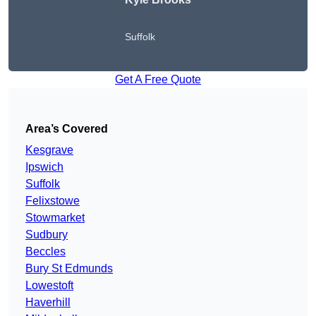
Suffolk
Get A Free Quote
Area’s Covered
Kesgrave
Ipswich
Suffolk
Felixstowe
Stowmarket
Sudbury
Beccles
Bury St Edmunds
Lowestoft
Haverhill