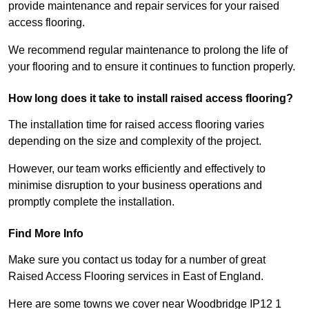
provide maintenance and repair services for your raised
access flooring.
We recommend regular maintenance to prolong the life of
your flooring and to ensure it continues to function properly.
How long does it take to install raised access flooring?
The installation time for raised access flooring varies
depending on the size and complexity of the project.
However, our team works efficiently and effectively to
minimise disruption to your business operations and
promptly complete the installation.
Find More Info
Make sure you contact us today for a number of great
Raised Access Flooring services in East of England.
Here are some towns we cover near Woodbridge IP12 1