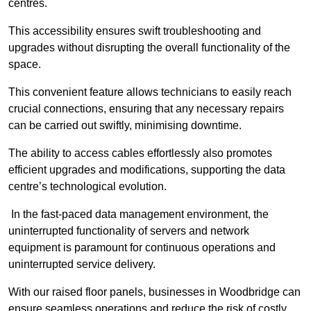
centres.
This accessibility ensures swift troubleshooting and
upgrades without disrupting the overall functionality of the
space.
This convenient feature allows technicians to easily reach
crucial connections, ensuring that any necessary repairs
can be carried out swiftly, minimising downtime.
The ability to access cables effortlessly also promotes
efficient upgrades and modifications, supporting the data
centre’s technological evolution.
In the fast-paced data management environment, the
uninterrupted functionality of servers and network
equipment is paramount for continuous operations and
uninterrupted service delivery.
With our raised floor panels, businesses in Woodbridge can
ensure seamless operations and reduce the risk of costly