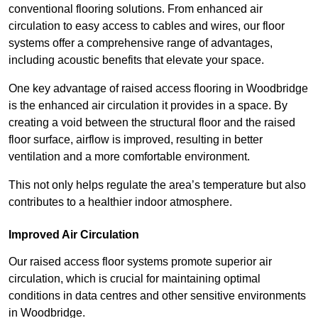
conventional flooring solutions. From enhanced air
circulation to easy access to cables and wires, our floor
systems offer a comprehensive range of advantages,
including acoustic benefits that elevate your space.
One key advantage of raised access flooring in Woodbridge
is the enhanced air circulation it provides in a space. By
creating a void between the structural floor and the raised
floor surface, airflow is improved, resulting in better
ventilation and a more comfortable environment.
This not only helps regulate the area’s temperature but also
contributes to a healthier indoor atmosphere.
Improved Air Circulation
Our raised access floor systems promote superior air
circulation, which is crucial for maintaining optimal
conditions in data centres and other sensitive environments
in Woodbridge.