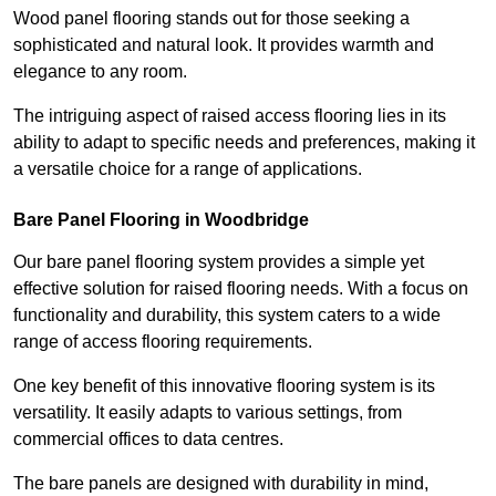
Wood panel flooring stands out for those seeking a
sophisticated and natural look. It provides warmth and
elegance to any room.
The intriguing aspect of raised access flooring lies in its
ability to adapt to specific needs and preferences, making it
a versatile choice for a range of applications.
Bare Panel Flooring in Woodbridge
Our bare panel flooring system provides a simple yet
effective solution for raised flooring needs. With a focus on
functionality and durability, this system caters to a wide
range of access flooring requirements.
One key benefit of this innovative flooring system is its
versatility. It easily adapts to various settings, from
commercial offices to data centres.
The bare panels are designed with durability in mind,