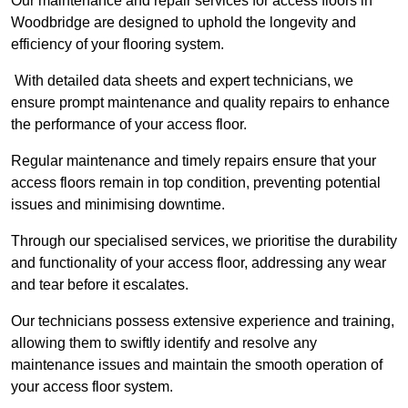
Our maintenance and repair services for access floors in
Woodbridge are designed to uphold the longevity and
efficiency of your flooring system.
With detailed data sheets and expert technicians, we
ensure prompt maintenance and quality repairs to enhance
the performance of your access floor.
Regular maintenance and timely repairs ensure that your
access floors remain in top condition, preventing potential
issues and minimising downtime.
Through our specialised services, we prioritise the durability
and functionality of your access floor, addressing any wear
and tear before it escalates.
Our technicians possess extensive experience and training,
allowing them to swiftly identify and resolve any
maintenance issues and maintain the smooth operation of
your access floor system.