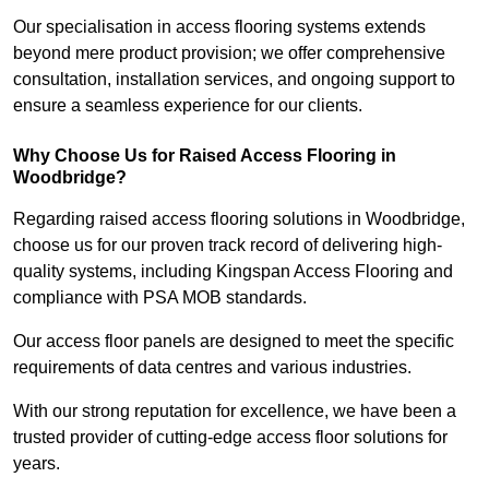
Our specialisation in access flooring systems extends
beyond mere product provision; we offer comprehensive
consultation, installation services, and ongoing support to
ensure a seamless experience for our clients.
Why Choose Us for Raised Access Flooring in
Woodbridge?
Regarding raised access flooring solutions in Woodbridge,
choose us for our proven track record of delivering high-
quality systems, including Kingspan Access Flooring and
compliance with PSA MOB standards.
Our access floor panels are designed to meet the specific
requirements of data centres and various industries.
With our strong reputation for excellence, we have been a
trusted provider of cutting-edge access floor solutions for
years.