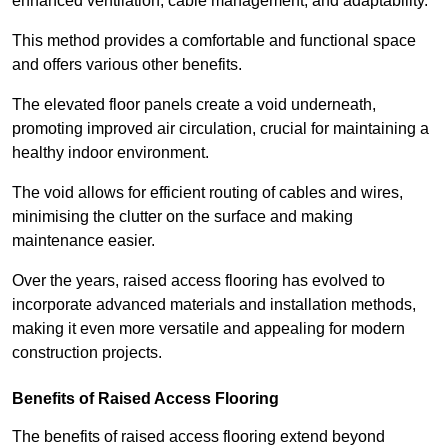
enhanced ventilation, cable management, and adaptability.
This method provides a comfortable and functional space
and offers various other benefits.
The elevated floor panels create a void underneath,
promoting improved air circulation, crucial for maintaining a
healthy indoor environment.
The void allows for efficient routing of cables and wires,
minimising the clutter on the surface and making
maintenance easier.
Over the years, raised access flooring has evolved to
incorporate advanced materials and installation methods,
making it even more versatile and appealing for modern
construction projects.
Benefits of Raised Access Flooring
The benefits of raised access flooring extend beyond