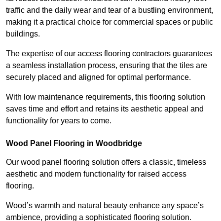
traffic and the daily wear and tear of a bustling environment,
making it a practical choice for commercial spaces or public
buildings.
The expertise of our access flooring contractors guarantees
a seamless installation process, ensuring that the tiles are
securely placed and aligned for optimal performance.
With low maintenance requirements, this flooring solution
saves time and effort and retains its aesthetic appeal and
functionality for years to come.
Wood Panel Flooring in Woodbridge
Our wood panel flooring solution offers a classic, timeless
aesthetic and modern functionality for raised access
flooring.
Wood’s warmth and natural beauty enhance any space’s
ambience, providing a sophisticated flooring solution.