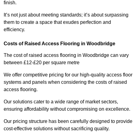
finish.
It’s not just about meeting standards; it’s about surpassing
them to create a space that exudes perfection and
efficiency.
Costs of Raised Access Flooring in Woodbridge
The cost of raised access flooring in Woodbridge can vary
between £12-£20 per square metre
We offer competitive pricing for our high-quality access floor
systems and panels when considering the costs of raised
access flooring.
Our solutions cater to a wide range of market sectors,
ensuring affordability without compromising on excellence.
Our pricing structure has been carefully designed to provide
cost-effective solutions without sacrificing quality.