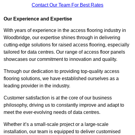
Contact Our Team For Best Rates
Our Experience and Expertise
With years of experience in the access flooring industry in
Woodbridge, our expertise shines through in delivering
cutting-edge solutions for raised access flooring, especially
tailored for data centres. Our range of access floor panels
showcases our commitment to innovation and quality.
Through our dedication to providing top-quality access
flooring solutions, we have established ourselves as a
leading provider in the industry.
Customer satisfaction is at the core of our business
philosophy, driving us to constantly improve and adapt to
meet the ever-evolving needs of data centres.
Whether it’s a small-scale project or a large-scale
installation, our team is equipped to deliver customised