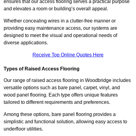
ensures that our access flooring serves a practical purpose
and elevates a room or building’s overall appeal.
Whether concealing wires in a clutter-free manner or
providing easy maintenance access, our systems are
designed to meet the visual and operational needs of
diverse applications.
Receive Top Online Quotes Here
Types of Raised Access Flooring
Our range of raised access flooring in Woodbridge includes
versatile options such as bare panel, carpet, vinyl, and
wood panel flooring. Each type offers unique features
tailored to different requirements and preferences.
Among these options, bare panel flooring provides a
simplistic and functional solution, allowing easy access to
underfloor utilities.