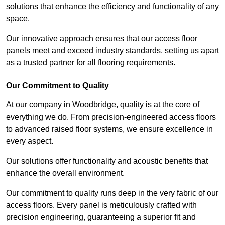
solutions that enhance the efficiency and functionality of any
space.
Our innovative approach ensures that our access floor
panels meet and exceed industry standards, setting us apart
as a trusted partner for all flooring requirements.
Our Commitment to Quality
At our company in Woodbridge, quality is at the core of
everything we do. From precision-engineered access floors
to advanced raised floor systems, we ensure excellence in
every aspect.
Our solutions offer functionality and acoustic benefits that
enhance the overall environment.
Our commitment to quality runs deep in the very fabric of our
access floors. Every panel is meticulously crafted with
precision engineering, guaranteeing a superior fit and