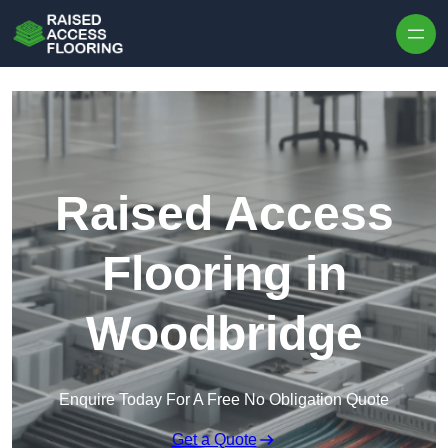
Skip to content
Raised Access
Flooring in
Woodbridge
Enquire Today For A Free No Obligation Quote
Get a Quote