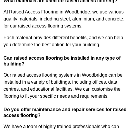
What materials are used for raised access flooring?
At Raised Access Flooring in Woodbridge, we use various
quality materials, including steel, aluminium, and concrete,
for our raised access flooring systems.
Each material provides different benefits, and we can help
you determine the best option for your building.
Can raised access flooring be installed in any type of
building?
Our raised access flooring systems in Woodbridge can be
installed in a variety of buildings, including offices, data
centres, and educational facilities. We can customise the
flooring to fit your specific needs and requirements.
Do you offer maintenance and repair services for raised
access flooring?
We have a team of highly trained professionals who can