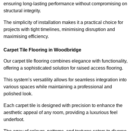
ensuring long-lasting performance without compromising on
structural integrity.
The simplicity of installation makes it a practical choice for
projects with tight timelines, minimising disruption and
maximising efficiency.
Carpet Tile Flooring in Woodbridge
Our carpet tile flooring combines elegance with functionality,
offering a sophisticated solution for raised access flooring.
This system’s versatility allows for seamless integration into
various spaces while maintaining a professional and
polished look.
Each carpet tile is designed with precision to enhance the
aesthetic appeal of any room, providing a luxurious feel
underfoot.