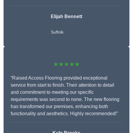
Elijah Bennett
Suffolk
★★★★★
“Raised Access Flooring provided exceptional
service from start to finish. Their attention to detail
and commitment to meeting our specific
requirements was second to none. The new flooring
has transformed our premises, enhancing both
functionality and aesthetics. Highly recommended!”
Kyle Brooks