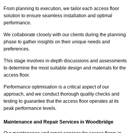
From planning to execution, we tailor each access floor
solution to ensure seamless installation and optimal
performance.
We collaborate closely with our clients during the planning
phase to gather insights on their unique needs and
preferences.
This stage involves in-depth discussions and assessments
to determine the most suitable design and materials for the
access floor.
Performance optimisation is a critical aspect of our
approach, and we conduct thorough quality checks and
testing to guarantee that the access floor operates at its
peak performance levels.
Maintenance and Repair Services in Woodbridge