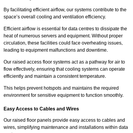
By facilitating efficient airflow, our systems contribute to the
space’s overall cooling and ventilation efficiency.
Efficient airflow is essential for data centres to dissipate the
heat of numerous servers and equipment. Without proper
circulation, these facilities could face overheating issues,
leading to equipment malfunctions and downtime.
Our raised access floor systems act as a pathway for air to
flow effectively, ensuring that cooling systems can operate
efficiently and maintain a consistent temperature.
This helps prevent hotspots and maintains the required
environment for sensitive equipment to function smoothly.
Easy Access to Cables and Wires
Our raised floor panels provide easy access to cables and
wires, simplifying maintenance and installations within data