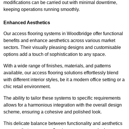
modifications can be carried out with minimal downtime,
keeping operations running smoothly.
Enhanced Aesthetics
Our access flooring systems in Woodbridge offer functional
benefits and enhance aesthetics across various market
sectors. Their visually pleasing designs and customisable
options add a touch of sophistication to any space.
With a wide range of finishes, materials, and patterns
available, our access flooring solutions effortlessly blend
with different interior styles, be it a modern office setting or a
chic retail environment.
The ability to tailor these systems to specific requirements
allows for a harmonious integration with the overall design
scheme, ensuring a cohesive and polished look.
This delicate balance between functionality and aesthetics