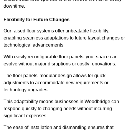
downtime.
Flexibility for Future Changes
Our raised floor systems offer unbeatable flexibility,
enabling seamless adaptations to future layout changes or
technological advancements.
With easily reconfigurable floor panels, your space can
evolve without major disruptions or costly renovations.
The floor panels’ modular design allows for quick
adjustments to accommodate new requirements or
technology upgrades.
This adaptability means businesses in Woodbridge can
respond quickly to changing needs without incurring
significant expenses.
The ease of installation and dismantling ensures that