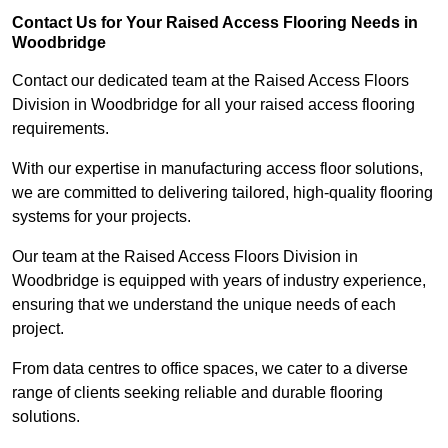
Contact Us for Your Raised Access Flooring Needs in
Woodbridge
Contact our dedicated team at the Raised Access Floors
Division in Woodbridge for all your raised access flooring
requirements.
With our expertise in manufacturing access floor solutions,
we are committed to delivering tailored, high-quality flooring
systems for your projects.
Our team at the Raised Access Floors Division in
Woodbridge is equipped with years of industry experience,
ensuring that we understand the unique needs of each
project.
From data centres to office spaces, we cater to a diverse
range of clients seeking reliable and durable flooring
solutions.