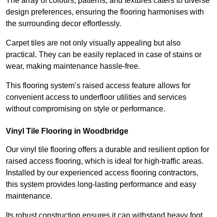
The array of colours, patterns, and textures caters to diverse
design preferences, ensuring the flooring harmonises with
the surrounding decor effortlessly.
Carpet tiles are not only visually appealing but also
practical. They can be easily replaced in case of stains or
wear, making maintenance hassle-free.
This flooring system’s raised access feature allows for
convenient access to underfloor utilities and services
without compromising on style or performance.
Vinyl Tile Flooring in Woodbridge
Our vinyl tile flooring offers a durable and resilient option for
raised access flooring, which is ideal for high-traffic areas.
Installed by our experienced access flooring contractors,
this system provides long-lasting performance and easy
maintenance.
Its robust construction ensures it can withstand heavy foot