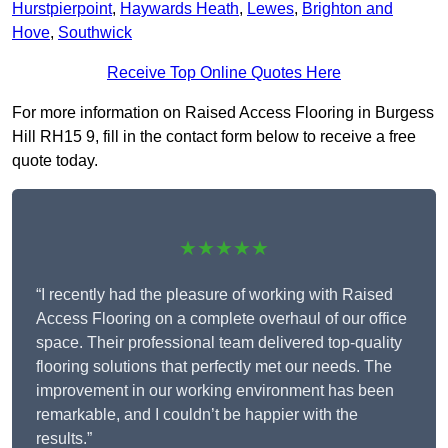
Hurstpierpoint
,
Haywards Heath
,
Lewes
,
Brighton and
Hove
,
Southwick
Receive Top Online Quotes Here
For more information on Raised Access Flooring in Burgess
Hill RH15 9, fill in the contact form below to receive a free
quote today.
★★★★★
“I recently had the pleasure of working with Raised
Access Flooring on a complete overhaul of our office
space. Their professional team delivered top-quality
flooring solutions that perfectly met our needs. The
improvement in our working environment has been
remarkable, and I couldn’t be happier with the
results.”