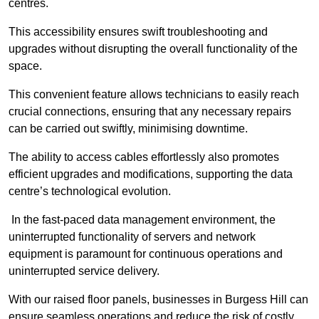
centres.
This accessibility ensures swift troubleshooting and
upgrades without disrupting the overall functionality of the
space.
This convenient feature allows technicians to easily reach
crucial connections, ensuring that any necessary repairs
can be carried out swiftly, minimising downtime.
The ability to access cables effortlessly also promotes
efficient upgrades and modifications, supporting the data
centre’s technological evolution.
In the fast-paced data management environment, the
uninterrupted functionality of servers and network
equipment is paramount for continuous operations and
uninterrupted service delivery.
With our raised floor panels, businesses in Burgess Hill can
ensure seamless operations and reduce the risk of costly