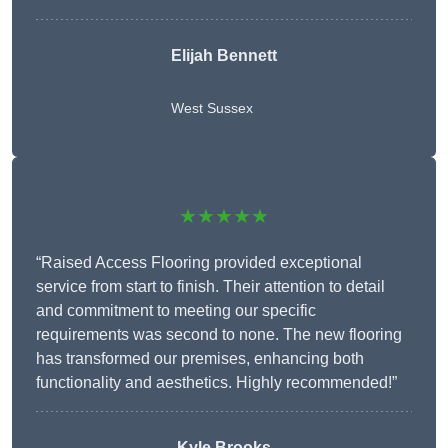
Elijah Bennett
West Sussex
★★★★★
“Raised Access Flooring provided exceptional
service from start to finish. Their attention to detail
and commitment to meeting our specific
requirements was second to none. The new flooring
has transformed our premises, enhancing both
functionality and aesthetics. Highly recommended!”
Kyle Brooks