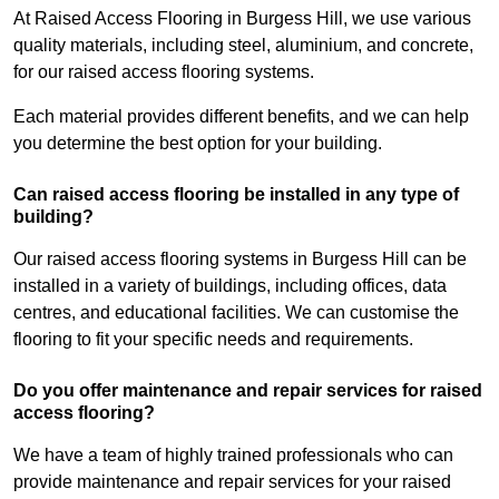
At Raised Access Flooring in Burgess Hill, we use various
quality materials, including steel, aluminium, and concrete,
for our raised access flooring systems.
Each material provides different benefits, and we can help
you determine the best option for your building.
Can raised access flooring be installed in any type of
building?
Our raised access flooring systems in Burgess Hill can be
installed in a variety of buildings, including offices, data
centres, and educational facilities. We can customise the
flooring to fit your specific needs and requirements.
Do you offer maintenance and repair services for raised
access flooring?
We have a team of highly trained professionals who can
provide maintenance and repair services for your raised