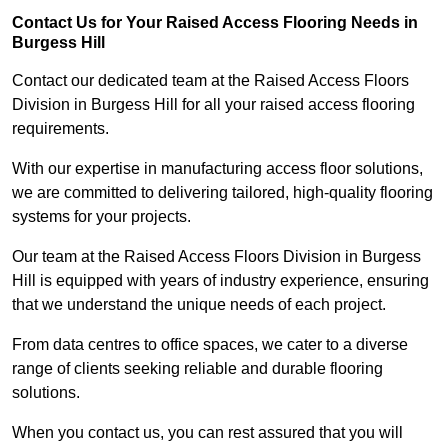
Contact Us for Your Raised Access Flooring Needs in
Burgess Hill
Contact our dedicated team at the Raised Access Floors
Division in Burgess Hill for all your raised access flooring
requirements.
With our expertise in manufacturing access floor solutions,
we are committed to delivering tailored, high-quality flooring
systems for your projects.
Our team at the Raised Access Floors Division in Burgess
Hill is equipped with years of industry experience, ensuring
that we understand the unique needs of each project.
From data centres to office spaces, we cater to a diverse
range of clients seeking reliable and durable flooring
solutions.
When you contact us, you can rest assured that you will