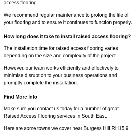
access flooring.
We recommend regular maintenance to prolong the life of
your flooring and to ensure it continues to function properly.
How long does it take to install raised access flooring?
The installation time for raised access flooring varies
depending on the size and complexity of the project.
However, our team works efficiently and effectively to
minimise disruption to your business operations and
promptly complete the installation.
Find More Info
Make sure you contact us today for a number of great
Raised Access Flooring services in South East.
Here are some towns we cover near Burgess Hill RH15 9