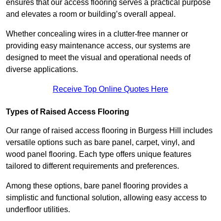
ensures that our access flooring serves a practical purpose
and elevates a room or building’s overall appeal.
Whether concealing wires in a clutter-free manner or
providing easy maintenance access, our systems are
designed to meet the visual and operational needs of
diverse applications.
Receive Top Online Quotes Here
Types of Raised Access Flooring
Our range of raised access flooring in Burgess Hill includes
versatile options such as bare panel, carpet, vinyl, and
wood panel flooring. Each type offers unique features
tailored to different requirements and preferences.
Among these options, bare panel flooring provides a
simplistic and functional solution, allowing easy access to
underfloor utilities.