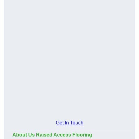
Get In Touch
About Us Raised Access Flooring