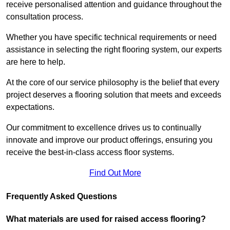
receive personalised attention and guidance throughout the
consultation process.
Whether you have specific technical requirements or need
assistance in selecting the right flooring system, our experts
are here to help.
At the core of our service philosophy is the belief that every
project deserves a flooring solution that meets and exceeds
expectations.
Our commitment to excellence drives us to continually
innovate and improve our product offerings, ensuring you
receive the best-in-class access floor systems.
Find Out More
Frequently Asked Questions
What materials are used for raised access flooring?