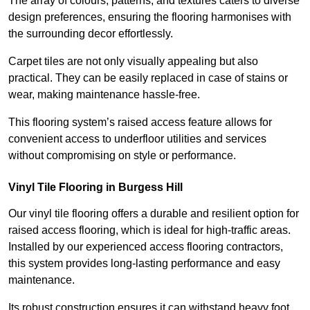
The array of colours, patterns, and textures caters to diverse
design preferences, ensuring the flooring harmonises with
the surrounding decor effortlessly.
Carpet tiles are not only visually appealing but also
practical. They can be easily replaced in case of stains or
wear, making maintenance hassle-free.
This flooring system’s raised access feature allows for
convenient access to underfloor utilities and services
without compromising on style or performance.
Vinyl Tile Flooring in Burgess Hill
Our vinyl tile flooring offers a durable and resilient option for
raised access flooring, which is ideal for high-traffic areas.
Installed by our experienced access flooring contractors,
this system provides long-lasting performance and easy
maintenance.
Its robust construction ensures it can withstand heavy foot