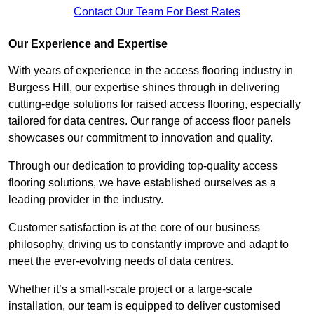
Contact Our Team For Best Rates
Our Experience and Expertise
With years of experience in the access flooring industry in
Burgess Hill, our expertise shines through in delivering
cutting-edge solutions for raised access flooring, especially
tailored for data centres. Our range of access floor panels
showcases our commitment to innovation and quality.
Through our dedication to providing top-quality access
flooring solutions, we have established ourselves as a
leading provider in the industry.
Customer satisfaction is at the core of our business
philosophy, driving us to constantly improve and adapt to
meet the ever-evolving needs of data centres.
Whether it’s a small-scale project or a large-scale
installation, our team is equipped to deliver customised