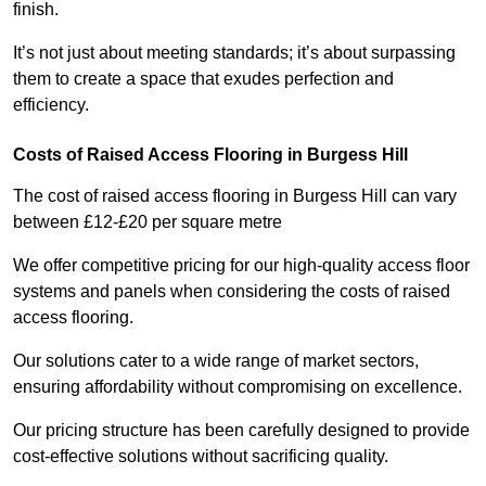
finish.
It’s not just about meeting standards; it’s about surpassing
them to create a space that exudes perfection and
efficiency.
Costs of Raised Access Flooring in Burgess Hill
The cost of raised access flooring in Burgess Hill can vary
between £12-£20 per square metre
We offer competitive pricing for our high-quality access floor
systems and panels when considering the costs of raised
access flooring.
Our solutions cater to a wide range of market sectors,
ensuring affordability without compromising on excellence.
Our pricing structure has been carefully designed to provide
cost-effective solutions without sacrificing quality.