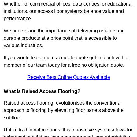
Whether for commercial offices, data centres, or educational
institutions, our access floor systems balance value and
performance.
We understand the importance of delivering reliable and
durable products at a price point that is accessible to
various industries.
If you would like a more accurate quote get in touch with a
member of our team today for a free no obligation quote.
Receive Best Online Quotes Available
What is Raised Access Flooring?
Raised access flooring revolutionises the conventional
approach to flooring by elevating floor panels above the
subfloor.
Unlike traditional methods, this innovative system allows for