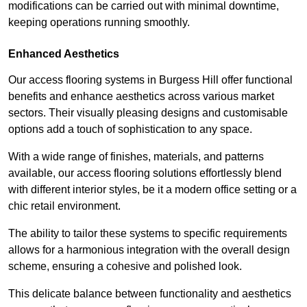
modifications can be carried out with minimal downtime,
keeping operations running smoothly.
Enhanced Aesthetics
Our access flooring systems in Burgess Hill offer functional
benefits and enhance aesthetics across various market
sectors. Their visually pleasing designs and customisable
options add a touch of sophistication to any space.
With a wide range of finishes, materials, and patterns
available, our access flooring solutions effortlessly blend
with different interior styles, be it a modern office setting or a
chic retail environment.
The ability to tailor these systems to specific requirements
allows for a harmonious integration with the overall design
scheme, ensuring a cohesive and polished look.
This delicate balance between functionality and aesthetics