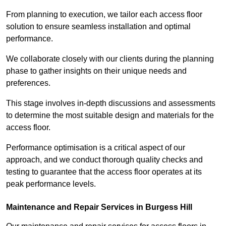
From planning to execution, we tailor each access floor
solution to ensure seamless installation and optimal
performance.
We collaborate closely with our clients during the planning
phase to gather insights on their unique needs and
preferences.
This stage involves in-depth discussions and assessments
to determine the most suitable design and materials for the
access floor.
Performance optimisation is a critical aspect of our
approach, and we conduct thorough quality checks and
testing to guarantee that the access floor operates at its
peak performance levels.
Maintenance and Repair Services in Burgess Hill