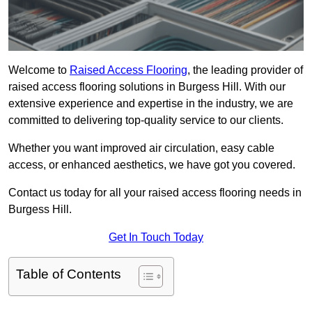
Welcome to
Raised Access Flooring
, the leading provider of
raised access flooring solutions in Burgess Hill. With our
extensive experience and expertise in the industry, we are
committed to delivering top-quality service to our clients.
Whether you want improved air circulation, easy cable
access, or enhanced aesthetics, we have got you covered.
Contact us today for all your raised access flooring needs in
Burgess Hill.
Get In Touch Today
Table of Contents