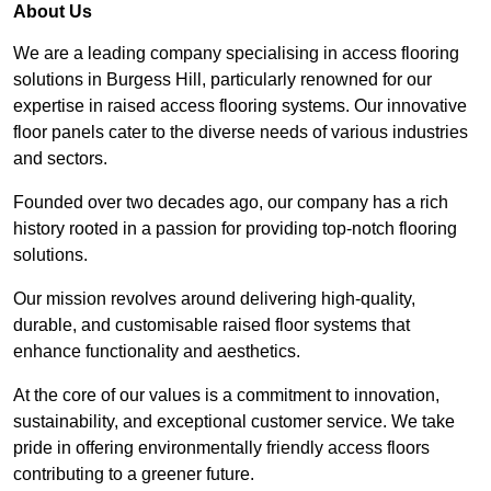
About Us
We are a leading company specialising in access flooring
solutions in Burgess Hill, particularly renowned for our
expertise in raised access flooring systems. Our innovative
floor panels cater to the diverse needs of various industries
and sectors.
Founded over two decades ago, our company has a rich
history rooted in a passion for providing top-notch flooring
solutions.
Our mission revolves around delivering high-quality,
durable, and customisable raised floor systems that
enhance functionality and aesthetics.
At the core of our values is a commitment to innovation,
sustainability, and exceptional customer service. We take
pride in offering environmentally friendly access floors
contributing to a greener future.