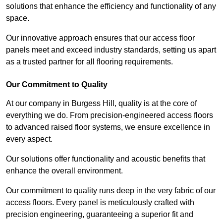
solutions that enhance the efficiency and functionality of any
space.
Our innovative approach ensures that our access floor
panels meet and exceed industry standards, setting us apart
as a trusted partner for all flooring requirements.
Our Commitment to Quality
At our company in Burgess Hill, quality is at the core of
everything we do. From precision-engineered access floors
to advanced raised floor systems, we ensure excellence in
every aspect.
Our solutions offer functionality and acoustic benefits that
enhance the overall environment.
Our commitment to quality runs deep in the very fabric of our
access floors. Every panel is meticulously crafted with
precision engineering, guaranteeing a superior fit and