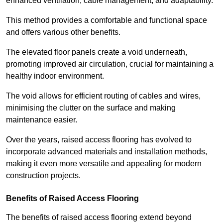
enhanced ventilation, cable management, and adaptability.
This method provides a comfortable and functional space
and offers various other benefits.
The elevated floor panels create a void underneath,
promoting improved air circulation, crucial for maintaining a
healthy indoor environment.
The void allows for efficient routing of cables and wires,
minimising the clutter on the surface and making
maintenance easier.
Over the years, raised access flooring has evolved to
incorporate advanced materials and installation methods,
making it even more versatile and appealing for modern
construction projects.
Benefits of Raised Access Flooring
The benefits of raised access flooring extend beyond