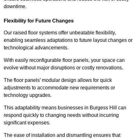
downtime.
Flexibility for Future Changes
Our raised floor systems offer unbeatable flexibility,
enabling seamless adaptations to future layout changes or
technological advancements.
With easily reconfigurable floor panels, your space can
evolve without major disruptions or costly renovations.
The floor panels’ modular design allows for quick
adjustments to accommodate new requirements or
technology upgrades.
This adaptability means businesses in Burgess Hill can
respond quickly to changing needs without incurring
significant expenses.
The ease of installation and dismantling ensures that