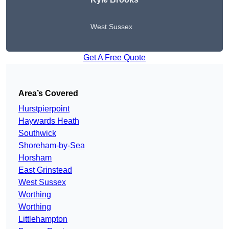
West Sussex
Get A Free Quote
Area’s Covered
Hurstpierpoint
Haywards Heath
Southwick
Shoreham-by-Sea
Horsham
East Grinstead
West Sussex
Worthing
Worthing
Littlehampton