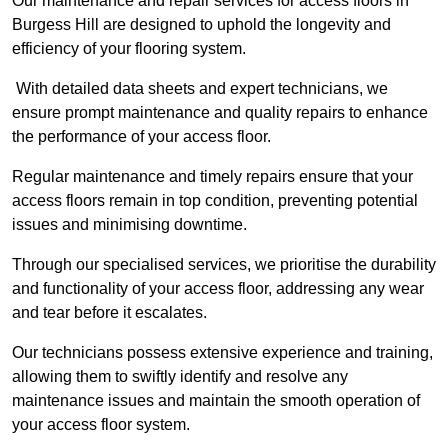
Our maintenance and repair services for access floors in
Burgess Hill are designed to uphold the longevity and
efficiency of your flooring system.
With detailed data sheets and expert technicians, we
ensure prompt maintenance and quality repairs to enhance
the performance of your access floor.
Regular maintenance and timely repairs ensure that your
access floors remain in top condition, preventing potential
issues and minimising downtime.
Through our specialised services, we prioritise the durability
and functionality of your access floor, addressing any wear
and tear before it escalates.
Our technicians possess extensive experience and training,
allowing them to swiftly identify and resolve any
maintenance issues and maintain the smooth operation of
your access floor system.