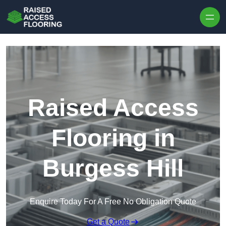
Skip to content
Raised Access
Flooring in
Burgess Hill
Enquire Today For A Free No Obligation Quote
Get a Quote