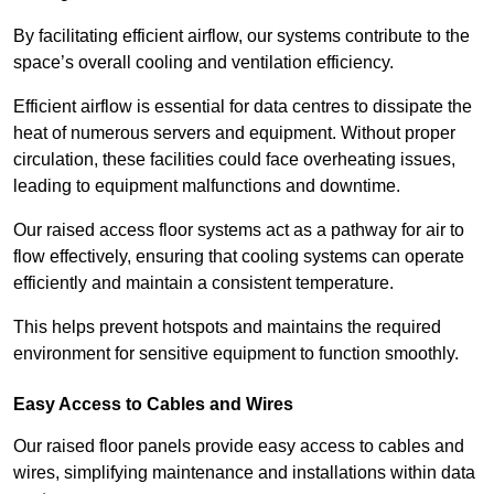
By facilitating efficient airflow, our systems contribute to the
space’s overall cooling and ventilation efficiency.
Efficient airflow is essential for data centres to dissipate the
heat of numerous servers and equipment. Without proper
circulation, these facilities could face overheating issues,
leading to equipment malfunctions and downtime.
Our raised access floor systems act as a pathway for air to
flow effectively, ensuring that cooling systems can operate
efficiently and maintain a consistent temperature.
This helps prevent hotspots and maintains the required
environment for sensitive equipment to function smoothly.
Easy Access to Cables and Wires
Our raised floor panels provide easy access to cables and
wires, simplifying maintenance and installations within data