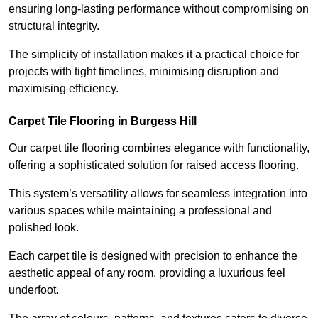
ensuring long-lasting performance without compromising on
structural integrity.
The simplicity of installation makes it a practical choice for
projects with tight timelines, minimising disruption and
maximising efficiency.
Carpet Tile Flooring in Burgess Hill
Our carpet tile flooring combines elegance with functionality,
offering a sophisticated solution for raised access flooring.
This system’s versatility allows for seamless integration into
various spaces while maintaining a professional and
polished look.
Each carpet tile is designed with precision to enhance the
aesthetic appeal of any room, providing a luxurious feel
underfoot.