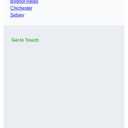
Bognor Regis
Chichester
Selsey
Get In Touch