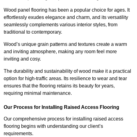
Wood panel flooring has been a popular choice for ages. It
effortlessly exudes elegance and charm, and its versatility
seamlessly complements various interior styles, from
traditional to contemporary.
Wood’s unique grain patterns and textures create a warm
and inviting atmosphere, making any room feel more
inviting and cosy.
The durability and sustainability of wood make it a practical
option for high-traffic areas. Its resilience to wear and tear
ensures that the flooring retains its beauty for years,
requiring minimal maintenance.
Our Process for Installing Raised Access Flooring
Our comprehensive process for installing raised access
flooring begins with understanding our client’s
requirements.