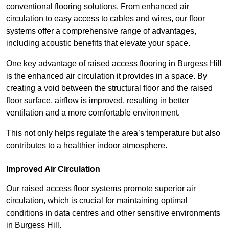
conventional flooring solutions. From enhanced air
circulation to easy access to cables and wires, our floor
systems offer a comprehensive range of advantages,
including acoustic benefits that elevate your space.
One key advantage of raised access flooring in Burgess Hill
is the enhanced air circulation it provides in a space. By
creating a void between the structural floor and the raised
floor surface, airflow is improved, resulting in better
ventilation and a more comfortable environment.
This not only helps regulate the area’s temperature but also
contributes to a healthier indoor atmosphere.
Improved Air Circulation
Our raised access floor systems promote superior air
circulation, which is crucial for maintaining optimal
conditions in data centres and other sensitive environments
in Burgess Hill.