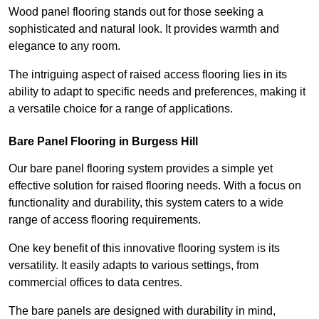
Wood panel flooring stands out for those seeking a
sophisticated and natural look. It provides warmth and
elegance to any room.
The intriguing aspect of raised access flooring lies in its
ability to adapt to specific needs and preferences, making it
a versatile choice for a range of applications.
Bare Panel Flooring in Burgess Hill
Our bare panel flooring system provides a simple yet
effective solution for raised flooring needs. With a focus on
functionality and durability, this system caters to a wide
range of access flooring requirements.
One key benefit of this innovative flooring system is its
versatility. It easily adapts to various settings, from
commercial offices to data centres.
The bare panels are designed with durability in mind,