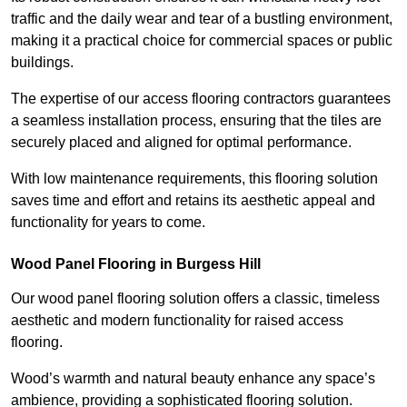
traffic and the daily wear and tear of a bustling environment,
making it a practical choice for commercial spaces or public
buildings.
The expertise of our access flooring contractors guarantees
a seamless installation process, ensuring that the tiles are
securely placed and aligned for optimal performance.
With low maintenance requirements, this flooring solution
saves time and effort and retains its aesthetic appeal and
functionality for years to come.
Wood Panel Flooring in Burgess Hill
Our wood panel flooring solution offers a classic, timeless
aesthetic and modern functionality for raised access
flooring.
Wood’s warmth and natural beauty enhance any space’s
ambience, providing a sophisticated flooring solution.