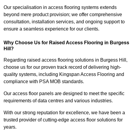
Our specialisation in access flooring systems extends
beyond mere product provision; we offer comprehensive
consultation, installation services, and ongoing support to
ensure a seamless experience for our clients.
Why Choose Us for Raised Access Flooring in Burgess
Hill?
Regarding raised access flooring solutions in Burgess Hill,
choose us for our proven track record of delivering high-
quality systems, including Kingspan Access Flooring and
compliance with PSA MOB standards.
Our access floor panels are designed to meet the specific
requirements of data centres and various industries.
With our strong reputation for excellence, we have been a
trusted provider of cutting-edge access floor solutions for
years.