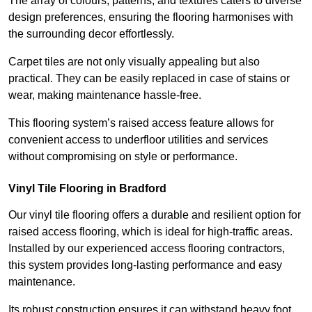
The array of colours, patterns, and textures caters to diverse
design preferences, ensuring the flooring harmonises with
the surrounding decor effortlessly.
Carpet tiles are not only visually appealing but also
practical. They can be easily replaced in case of stains or
wear, making maintenance hassle-free.
This flooring system’s raised access feature allows for
convenient access to underfloor utilities and services
without compromising on style or performance.
Vinyl Tile Flooring in Bradford
Our vinyl tile flooring offers a durable and resilient option for
raised access flooring, which is ideal for high-traffic areas.
Installed by our experienced access flooring contractors,
this system provides long-lasting performance and easy
maintenance.
Its robust construction ensures it can withstand heavy foot