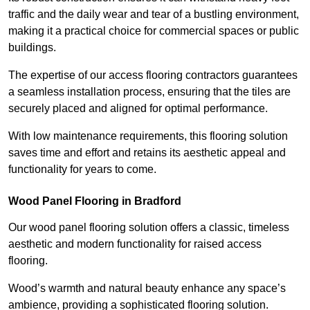
traffic and the daily wear and tear of a bustling environment,
making it a practical choice for commercial spaces or public
buildings.
The expertise of our access flooring contractors guarantees
a seamless installation process, ensuring that the tiles are
securely placed and aligned for optimal performance.
With low maintenance requirements, this flooring solution
saves time and effort and retains its aesthetic appeal and
functionality for years to come.
Wood Panel Flooring in Bradford
Our wood panel flooring solution offers a classic, timeless
aesthetic and modern functionality for raised access
flooring.
Wood’s warmth and natural beauty enhance any space’s
ambience, providing a sophisticated flooring solution.