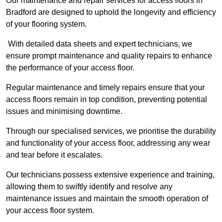
Our maintenance and repair services for access floors in
Bradford are designed to uphold the longevity and efficiency
of your flooring system.
With detailed data sheets and expert technicians, we
ensure prompt maintenance and quality repairs to enhance
the performance of your access floor.
Regular maintenance and timely repairs ensure that your
access floors remain in top condition, preventing potential
issues and minimising downtime.
Through our specialised services, we prioritise the durability
and functionality of your access floor, addressing any wear
and tear before it escalates.
Our technicians possess extensive experience and training,
allowing them to swiftly identify and resolve any
maintenance issues and maintain the smooth operation of
your access floor system.