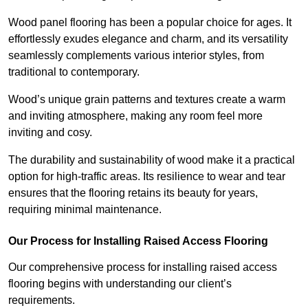
Wood panel flooring has been a popular choice for ages. It
effortlessly exudes elegance and charm, and its versatility
seamlessly complements various interior styles, from
traditional to contemporary.
Wood’s unique grain patterns and textures create a warm
and inviting atmosphere, making any room feel more
inviting and cosy.
The durability and sustainability of wood make it a practical
option for high-traffic areas. Its resilience to wear and tear
ensures that the flooring retains its beauty for years,
requiring minimal maintenance.
Our Process for Installing Raised Access Flooring
Our comprehensive process for installing raised access
flooring begins with understanding our client’s
requirements.