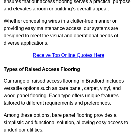
ensures that our access flooring serves a practical purpose
and elevates a room or building’s overall appeal.
Whether concealing wires in a clutter-free manner or
providing easy maintenance access, our systems are
designed to meet the visual and operational needs of
diverse applications.
Receive Top Online Quotes Here
Types of Raised Access Flooring
Our range of raised access flooring in Bradford includes
versatile options such as bare panel, carpet, vinyl, and
wood panel flooring. Each type offers unique features
tailored to different requirements and preferences.
Among these options, bare panel flooring provides a
simplistic and functional solution, allowing easy access to
underfloor utilities.