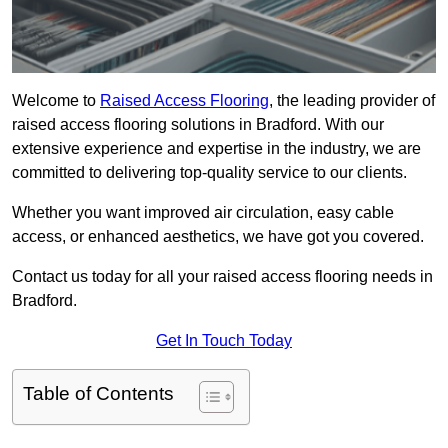
Welcome to
Raised Access Flooring
, the leading provider of
raised access flooring solutions in Bradford. With our
extensive experience and expertise in the industry, we are
committed to delivering top-quality service to our clients.
Whether you want improved air circulation, easy cable
access, or enhanced aesthetics, we have got you covered.
Contact us today for all your raised access flooring needs in
Bradford.
Get In Touch Today
Table of Contents