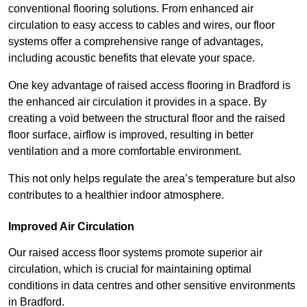
conventional flooring solutions. From enhanced air
circulation to easy access to cables and wires, our floor
systems offer a comprehensive range of advantages,
including acoustic benefits that elevate your space.
One key advantage of raised access flooring in Bradford is
the enhanced air circulation it provides in a space. By
creating a void between the structural floor and the raised
floor surface, airflow is improved, resulting in better
ventilation and a more comfortable environment.
This not only helps regulate the area’s temperature but also
contributes to a healthier indoor atmosphere.
Improved Air Circulation
Our raised access floor systems promote superior air
circulation, which is crucial for maintaining optimal
conditions in data centres and other sensitive environments
in Bradford.