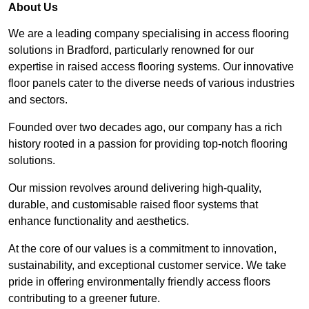
About Us
We are a leading company specialising in access flooring
solutions in Bradford, particularly renowned for our
expertise in raised access flooring systems. Our innovative
floor panels cater to the diverse needs of various industries
and sectors.
Founded over two decades ago, our company has a rich
history rooted in a passion for providing top-notch flooring
solutions.
Our mission revolves around delivering high-quality,
durable, and customisable raised floor systems that
enhance functionality and aesthetics.
At the core of our values is a commitment to innovation,
sustainability, and exceptional customer service. We take
pride in offering environmentally friendly access floors
contributing to a greener future.