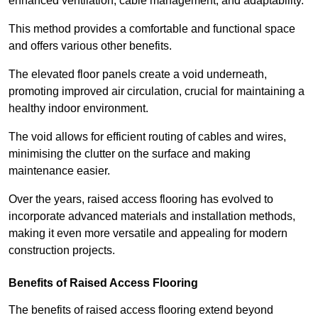
enhanced ventilation, cable management, and adaptability.
This method provides a comfortable and functional space
and offers various other benefits.
The elevated floor panels create a void underneath,
promoting improved air circulation, crucial for maintaining a
healthy indoor environment.
The void allows for efficient routing of cables and wires,
minimising the clutter on the surface and making
maintenance easier.
Over the years, raised access flooring has evolved to
incorporate advanced materials and installation methods,
making it even more versatile and appealing for modern
construction projects.
Benefits of Raised Access Flooring
The benefits of raised access flooring extend beyond