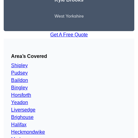
West Yorkshire
Get A Free Quote
Area’s Covered
Shipley
Pudsey
Baildon
Bingley
Horsforth
Yeadon
Liversedge
Brighouse
Halifax
Heckmondwike