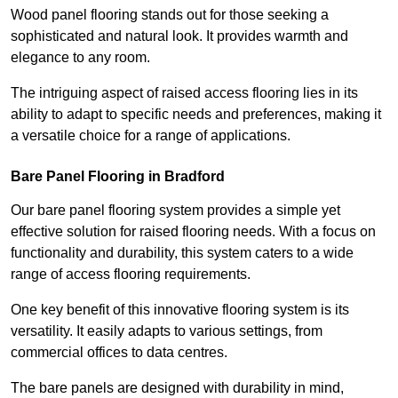
Wood panel flooring stands out for those seeking a
sophisticated and natural look. It provides warmth and
elegance to any room.
The intriguing aspect of raised access flooring lies in its
ability to adapt to specific needs and preferences, making it
a versatile choice for a range of applications.
Bare Panel Flooring in Bradford
Our bare panel flooring system provides a simple yet
effective solution for raised flooring needs. With a focus on
functionality and durability, this system caters to a wide
range of access flooring requirements.
One key benefit of this innovative flooring system is its
versatility. It easily adapts to various settings, from
commercial offices to data centres.
The bare panels are designed with durability in mind,