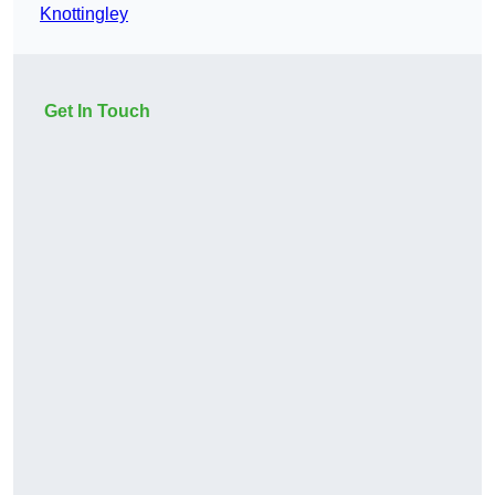
Knottingley
Get In Touch