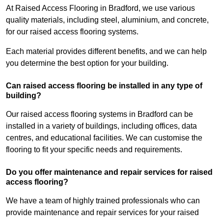
At Raised Access Flooring in Bradford, we use various
quality materials, including steel, aluminium, and concrete,
for our raised access flooring systems.
Each material provides different benefits, and we can help
you determine the best option for your building.
Can raised access flooring be installed in any type of
building?
Our raised access flooring systems in Bradford can be
installed in a variety of buildings, including offices, data
centres, and educational facilities. We can customise the
flooring to fit your specific needs and requirements.
Do you offer maintenance and repair services for raised
access flooring?
We have a team of highly trained professionals who can
provide maintenance and repair services for your raised