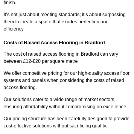
finish.
It’s not just about meeting standards; it’s about surpassing
them to create a space that exudes perfection and
efficiency.
Costs of Raised Access Flooring in Bradford
The cost of raised access flooring in Bradford can vary
between £12-£20 per square metre
We offer competitive pricing for our high-quality access floor
systems and panels when considering the costs of raised
access flooring.
Our solutions cater to a wide range of market sectors,
ensuring affordability without compromising on excellence.
Our pricing structure has been carefully designed to provide
cost-effective solutions without sacrificing quality.