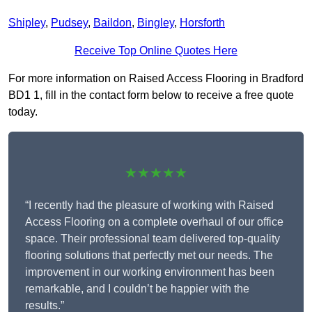
Shipley
,
Pudsey
,
Baildon
,
Bingley
,
Horsforth
Receive Top Online Quotes Here
For more information on Raised Access Flooring in Bradford
BD1 1, fill in the contact form below to receive a free quote
today.
★★★★★
“I recently had the pleasure of working with Raised
Access Flooring on a complete overhaul of our office
space. Their professional team delivered top-quality
flooring solutions that perfectly met our needs. The
improvement in our working environment has been
remarkable, and I couldn’t be happier with the
results.”