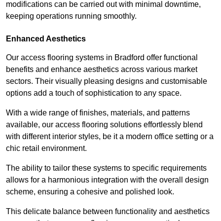
modifications can be carried out with minimal downtime,
keeping operations running smoothly.
Enhanced Aesthetics
Our access flooring systems in Bradford offer functional
benefits and enhance aesthetics across various market
sectors. Their visually pleasing designs and customisable
options add a touch of sophistication to any space.
With a wide range of finishes, materials, and patterns
available, our access flooring solutions effortlessly blend
with different interior styles, be it a modern office setting or a
chic retail environment.
The ability to tailor these systems to specific requirements
allows for a harmonious integration with the overall design
scheme, ensuring a cohesive and polished look.
This delicate balance between functionality and aesthetics