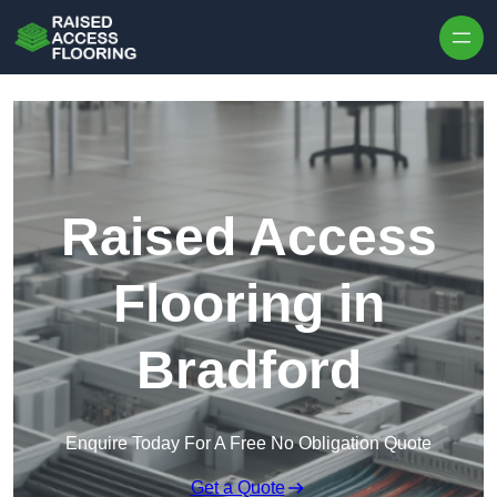
Skip to content
Raised Access
Flooring in
Bradford
Enquire Today For A Free No Obligation Quote
Get a Quote