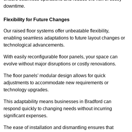
downtime.
Flexibility for Future Changes
Our raised floor systems offer unbeatable flexibility,
enabling seamless adaptations to future layout changes or
technological advancements.
With easily reconfigurable floor panels, your space can
evolve without major disruptions or costly renovations.
The floor panels’ modular design allows for quick
adjustments to accommodate new requirements or
technology upgrades.
This adaptability means businesses in Bradford can
respond quickly to changing needs without incurring
significant expenses.
The ease of installation and dismantling ensures that