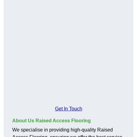
Get In Touch
About Us Raised Access Flooring
We specialise in providing high-quality Raised