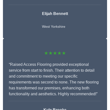
Elijah Bennett
West Yorkshire
★★★★★
“Raised Access Flooring provided exceptional
service from start to finish. Their attention to detail
and commitment to meeting our specific
requirements was second to none. The new flooring
has transformed our premises, enhancing both
functionality and aesthetics. Highly recommended!”
Kyle Brooks