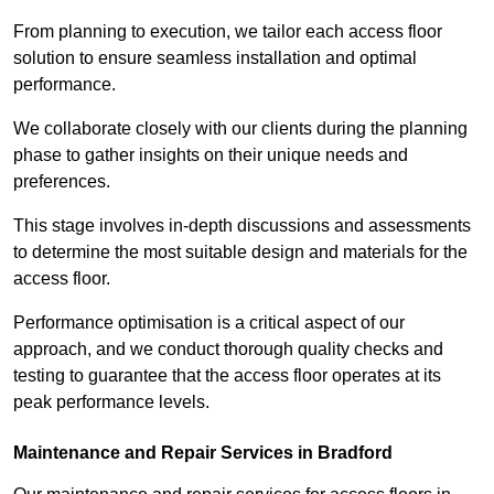
From planning to execution, we tailor each access floor
solution to ensure seamless installation and optimal
performance.
We collaborate closely with our clients during the planning
phase to gather insights on their unique needs and
preferences.
This stage involves in-depth discussions and assessments
to determine the most suitable design and materials for the
access floor.
Performance optimisation is a critical aspect of our
approach, and we conduct thorough quality checks and
testing to guarantee that the access floor operates at its
peak performance levels.
Maintenance and Repair Services in Bradford