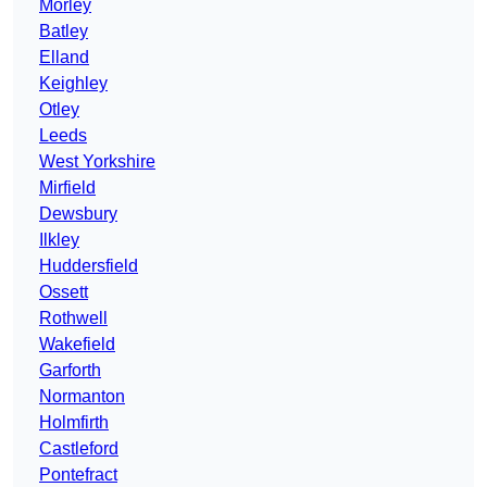
Morley
Batley
Elland
Keighley
Otley
Leeds
West Yorkshire
Mirfield
Dewsbury
Ilkley
Huddersfield
Ossett
Rothwell
Wakefield
Garforth
Normanton
Holmfirth
Castleford
Pontefract