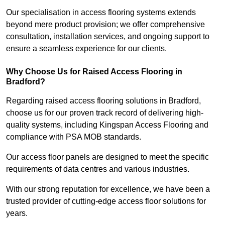
Our specialisation in access flooring systems extends
beyond mere product provision; we offer comprehensive
consultation, installation services, and ongoing support to
ensure a seamless experience for our clients.
Why Choose Us for Raised Access Flooring in
Bradford?
Regarding raised access flooring solutions in Bradford,
choose us for our proven track record of delivering high-
quality systems, including Kingspan Access Flooring and
compliance with PSA MOB standards.
Our access floor panels are designed to meet the specific
requirements of data centres and various industries.
With our strong reputation for excellence, we have been a
trusted provider of cutting-edge access floor solutions for
years.