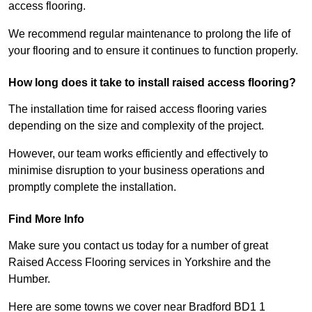
access flooring.
We recommend regular maintenance to prolong the life of
your flooring and to ensure it continues to function properly.
How long does it take to install raised access flooring?
The installation time for raised access flooring varies
depending on the size and complexity of the project.
However, our team works efficiently and effectively to
minimise disruption to your business operations and
promptly complete the installation.
Find More Info
Make sure you contact us today for a number of great
Raised Access Flooring services in Yorkshire and the
Humber.
Here are some towns we cover near Bradford BD1 1