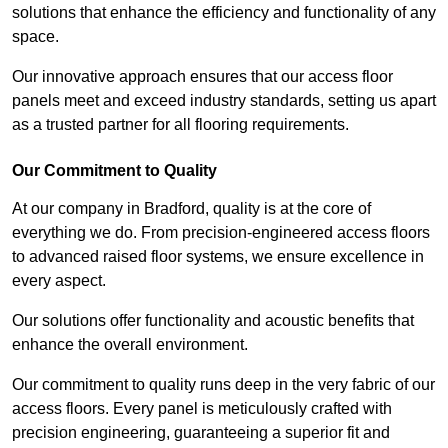
solutions that enhance the efficiency and functionality of any
space.
Our innovative approach ensures that our access floor
panels meet and exceed industry standards, setting us apart
as a trusted partner for all flooring requirements.
Our Commitment to Quality
At our company in Bradford, quality is at the core of
everything we do. From precision-engineered access floors
to advanced raised floor systems, we ensure excellence in
every aspect.
Our solutions offer functionality and acoustic benefits that
enhance the overall environment.
Our commitment to quality runs deep in the very fabric of our
access floors. Every panel is meticulously crafted with
precision engineering, guaranteeing a superior fit and