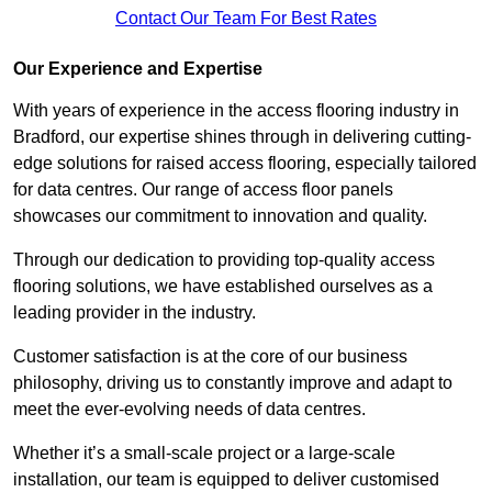
Contact Our Team For Best Rates
Our Experience and Expertise
With years of experience in the access flooring industry in
Bradford, our expertise shines through in delivering cutting-
edge solutions for raised access flooring, especially tailored
for data centres. Our range of access floor panels
showcases our commitment to innovation and quality.
Through our dedication to providing top-quality access
flooring solutions, we have established ourselves as a
leading provider in the industry.
Customer satisfaction is at the core of our business
philosophy, driving us to constantly improve and adapt to
meet the ever-evolving needs of data centres.
Whether it’s a small-scale project or a large-scale
installation, our team is equipped to deliver customised