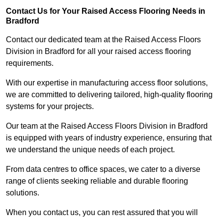
Contact Us for Your Raised Access Flooring Needs in
Bradford
Contact our dedicated team at the Raised Access Floors
Division in Bradford for all your raised access flooring
requirements.
With our expertise in manufacturing access floor solutions,
we are committed to delivering tailored, high-quality flooring
systems for your projects.
Our team at the Raised Access Floors Division in Bradford
is equipped with years of industry experience, ensuring that
we understand the unique needs of each project.
From data centres to office spaces, we cater to a diverse
range of clients seeking reliable and durable flooring
solutions.
When you contact us, you can rest assured that you will