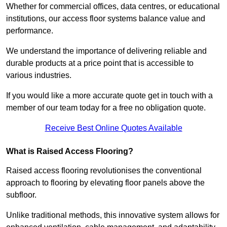
Whether for commercial offices, data centres, or educational
institutions, our access floor systems balance value and
performance.
We understand the importance of delivering reliable and
durable products at a price point that is accessible to
various industries.
If you would like a more accurate quote get in touch with a
member of our team today for a free no obligation quote.
Receive Best Online Quotes Available
What is Raised Access Flooring?
Raised access flooring revolutionises the conventional
approach to flooring by elevating floor panels above the
subfloor.
Unlike traditional methods, this innovative system allows for