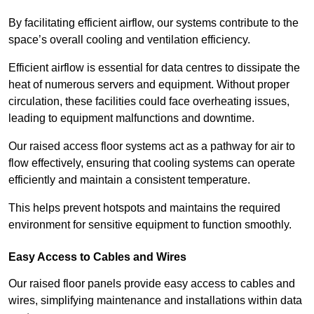
By facilitating efficient airflow, our systems contribute to the
space’s overall cooling and ventilation efficiency.
Efficient airflow is essential for data centres to dissipate the
heat of numerous servers and equipment. Without proper
circulation, these facilities could face overheating issues,
leading to equipment malfunctions and downtime.
Our raised access floor systems act as a pathway for air to
flow effectively, ensuring that cooling systems can operate
efficiently and maintain a consistent temperature.
This helps prevent hotspots and maintains the required
environment for sensitive equipment to function smoothly.
Easy Access to Cables and Wires
Our raised floor panels provide easy access to cables and
wires, simplifying maintenance and installations within data