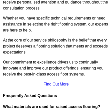
receive personalised attention and guidance throughout the
consultation process.
Whether you have specific technical requirements or need
assistance in selecting the right flooring system, our experts
are here to help.
At the core of our service philosophy is the belief that every
project deserves a flooring solution that meets and exceeds
expectations.
Our commitment to excellence drives us to continually
innovate and improve our product offerings, ensuring you
receive the best-in-class access floor systems.
Find Out More
Frequently Asked Questions
What materials are used for raised access flooring?