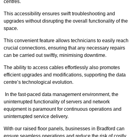
centres.
This accessibility ensures swift troubleshooting and
upgrades without disrupting the overall functionality of the
space.
This convenient feature allows technicians to easily reach
crucial connections, ensuring that any necessary repairs
can be carried out swiftly, minimising downtime.
The ability to access cables effortlessly also promotes
efficient upgrades and modifications, supporting the data
centre’s technological evolution.
In the fast-paced data management environment, the
uninterrupted functionality of servers and network
equipment is paramount for continuous operations and
uninterrupted service delivery.
With our raised floor panels, businesses in Bradford can
ensure seamless operations and reduce the risk of costly