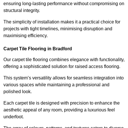
ensuring long-lasting performance without compromising on
structural integrity.
The simplicity of installation makes it a practical choice for
projects with tight timelines, minimising disruption and
maximising efficiency.
Carpet Tile Flooring in Bradford
Our carpet tile flooring combines elegance with functionality,
offering a sophisticated solution for raised access flooring.
This system’s versatility allows for seamless integration into
various spaces while maintaining a professional and
polished look.
Each carpet tile is designed with precision to enhance the
aesthetic appeal of any room, providing a luxurious feel
underfoot.