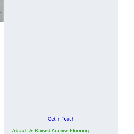
Get In Touch
About Us Raised Access Flooring