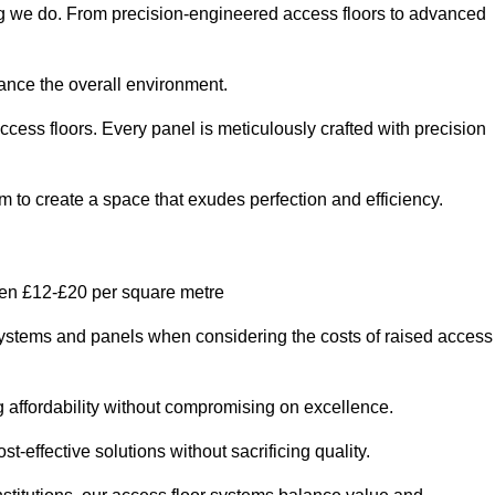
hing we do. From precision-engineered access floors to advanced
hance the overall environment.
ccess floors. Every panel is meticulously crafted with precision
em to create a space that exudes perfection and efficiency.
ween £12-£20 per square metre
r systems and panels when considering the costs of raised access
g affordability without compromising on excellence.
t-effective solutions without sacrificing quality.