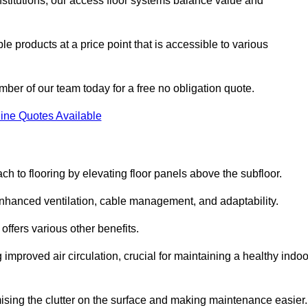
nstitutions, our access floor systems balance value and
e products at a price point that is accessible to various
mber of our team today for a free no obligation quote.
ine Quotes Available
h to flooring by elevating floor panels above the subfloor.
 enhanced ventilation, cable management, and adaptability.
ffers various other benefits.
improved air circulation, crucial for maintaining a healthy indoo
imising the clutter on the surface and making maintenance easier