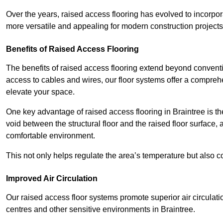
Over the years, raised access flooring has evolved to incorpo
more versatile and appealing for modern construction projects
Benefits of Raised Access Flooring
The benefits of raised access flooring extend beyond conventi
access to cables and wires, our floor systems offer a compreh
elevate your space.
One key advantage of raised access flooring in Braintree is the
void between the structural floor and the raised floor surface, 
comfortable environment.
This not only helps regulate the area’s temperature but also c
Improved Air Circulation
Our raised access floor systems promote superior air circulatio
centres and other sensitive environments in Braintree.