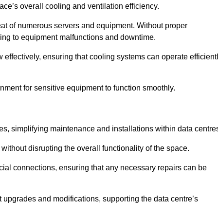
pace’s overall cooling and ventilation efficiency.
e heat of numerous servers and equipment. Without proper
leading to equipment malfunctions and downtime.
w effectively, ensuring that cooling systems can operate efficient
nment for sensitive equipment to function smoothly.
es, simplifying maintenance and installations within data centre
ithout disrupting the overall functionality of the space.
ucial connections, ensuring that any necessary repairs can be
nt upgrades and modifications, supporting the data centre’s