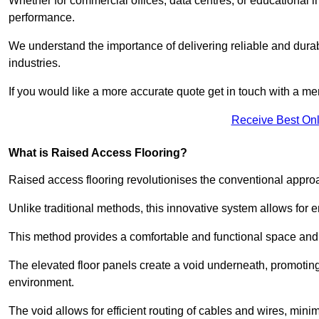
Whether for commercial offices, data centres, or educational i
performance.
We understand the importance of delivering reliable and durabl
industries.
If you would like a more accurate quote get in touch with a me
Receive Best Onl
What is Raised Access Flooring?
Raised access flooring revolutionises the conventional approac
Unlike traditional methods, this innovative system allows for
This method provides a comfortable and functional space and o
The elevated floor panels create a void underneath, promoting 
environment.
The void allows for efficient routing of cables and wires, min