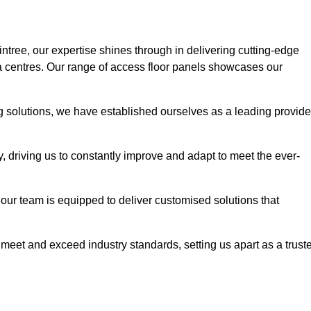
intree, our expertise shines through in delivering cutting-edge
ata centres. Our range of access floor panels showcases our
ng solutions, we have established ourselves as a leading provide
y, driving us to constantly improve and adapt to meet the ever-
n, our team is equipped to deliver customised solutions that
meet and exceed industry standards, setting us apart as a trust