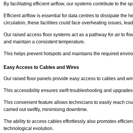
By facilitating efficient airflow, our systems contribute to the s
Efficient airflow is essential for data centres to dissipate th
circulation, these facilities could face overheating issues, 
Our raised access floor systems act as a pathway for air to flo
and maintain a consistent temperature.
This helps prevent hotspots and maintains the required enviro
Easy Access to Cables and Wires
Our raised floor panels provide easy access to cables and wir
This accessibility ensures swift troubleshooting and upgrades w
This convenient feature allows technicians to easily reach cr
carried out swiftly, minimising downtime.
The ability to access cables effortlessly also promotes efficie
technological evolution.