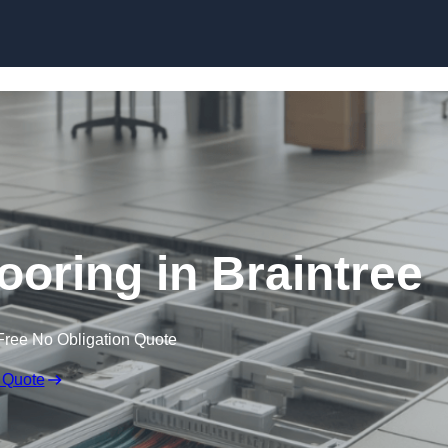
Skip to content
ooring in Braintree
Free No Obligation Quote
 Quote