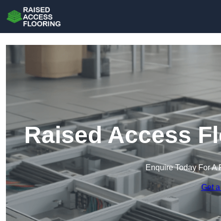
Raised Access Fl
Enquire Today For A 
Get a