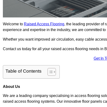
Welcome to
Raised Access Flooring
, the leading provider of 
experience and expertise in the industry, we are committed to d
Whether you want improved air circulation, easy cable acces
Contact us today for all your raised access flooring needs in B
Get In 
Table of Contents
About Us
We are a leading company specialising in access flooring solut
raised access flooring systems. Our innovative floor panels cat