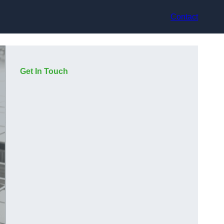
Contact
Get In Touch