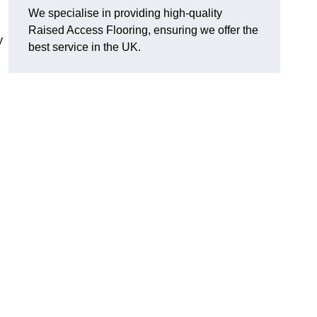
We specialise in providing high-quality
Raised Access Flooring, ensuring we offer the
y
best service in the UK.