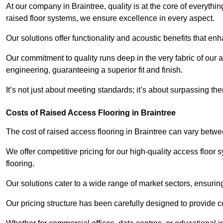
At our company in Braintree, quality is at the core of everyt
raised floor systems, we ensure excellence in every aspect.
Our solutions offer functionality and acoustic benefits that en
Our commitment to quality runs deep in the very fabric of our a
engineering, guaranteeing a superior fit and finish.
It’s not just about meeting standards; it’s about surpassing th
Costs of Raised Access Flooring in Braintree
The cost of raised access flooring in Braintree can vary bet
We offer competitive pricing for our high-quality access floo
flooring.
Our solutions cater to a wide range of market sectors, ensurin
Our pricing structure has been carefully designed to provide cos