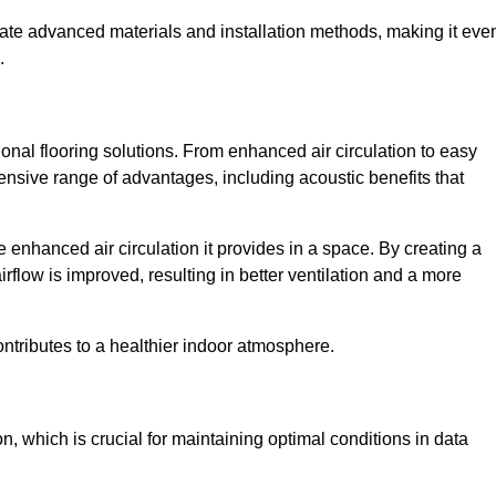
rate advanced materials and installation methods, making it eve
.
onal flooring solutions. From enhanced air circulation to easy
ensive range of advantages, including acoustic benefits that
 enhanced air circulation it provides in a space. By creating a
airflow is improved, resulting in better ventilation and a more
ontributes to a healthier indoor atmosphere.
n, which is crucial for maintaining optimal conditions in data