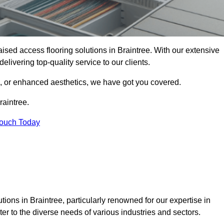
raised access flooring solutions in Braintree. With our extensive
elivering top-quality service to our clients.
s, or enhanced aesthetics, we have got you covered.
raintree.
Touch Today
ions in Braintree, particularly renowned for our expertise in
er to the diverse needs of various industries and sectors.