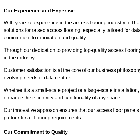
Our Experience and Expertise
With years of experience in the access flooring industry in Bra
solutions for raised access flooring, especially tailored for d
commitment to innovation and quality.
Through our dedication to providing top-quality access floori
in the industry.
Customer satisfaction is at the core of our business philosoph
evolving needs of data centres.
Whether it’s a small-scale project or a large-scale installatio
enhance the efficiency and functionality of any space.
Our innovative approach ensures that our access floor panels 
partner for all flooring requirements.
Our Commitment to Quality