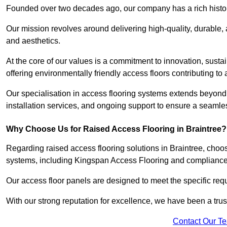
Founded over two decades ago, our company has a rich history 
Our mission revolves around delivering high-quality, durable,
and aesthetics.
At the core of our values is a commitment to innovation, susta
offering environmentally friendly access floors contributing to 
Our specialisation in access flooring systems extends beyond
installation services, and ongoing support to ensure a seamles
Why Choose Us for Raised Access Flooring in Braintree?
Regarding raised access flooring solutions in Braintree, choose
systems, including Kingspan Access Flooring and complianc
Our access floor panels are designed to meet the specific requ
With our strong reputation for excellence, we have been a trus
Contact Our T