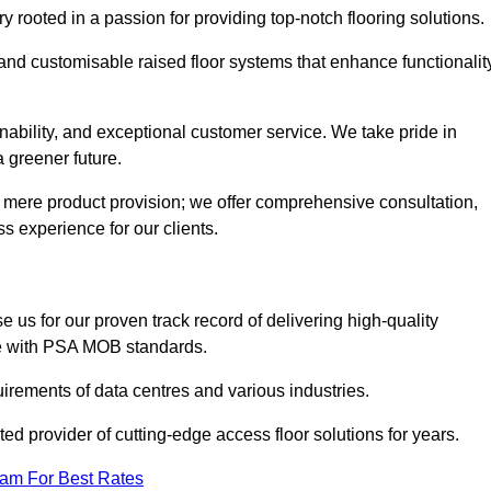
rooted in a passion for providing top-notch flooring solutions.
 and customisable raised floor systems that enhance functionalit
inability, and exceptional customer service. We take pride in
a greener future.
 mere product provision; we offer comprehensive consultation,
s experience for our clients.
 us for our proven track record of delivering high-quality
e with PSA MOB standards.
irements of data centres and various industries.
ted provider of cutting-edge access floor solutions for years.
eam For Best Rates