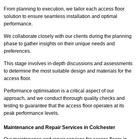
From planning to execution, we tailor each access floor
solution to ensure seamless installation and optimal
performance.
We collaborate closely with our clients during the planning
phase to gather insights on their unique needs and
preferences.
This stage involves in-depth discussions and assessments
to determine the most suitable design and materials for the
access floor.
Performance optimisation is a critical aspect of our
approach, and we conduct thorough quality checks and
testing to guarantee that the access floor operates at its
peak performance levels.
Maintenance and Repair Services in Colchester