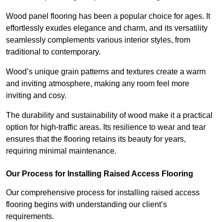
Wood panel flooring has been a popular choice for ages. It
effortlessly exudes elegance and charm, and its versatility
seamlessly complements various interior styles, from
traditional to contemporary.
Wood’s unique grain patterns and textures create a warm
and inviting atmosphere, making any room feel more
inviting and cosy.
The durability and sustainability of wood make it a practical
option for high-traffic areas. Its resilience to wear and tear
ensures that the flooring retains its beauty for years,
requiring minimal maintenance.
Our Process for Installing Raised Access Flooring
Our comprehensive process for installing raised access
flooring begins with understanding our client’s
requirements.