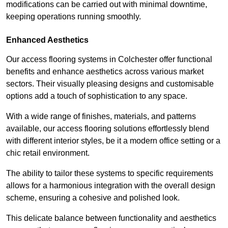
modifications can be carried out with minimal downtime,
keeping operations running smoothly.
Enhanced Aesthetics
Our access flooring systems in Colchester offer functional
benefits and enhance aesthetics across various market
sectors. Their visually pleasing designs and customisable
options add a touch of sophistication to any space.
With a wide range of finishes, materials, and patterns
available, our access flooring solutions effortlessly blend
with different interior styles, be it a modern office setting or a
chic retail environment.
The ability to tailor these systems to specific requirements
allows for a harmonious integration with the overall design
scheme, ensuring a cohesive and polished look.
This delicate balance between functionality and aesthetics