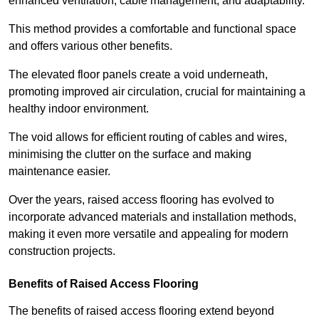
enhanced ventilation, cable management, and adaptability.
This method provides a comfortable and functional space
and offers various other benefits.
The elevated floor panels create a void underneath,
promoting improved air circulation, crucial for maintaining a
healthy indoor environment.
The void allows for efficient routing of cables and wires,
minimising the clutter on the surface and making
maintenance easier.
Over the years, raised access flooring has evolved to
incorporate advanced materials and installation methods,
making it even more versatile and appealing for modern
construction projects.
Benefits of Raised Access Flooring
The benefits of raised access flooring extend beyond