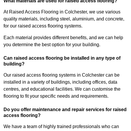
What materials are used for raised access flooring?
At Raised Access Flooring in Colchester, we use various
quality materials, including steel, aluminium, and concrete,
for our raised access flooring systems.
Each material provides different benefits, and we can help
you determine the best option for your building.
Can raised access flooring be installed in any type of
building?
Our raised access flooring systems in Colchester can be
installed in a variety of buildings, including offices, data
centres, and educational facilities. We can customise the
flooring to fit your specific needs and requirements.
Do you offer maintenance and repair services for raised
access flooring?
We have a team of highly trained professionals who can