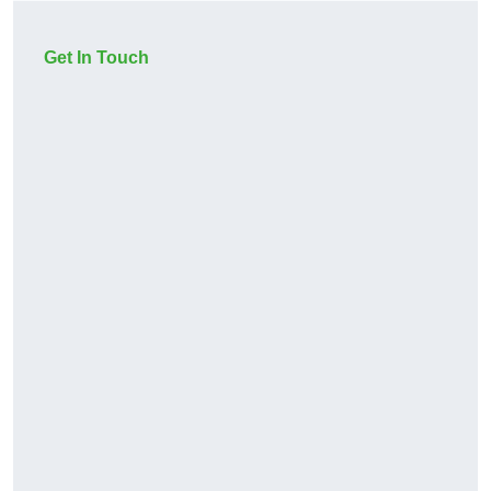
Get In Touch