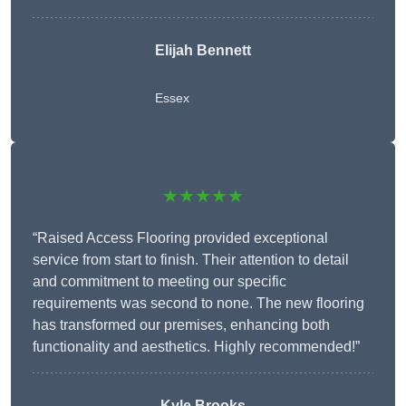
Elijah Bennett
Essex
★★★★★
“Raised Access Flooring provided exceptional
service from start to finish. Their attention to detail
and commitment to meeting our specific
requirements was second to none. The new flooring
has transformed our premises, enhancing both
functionality and aesthetics. Highly recommended!”
Kyle Brooks