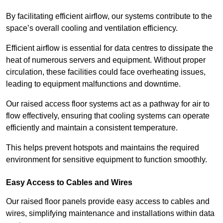
By facilitating efficient airflow, our systems contribute to the
space’s overall cooling and ventilation efficiency.
Efficient airflow is essential for data centres to dissipate the
heat of numerous servers and equipment. Without proper
circulation, these facilities could face overheating issues,
leading to equipment malfunctions and downtime.
Our raised access floor systems act as a pathway for air to
flow effectively, ensuring that cooling systems can operate
efficiently and maintain a consistent temperature.
This helps prevent hotspots and maintains the required
environment for sensitive equipment to function smoothly.
Easy Access to Cables and Wires
Our raised floor panels provide easy access to cables and
wires, simplifying maintenance and installations within data