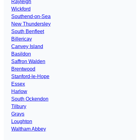
Rayleigh
Wickford
Southend-on-Sea
New Thundersley
South Benfleet
Billericay
Canvey Island
Basildon
Saffron Walden
Brentwood
Stanford-le-Hope
Essex
Harlow
South Ockendon
Tilbury
Grays
Loughton
Waltham Abbey