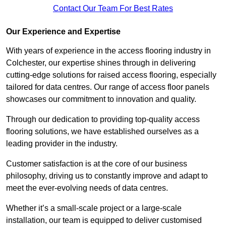
Contact Our Team For Best Rates
Our Experience and Expertise
With years of experience in the access flooring industry in
Colchester, our expertise shines through in delivering
cutting-edge solutions for raised access flooring, especially
tailored for data centres. Our range of access floor panels
showcases our commitment to innovation and quality.
Through our dedication to providing top-quality access
flooring solutions, we have established ourselves as a
leading provider in the industry.
Customer satisfaction is at the core of our business
philosophy, driving us to constantly improve and adapt to
meet the ever-evolving needs of data centres.
Whether it’s a small-scale project or a large-scale
installation, our team is equipped to deliver customised