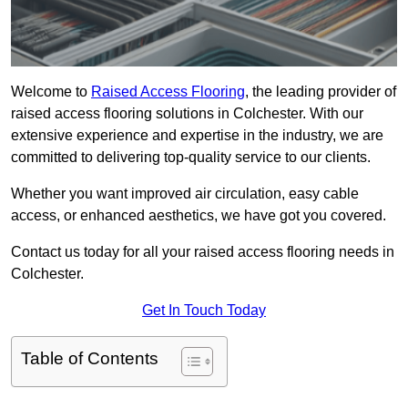
Welcome to
Raised Access Flooring
, the leading provider of
raised access flooring solutions in Colchester. With our
extensive experience and expertise in the industry, we are
committed to delivering top-quality service to our clients.
Whether you want improved air circulation, easy cable
access, or enhanced aesthetics, we have got you covered.
Contact us today for all your raised access flooring needs in
Colchester.
Get In Touch Today
Table of Contents