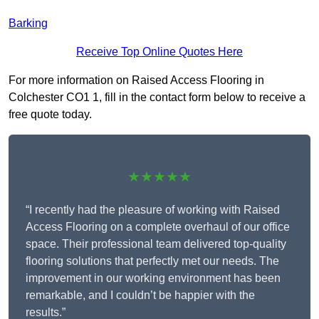
Barking
Receive Top Online Quotes Here
For more information on Raised Access Flooring in
Colchester CO1 1, fill in the contact form below to receive a
free quote today.
★★★★★
“I recently had the pleasure of working with Raised
Access Flooring on a complete overhaul of our office
space. Their professional team delivered top-quality
flooring solutions that perfectly met our needs. The
improvement in our working environment has been
remarkable, and I couldn’t be happier with the
results.”