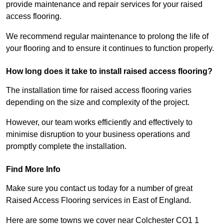
provide maintenance and repair services for your raised
access flooring.
We recommend regular maintenance to prolong the life of
your flooring and to ensure it continues to function properly.
How long does it take to install raised access flooring?
The installation time for raised access flooring varies
depending on the size and complexity of the project.
However, our team works efficiently and effectively to
minimise disruption to your business operations and
promptly complete the installation.
Find More Info
Make sure you contact us today for a number of great
Raised Access Flooring services in East of England.
Here are some towns we cover near Colchester CO1 1