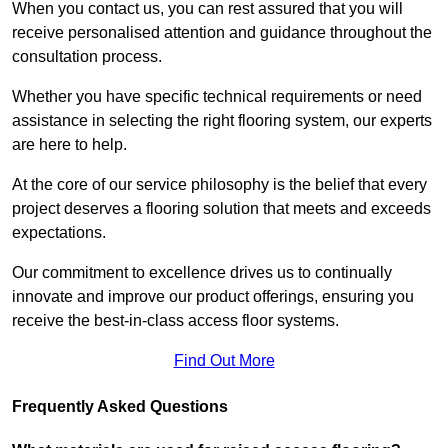
When you contact us, you can rest assured that you will
receive personalised attention and guidance throughout the
consultation process.
Whether you have specific technical requirements or need
assistance in selecting the right flooring system, our experts
are here to help.
At the core of our service philosophy is the belief that every
project deserves a flooring solution that meets and exceeds
expectations.
Our commitment to excellence drives us to continually
innovate and improve our product offerings, ensuring you
receive the best-in-class access floor systems.
Find Out More
Frequently Asked Questions