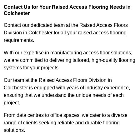
Contact Us for Your Raised Access Flooring Needs in
Colchester
Contact our dedicated team at the Raised Access Floors
Division in Colchester for all your raised access flooring
requirements.
With our expertise in manufacturing access floor solutions,
we are committed to delivering tailored, high-quality flooring
systems for your projects.
Our team at the Raised Access Floors Division in
Colchester is equipped with years of industry experience,
ensuring that we understand the unique needs of each
project.
From data centres to office spaces, we cater to a diverse
range of clients seeking reliable and durable flooring
solutions.