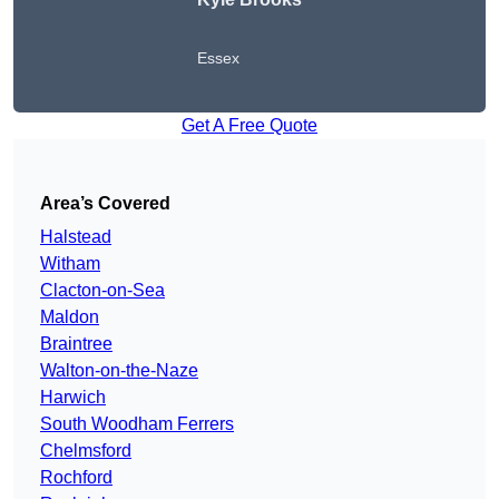
Essex
Get A Free Quote
Area’s Covered
Halstead
Witham
Clacton-on-Sea
Maldon
Braintree
Walton-on-the-Naze
Harwich
South Woodham Ferrers
Chelmsford
Rochford