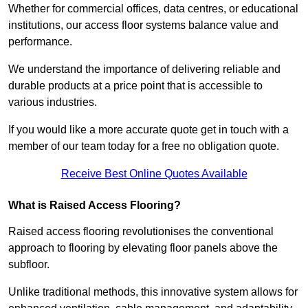
Whether for commercial offices, data centres, or educational
institutions, our access floor systems balance value and
performance.
We understand the importance of delivering reliable and
durable products at a price point that is accessible to
various industries.
If you would like a more accurate quote get in touch with a
member of our team today for a free no obligation quote.
Receive Best Online Quotes Available
What is Raised Access Flooring?
Raised access flooring revolutionises the conventional
approach to flooring by elevating floor panels above the
subfloor.
Unlike traditional methods, this innovative system allows for