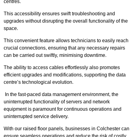
centres.
This accessibility ensures swift troubleshooting and
upgrades without disrupting the overall functionality of the
space.
This convenient feature allows technicians to easily reach
crucial connections, ensuring that any necessary repairs
can be carried out swiftly, minimising downtime.
The ability to access cables effortlessly also promotes
efficient upgrades and modifications, supporting the data
centre’s technological evolution.
In the fast-paced data management environment, the
uninterrupted functionality of servers and network
equipment is paramount for continuous operations and
uninterrupted service delivery.
With our raised floor panels, businesses in Colchester can
ensure seamless operations and reduce the risk of costly