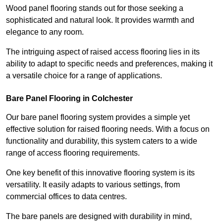
Wood panel flooring stands out for those seeking a
sophisticated and natural look. It provides warmth and
elegance to any room.
The intriguing aspect of raised access flooring lies in its
ability to adapt to specific needs and preferences, making it
a versatile choice for a range of applications.
Bare Panel Flooring in Colchester
Our bare panel flooring system provides a simple yet
effective solution for raised flooring needs. With a focus on
functionality and durability, this system caters to a wide
range of access flooring requirements.
One key benefit of this innovative flooring system is its
versatility. It easily adapts to various settings, from
commercial offices to data centres.
The bare panels are designed with durability in mind,