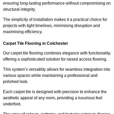
ensuring long-lasting performance without compromising on
structural integrity.
The simplicity of installation makes it a practical choice for
projects with tight timelines, minimising disruption and
maximising efficiency.
Carpet Tile Flooring in Colchester
Our carpet tile flooring combines elegance with functionality,
offering a sophisticated solution for raised access flooring.
This system’s versatility allows for seamless integration into
various spaces while maintaining a professional and
polished look.
Each carpet tile is designed with precision to enhance the
aesthetic appeal of any room, providing a luxurious feel
underfoot.