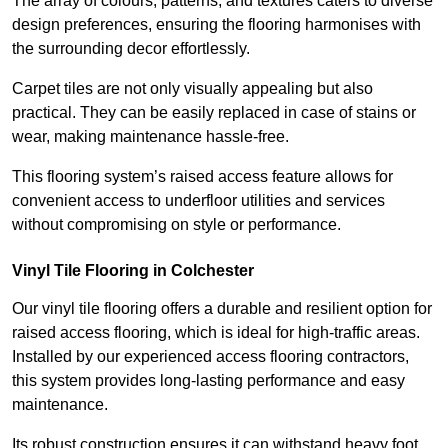
The array of colours, patterns, and textures caters to diverse
design preferences, ensuring the flooring harmonises with
the surrounding decor effortlessly.
Carpet tiles are not only visually appealing but also
practical. They can be easily replaced in case of stains or
wear, making maintenance hassle-free.
This flooring system’s raised access feature allows for
convenient access to underfloor utilities and services
without compromising on style or performance.
Vinyl Tile Flooring in Colchester
Our vinyl tile flooring offers a durable and resilient option for
raised access flooring, which is ideal for high-traffic areas.
Installed by our experienced access flooring contractors,
this system provides long-lasting performance and easy
maintenance.
Its robust construction ensures it can withstand heavy foot