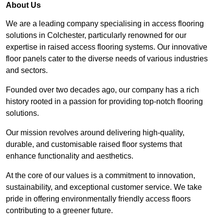
About Us
We are a leading company specialising in access flooring
solutions in Colchester, particularly renowned for our
expertise in raised access flooring systems. Our innovative
floor panels cater to the diverse needs of various industries
and sectors.
Founded over two decades ago, our company has a rich
history rooted in a passion for providing top-notch flooring
solutions.
Our mission revolves around delivering high-quality,
durable, and customisable raised floor systems that
enhance functionality and aesthetics.
At the core of our values is a commitment to innovation,
sustainability, and exceptional customer service. We take
pride in offering environmentally friendly access floors
contributing to a greener future.