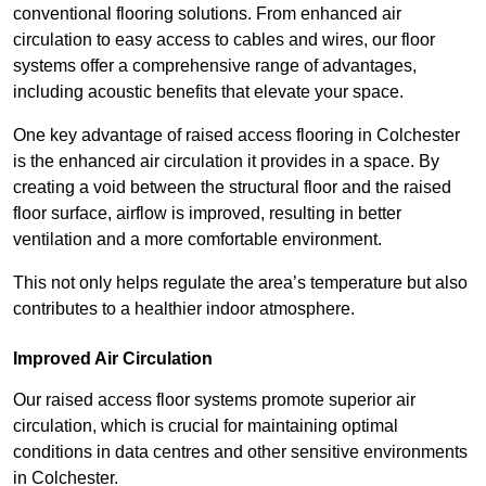
conventional flooring solutions. From enhanced air
circulation to easy access to cables and wires, our floor
systems offer a comprehensive range of advantages,
including acoustic benefits that elevate your space.
One key advantage of raised access flooring in Colchester
is the enhanced air circulation it provides in a space. By
creating a void between the structural floor and the raised
floor surface, airflow is improved, resulting in better
ventilation and a more comfortable environment.
This not only helps regulate the area’s temperature but also
contributes to a healthier indoor atmosphere.
Improved Air Circulation
Our raised access floor systems promote superior air
circulation, which is crucial for maintaining optimal
conditions in data centres and other sensitive environments
in Colchester.