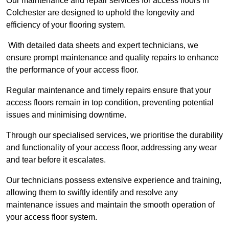
Our maintenance and repair services for access floors in
Colchester are designed to uphold the longevity and
efficiency of your flooring system.
With detailed data sheets and expert technicians, we
ensure prompt maintenance and quality repairs to enhance
the performance of your access floor.
Regular maintenance and timely repairs ensure that your
access floors remain in top condition, preventing potential
issues and minimising downtime.
Through our specialised services, we prioritise the durability
and functionality of your access floor, addressing any wear
and tear before it escalates.
Our technicians possess extensive experience and training,
allowing them to swiftly identify and resolve any
maintenance issues and maintain the smooth operation of
your access floor system.