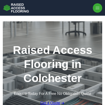
Skip to content
Raised Access
Flooring in
Colchester
Enquire Today For A Free No Obligation Quote
Get a Quote