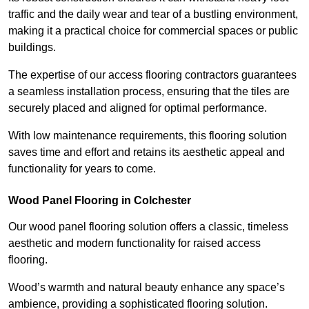
traffic and the daily wear and tear of a bustling environment,
making it a practical choice for commercial spaces or public
buildings.
The expertise of our access flooring contractors guarantees
a seamless installation process, ensuring that the tiles are
securely placed and aligned for optimal performance.
With low maintenance requirements, this flooring solution
saves time and effort and retains its aesthetic appeal and
functionality for years to come.
Wood Panel Flooring in Colchester
Our wood panel flooring solution offers a classic, timeless
aesthetic and modern functionality for raised access
flooring.
Wood’s warmth and natural beauty enhance any space’s
ambience, providing a sophisticated flooring solution.