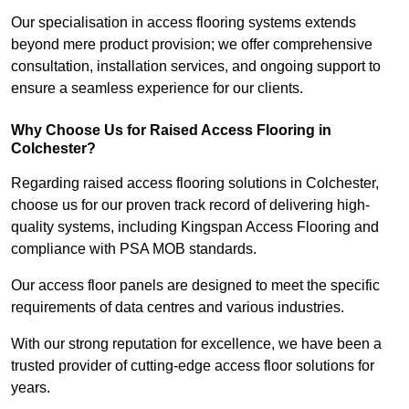
Our specialisation in access flooring systems extends
beyond mere product provision; we offer comprehensive
consultation, installation services, and ongoing support to
ensure a seamless experience for our clients.
Why Choose Us for Raised Access Flooring in
Colchester?
Regarding raised access flooring solutions in Colchester,
choose us for our proven track record of delivering high-
quality systems, including Kingspan Access Flooring and
compliance with PSA MOB standards.
Our access floor panels are designed to meet the specific
requirements of data centres and various industries.
With our strong reputation for excellence, we have been a
trusted provider of cutting-edge access floor solutions for
years.