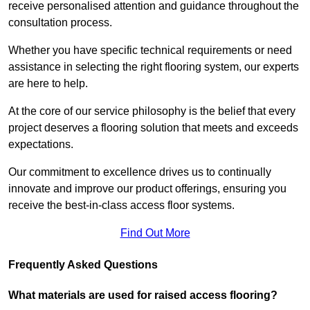
receive personalised attention and guidance throughout the
consultation process.
Whether you have specific technical requirements or need
assistance in selecting the right flooring system, our experts
are here to help.
At the core of our service philosophy is the belief that every
project deserves a flooring solution that meets and exceeds
expectations.
Our commitment to excellence drives us to continually
innovate and improve our product offerings, ensuring you
receive the best-in-class access floor systems.
Find Out More
Frequently Asked Questions
What materials are used for raised access flooring?