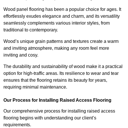
Wood panel flooring has been a popular choice for ages. It
effortlessly exudes elegance and charm, and its versatility
seamlessly complements various interior styles, from
traditional to contemporary.
Wood’s unique grain patterns and textures create a warm
and inviting atmosphere, making any room feel more
inviting and cosy.
The durability and sustainability of wood make it a practical
option for high-traffic areas. Its resilience to wear and tear
ensures that the flooring retains its beauty for years,
requiring minimal maintenance.
Our Process for Installing Raised Access Flooring
Our comprehensive process for installing raised access
flooring begins with understanding our client’s
requirements.