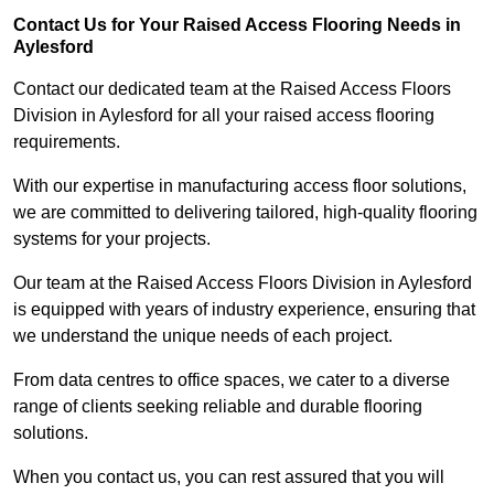
Contact Us for Your Raised Access Flooring Needs in
Aylesford
Contact our dedicated team at the Raised Access Floors
Division in Aylesford for all your raised access flooring
requirements.
With our expertise in manufacturing access floor solutions,
we are committed to delivering tailored, high-quality flooring
systems for your projects.
Our team at the Raised Access Floors Division in Aylesford
is equipped with years of industry experience, ensuring that
we understand the unique needs of each project.
From data centres to office spaces, we cater to a diverse
range of clients seeking reliable and durable flooring
solutions.
When you contact us, you can rest assured that you will