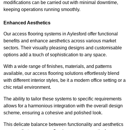
modifications can be carried out with minimal downtime,
keeping operations running smoothly.
Enhanced Aesthetics
Our access flooring systems in Aylesford offer functional
benefits and enhance aesthetics across various market
sectors. Their visually pleasing designs and customisable
options add a touch of sophistication to any space.
With a wide range of finishes, materials, and patterns
available, our access flooring solutions effortlessly blend
with different interior styles, be it a modern office setting or a
chic retail environment.
The ability to tailor these systems to specific requirements
allows for a harmonious integration with the overall design
scheme, ensuring a cohesive and polished look.
This delicate balance between functionality and aesthetics