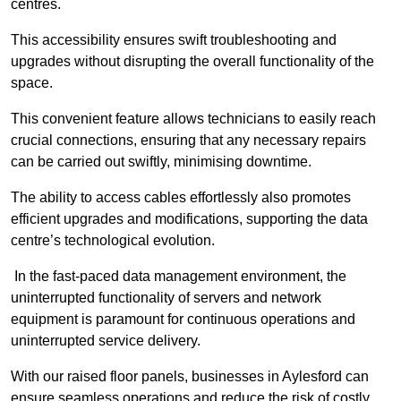
centres.
This accessibility ensures swift troubleshooting and
upgrades without disrupting the overall functionality of the
space.
This convenient feature allows technicians to easily reach
crucial connections, ensuring that any necessary repairs
can be carried out swiftly, minimising downtime.
The ability to access cables effortlessly also promotes
efficient upgrades and modifications, supporting the data
centre’s technological evolution.
In the fast-paced data management environment, the
uninterrupted functionality of servers and network
equipment is paramount for continuous operations and
uninterrupted service delivery.
With our raised floor panels, businesses in Aylesford can
ensure seamless operations and reduce the risk of costly