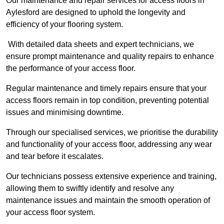
Our maintenance and repair services for access floors in
Aylesford are designed to uphold the longevity and
efficiency of your flooring system.
With detailed data sheets and expert technicians, we
ensure prompt maintenance and quality repairs to enhance
the performance of your access floor.
Regular maintenance and timely repairs ensure that your
access floors remain in top condition, preventing potential
issues and minimising downtime.
Through our specialised services, we prioritise the durability
and functionality of your access floor, addressing any wear
and tear before it escalates.
Our technicians possess extensive experience and training,
allowing them to swiftly identify and resolve any
maintenance issues and maintain the smooth operation of
your access floor system.