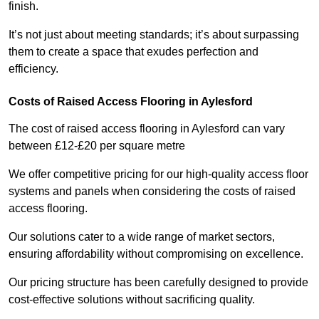
finish.
It’s not just about meeting standards; it’s about surpassing
them to create a space that exudes perfection and
efficiency.
Costs of Raised Access Flooring in Aylesford
The cost of raised access flooring in Aylesford can vary
between £12-£20 per square metre
We offer competitive pricing for our high-quality access floor
systems and panels when considering the costs of raised
access flooring.
Our solutions cater to a wide range of market sectors,
ensuring affordability without compromising on excellence.
Our pricing structure has been carefully designed to provide
cost-effective solutions without sacrificing quality.