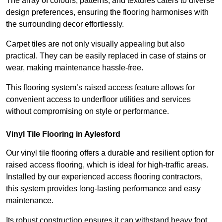
The array of colours, patterns, and textures caters to diverse
design preferences, ensuring the flooring harmonises with
the surrounding decor effortlessly.
Carpet tiles are not only visually appealing but also
practical. They can be easily replaced in case of stains or
wear, making maintenance hassle-free.
This flooring system’s raised access feature allows for
convenient access to underfloor utilities and services
without compromising on style or performance.
Vinyl Tile Flooring in Aylesford
Our vinyl tile flooring offers a durable and resilient option for
raised access flooring, which is ideal for high-traffic areas.
Installed by our experienced access flooring contractors,
this system provides long-lasting performance and easy
maintenance.
Its robust construction ensures it can withstand heavy foot