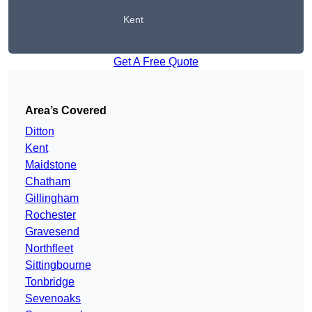
Kent
Get A Free Quote
Area’s Covered
Ditton
Kent
Maidstone
Chatham
Gillingham
Rochester
Gravesend
Northfleet
Sittingbourne
Tonbridge
Sevenoaks