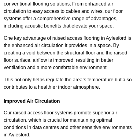
conventional flooring solutions. From enhanced air
circulation to easy access to cables and wires, our floor
systems offer a comprehensive range of advantages,
including acoustic benefits that elevate your space.
One key advantage of raised access flooring in Aylesford is
the enhanced air circulation it provides in a space. By
creating a void between the structural floor and the raised
floor surface, airflow is improved, resulting in better
ventilation and a more comfortable environment.
This not only helps regulate the area’s temperature but also
contributes to a healthier indoor atmosphere.
Improved Air Circulation
Our raised access floor systems promote superior air
circulation, which is crucial for maintaining optimal
conditions in data centres and other sensitive environments
in Aylesford.