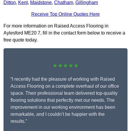
Ditton
,
Kent
,
Maidstone
,
Chatham
,
Gillingham
Receive Top Online Quotes Here
For more information on Raised Access Flooring in
Aylesford ME20 7, fill in the contact form below to receive a
free quote today.
★★★★★
“I recently had the pleasure of working with Raised
Access Flooring on a complete overhaul of our office
space. Their professional team delivered top-quality
flooring solutions that perfectly met our needs. The
improvement in our working environment has been
remarkable, and I couldn’t be happier with the
results.”