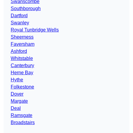
Swanscombe
Southborough
Dartford
Swanley
Royal Tunbridge Wells
Sheerness
Faversham
Ashford
Whitstable
Canterbury
Herne Bay
Hythe
Folkestone
Dover
Margate
Deal
Ramsgate
Broadstairs