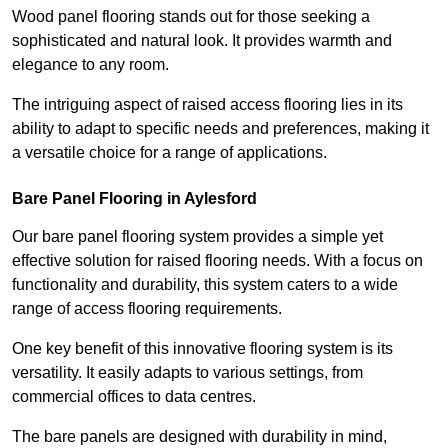
Wood panel flooring stands out for those seeking a
sophisticated and natural look. It provides warmth and
elegance to any room.
The intriguing aspect of raised access flooring lies in its
ability to adapt to specific needs and preferences, making it
a versatile choice for a range of applications.
Bare Panel Flooring in Aylesford
Our bare panel flooring system provides a simple yet
effective solution for raised flooring needs. With a focus on
functionality and durability, this system caters to a wide
range of access flooring requirements.
One key benefit of this innovative flooring system is its
versatility. It easily adapts to various settings, from
commercial offices to data centres.
The bare panels are designed with durability in mind,