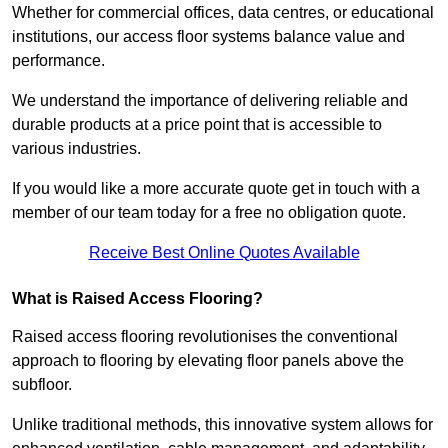
Whether for commercial offices, data centres, or educational
institutions, our access floor systems balance value and
performance.
We understand the importance of delivering reliable and
durable products at a price point that is accessible to
various industries.
If you would like a more accurate quote get in touch with a
member of our team today for a free no obligation quote.
Receive Best Online Quotes Available
What is Raised Access Flooring?
Raised access flooring revolutionises the conventional
approach to flooring by elevating floor panels above the
subfloor.
Unlike traditional methods, this innovative system allows for