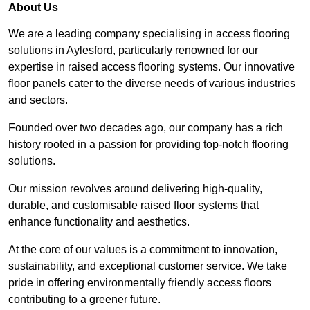
About Us
We are a leading company specialising in access flooring
solutions in Aylesford, particularly renowned for our
expertise in raised access flooring systems. Our innovative
floor panels cater to the diverse needs of various industries
and sectors.
Founded over two decades ago, our company has a rich
history rooted in a passion for providing top-notch flooring
solutions.
Our mission revolves around delivering high-quality,
durable, and customisable raised floor systems that
enhance functionality and aesthetics.
At the core of our values is a commitment to innovation,
sustainability, and exceptional customer service. We take
pride in offering environmentally friendly access floors
contributing to a greener future.