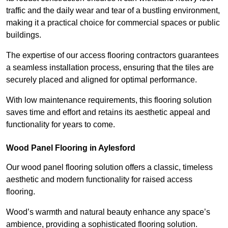
traffic and the daily wear and tear of a bustling environment,
making it a practical choice for commercial spaces or public
buildings.
The expertise of our access flooring contractors guarantees
a seamless installation process, ensuring that the tiles are
securely placed and aligned for optimal performance.
With low maintenance requirements, this flooring solution
saves time and effort and retains its aesthetic appeal and
functionality for years to come.
Wood Panel Flooring in Aylesford
Our wood panel flooring solution offers a classic, timeless
aesthetic and modern functionality for raised access
flooring.
Wood’s warmth and natural beauty enhance any space’s
ambience, providing a sophisticated flooring solution.