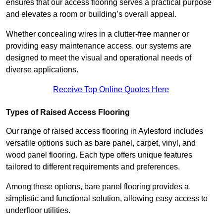
ensures that our access flooring serves a practical purpose
and elevates a room or building’s overall appeal.
Whether concealing wires in a clutter-free manner or
providing easy maintenance access, our systems are
designed to meet the visual and operational needs of
diverse applications.
Receive Top Online Quotes Here
Types of Raised Access Flooring
Our range of raised access flooring in Aylesford includes
versatile options such as bare panel, carpet, vinyl, and
wood panel flooring. Each type offers unique features
tailored to different requirements and preferences.
Among these options, bare panel flooring provides a
simplistic and functional solution, allowing easy access to
underfloor utilities.