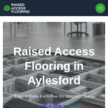
Skip to content
Raised Access
Flooring in
Aylesford
Enquire Today For A Free No Obligation Quote
Get a Quote