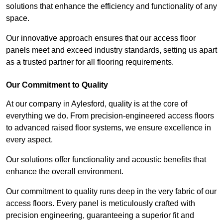
solutions that enhance the efficiency and functionality of any
space.
Our innovative approach ensures that our access floor
panels meet and exceed industry standards, setting us apart
as a trusted partner for all flooring requirements.
Our Commitment to Quality
At our company in Aylesford, quality is at the core of
everything we do. From precision-engineered access floors
to advanced raised floor systems, we ensure excellence in
every aspect.
Our solutions offer functionality and acoustic benefits that
enhance the overall environment.
Our commitment to quality runs deep in the very fabric of our
access floors. Every panel is meticulously crafted with
precision engineering, guaranteeing a superior fit and