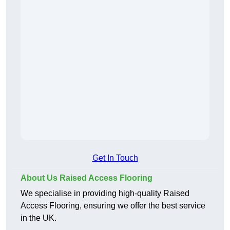
Get In Touch
About Us Raised Access Flooring
We specialise in providing high-quality Raised
Access Flooring, ensuring we offer the best service
in the UK.