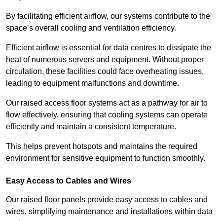
By facilitating efficient airflow, our systems contribute to the
space’s overall cooling and ventilation efficiency.
Efficient airflow is essential for data centres to dissipate the
heat of numerous servers and equipment. Without proper
circulation, these facilities could face overheating issues,
leading to equipment malfunctions and downtime.
Our raised access floor systems act as a pathway for air to
flow effectively, ensuring that cooling systems can operate
efficiently and maintain a consistent temperature.
This helps prevent hotspots and maintains the required
environment for sensitive equipment to function smoothly.
Easy Access to Cables and Wires
Our raised floor panels provide easy access to cables and
wires, simplifying maintenance and installations within data