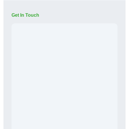
Get In Touch