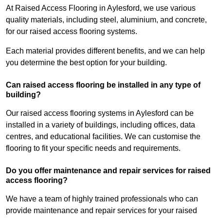
At Raised Access Flooring in Aylesford, we use various
quality materials, including steel, aluminium, and concrete,
for our raised access flooring systems.
Each material provides different benefits, and we can help
you determine the best option for your building.
Can raised access flooring be installed in any type of
building?
Our raised access flooring systems in Aylesford can be
installed in a variety of buildings, including offices, data
centres, and educational facilities. We can customise the
flooring to fit your specific needs and requirements.
Do you offer maintenance and repair services for raised
access flooring?
We have a team of highly trained professionals who can
provide maintenance and repair services for your raised