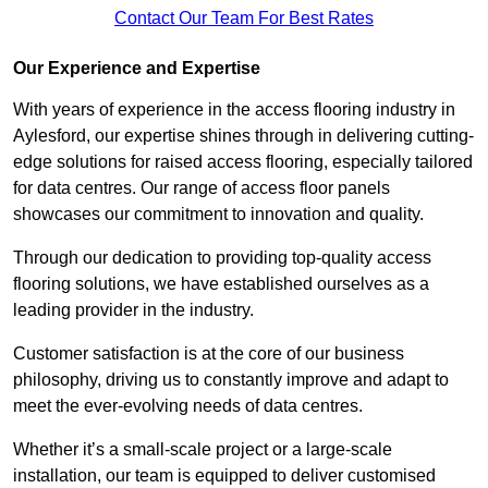
Contact Our Team For Best Rates
Our Experience and Expertise
With years of experience in the access flooring industry in
Aylesford, our expertise shines through in delivering cutting-
edge solutions for raised access flooring, especially tailored
for data centres. Our range of access floor panels
showcases our commitment to innovation and quality.
Through our dedication to providing top-quality access
flooring solutions, we have established ourselves as a
leading provider in the industry.
Customer satisfaction is at the core of our business
philosophy, driving us to constantly improve and adapt to
meet the ever-evolving needs of data centres.
Whether it’s a small-scale project or a large-scale
installation, our team is equipped to deliver customised