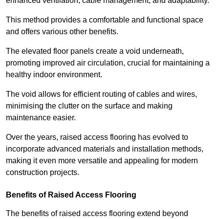
enhanced ventilation, cable management, and adaptability.
This method provides a comfortable and functional space
and offers various other benefits.
The elevated floor panels create a void underneath,
promoting improved air circulation, crucial for maintaining a
healthy indoor environment.
The void allows for efficient routing of cables and wires,
minimising the clutter on the surface and making
maintenance easier.
Over the years, raised access flooring has evolved to
incorporate advanced materials and installation methods,
making it even more versatile and appealing for modern
construction projects.
Benefits of Raised Access Flooring
The benefits of raised access flooring extend beyond