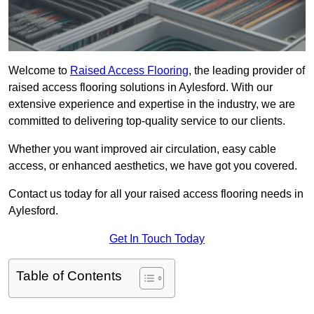
Welcome to
Raised Access Flooring
, the leading provider of
raised access flooring solutions in Aylesford. With our
extensive experience and expertise in the industry, we are
committed to delivering top-quality service to our clients.
Whether you want improved air circulation, easy cable
access, or enhanced aesthetics, we have got you covered.
Contact us today for all your raised access flooring needs in
Aylesford.
Get In Touch Today
Table of Contents