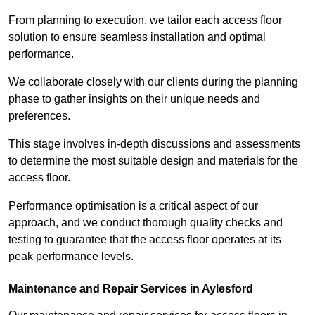
From planning to execution, we tailor each access floor
solution to ensure seamless installation and optimal
performance.
We collaborate closely with our clients during the planning
phase to gather insights on their unique needs and
preferences.
This stage involves in-depth discussions and assessments
to determine the most suitable design and materials for the
access floor.
Performance optimisation is a critical aspect of our
approach, and we conduct thorough quality checks and
testing to guarantee that the access floor operates at its
peak performance levels.
Maintenance and Repair Services in Aylesford