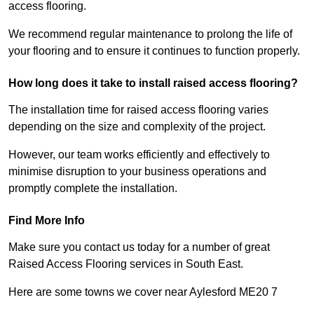
access flooring.
We recommend regular maintenance to prolong the life of
your flooring and to ensure it continues to function properly.
How long does it take to install raised access flooring?
The installation time for raised access flooring varies
depending on the size and complexity of the project.
However, our team works efficiently and effectively to
minimise disruption to your business operations and
promptly complete the installation.
Find More Info
Make sure you contact us today for a number of great
Raised Access Flooring services in South East.
Here are some towns we cover near Aylesford ME20 7