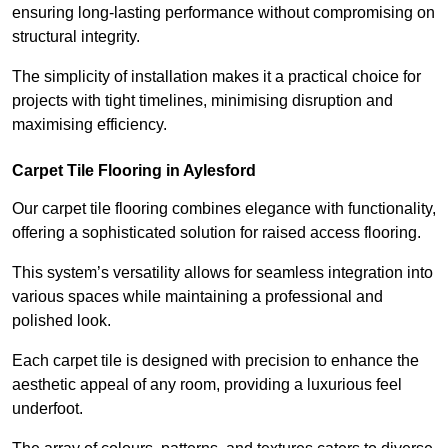
ensuring long-lasting performance without compromising on
structural integrity.
The simplicity of installation makes it a practical choice for
projects with tight timelines, minimising disruption and
maximising efficiency.
Carpet Tile Flooring in Aylesford
Our carpet tile flooring combines elegance with functionality,
offering a sophisticated solution for raised access flooring.
This system’s versatility allows for seamless integration into
various spaces while maintaining a professional and
polished look.
Each carpet tile is designed with precision to enhance the
aesthetic appeal of any room, providing a luxurious feel
underfoot.