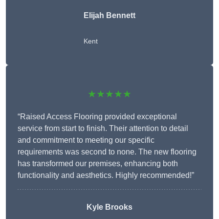
Elijah Bennett
Kent
★★★★★
“Raised Access Flooring provided exceptional
service from start to finish. Their attention to detail
and commitment to meeting our specific
requirements was second to none. The new flooring
has transformed our premises, enhancing both
functionality and aesthetics. Highly recommended!”
Kyle Brooks