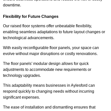
downtime.
Flexibility for Future Changes
Our raised floor systems offer unbeatable flexibility,
enabling seamless adaptations to future layout changes or
technological advancements.
With easily reconfigurable floor panels, your space can
evolve without major disruptions or costly renovations.
The floor panels’ modular design allows for quick
adjustments to accommodate new requirements or
technology upgrades.
This adaptability means businesses in Aylesford can
respond quickly to changing needs without incurring
significant expenses.
The ease of installation and dismantling ensures that