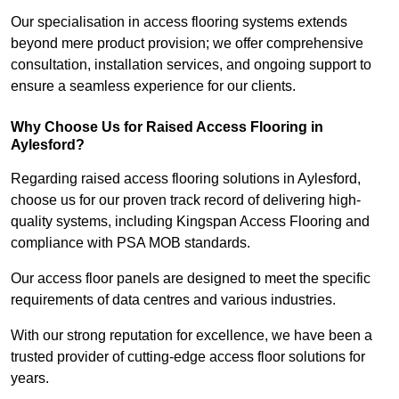
Our specialisation in access flooring systems extends
beyond mere product provision; we offer comprehensive
consultation, installation services, and ongoing support to
ensure a seamless experience for our clients.
Why Choose Us for Raised Access Flooring in
Aylesford?
Regarding raised access flooring solutions in Aylesford,
choose us for our proven track record of delivering high-
quality systems, including Kingspan Access Flooring and
compliance with PSA MOB standards.
Our access floor panels are designed to meet the specific
requirements of data centres and various industries.
With our strong reputation for excellence, we have been a
trusted provider of cutting-edge access floor solutions for
years.