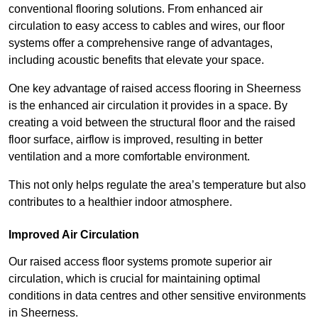
conventional flooring solutions. From enhanced air
circulation to easy access to cables and wires, our floor
systems offer a comprehensive range of advantages,
including acoustic benefits that elevate your space.
One key advantage of raised access flooring in Sheerness
is the enhanced air circulation it provides in a space. By
creating a void between the structural floor and the raised
floor surface, airflow is improved, resulting in better
ventilation and a more comfortable environment.
This not only helps regulate the area’s temperature but also
contributes to a healthier indoor atmosphere.
Improved Air Circulation
Our raised access floor systems promote superior air
circulation, which is crucial for maintaining optimal
conditions in data centres and other sensitive environments
in Sheerness.