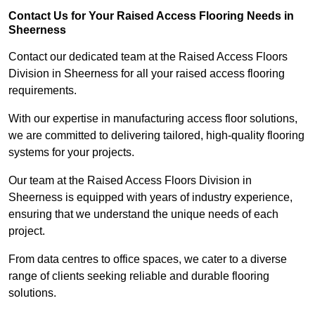
Contact Us for Your Raised Access Flooring Needs in
Sheerness
Contact our dedicated team at the Raised Access Floors
Division in Sheerness for all your raised access flooring
requirements.
With our expertise in manufacturing access floor solutions,
we are committed to delivering tailored, high-quality flooring
systems for your projects.
Our team at the Raised Access Floors Division in
Sheerness is equipped with years of industry experience,
ensuring that we understand the unique needs of each
project.
From data centres to office spaces, we cater to a diverse
range of clients seeking reliable and durable flooring
solutions.