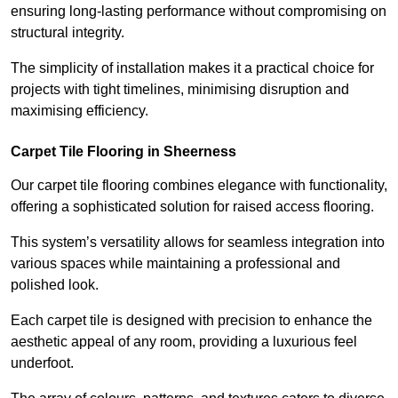
ensuring long-lasting performance without compromising on
structural integrity.
The simplicity of installation makes it a practical choice for
projects with tight timelines, minimising disruption and
maximising efficiency.
Carpet Tile Flooring in Sheerness
Our carpet tile flooring combines elegance with functionality,
offering a sophisticated solution for raised access flooring.
This system’s versatility allows for seamless integration into
various spaces while maintaining a professional and
polished look.
Each carpet tile is designed with precision to enhance the
aesthetic appeal of any room, providing a luxurious feel
underfoot.