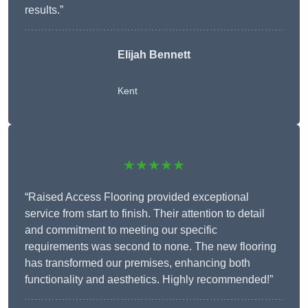
results.”
Elijah Bennett
Kent
★★★★★
“Raised Access Flooring provided exceptional
service from start to finish. Their attention to detail
and commitment to meeting our specific
requirements was second to none. The new flooring
has transformed our premises, enhancing both
functionality and aesthetics. Highly recommended!”