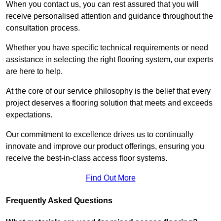
When you contact us, you can rest assured that you will
receive personalised attention and guidance throughout the
consultation process.
Whether you have specific technical requirements or need
assistance in selecting the right flooring system, our experts
are here to help.
At the core of our service philosophy is the belief that every
project deserves a flooring solution that meets and exceeds
expectations.
Our commitment to excellence drives us to continually
innovate and improve our product offerings, ensuring you
receive the best-in-class access floor systems.
Find Out More
Frequently Asked Questions