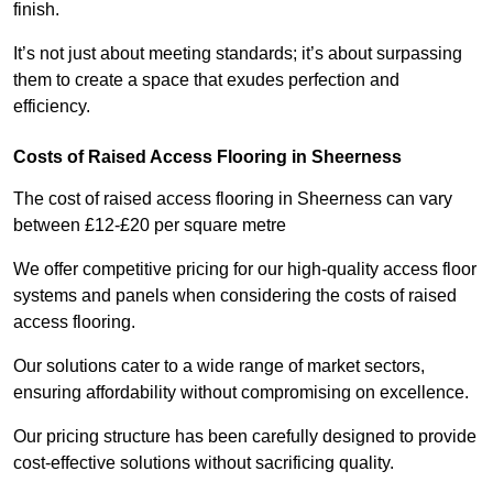
finish.
It’s not just about meeting standards; it’s about surpassing
them to create a space that exudes perfection and
efficiency.
Costs of Raised Access Flooring in Sheerness
The cost of raised access flooring in Sheerness can vary
between £12-£20 per square metre
We offer competitive pricing for our high-quality access floor
systems and panels when considering the costs of raised
access flooring.
Our solutions cater to a wide range of market sectors,
ensuring affordability without compromising on excellence.
Our pricing structure has been carefully designed to provide
cost-effective solutions without sacrificing quality.