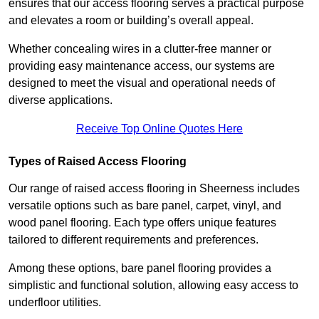
ensures that our access flooring serves a practical purpose
and elevates a room or building’s overall appeal.
Whether concealing wires in a clutter-free manner or
providing easy maintenance access, our systems are
designed to meet the visual and operational needs of
diverse applications.
Receive Top Online Quotes Here
Types of Raised Access Flooring
Our range of raised access flooring in Sheerness includes
versatile options such as bare panel, carpet, vinyl, and
wood panel flooring. Each type offers unique features
tailored to different requirements and preferences.
Among these options, bare panel flooring provides a
simplistic and functional solution, allowing easy access to
underfloor utilities.