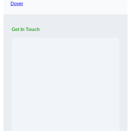
Dover
Get In Touch