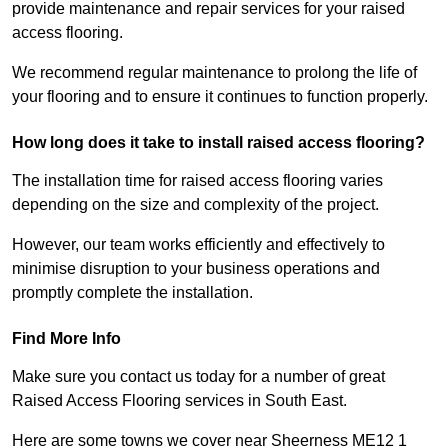
provide maintenance and repair services for your raised
access flooring.
We recommend regular maintenance to prolong the life of
your flooring and to ensure it continues to function properly.
How long does it take to install raised access flooring?
The installation time for raised access flooring varies
depending on the size and complexity of the project.
However, our team works efficiently and effectively to
minimise disruption to your business operations and
promptly complete the installation.
Find More Info
Make sure you contact us today for a number of great
Raised Access Flooring services in South East.
Here are some towns we cover near Sheerness ME12 1