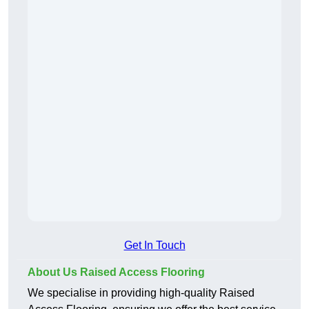
Get In Touch
About Us Raised Access Flooring
We specialise in providing high-quality Raised