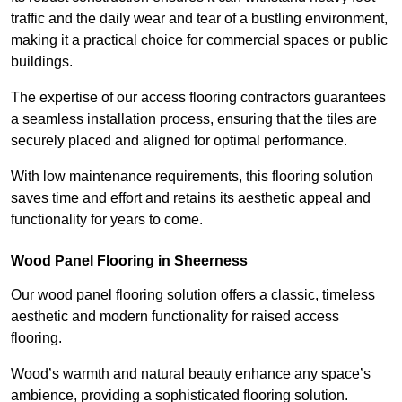
traffic and the daily wear and tear of a bustling environment,
making it a practical choice for commercial spaces or public
buildings.
The expertise of our access flooring contractors guarantees
a seamless installation process, ensuring that the tiles are
securely placed and aligned for optimal performance.
With low maintenance requirements, this flooring solution
saves time and effort and retains its aesthetic appeal and
functionality for years to come.
Wood Panel Flooring in Sheerness
Our wood panel flooring solution offers a classic, timeless
aesthetic and modern functionality for raised access
flooring.
Wood’s warmth and natural beauty enhance any space’s
ambience, providing a sophisticated flooring solution.