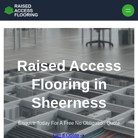
Skip to content
Raised Access
Flooring in
Sheerness
Enquire Today For A Free No Obligation Quote
Get a Quote