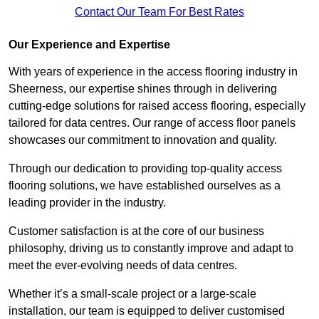
Contact Our Team For Best Rates
Our Experience and Expertise
With years of experience in the access flooring industry in
Sheerness, our expertise shines through in delivering
cutting-edge solutions for raised access flooring, especially
tailored for data centres. Our range of access floor panels
showcases our commitment to innovation and quality.
Through our dedication to providing top-quality access
flooring solutions, we have established ourselves as a
leading provider in the industry.
Customer satisfaction is at the core of our business
philosophy, driving us to constantly improve and adapt to
meet the ever-evolving needs of data centres.
Whether it’s a small-scale project or a large-scale
installation, our team is equipped to deliver customised