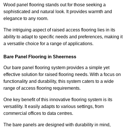
Wood panel flooring stands out for those seeking a
sophisticated and natural look. It provides warmth and
elegance to any room.
The intriguing aspect of raised access flooring lies in its
ability to adapt to specific needs and preferences, making it
a versatile choice for a range of applications.
Bare Panel Flooring in Sheerness
Our bare panel flooring system provides a simple yet
effective solution for raised flooring needs. With a focus on
functionality and durability, this system caters to a wide
range of access flooring requirements.
One key benefit of this innovative flooring system is its
versatility. It easily adapts to various settings, from
commercial offices to data centres.
The bare panels are designed with durability in mind,