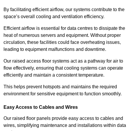
By facilitating efficient airflow, our systems contribute to the
space’s overall cooling and ventilation efficiency.
Efficient airflow is essential for data centres to dissipate the
heat of numerous servers and equipment. Without proper
circulation, these facilities could face overheating issues,
leading to equipment malfunctions and downtime.
Our raised access floor systems act as a pathway for air to
flow effectively, ensuring that cooling systems can operate
efficiently and maintain a consistent temperature.
This helps prevent hotspots and maintains the required
environment for sensitive equipment to function smoothly.
Easy Access to Cables and Wires
Our raised floor panels provide easy access to cables and
wires, simplifying maintenance and installations within data