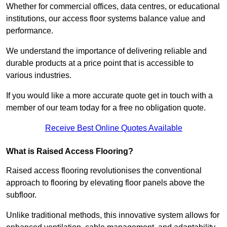
Whether for commercial offices, data centres, or educational
institutions, our access floor systems balance value and
performance.
We understand the importance of delivering reliable and
durable products at a price point that is accessible to
various industries.
If you would like a more accurate quote get in touch with a
member of our team today for a free no obligation quote.
Receive Best Online Quotes Available
What is Raised Access Flooring?
Raised access flooring revolutionises the conventional
approach to flooring by elevating floor panels above the
subfloor.
Unlike traditional methods, this innovative system allows for