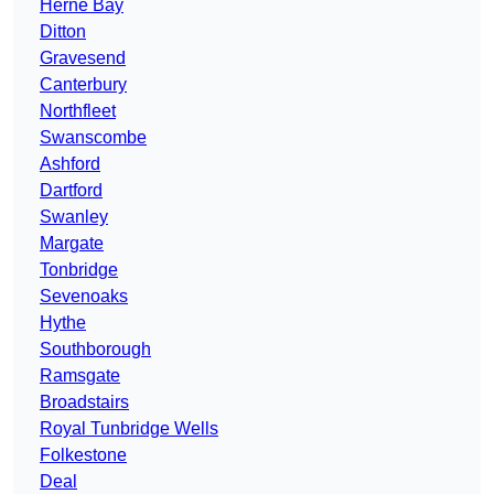
Herne Bay
Ditton
Gravesend
Canterbury
Northfleet
Swanscombe
Ashford
Dartford
Swanley
Margate
Tonbridge
Sevenoaks
Hythe
Southborough
Ramsgate
Broadstairs
Royal Tunbridge Wells
Folkestone
Deal