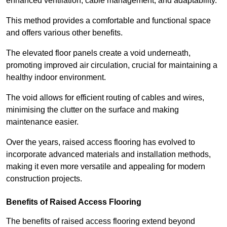
enhanced ventilation, cable management, and adaptability.
This method provides a comfortable and functional space
and offers various other benefits.
The elevated floor panels create a void underneath,
promoting improved air circulation, crucial for maintaining a
healthy indoor environment.
The void allows for efficient routing of cables and wires,
minimising the clutter on the surface and making
maintenance easier.
Over the years, raised access flooring has evolved to
incorporate advanced materials and installation methods,
making it even more versatile and appealing for modern
construction projects.
Benefits of Raised Access Flooring
The benefits of raised access flooring extend beyond