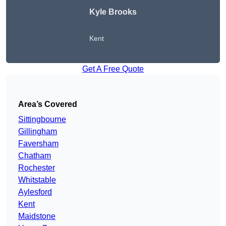
Kyle Brooks
Kent
Get A Free Quote
Area’s Covered
Sittingbourne
Gillingham
Faversham
Chatham
Rochester
Whitstable
Aylesford
Kent
Maidstone