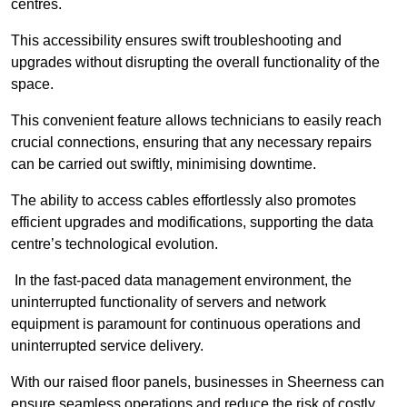
centres.
This accessibility ensures swift troubleshooting and
upgrades without disrupting the overall functionality of the
space.
This convenient feature allows technicians to easily reach
crucial connections, ensuring that any necessary repairs
can be carried out swiftly, minimising downtime.
The ability to access cables effortlessly also promotes
efficient upgrades and modifications, supporting the data
centre’s technological evolution.
In the fast-paced data management environment, the
uninterrupted functionality of servers and network
equipment is paramount for continuous operations and
uninterrupted service delivery.
With our raised floor panels, businesses in Sheerness can
ensure seamless operations and reduce the risk of costly