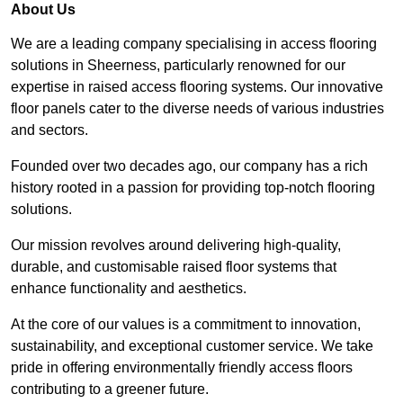
About Us
We are a leading company specialising in access flooring
solutions in Sheerness, particularly renowned for our
expertise in raised access flooring systems. Our innovative
floor panels cater to the diverse needs of various industries
and sectors.
Founded over two decades ago, our company has a rich
history rooted in a passion for providing top-notch flooring
solutions.
Our mission revolves around delivering high-quality,
durable, and customisable raised floor systems that
enhance functionality and aesthetics.
At the core of our values is a commitment to innovation,
sustainability, and exceptional customer service. We take
pride in offering environmentally friendly access floors
contributing to a greener future.