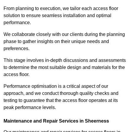
From planning to execution, we tailor each access floor
solution to ensure seamless installation and optimal
performance.
We collaborate closely with our clients during the planning
phase to gather insights on their unique needs and
preferences.
This stage involves in-depth discussions and assessments
to determine the most suitable design and materials for the
access floor.
Performance optimisation is a critical aspect of our
approach, and we conduct thorough quality checks and
testing to guarantee that the access floor operates at its
peak performance levels.
Maintenance and Repair Services in Sheerness