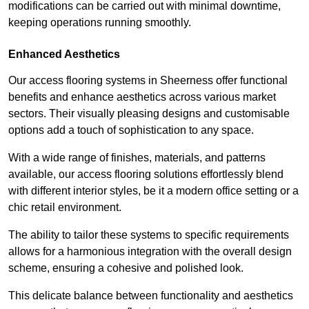
modifications can be carried out with minimal downtime,
keeping operations running smoothly.
Enhanced Aesthetics
Our access flooring systems in Sheerness offer functional
benefits and enhance aesthetics across various market
sectors. Their visually pleasing designs and customisable
options add a touch of sophistication to any space.
With a wide range of finishes, materials, and patterns
available, our access flooring solutions effortlessly blend
with different interior styles, be it a modern office setting or a
chic retail environment.
The ability to tailor these systems to specific requirements
allows for a harmonious integration with the overall design
scheme, ensuring a cohesive and polished look.
This delicate balance between functionality and aesthetics