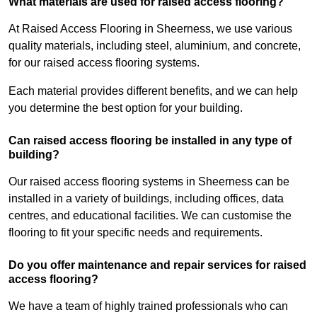
What materials are used for raised access flooring?
At Raised Access Flooring in Sheerness, we use various
quality materials, including steel, aluminium, and concrete,
for our raised access flooring systems.
Each material provides different benefits, and we can help
you determine the best option for your building.
Can raised access flooring be installed in any type of
building?
Our raised access flooring systems in Sheerness can be
installed in a variety of buildings, including offices, data
centres, and educational facilities. We can customise the
flooring to fit your specific needs and requirements.
Do you offer maintenance and repair services for raised
access flooring?
We have a team of highly trained professionals who can