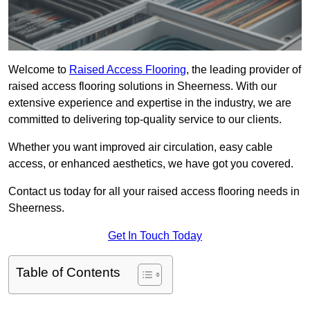
Welcome to
Raised Access Flooring
, the leading provider of
raised access flooring solutions in Sheerness. With our
extensive experience and expertise in the industry, we are
committed to delivering top-quality service to our clients.
Whether you want improved air circulation, easy cable
access, or enhanced aesthetics, we have got you covered.
Contact us today for all your raised access flooring needs in
Sheerness.
Get In Touch Today
Table of Contents