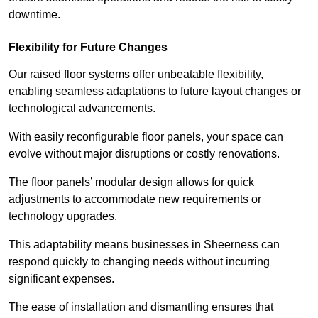
downtime.
Flexibility for Future Changes
Our raised floor systems offer unbeatable flexibility,
enabling seamless adaptations to future layout changes or
technological advancements.
With easily reconfigurable floor panels, your space can
evolve without major disruptions or costly renovations.
The floor panels’ modular design allows for quick
adjustments to accommodate new requirements or
technology upgrades.
This adaptability means businesses in Sheerness can
respond quickly to changing needs without incurring
significant expenses.
The ease of installation and dismantling ensures that