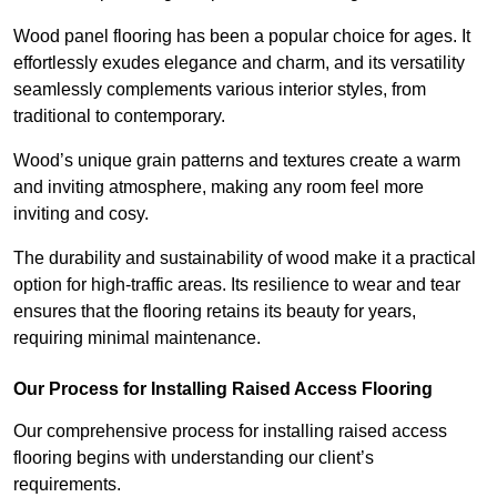
Wood panel flooring has been a popular choice for ages. It
effortlessly exudes elegance and charm, and its versatility
seamlessly complements various interior styles, from
traditional to contemporary.
Wood’s unique grain patterns and textures create a warm
and inviting atmosphere, making any room feel more
inviting and cosy.
The durability and sustainability of wood make it a practical
option for high-traffic areas. Its resilience to wear and tear
ensures that the flooring retains its beauty for years,
requiring minimal maintenance.
Our Process for Installing Raised Access Flooring
Our comprehensive process for installing raised access
flooring begins with understanding our client’s
requirements.