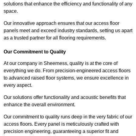
solutions that enhance the efficiency and functionality of any
space.
Our innovative approach ensures that our access floor
panels meet and exceed industry standards, setting us apart
as a trusted partner for all flooring requirements.
Our Commitment to Quality
At our company in Sheerness, quality is at the core of
everything we do. From precision-engineered access floors
to advanced raised floor systems, we ensure excellence in
every aspect.
Our solutions offer functionality and acoustic benefits that
enhance the overall environment.
Our commitment to quality runs deep in the very fabric of our
access floors. Every panel is meticulously crafted with
precision engineering, guaranteeing a superior fit and