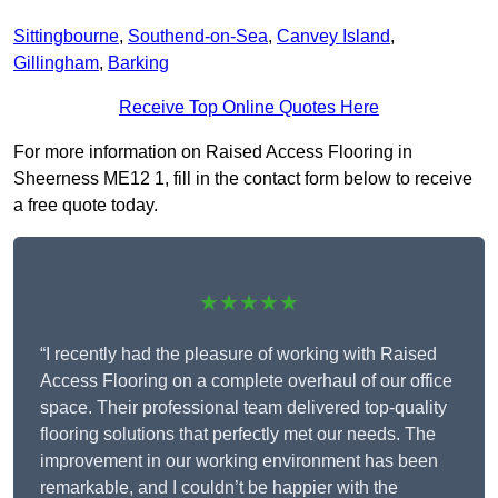
Sittingbourne
,
Southend-on-Sea
,
Canvey Island
,
Gillingham
,
Barking
Receive Top Online Quotes Here
For more information on Raised Access Flooring in
Sheerness ME12 1, fill in the contact form below to receive
a free quote today.
★★★★★
“I recently had the pleasure of working with Raised
Access Flooring on a complete overhaul of our office
space. Their professional team delivered top-quality
flooring solutions that perfectly met our needs. The
improvement in our working environment has been
remarkable, and I couldn’t be happier with the