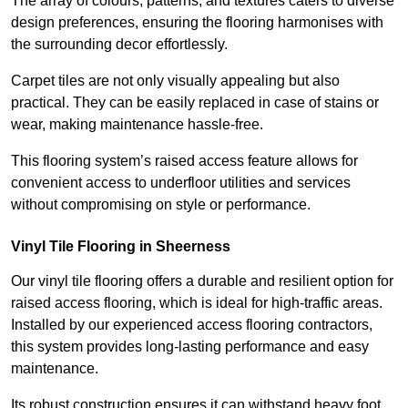
The array of colours, patterns, and textures caters to diverse
design preferences, ensuring the flooring harmonises with
the surrounding decor effortlessly.
Carpet tiles are not only visually appealing but also
practical. They can be easily replaced in case of stains or
wear, making maintenance hassle-free.
This flooring system’s raised access feature allows for
convenient access to underfloor utilities and services
without compromising on style or performance.
Vinyl Tile Flooring in Sheerness
Our vinyl tile flooring offers a durable and resilient option for
raised access flooring, which is ideal for high-traffic areas.
Installed by our experienced access flooring contractors,
this system provides long-lasting performance and easy
maintenance.
Its robust construction ensures it can withstand heavy foot