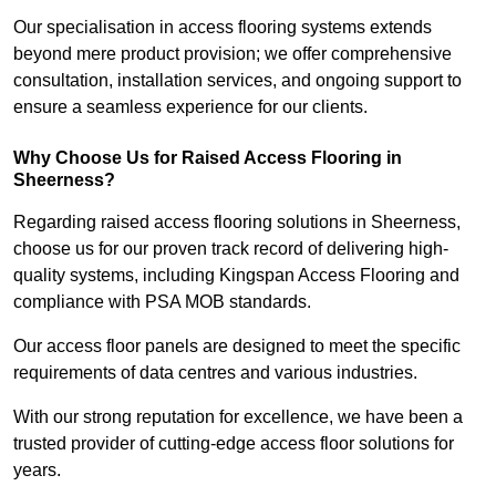
Our specialisation in access flooring systems extends
beyond mere product provision; we offer comprehensive
consultation, installation services, and ongoing support to
ensure a seamless experience for our clients.
Why Choose Us for Raised Access Flooring in
Sheerness?
Regarding raised access flooring solutions in Sheerness,
choose us for our proven track record of delivering high-
quality systems, including Kingspan Access Flooring and
compliance with PSA MOB standards.
Our access floor panels are designed to meet the specific
requirements of data centres and various industries.
With our strong reputation for excellence, we have been a
trusted provider of cutting-edge access floor solutions for
years.