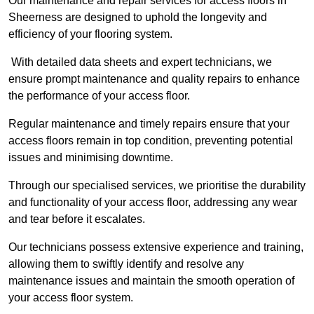
Our maintenance and repair services for access floors in
Sheerness are designed to uphold the longevity and
efficiency of your flooring system.
With detailed data sheets and expert technicians, we
ensure prompt maintenance and quality repairs to enhance
the performance of your access floor.
Regular maintenance and timely repairs ensure that your
access floors remain in top condition, preventing potential
issues and minimising downtime.
Through our specialised services, we prioritise the durability
and functionality of your access floor, addressing any wear
and tear before it escalates.
Our technicians possess extensive experience and training,
allowing them to swiftly identify and resolve any
maintenance issues and maintain the smooth operation of
your access floor system.