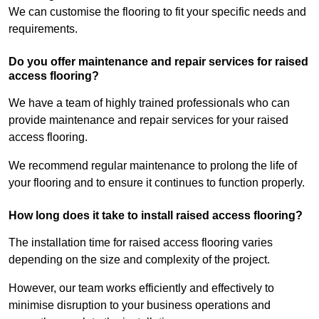
We can customise the flooring to fit your specific needs and
requirements.
Do you offer maintenance and repair services for raised
access flooring?
We have a team of highly trained professionals who can
provide maintenance and repair services for your raised
access flooring.
We recommend regular maintenance to prolong the life of
your flooring and to ensure it continues to function properly.
How long does it take to install raised access flooring?
The installation time for raised access flooring varies
depending on the size and complexity of the project.
However, our team works efficiently and effectively to
minimise disruption to your business operations and