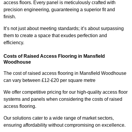
access floors. Every panel is meticulously crafted with
precision engineering, guaranteeing a superior fit and
finish.
It’s not just about meeting standards; it’s about surpassing
them to create a space that exudes perfection and
efficiency.
Costs of Raised Access Flooring in Mansfield
Woodhouse
The cost of raised access flooring in Mansfield Woodhouse
can vary between £12-£20 per square metre
We offer competitive pricing for our high-quality access floor
systems and panels when considering the costs of raised
access flooring.
Our solutions cater to a wide range of market sectors,
ensuring affordability without compromising on excellence.