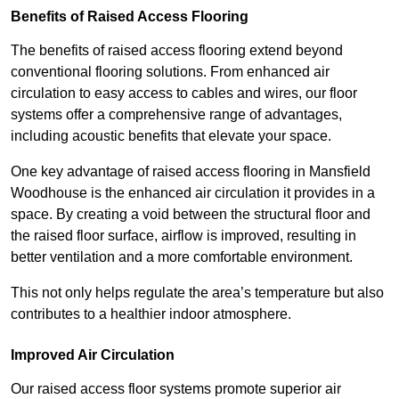
Benefits of Raised Access Flooring
The benefits of raised access flooring extend beyond
conventional flooring solutions. From enhanced air
circulation to easy access to cables and wires, our floor
systems offer a comprehensive range of advantages,
including acoustic benefits that elevate your space.
One key advantage of raised access flooring in Mansfield
Woodhouse is the enhanced air circulation it provides in a
space. By creating a void between the structural floor and
the raised floor surface, airflow is improved, resulting in
better ventilation and a more comfortable environment.
This not only helps regulate the area’s temperature but also
contributes to a healthier indoor atmosphere.
Improved Air Circulation
Our raised access floor systems promote superior air