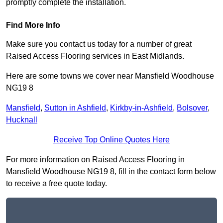
promptly complete the installation.
Find More Info
Make sure you contact us today for a number of great
Raised Access Flooring services in East Midlands.
Here are some towns we cover near Mansfield Woodhouse
NG19 8
Mansfield
,
Sutton in Ashfield
,
Kirkby-in-Ashfield
,
Bolsover
,
Hucknall
Receive Top Online Quotes Here
For more information on Raised Access Flooring in
Mansfield Woodhouse NG19 8, fill in the contact form below
to receive a free quote today.