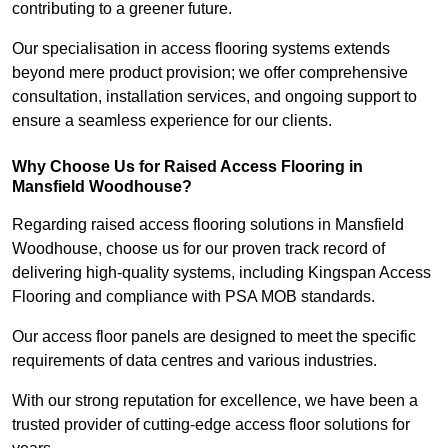
contributing to a greener future.
Our specialisation in access flooring systems extends
beyond mere product provision; we offer comprehensive
consultation, installation services, and ongoing support to
ensure a seamless experience for our clients.
Why Choose Us for Raised Access Flooring in
Mansfield Woodhouse?
Regarding raised access flooring solutions in Mansfield
Woodhouse, choose us for our proven track record of
delivering high-quality systems, including Kingspan Access
Flooring and compliance with PSA MOB standards.
Our access floor panels are designed to meet the specific
requirements of data centres and various industries.
With our strong reputation for excellence, we have been a
trusted provider of cutting-edge access floor solutions for