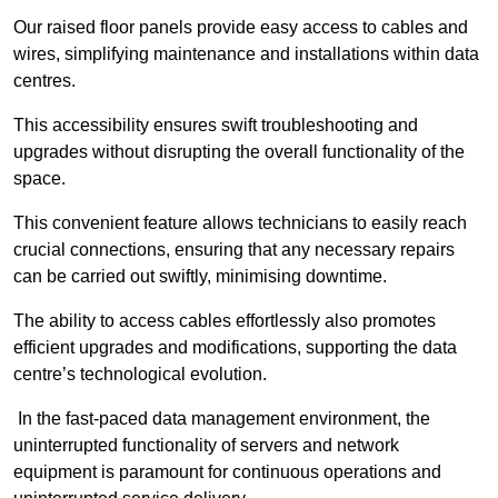
Our raised floor panels provide easy access to cables and
wires, simplifying maintenance and installations within data
centres.
This accessibility ensures swift troubleshooting and
upgrades without disrupting the overall functionality of the
space.
This convenient feature allows technicians to easily reach
crucial connections, ensuring that any necessary repairs
can be carried out swiftly, minimising downtime.
The ability to access cables effortlessly also promotes
efficient upgrades and modifications, supporting the data
centre’s technological evolution.
In the fast-paced data management environment, the
uninterrupted functionality of servers and network
equipment is paramount for continuous operations and