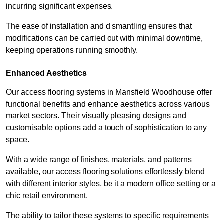
incurring significant expenses.
The ease of installation and dismantling ensures that
modifications can be carried out with minimal downtime,
keeping operations running smoothly.
Enhanced Aesthetics
Our access flooring systems in Mansfield Woodhouse offer
functional benefits and enhance aesthetics across various
market sectors. Their visually pleasing designs and
customisable options add a touch of sophistication to any
space.
With a wide range of finishes, materials, and patterns
available, our access flooring solutions effortlessly blend
with different interior styles, be it a modern office setting or a
chic retail environment.
The ability to tailor these systems to specific requirements