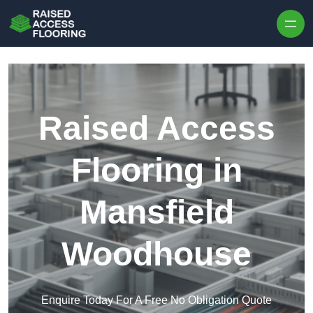
Skip to content
Raised Access
Flooring in
Mansfield
Woodhouse
Enquire Today For A Free No Obligation Quote