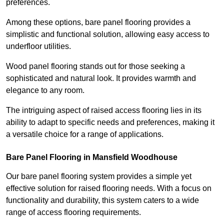
preferences.
Among these options, bare panel flooring provides a
simplistic and functional solution, allowing easy access to
underfloor utilities.
Wood panel flooring stands out for those seeking a
sophisticated and natural look. It provides warmth and
elegance to any room.
The intriguing aspect of raised access flooring lies in its
ability to adapt to specific needs and preferences, making it
a versatile choice for a range of applications.
Bare Panel Flooring in Mansfield Woodhouse
Our bare panel flooring system provides a simple yet
effective solution for raised flooring needs. With a focus on
functionality and durability, this system caters to a wide
range of access flooring requirements.