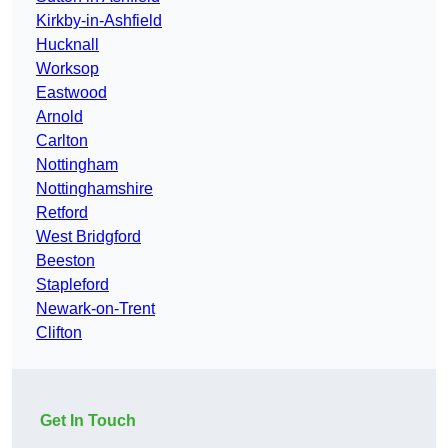
Kirkby-in-Ashfield
Hucknall
Worksop
Eastwood
Arnold
Carlton
Nottingham
Nottinghamshire
Retford
West Bridgford
Beeston
Stapleford
Newark-on-Trent
Clifton
Get In Touch