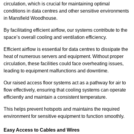
circulation, which is crucial for maintaining optimal
conditions in data centres and other sensitive environments
in Mansfield Woodhouse.
By facilitating efficient airflow, our systems contribute to the
space’s overall cooling and ventilation efficiency.
Efficient airflow is essential for data centres to dissipate the
heat of numerous servers and equipment. Without proper
circulation, these facilities could face overheating issues,
leading to equipment malfunctions and downtime.
Our raised access floor systems act as a pathway for air to
flow effectively, ensuring that cooling systems can operate
efficiently and maintain a consistent temperature.
This helps prevent hotspots and maintains the required
environment for sensitive equipment to function smoothly.
Easy Access to Cables and Wires