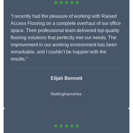
★★★★★
“I recently had the pleasure of working with Raised
Access Flooring on a complete overhaul of our office
space. Their professional team delivered top-quality
flooring solutions that perfectly met our needs. The
improvement in our working environment has been
remarkable, and I couldn’t be happier with the
results.”
Elijah Bennett
Nottinghamshire
★★★★★