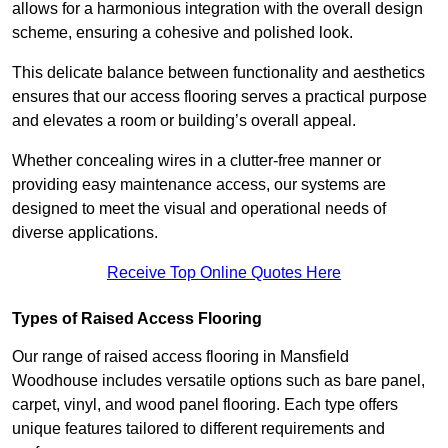
allows for a harmonious integration with the overall design
scheme, ensuring a cohesive and polished look.
This delicate balance between functionality and aesthetics
ensures that our access flooring serves a practical purpose
and elevates a room or building’s overall appeal.
Whether concealing wires in a clutter-free manner or
providing easy maintenance access, our systems are
designed to meet the visual and operational needs of
diverse applications.
Receive Top Online Quotes Here
Types of Raised Access Flooring
Our range of raised access flooring in Mansfield
Woodhouse includes versatile options such as bare panel,
carpet, vinyl, and wood panel flooring. Each type offers
unique features tailored to different requirements and