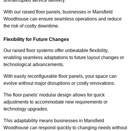
uninterrupted service delivery.
With our raised floor panels, businesses in Mansfield
Woodhouse can ensure seamless operations and reduce
the risk of costly downtime.
Flexibility for Future Changes
Our raised floor systems offer unbeatable flexibility,
enabling seamless adaptations to future layout changes or
technological advancements.
With easily reconfigurable floor panels, your space can
evolve without major disruptions or costly renovations.
The floor panels’ modular design allows for quick
adjustments to accommodate new requirements or
technology upgrades.
This adaptability means businesses in Mansfield
Woodhouse can respond quickly to changing needs without