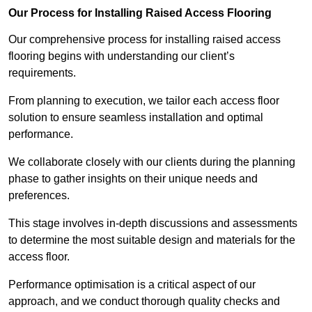
Our Process for Installing Raised Access Flooring
Our comprehensive process for installing raised access
flooring begins with understanding our client’s
requirements.
From planning to execution, we tailor each access floor
solution to ensure seamless installation and optimal
performance.
We collaborate closely with our clients during the planning
phase to gather insights on their unique needs and
preferences.
This stage involves in-depth discussions and assessments
to determine the most suitable design and materials for the
access floor.
Performance optimisation is a critical aspect of our
approach, and we conduct thorough quality checks and