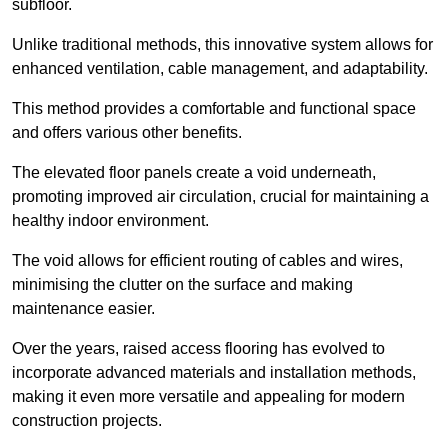
subfloor.
Unlike traditional methods, this innovative system allows for
enhanced ventilation, cable management, and adaptability.
This method provides a comfortable and functional space
and offers various other benefits.
The elevated floor panels create a void underneath,
promoting improved air circulation, crucial for maintaining a
healthy indoor environment.
The void allows for efficient routing of cables and wires,
minimising the clutter on the surface and making
maintenance easier.
Over the years, raised access flooring has evolved to
incorporate advanced materials and installation methods,
making it even more versatile and appealing for modern
construction projects.