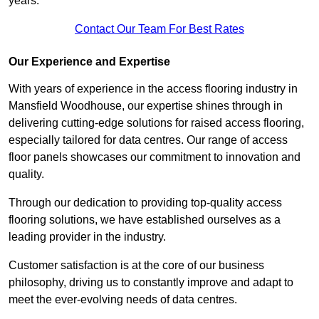
years.
Contact Our Team For Best Rates
Our Experience and Expertise
With years of experience in the access flooring industry in
Mansfield Woodhouse, our expertise shines through in
delivering cutting-edge solutions for raised access flooring,
especially tailored for data centres. Our range of access
floor panels showcases our commitment to innovation and
quality.
Through our dedication to providing top-quality access
flooring solutions, we have established ourselves as a
leading provider in the industry.
Customer satisfaction is at the core of our business
philosophy, driving us to constantly improve and adapt to
meet the ever-evolving needs of data centres.