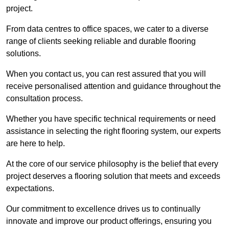
project.
From data centres to office spaces, we cater to a diverse
range of clients seeking reliable and durable flooring
solutions.
When you contact us, you can rest assured that you will
receive personalised attention and guidance throughout the
consultation process.
Whether you have specific technical requirements or need
assistance in selecting the right flooring system, our experts
are here to help.
At the core of our service philosophy is the belief that every
project deserves a flooring solution that meets and exceeds
expectations.
Our commitment to excellence drives us to continually
innovate and improve our product offerings, ensuring you