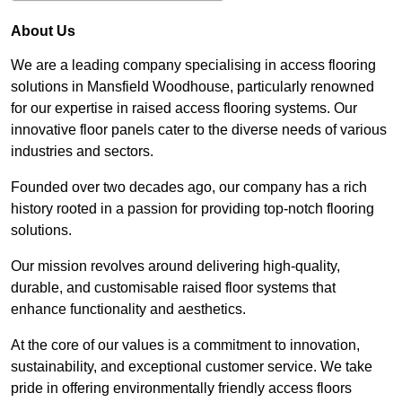
About Us
We are a leading company specialising in access flooring
solutions in Mansfield Woodhouse, particularly renowned
for our expertise in raised access flooring systems. Our
innovative floor panels cater to the diverse needs of various
industries and sectors.
Founded over two decades ago, our company has a rich
history rooted in a passion for providing top-notch flooring
solutions.
Our mission revolves around delivering high-quality,
durable, and customisable raised floor systems that
enhance functionality and aesthetics.
At the core of our values is a commitment to innovation,
sustainability, and exceptional customer service. We take
pride in offering environmentally friendly access floors