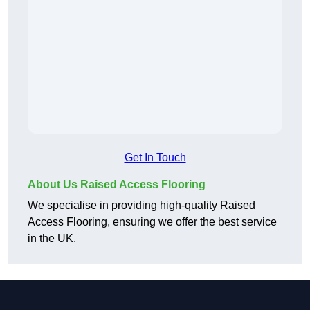
Get In Touch
About Us Raised Access Flooring
We specialise in providing high-quality Raised
Access Flooring, ensuring we offer the best service
in the UK.