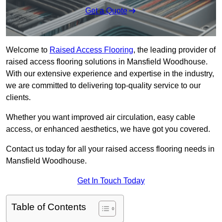
Get a Quote
Welcome to
Raised Access Flooring
, the leading provider of
raised access flooring solutions in Mansfield Woodhouse.
With our extensive experience and expertise in the industry,
we are committed to delivering top-quality service to our
clients.
Whether you want improved air circulation, easy cable
access, or enhanced aesthetics, we have got you covered.
Contact us today for all your raised access flooring needs in
Mansfield Woodhouse.
Get In Touch Today
Table of Contents