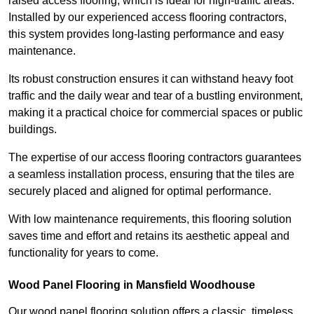
raised access flooring, which is ideal for high-traffic areas.
Installed by our experienced access flooring contractors,
this system provides long-lasting performance and easy
maintenance.
Its robust construction ensures it can withstand heavy foot
traffic and the daily wear and tear of a bustling environment,
making it a practical choice for commercial spaces or public
buildings.
The expertise of our access flooring contractors guarantees
a seamless installation process, ensuring that the tiles are
securely placed and aligned for optimal performance.
With low maintenance requirements, this flooring solution
saves time and effort and retains its aesthetic appeal and
functionality for years to come.
Wood Panel Flooring in Mansfield Woodhouse
Our wood panel flooring solution offers a classic, timeless