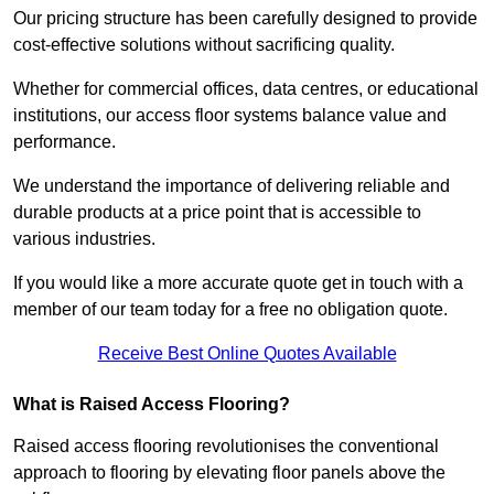
Our pricing structure has been carefully designed to provide
cost-effective solutions without sacrificing quality.
Whether for commercial offices, data centres, or educational
institutions, our access floor systems balance value and
performance.
We understand the importance of delivering reliable and
durable products at a price point that is accessible to
various industries.
If you would like a more accurate quote get in touch with a
member of our team today for a free no obligation quote.
Receive Best Online Quotes Available
What is Raised Access Flooring?
Raised access flooring revolutionises the conventional
approach to flooring by elevating floor panels above the