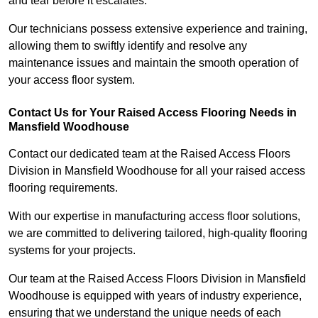
and tear before it escalates.
Our technicians possess extensive experience and training,
allowing them to swiftly identify and resolve any
maintenance issues and maintain the smooth operation of
your access floor system.
Contact Us for Your Raised Access Flooring Needs in
Mansfield Woodhouse
Contact our dedicated team at the Raised Access Floors
Division in Mansfield Woodhouse for all your raised access
flooring requirements.
With our expertise in manufacturing access floor solutions,
we are committed to delivering tailored, high-quality flooring
systems for your projects.
Our team at the Raised Access Floors Division in Mansfield
Woodhouse is equipped with years of industry experience,
ensuring that we understand the unique needs of each