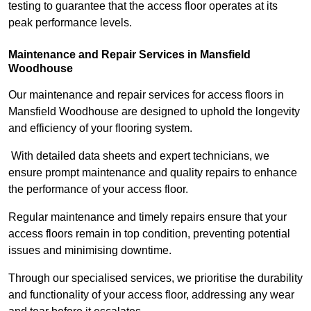
testing to guarantee that the access floor operates at its
peak performance levels.
Maintenance and Repair Services in Mansfield
Woodhouse
Our maintenance and repair services for access floors in
Mansfield Woodhouse are designed to uphold the longevity
and efficiency of your flooring system.
With detailed data sheets and expert technicians, we
ensure prompt maintenance and quality repairs to enhance
the performance of your access floor.
Regular maintenance and timely repairs ensure that your
access floors remain in top condition, preventing potential
issues and minimising downtime.
Through our specialised services, we prioritise the durability
and functionality of your access floor, addressing any wear