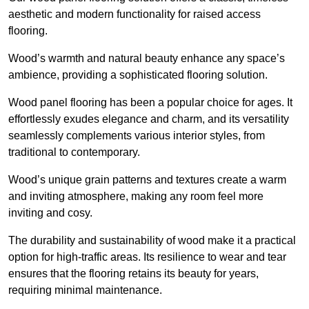
aesthetic and modern functionality for raised access
flooring.
Wood’s warmth and natural beauty enhance any space’s
ambience, providing a sophisticated flooring solution.
Wood panel flooring has been a popular choice for ages. It
effortlessly exudes elegance and charm, and its versatility
seamlessly complements various interior styles, from
traditional to contemporary.
Wood’s unique grain patterns and textures create a warm
and inviting atmosphere, making any room feel more
inviting and cosy.
The durability and sustainability of wood make it a practical
option for high-traffic areas. Its resilience to wear and tear
ensures that the flooring retains its beauty for years,
requiring minimal maintenance.