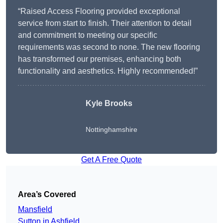
“Raised Access Flooring provided exceptional
service from start to finish. Their attention to detail
and commitment to meeting our specific
requirements was second to none. The new flooring
has transformed our premises, enhancing both
functionality and aesthetics. Highly recommended!”
Kyle Brooks
Nottinghamshire
Get A Free Quote
Area’s Covered
Mansfield
Sutton in Ashfield