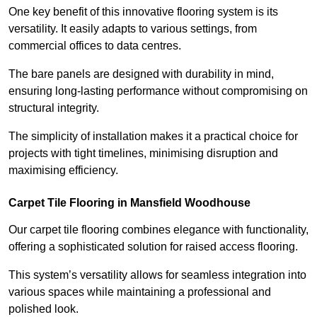
One key benefit of this innovative flooring system is its
versatility. It easily adapts to various settings, from
commercial offices to data centres.
The bare panels are designed with durability in mind,
ensuring long-lasting performance without compromising on
structural integrity.
The simplicity of installation makes it a practical choice for
projects with tight timelines, minimising disruption and
maximising efficiency.
Carpet Tile Flooring in Mansfield Woodhouse
Our carpet tile flooring combines elegance with functionality,
offering a sophisticated solution for raised access flooring.
This system’s versatility allows for seamless integration into
various spaces while maintaining a professional and
polished look.