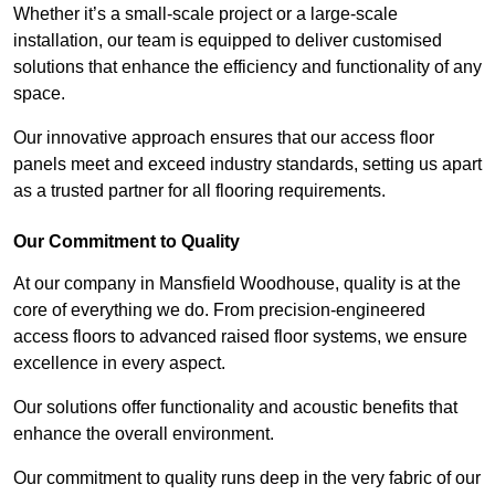
Whether it’s a small-scale project or a large-scale
installation, our team is equipped to deliver customised
solutions that enhance the efficiency and functionality of any
space.
Our innovative approach ensures that our access floor
panels meet and exceed industry standards, setting us apart
as a trusted partner for all flooring requirements.
Our Commitment to Quality
At our company in Mansfield Woodhouse, quality is at the
core of everything we do. From precision-engineered
access floors to advanced raised floor systems, we ensure
excellence in every aspect.
Our solutions offer functionality and acoustic benefits that
enhance the overall environment.
Our commitment to quality runs deep in the very fabric of our