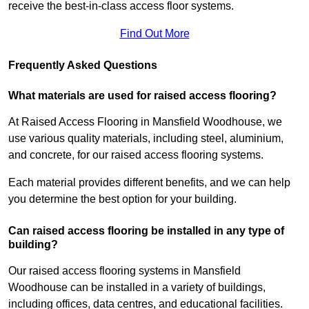
receive the best-in-class access floor systems.
Find Out More
Frequently Asked Questions
What materials are used for raised access flooring?
At Raised Access Flooring in Mansfield Woodhouse, we
use various quality materials, including steel, aluminium,
and concrete, for our raised access flooring systems.
Each material provides different benefits, and we can help
you determine the best option for your building.
Can raised access flooring be installed in any type of
building?
Our raised access flooring systems in Mansfield
Woodhouse can be installed in a variety of buildings,
including offices, data centres, and educational facilities.