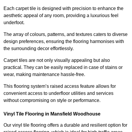
Each carpet tile is designed with precision to enhance the
aesthetic appeal of any room, providing a luxurious feel
underfoot.
The array of colours, patterns, and textures caters to diverse
design preferences, ensuring the flooring harmonises with
the surrounding decor effortlessly.
Carpet tiles are not only visually appealing but also
practical. They can be easily replaced in case of stains or
wear, making maintenance hassle-free.
This flooring system’s raised access feature allows for
convenient access to underfloor utilities and services
without compromising on style or performance.
Vinyl Tile Flooring in Mansfield Woodhouse
Our vinyl tile flooring offers a durable and resilient option for