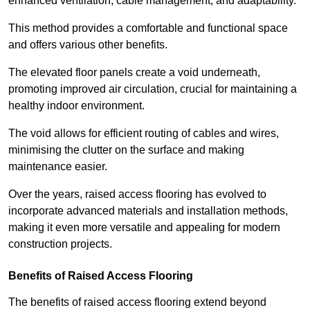
enhanced ventilation, cable management, and adaptability.
This method provides a comfortable and functional space
and offers various other benefits.
The elevated floor panels create a void underneath,
promoting improved air circulation, crucial for maintaining a
healthy indoor environment.
The void allows for efficient routing of cables and wires,
minimising the clutter on the surface and making
maintenance easier.
Over the years, raised access flooring has evolved to
incorporate advanced materials and installation methods,
making it even more versatile and appealing for modern
construction projects.
Benefits of Raised Access Flooring
The benefits of raised access flooring extend beyond