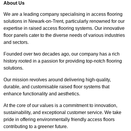
About Us
We are a leading company specialising in access flooring
solutions in Newark-on-Trent, particularly renowned for our
expertise in raised access flooring systems. Our innovative
floor panels cater to the diverse needs of various industries
and sectors.
Founded over two decades ago, our company has a rich
history rooted in a passion for providing top-notch flooring
solutions.
Our mission revolves around delivering high-quality,
durable, and customisable raised floor systems that
enhance functionality and aesthetics.
At the core of our values is a commitment to innovation,
sustainability, and exceptional customer service. We take
pride in offering environmentally friendly access floors
contributing to a greener future.