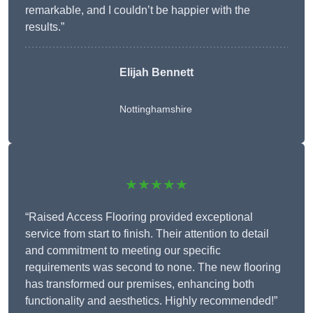
remarkable, and I couldn’t be happier with the
results.”
Elijah Bennett
Nottinghamshire
★★★★★
“Raised Access Flooring provided exceptional
service from start to finish. Their attention to detail
and commitment to meeting our specific
requirements was second to none. The new flooring
has transformed our premises, enhancing both
functionality and aesthetics. Highly recommended!”