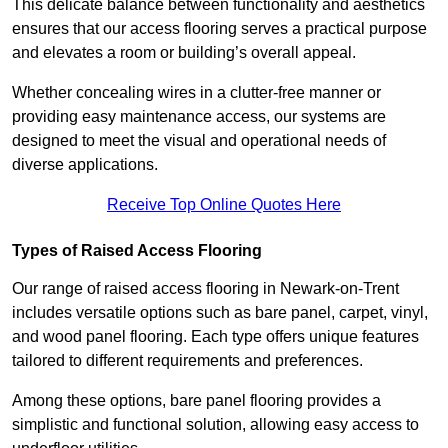
This delicate balance between functionality and aesthetics
ensures that our access flooring serves a practical purpose
and elevates a room or building’s overall appeal.
Whether concealing wires in a clutter-free manner or
providing easy maintenance access, our systems are
designed to meet the visual and operational needs of
diverse applications.
Receive Top Online Quotes Here
Types of Raised Access Flooring
Our range of raised access flooring in Newark-on-Trent
includes versatile options such as bare panel, carpet, vinyl,
and wood panel flooring. Each type offers unique features
tailored to different requirements and preferences.
Among these options, bare panel flooring provides a
simplistic and functional solution, allowing easy access to