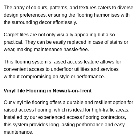
The array of colours, patterns, and textures caters to diverse
design preferences, ensuring the flooring harmonises with
the surrounding decor effortlessly.
Carpet tiles are not only visually appealing but also
practical. They can be easily replaced in case of stains or
wear, making maintenance hassle-free.
This flooring system’s raised access feature allows for
convenient access to underfloor utilities and services
without compromising on style or performance.
Vinyl Tile Flooring in Newark-on-Trent
Our vinyl tile flooring offers a durable and resilient option for
raised access flooring, which is ideal for high-traffic areas.
Installed by our experienced access flooring contractors,
this system provides long-lasting performance and easy
maintenance.