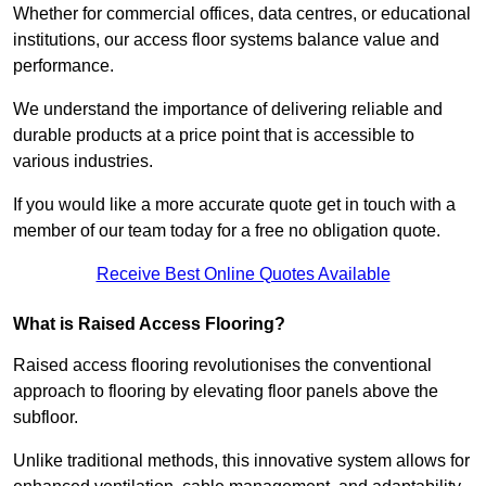
Whether for commercial offices, data centres, or educational
institutions, our access floor systems balance value and
performance.
We understand the importance of delivering reliable and
durable products at a price point that is accessible to
various industries.
If you would like a more accurate quote get in touch with a
member of our team today for a free no obligation quote.
Receive Best Online Quotes Available
What is Raised Access Flooring?
Raised access flooring revolutionises the conventional
approach to flooring by elevating floor panels above the
subfloor.
Unlike traditional methods, this innovative system allows for