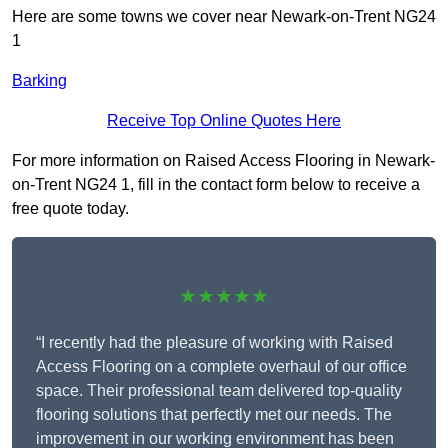
Here are some towns we cover near Newark-on-Trent NG24
1
Barking
Receive Top Online Quotes Here
For more information on Raised Access Flooring in Newark-
on-Trent NG24 1, fill in the contact form below to receive a
free quote today.
★★★★★
“I recently had the pleasure of working with Raised
Access Flooring on a complete overhaul of our office
space. Their professional team delivered top-quality
flooring solutions that perfectly met our needs. The
improvement in our working environment has been