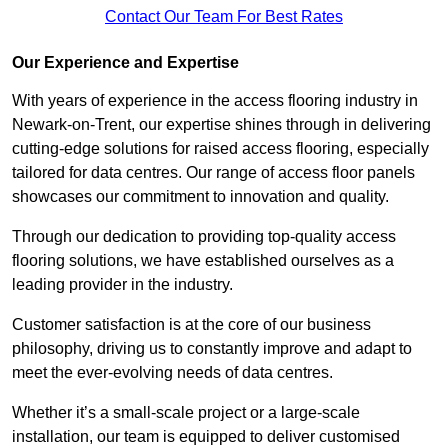
Contact Our Team For Best Rates
Our Experience and Expertise
With years of experience in the access flooring industry in
Newark-on-Trent, our expertise shines through in delivering
cutting-edge solutions for raised access flooring, especially
tailored for data centres. Our range of access floor panels
showcases our commitment to innovation and quality.
Through our dedication to providing top-quality access
flooring solutions, we have established ourselves as a
leading provider in the industry.
Customer satisfaction is at the core of our business
philosophy, driving us to constantly improve and adapt to
meet the ever-evolving needs of data centres.
Whether it’s a small-scale project or a large-scale
installation, our team is equipped to deliver customised