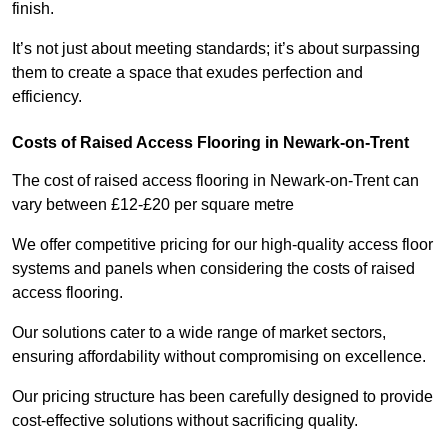
finish.
It’s not just about meeting standards; it’s about surpassing
them to create a space that exudes perfection and
efficiency.
Costs of Raised Access Flooring in Newark-on-Trent
The cost of raised access flooring in Newark-on-Trent can
vary between £12-£20 per square metre
We offer competitive pricing for our high-quality access floor
systems and panels when considering the costs of raised
access flooring.
Our solutions cater to a wide range of market sectors,
ensuring affordability without compromising on excellence.
Our pricing structure has been carefully designed to provide
cost-effective solutions without sacrificing quality.