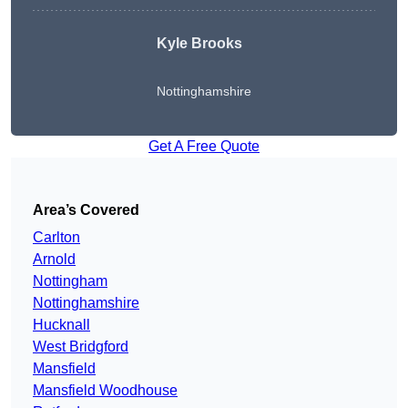
Kyle Brooks
Nottinghamshire
Get A Free Quote
Area’s Covered
Carlton
Arnold
Nottingham
Nottinghamshire
Hucknall
West Bridgford
Mansfield
Mansfield Woodhouse