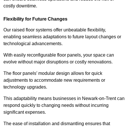
costly downtime.
Flexibility for Future Changes
Our raised floor systems offer unbeatable flexibility,
enabling seamless adaptations to future layout changes or
technological advancements.
With easily reconfigurable floor panels, your space can
evolve without major disruptions or costly renovations.
The floor panels’ modular design allows for quick
adjustments to accommodate new requirements or
technology upgrades.
This adaptability means businesses in Newark-on-Trent can
respond quickly to changing needs without incurring
significant expenses.
The ease of installation and dismantling ensures that