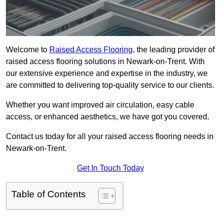
Welcome to
Raised Access Flooring
, the leading provider of
raised access flooring solutions in Newark-on-Trent. With
our extensive experience and expertise in the industry, we
are committed to delivering top-quality service to our clients.
Whether you want improved air circulation, easy cable
access, or enhanced aesthetics, we have got you covered.
Contact us today for all your raised access flooring needs in
Newark-on-Trent.
Get In Touch Today
Table of Contents