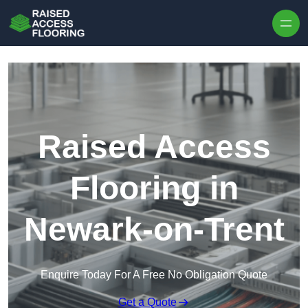
Skip to content
Raised Access
Flooring in
Newark-on-Trent
Enquire Today For A Free No Obligation Quote
Get a Quote