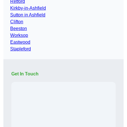
Retford
Kirkby-in-Ashfield
Sutton in Ashfield
Clifton
Beeston
Worksop
Eastwood
Stapleford
Get In Touch