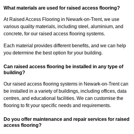
What materials are used for raised access flooring?
At Raised Access Flooring in Newark-on-Trent, we use
various quality materials, including steel, aluminium, and
concrete, for our raised access flooring systems.
Each material provides different benefits, and we can help
you determine the best option for your building.
Can raised access flooring be installed in any type of
building?
Our raised access flooring systems in Newark-on-Trent can
be installed in a variety of buildings, including offices, data
centres, and educational facilities. We can customise the
flooring to fit your specific needs and requirements.
Do you offer maintenance and repair services for raised
access flooring?