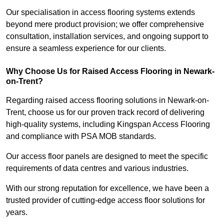
Our specialisation in access flooring systems extends
beyond mere product provision; we offer comprehensive
consultation, installation services, and ongoing support to
ensure a seamless experience for our clients.
Why Choose Us for Raised Access Flooring in Newark-
on-Trent?
Regarding raised access flooring solutions in Newark-on-
Trent, choose us for our proven track record of delivering
high-quality systems, including Kingspan Access Flooring
and compliance with PSA MOB standards.
Our access floor panels are designed to meet the specific
requirements of data centres and various industries.
With our strong reputation for excellence, we have been a
trusted provider of cutting-edge access floor solutions for
years.