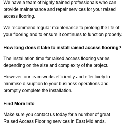
We have a team of highly trained professionals who can
provide maintenance and repair services for your raised
access flooring.
We recommend regular maintenance to prolong the life of
your flooring and to ensure it continues to function properly.
How long does it take to install raised access flooring?
The installation time for raised access flooring varies
depending on the size and complexity of the project.
However, our team works efficiently and effectively to
minimise disruption to your business operations and
promptly complete the installation.
Find More Info
Make sure you contact us today for a number of great
Raised Access Flooring services in East Midlands.