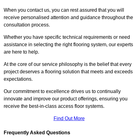
When you contact us, you can rest assured that you will
receive personalised attention and guidance throughout the
consultation process.
Whether you have specific technical requirements or need
assistance in selecting the right flooring system, our experts
are here to help.
At the core of our service philosophy is the belief that every
project deserves a flooring solution that meets and exceeds
expectations.
Our commitment to excellence drives us to continually
innovate and improve our product offerings, ensuring you
receive the best-in-class access floor systems.
Find Out More
Frequently Asked Questions