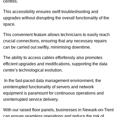
centres.
This accessibility ensures swift troubleshooting and
upgrades without disrupting the overall functionality of the
space.
This convenient feature allows technicians to easily reach
crucial connections, ensuring that any necessary repairs
can be carried out swiftly, minimising downtime.
The ability to access cables effortlessly also promotes
efficient upgrades and modifications, supporting the data
centre’s technological evolution.
In the fast-paced data management environment, the
uninterrupted functionality of servers and network
equipment is paramount for continuous operations and
uninterrupted service delivery.
With our raised floor panels, businesses in Newark-on-Trent
can ensure seamless operations and reduce the risk of