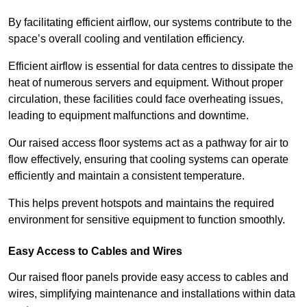
By facilitating efficient airflow, our systems contribute to the
space’s overall cooling and ventilation efficiency.
Efficient airflow is essential for data centres to dissipate the
heat of numerous servers and equipment. Without proper
circulation, these facilities could face overheating issues,
leading to equipment malfunctions and downtime.
Our raised access floor systems act as a pathway for air to
flow effectively, ensuring that cooling systems can operate
efficiently and maintain a consistent temperature.
This helps prevent hotspots and maintains the required
environment for sensitive equipment to function smoothly.
Easy Access to Cables and Wires
Our raised floor panels provide easy access to cables and
wires, simplifying maintenance and installations within data