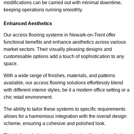
modifications can be carried out with minimal downtime,
keeping operations running smoothly.
Enhanced Aesthetics
Our access flooring systems in Newark-on-Trent offer
functional benefits and enhance aesthetics across various
market sectors. Their visually pleasing designs and
customisable options add a touch of sophistication to any
space.
With a wide range of finishes, materials, and patterns
available, our access flooring solutions effortlessly blend
with different interior styles, be it a modern office setting or a
chic retail environment.
The ability to tailor these systems to specific requirements
allows for a harmonious integration with the overall design
scheme, ensuring a cohesive and polished look.