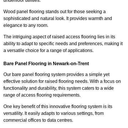
underfloor utilities.
Wood panel flooring stands out for those seeking a
sophisticated and natural look. It provides warmth and
elegance to any room.
The intriguing aspect of raised access flooring lies in its
ability to adapt to specific needs and preferences, making it
a versatile choice for a range of applications.
Bare Panel Flooring in Newark-on-Trent
Our bare panel flooring system provides a simple yet
effective solution for raised flooring needs. With a focus on
functionality and durability, this system caters to a wide
range of access flooring requirements.
One key benefit of this innovative flooring system is its
versatility. It easily adapts to various settings, from
commercial offices to data centres.