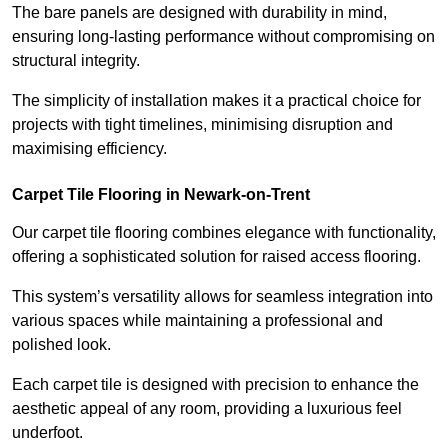
The bare panels are designed with durability in mind,
ensuring long-lasting performance without compromising on
structural integrity.
The simplicity of installation makes it a practical choice for
projects with tight timelines, minimising disruption and
maximising efficiency.
Carpet Tile Flooring in Newark-on-Trent
Our carpet tile flooring combines elegance with functionality,
offering a sophisticated solution for raised access flooring.
This system’s versatility allows for seamless integration into
various spaces while maintaining a professional and
polished look.
Each carpet tile is designed with precision to enhance the
aesthetic appeal of any room, providing a luxurious feel
underfoot.