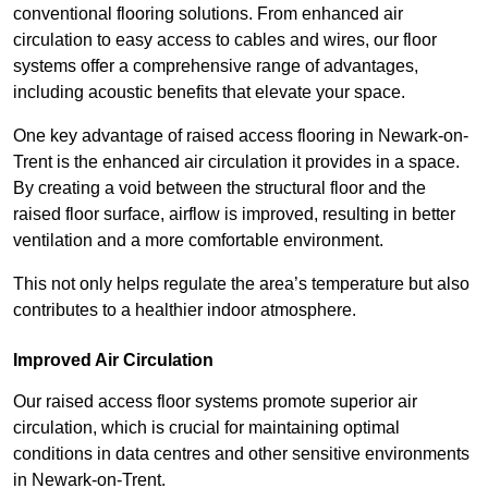
conventional flooring solutions. From enhanced air
circulation to easy access to cables and wires, our floor
systems offer a comprehensive range of advantages,
including acoustic benefits that elevate your space.
One key advantage of raised access flooring in Newark-on-
Trent is the enhanced air circulation it provides in a space.
By creating a void between the structural floor and the
raised floor surface, airflow is improved, resulting in better
ventilation and a more comfortable environment.
This not only helps regulate the area’s temperature but also
contributes to a healthier indoor atmosphere.
Improved Air Circulation
Our raised access floor systems promote superior air
circulation, which is crucial for maintaining optimal
conditions in data centres and other sensitive environments
in Newark-on-Trent.