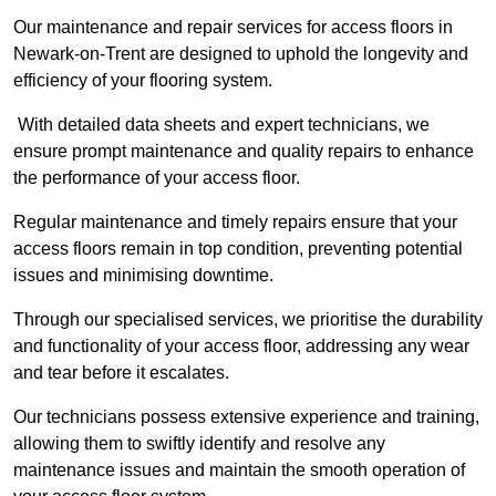
Our maintenance and repair services for access floors in
Newark-on-Trent are designed to uphold the longevity and
efficiency of your flooring system.
With detailed data sheets and expert technicians, we
ensure prompt maintenance and quality repairs to enhance
the performance of your access floor.
Regular maintenance and timely repairs ensure that your
access floors remain in top condition, preventing potential
issues and minimising downtime.
Through our specialised services, we prioritise the durability
and functionality of your access floor, addressing any wear
and tear before it escalates.
Our technicians possess extensive experience and training,
allowing them to swiftly identify and resolve any
maintenance issues and maintain the smooth operation of