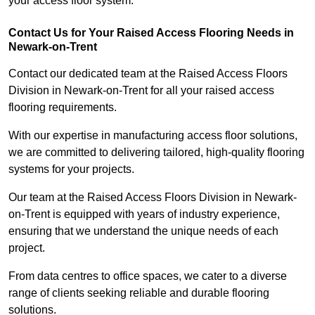
your access floor system.
Contact Us for Your Raised Access Flooring Needs in
Newark-on-Trent
Contact our dedicated team at the Raised Access Floors
Division in Newark-on-Trent for all your raised access
flooring requirements.
With our expertise in manufacturing access floor solutions,
we are committed to delivering tailored, high-quality flooring
systems for your projects.
Our team at the Raised Access Floors Division in Newark-
on-Trent is equipped with years of industry experience,
ensuring that we understand the unique needs of each
project.
From data centres to office spaces, we cater to a diverse
range of clients seeking reliable and durable flooring
solutions.