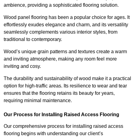
ambience, providing a sophisticated flooring solution.
Wood panel flooring has been a popular choice for ages. It
effortlessly exudes elegance and charm, and its versatility
seamlessly complements various interior styles, from
traditional to contemporary.
Wood’s unique grain patterns and textures create a warm
and inviting atmosphere, making any room feel more
inviting and cosy.
The durability and sustainability of wood make it a practical
option for high-traffic areas. Its resilience to wear and tear
ensures that the flooring retains its beauty for years,
requiring minimal maintenance.
Our Process for Installing Raised Access Flooring
Our comprehensive process for installing raised access
flooring begins with understanding our client’s