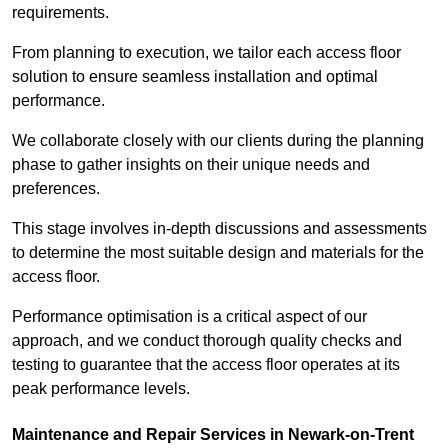
requirements.
From planning to execution, we tailor each access floor
solution to ensure seamless installation and optimal
performance.
We collaborate closely with our clients during the planning
phase to gather insights on their unique needs and
preferences.
This stage involves in-depth discussions and assessments
to determine the most suitable design and materials for the
access floor.
Performance optimisation is a critical aspect of our
approach, and we conduct thorough quality checks and
testing to guarantee that the access floor operates at its
peak performance levels.
Maintenance and Repair Services in Newark-on-Trent