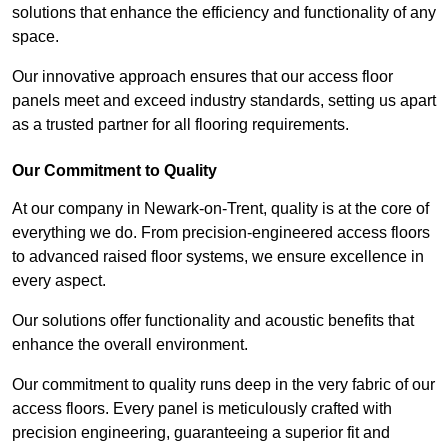
solutions that enhance the efficiency and functionality of any
space.
Our innovative approach ensures that our access floor
panels meet and exceed industry standards, setting us apart
as a trusted partner for all flooring requirements.
Our Commitment to Quality
At our company in Newark-on-Trent, quality is at the core of
everything we do. From precision-engineered access floors
to advanced raised floor systems, we ensure excellence in
every aspect.
Our solutions offer functionality and acoustic benefits that
enhance the overall environment.
Our commitment to quality runs deep in the very fabric of our
access floors. Every panel is meticulously crafted with
precision engineering, guaranteeing a superior fit and