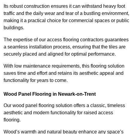
Its robust construction ensures it can withstand heavy foot
traffic and the daily wear and tear of a bustling environment,
making it a practical choice for commercial spaces or public
buildings.
The expertise of our access flooring contractors guarantees
a seamless installation process, ensuring that the tiles are
securely placed and aligned for optimal performance.
With low maintenance requirements, this flooring solution
saves time and effort and retains its aesthetic appeal and
functionality for years to come.
Wood Panel Flooring in Newark-on-Trent
Our wood panel flooring solution offers a classic, timeless
aesthetic and modern functionality for raised access
flooring.
Wood’s warmth and natural beauty enhance any space’s