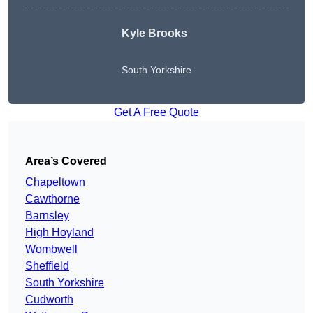
Kyle Brooks
South Yorkshire
Get A Free Quote
Area’s Covered
Chapeltown
Cawthorne
Barnsley
High Hoyland
Wombwell
Sheffield
South Yorkshire
Cudworth