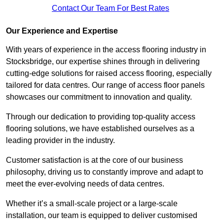
Contact Our Team For Best Rates
Our Experience and Expertise
With years of experience in the access flooring industry in
Stocksbridge, our expertise shines through in delivering
cutting-edge solutions for raised access flooring, especially
tailored for data centres. Our range of access floor panels
showcases our commitment to innovation and quality.
Through our dedication to providing top-quality access
flooring solutions, we have established ourselves as a
leading provider in the industry.
Customer satisfaction is at the core of our business
philosophy, driving us to constantly improve and adapt to
meet the ever-evolving needs of data centres.
Whether it’s a small-scale project or a large-scale
installation, our team is equipped to deliver customised