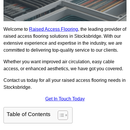
Welcome to
Raised Access Flooring
, the leading provider of
raised access flooring solutions in Stocksbridge. With our
extensive experience and expertise in the industry, we are
committed to delivering top-quality service to our clients.
Whether you want improved air circulation, easy cable
access, or enhanced aesthetics, we have got you covered.
Contact us today for all your raised access flooring needs in
Stocksbridge.
Get In Touch Today
Table of Contents