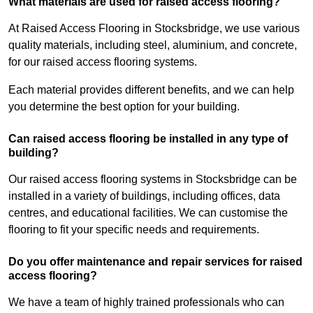
What materials are used for raised access flooring?
At Raised Access Flooring in Stocksbridge, we use various
quality materials, including steel, aluminium, and concrete,
for our raised access flooring systems.
Each material provides different benefits, and we can help
you determine the best option for your building.
Can raised access flooring be installed in any type of
building?
Our raised access flooring systems in Stocksbridge can be
installed in a variety of buildings, including offices, data
centres, and educational facilities. We can customise the
flooring to fit your specific needs and requirements.
Do you offer maintenance and repair services for raised
access flooring?
We have a team of highly trained professionals who can