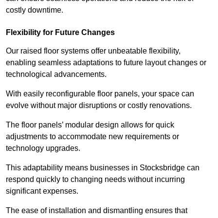
costly downtime.
Flexibility for Future Changes
Our raised floor systems offer unbeatable flexibility,
enabling seamless adaptations to future layout changes or
technological advancements.
With easily reconfigurable floor panels, your space can
evolve without major disruptions or costly renovations.
The floor panels’ modular design allows for quick
adjustments to accommodate new requirements or
technology upgrades.
This adaptability means businesses in Stocksbridge can
respond quickly to changing needs without incurring
significant expenses.
The ease of installation and dismantling ensures that