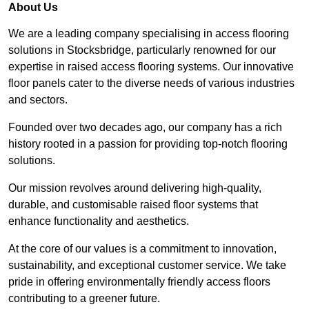
About Us
We are a leading company specialising in access flooring
solutions in Stocksbridge, particularly renowned for our
expertise in raised access flooring systems. Our innovative
floor panels cater to the diverse needs of various industries
and sectors.
Founded over two decades ago, our company has a rich
history rooted in a passion for providing top-notch flooring
solutions.
Our mission revolves around delivering high-quality,
durable, and customisable raised floor systems that
enhance functionality and aesthetics.
At the core of our values is a commitment to innovation,
sustainability, and exceptional customer service. We take
pride in offering environmentally friendly access floors
contributing to a greener future.