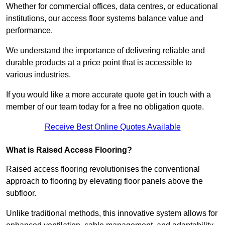
Whether for commercial offices, data centres, or educational
institutions, our access floor systems balance value and
performance.
We understand the importance of delivering reliable and
durable products at a price point that is accessible to
various industries.
If you would like a more accurate quote get in touch with a
member of our team today for a free no obligation quote.
Receive Best Online Quotes Available
What is Raised Access Flooring?
Raised access flooring revolutionises the conventional
approach to flooring by elevating floor panels above the
subfloor.
Unlike traditional methods, this innovative system allows for