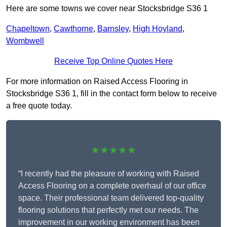
Here are some towns we cover near Stocksbridge S36 1
Chapeltown
,
Cawthorne
,
Barnsley
,
High Hoyland
,
Wombwell
Receive Top Online Quotes Here
For more information on Raised Access Flooring in
Stocksbridge S36 1, fill in the contact form below to receive
a free quote today.
★★★★★
“I recently had the pleasure of working with Raised
Access Flooring on a complete overhaul of our office
space. Their professional team delivered top-quality
flooring solutions that perfectly met our needs. The
improvement in our working environment has been