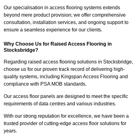
Our specialisation in access flooring systems extends
beyond mere product provision; we offer comprehensive
consultation, installation services, and ongoing support to
ensure a seamless experience for our clients.
Why Choose Us for Raised Access Flooring in
Stocksbridge?
Regarding raised access flooring solutions in Stocksbridge,
choose us for our proven track record of delivering high-
quality systems, including Kingspan Access Flooring and
compliance with PSA MOB standards.
Our access floor panels are designed to meet the specific
requirements of data centres and various industries.
With our strong reputation for excellence, we have been a
trusted provider of cutting-edge access floor solutions for
years.