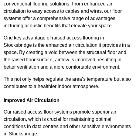
conventional flooring solutions. From enhanced air
circulation to easy access to cables and wires, our floor
systems offer a comprehensive range of advantages,
including acoustic benefits that elevate your space.
One key advantage of raised access flooring in
Stocksbridge is the enhanced air circulation it provides in a
space. By creating a void between the structural floor and
the raised floor surface, airflow is improved, resulting in
better ventilation and a more comfortable environment.
This not only helps regulate the area’s temperature but also
contributes to a healthier indoor atmosphere.
Improved Air Circulation
Our raised access floor systems promote superior air
circulation, which is crucial for maintaining optimal
conditions in data centres and other sensitive environments
in Stocksbridge.