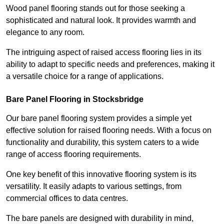
Wood panel flooring stands out for those seeking a
sophisticated and natural look. It provides warmth and
elegance to any room.
The intriguing aspect of raised access flooring lies in its
ability to adapt to specific needs and preferences, making it
a versatile choice for a range of applications.
Bare Panel Flooring in Stocksbridge
Our bare panel flooring system provides a simple yet
effective solution for raised flooring needs. With a focus on
functionality and durability, this system caters to a wide
range of access flooring requirements.
One key benefit of this innovative flooring system is its
versatility. It easily adapts to various settings, from
commercial offices to data centres.
The bare panels are designed with durability in mind,