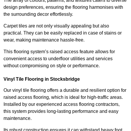
The array of colours, patterns, and textures caters to diverse
design preferences, ensuring the flooring harmonises with
the surrounding decor effortlessly.
Carpet tiles are not only visually appealing but also
practical. They can be easily replaced in case of stains or
wear, making maintenance hassle-free.
This flooring system’s raised access feature allows for
convenient access to underfloor utilities and services
without compromising on style or performance.
Vinyl Tile Flooring in Stocksbridge
Our vinyl tile flooring offers a durable and resilient option for
raised access flooring, which is ideal for high-traffic areas.
Installed by our experienced access flooring contractors,
this system provides long-lasting performance and easy
maintenance.
Its robust construction ensures it can withstand heavy foot