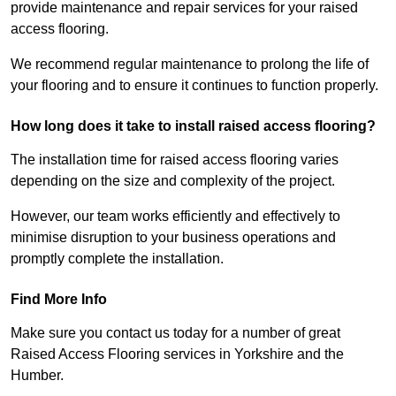
provide maintenance and repair services for your raised
access flooring.
We recommend regular maintenance to prolong the life of
your flooring and to ensure it continues to function properly.
How long does it take to install raised access flooring?
The installation time for raised access flooring varies
depending on the size and complexity of the project.
However, our team works efficiently and effectively to
minimise disruption to your business operations and
promptly complete the installation.
Find More Info
Make sure you contact us today for a number of great
Raised Access Flooring services in Yorkshire and the
Humber.