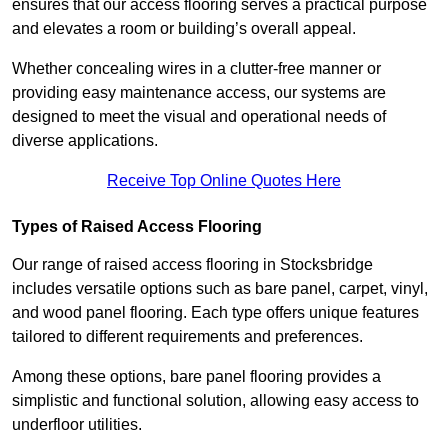
ensures that our access flooring serves a practical purpose
and elevates a room or building’s overall appeal.
Whether concealing wires in a clutter-free manner or
providing easy maintenance access, our systems are
designed to meet the visual and operational needs of
diverse applications.
Receive Top Online Quotes Here
Types of Raised Access Flooring
Our range of raised access flooring in Stocksbridge
includes versatile options such as bare panel, carpet, vinyl,
and wood panel flooring. Each type offers unique features
tailored to different requirements and preferences.
Among these options, bare panel flooring provides a
simplistic and functional solution, allowing easy access to
underfloor utilities.