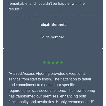
remarkable, and I couldn’t be happier with the
results.”
Elijah Bennett
South Yorkshire
★★★★★
“Raised Access Flooring provided exceptional
service from start to finish. Their attention to detail
and commitment to meeting our specific
requirements was second to none. The new flooring
has transformed our premises, enhancing both
functionality and aesthetics. Highly recommended!”