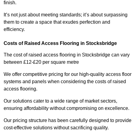
finish.
It’s not just about meeting standards; it’s about surpassing
them to create a space that exudes perfection and
efficiency.
Costs of Raised Access Flooring in Stocksbridge
The cost of raised access flooring in Stocksbridge can vary
between £12-£20 per square metre
We offer competitive pricing for our high-quality access floor
systems and panels when considering the costs of raised
access flooring.
Our solutions cater to a wide range of market sectors,
ensuring affordability without compromising on excellence.
Our pricing structure has been carefully designed to provide
cost-effective solutions without sacrificing quality.