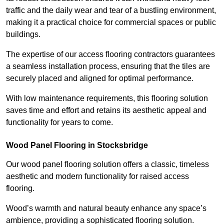
traffic and the daily wear and tear of a bustling environment,
making it a practical choice for commercial spaces or public
buildings.
The expertise of our access flooring contractors guarantees
a seamless installation process, ensuring that the tiles are
securely placed and aligned for optimal performance.
With low maintenance requirements, this flooring solution
saves time and effort and retains its aesthetic appeal and
functionality for years to come.
Wood Panel Flooring in Stocksbridge
Our wood panel flooring solution offers a classic, timeless
aesthetic and modern functionality for raised access
flooring.
Wood’s warmth and natural beauty enhance any space’s
ambience, providing a sophisticated flooring solution.