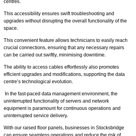
centres.
This accessibility ensures swift troubleshooting and
upgrades without disrupting the overall functionality of the
space.
This convenient feature allows technicians to easily reach
crucial connections, ensuring that any necessary repairs
can be carried out swiftly, minimising downtime.
The ability to access cables effortlessly also promotes
efficient upgrades and modifications, supporting the data
centre’s technological evolution.
In the fast-paced data management environment, the
uninterrupted functionality of servers and network
equipment is paramount for continuous operations and
uninterrupted service delivery.
With our raised floor panels, businesses in Stocksbridge
can ensure seamless operations and reduce the risk of