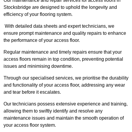
Our maintenance and repair services for access floors in
Stocksbridge are designed to uphold the longevity and
efficiency of your flooring system.
With detailed data sheets and expert technicians, we
ensure prompt maintenance and quality repairs to enhance
the performance of your access floor.
Regular maintenance and timely repairs ensure that your
access floors remain in top condition, preventing potential
issues and minimising downtime.
Through our specialised services, we prioritise the durability
and functionality of your access floor, addressing any wear
and tear before it escalates.
Our technicians possess extensive experience and training,
allowing them to swiftly identify and resolve any
maintenance issues and maintain the smooth operation of
your access floor system.