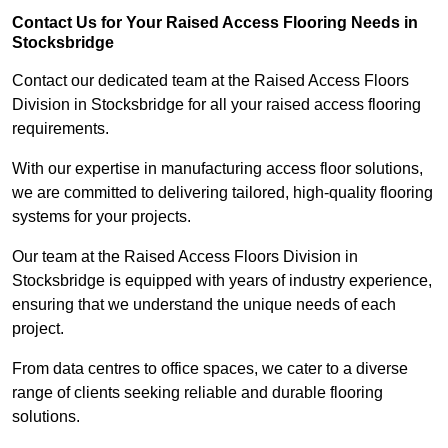
Contact Us for Your Raised Access Flooring Needs in
Stocksbridge
Contact our dedicated team at the Raised Access Floors
Division in Stocksbridge for all your raised access flooring
requirements.
With our expertise in manufacturing access floor solutions,
we are committed to delivering tailored, high-quality flooring
systems for your projects.
Our team at the Raised Access Floors Division in
Stocksbridge is equipped with years of industry experience,
ensuring that we understand the unique needs of each
project.
From data centres to office spaces, we cater to a diverse
range of clients seeking reliable and durable flooring
solutions.