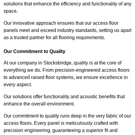
solutions that enhance the efficiency and functionality of any
space.
Our innovative approach ensures that our access floor
panels meet and exceed industry standards, setting us apart
as a trusted partner for all flooring requirements.
Our Commitment to Quality
At our company in Stocksbridge, quality is at the core of
everything we do. From precision-engineered access floors
to advanced raised floor systems, we ensure excellence in
every aspect.
Our solutions offer functionality and acoustic benefits that
enhance the overall environment.
Our commitment to quality runs deep in the very fabric of our
access floors. Every panel is meticulously crafted with
precision engineering, guaranteeing a superior fit and