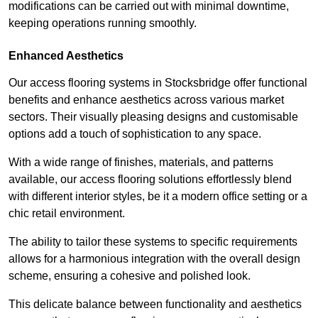
modifications can be carried out with minimal downtime,
keeping operations running smoothly.
Enhanced Aesthetics
Our access flooring systems in Stocksbridge offer functional
benefits and enhance aesthetics across various market
sectors. Their visually pleasing designs and customisable
options add a touch of sophistication to any space.
With a wide range of finishes, materials, and patterns
available, our access flooring solutions effortlessly blend
with different interior styles, be it a modern office setting or a
chic retail environment.
The ability to tailor these systems to specific requirements
allows for a harmonious integration with the overall design
scheme, ensuring a cohesive and polished look.
This delicate balance between functionality and aesthetics