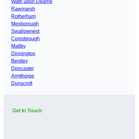
Wath upon Dearne
Rawmarsh
Rotherham
Mexborough
Swallownest
Conisbrough
Maltby
Dinnington
Bentley
Doncaster
Armthorpe
Dunscroft
Get In Touch