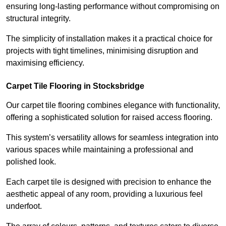
ensuring long-lasting performance without compromising on
structural integrity.
The simplicity of installation makes it a practical choice for
projects with tight timelines, minimising disruption and
maximising efficiency.
Carpet Tile Flooring in Stocksbridge
Our carpet tile flooring combines elegance with functionality,
offering a sophisticated solution for raised access flooring.
This system’s versatility allows for seamless integration into
various spaces while maintaining a professional and
polished look.
Each carpet tile is designed with precision to enhance the
aesthetic appeal of any room, providing a luxurious feel
underfoot.