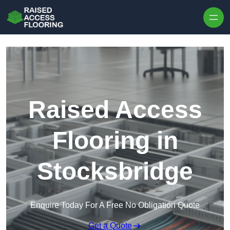
Skip to content
Raised Access
Flooring in
Stocksbridge
Enquire Today For A Free No Obligation Quote
Get a Quote