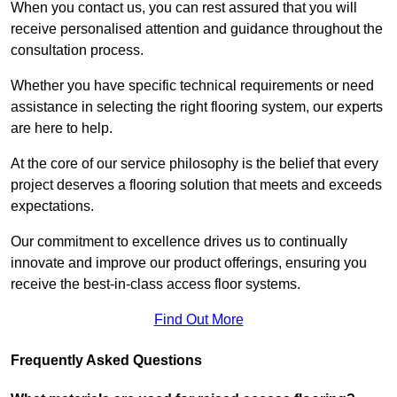
When you contact us, you can rest assured that you will
receive personalised attention and guidance throughout the
consultation process.
Whether you have specific technical requirements or need
assistance in selecting the right flooring system, our experts
are here to help.
At the core of our service philosophy is the belief that every
project deserves a flooring solution that meets and exceeds
expectations.
Our commitment to excellence drives us to continually
innovate and improve our product offerings, ensuring you
receive the best-in-class access floor systems.
Find Out More
Frequently Asked Questions