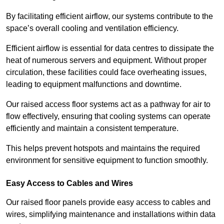
By facilitating efficient airflow, our systems contribute to the
space’s overall cooling and ventilation efficiency.
Efficient airflow is essential for data centres to dissipate the
heat of numerous servers and equipment. Without proper
circulation, these facilities could face overheating issues,
leading to equipment malfunctions and downtime.
Our raised access floor systems act as a pathway for air to
flow effectively, ensuring that cooling systems can operate
efficiently and maintain a consistent temperature.
This helps prevent hotspots and maintains the required
environment for sensitive equipment to function smoothly.
Easy Access to Cables and Wires
Our raised floor panels provide easy access to cables and
wires, simplifying maintenance and installations within data