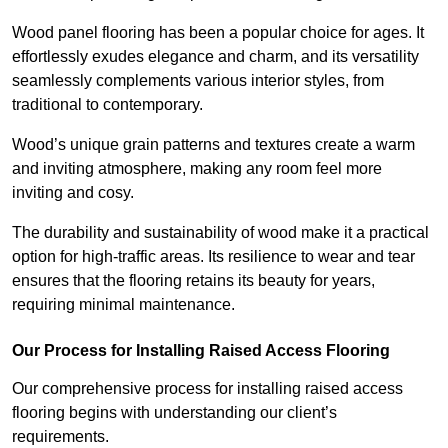
Wood panel flooring has been a popular choice for ages. It
effortlessly exudes elegance and charm, and its versatility
seamlessly complements various interior styles, from
traditional to contemporary.
Wood’s unique grain patterns and textures create a warm
and inviting atmosphere, making any room feel more
inviting and cosy.
The durability and sustainability of wood make it a practical
option for high-traffic areas. Its resilience to wear and tear
ensures that the flooring retains its beauty for years,
requiring minimal maintenance.
Our Process for Installing Raised Access Flooring
Our comprehensive process for installing raised access
flooring begins with understanding our client’s
requirements.