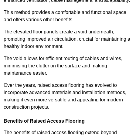
enhanced ventilation, cable management, and adaptability.
This method provides a comfortable and functional space
and offers various other benefits.
The elevated floor panels create a void underneath,
promoting improved air circulation, crucial for maintaining a
healthy indoor environment.
The void allows for efficient routing of cables and wires,
minimising the clutter on the surface and making
maintenance easier.
Over the years, raised access flooring has evolved to
incorporate advanced materials and installation methods,
making it even more versatile and appealing for modern
construction projects.
Benefits of Raised Access Flooring
The benefits of raised access flooring extend beyond