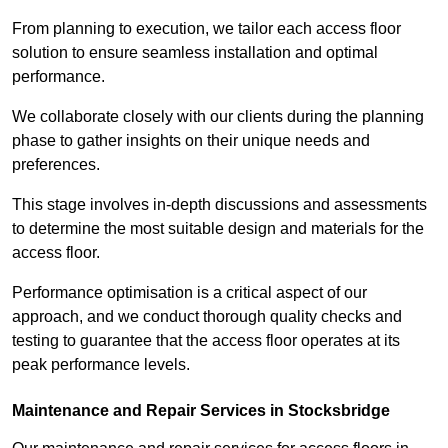
From planning to execution, we tailor each access floor
solution to ensure seamless installation and optimal
performance.
We collaborate closely with our clients during the planning
phase to gather insights on their unique needs and
preferences.
This stage involves in-depth discussions and assessments
to determine the most suitable design and materials for the
access floor.
Performance optimisation is a critical aspect of our
approach, and we conduct thorough quality checks and
testing to guarantee that the access floor operates at its
peak performance levels.
Maintenance and Repair Services in Stocksbridge