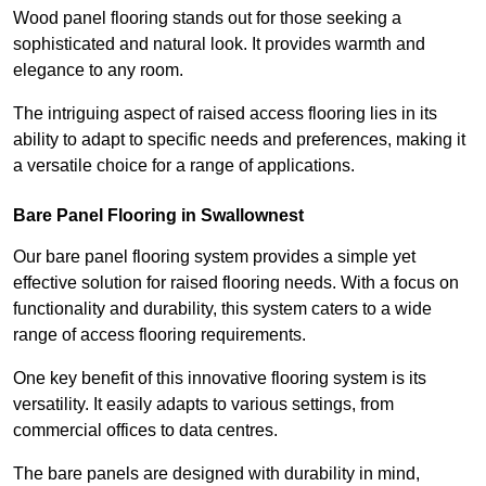
Wood panel flooring stands out for those seeking a
sophisticated and natural look. It provides warmth and
elegance to any room.
The intriguing aspect of raised access flooring lies in its
ability to adapt to specific needs and preferences, making it
a versatile choice for a range of applications.
Bare Panel Flooring in Swallownest
Our bare panel flooring system provides a simple yet
effective solution for raised flooring needs. With a focus on
functionality and durability, this system caters to a wide
range of access flooring requirements.
One key benefit of this innovative flooring system is its
versatility. It easily adapts to various settings, from
commercial offices to data centres.
The bare panels are designed with durability in mind,