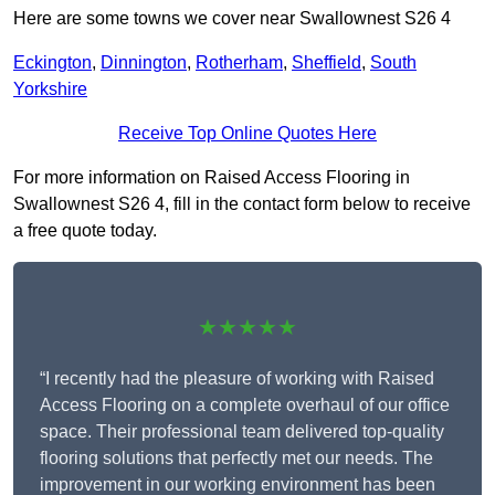
Here are some towns we cover near Swallownest S26 4
Eckington
,
Dinnington
,
Rotherham
,
Sheffield
,
South
Yorkshire
Receive Top Online Quotes Here
For more information on Raised Access Flooring in
Swallownest S26 4, fill in the contact form below to receive
a free quote today.
★★★★★
“I recently had the pleasure of working with Raised
Access Flooring on a complete overhaul of our office
space. Their professional team delivered top-quality
flooring solutions that perfectly met our needs. The
improvement in our working environment has been