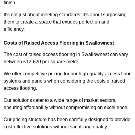
finish.
It’s not just about meeting standards; it’s about surpassing
them to create a space that exudes perfection and
efficiency.
Costs of Raised Access Flooring in Swallownest
The cost of raised access flooring in Swallownest can vary
between £12-£20 per square metre
We offer competitive pricing for our high-quality access floor
systems and panels when considering the costs of raised
access flooring.
Our solutions cater to a wide range of market sectors,
ensuring affordability without compromising on excellence.
Our pricing structure has been carefully designed to provide
cost-effective solutions without sacrificing quality.