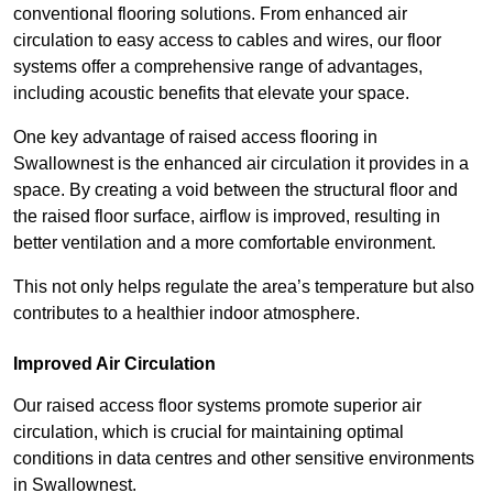
conventional flooring solutions. From enhanced air
circulation to easy access to cables and wires, our floor
systems offer a comprehensive range of advantages,
including acoustic benefits that elevate your space.
One key advantage of raised access flooring in
Swallownest is the enhanced air circulation it provides in a
space. By creating a void between the structural floor and
the raised floor surface, airflow is improved, resulting in
better ventilation and a more comfortable environment.
This not only helps regulate the area’s temperature but also
contributes to a healthier indoor atmosphere.
Improved Air Circulation
Our raised access floor systems promote superior air
circulation, which is crucial for maintaining optimal
conditions in data centres and other sensitive environments
in Swallownest.