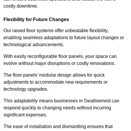
costly downtime.
Flexibility for Future Changes
Our raised floor systems offer unbeatable flexibility,
enabling seamless adaptations to future layout changes or
technological advancements.
With easily reconfigurable floor panels, your space can
evolve without major disruptions or costly renovations.
The floor panels’ modular design allows for quick
adjustments to accommodate new requirements or
technology upgrades.
This adaptability means businesses in Swallownest can
respond quickly to changing needs without incurring
significant expenses.
The ease of installation and dismantling ensures that