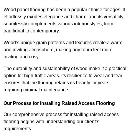
Wood panel flooring has been a popular choice for ages. It
effortlessly exudes elegance and charm, and its versatility
seamlessly complements various interior styles, from
traditional to contemporary.
Wood’s unique grain patterns and textures create a warm
and inviting atmosphere, making any room feel more
inviting and cosy.
The durability and sustainability of wood make it a practical
option for high-traffic areas. Its resilience to wear and tear
ensures that the flooring retains its beauty for years,
requiring minimal maintenance.
Our Process for Installing Raised Access Flooring
Our comprehensive process for installing raised access
flooring begins with understanding our client’s
requirements.