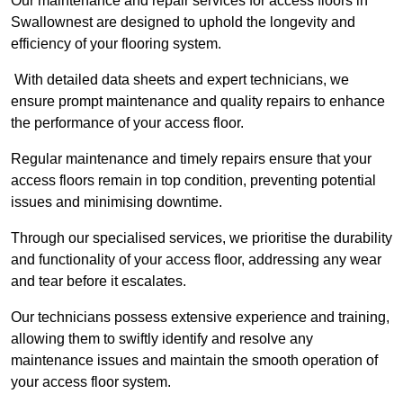
Our maintenance and repair services for access floors in
Swallownest are designed to uphold the longevity and
efficiency of your flooring system.
With detailed data sheets and expert technicians, we
ensure prompt maintenance and quality repairs to enhance
the performance of your access floor.
Regular maintenance and timely repairs ensure that your
access floors remain in top condition, preventing potential
issues and minimising downtime.
Through our specialised services, we prioritise the durability
and functionality of your access floor, addressing any wear
and tear before it escalates.
Our technicians possess extensive experience and training,
allowing them to swiftly identify and resolve any
maintenance issues and maintain the smooth operation of
your access floor system.