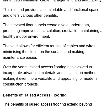
enhanced ventilation, cable management, and adaptability.
This method provides a comfortable and functional space
and offers various other benefits.
The elevated floor panels create a void underneath,
promoting improved air circulation, crucial for maintaining a
healthy indoor environment.
The void allows for efficient routing of cables and wires,
minimising the clutter on the surface and making
maintenance easier.
Over the years, raised access flooring has evolved to
incorporate advanced materials and installation methods,
making it even more versatile and appealing for modern
construction projects.
Benefits of Raised Access Flooring
The benefits of raised access flooring extend beyond