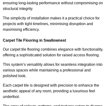
ensuring long-lasting performance without compromising on
structural integrity.
The simplicity of installation makes it a practical choice for
projects with tight timelines, minimising disruption and
maximising efficiency.
Carpet Tile Flooring in Swallownest
Our carpet tile flooring combines elegance with functionality,
offering a sophisticated solution for raised access flooring.
This system’s versatility allows for seamless integration into
various spaces while maintaining a professional and
polished look.
Each carpet tile is designed with precision to enhance the
aesthetic appeal of any room, providing a luxurious feel
underfoot.