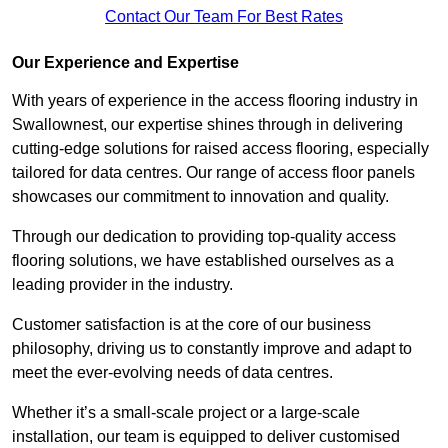
Contact Our Team For Best Rates
Our Experience and Expertise
With years of experience in the access flooring industry in
Swallownest, our expertise shines through in delivering
cutting-edge solutions for raised access flooring, especially
tailored for data centres. Our range of access floor panels
showcases our commitment to innovation and quality.
Through our dedication to providing top-quality access
flooring solutions, we have established ourselves as a
leading provider in the industry.
Customer satisfaction is at the core of our business
philosophy, driving us to constantly improve and adapt to
meet the ever-evolving needs of data centres.
Whether it’s a small-scale project or a large-scale
installation, our team is equipped to deliver customised