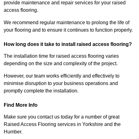
provide maintenance and repair services for your raised
access flooring.
We recommend regular maintenance to prolong the life of
your flooring and to ensure it continues to function properly.
How long does it take to install raised access flooring?
The installation time for raised access flooring varies
depending on the size and complexity of the project.
However, our team works efficiently and effectively to
minimise disruption to your business operations and
promptly complete the installation.
Find More Info
Make sure you contact us today for a number of great
Raised Access Flooring services in Yorkshire and the
Humber.