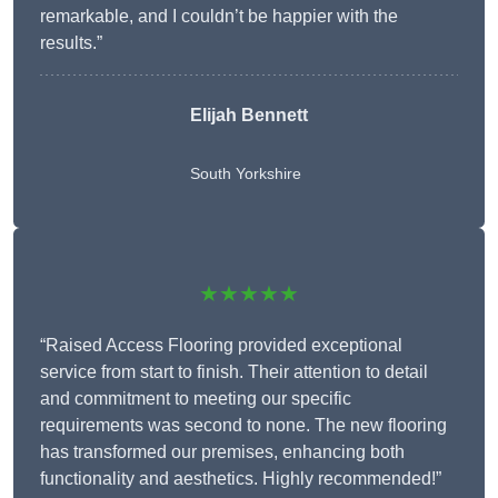
remarkable, and I couldn’t be happier with the
results.”
Elijah Bennett
South Yorkshire
★★★★★
“Raised Access Flooring provided exceptional
service from start to finish. Their attention to detail
and commitment to meeting our specific
requirements was second to none. The new flooring
has transformed our premises, enhancing both
functionality and aesthetics. Highly recommended!”