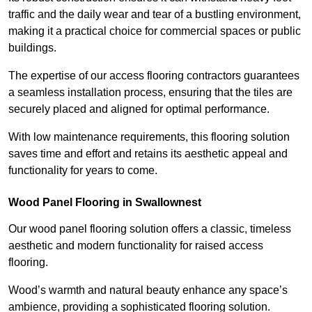
traffic and the daily wear and tear of a bustling environment,
making it a practical choice for commercial spaces or public
buildings.
The expertise of our access flooring contractors guarantees
a seamless installation process, ensuring that the tiles are
securely placed and aligned for optimal performance.
With low maintenance requirements, this flooring solution
saves time and effort and retains its aesthetic appeal and
functionality for years to come.
Wood Panel Flooring in Swallownest
Our wood panel flooring solution offers a classic, timeless
aesthetic and modern functionality for raised access
flooring.
Wood’s warmth and natural beauty enhance any space’s
ambience, providing a sophisticated flooring solution.