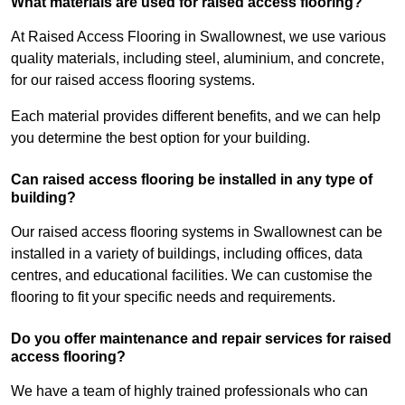
What materials are used for raised access flooring?
At Raised Access Flooring in Swallownest, we use various
quality materials, including steel, aluminium, and concrete,
for our raised access flooring systems.
Each material provides different benefits, and we can help
you determine the best option for your building.
Can raised access flooring be installed in any type of
building?
Our raised access flooring systems in Swallownest can be
installed in a variety of buildings, including offices, data
centres, and educational facilities. We can customise the
flooring to fit your specific needs and requirements.
Do you offer maintenance and repair services for raised
access flooring?
We have a team of highly trained professionals who can