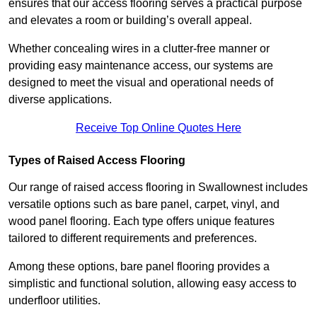
ensures that our access flooring serves a practical purpose
and elevates a room or building’s overall appeal.
Whether concealing wires in a clutter-free manner or
providing easy maintenance access, our systems are
designed to meet the visual and operational needs of
diverse applications.
Receive Top Online Quotes Here
Types of Raised Access Flooring
Our range of raised access flooring in Swallownest includes
versatile options such as bare panel, carpet, vinyl, and
wood panel flooring. Each type offers unique features
tailored to different requirements and preferences.
Among these options, bare panel flooring provides a
simplistic and functional solution, allowing easy access to
underfloor utilities.