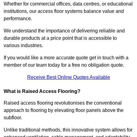
Whether for commercial offices, data centres, or educational
institutions, our access floor systems balance value and
performance.
We understand the importance of delivering reliable and
durable products at a price point that is accessible to
various industries.
If you would like a more accurate quote get in touch with a
member of our team today for a free no obligation quote.
Receive Best Online Quotes Available
What is Raised Access Flooring?
Raised access flooring revolutionises the conventional
approach to flooring by elevating floor panels above the
subfloor.
Unlike traditional methods, this innovative system allows for