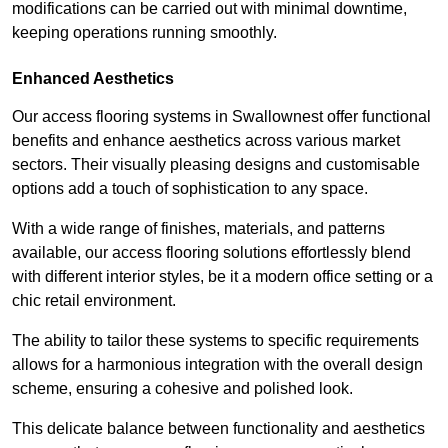
modifications can be carried out with minimal downtime,
keeping operations running smoothly.
Enhanced Aesthetics
Our access flooring systems in Swallownest offer functional
benefits and enhance aesthetics across various market
sectors. Their visually pleasing designs and customisable
options add a touch of sophistication to any space.
With a wide range of finishes, materials, and patterns
available, our access flooring solutions effortlessly blend
with different interior styles, be it a modern office setting or a
chic retail environment.
The ability to tailor these systems to specific requirements
allows for a harmonious integration with the overall design
scheme, ensuring a cohesive and polished look.
This delicate balance between functionality and aesthetics