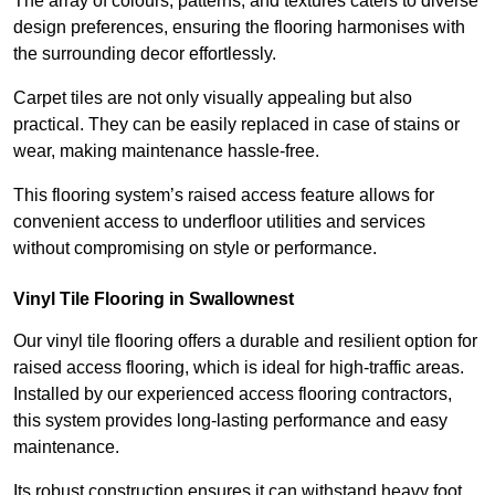
The array of colours, patterns, and textures caters to diverse
design preferences, ensuring the flooring harmonises with
the surrounding decor effortlessly.
Carpet tiles are not only visually appealing but also
practical. They can be easily replaced in case of stains or
wear, making maintenance hassle-free.
This flooring system’s raised access feature allows for
convenient access to underfloor utilities and services
without compromising on style or performance.
Vinyl Tile Flooring in Swallownest
Our vinyl tile flooring offers a durable and resilient option for
raised access flooring, which is ideal for high-traffic areas.
Installed by our experienced access flooring contractors,
this system provides long-lasting performance and easy
maintenance.
Its robust construction ensures it can withstand heavy foot