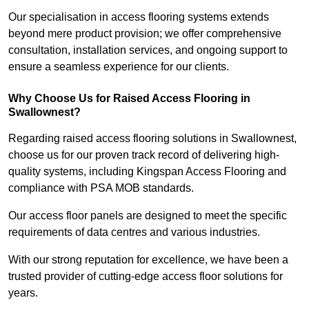
Our specialisation in access flooring systems extends
beyond mere product provision; we offer comprehensive
consultation, installation services, and ongoing support to
ensure a seamless experience for our clients.
Why Choose Us for Raised Access Flooring in
Swallownest?
Regarding raised access flooring solutions in Swallownest,
choose us for our proven track record of delivering high-
quality systems, including Kingspan Access Flooring and
compliance with PSA MOB standards.
Our access floor panels are designed to meet the specific
requirements of data centres and various industries.
With our strong reputation for excellence, we have been a
trusted provider of cutting-edge access floor solutions for
years.