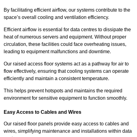
By facilitating efficient airflow, our systems contribute to the
space’s overall cooling and ventilation efficiency.
Efficient airflow is essential for data centres to dissipate the
heat of numerous servers and equipment. Without proper
circulation, these facilities could face overheating issues,
leading to equipment malfunctions and downtime.
Our raised access floor systems act as a pathway for air to
flow effectively, ensuring that cooling systems can operate
efficiently and maintain a consistent temperature.
This helps prevent hotspots and maintains the required
environment for sensitive equipment to function smoothly.
Easy Access to Cables and Wires
Our raised floor panels provide easy access to cables and
wires, simplifying maintenance and installations within data