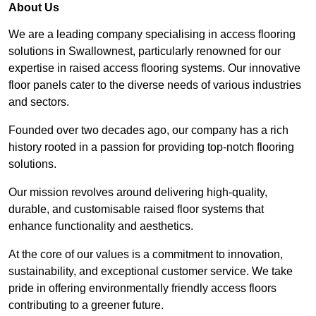
About Us
We are a leading company specialising in access flooring
solutions in Swallownest, particularly renowned for our
expertise in raised access flooring systems. Our innovative
floor panels cater to the diverse needs of various industries
and sectors.
Founded over two decades ago, our company has a rich
history rooted in a passion for providing top-notch flooring
solutions.
Our mission revolves around delivering high-quality,
durable, and customisable raised floor systems that
enhance functionality and aesthetics.
At the core of our values is a commitment to innovation,
sustainability, and exceptional customer service. We take
pride in offering environmentally friendly access floors
contributing to a greener future.