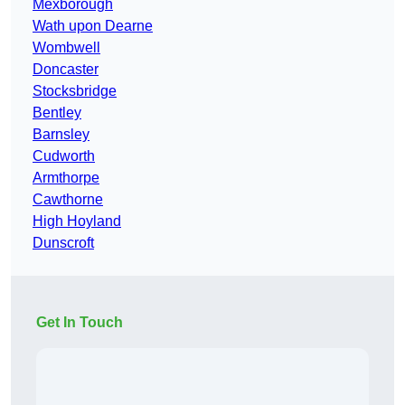
Mexborough
Wath upon Dearne
Wombwell
Doncaster
Stocksbridge
Bentley
Barnsley
Cudworth
Armthorpe
Cawthorne
High Hoyland
Dunscroft
Get In Touch