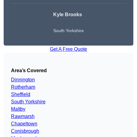
Kyle Brooks
South Yorkshire
Get A Free Quote
Area’s Covered
Dinnington
Rotherham
Sheffield
South Yorkshire
Maltby
Rawmarsh
Chapeltown
Conisbrough