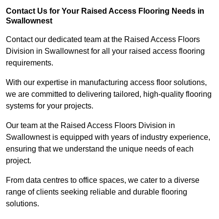
Contact Us for Your Raised Access Flooring Needs in
Swallownest
Contact our dedicated team at the Raised Access Floors
Division in Swallownest for all your raised access flooring
requirements.
With our expertise in manufacturing access floor solutions,
we are committed to delivering tailored, high-quality flooring
systems for your projects.
Our team at the Raised Access Floors Division in
Swallownest is equipped with years of industry experience,
ensuring that we understand the unique needs of each
project.
From data centres to office spaces, we cater to a diverse
range of clients seeking reliable and durable flooring
solutions.