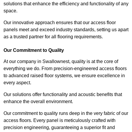
solutions that enhance the efficiency and functionality of any
space.
Our innovative approach ensures that our access floor
panels meet and exceed industry standards, setting us apart
as a trusted partner for all flooring requirements.
Our Commitment to Quality
At our company in Swallownest, quality is at the core of
everything we do. From precision-engineered access floors
to advanced raised floor systems, we ensure excellence in
every aspect.
Our solutions offer functionality and acoustic benefits that
enhance the overall environment.
Our commitment to quality runs deep in the very fabric of our
access floors. Every panel is meticulously crafted with
precision engineering, guaranteeing a superior fit and