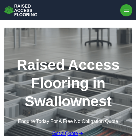
Skip to content
Raised Access
Flooring in
Swallownest
Enquire Today For A Free No Obligation Quote
Get a Quote