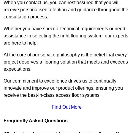
When you contact us, you can rest assured that you will
receive personalised attention and guidance throughout the
consultation process.
Whether you have specific technical requirements or need
assistance in selecting the right flooring system, our experts
are here to help.
At the core of our service philosophy is the belief that every
project deserves a flooring solution that meets and exceeds
expectations.
Our commitment to excellence drives us to continually
innovate and improve our product offerings, ensuring you
receive the best-in-class access floor systems.
Find Out More
Frequently Asked Questions