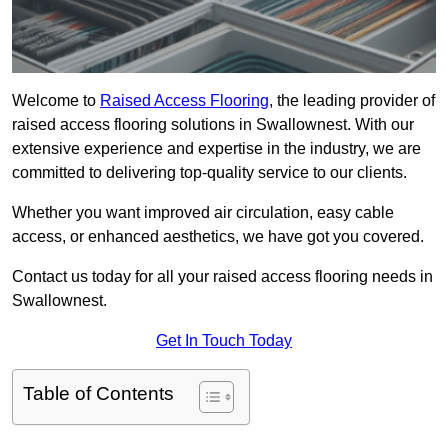
Welcome to
Raised Access Flooring
, the leading provider of
raised access flooring solutions in Swallownest. With our
extensive experience and expertise in the industry, we are
committed to delivering top-quality service to our clients.
Whether you want improved air circulation, easy cable
access, or enhanced aesthetics, we have got you covered.
Contact us today for all your raised access flooring needs in
Swallownest.
Get In Touch Today
Table of Contents