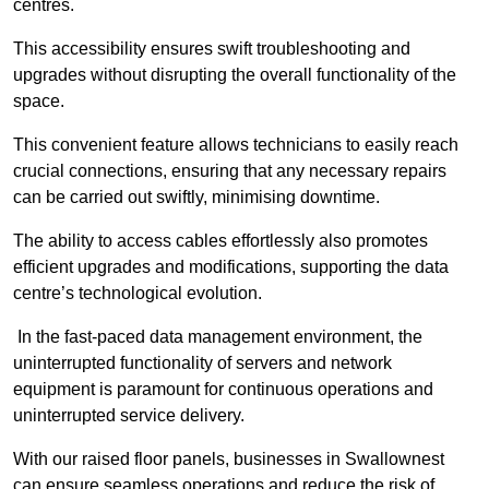
centres.
This accessibility ensures swift troubleshooting and
upgrades without disrupting the overall functionality of the
space.
This convenient feature allows technicians to easily reach
crucial connections, ensuring that any necessary repairs
can be carried out swiftly, minimising downtime.
The ability to access cables effortlessly also promotes
efficient upgrades and modifications, supporting the data
centre’s technological evolution.
In the fast-paced data management environment, the
uninterrupted functionality of servers and network
equipment is paramount for continuous operations and
uninterrupted service delivery.
With our raised floor panels, businesses in Swallownest
can ensure seamless operations and reduce the risk of