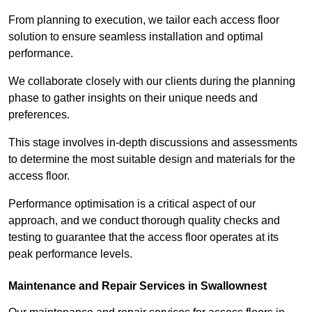
From planning to execution, we tailor each access floor
solution to ensure seamless installation and optimal
performance.
We collaborate closely with our clients during the planning
phase to gather insights on their unique needs and
preferences.
This stage involves in-depth discussions and assessments
to determine the most suitable design and materials for the
access floor.
Performance optimisation is a critical aspect of our
approach, and we conduct thorough quality checks and
testing to guarantee that the access floor operates at its
peak performance levels.
Maintenance and Repair Services in Swallownest