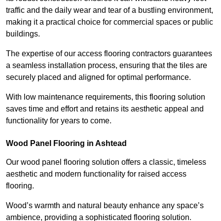
traffic and the daily wear and tear of a bustling environment,
making it a practical choice for commercial spaces or public
buildings.
The expertise of our access flooring contractors guarantees
a seamless installation process, ensuring that the tiles are
securely placed and aligned for optimal performance.
With low maintenance requirements, this flooring solution
saves time and effort and retains its aesthetic appeal and
functionality for years to come.
Wood Panel Flooring in Ashtead
Our wood panel flooring solution offers a classic, timeless
aesthetic and modern functionality for raised access
flooring.
Wood’s warmth and natural beauty enhance any space’s
ambience, providing a sophisticated flooring solution.