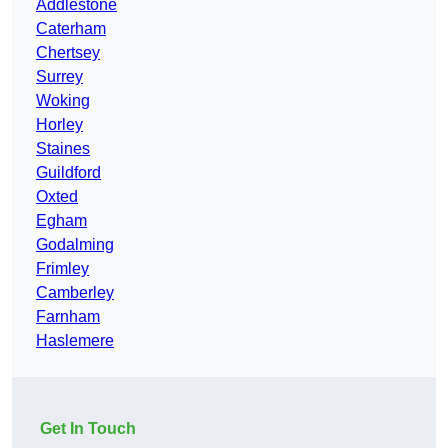
Addlestone
Caterham
Chertsey
Surrey
Woking
Horley
Staines
Guildford
Oxted
Egham
Godalming
Frimley
Camberley
Farnham
Haslemere
Get In Touch