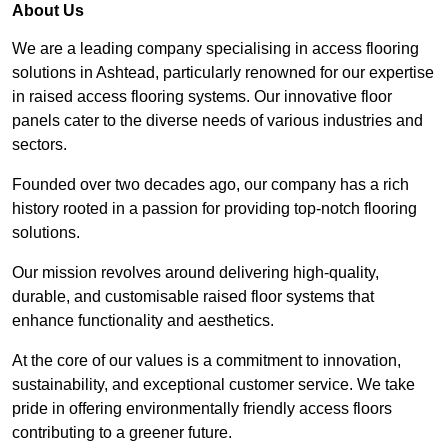
About Us
We are a leading company specialising in access flooring
solutions in Ashtead, particularly renowned for our expertise
in raised access flooring systems. Our innovative floor
panels cater to the diverse needs of various industries and
sectors.
Founded over two decades ago, our company has a rich
history rooted in a passion for providing top-notch flooring
solutions.
Our mission revolves around delivering high-quality,
durable, and customisable raised floor systems that
enhance functionality and aesthetics.
At the core of our values is a commitment to innovation,
sustainability, and exceptional customer service. We take
pride in offering environmentally friendly access floors
contributing to a greener future.