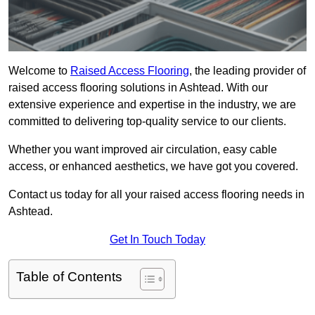
Welcome to
Raised Access Flooring
, the leading provider of
raised access flooring solutions in Ashtead. With our
extensive experience and expertise in the industry, we are
committed to delivering top-quality service to our clients.
Whether you want improved air circulation, easy cable
access, or enhanced aesthetics, we have got you covered.
Contact us today for all your raised access flooring needs in
Ashtead.
Get In Touch Today
Table of Contents