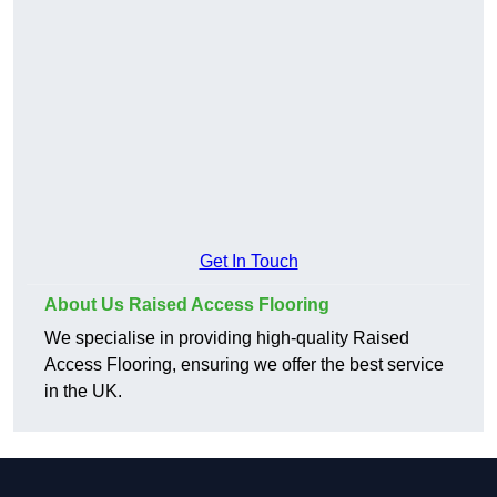
Get In Touch
About Us Raised Access Flooring
We specialise in providing high-quality Raised
Access Flooring, ensuring we offer the best service
in the UK.