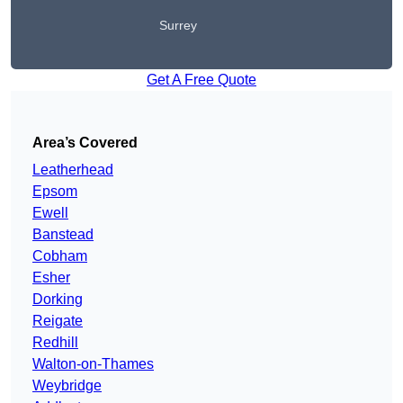
Surrey
Get A Free Quote
Area’s Covered
Leatherhead
Epsom
Ewell
Banstead
Cobham
Esher
Dorking
Reigate
Redhill
Walton-on-Thames
Weybridge