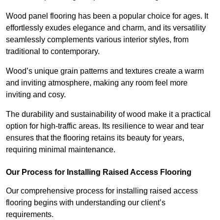
Wood panel flooring has been a popular choice for ages. It
effortlessly exudes elegance and charm, and its versatility
seamlessly complements various interior styles, from
traditional to contemporary.
Wood’s unique grain patterns and textures create a warm
and inviting atmosphere, making any room feel more
inviting and cosy.
The durability and sustainability of wood make it a practical
option for high-traffic areas. Its resilience to wear and tear
ensures that the flooring retains its beauty for years,
requiring minimal maintenance.
Our Process for Installing Raised Access Flooring
Our comprehensive process for installing raised access
flooring begins with understanding our client’s
requirements.