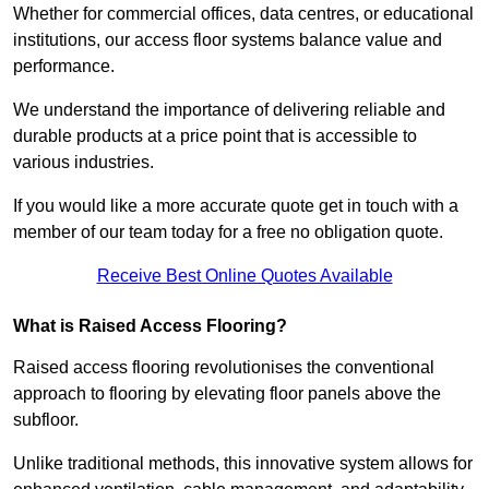
Whether for commercial offices, data centres, or educational
institutions, our access floor systems balance value and
performance.
We understand the importance of delivering reliable and
durable products at a price point that is accessible to
various industries.
If you would like a more accurate quote get in touch with a
member of our team today for a free no obligation quote.
Receive Best Online Quotes Available
What is Raised Access Flooring?
Raised access flooring revolutionises the conventional
approach to flooring by elevating floor panels above the
subfloor.
Unlike traditional methods, this innovative system allows for