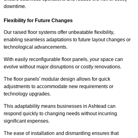
downtime.
Flexibility for Future Changes
Our raised floor systems offer unbeatable flexibility,
enabling seamless adaptations to future layout changes or
technological advancements.
With easily reconfigurable floor panels, your space can
evolve without major disruptions or costly renovations.
The floor panels’ modular design allows for quick
adjustments to accommodate new requirements or
technology upgrades.
This adaptability means businesses in Ashtead can
respond quickly to changing needs without incurring
significant expenses.
The ease of installation and dismantling ensures that