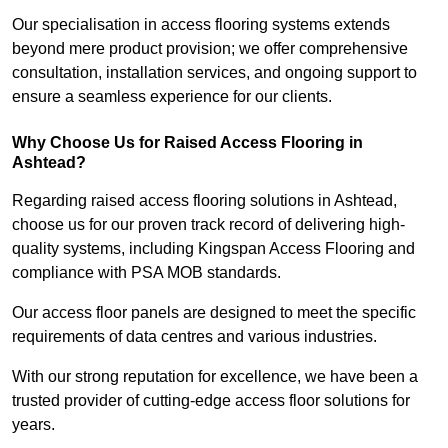
Our specialisation in access flooring systems extends
beyond mere product provision; we offer comprehensive
consultation, installation services, and ongoing support to
ensure a seamless experience for our clients.
Why Choose Us for Raised Access Flooring in
Ashtead?
Regarding raised access flooring solutions in Ashtead,
choose us for our proven track record of delivering high-
quality systems, including Kingspan Access Flooring and
compliance with PSA MOB standards.
Our access floor panels are designed to meet the specific
requirements of data centres and various industries.
With our strong reputation for excellence, we have been a
trusted provider of cutting-edge access floor solutions for
years.