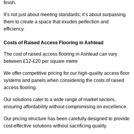
finish.
It’s not just about meeting standards; it’s about surpassing
them to create a space that exudes perfection and
efficiency.
Costs of Raised Access Flooring in Ashtead
The cost of raised access flooring in Ashtead can vary
between £12-£20 per square metre
We offer competitive pricing for our high-quality access floor
systems and panels when considering the costs of raised
access flooring.
Our solutions cater to a wide range of market sectors,
ensuring affordability without compromising on excellence.
Our pricing structure has been carefully designed to provide
cost-effective solutions without sacrificing quality.