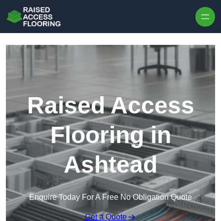
Skip to content
Raised Access
Flooring in
Ashtead
Enquire Today For A Free No Obligation Quote
Get a Quote