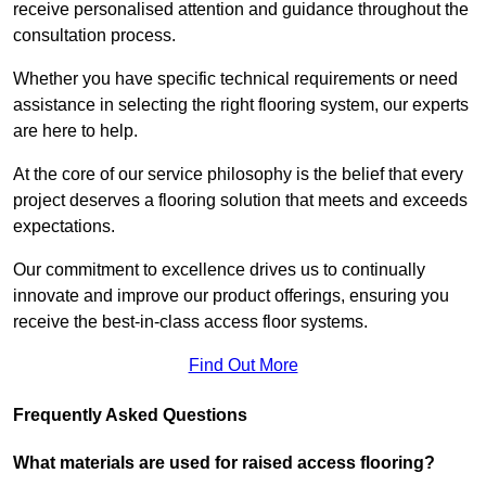
receive personalised attention and guidance throughout the
consultation process.
Whether you have specific technical requirements or need
assistance in selecting the right flooring system, our experts
are here to help.
At the core of our service philosophy is the belief that every
project deserves a flooring solution that meets and exceeds
expectations.
Our commitment to excellence drives us to continually
innovate and improve our product offerings, ensuring you
receive the best-in-class access floor systems.
Find Out More
Frequently Asked Questions
What materials are used for raised access flooring?