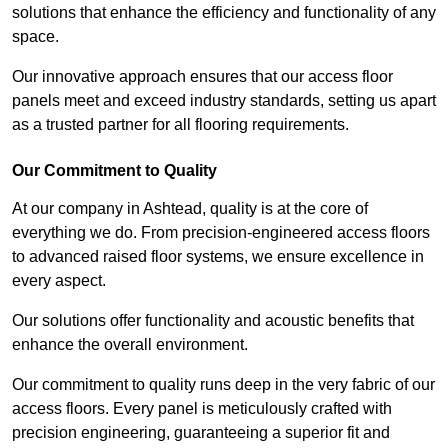
solutions that enhance the efficiency and functionality of any
space.
Our innovative approach ensures that our access floor
panels meet and exceed industry standards, setting us apart
as a trusted partner for all flooring requirements.
Our Commitment to Quality
At our company in Ashtead, quality is at the core of
everything we do. From precision-engineered access floors
to advanced raised floor systems, we ensure excellence in
every aspect.
Our solutions offer functionality and acoustic benefits that
enhance the overall environment.
Our commitment to quality runs deep in the very fabric of our
access floors. Every panel is meticulously crafted with
precision engineering, guaranteeing a superior fit and