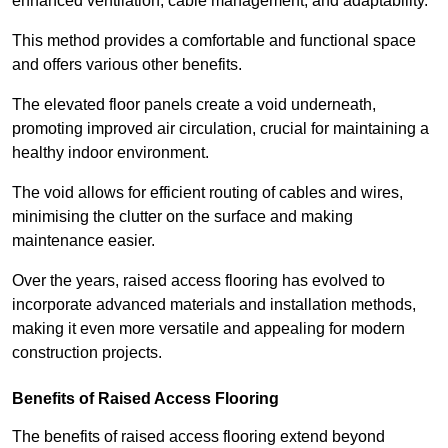
enhanced ventilation, cable management, and adaptability.
This method provides a comfortable and functional space
and offers various other benefits.
The elevated floor panels create a void underneath,
promoting improved air circulation, crucial for maintaining a
healthy indoor environment.
The void allows for efficient routing of cables and wires,
minimising the clutter on the surface and making
maintenance easier.
Over the years, raised access flooring has evolved to
incorporate advanced materials and installation methods,
making it even more versatile and appealing for modern
construction projects.
Benefits of Raised Access Flooring
The benefits of raised access flooring extend beyond