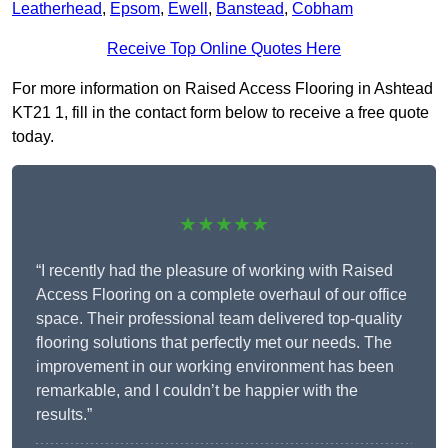
Leatherhead
,
Epsom
,
Ewell
,
Banstead
,
Cobham
Receive Top Online Quotes Here
For more information on Raised Access Flooring in Ashtead
KT21 1, fill in the contact form below to receive a free quote
today.
★★★★★
“I recently had the pleasure of working with Raised
Access Flooring on a complete overhaul of our office
space. Their professional team delivered top-quality
flooring solutions that perfectly met our needs. The
improvement in our working environment has been
remarkable, and I couldn’t be happier with the
results.”