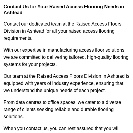
Contact Us for Your Raised Access Flooring Needs in
Ashtead
Contact our dedicated team at the Raised Access Floors
Division in Ashtead for all your raised access flooring
requirements.
With our expertise in manufacturing access floor solutions,
we are committed to delivering tailored, high-quality flooring
systems for your projects.
Our team at the Raised Access Floors Division in Ashtead is
equipped with years of industry experience, ensuring that
we understand the unique needs of each project.
From data centres to office spaces, we cater to a diverse
range of clients seeking reliable and durable flooring
solutions.
When you contact us, you can rest assured that you will