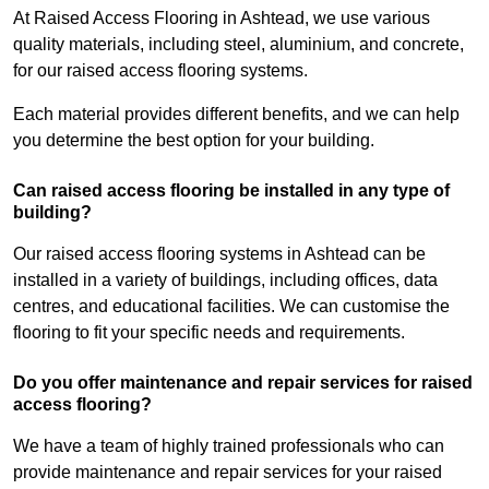
At Raised Access Flooring in Ashtead, we use various
quality materials, including steel, aluminium, and concrete,
for our raised access flooring systems.
Each material provides different benefits, and we can help
you determine the best option for your building.
Can raised access flooring be installed in any type of
building?
Our raised access flooring systems in Ashtead can be
installed in a variety of buildings, including offices, data
centres, and educational facilities. We can customise the
flooring to fit your specific needs and requirements.
Do you offer maintenance and repair services for raised
access flooring?
We have a team of highly trained professionals who can
provide maintenance and repair services for your raised