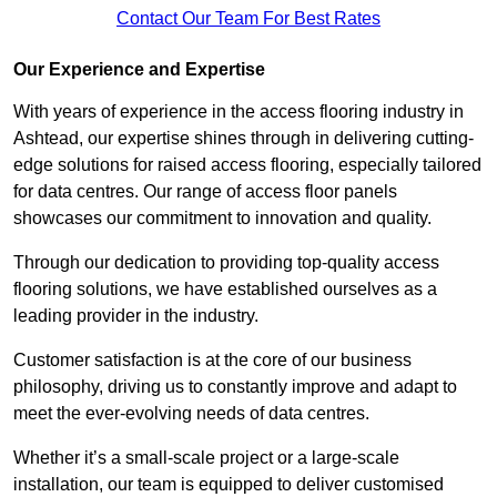
Contact Our Team For Best Rates
Our Experience and Expertise
With years of experience in the access flooring industry in
Ashtead, our expertise shines through in delivering cutting-
edge solutions for raised access flooring, especially tailored
for data centres. Our range of access floor panels
showcases our commitment to innovation and quality.
Through our dedication to providing top-quality access
flooring solutions, we have established ourselves as a
leading provider in the industry.
Customer satisfaction is at the core of our business
philosophy, driving us to constantly improve and adapt to
meet the ever-evolving needs of data centres.
Whether it’s a small-scale project or a large-scale
installation, our team is equipped to deliver customised