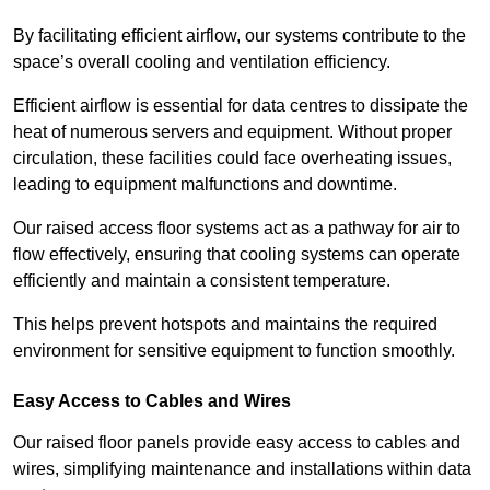
By facilitating efficient airflow, our systems contribute to the
space’s overall cooling and ventilation efficiency.
Efficient airflow is essential for data centres to dissipate the
heat of numerous servers and equipment. Without proper
circulation, these facilities could face overheating issues,
leading to equipment malfunctions and downtime.
Our raised access floor systems act as a pathway for air to
flow effectively, ensuring that cooling systems can operate
efficiently and maintain a consistent temperature.
This helps prevent hotspots and maintains the required
environment for sensitive equipment to function smoothly.
Easy Access to Cables and Wires
Our raised floor panels provide easy access to cables and
wires, simplifying maintenance and installations within data