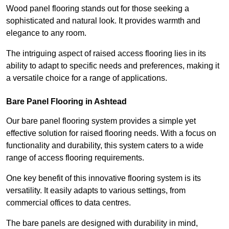
Wood panel flooring stands out for those seeking a
sophisticated and natural look. It provides warmth and
elegance to any room.
The intriguing aspect of raised access flooring lies in its
ability to adapt to specific needs and preferences, making it
a versatile choice for a range of applications.
Bare Panel Flooring in Ashtead
Our bare panel flooring system provides a simple yet
effective solution for raised flooring needs. With a focus on
functionality and durability, this system caters to a wide
range of access flooring requirements.
One key benefit of this innovative flooring system is its
versatility. It easily adapts to various settings, from
commercial offices to data centres.
The bare panels are designed with durability in mind,