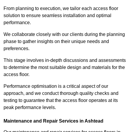
From planning to execution, we tailor each access floor
solution to ensure seamless installation and optimal
performance.
We collaborate closely with our clients during the planning
phase to gather insights on their unique needs and
preferences.
This stage involves in-depth discussions and assessments
to determine the most suitable design and materials for the
access floor.
Performance optimisation is a critical aspect of our
approach, and we conduct thorough quality checks and
testing to guarantee that the access floor operates at its
peak performance levels.
Maintenance and Repair Services in Ashtead