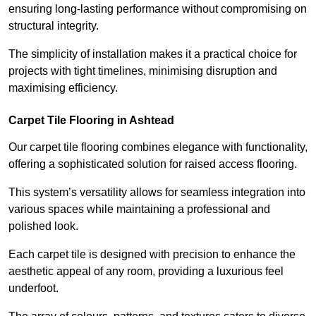
ensuring long-lasting performance without compromising on
structural integrity.
The simplicity of installation makes it a practical choice for
projects with tight timelines, minimising disruption and
maximising efficiency.
Carpet Tile Flooring in Ashtead
Our carpet tile flooring combines elegance with functionality,
offering a sophisticated solution for raised access flooring.
This system’s versatility allows for seamless integration into
various spaces while maintaining a professional and
polished look.
Each carpet tile is designed with precision to enhance the
aesthetic appeal of any room, providing a luxurious feel
underfoot.