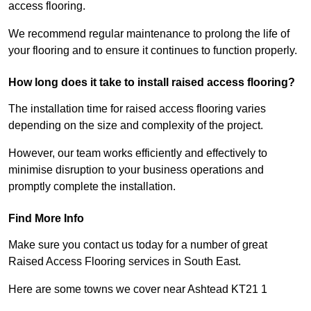
access flooring.
We recommend regular maintenance to prolong the life of
your flooring and to ensure it continues to function properly.
How long does it take to install raised access flooring?
The installation time for raised access flooring varies
depending on the size and complexity of the project.
However, our team works efficiently and effectively to
minimise disruption to your business operations and
promptly complete the installation.
Find More Info
Make sure you contact us today for a number of great
Raised Access Flooring services in South East.
Here are some towns we cover near Ashtead KT21 1