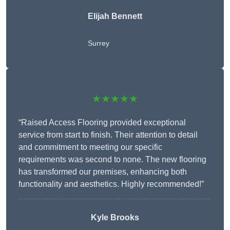
Elijah Bennett
Surrey
★★★★★
“Raised Access Flooring provided exceptional
service from start to finish. Their attention to detail
and commitment to meeting our specific
requirements was second to none. The new flooring
has transformed our premises, enhancing both
functionality and aesthetics. Highly recommended!”
Kyle Brooks