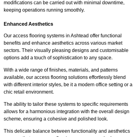
modifications can be carried out with minimal downtime,
keeping operations running smoothly.
Enhanced Aesthetics
Our access flooring systems in Ashtead offer functional
benefits and enhance aesthetics across various market
sectors. Their visually pleasing designs and customisable
options add a touch of sophistication to any space.
With a wide range of finishes, materials, and patterns
available, our access flooring solutions effortlessly blend
with different interior styles, be it a modern office setting or a
chic retail environment.
The ability to tailor these systems to specific requirements
allows for a harmonious integration with the overall design
scheme, ensuring a cohesive and polished look.
This delicate balance between functionality and aesthetics