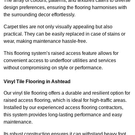
The array of colours, patterns, and textures caters to diverse
design preferences, ensuring the flooring harmonises with
the surrounding decor effortlessly.
Carpet tiles are not only visually appealing but also
practical. They can be easily replaced in case of stains or
wear, making maintenance hassle-free.
This flooring system’s raised access feature allows for
convenient access to underfloor utilities and services
without compromising on style or performance.
Vinyl Tile Flooring in Ashtead
Our vinyl tile flooring offers a durable and resilient option for
raised access flooring, which is ideal for high-traffic areas.
Installed by our experienced access flooring contractors,
this system provides long-lasting performance and easy
maintenance.
Its robust construction ensures it can withstand heavy foot