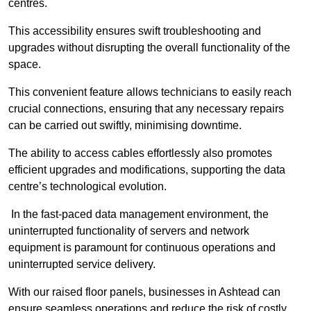
centres.
This accessibility ensures swift troubleshooting and
upgrades without disrupting the overall functionality of the
space.
This convenient feature allows technicians to easily reach
crucial connections, ensuring that any necessary repairs
can be carried out swiftly, minimising downtime.
The ability to access cables effortlessly also promotes
efficient upgrades and modifications, supporting the data
centre’s technological evolution.
In the fast-paced data management environment, the
uninterrupted functionality of servers and network
equipment is paramount for continuous operations and
uninterrupted service delivery.
With our raised floor panels, businesses in Ashtead can
ensure seamless operations and reduce the risk of costly