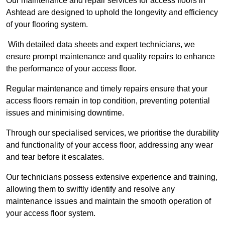
Our maintenance and repair services for access floors in
Ashtead are designed to uphold the longevity and efficiency
of your flooring system.
With detailed data sheets and expert technicians, we
ensure prompt maintenance and quality repairs to enhance
the performance of your access floor.
Regular maintenance and timely repairs ensure that your
access floors remain in top condition, preventing potential
issues and minimising downtime.
Through our specialised services, we prioritise the durability
and functionality of your access floor, addressing any wear
and tear before it escalates.
Our technicians possess extensive experience and training,
allowing them to swiftly identify and resolve any
maintenance issues and maintain the smooth operation of
your access floor system.