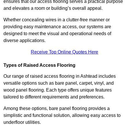
ensures that our access flooring serves a practical purpose
and elevates a room or building’s overall appeal.
Whether concealing wires in a clutter-free manner or
providing easy maintenance access, our systems are
designed to meet the visual and operational needs of
diverse applications.
Receive Top Online Quotes Here
Types of Raised Access Flooring
Our range of raised access flooring in Ashtead includes
versatile options such as bare panel, carpet, vinyl, and
wood panel flooring. Each type offers unique features
tailored to different requirements and preferences.
Among these options, bare panel flooring provides a
simplistic and functional solution, allowing easy access to
underfloor utilities.