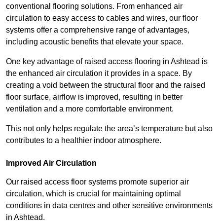
conventional flooring solutions. From enhanced air
circulation to easy access to cables and wires, our floor
systems offer a comprehensive range of advantages,
including acoustic benefits that elevate your space.
One key advantage of raised access flooring in Ashtead is
the enhanced air circulation it provides in a space. By
creating a void between the structural floor and the raised
floor surface, airflow is improved, resulting in better
ventilation and a more comfortable environment.
This not only helps regulate the area’s temperature but also
contributes to a healthier indoor atmosphere.
Improved Air Circulation
Our raised access floor systems promote superior air
circulation, which is crucial for maintaining optimal
conditions in data centres and other sensitive environments
in Ashtead.