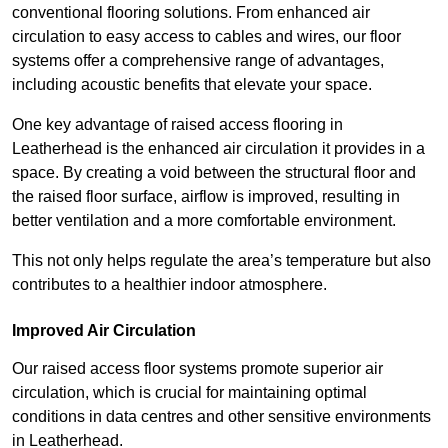
conventional flooring solutions. From enhanced air
circulation to easy access to cables and wires, our floor
systems offer a comprehensive range of advantages,
including acoustic benefits that elevate your space.
One key advantage of raised access flooring in
Leatherhead is the enhanced air circulation it provides in a
space. By creating a void between the structural floor and
the raised floor surface, airflow is improved, resulting in
better ventilation and a more comfortable environment.
This not only helps regulate the area’s temperature but also
contributes to a healthier indoor atmosphere.
Improved Air Circulation
Our raised access floor systems promote superior air
circulation, which is crucial for maintaining optimal
conditions in data centres and other sensitive environments
in Leatherhead.