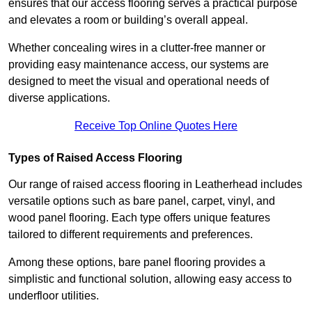
ensures that our access flooring serves a practical purpose
and elevates a room or building’s overall appeal.
Whether concealing wires in a clutter-free manner or
providing easy maintenance access, our systems are
designed to meet the visual and operational needs of
diverse applications.
Receive Top Online Quotes Here
Types of Raised Access Flooring
Our range of raised access flooring in Leatherhead includes
versatile options such as bare panel, carpet, vinyl, and
wood panel flooring. Each type offers unique features
tailored to different requirements and preferences.
Among these options, bare panel flooring provides a
simplistic and functional solution, allowing easy access to
underfloor utilities.