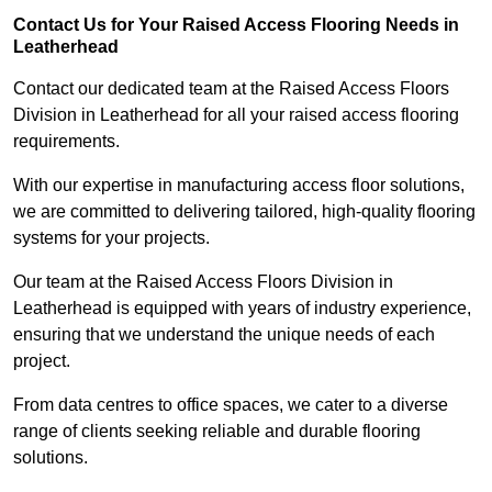
Contact Us for Your Raised Access Flooring Needs in
Leatherhead
Contact our dedicated team at the Raised Access Floors
Division in Leatherhead for all your raised access flooring
requirements.
With our expertise in manufacturing access floor solutions,
we are committed to delivering tailored, high-quality flooring
systems for your projects.
Our team at the Raised Access Floors Division in
Leatherhead is equipped with years of industry experience,
ensuring that we understand the unique needs of each
project.
From data centres to office spaces, we cater to a diverse
range of clients seeking reliable and durable flooring
solutions.