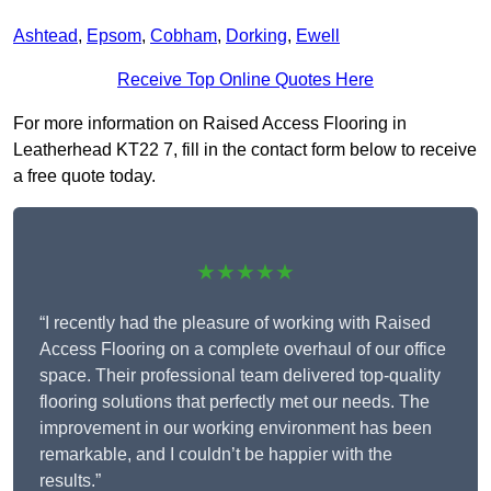
Ashtead
,
Epsom
,
Cobham
,
Dorking
,
Ewell
Receive Top Online Quotes Here
For more information on Raised Access Flooring in
Leatherhead KT22 7, fill in the contact form below to receive
a free quote today.
★★★★★
“I recently had the pleasure of working with Raised
Access Flooring on a complete overhaul of our office
space. Their professional team delivered top-quality
flooring solutions that perfectly met our needs. The
improvement in our working environment has been
remarkable, and I couldn’t be happier with the
results.”