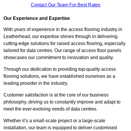
Contact Our Team For Best Rates
Our Experience and Expertise
With years of experience in the access flooring industry in
Leatherhead, our expertise shines through in delivering
cutting-edge solutions for raised access flooring, especially
tailored for data centres. Our range of access floor panels
showcases our commitment to innovation and quality.
Through our dedication to providing top-quality access
flooring solutions, we have established ourselves as a
leading provider in the industry.
Customer satisfaction is at the core of our business
philosophy, driving us to constantly improve and adapt to
meet the ever-evolving needs of data centres.
Whether it’s a small-scale project or a large-scale
installation, our team is equipped to deliver customised