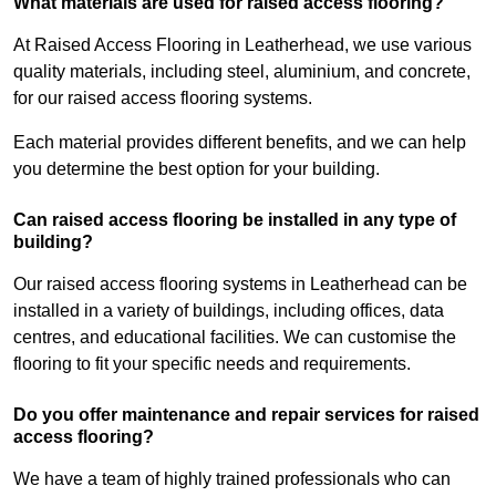
What materials are used for raised access flooring?
At Raised Access Flooring in Leatherhead, we use various
quality materials, including steel, aluminium, and concrete,
for our raised access flooring systems.
Each material provides different benefits, and we can help
you determine the best option for your building.
Can raised access flooring be installed in any type of
building?
Our raised access flooring systems in Leatherhead can be
installed in a variety of buildings, including offices, data
centres, and educational facilities. We can customise the
flooring to fit your specific needs and requirements.
Do you offer maintenance and repair services for raised
access flooring?
We have a team of highly trained professionals who can