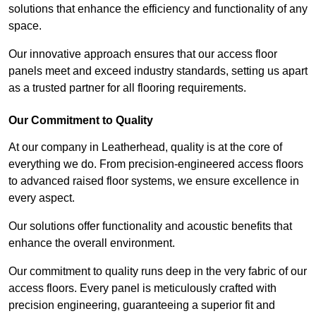
solutions that enhance the efficiency and functionality of any
space.
Our innovative approach ensures that our access floor
panels meet and exceed industry standards, setting us apart
as a trusted partner for all flooring requirements.
Our Commitment to Quality
At our company in Leatherhead, quality is at the core of
everything we do. From precision-engineered access floors
to advanced raised floor systems, we ensure excellence in
every aspect.
Our solutions offer functionality and acoustic benefits that
enhance the overall environment.
Our commitment to quality runs deep in the very fabric of our
access floors. Every panel is meticulously crafted with
precision engineering, guaranteeing a superior fit and