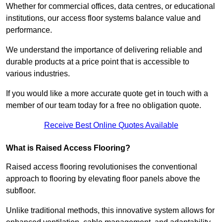
Whether for commercial offices, data centres, or educational
institutions, our access floor systems balance value and
performance.
We understand the importance of delivering reliable and
durable products at a price point that is accessible to
various industries.
If you would like a more accurate quote get in touch with a
member of our team today for a free no obligation quote.
Receive Best Online Quotes Available
What is Raised Access Flooring?
Raised access flooring revolutionises the conventional
approach to flooring by elevating floor panels above the
subfloor.
Unlike traditional methods, this innovative system allows for