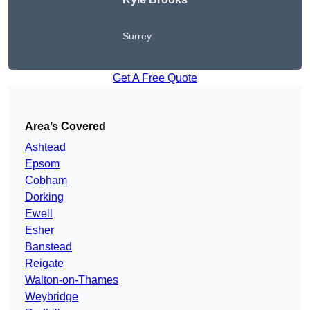
Surrey
Get A Free Quote
Area’s Covered
Ashtead
Epsom
Cobham
Dorking
Ewell
Esher
Banstead
Reigate
Walton-on-Thames
Weybridge