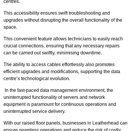
centres.
This accessibility ensures swift troubleshooting and
upgrades without disrupting the overall functionality of the
space.
This convenient feature allows technicians to easily reach
crucial connections, ensuring that any necessary repairs
can be carried out swiftly, minimising downtime.
The ability to access cables effortlessly also promotes
efficient upgrades and modifications, supporting the data
centre’s technological evolution.
In the fast-paced data management environment, the
uninterrupted functionality of servers and network
equipment is paramount for continuous operations and
uninterrupted service delivery.
With our raised floor panels, businesses in Leatherhead can
ensure seamless operations and reduce the risk of costly