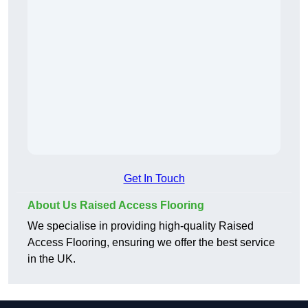
Get In Touch
About Us Raised Access Flooring
We specialise in providing high-quality Raised
Access Flooring, ensuring we offer the best service
in the UK.