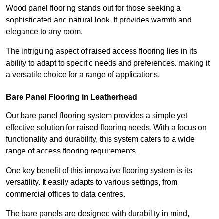
Wood panel flooring stands out for those seeking a
sophisticated and natural look. It provides warmth and
elegance to any room.
The intriguing aspect of raised access flooring lies in its
ability to adapt to specific needs and preferences, making it
a versatile choice for a range of applications.
Bare Panel Flooring in Leatherhead
Our bare panel flooring system provides a simple yet
effective solution for raised flooring needs. With a focus on
functionality and durability, this system caters to a wide
range of access flooring requirements.
One key benefit of this innovative flooring system is its
versatility. It easily adapts to various settings, from
commercial offices to data centres.
The bare panels are designed with durability in mind,