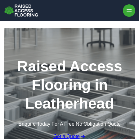
Skip to content
Raised Access
Flooring in
Leatherhead
Enquire Today For A Free No Obligation Quote
Get a Quote