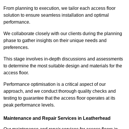
From planning to execution, we tailor each access floor
solution to ensure seamless installation and optimal
performance.
We collaborate closely with our clients during the planning
phase to gather insights on their unique needs and
preferences.
This stage involves in-depth discussions and assessments
to determine the most suitable design and materials for the
access floor.
Performance optimisation is a critical aspect of our
approach, and we conduct thorough quality checks and
testing to guarantee that the access floor operates at its
peak performance levels.
Maintenance and Repair Services in Leatherhead