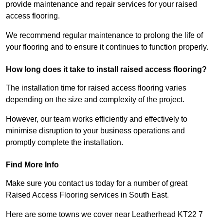
provide maintenance and repair services for your raised
access flooring.
We recommend regular maintenance to prolong the life of
your flooring and to ensure it continues to function properly.
How long does it take to install raised access flooring?
The installation time for raised access flooring varies
depending on the size and complexity of the project.
However, our team works efficiently and effectively to
minimise disruption to your business operations and
promptly complete the installation.
Find More Info
Make sure you contact us today for a number of great
Raised Access Flooring services in South East.
Here are some towns we cover near Leatherhead KT22 7