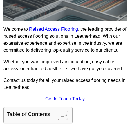
Welcome to
Raised Access Flooring
, the leading provider of
raised access flooring solutions in Leatherhead. With our
extensive experience and expertise in the industry, we are
committed to delivering top-quality service to our clients.
Whether you want improved air circulation, easy cable
access, or enhanced aesthetics, we have got you covered.
Contact us today for all your raised access flooring needs in
Leatherhead.
Get In Touch Today
Table of Contents