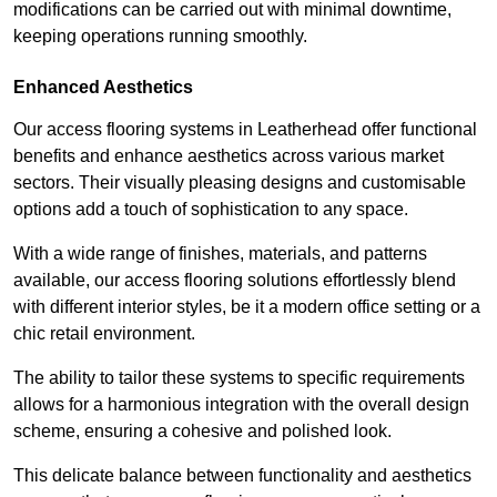
modifications can be carried out with minimal downtime,
keeping operations running smoothly.
Enhanced Aesthetics
Our access flooring systems in Leatherhead offer functional
benefits and enhance aesthetics across various market
sectors. Their visually pleasing designs and customisable
options add a touch of sophistication to any space.
With a wide range of finishes, materials, and patterns
available, our access flooring solutions effortlessly blend
with different interior styles, be it a modern office setting or a
chic retail environment.
The ability to tailor these systems to specific requirements
allows for a harmonious integration with the overall design
scheme, ensuring a cohesive and polished look.
This delicate balance between functionality and aesthetics