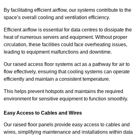
By facilitating efficient airflow, our systems contribute to the
space’s overall cooling and ventilation efficiency.
Efficient airflow is essential for data centres to dissipate the
heat of numerous servers and equipment. Without proper
circulation, these facilities could face overheating issues,
leading to equipment malfunctions and downtime.
Our raised access floor systems act as a pathway for air to
flow effectively, ensuring that cooling systems can operate
efficiently and maintain a consistent temperature.
This helps prevent hotspots and maintains the required
environment for sensitive equipment to function smoothly.
Easy Access to Cables and Wires
Our raised floor panels provide easy access to cables and
wires, simplifying maintenance and installations within data