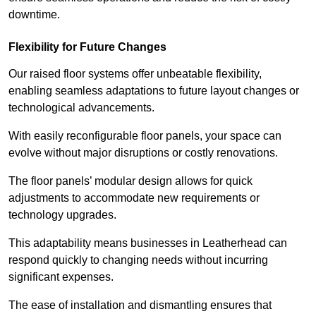
downtime.
Flexibility for Future Changes
Our raised floor systems offer unbeatable flexibility,
enabling seamless adaptations to future layout changes or
technological advancements.
With easily reconfigurable floor panels, your space can
evolve without major disruptions or costly renovations.
The floor panels’ modular design allows for quick
adjustments to accommodate new requirements or
technology upgrades.
This adaptability means businesses in Leatherhead can
respond quickly to changing needs without incurring
significant expenses.
The ease of installation and dismantling ensures that