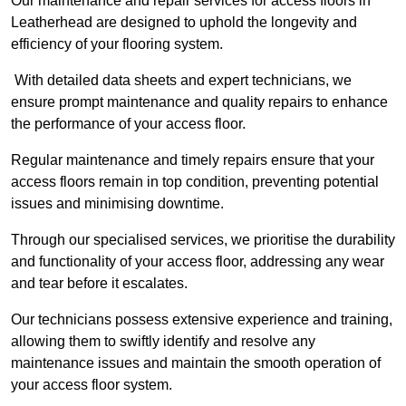
Our maintenance and repair services for access floors in
Leatherhead are designed to uphold the longevity and
efficiency of your flooring system.
With detailed data sheets and expert technicians, we
ensure prompt maintenance and quality repairs to enhance
the performance of your access floor.
Regular maintenance and timely repairs ensure that your
access floors remain in top condition, preventing potential
issues and minimising downtime.
Through our specialised services, we prioritise the durability
and functionality of your access floor, addressing any wear
and tear before it escalates.
Our technicians possess extensive experience and training,
allowing them to swiftly identify and resolve any
maintenance issues and maintain the smooth operation of
your access floor system.