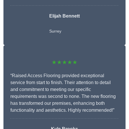
Elijah Bennett
Surrey
★★★★★
“Raised Access Flooring provided exceptional
service from start to finish. Their attention to detail
and commitment to meeting our specific
requirements was second to none. The new flooring
has transformed our premises, enhancing both
functionality and aesthetics. Highly recommended!”
Kyle Brooks