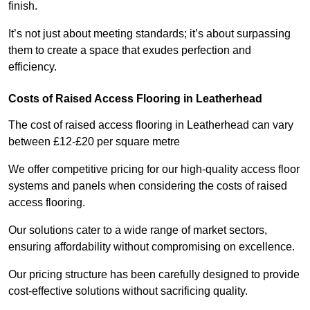
finish.
It’s not just about meeting standards; it’s about surpassing
them to create a space that exudes perfection and
efficiency.
Costs of Raised Access Flooring in Leatherhead
The cost of raised access flooring in Leatherhead can vary
between £12-£20 per square metre
We offer competitive pricing for our high-quality access floor
systems and panels when considering the costs of raised
access flooring.
Our solutions cater to a wide range of market sectors,
ensuring affordability without compromising on excellence.
Our pricing structure has been carefully designed to provide
cost-effective solutions without sacrificing quality.