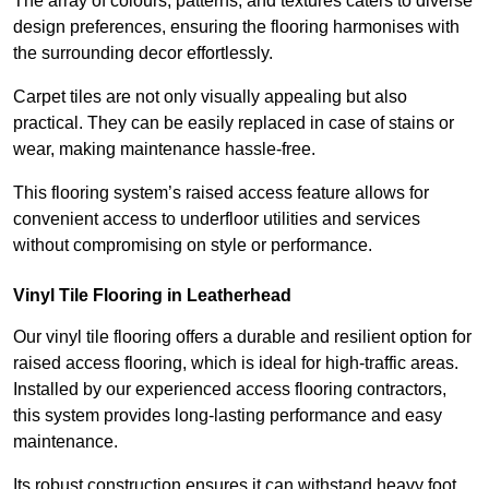
The array of colours, patterns, and textures caters to diverse
design preferences, ensuring the flooring harmonises with
the surrounding decor effortlessly.
Carpet tiles are not only visually appealing but also
practical. They can be easily replaced in case of stains or
wear, making maintenance hassle-free.
This flooring system’s raised access feature allows for
convenient access to underfloor utilities and services
without compromising on style or performance.
Vinyl Tile Flooring in Leatherhead
Our vinyl tile flooring offers a durable and resilient option for
raised access flooring, which is ideal for high-traffic areas.
Installed by our experienced access flooring contractors,
this system provides long-lasting performance and easy
maintenance.
Its robust construction ensures it can withstand heavy foot