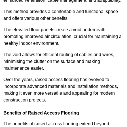
enhanced ventilation, cable management, and adaptability.
This method provides a comfortable and functional space
and offers various other benefits.
The elevated floor panels create a void underneath,
promoting improved air circulation, crucial for maintaining a
healthy indoor environment.
The void allows for efficient routing of cables and wires,
minimising the clutter on the surface and making
maintenance easier.
Over the years, raised access flooring has evolved to
incorporate advanced materials and installation methods,
making it even more versatile and appealing for modern
construction projects.
Benefits of Raised Access Flooring
The benefits of raised access flooring extend beyond