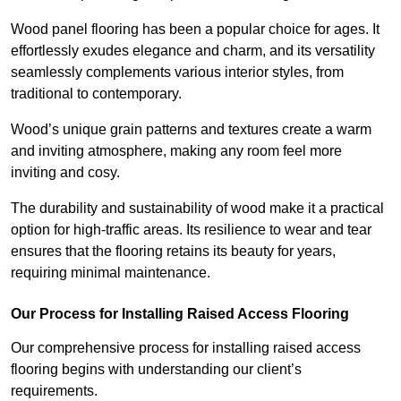
Wood panel flooring has been a popular choice for ages. It
effortlessly exudes elegance and charm, and its versatility
seamlessly complements various interior styles, from
traditional to contemporary.
Wood’s unique grain patterns and textures create a warm
and inviting atmosphere, making any room feel more
inviting and cosy.
The durability and sustainability of wood make it a practical
option for high-traffic areas. Its resilience to wear and tear
ensures that the flooring retains its beauty for years,
requiring minimal maintenance.
Our Process for Installing Raised Access Flooring
Our comprehensive process for installing raised access
flooring begins with understanding our client’s
requirements.