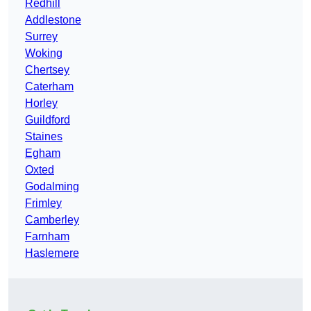
Redhill
Addlestone
Surrey
Woking
Chertsey
Caterham
Horley
Guildford
Staines
Egham
Oxted
Godalming
Frimley
Camberley
Farnham
Haslemere