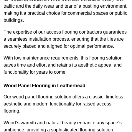
traffic and the daily wear and tear of a bustling environment,
making it a practical choice for commercial spaces or public
buildings.
The expertise of our access flooring contractors guarantees
a seamless installation process, ensuring that the tiles are
securely placed and aligned for optimal performance.
With low maintenance requirements, this flooring solution
saves time and effort and retains its aesthetic appeal and
functionality for years to come.
Wood Panel Flooring in Leatherhead
Our wood panel flooring solution offers a classic, timeless
aesthetic and modern functionality for raised access
flooring.
Wood’s warmth and natural beauty enhance any space’s
ambience, providing a sophisticated flooring solution.