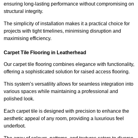
ensuring long-lasting performance without compromising on
structural integrity.
The simplicity of installation makes it a practical choice for
projects with tight timelines, minimising disruption and
maximising efficiency.
Carpet Tile Flooring in Leatherhead
Our carpet tile flooring combines elegance with functionality,
offering a sophisticated solution for raised access flooring.
This system’s versatility allows for seamless integration into
various spaces while maintaining a professional and
polished look.
Each carpet tile is designed with precision to enhance the
aesthetic appeal of any room, providing a luxurious feel
underfoot.