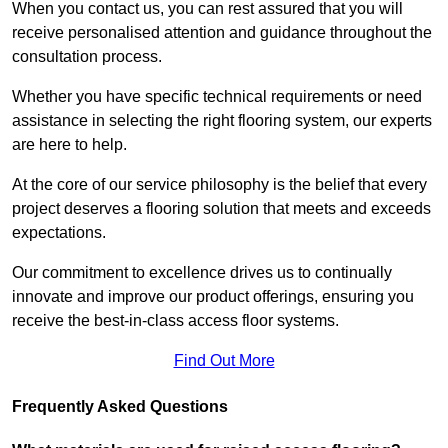
When you contact us, you can rest assured that you will
receive personalised attention and guidance throughout the
consultation process.
Whether you have specific technical requirements or need
assistance in selecting the right flooring system, our experts
are here to help.
At the core of our service philosophy is the belief that every
project deserves a flooring solution that meets and exceeds
expectations.
Our commitment to excellence drives us to continually
innovate and improve our product offerings, ensuring you
receive the best-in-class access floor systems.
Find Out More
Frequently Asked Questions