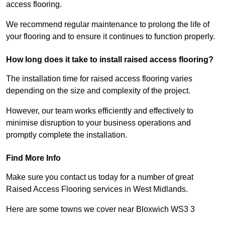
access flooring.
We recommend regular maintenance to prolong the life of
your flooring and to ensure it continues to function properly.
How long does it take to install raised access flooring?
The installation time for raised access flooring varies
depending on the size and complexity of the project.
However, our team works efficiently and effectively to
minimise disruption to your business operations and
promptly complete the installation.
Find More Info
Make sure you contact us today for a number of great
Raised Access Flooring services in West Midlands.
Here are some towns we cover near Bloxwich WS3 3