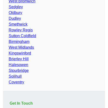
West Bromwich
Sedgley
Oldbury
Dudley
Smethwick
Rowley Regis
Sutton Coldfield
Birmingham
West Midlands
Kingswinford
Brierley Hill
Halesowen
Stourbridge
Solihull
Coventry
Get In Touch