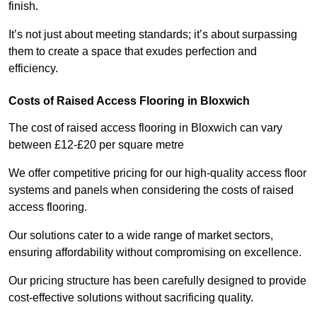
finish.
It’s not just about meeting standards; it’s about surpassing
them to create a space that exudes perfection and
efficiency.
Costs of Raised Access Flooring in Bloxwich
The cost of raised access flooring in Bloxwich can vary
between £12-£20 per square metre
We offer competitive pricing for our high-quality access floor
systems and panels when considering the costs of raised
access flooring.
Our solutions cater to a wide range of market sectors,
ensuring affordability without compromising on excellence.
Our pricing structure has been carefully designed to provide
cost-effective solutions without sacrificing quality.