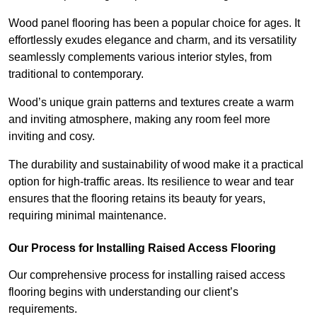
Wood panel flooring has been a popular choice for ages. It
effortlessly exudes elegance and charm, and its versatility
seamlessly complements various interior styles, from
traditional to contemporary.
Wood’s unique grain patterns and textures create a warm
and inviting atmosphere, making any room feel more
inviting and cosy.
The durability and sustainability of wood make it a practical
option for high-traffic areas. Its resilience to wear and tear
ensures that the flooring retains its beauty for years,
requiring minimal maintenance.
Our Process for Installing Raised Access Flooring
Our comprehensive process for installing raised access
flooring begins with understanding our client’s
requirements.