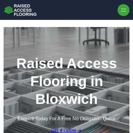
Skip to content
Raised Access
Flooring in
Bloxwich
Enquire Today For A Free No Obligation Quote
Get a Quote