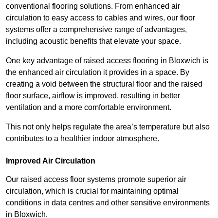
conventional flooring solutions. From enhanced air
circulation to easy access to cables and wires, our floor
systems offer a comprehensive range of advantages,
including acoustic benefits that elevate your space.
One key advantage of raised access flooring in Bloxwich is
the enhanced air circulation it provides in a space. By
creating a void between the structural floor and the raised
floor surface, airflow is improved, resulting in better
ventilation and a more comfortable environment.
This not only helps regulate the area’s temperature but also
contributes to a healthier indoor atmosphere.
Improved Air Circulation
Our raised access floor systems promote superior air
circulation, which is crucial for maintaining optimal
conditions in data centres and other sensitive environments
in Bloxwich.