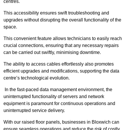
centres.
This accessibility ensures swift troubleshooting and
upgrades without disrupting the overall functionality of the
space.
This convenient feature allows technicians to easily reach
crucial connections, ensuring that any necessary repairs
can be carried out swiftly, minimising downtime.
The ability to access cables effortlessly also promotes
efficient upgrades and modifications, supporting the data
centre’s technological evolution.
In the fast-paced data management environment, the
uninterrupted functionality of servers and network
equipment is paramount for continuous operations and
uninterrupted service delivery.
With our raised floor panels, businesses in Bloxwich can
ensure seamless operations and reduce the risk of costly