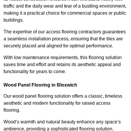
traffic and the daily wear and tear of a bustling environment,
making it a practical choice for commercial spaces or public
buildings.
The expertise of our access flooring contractors guarantees
a seamless installation process, ensuring that the tiles are
securely placed and aligned for optimal performance.
With low maintenance requirements, this flooring solution
saves time and effort and retains its aesthetic appeal and
functionality for years to come.
Wood Panel Flooring in Bloxwich
Our wood panel flooring solution offers a classic, timeless
aesthetic and modern functionality for raised access
flooring.
Wood’s warmth and natural beauty enhance any space’s
ambience, providing a sophisticated flooring solution.