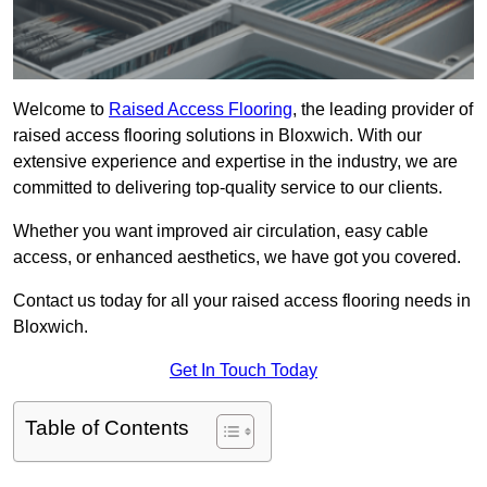
Welcome to
Raised Access Flooring
, the leading provider of
raised access flooring solutions in Bloxwich. With our
extensive experience and expertise in the industry, we are
committed to delivering top-quality service to our clients.
Whether you want improved air circulation, easy cable
access, or enhanced aesthetics, we have got you covered.
Contact us today for all your raised access flooring needs in
Bloxwich.
Get In Touch Today
Table of Contents