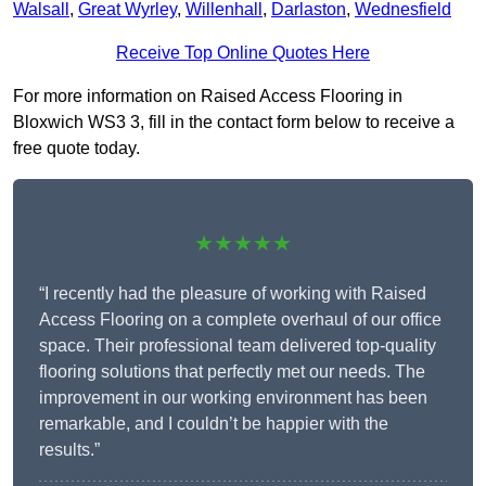
Walsall
,
Great Wyrley
,
Willenhall
,
Darlaston
,
Wednesfield
Receive Top Online Quotes Here
For more information on Raised Access Flooring in
Bloxwich WS3 3, fill in the contact form below to receive a
free quote today.
★★★★★
“I recently had the pleasure of working with Raised
Access Flooring on a complete overhaul of our office
space. Their professional team delivered top-quality
flooring solutions that perfectly met our needs. The
improvement in our working environment has been
remarkable, and I couldn’t be happier with the
results.”