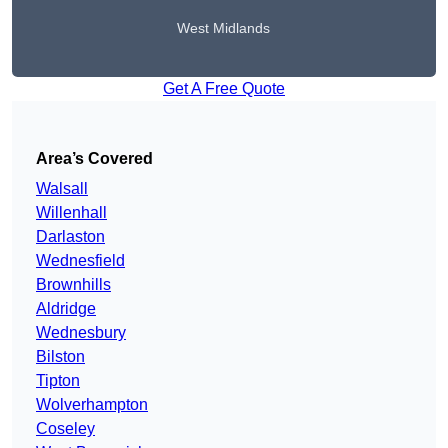
West Midlands
Get A Free Quote
Area’s Covered
Walsall
Willenhall
Darlaston
Wednesfield
Brownhills
Aldridge
Wednesbury
Bilston
Tipton
Wolverhampton
Coseley