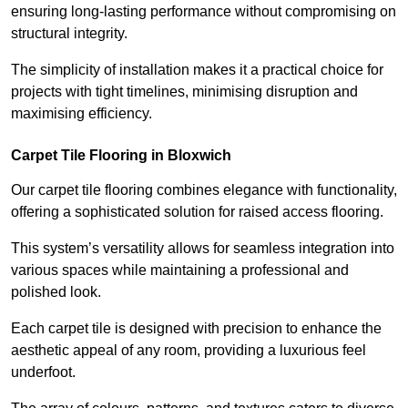
ensuring long-lasting performance without compromising on
structural integrity.
The simplicity of installation makes it a practical choice for
projects with tight timelines, minimising disruption and
maximising efficiency.
Carpet Tile Flooring in Bloxwich
Our carpet tile flooring combines elegance with functionality,
offering a sophisticated solution for raised access flooring.
This system’s versatility allows for seamless integration into
various spaces while maintaining a professional and
polished look.
Each carpet tile is designed with precision to enhance the
aesthetic appeal of any room, providing a luxurious feel
underfoot.