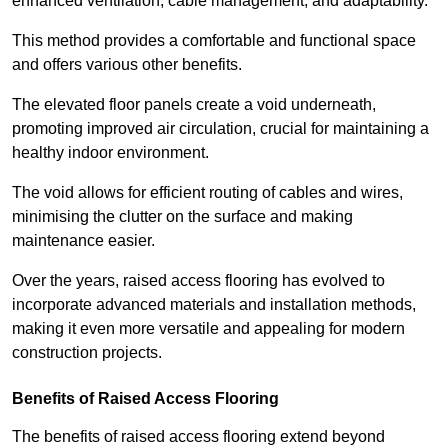
enhanced ventilation, cable management, and adaptability.
This method provides a comfortable and functional space
and offers various other benefits.
The elevated floor panels create a void underneath,
promoting improved air circulation, crucial for maintaining a
healthy indoor environment.
The void allows for efficient routing of cables and wires,
minimising the clutter on the surface and making
maintenance easier.
Over the years, raised access flooring has evolved to
incorporate advanced materials and installation methods,
making it even more versatile and appealing for modern
construction projects.
Benefits of Raised Access Flooring
The benefits of raised access flooring extend beyond