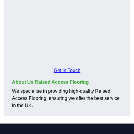
Get In Touch
About Us Raised Access Flooring
We specialise in providing high-quality Raised
Access Flooring, ensuring we offer the best service
in the UK.