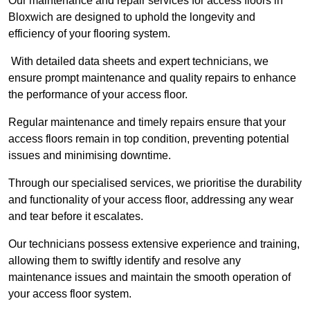
Our maintenance and repair services for access floors in
Bloxwich are designed to uphold the longevity and
efficiency of your flooring system.
With detailed data sheets and expert technicians, we
ensure prompt maintenance and quality repairs to enhance
the performance of your access floor.
Regular maintenance and timely repairs ensure that your
access floors remain in top condition, preventing potential
issues and minimising downtime.
Through our specialised services, we prioritise the durability
and functionality of your access floor, addressing any wear
and tear before it escalates.
Our technicians possess extensive experience and training,
allowing them to swiftly identify and resolve any
maintenance issues and maintain the smooth operation of
your access floor system.