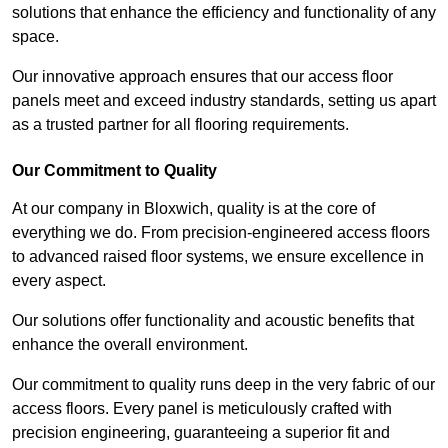
solutions that enhance the efficiency and functionality of any
space.
Our innovative approach ensures that our access floor
panels meet and exceed industry standards, setting us apart
as a trusted partner for all flooring requirements.
Our Commitment to Quality
At our company in Bloxwich, quality is at the core of
everything we do. From precision-engineered access floors
to advanced raised floor systems, we ensure excellence in
every aspect.
Our solutions offer functionality and acoustic benefits that
enhance the overall environment.
Our commitment to quality runs deep in the very fabric of our
access floors. Every panel is meticulously crafted with
precision engineering, guaranteeing a superior fit and