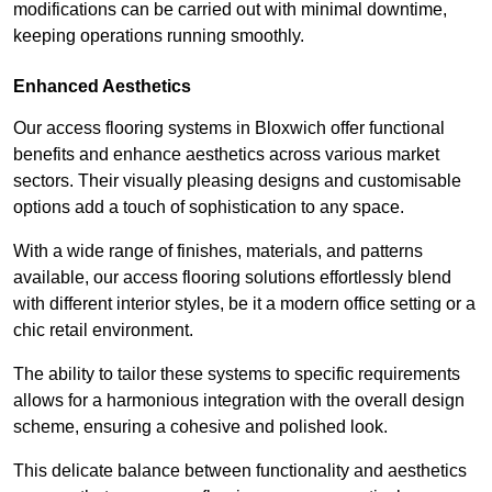
modifications can be carried out with minimal downtime,
keeping operations running smoothly.
Enhanced Aesthetics
Our access flooring systems in Bloxwich offer functional
benefits and enhance aesthetics across various market
sectors. Their visually pleasing designs and customisable
options add a touch of sophistication to any space.
With a wide range of finishes, materials, and patterns
available, our access flooring solutions effortlessly blend
with different interior styles, be it a modern office setting or a
chic retail environment.
The ability to tailor these systems to specific requirements
allows for a harmonious integration with the overall design
scheme, ensuring a cohesive and polished look.
This delicate balance between functionality and aesthetics