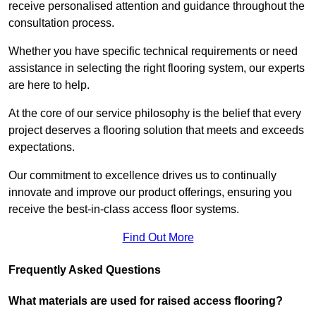
receive personalised attention and guidance throughout the
consultation process.
Whether you have specific technical requirements or need
assistance in selecting the right flooring system, our experts
are here to help.
At the core of our service philosophy is the belief that every
project deserves a flooring solution that meets and exceeds
expectations.
Our commitment to excellence drives us to continually
innovate and improve our product offerings, ensuring you
receive the best-in-class access floor systems.
Find Out More
Frequently Asked Questions
What materials are used for raised access flooring?