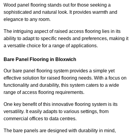
Wood panel flooring stands out for those seeking a
sophisticated and natural look. It provides warmth and
elegance to any room.
The intriguing aspect of raised access flooring lies in its
ability to adapt to specific needs and preferences, making it
a versatile choice for a range of applications.
Bare Panel Flooring in Bloxwich
Our bare panel flooring system provides a simple yet
effective solution for raised flooring needs. With a focus on
functionality and durability, this system caters to a wide
range of access flooring requirements.
One key benefit of this innovative flooring system is its
versatility. It easily adapts to various settings, from
commercial offices to data centres.
The bare panels are designed with durability in mind,