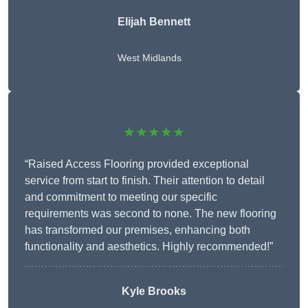
Elijah Bennett
West Midlands
★★★★★
“Raised Access Flooring provided exceptional
service from start to finish. Their attention to detail
and commitment to meeting our specific
requirements was second to none. The new flooring
has transformed our premises, enhancing both
functionality and aesthetics. Highly recommended!”
Kyle Brooks