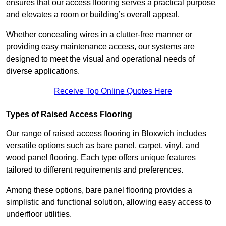
ensures that our access flooring serves a practical purpose
and elevates a room or building’s overall appeal.
Whether concealing wires in a clutter-free manner or
providing easy maintenance access, our systems are
designed to meet the visual and operational needs of
diverse applications.
Receive Top Online Quotes Here
Types of Raised Access Flooring
Our range of raised access flooring in Bloxwich includes
versatile options such as bare panel, carpet, vinyl, and
wood panel flooring. Each type offers unique features
tailored to different requirements and preferences.
Among these options, bare panel flooring provides a
simplistic and functional solution, allowing easy access to
underfloor utilities.