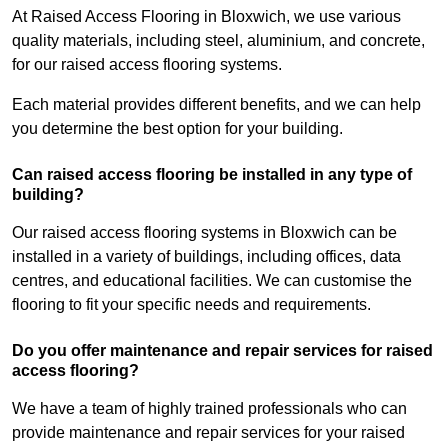
At Raised Access Flooring in Bloxwich, we use various
quality materials, including steel, aluminium, and concrete,
for our raised access flooring systems.
Each material provides different benefits, and we can help
you determine the best option for your building.
Can raised access flooring be installed in any type of
building?
Our raised access flooring systems in Bloxwich can be
installed in a variety of buildings, including offices, data
centres, and educational facilities. We can customise the
flooring to fit your specific needs and requirements.
Do you offer maintenance and repair services for raised
access flooring?
We have a team of highly trained professionals who can
provide maintenance and repair services for your raised