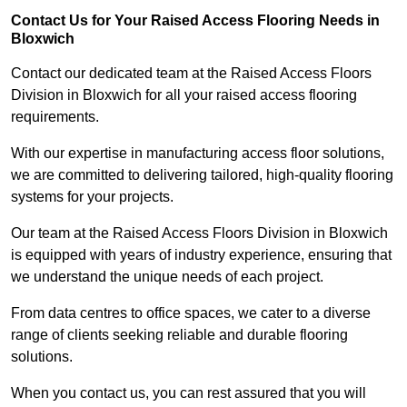
Contact Us for Your Raised Access Flooring Needs in
Bloxwich
Contact our dedicated team at the Raised Access Floors
Division in Bloxwich for all your raised access flooring
requirements.
With our expertise in manufacturing access floor solutions,
we are committed to delivering tailored, high-quality flooring
systems for your projects.
Our team at the Raised Access Floors Division in Bloxwich
is equipped with years of industry experience, ensuring that
we understand the unique needs of each project.
From data centres to office spaces, we cater to a diverse
range of clients seeking reliable and durable flooring
solutions.
When you contact us, you can rest assured that you will