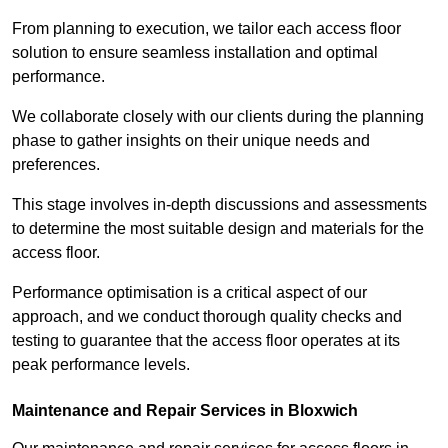
From planning to execution, we tailor each access floor
solution to ensure seamless installation and optimal
performance.
We collaborate closely with our clients during the planning
phase to gather insights on their unique needs and
preferences.
This stage involves in-depth discussions and assessments
to determine the most suitable design and materials for the
access floor.
Performance optimisation is a critical aspect of our
approach, and we conduct thorough quality checks and
testing to guarantee that the access floor operates at its
peak performance levels.
Maintenance and Repair Services in Bloxwich