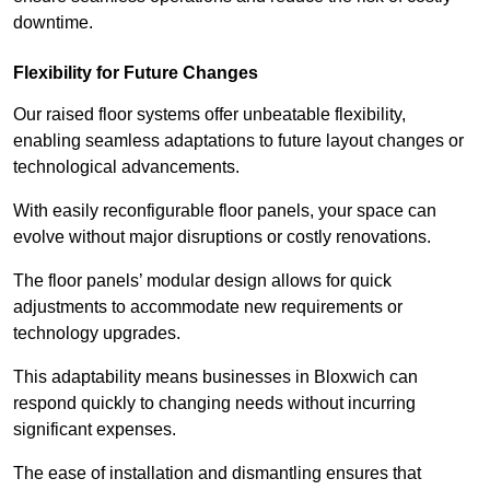
downtime.
Flexibility for Future Changes
Our raised floor systems offer unbeatable flexibility,
enabling seamless adaptations to future layout changes or
technological advancements.
With easily reconfigurable floor panels, your space can
evolve without major disruptions or costly renovations.
The floor panels’ modular design allows for quick
adjustments to accommodate new requirements or
technology upgrades.
This adaptability means businesses in Bloxwich can
respond quickly to changing needs without incurring
significant expenses.
The ease of installation and dismantling ensures that