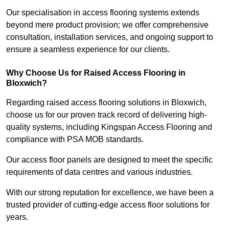
Our specialisation in access flooring systems extends
beyond mere product provision; we offer comprehensive
consultation, installation services, and ongoing support to
ensure a seamless experience for our clients.
Why Choose Us for Raised Access Flooring in
Bloxwich?
Regarding raised access flooring solutions in Bloxwich,
choose us for our proven track record of delivering high-
quality systems, including Kingspan Access Flooring and
compliance with PSA MOB standards.
Our access floor panels are designed to meet the specific
requirements of data centres and various industries.
With our strong reputation for excellence, we have been a
trusted provider of cutting-edge access floor solutions for
years.