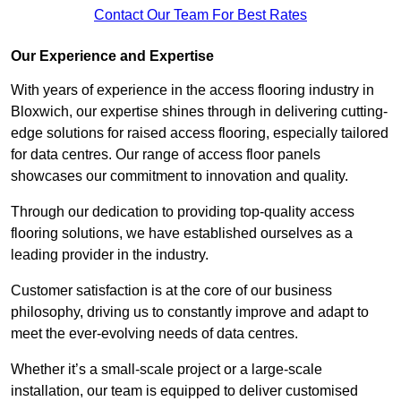
Contact Our Team For Best Rates
Our Experience and Expertise
With years of experience in the access flooring industry in
Bloxwich, our expertise shines through in delivering cutting-
edge solutions for raised access flooring, especially tailored
for data centres. Our range of access floor panels
showcases our commitment to innovation and quality.
Through our dedication to providing top-quality access
flooring solutions, we have established ourselves as a
leading provider in the industry.
Customer satisfaction is at the core of our business
philosophy, driving us to constantly improve and adapt to
meet the ever-evolving needs of data centres.
Whether it’s a small-scale project or a large-scale
installation, our team is equipped to deliver customised