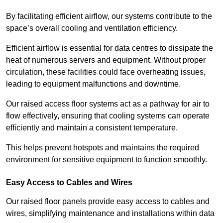
By facilitating efficient airflow, our systems contribute to the
space’s overall cooling and ventilation efficiency.
Efficient airflow is essential for data centres to dissipate the
heat of numerous servers and equipment. Without proper
circulation, these facilities could face overheating issues,
leading to equipment malfunctions and downtime.
Our raised access floor systems act as a pathway for air to
flow effectively, ensuring that cooling systems can operate
efficiently and maintain a consistent temperature.
This helps prevent hotspots and maintains the required
environment for sensitive equipment to function smoothly.
Easy Access to Cables and Wires
Our raised floor panels provide easy access to cables and
wires, simplifying maintenance and installations within data