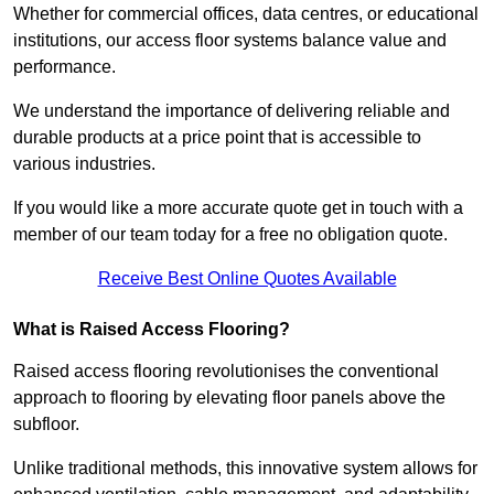
Whether for commercial offices, data centres, or educational
institutions, our access floor systems balance value and
performance.
We understand the importance of delivering reliable and
durable products at a price point that is accessible to
various industries.
If you would like a more accurate quote get in touch with a
member of our team today for a free no obligation quote.
Receive Best Online Quotes Available
What is Raised Access Flooring?
Raised access flooring revolutionises the conventional
approach to flooring by elevating floor panels above the
subfloor.
Unlike traditional methods, this innovative system allows for