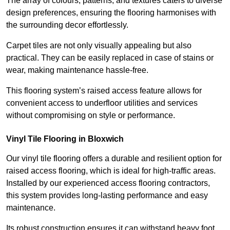
The array of colours, patterns, and textures caters to diverse
design preferences, ensuring the flooring harmonises with
the surrounding decor effortlessly.
Carpet tiles are not only visually appealing but also
practical. They can be easily replaced in case of stains or
wear, making maintenance hassle-free.
This flooring system’s raised access feature allows for
convenient access to underfloor utilities and services
without compromising on style or performance.
Vinyl Tile Flooring in Bloxwich
Our vinyl tile flooring offers a durable and resilient option for
raised access flooring, which is ideal for high-traffic areas.
Installed by our experienced access flooring contractors,
this system provides long-lasting performance and easy
maintenance.
Its robust construction ensures it can withstand heavy foot