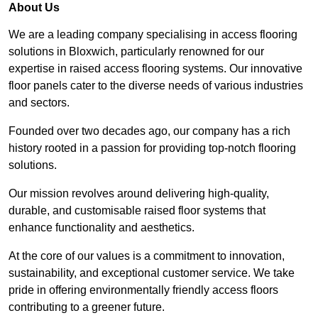
About Us
We are a leading company specialising in access flooring
solutions in Bloxwich, particularly renowned for our
expertise in raised access flooring systems. Our innovative
floor panels cater to the diverse needs of various industries
and sectors.
Founded over two decades ago, our company has a rich
history rooted in a passion for providing top-notch flooring
solutions.
Our mission revolves around delivering high-quality,
durable, and customisable raised floor systems that
enhance functionality and aesthetics.
At the core of our values is a commitment to innovation,
sustainability, and exceptional customer service. We take
pride in offering environmentally friendly access floors
contributing to a greener future.