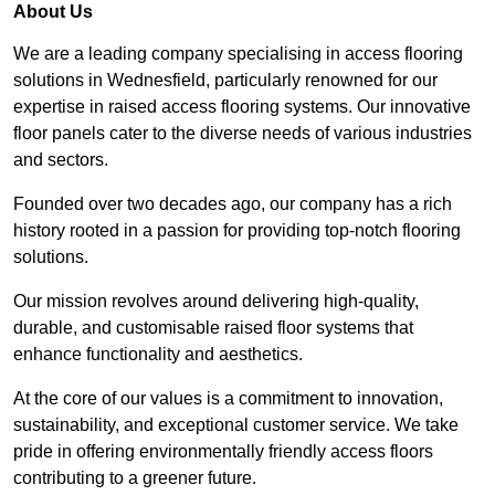
About Us
We are a leading company specialising in access flooring
solutions in Wednesfield, particularly renowned for our
expertise in raised access flooring systems. Our innovative
floor panels cater to the diverse needs of various industries
and sectors.
Founded over two decades ago, our company has a rich
history rooted in a passion for providing top-notch flooring
solutions.
Our mission revolves around delivering high-quality,
durable, and customisable raised floor systems that
enhance functionality and aesthetics.
At the core of our values is a commitment to innovation,
sustainability, and exceptional customer service. We take
pride in offering environmentally friendly access floors
contributing to a greener future.