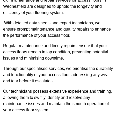
Our maintenance and repair services for access floors in
Wednesfield are designed to uphold the longevity and
efficiency of your flooring system.
With detailed data sheets and expert technicians, we
ensure prompt maintenance and quality repairs to enhance
the performance of your access floor.
Regular maintenance and timely repairs ensure that your
access floors remain in top condition, preventing potential
issues and minimising downtime.
Through our specialised services, we prioritise the durability
and functionality of your access floor, addressing any wear
and tear before it escalates.
Our technicians possess extensive experience and training,
allowing them to swiftly identify and resolve any
maintenance issues and maintain the smooth operation of
your access floor system.