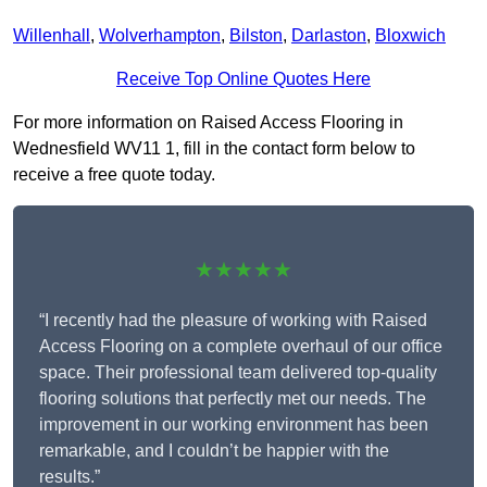
Willenhall
,
Wolverhampton
,
Bilston
,
Darlaston
,
Bloxwich
Receive Top Online Quotes Here
For more information on Raised Access Flooring in
Wednesfield WV11 1, fill in the contact form below to
receive a free quote today.
★★★★★
“I recently had the pleasure of working with Raised
Access Flooring on a complete overhaul of our office
space. Their professional team delivered top-quality
flooring solutions that perfectly met our needs. The
improvement in our working environment has been
remarkable, and I couldn’t be happier with the
results.”