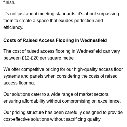
finish.
It’s not just about meeting standards; it’s about surpassing
them to create a space that exudes perfection and
efficiency.
Costs of Raised Access Flooring in Wednesfield
The cost of raised access flooring in Wednesfield can vary
between £12-£20 per square metre
We offer competitive pricing for our high-quality access floor
systems and panels when considering the costs of raised
access flooring.
Our solutions cater to a wide range of market sectors,
ensuring affordability without compromising on excellence.
Our pricing structure has been carefully designed to provide
cost-effective solutions without sacrificing quality.