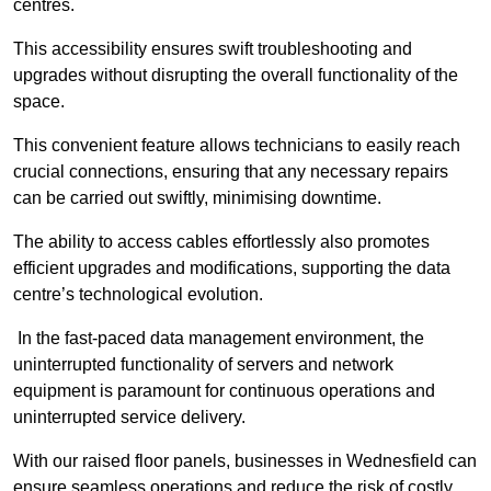
centres.
This accessibility ensures swift troubleshooting and
upgrades without disrupting the overall functionality of the
space.
This convenient feature allows technicians to easily reach
crucial connections, ensuring that any necessary repairs
can be carried out swiftly, minimising downtime.
The ability to access cables effortlessly also promotes
efficient upgrades and modifications, supporting the data
centre’s technological evolution.
In the fast-paced data management environment, the
uninterrupted functionality of servers and network
equipment is paramount for continuous operations and
uninterrupted service delivery.
With our raised floor panels, businesses in Wednesfield can
ensure seamless operations and reduce the risk of costly