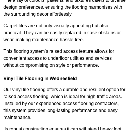
The array of colours, patterns, and textures caters to diverse
design preferences, ensuring the flooring harmonises with
the surrounding decor effortlessly.
Carpet tiles are not only visually appealing but also
practical. They can be easily replaced in case of stains or
wear, making maintenance hassle-free.
This flooring system’s raised access feature allows for
convenient access to underfloor utilities and services
without compromising on style or performance.
Vinyl Tile Flooring in Wednesfield
Our vinyl tile flooring offers a durable and resilient option for
raised access flooring, which is ideal for high-traffic areas.
Installed by our experienced access flooring contractors,
this system provides long-lasting performance and easy
maintenance.
Its robust construction ensures it can withstand heavy foot