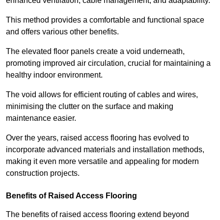
enhanced ventilation, cable management, and adaptability.
This method provides a comfortable and functional space
and offers various other benefits.
The elevated floor panels create a void underneath,
promoting improved air circulation, crucial for maintaining a
healthy indoor environment.
The void allows for efficient routing of cables and wires,
minimising the clutter on the surface and making
maintenance easier.
Over the years, raised access flooring has evolved to
incorporate advanced materials and installation methods,
making it even more versatile and appealing for modern
construction projects.
Benefits of Raised Access Flooring
The benefits of raised access flooring extend beyond