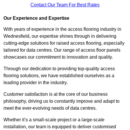
Contact Our Team For Best Rates
Our Experience and Expertise
With years of experience in the access flooring industry in
Wednesfield, our expertise shines through in delivering
cutting-edge solutions for raised access flooring, especially
tailored for data centres. Our range of access floor panels
showcases our commitment to innovation and quality.
Through our dedication to providing top-quality access
flooring solutions, we have established ourselves as a
leading provider in the industry.
Customer satisfaction is at the core of our business
philosophy, driving us to constantly improve and adapt to
meet the ever-evolving needs of data centres.
Whether it’s a small-scale project or a large-scale
installation, our team is equipped to deliver customised