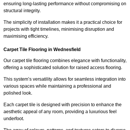
ensuring long-lasting performance without compromising on
structural integrity.
The simplicity of installation makes it a practical choice for
projects with tight timelines, minimising disruption and
maximising efficiency.
Carpet Tile Flooring in Wednesfield
Our carpet tile flooring combines elegance with functionality,
offering a sophisticated solution for raised access flooring.
This system’s versatility allows for seamless integration into
various spaces while maintaining a professional and
polished look.
Each carpet tile is designed with precision to enhance the
aesthetic appeal of any room, providing a luxurious feel
underfoot.