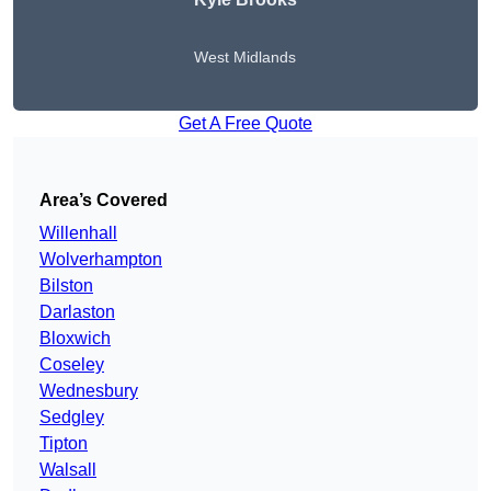
West Midlands
Get A Free Quote
Area’s Covered
Willenhall
Wolverhampton
Bilston
Darlaston
Bloxwich
Coseley
Wednesbury
Sedgley
Tipton
Walsall