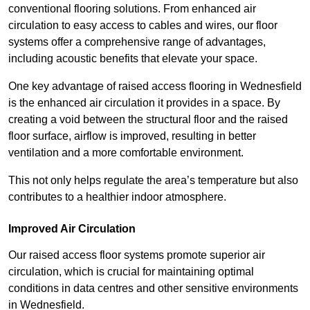
conventional flooring solutions. From enhanced air
circulation to easy access to cables and wires, our floor
systems offer a comprehensive range of advantages,
including acoustic benefits that elevate your space.
One key advantage of raised access flooring in Wednesfield
is the enhanced air circulation it provides in a space. By
creating a void between the structural floor and the raised
floor surface, airflow is improved, resulting in better
ventilation and a more comfortable environment.
This not only helps regulate the area’s temperature but also
contributes to a healthier indoor atmosphere.
Improved Air Circulation
Our raised access floor systems promote superior air
circulation, which is crucial for maintaining optimal
conditions in data centres and other sensitive environments
in Wednesfield.