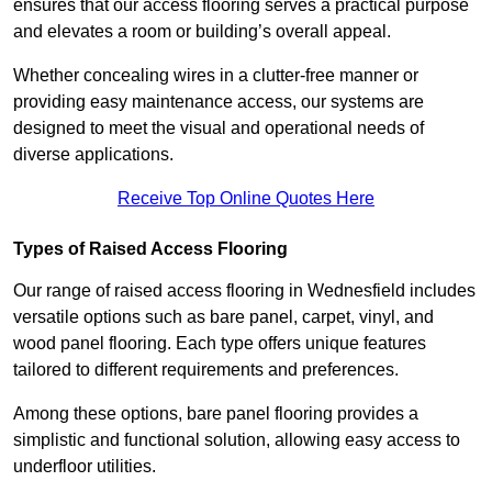
ensures that our access flooring serves a practical purpose
and elevates a room or building’s overall appeal.
Whether concealing wires in a clutter-free manner or
providing easy maintenance access, our systems are
designed to meet the visual and operational needs of
diverse applications.
Receive Top Online Quotes Here
Types of Raised Access Flooring
Our range of raised access flooring in Wednesfield includes
versatile options such as bare panel, carpet, vinyl, and
wood panel flooring. Each type offers unique features
tailored to different requirements and preferences.
Among these options, bare panel flooring provides a
simplistic and functional solution, allowing easy access to
underfloor utilities.