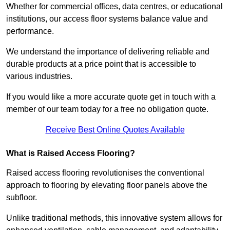
Whether for commercial offices, data centres, or educational
institutions, our access floor systems balance value and
performance.
We understand the importance of delivering reliable and
durable products at a price point that is accessible to
various industries.
If you would like a more accurate quote get in touch with a
member of our team today for a free no obligation quote.
Receive Best Online Quotes Available
What is Raised Access Flooring?
Raised access flooring revolutionises the conventional
approach to flooring by elevating floor panels above the
subfloor.
Unlike traditional methods, this innovative system allows for