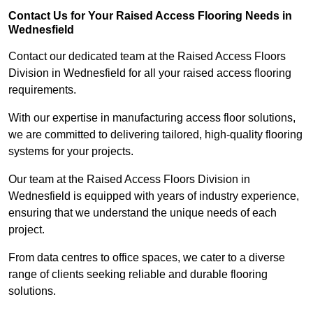
Contact Us for Your Raised Access Flooring Needs in
Wednesfield
Contact our dedicated team at the Raised Access Floors
Division in Wednesfield for all your raised access flooring
requirements.
With our expertise in manufacturing access floor solutions,
we are committed to delivering tailored, high-quality flooring
systems for your projects.
Our team at the Raised Access Floors Division in
Wednesfield is equipped with years of industry experience,
ensuring that we understand the unique needs of each
project.
From data centres to office spaces, we cater to a diverse
range of clients seeking reliable and durable flooring
solutions.