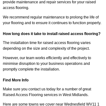
provide maintenance and repair services for your raised
access flooring.
We recommend regular maintenance to prolong the life of
your flooring and to ensure it continues to function properly.
How long does it take to install raised access flooring?
The installation time for raised access flooring varies
depending on the size and complexity of the project.
However, our team works efficiently and effectively to
minimise disruption to your business operations and
promptly complete the installation.
Find More Info
Make sure you contact us today for a number of great
Raised Access Flooring services in West Midlands.
Here are some towns we cover near Wednesfield WV11 1