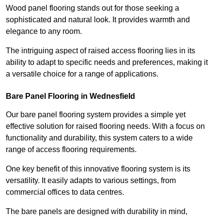
Wood panel flooring stands out for those seeking a
sophisticated and natural look. It provides warmth and
elegance to any room.
The intriguing aspect of raised access flooring lies in its
ability to adapt to specific needs and preferences, making it
a versatile choice for a range of applications.
Bare Panel Flooring in Wednesfield
Our bare panel flooring system provides a simple yet
effective solution for raised flooring needs. With a focus on
functionality and durability, this system caters to a wide
range of access flooring requirements.
One key benefit of this innovative flooring system is its
versatility. It easily adapts to various settings, from
commercial offices to data centres.
The bare panels are designed with durability in mind,