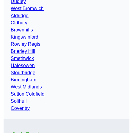
Dudley
West Bromwich
Aldridge
Oldbury
Brownhills
Kingswinford
Rowley Regis
Brierley Hill
Smethwick
Halesowen
Stourbridge
Birmingham
West Midlands
Sutton Coldfield
Solihull
Coventry