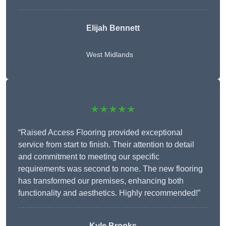
Elijah Bennett
West Midlands
★★★★★
“Raised Access Flooring provided exceptional
service from start to finish. Their attention to detail
and commitment to meeting our specific
requirements was second to none. The new flooring
has transformed our premises, enhancing both
functionality and aesthetics. Highly recommended!”
Kyle Brooks