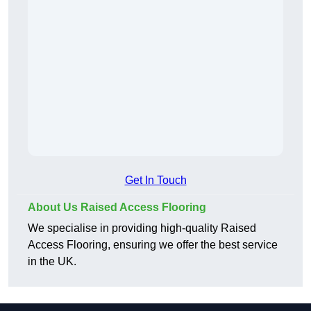
Get In Touch
About Us Raised Access Flooring
We specialise in providing high-quality Raised
Access Flooring, ensuring we offer the best service
in the UK.