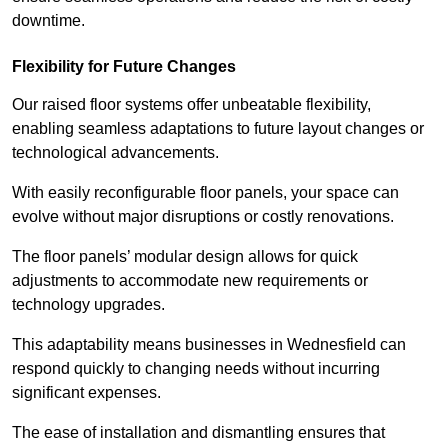
downtime.
Flexibility for Future Changes
Our raised floor systems offer unbeatable flexibility,
enabling seamless adaptations to future layout changes or
technological advancements.
With easily reconfigurable floor panels, your space can
evolve without major disruptions or costly renovations.
The floor panels’ modular design allows for quick
adjustments to accommodate new requirements or
technology upgrades.
This adaptability means businesses in Wednesfield can
respond quickly to changing needs without incurring
significant expenses.
The ease of installation and dismantling ensures that