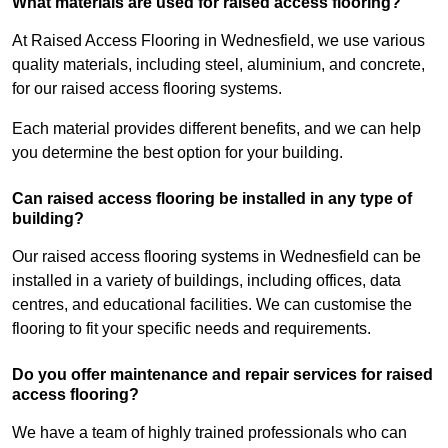
What materials are used for raised access flooring?
At Raised Access Flooring in Wednesfield, we use various
quality materials, including steel, aluminium, and concrete,
for our raised access flooring systems.
Each material provides different benefits, and we can help
you determine the best option for your building.
Can raised access flooring be installed in any type of
building?
Our raised access flooring systems in Wednesfield can be
installed in a variety of buildings, including offices, data
centres, and educational facilities. We can customise the
flooring to fit your specific needs and requirements.
Do you offer maintenance and repair services for raised
access flooring?
We have a team of highly trained professionals who can