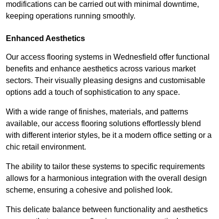
modifications can be carried out with minimal downtime,
keeping operations running smoothly.
Enhanced Aesthetics
Our access flooring systems in Wednesfield offer functional
benefits and enhance aesthetics across various market
sectors. Their visually pleasing designs and customisable
options add a touch of sophistication to any space.
With a wide range of finishes, materials, and patterns
available, our access flooring solutions effortlessly blend
with different interior styles, be it a modern office setting or a
chic retail environment.
The ability to tailor these systems to specific requirements
allows for a harmonious integration with the overall design
scheme, ensuring a cohesive and polished look.
This delicate balance between functionality and aesthetics