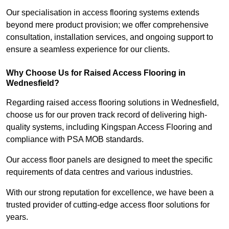
Our specialisation in access flooring systems extends
beyond mere product provision; we offer comprehensive
consultation, installation services, and ongoing support to
ensure a seamless experience for our clients.
Why Choose Us for Raised Access Flooring in
Wednesfield?
Regarding raised access flooring solutions in Wednesfield,
choose us for our proven track record of delivering high-
quality systems, including Kingspan Access Flooring and
compliance with PSA MOB standards.
Our access floor panels are designed to meet the specific
requirements of data centres and various industries.
With our strong reputation for excellence, we have been a
trusted provider of cutting-edge access floor solutions for
years.