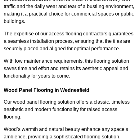
traffic and the daily wear and tear of a bustling environment,
making it a practical choice for commercial spaces or public
buildings.
The expertise of our access flooring contractors guarantees
a seamless installation process, ensuring that the tiles are
securely placed and aligned for optimal performance.
With low maintenance requirements, this flooring solution
saves time and effort and retains its aesthetic appeal and
functionality for years to come.
Wood Panel Flooring in Wednesfield
Our wood panel flooring solution offers a classic, timeless
aesthetic and modern functionality for raised access
flooring.
Wood’s warmth and natural beauty enhance any space’s
ambience, providing a sophisticated flooring solution.