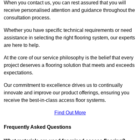
When you contact us, you can rest assured that you will
receive personalised attention and guidance throughout the
consultation process.
Whether you have specific technical requirements or need
assistance in selecting the right flooring system, our experts
are here to help.
At the core of our service philosophy is the belief that every
project deserves a flooring solution that meets and exceeds
expectations.
Our commitment to excellence drives us to continually
innovate and improve our product offerings, ensuring you
receive the best-in-class access floor systems.
Find Out More
Frequently Asked Questions