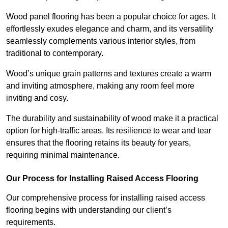
Wood panel flooring has been a popular choice for ages. It
effortlessly exudes elegance and charm, and its versatility
seamlessly complements various interior styles, from
traditional to contemporary.
Wood’s unique grain patterns and textures create a warm
and inviting atmosphere, making any room feel more
inviting and cosy.
The durability and sustainability of wood make it a practical
option for high-traffic areas. Its resilience to wear and tear
ensures that the flooring retains its beauty for years,
requiring minimal maintenance.
Our Process for Installing Raised Access Flooring
Our comprehensive process for installing raised access
flooring begins with understanding our client’s
requirements.