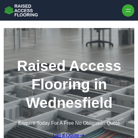
Skip to content
Raised Access
Flooring in
Wednesfield
Enquire Today For A Free No Obligation Quote
Get a Quote