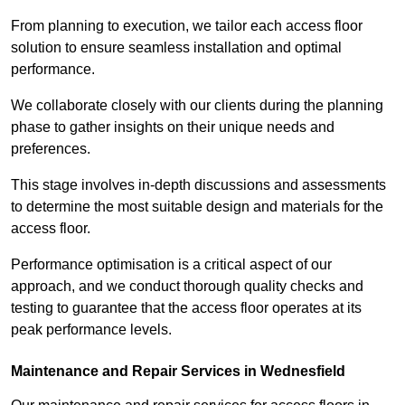
From planning to execution, we tailor each access floor
solution to ensure seamless installation and optimal
performance.
We collaborate closely with our clients during the planning
phase to gather insights on their unique needs and
preferences.
This stage involves in-depth discussions and assessments
to determine the most suitable design and materials for the
access floor.
Performance optimisation is a critical aspect of our
approach, and we conduct thorough quality checks and
testing to guarantee that the access floor operates at its
peak performance levels.
Maintenance and Repair Services in Wednesfield