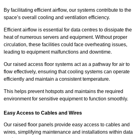
By facilitating efficient airflow, our systems contribute to the
space’s overall cooling and ventilation efficiency.
Efficient airflow is essential for data centres to dissipate the
heat of numerous servers and equipment. Without proper
circulation, these facilities could face overheating issues,
leading to equipment malfunctions and downtime.
Our raised access floor systems act as a pathway for air to
flow effectively, ensuring that cooling systems can operate
efficiently and maintain a consistent temperature.
This helps prevent hotspots and maintains the required
environment for sensitive equipment to function smoothly.
Easy Access to Cables and Wires
Our raised floor panels provide easy access to cables and
wires, simplifying maintenance and installations within data