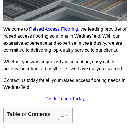
Welcome to
Raised Access Flooring
, the leading provider of
raised access flooring solutions in Wednesfield. With our
extensive experience and expertise in the industry, we are
committed to delivering top-quality service to our clients.
Whether you want improved air circulation, easy cable
access, or enhanced aesthetics, we have got you covered.
Contact us today for all your raised access flooring needs in
Wednesfield.
Get In Touch Today
Table of Contents