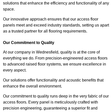
solutions that enhance the efficiency and functionality of any
space.
Our innovative approach ensures that our access floor
panels meet and exceed industry standards, setting us apart
as a trusted partner for all flooring requirements.
Our Commitment to Quality
At our company in Wednesfield, quality is at the core of
everything we do. From precision-engineered access floors
to advanced raised floor systems, we ensure excellence in
every aspect.
Our solutions offer functionality and acoustic benefits that
enhance the overall environment.
Our commitment to quality runs deep in the very fabric of our
access floors. Every panel is meticulously crafted with
precision engineering, guaranteeing a superior fit and