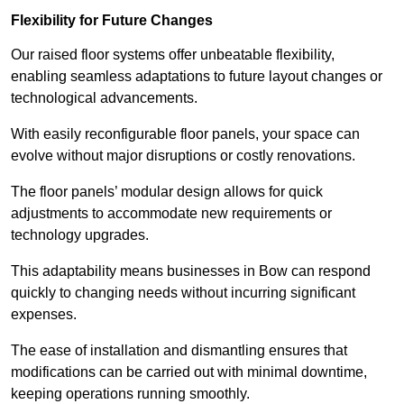
Flexibility for Future Changes
Our raised floor systems offer unbeatable flexibility,
enabling seamless adaptations to future layout changes or
technological advancements.
With easily reconfigurable floor panels, your space can
evolve without major disruptions or costly renovations.
The floor panels’ modular design allows for quick
adjustments to accommodate new requirements or
technology upgrades.
This adaptability means businesses in Bow can respond
quickly to changing needs without incurring significant
expenses.
The ease of installation and dismantling ensures that
modifications can be carried out with minimal downtime,
keeping operations running smoothly.