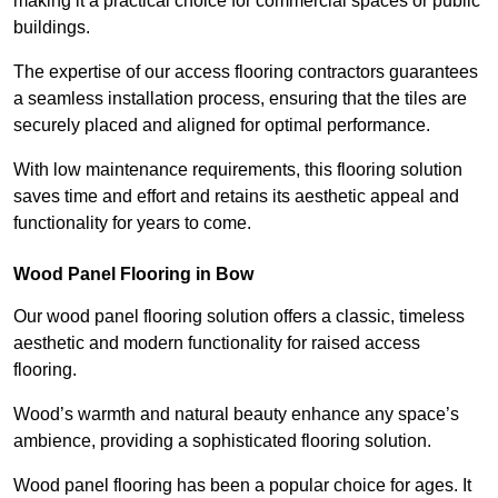
making it a practical choice for commercial spaces or public
buildings.
The expertise of our access flooring contractors guarantees
a seamless installation process, ensuring that the tiles are
securely placed and aligned for optimal performance.
With low maintenance requirements, this flooring solution
saves time and effort and retains its aesthetic appeal and
functionality for years to come.
Wood Panel Flooring in Bow
Our wood panel flooring solution offers a classic, timeless
aesthetic and modern functionality for raised access
flooring.
Wood’s warmth and natural beauty enhance any space’s
ambience, providing a sophisticated flooring solution.
Wood panel flooring has been a popular choice for ages. It