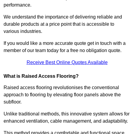
performance.
We understand the importance of delivering reliable and
durable products at a price point that is accessible to
various industries.
If you would like a more accurate quote get in touch with a
member of our team today for a free no obligation quote.
Receive Best Online Quotes Available
What is Raised Access Flooring?
Raised access flooring revolutionises the conventional
approach to flooring by elevating floor panels above the
subfloor.
Unlike traditional methods, this innovative system allows for
enhanced ventilation, cable management, and adaptability.
This method provides a comfortable and functional space