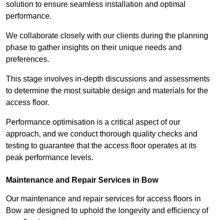
solution to ensure seamless installation and optimal
performance.
We collaborate closely with our clients during the planning
phase to gather insights on their unique needs and
preferences.
This stage involves in-depth discussions and assessments
to determine the most suitable design and materials for the
access floor.
Performance optimisation is a critical aspect of our
approach, and we conduct thorough quality checks and
testing to guarantee that the access floor operates at its
peak performance levels.
Maintenance and Repair Services in Bow
Our maintenance and repair services for access floors in
Bow are designed to uphold the longevity and efficiency of