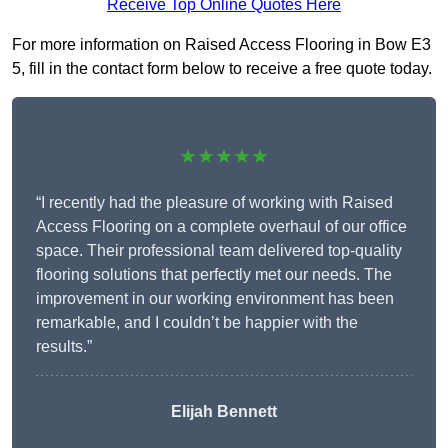
Receive Top Online Quotes Here
For more information on Raised Access Flooring in Bow E3
5, fill in the contact form below to receive a free quote today.
★★★★★
“I recently had the pleasure of working with Raised
Access Flooring on a complete overhaul of our office
space. Their professional team delivered top-quality
flooring solutions that perfectly met our needs. The
improvement in our working environment has been
remarkable, and I couldn’t be happier with the
results.”
Elijah Bennett