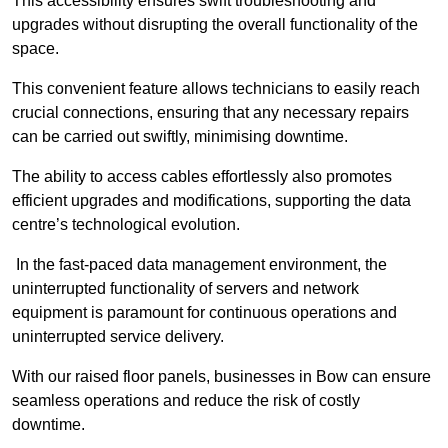
This accessibility ensures swift troubleshooting and
upgrades without disrupting the overall functionality of the
space.
This convenient feature allows technicians to easily reach
crucial connections, ensuring that any necessary repairs
can be carried out swiftly, minimising downtime.
The ability to access cables effortlessly also promotes
efficient upgrades and modifications, supporting the data
centre’s technological evolution.
In the fast-paced data management environment, the
uninterrupted functionality of servers and network
equipment is paramount for continuous operations and
uninterrupted service delivery.
With our raised floor panels, businesses in Bow can ensure
seamless operations and reduce the risk of costly
downtime.