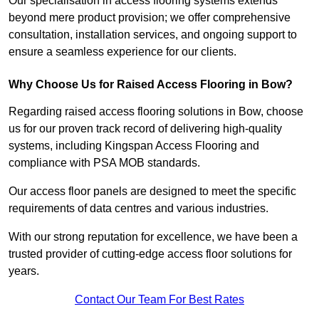
Our specialisation in access flooring systems extends
beyond mere product provision; we offer comprehensive
consultation, installation services, and ongoing support to
ensure a seamless experience for our clients.
Why Choose Us for Raised Access Flooring in Bow?
Regarding raised access flooring solutions in Bow, choose
us for our proven track record of delivering high-quality
systems, including Kingspan Access Flooring and
compliance with PSA MOB standards.
Our access floor panels are designed to meet the specific
requirements of data centres and various industries.
With our strong reputation for excellence, we have been a
trusted provider of cutting-edge access floor solutions for
years.
Contact Our Team For Best Rates