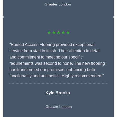
Greater London
★★★★★
“Raised Access Flooring provided exceptional
service from start to finish. Their attention to detail
and commitment to meeting our specific
requirements was second to none. The new flooring
has transformed our premises, enhancing both
functionality and aesthetics. Highly recommended!”
Kyle Brooks
Greater London