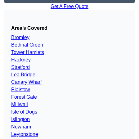
Get A Free Quote
Area’s Covered
Bromley
Bethnal Green
Tower Hamlets
Hackney
Stratford
Lea Bridge
Canary Wharf
Plaistow
Forest Gate
Millwall
Isle of Dogs
Islington
Newham
Leytonstone