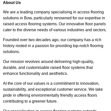
About Us
We are a leading company specialising in access flooring
solutions in Bow, particularly renowned for our expertise in
raised access flooring systems. Our innovative floor panels
cater to the diverse needs of various industries and sectors.
Founded over two decades ago, our company has a rich
history rooted in a passion for providing top-notch flooring
solutions.
Our mission revolves around delivering high-quality,
durable, and customisable raised floor systems that
enhance functionality and aesthetics.
At the core of our values is a commitment to innovation,
sustainability, and exceptional customer service. We take
pride in offering environmentally friendly access floors
contributing to a greener future.