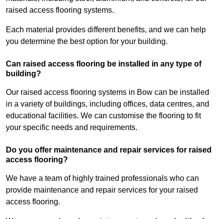
raised access flooring systems.
Each material provides different benefits, and we can help
you determine the best option for your building.
Can raised access flooring be installed in any type of
building?
Our raised access flooring systems in Bow can be installed
in a variety of buildings, including offices, data centres, and
educational facilities. We can customise the flooring to fit
your specific needs and requirements.
Do you offer maintenance and repair services for raised
access flooring?
We have a team of highly trained professionals who can
provide maintenance and repair services for your raised
access flooring.