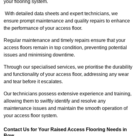
your flooring system.
With detailed data sheets and expert technicians, we
ensure prompt maintenance and quality repairs to enhance
the performance of your access floor.
Regular maintenance and timely repairs ensure that your
access floors remain in top condition, preventing potential
issues and minimising downtime.
Through our specialised services, we prioritise the durability
and functionality of your access floor, addressing any wear
and tear before it escalates.
Our technicians possess extensive experience and training,
allowing them to swiftly identify and resolve any
maintenance issues and maintain the smooth operation of
your access floor system.
Contact Us for Your Raised Access Flooring Needs in
Bow