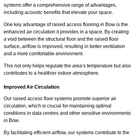
systems offer a comprehensive range of advantages,
including acoustic benefits that elevate your space.
One key advantage of raised access flooring in Bow is the
enhanced air circulation it provides in a space. By creating
a void between the structural floor and the raised floor
surface, airflow is improved, resulting in better ventilation
and a more comfortable environment.
This not only helps regulate the area’s temperature but also
contributes to a healthier indoor atmosphere.
Improved Air Circulation
Our raised access floor systems promote superior air
circulation, which is crucial for maintaining optimal
conditions in data centres and other sensitive environments
in Bow.
By facilitating efficient airflow, our systems contribute to the