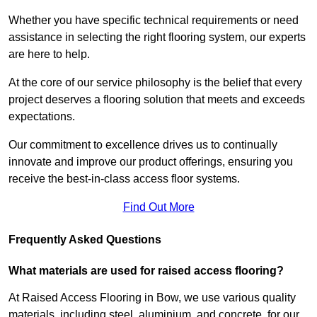
Whether you have specific technical requirements or need
assistance in selecting the right flooring system, our experts
are here to help.
At the core of our service philosophy is the belief that every
project deserves a flooring solution that meets and exceeds
expectations.
Our commitment to excellence drives us to continually
innovate and improve our product offerings, ensuring you
receive the best-in-class access floor systems.
Find Out More
Frequently Asked Questions
What materials are used for raised access flooring?
At Raised Access Flooring in Bow, we use various quality
materials, including steel, aluminium, and concrete, for our