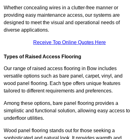
Whether concealing wires in a clutter-free manner or
providing easy maintenance access, our systems are
designed to meet the visual and operational needs of
diverse applications.
Receive Top Online Quotes Here
Types of Raised Access Flooring
Our range of raised access flooring in Bow includes
versatile options such as bare panel, carpet, vinyl, and
wood panel flooring. Each type offers unique features
tailored to different requirements and preferences.
Among these options, bare panel flooring provides a
simplistic and functional solution, allowing easy access to
underfloor utilities.
Wood panel flooring stands out for those seeking a
sophisticated and natural look. It provides warmth and