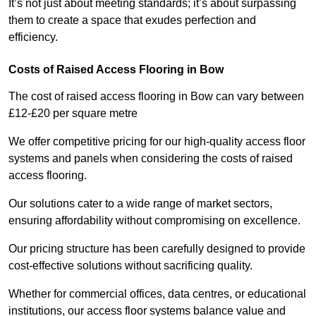
It’s not just about meeting standards; it’s about surpassing
them to create a space that exudes perfection and
efficiency.
Costs of Raised Access Flooring in Bow
The cost of raised access flooring in Bow can vary between
£12-£20 per square metre
We offer competitive pricing for our high-quality access floor
systems and panels when considering the costs of raised
access flooring.
Our solutions cater to a wide range of market sectors,
ensuring affordability without compromising on excellence.
Our pricing structure has been carefully designed to provide
cost-effective solutions without sacrificing quality.
Whether for commercial offices, data centres, or educational
institutions, our access floor systems balance value and