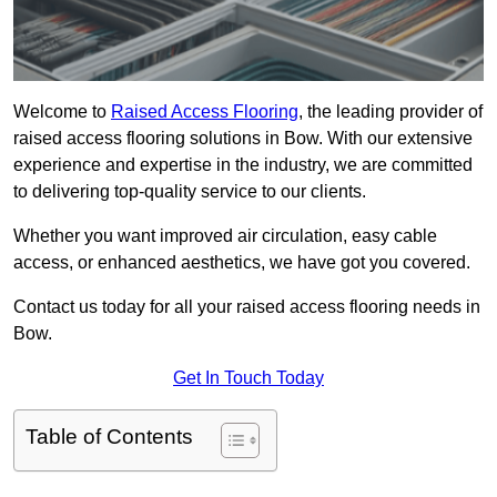
Welcome to
Raised Access Flooring
, the leading provider of
raised access flooring solutions in Bow. With our extensive
experience and expertise in the industry, we are committed
to delivering top-quality service to our clients.
Whether you want improved air circulation, easy cable
access, or enhanced aesthetics, we have got you covered.
Contact us today for all your raised access flooring needs in
Bow.
Get In Touch Today
Table of Contents