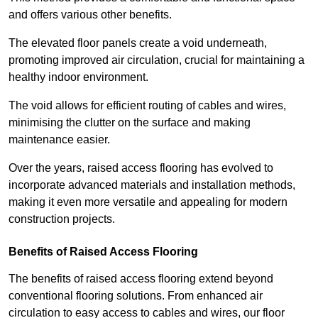
and offers various other benefits.
The elevated floor panels create a void underneath,
promoting improved air circulation, crucial for maintaining a
healthy indoor environment.
The void allows for efficient routing of cables and wires,
minimising the clutter on the surface and making
maintenance easier.
Over the years, raised access flooring has evolved to
incorporate advanced materials and installation methods,
making it even more versatile and appealing for modern
construction projects.
Benefits of Raised Access Flooring
The benefits of raised access flooring extend beyond
conventional flooring solutions. From enhanced air
circulation to easy access to cables and wires, our floor