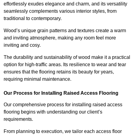
effortlessly exudes elegance and charm, and its versatility
seamlessly complements various interior styles, from
traditional to contemporary.
Wood’s unique grain patterns and textures create a warm
and inviting atmosphere, making any room feel more
inviting and cosy.
The durability and sustainability of wood make it a practical
option for high-traffic areas. Its resilience to wear and tear
ensures that the flooring retains its beauty for years,
requiring minimal maintenance.
Our Process for Installing Raised Access Flooring
Our comprehensive process for installing raised access
flooring begins with understanding our client’s
requirements.
From planning to execution, we tailor each access floor