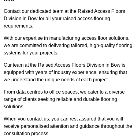
Contact our dedicated team at the Raised Access Floors
Division in Bow for all your raised access flooring
requirements.
With our expertise in manufacturing access floor solutions,
we are committed to delivering tailored, high-quality flooring
systems for your projects.
Our team at the Raised Access Floors Division in Bow is
equipped with years of industry experience, ensuring that
we understand the unique needs of each project.
From data centres to office spaces, we cater to a diverse
range of clients seeking reliable and durable flooring
solutions.
When you contact us, you can rest assured that you will
receive personalised attention and guidance throughout the
consultation process.