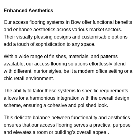
Enhanced Aesthetics
Our access flooring systems in Bow offer functional benefits
and enhance aesthetics across various market sectors.
Their visually pleasing designs and customisable options
add a touch of sophistication to any space.
With a wide range of finishes, materials, and patterns
available, our access flooring solutions effortlessly blend
with different interior styles, be it a modern office setting or a
chic retail environment.
The ability to tailor these systems to specific requirements
allows for a harmonious integration with the overall design
scheme, ensuring a cohesive and polished look.
This delicate balance between functionality and aesthetics
ensures that our access flooring serves a practical purpose
and elevates a room or building’s overall appeal.