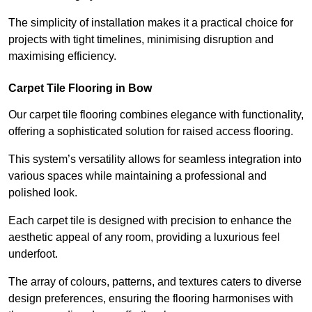
The simplicity of installation makes it a practical choice for
projects with tight timelines, minimising disruption and
maximising efficiency.
Carpet Tile Flooring in Bow
Our carpet tile flooring combines elegance with functionality,
offering a sophisticated solution for raised access flooring.
This system’s versatility allows for seamless integration into
various spaces while maintaining a professional and
polished look.
Each carpet tile is designed with precision to enhance the
aesthetic appeal of any room, providing a luxurious feel
underfoot.
The array of colours, patterns, and textures caters to diverse
design preferences, ensuring the flooring harmonises with