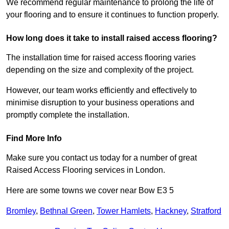
We recommend regular maintenance to prolong the life of
your flooring and to ensure it continues to function properly.
How long does it take to install raised access flooring?
The installation time for raised access flooring varies
depending on the size and complexity of the project.
However, our team works efficiently and effectively to
minimise disruption to your business operations and
promptly complete the installation.
Find More Info
Make sure you contact us today for a number of great
Raised Access Flooring services in London.
Here are some towns we cover near Bow E3 5
Bromley
,
Bethnal Green
,
Tower Hamlets
,
Hackney
,
Stratford