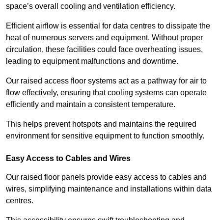
space’s overall cooling and ventilation efficiency.
Efficient airflow is essential for data centres to dissipate the
heat of numerous servers and equipment. Without proper
circulation, these facilities could face overheating issues,
leading to equipment malfunctions and downtime.
Our raised access floor systems act as a pathway for air to
flow effectively, ensuring that cooling systems can operate
efficiently and maintain a consistent temperature.
This helps prevent hotspots and maintains the required
environment for sensitive equipment to function smoothly.
Easy Access to Cables and Wires
Our raised floor panels provide easy access to cables and
wires, simplifying maintenance and installations within data
centres.