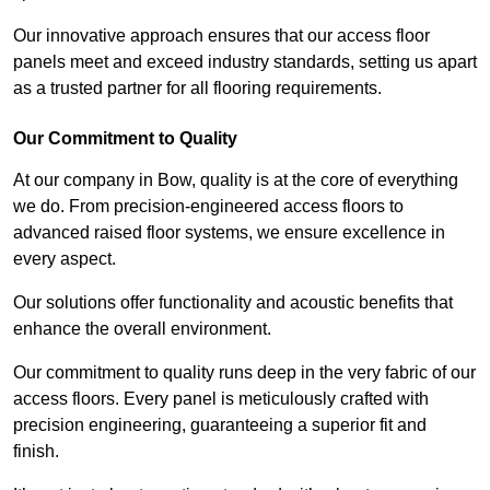
Our innovative approach ensures that our access floor
panels meet and exceed industry standards, setting us apart
as a trusted partner for all flooring requirements.
Our Commitment to Quality
At our company in Bow, quality is at the core of everything
we do. From precision-engineered access floors to
advanced raised floor systems, we ensure excellence in
every aspect.
Our solutions offer functionality and acoustic benefits that
enhance the overall environment.
Our commitment to quality runs deep in the very fabric of our
access floors. Every panel is meticulously crafted with
precision engineering, guaranteeing a superior fit and
finish.