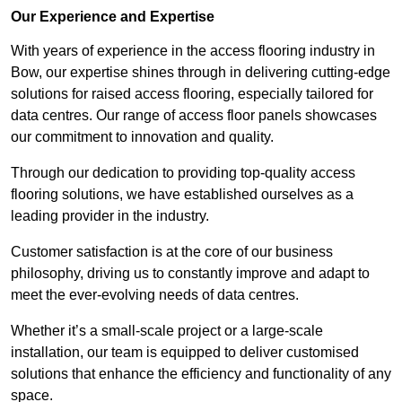
Our Experience and Expertise
With years of experience in the access flooring industry in
Bow, our expertise shines through in delivering cutting-edge
solutions for raised access flooring, especially tailored for
data centres. Our range of access floor panels showcases
our commitment to innovation and quality.
Through our dedication to providing top-quality access
flooring solutions, we have established ourselves as a
leading provider in the industry.
Customer satisfaction is at the core of our business
philosophy, driving us to constantly improve and adapt to
meet the ever-evolving needs of data centres.
Whether it’s a small-scale project or a large-scale
installation, our team is equipped to deliver customised
solutions that enhance the efficiency and functionality of any
space.