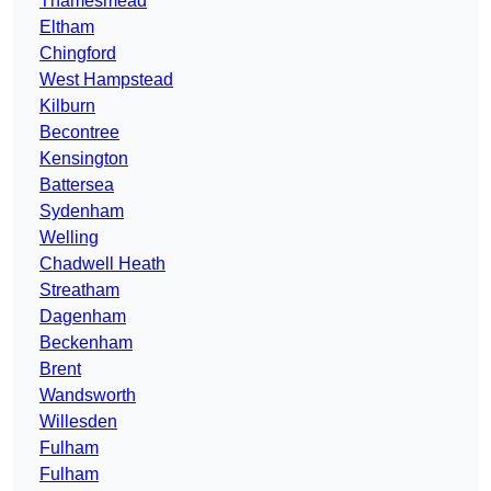
Thamesmead
Eltham
Chingford
West Hampstead
Kilburn
Becontree
Kensington
Battersea
Sydenham
Welling
Chadwell Heath
Streatham
Dagenham
Beckenham
Brent
Wandsworth
Willesden
Fulham
Fulham