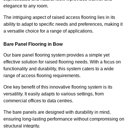
elegance to any room.
The intriguing aspect of raised access flooring lies in its
ability to adapt to specific needs and preferences, making it
a versatile choice for a range of applications.
Bare Panel Flooring in Bow
Our bare panel flooring system provides a simple yet
effective solution for raised flooring needs. With a focus on
functionality and durability, this system caters to a wide
range of access flooring requirements.
One key benefit of this innovative flooring system is its
versatility. It easily adapts to various settings, from
commercial offices to data centres.
The bare panels are designed with durability in mind,
ensuring long-lasting performance without compromising on
structural integrity.