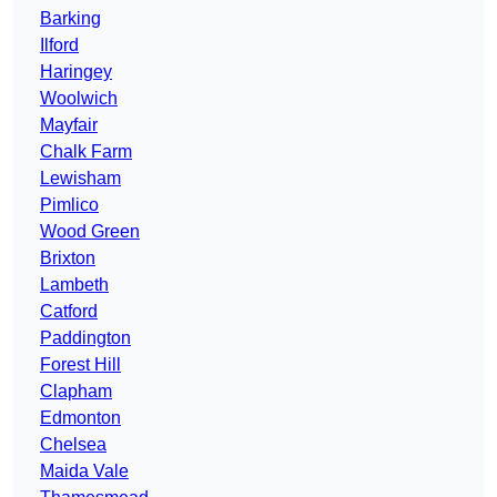
Barking
Ilford
Haringey
Woolwich
Mayfair
Chalk Farm
Lewisham
Pimlico
Wood Green
Brixton
Lambeth
Catford
Paddington
Forest Hill
Clapham
Edmonton
Chelsea
Maida Vale