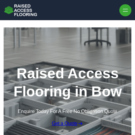
Skip to content
Raised Access
Flooring in Bow
Enquire Today For A Free No Obligation Quote
Get a Quote