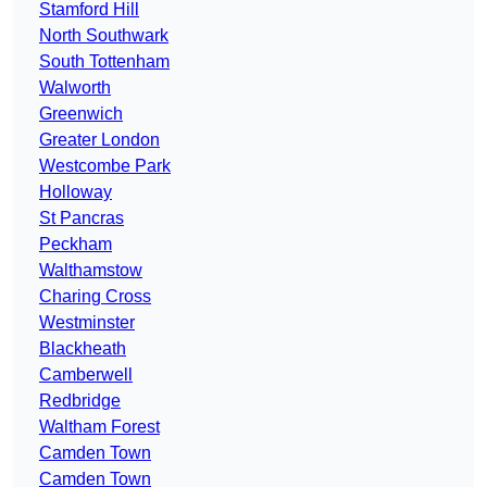
Stamford Hill
North Southwark
South Tottenham
Walworth
Greenwich
Greater London
Westcombe Park
Holloway
St Pancras
Peckham
Walthamstow
Charing Cross
Westminster
Blackheath
Camberwell
Redbridge
Waltham Forest
Camden Town
Camden Town