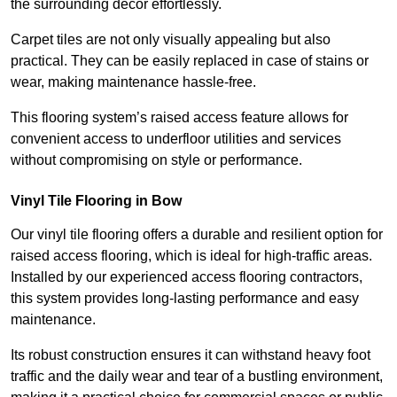
the surrounding decor effortlessly.
Carpet tiles are not only visually appealing but also
practical. They can be easily replaced in case of stains or
wear, making maintenance hassle-free.
This flooring system’s raised access feature allows for
convenient access to underfloor utilities and services
without compromising on style or performance.
Vinyl Tile Flooring in Bow
Our vinyl tile flooring offers a durable and resilient option for
raised access flooring, which is ideal for high-traffic areas.
Installed by our experienced access flooring contractors,
this system provides long-lasting performance and easy
maintenance.
Its robust construction ensures it can withstand heavy foot
traffic and the daily wear and tear of a bustling environment,