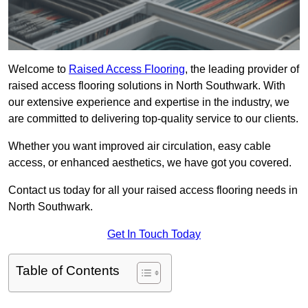
Welcome to
Raised Access Flooring
, the leading provider of
raised access flooring solutions in North Southwark. With
our extensive experience and expertise in the industry, we
are committed to delivering top-quality service to our clients.
Whether you want improved air circulation, easy cable
access, or enhanced aesthetics, we have got you covered.
Contact us today for all your raised access flooring needs in
North Southwark.
Get In Touch Today
Table of Contents