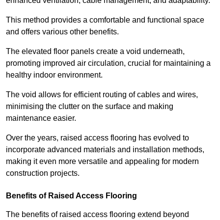
enhanced ventilation, cable management, and adaptability.
This method provides a comfortable and functional space
and offers various other benefits.
The elevated floor panels create a void underneath,
promoting improved air circulation, crucial for maintaining a
healthy indoor environment.
The void allows for efficient routing of cables and wires,
minimising the clutter on the surface and making
maintenance easier.
Over the years, raised access flooring has evolved to
incorporate advanced materials and installation methods,
making it even more versatile and appealing for modern
construction projects.
Benefits of Raised Access Flooring
The benefits of raised access flooring extend beyond