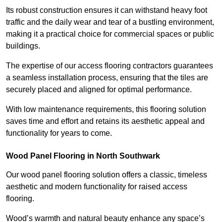
Its robust construction ensures it can withstand heavy foot
traffic and the daily wear and tear of a bustling environment,
making it a practical choice for commercial spaces or public
buildings.
The expertise of our access flooring contractors guarantees
a seamless installation process, ensuring that the tiles are
securely placed and aligned for optimal performance.
With low maintenance requirements, this flooring solution
saves time and effort and retains its aesthetic appeal and
functionality for years to come.
Wood Panel Flooring in North Southwark
Our wood panel flooring solution offers a classic, timeless
aesthetic and modern functionality for raised access
flooring.
Wood’s warmth and natural beauty enhance any space’s