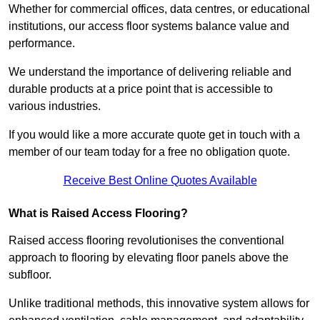
Whether for commercial offices, data centres, or educational
institutions, our access floor systems balance value and
performance.
We understand the importance of delivering reliable and
durable products at a price point that is accessible to
various industries.
If you would like a more accurate quote get in touch with a
member of our team today for a free no obligation quote.
Receive Best Online Quotes Available
What is Raised Access Flooring?
Raised access flooring revolutionises the conventional
approach to flooring by elevating floor panels above the
subfloor.
Unlike traditional methods, this innovative system allows for