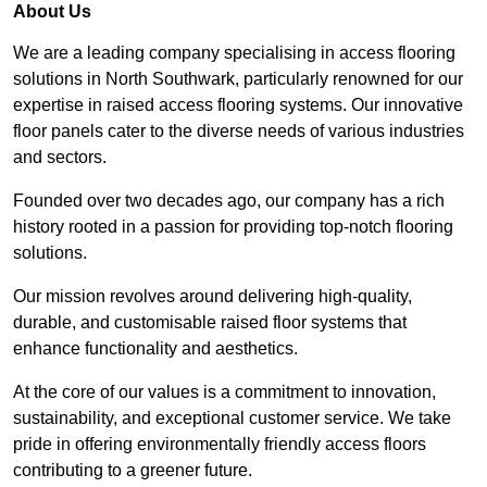
About Us
We are a leading company specialising in access flooring
solutions in North Southwark, particularly renowned for our
expertise in raised access flooring systems. Our innovative
floor panels cater to the diverse needs of various industries
and sectors.
Founded over two decades ago, our company has a rich
history rooted in a passion for providing top-notch flooring
solutions.
Our mission revolves around delivering high-quality,
durable, and customisable raised floor systems that
enhance functionality and aesthetics.
At the core of our values is a commitment to innovation,
sustainability, and exceptional customer service. We take
pride in offering environmentally friendly access floors
contributing to a greener future.