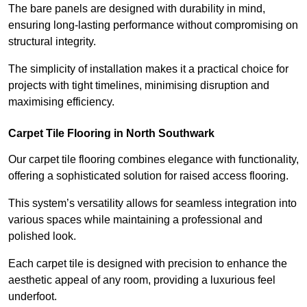
The bare panels are designed with durability in mind,
ensuring long-lasting performance without compromising on
structural integrity.
The simplicity of installation makes it a practical choice for
projects with tight timelines, minimising disruption and
maximising efficiency.
Carpet Tile Flooring in North Southwark
Our carpet tile flooring combines elegance with functionality,
offering a sophisticated solution for raised access flooring.
This system’s versatility allows for seamless integration into
various spaces while maintaining a professional and
polished look.
Each carpet tile is designed with precision to enhance the
aesthetic appeal of any room, providing a luxurious feel
underfoot.