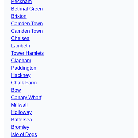
Peckham
Bethnal Green
Brixton
Camden Town
Camden Town
Chelsea
Lambeth
Tower Hamlets
Clapham
Paddington
Hackney
Chalk Farm
Bow
Canary Wharf
Millwall
Holloway
Battersea
Bromley
Isle of Dogs