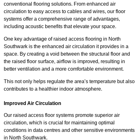
conventional flooring solutions. From enhanced air
circulation to easy access to cables and wires, our floor
systems offer a comprehensive range of advantages,
including acoustic benefits that elevate your space.
One key advantage of raised access flooring in North
Southwark is the enhanced air circulation it provides in a
space. By creating a void between the structural floor and
the raised floor surface, airflow is improved, resulting in
better ventilation and a more comfortable environment.
This not only helps regulate the area’s temperature but also
contributes to a healthier indoor atmosphere.
Improved Air Circulation
Our raised access floor systems promote superior air
circulation, which is crucial for maintaining optimal
conditions in data centres and other sensitive environments
in North Southwark.