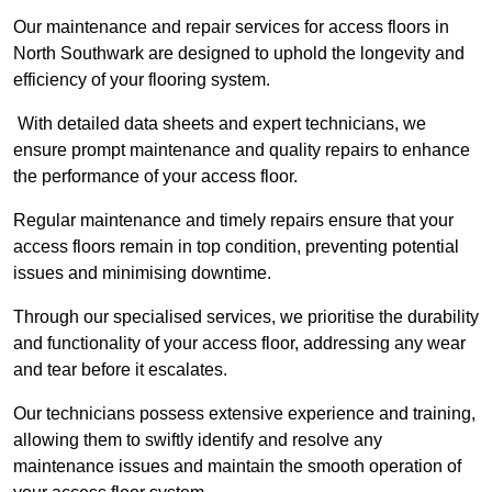
Our maintenance and repair services for access floors in
North Southwark are designed to uphold the longevity and
efficiency of your flooring system.
With detailed data sheets and expert technicians, we
ensure prompt maintenance and quality repairs to enhance
the performance of your access floor.
Regular maintenance and timely repairs ensure that your
access floors remain in top condition, preventing potential
issues and minimising downtime.
Through our specialised services, we prioritise the durability
and functionality of your access floor, addressing any wear
and tear before it escalates.
Our technicians possess extensive experience and training,
allowing them to swiftly identify and resolve any
maintenance issues and maintain the smooth operation of