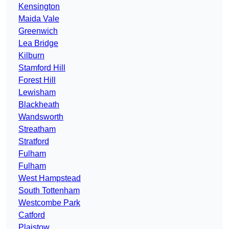
Kensington
Maida Vale
Greenwich
Lea Bridge
Kilburn
Stamford Hill
Forest Hill
Lewisham
Blackheath
Wandsworth
Streatham
Stratford
Fulham
Fulham
West Hampstead
South Tottenham
Westcombe Park
Catford
Plaistow