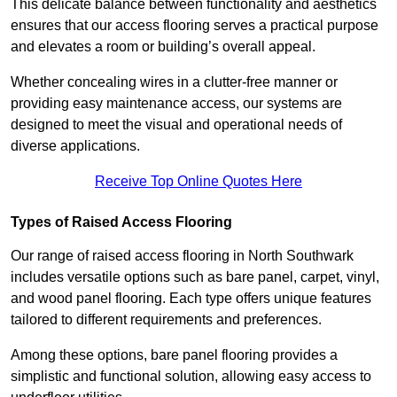
This delicate balance between functionality and aesthetics
ensures that our access flooring serves a practical purpose
and elevates a room or building’s overall appeal.
Whether concealing wires in a clutter-free manner or
providing easy maintenance access, our systems are
designed to meet the visual and operational needs of
diverse applications.
Receive Top Online Quotes Here
Types of Raised Access Flooring
Our range of raised access flooring in North Southwark
includes versatile options such as bare panel, carpet, vinyl,
and wood panel flooring. Each type offers unique features
tailored to different requirements and preferences.
Among these options, bare panel flooring provides a
simplistic and functional solution, allowing easy access to