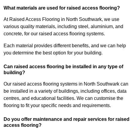
What materials are used for raised access flooring?
At Raised Access Flooring in North Southwark, we use
various quality materials, including steel, aluminium, and
concrete, for our raised access flooring systems.
Each material provides different benefits, and we can help
you determine the best option for your building.
Can raised access flooring be installed in any type of
building?
Our raised access flooring systems in North Southwark can
be installed in a variety of buildings, including offices, data
centres, and educational facilities. We can customise the
flooring to fit your specific needs and requirements.
Do you offer maintenance and repair services for raised
access flooring?