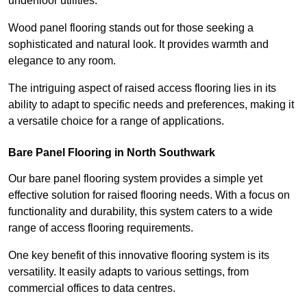
underfloor utilities.
Wood panel flooring stands out for those seeking a
sophisticated and natural look. It provides warmth and
elegance to any room.
The intriguing aspect of raised access flooring lies in its
ability to adapt to specific needs and preferences, making it
a versatile choice for a range of applications.
Bare Panel Flooring in North Southwark
Our bare panel flooring system provides a simple yet
effective solution for raised flooring needs. With a focus on
functionality and durability, this system caters to a wide
range of access flooring requirements.
One key benefit of this innovative flooring system is its
versatility. It easily adapts to various settings, from
commercial offices to data centres.