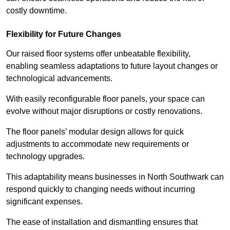
costly downtime.
Flexibility for Future Changes
Our raised floor systems offer unbeatable flexibility,
enabling seamless adaptations to future layout changes or
technological advancements.
With easily reconfigurable floor panels, your space can
evolve without major disruptions or costly renovations.
The floor panels’ modular design allows for quick
adjustments to accommodate new requirements or
technology upgrades.
This adaptability means businesses in North Southwark can
respond quickly to changing needs without incurring
significant expenses.
The ease of installation and dismantling ensures that