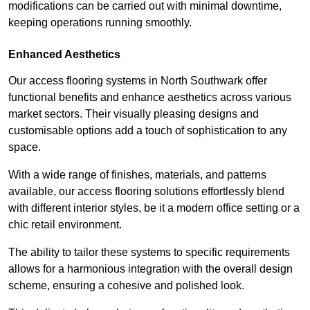
modifications can be carried out with minimal downtime,
keeping operations running smoothly.
Enhanced Aesthetics
Our access flooring systems in North Southwark offer
functional benefits and enhance aesthetics across various
market sectors. Their visually pleasing designs and
customisable options add a touch of sophistication to any
space.
With a wide range of finishes, materials, and patterns
available, our access flooring solutions effortlessly blend
with different interior styles, be it a modern office setting or a
chic retail environment.
The ability to tailor these systems to specific requirements
allows for a harmonious integration with the overall design
scheme, ensuring a cohesive and polished look.