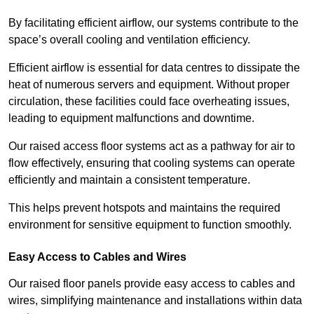
By facilitating efficient airflow, our systems contribute to the
space’s overall cooling and ventilation efficiency.
Efficient airflow is essential for data centres to dissipate the
heat of numerous servers and equipment. Without proper
circulation, these facilities could face overheating issues,
leading to equipment malfunctions and downtime.
Our raised access floor systems act as a pathway for air to
flow effectively, ensuring that cooling systems can operate
efficiently and maintain a consistent temperature.
This helps prevent hotspots and maintains the required
environment for sensitive equipment to function smoothly.
Easy Access to Cables and Wires
Our raised floor panels provide easy access to cables and
wires, simplifying maintenance and installations within data