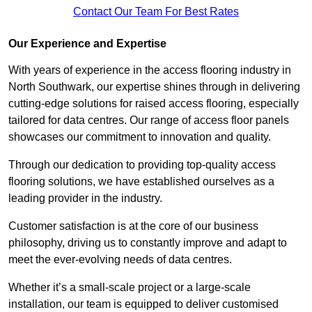
Contact Our Team For Best Rates
Our Experience and Expertise
With years of experience in the access flooring industry in
North Southwark, our expertise shines through in delivering
cutting-edge solutions for raised access flooring, especially
tailored for data centres. Our range of access floor panels
showcases our commitment to innovation and quality.
Through our dedication to providing top-quality access
flooring solutions, we have established ourselves as a
leading provider in the industry.
Customer satisfaction is at the core of our business
philosophy, driving us to constantly improve and adapt to
meet the ever-evolving needs of data centres.
Whether it’s a small-scale project or a large-scale
installation, our team is equipped to deliver customised