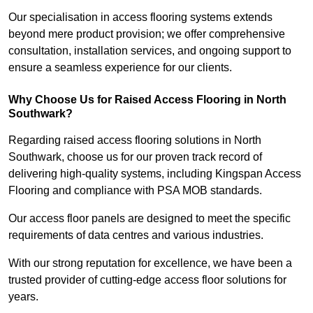
Our specialisation in access flooring systems extends
beyond mere product provision; we offer comprehensive
consultation, installation services, and ongoing support to
ensure a seamless experience for our clients.
Why Choose Us for Raised Access Flooring in North
Southwark?
Regarding raised access flooring solutions in North
Southwark, choose us for our proven track record of
delivering high-quality systems, including Kingspan Access
Flooring and compliance with PSA MOB standards.
Our access floor panels are designed to meet the specific
requirements of data centres and various industries.
With our strong reputation for excellence, we have been a
trusted provider of cutting-edge access floor solutions for
years.