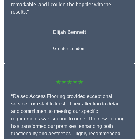
remarkable, and I couldn’t be happier with the
results.”
Elijah Bennett
Greater London
★★★★★
“Raised Access Flooring provided exceptional
service from start to finish. Their attention to detail
and commitment to meeting our specific
requirements was second to none. The new flooring
has transformed our premises, enhancing both
functionality and aesthetics. Highly recommended!”