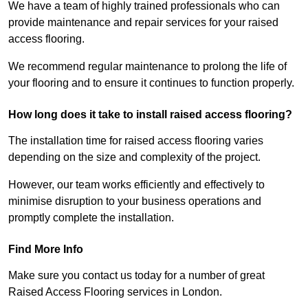
We have a team of highly trained professionals who can
provide maintenance and repair services for your raised
access flooring.
We recommend regular maintenance to prolong the life of
your flooring and to ensure it continues to function properly.
How long does it take to install raised access flooring?
The installation time for raised access flooring varies
depending on the size and complexity of the project.
However, our team works efficiently and effectively to
minimise disruption to your business operations and
promptly complete the installation.
Find More Info
Make sure you contact us today for a number of great
Raised Access Flooring services in London.