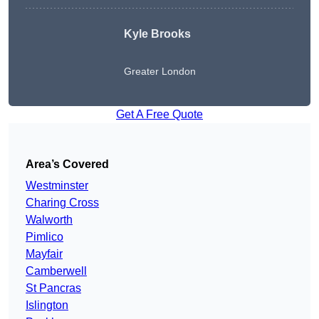
Kyle Brooks
Greater London
Get A Free Quote
Area’s Covered
Westminster
Charing Cross
Walworth
Pimlico
Mayfair
Camberwell
St Pancras
Islington