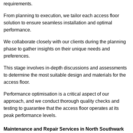
requirements.
From planning to execution, we tailor each access floor
solution to ensure seamless installation and optimal
performance.
We collaborate closely with our clients during the planning
phase to gather insights on their unique needs and
preferences.
This stage involves in-depth discussions and assessments
to determine the most suitable design and materials for the
access floor.
Performance optimisation is a critical aspect of our
approach, and we conduct thorough quality checks and
testing to guarantee that the access floor operates at its
peak performance levels.
Maintenance and Repair Services in North Southwark