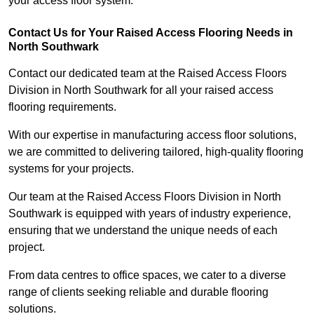
your access floor system.
Contact Us for Your Raised Access Flooring Needs in
North Southwark
Contact our dedicated team at the Raised Access Floors
Division in North Southwark for all your raised access
flooring requirements.
With our expertise in manufacturing access floor solutions,
we are committed to delivering tailored, high-quality flooring
systems for your projects.
Our team at the Raised Access Floors Division in North
Southwark is equipped with years of industry experience,
ensuring that we understand the unique needs of each
project.
From data centres to office spaces, we cater to a diverse
range of clients seeking reliable and durable flooring
solutions.