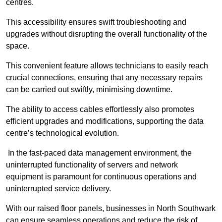
centres.
This accessibility ensures swift troubleshooting and
upgrades without disrupting the overall functionality of the
space.
This convenient feature allows technicians to easily reach
crucial connections, ensuring that any necessary repairs
can be carried out swiftly, minimising downtime.
The ability to access cables effortlessly also promotes
efficient upgrades and modifications, supporting the data
centre’s technological evolution.
In the fast-paced data management environment, the
uninterrupted functionality of servers and network
equipment is paramount for continuous operations and
uninterrupted service delivery.
With our raised floor panels, businesses in North Southwark
can ensure seamless operations and reduce the risk of