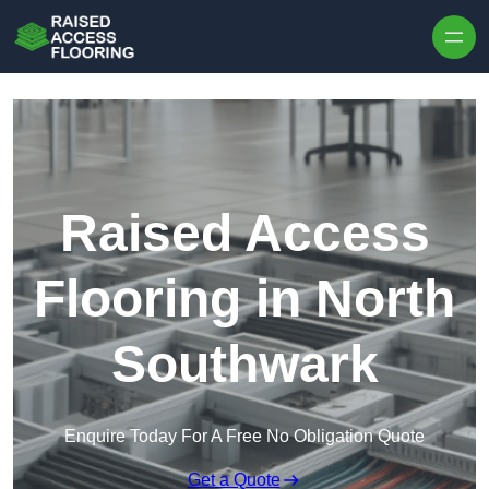
Skip to content
Raised Access
Flooring in North
Southwark
Enquire Today For A Free No Obligation Quote
Get a Quote