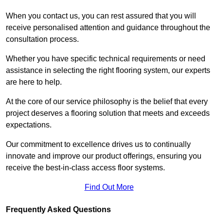
When you contact us, you can rest assured that you will
receive personalised attention and guidance throughout the
consultation process.
Whether you have specific technical requirements or need
assistance in selecting the right flooring system, our experts
are here to help.
At the core of our service philosophy is the belief that every
project deserves a flooring solution that meets and exceeds
expectations.
Our commitment to excellence drives us to continually
innovate and improve our product offerings, ensuring you
receive the best-in-class access floor systems.
Find Out More
Frequently Asked Questions