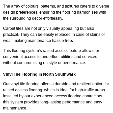
The array of colours, patterns, and textures caters to diverse
design preferences, ensuring the flooring harmonises with
the surrounding decor effortlessly.
Carpet tiles are not only visually appealing but also
practical. They can be easily replaced in case of stains or
wear, making maintenance hassle-free.
This flooring system’s raised access feature allows for
convenient access to underfloor utilities and services
without compromising on style or performance.
Vinyl Tile Flooring in North Southwark
Our vinyl tile flooring offers a durable and resilient option for
raised access flooring, which is ideal for high-traffic areas.
Installed by our experienced access flooring contractors,
this system provides long-lasting performance and easy
maintenance.