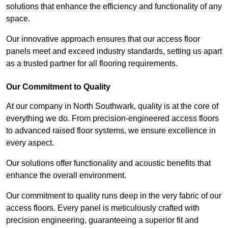
solutions that enhance the efficiency and functionality of any
space.
Our innovative approach ensures that our access floor
panels meet and exceed industry standards, setting us apart
as a trusted partner for all flooring requirements.
Our Commitment to Quality
At our company in North Southwark, quality is at the core of
everything we do. From precision-engineered access floors
to advanced raised floor systems, we ensure excellence in
every aspect.
Our solutions offer functionality and acoustic benefits that
enhance the overall environment.
Our commitment to quality runs deep in the very fabric of our
access floors. Every panel is meticulously crafted with
precision engineering, guaranteeing a superior fit and