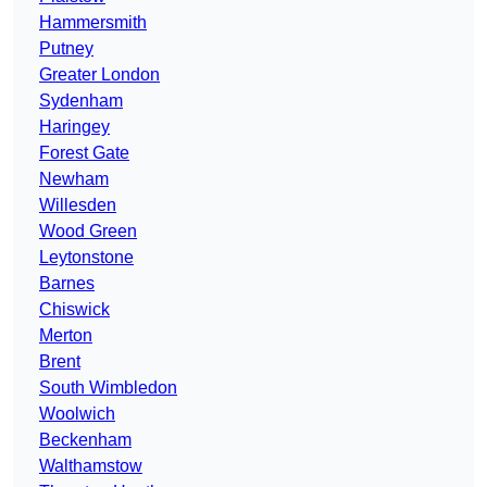
Hammersmith
Putney
Greater London
Sydenham
Haringey
Forest Gate
Newham
Willesden
Wood Green
Leytonstone
Barnes
Chiswick
Merton
Brent
South Wimbledon
Woolwich
Beckenham
Walthamstow