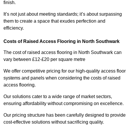
finish.
It’s not just about meeting standards; it’s about surpassing
them to create a space that exudes perfection and
efficiency.
Costs of Raised Access Flooring in North Southwark
The cost of raised access flooring in North Southwark can
vary between £12-£20 per square metre
We offer competitive pricing for our high-quality access floor
systems and panels when considering the costs of raised
access flooring.
Our solutions cater to a wide range of market sectors,
ensuring affordability without compromising on excellence.
Our pricing structure has been carefully designed to provide
cost-effective solutions without sacrificing quality.