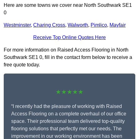
Here are some towns we cover near North Southwark SE1
0
Westminster
,
Charing Cross
,
Walworth
,
Pimlico
,
Mayfair
Receive Top Online Quotes Here
For more information on Raised Access Flooring in North
Southwark SE1 0, fill in the contact form below to receive a
free quote today.
★★★★★
“I recently had the pleasure of working with Raised
Access Flooring on a complete overhaul of our office
space. Their professional team delivered top-quality
flooring solutions that perfectly met our needs. The
improvement in our working environment has been