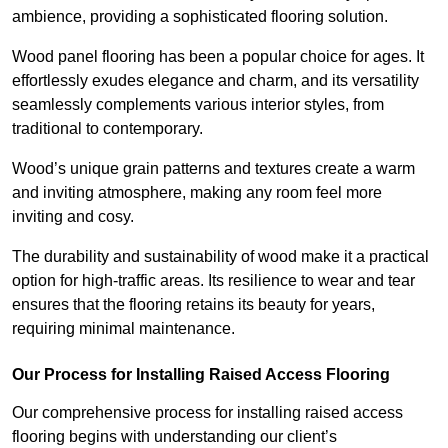
ambience, providing a sophisticated flooring solution.
Wood panel flooring has been a popular choice for ages. It
effortlessly exudes elegance and charm, and its versatility
seamlessly complements various interior styles, from
traditional to contemporary.
Wood’s unique grain patterns and textures create a warm
and inviting atmosphere, making any room feel more
inviting and cosy.
The durability and sustainability of wood make it a practical
option for high-traffic areas. Its resilience to wear and tear
ensures that the flooring retains its beauty for years,
requiring minimal maintenance.
Our Process for Installing Raised Access Flooring
Our comprehensive process for installing raised access
flooring begins with understanding our client’s