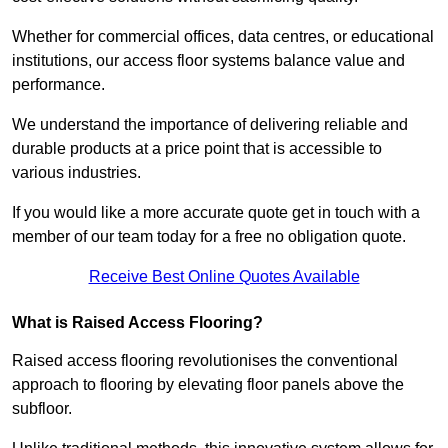
Whether for commercial offices, data centres, or educational
institutions, our access floor systems balance value and
performance.
We understand the importance of delivering reliable and
durable products at a price point that is accessible to
various industries.
If you would like a more accurate quote get in touch with a
member of our team today for a free no obligation quote.
Receive Best Online Quotes Available
What is Raised Access Flooring?
Raised access flooring revolutionises the conventional
approach to flooring by elevating floor panels above the
subfloor.