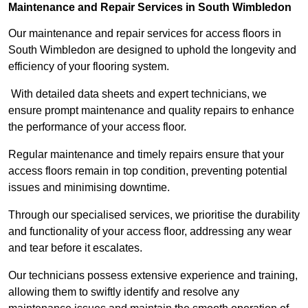
Maintenance and Repair Services in South Wimbledon
Our maintenance and repair services for access floors in
South Wimbledon are designed to uphold the longevity and
efficiency of your flooring system.
With detailed data sheets and expert technicians, we
ensure prompt maintenance and quality repairs to enhance
the performance of your access floor.
Regular maintenance and timely repairs ensure that your
access floors remain in top condition, preventing potential
issues and minimising downtime.
Through our specialised services, we prioritise the durability
and functionality of your access floor, addressing any wear
and tear before it escalates.
Our technicians possess extensive experience and training,
allowing them to swiftly identify and resolve any