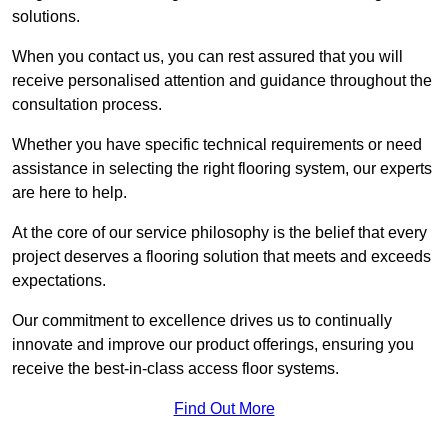
solutions.
When you contact us, you can rest assured that you will
receive personalised attention and guidance throughout the
consultation process.
Whether you have specific technical requirements or need
assistance in selecting the right flooring system, our experts
are here to help.
At the core of our service philosophy is the belief that every
project deserves a flooring solution that meets and exceeds
expectations.
Our commitment to excellence drives us to continually
innovate and improve our product offerings, ensuring you
receive the best-in-class access floor systems.
Find Out More