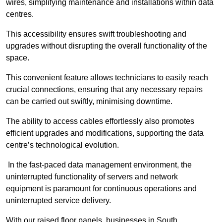
wires, simplifying maintenance and installations within data
centres.
This accessibility ensures swift troubleshooting and
upgrades without disrupting the overall functionality of the
space.
This convenient feature allows technicians to easily reach
crucial connections, ensuring that any necessary repairs
can be carried out swiftly, minimising downtime.
The ability to access cables effortlessly also promotes
efficient upgrades and modifications, supporting the data
centre’s technological evolution.
In the fast-paced data management environment, the
uninterrupted functionality of servers and network
equipment is paramount for continuous operations and
uninterrupted service delivery.
With our raised floor panels, businesses in South