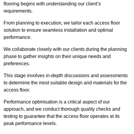
flooring begins with understanding our client’s
requirements.
From planning to execution, we tailor each access floor
solution to ensure seamless installation and optimal
performance.
We collaborate closely with our clients during the planning
phase to gather insights on their unique needs and
preferences.
This stage involves in-depth discussions and assessments
to determine the most suitable design and materials for the
access floor.
Performance optimisation is a critical aspect of our
approach, and we conduct thorough quality checks and
testing to guarantee that the access floor operates at its
peak performance levels.