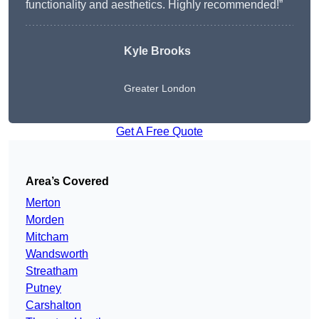
functionality and aesthetics. Highly recommended!”
Kyle Brooks
Greater London
Get A Free Quote
Area’s Covered
Merton
Morden
Mitcham
Wandsworth
Streatham
Putney
Carshalton