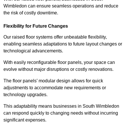
Wimbledon can ensure seamless operations and reduce
the risk of costly downtime.
Flexibility for Future Changes
Our raised floor systems offer unbeatable flexibility,
enabling seamless adaptations to future layout changes or
technological advancements.
With easily reconfigurable floor panels, your space can
evolve without major disruptions or costly renovations.
The floor panels’ modular design allows for quick
adjustments to accommodate new requirements or
technology upgrades.
This adaptability means businesses in South Wimbledon
can respond quickly to changing needs without incurring
significant expenses.