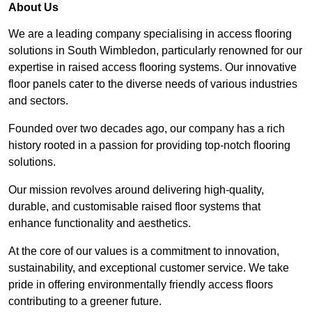
About Us
We are a leading company specialising in access flooring
solutions in South Wimbledon, particularly renowned for our
expertise in raised access flooring systems. Our innovative
floor panels cater to the diverse needs of various industries
and sectors.
Founded over two decades ago, our company has a rich
history rooted in a passion for providing top-notch flooring
solutions.
Our mission revolves around delivering high-quality,
durable, and customisable raised floor systems that
enhance functionality and aesthetics.
At the core of our values is a commitment to innovation,
sustainability, and exceptional customer service. We take
pride in offering environmentally friendly access floors
contributing to a greener future.