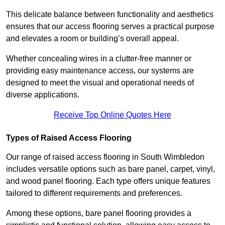
This delicate balance between functionality and aesthetics
ensures that our access flooring serves a practical purpose
and elevates a room or building’s overall appeal.
Whether concealing wires in a clutter-free manner or
providing easy maintenance access, our systems are
designed to meet the visual and operational needs of
diverse applications.
Receive Top Online Quotes Here
Types of Raised Access Flooring
Our range of raised access flooring in South Wimbledon
includes versatile options such as bare panel, carpet, vinyl,
and wood panel flooring. Each type offers unique features
tailored to different requirements and preferences.
Among these options, bare panel flooring provides a