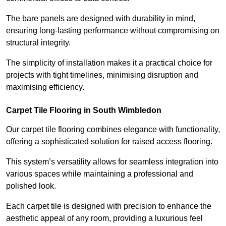
The bare panels are designed with durability in mind,
ensuring long-lasting performance without compromising on
structural integrity.
The simplicity of installation makes it a practical choice for
projects with tight timelines, minimising disruption and
maximising efficiency.
Carpet Tile Flooring in South Wimbledon
Our carpet tile flooring combines elegance with functionality,
offering a sophisticated solution for raised access flooring.
This system’s versatility allows for seamless integration into
various spaces while maintaining a professional and
polished look.
Each carpet tile is designed with precision to enhance the
aesthetic appeal of any room, providing a luxurious feel