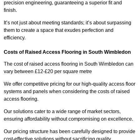
precision engineering, guaranteeing a superior fit and
finish.
It’s not just about meeting standards; it’s about surpassing
them to create a space that exudes perfection and
efficiency.
Costs of Raised Access Flooring in South Wimbledon
The cost of raised access flooring in South Wimbledon can
vary between £12-£20 per square metre
We offer competitive pricing for our high-quality access floor
systems and panels when considering the costs of raised
access flooring.
Our solutions cater to a wide range of market sectors,
ensuring affordability without compromising on excellence.
Our pricing structure has been carefully designed to provide
cost-effective solutions without sacrificing quality.