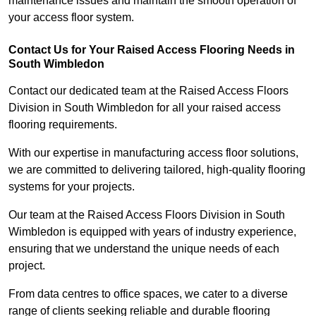
maintenance issues and maintain the smooth operation of
your access floor system.
Contact Us for Your Raised Access Flooring Needs in
South Wimbledon
Contact our dedicated team at the Raised Access Floors
Division in South Wimbledon for all your raised access
flooring requirements.
With our expertise in manufacturing access floor solutions,
we are committed to delivering tailored, high-quality flooring
systems for your projects.
Our team at the Raised Access Floors Division in South
Wimbledon is equipped with years of industry experience,
ensuring that we understand the unique needs of each
project.
From data centres to office spaces, we cater to a diverse
range of clients seeking reliable and durable flooring