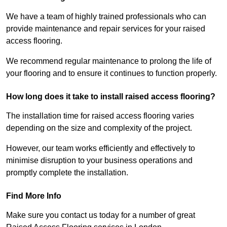
We have a team of highly trained professionals who can
provide maintenance and repair services for your raised
access flooring.
We recommend regular maintenance to prolong the life of
your flooring and to ensure it continues to function properly.
How long does it take to install raised access flooring?
The installation time for raised access flooring varies
depending on the size and complexity of the project.
However, our team works efficiently and effectively to
minimise disruption to your business operations and
promptly complete the installation.
Find More Info
Make sure you contact us today for a number of great