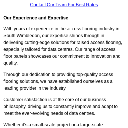
Contact Our Team For Best Rates
Our Experience and Expertise
With years of experience in the access flooring industry in
South Wimbledon, our expertise shines through in
delivering cutting-edge solutions for raised access flooring,
especially tailored for data centres. Our range of access
floor panels showcases our commitment to innovation and
quality.
Through our dedication to providing top-quality access
flooring solutions, we have established ourselves as a
leading provider in the industry.
Customer satisfaction is at the core of our business
philosophy, driving us to constantly improve and adapt to
meet the ever-evolving needs of data centres.
Whether it’s a small-scale project or a large-scale