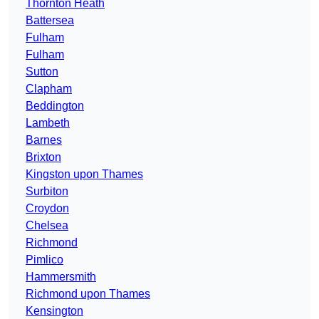
Thornton Heath
Battersea
Fulham
Fulham
Sutton
Clapham
Beddington
Lambeth
Barnes
Brixton
Kingston upon Thames
Surbiton
Croydon
Chelsea
Richmond
Pimlico
Hammersmith
Richmond upon Thames
Kensington