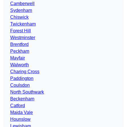
Camberwell
Sydenham
Chiswick
Twickenham
Forest Hill
Westminster
Brentford
Peckham
Mayfair
Walworth
Charing Cross
Paddington
Coulsdon
North Southwark
Beckenham
Catford
Maida Vale
Hounslow
Lewisham