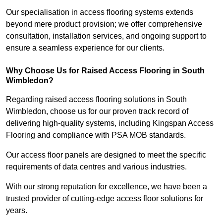
Our specialisation in access flooring systems extends
beyond mere product provision; we offer comprehensive
consultation, installation services, and ongoing support to
ensure a seamless experience for our clients.
Why Choose Us for Raised Access Flooring in South
Wimbledon?
Regarding raised access flooring solutions in South
Wimbledon, choose us for our proven track record of
delivering high-quality systems, including Kingspan Access
Flooring and compliance with PSA MOB standards.
Our access floor panels are designed to meet the specific
requirements of data centres and various industries.
With our strong reputation for excellence, we have been a
trusted provider of cutting-edge access floor solutions for
years.