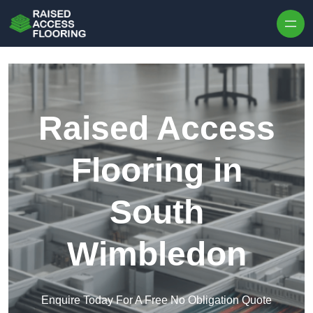
Skip to content
Raised Access
Flooring in
South
Wimbledon
Enquire Today For A Free No Obligation Quote