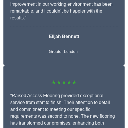
improvement in our working environment has been
remarkable, and I couldn’t be happier with the
results.”
Elijah Bennett
Greater London
★★★★★
“Raised Access Flooring provided exceptional
service from start to finish. Their attention to detail
and commitment to meeting our specific
requirements was second to none. The new flooring
has transformed our premises, enhancing both