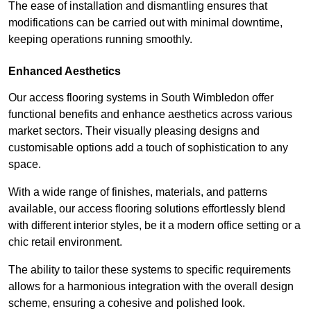
The ease of installation and dismantling ensures that
modifications can be carried out with minimal downtime,
keeping operations running smoothly.
Enhanced Aesthetics
Our access flooring systems in South Wimbledon offer
functional benefits and enhance aesthetics across various
market sectors. Their visually pleasing designs and
customisable options add a touch of sophistication to any
space.
With a wide range of finishes, materials, and patterns
available, our access flooring solutions effortlessly blend
with different interior styles, be it a modern office setting or a
chic retail environment.
The ability to tailor these systems to specific requirements
allows for a harmonious integration with the overall design
scheme, ensuring a cohesive and polished look.