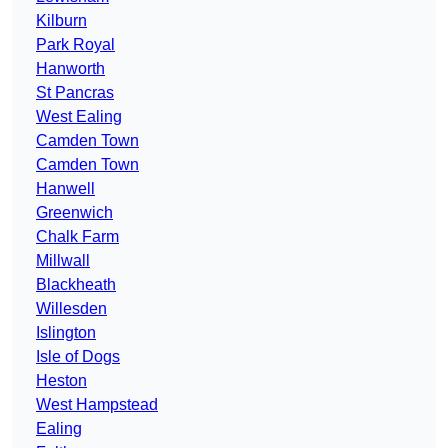
Kilburn
Park Royal
Hanworth
St Pancras
West Ealing
Camden Town
Camden Town
Hanwell
Greenwich
Chalk Farm
Millwall
Blackheath
Willesden
Islington
Isle of Dogs
Heston
West Hampstead
Ealing