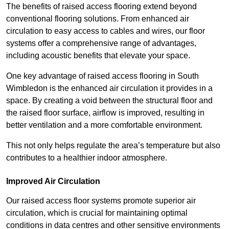
The benefits of raised access flooring extend beyond
conventional flooring solutions. From enhanced air
circulation to easy access to cables and wires, our floor
systems offer a comprehensive range of advantages,
including acoustic benefits that elevate your space.
One key advantage of raised access flooring in South
Wimbledon is the enhanced air circulation it provides in a
space. By creating a void between the structural floor and
the raised floor surface, airflow is improved, resulting in
better ventilation and a more comfortable environment.
This not only helps regulate the area’s temperature but also
contributes to a healthier indoor atmosphere.
Improved Air Circulation
Our raised access floor systems promote superior air
circulation, which is crucial for maintaining optimal
conditions in data centres and other sensitive environments