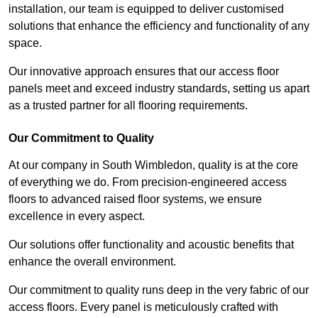
installation, our team is equipped to deliver customised
solutions that enhance the efficiency and functionality of any
space.
Our innovative approach ensures that our access floor
panels meet and exceed industry standards, setting us apart
as a trusted partner for all flooring requirements.
Our Commitment to Quality
At our company in South Wimbledon, quality is at the core
of everything we do. From precision-engineered access
floors to advanced raised floor systems, we ensure
excellence in every aspect.
Our solutions offer functionality and acoustic benefits that
enhance the overall environment.
Our commitment to quality runs deep in the very fabric of our
access floors. Every panel is meticulously crafted with