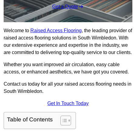
Get a Quote
Welcome to
Raised Access Flooring
, the leading provider of
raised access flooring solutions in South Wimbledon. With
our extensive experience and expertise in the industry, we
are committed to delivering top-quality service to our clients.
Whether you want improved air circulation, easy cable
access, or enhanced aesthetics, we have got you covered.
Contact us today for all your raised access flooring needs in
South Wimbledon.
Get In Touch Today
Table of Contents