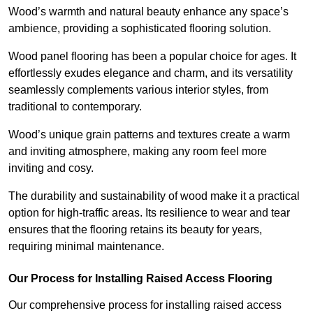
Wood’s warmth and natural beauty enhance any space’s
ambience, providing a sophisticated flooring solution.
Wood panel flooring has been a popular choice for ages. It
effortlessly exudes elegance and charm, and its versatility
seamlessly complements various interior styles, from
traditional to contemporary.
Wood’s unique grain patterns and textures create a warm
and inviting atmosphere, making any room feel more
inviting and cosy.
The durability and sustainability of wood make it a practical
option for high-traffic areas. Its resilience to wear and tear
ensures that the flooring retains its beauty for years,
requiring minimal maintenance.
Our Process for Installing Raised Access Flooring
Our comprehensive process for installing raised access