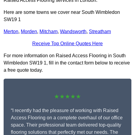
Raised Access Flooring services in London.
Here are some towns we cover near South Wimbledon
SW19 1
Merton
,
Morden
,
Mitcham
,
Wandsworth
,
Streatham
Receive Top Online Quotes Here
For more information on Raised Access Flooring in South
Wimbledon SW19 1, fill in the contact form below to receive
a free quote today.
★★★★★
“I recently had the pleasure of working with Raised
Access Flooring on a complete overhaul of our office
space. Their professional team delivered top-quality
flooring solutions that perfectly met our needs. The