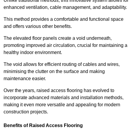
Unlike traditional methods, this innovative system allows for
enhanced ventilation, cable management, and adaptability.
This method provides a comfortable and functional space
and offers various other benefits.
The elevated floor panels create a void underneath,
promoting improved air circulation, crucial for maintaining a
healthy indoor environment.
The void allows for efficient routing of cables and wires,
minimising the clutter on the surface and making
maintenance easier.
Over the years, raised access flooring has evolved to
incorporate advanced materials and installation methods,
making it even more versatile and appealing for modern
construction projects.
Benefits of Raised Access Flooring