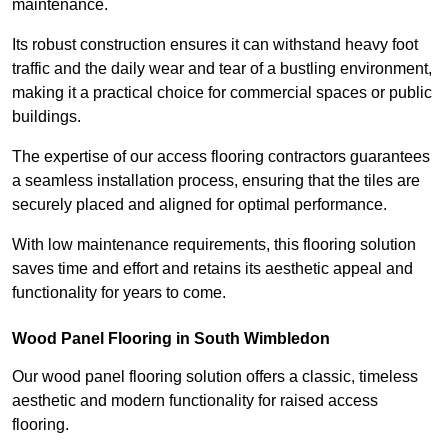
maintenance.
Its robust construction ensures it can withstand heavy foot
traffic and the daily wear and tear of a bustling environment,
making it a practical choice for commercial spaces or public
buildings.
The expertise of our access flooring contractors guarantees
a seamless installation process, ensuring that the tiles are
securely placed and aligned for optimal performance.
With low maintenance requirements, this flooring solution
saves time and effort and retains its aesthetic appeal and
functionality for years to come.
Wood Panel Flooring in South Wimbledon
Our wood panel flooring solution offers a classic, timeless
aesthetic and modern functionality for raised access
flooring.