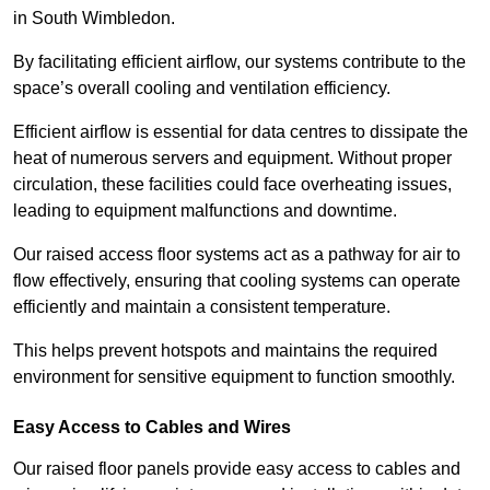
in South Wimbledon.
By facilitating efficient airflow, our systems contribute to the
space’s overall cooling and ventilation efficiency.
Efficient airflow is essential for data centres to dissipate the
heat of numerous servers and equipment. Without proper
circulation, these facilities could face overheating issues,
leading to equipment malfunctions and downtime.
Our raised access floor systems act as a pathway for air to
flow effectively, ensuring that cooling systems can operate
efficiently and maintain a consistent temperature.
This helps prevent hotspots and maintains the required
environment for sensitive equipment to function smoothly.
Easy Access to Cables and Wires
Our raised floor panels provide easy access to cables and