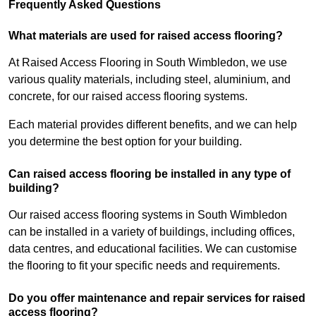
Frequently Asked Questions
What materials are used for raised access flooring?
At Raised Access Flooring in South Wimbledon, we use
various quality materials, including steel, aluminium, and
concrete, for our raised access flooring systems.
Each material provides different benefits, and we can help
you determine the best option for your building.
Can raised access flooring be installed in any type of
building?
Our raised access flooring systems in South Wimbledon
can be installed in a variety of buildings, including offices,
data centres, and educational facilities. We can customise
the flooring to fit your specific needs and requirements.
Do you offer maintenance and repair services for raised
access flooring?