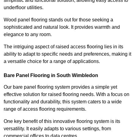
simplistic and functional solution, allowing easy access to
underfloor utilities.
Wood panel flooring stands out for those seeking a
sophisticated and natural look. It provides warmth and
elegance to any room.
The intriguing aspect of raised access flooring lies in its
ability to adapt to specific needs and preferences, making it
a versatile choice for a range of applications.
Bare Panel Flooring in South Wimbledon
Our bare panel flooring system provides a simple yet
effective solution for raised flooring needs. With a focus on
functionality and durability, this system caters to a wide
range of access flooring requirements.
One key benefit of this innovative flooring system is its
versatility. It easily adapts to various settings, from
commercial offices to data centres.