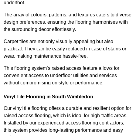
underfoot.
The array of colours, patterns, and textures caters to diverse
design preferences, ensuring the flooring harmonises with
the surrounding decor effortlessly.
Carpet tiles are not only visually appealing but also
practical. They can be easily replaced in case of stains or
wear, making maintenance hassle-free.
This flooring system’s raised access feature allows for
convenient access to underfloor utilities and services
without compromising on style or performance.
Vinyl Tile Flooring in South Wimbledon
Our vinyl tile flooring offers a durable and resilient option for
raised access flooring, which is ideal for high-traffic areas.
Installed by our experienced access flooring contractors,
this system provides long-lasting performance and easy