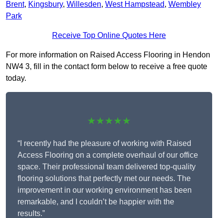
Brent
,
Kingsbury
,
Willesden
,
West Hampstead
,
Wembley
Park
Receive Top Online Quotes Here
For more information on Raised Access Flooring in Hendon
NW4 3, fill in the contact form below to receive a free quote
today.
★★★★★
“I recently had the pleasure of working with Raised
Access Flooring on a complete overhaul of our office
space. Their professional team delivered top-quality
flooring solutions that perfectly met our needs. The
improvement in our working environment has been
remarkable, and I couldn’t be happier with the
results.”