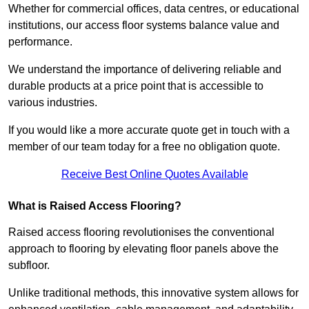
Whether for commercial offices, data centres, or educational
institutions, our access floor systems balance value and
performance.
We understand the importance of delivering reliable and
durable products at a price point that is accessible to
various industries.
If you would like a more accurate quote get in touch with a
member of our team today for a free no obligation quote.
Receive Best Online Quotes Available
What is Raised Access Flooring?
Raised access flooring revolutionises the conventional
approach to flooring by elevating floor panels above the
subfloor.
Unlike traditional methods, this innovative system allows for