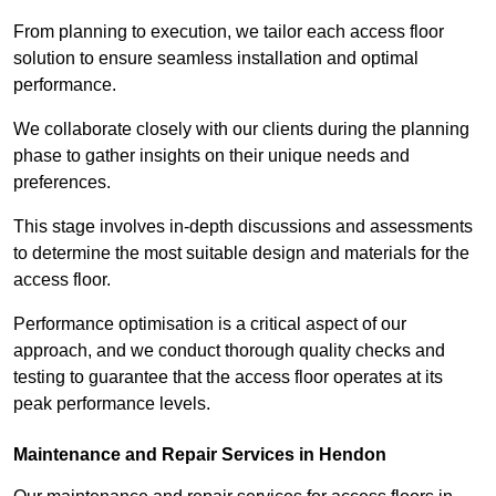
From planning to execution, we tailor each access floor
solution to ensure seamless installation and optimal
performance.
We collaborate closely with our clients during the planning
phase to gather insights on their unique needs and
preferences.
This stage involves in-depth discussions and assessments
to determine the most suitable design and materials for the
access floor.
Performance optimisation is a critical aspect of our
approach, and we conduct thorough quality checks and
testing to guarantee that the access floor operates at its
peak performance levels.
Maintenance and Repair Services in Hendon