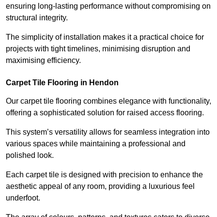
ensuring long-lasting performance without compromising on
structural integrity.
The simplicity of installation makes it a practical choice for
projects with tight timelines, minimising disruption and
maximising efficiency.
Carpet Tile Flooring in Hendon
Our carpet tile flooring combines elegance with functionality,
offering a sophisticated solution for raised access flooring.
This system’s versatility allows for seamless integration into
various spaces while maintaining a professional and
polished look.
Each carpet tile is designed with precision to enhance the
aesthetic appeal of any room, providing a luxurious feel
underfoot.