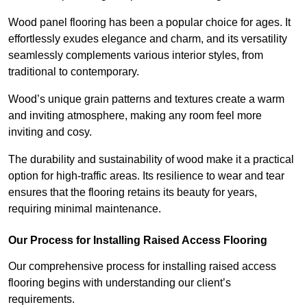
Wood panel flooring has been a popular choice for ages. It
effortlessly exudes elegance and charm, and its versatility
seamlessly complements various interior styles, from
traditional to contemporary.
Wood’s unique grain patterns and textures create a warm
and inviting atmosphere, making any room feel more
inviting and cosy.
The durability and sustainability of wood make it a practical
option for high-traffic areas. Its resilience to wear and tear
ensures that the flooring retains its beauty for years,
requiring minimal maintenance.
Our Process for Installing Raised Access Flooring
Our comprehensive process for installing raised access
flooring begins with understanding our client’s
requirements.