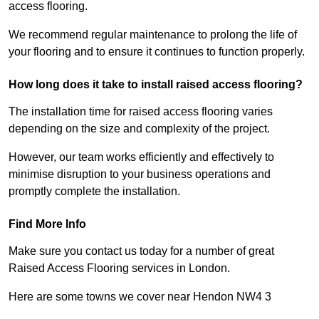
access flooring.
We recommend regular maintenance to prolong the life of
your flooring and to ensure it continues to function properly.
How long does it take to install raised access flooring?
The installation time for raised access flooring varies
depending on the size and complexity of the project.
However, our team works efficiently and effectively to
minimise disruption to your business operations and
promptly complete the installation.
Find More Info
Make sure you contact us today for a number of great
Raised Access Flooring services in London.
Here are some towns we cover near Hendon NW4 3