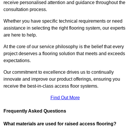
receive personalised attention and guidance throughout the
consultation process.
Whether you have specific technical requirements or need
assistance in selecting the right flooring system, our experts
are here to help.
At the core of our service philosophy is the belief that every
project deserves a flooring solution that meets and exceeds
expectations.
Our commitment to excellence drives us to continually
innovate and improve our product offerings, ensuring you
receive the best-in-class access floor systems.
Find Out More
Frequently Asked Questions
What materials are used for raised access flooring?