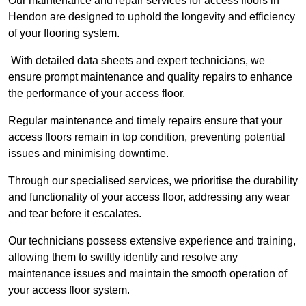
Our maintenance and repair services for access floors in
Hendon are designed to uphold the longevity and efficiency
of your flooring system.
With detailed data sheets and expert technicians, we
ensure prompt maintenance and quality repairs to enhance
the performance of your access floor.
Regular maintenance and timely repairs ensure that your
access floors remain in top condition, preventing potential
issues and minimising downtime.
Through our specialised services, we prioritise the durability
and functionality of your access floor, addressing any wear
and tear before it escalates.
Our technicians possess extensive experience and training,
allowing them to swiftly identify and resolve any
maintenance issues and maintain the smooth operation of
your access floor system.