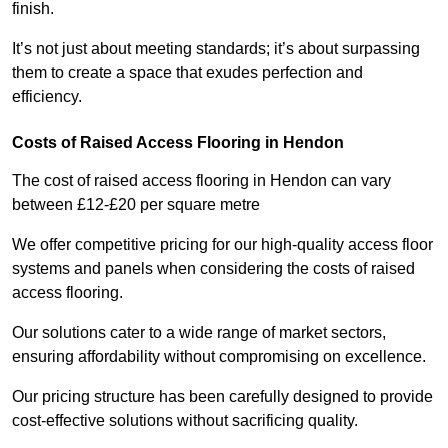
finish.
It’s not just about meeting standards; it’s about surpassing
them to create a space that exudes perfection and
efficiency.
Costs of Raised Access Flooring in Hendon
The cost of raised access flooring in Hendon can vary
between £12-£20 per square metre
We offer competitive pricing for our high-quality access floor
systems and panels when considering the costs of raised
access flooring.
Our solutions cater to a wide range of market sectors,
ensuring affordability without compromising on excellence.
Our pricing structure has been carefully designed to provide
cost-effective solutions without sacrificing quality.