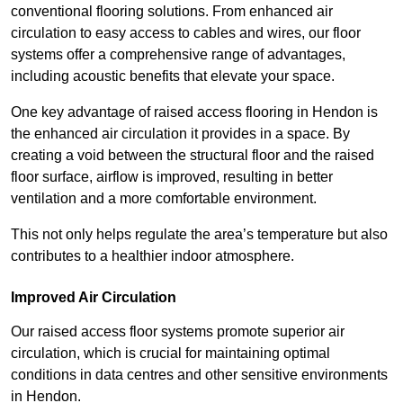
conventional flooring solutions. From enhanced air
circulation to easy access to cables and wires, our floor
systems offer a comprehensive range of advantages,
including acoustic benefits that elevate your space.
One key advantage of raised access flooring in Hendon is
the enhanced air circulation it provides in a space. By
creating a void between the structural floor and the raised
floor surface, airflow is improved, resulting in better
ventilation and a more comfortable environment.
This not only helps regulate the area’s temperature but also
contributes to a healthier indoor atmosphere.
Improved Air Circulation
Our raised access floor systems promote superior air
circulation, which is crucial for maintaining optimal
conditions in data centres and other sensitive environments
in Hendon.