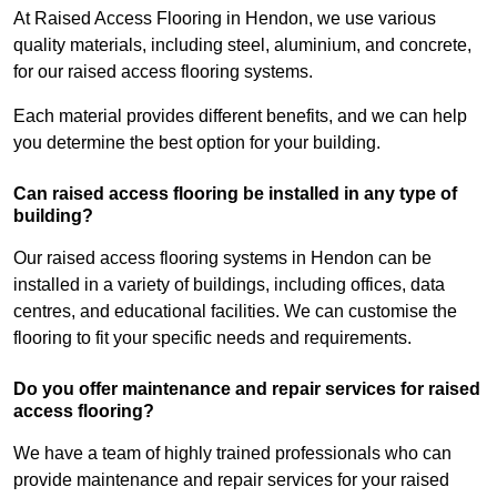
At Raised Access Flooring in Hendon, we use various
quality materials, including steel, aluminium, and concrete,
for our raised access flooring systems.
Each material provides different benefits, and we can help
you determine the best option for your building.
Can raised access flooring be installed in any type of
building?
Our raised access flooring systems in Hendon can be
installed in a variety of buildings, including offices, data
centres, and educational facilities. We can customise the
flooring to fit your specific needs and requirements.
Do you offer maintenance and repair services for raised
access flooring?
We have a team of highly trained professionals who can
provide maintenance and repair services for your raised