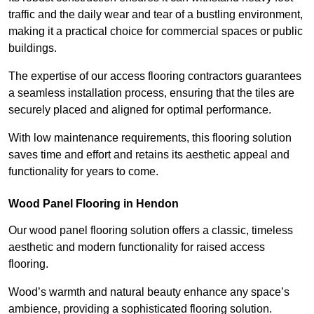
traffic and the daily wear and tear of a bustling environment,
making it a practical choice for commercial spaces or public
buildings.
The expertise of our access flooring contractors guarantees
a seamless installation process, ensuring that the tiles are
securely placed and aligned for optimal performance.
With low maintenance requirements, this flooring solution
saves time and effort and retains its aesthetic appeal and
functionality for years to come.
Wood Panel Flooring in Hendon
Our wood panel flooring solution offers a classic, timeless
aesthetic and modern functionality for raised access
flooring.
Wood’s warmth and natural beauty enhance any space’s
ambience, providing a sophisticated flooring solution.