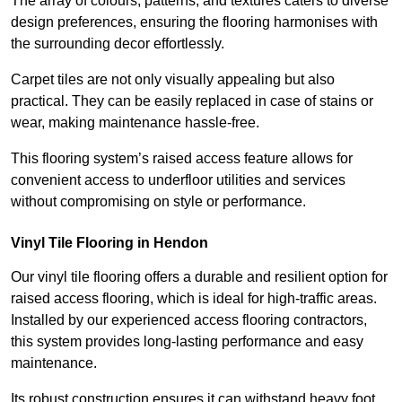
The array of colours, patterns, and textures caters to diverse
design preferences, ensuring the flooring harmonises with
the surrounding decor effortlessly.
Carpet tiles are not only visually appealing but also
practical. They can be easily replaced in case of stains or
wear, making maintenance hassle-free.
This flooring system’s raised access feature allows for
convenient access to underfloor utilities and services
without compromising on style or performance.
Vinyl Tile Flooring in Hendon
Our vinyl tile flooring offers a durable and resilient option for
raised access flooring, which is ideal for high-traffic areas.
Installed by our experienced access flooring contractors,
this system provides long-lasting performance and easy
maintenance.
Its robust construction ensures it can withstand heavy foot