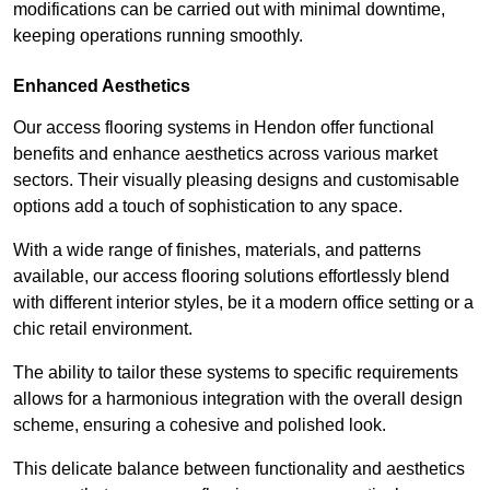
modifications can be carried out with minimal downtime,
keeping operations running smoothly.
Enhanced Aesthetics
Our access flooring systems in Hendon offer functional
benefits and enhance aesthetics across various market
sectors. Their visually pleasing designs and customisable
options add a touch of sophistication to any space.
With a wide range of finishes, materials, and patterns
available, our access flooring solutions effortlessly blend
with different interior styles, be it a modern office setting or a
chic retail environment.
The ability to tailor these systems to specific requirements
allows for a harmonious integration with the overall design
scheme, ensuring a cohesive and polished look.
This delicate balance between functionality and aesthetics