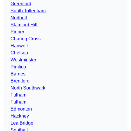
Greenford
South Tottenham
Northolt
Stamford Hill
Pinner
Charing Cross
Hanwell
Chelsea
Westminster
Pimlico
Barnes
Brentford
North Southwark
Fulham
Fulham
Edmonton
Hackney
Lea Bridge
Southall