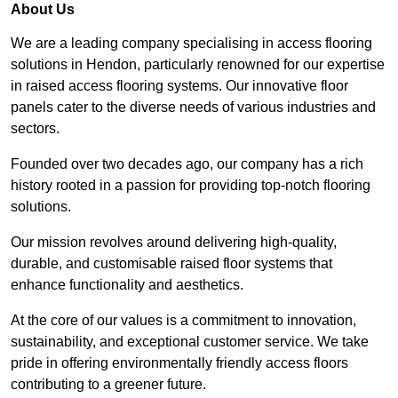
About Us
We are a leading company specialising in access flooring
solutions in Hendon, particularly renowned for our expertise
in raised access flooring systems. Our innovative floor
panels cater to the diverse needs of various industries and
sectors.
Founded over two decades ago, our company has a rich
history rooted in a passion for providing top-notch flooring
solutions.
Our mission revolves around delivering high-quality,
durable, and customisable raised floor systems that
enhance functionality and aesthetics.
At the core of our values is a commitment to innovation,
sustainability, and exceptional customer service. We take
pride in offering environmentally friendly access floors
contributing to a greener future.