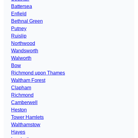
Battersea
Enfield
Bethnal Green
Putney
Ruislip
Northwood
Wandsworth
Walworth
Bow
Richmond upon Thames
Waltham Forest
Clapham
Richmond
Camberwell
Heston
Tower Hamlets
Walthamstow
Hayes