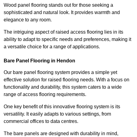
Wood panel flooring stands out for those seeking a
sophisticated and natural look. It provides warmth and
elegance to any room.
The intriguing aspect of raised access flooring lies in its
ability to adapt to specific needs and preferences, making it
a versatile choice for a range of applications.
Bare Panel Flooring in Hendon
Our bare panel flooring system provides a simple yet
effective solution for raised flooring needs. With a focus on
functionality and durability, this system caters to a wide
range of access flooring requirements.
One key benefit of this innovative flooring system is its
versatility. It easily adapts to various settings, from
commercial offices to data centres.
The bare panels are designed with durability in mind,