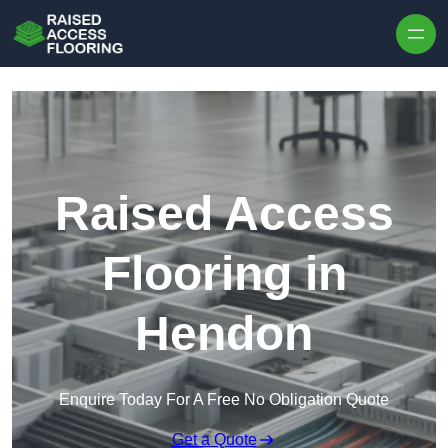
Skip to content
Raised Access
Flooring in
Hendon
Enquire Today For A Free No Obligation Quote
Get a Quote