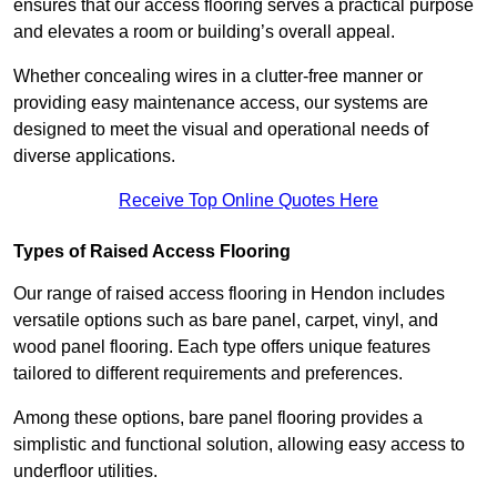
ensures that our access flooring serves a practical purpose
and elevates a room or building’s overall appeal.
Whether concealing wires in a clutter-free manner or
providing easy maintenance access, our systems are
designed to meet the visual and operational needs of
diverse applications.
Receive Top Online Quotes Here
Types of Raised Access Flooring
Our range of raised access flooring in Hendon includes
versatile options such as bare panel, carpet, vinyl, and
wood panel flooring. Each type offers unique features
tailored to different requirements and preferences.
Among these options, bare panel flooring provides a
simplistic and functional solution, allowing easy access to
underfloor utilities.