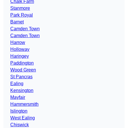
Chalk Farm
Stanmore
Park Royal
Barnet
Camden Town
Camden Town
Harrow
Holloway
Haringey
Paddington
Wood Green
St Pancras
Ealing
Kensington
Mayfair
Hammersmith
Islington
West Ealing
Chiswick