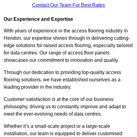
Contact Our Team For Best Rates
Our Experience and Expertise
With years of experience in the access flooring industry in
Hendon, our expertise shines through in delivering cutting-
edge solutions for raised access flooring, especially tailored
for data centres. Our range of access floor panels
showcases our commitment to innovation and quality.
Through our dedication to providing top-quality access
flooring solutions, we have established ourselves as a
leading provider in the industry.
Customer satisfaction is at the core of our business
philosophy, driving us to constantly improve and adapt to
meet the ever-evolving needs of data centres.
Whether it’s a small-scale project or a large-scale
installation, our team is equipped to deliver customised