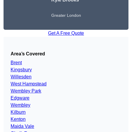
Greater London
Get A Free Quote
Area’s Covered
Brent
Kingsbury
Willesden
West Hampstead
Wembley Park
Edgware
Wembley
Kilburn
Kenton
Maida Vale