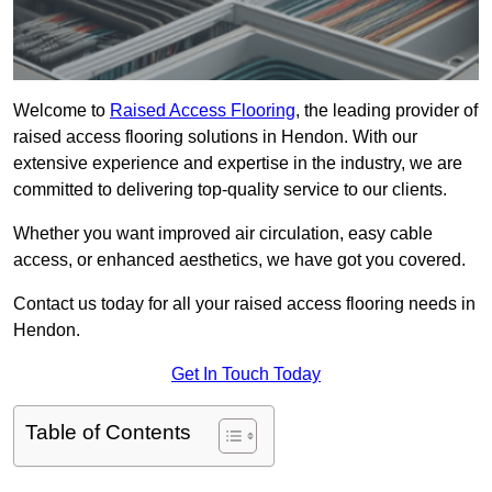
Welcome to
Raised Access Flooring
, the leading provider of
raised access flooring solutions in Hendon. With our
extensive experience and expertise in the industry, we are
committed to delivering top-quality service to our clients.
Whether you want improved air circulation, easy cable
access, or enhanced aesthetics, we have got you covered.
Contact us today for all your raised access flooring needs in
Hendon.
Get In Touch Today
Table of Contents