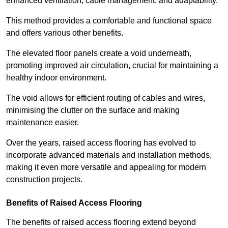
enhanced ventilation, cable management, and adaptability.
This method provides a comfortable and functional space
and offers various other benefits.
The elevated floor panels create a void underneath,
promoting improved air circulation, crucial for maintaining a
healthy indoor environment.
The void allows for efficient routing of cables and wires,
minimising the clutter on the surface and making
maintenance easier.
Over the years, raised access flooring has evolved to
incorporate advanced materials and installation methods,
making it even more versatile and appealing for modern
construction projects.
Benefits of Raised Access Flooring
The benefits of raised access flooring extend beyond