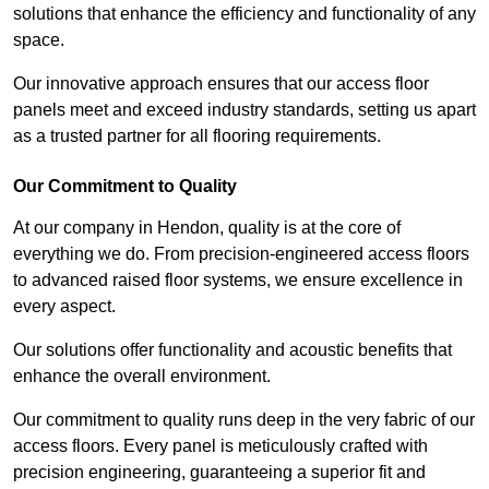
solutions that enhance the efficiency and functionality of any
space.
Our innovative approach ensures that our access floor
panels meet and exceed industry standards, setting us apart
as a trusted partner for all flooring requirements.
Our Commitment to Quality
At our company in Hendon, quality is at the core of
everything we do. From precision-engineered access floors
to advanced raised floor systems, we ensure excellence in
every aspect.
Our solutions offer functionality and acoustic benefits that
enhance the overall environment.
Our commitment to quality runs deep in the very fabric of our
access floors. Every panel is meticulously crafted with
precision engineering, guaranteeing a superior fit and