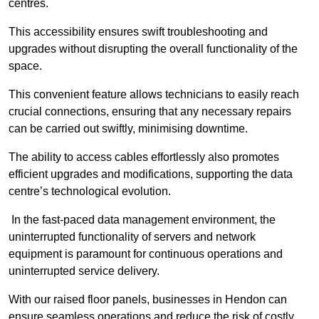
centres.
This accessibility ensures swift troubleshooting and
upgrades without disrupting the overall functionality of the
space.
This convenient feature allows technicians to easily reach
crucial connections, ensuring that any necessary repairs
can be carried out swiftly, minimising downtime.
The ability to access cables effortlessly also promotes
efficient upgrades and modifications, supporting the data
centre’s technological evolution.
In the fast-paced data management environment, the
uninterrupted functionality of servers and network
equipment is paramount for continuous operations and
uninterrupted service delivery.
With our raised floor panels, businesses in Hendon can
ensure seamless operations and reduce the risk of costly