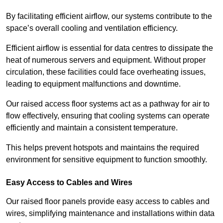
By facilitating efficient airflow, our systems contribute to the
space’s overall cooling and ventilation efficiency.
Efficient airflow is essential for data centres to dissipate the
heat of numerous servers and equipment. Without proper
circulation, these facilities could face overheating issues,
leading to equipment malfunctions and downtime.
Our raised access floor systems act as a pathway for air to
flow effectively, ensuring that cooling systems can operate
efficiently and maintain a consistent temperature.
This helps prevent hotspots and maintains the required
environment for sensitive equipment to function smoothly.
Easy Access to Cables and Wires
Our raised floor panels provide easy access to cables and
wires, simplifying maintenance and installations within data