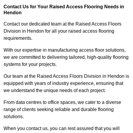
Contact Us for Your Raised Access Flooring Needs in
Hendon
Contact our dedicated team at the Raised Access Floors
Division in Hendon for all your raised access flooring
requirements.
With our expertise in manufacturing access floor solutions,
we are committed to delivering tailored, high-quality flooring
systems for your projects.
Our team at the Raised Access Floors Division in Hendon is
equipped with years of industry experience, ensuring that
we understand the unique needs of each project.
From data centres to office spaces, we cater to a diverse
range of clients seeking reliable and durable flooring
solutions.
When you contact us, you can rest assured that you will