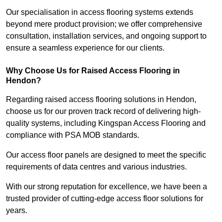
Our specialisation in access flooring systems extends
beyond mere product provision; we offer comprehensive
consultation, installation services, and ongoing support to
ensure a seamless experience for our clients.
Why Choose Us for Raised Access Flooring in
Hendon?
Regarding raised access flooring solutions in Hendon,
choose us for our proven track record of delivering high-
quality systems, including Kingspan Access Flooring and
compliance with PSA MOB standards.
Our access floor panels are designed to meet the specific
requirements of data centres and various industries.
With our strong reputation for excellence, we have been a
trusted provider of cutting-edge access floor solutions for
years.