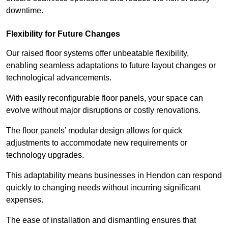
downtime.
Flexibility for Future Changes
Our raised floor systems offer unbeatable flexibility,
enabling seamless adaptations to future layout changes or
technological advancements.
With easily reconfigurable floor panels, your space can
evolve without major disruptions or costly renovations.
The floor panels’ modular design allows for quick
adjustments to accommodate new requirements or
technology upgrades.
This adaptability means businesses in Hendon can respond
quickly to changing needs without incurring significant
expenses.
The ease of installation and dismantling ensures that