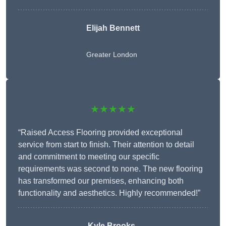
Elijah Bennett
Greater London
★★★★★
“Raised Access Flooring provided exceptional
service from start to finish. Their attention to detail
and commitment to meeting our specific
requirements was second to none. The new flooring
has transformed our premises, enhancing both
functionality and aesthetics. Highly recommended!”
Kyle Brooks