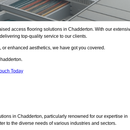
 raised access flooring solutions in Chadderton. With our extensi
elivering top-quality service to our clients.
s, or enhanced aesthetics, we have got you covered.
Chadderton.
Touch Today
tions in Chadderton, particularly renowned for our expertise in
er to the diverse needs of various industries and sectors.