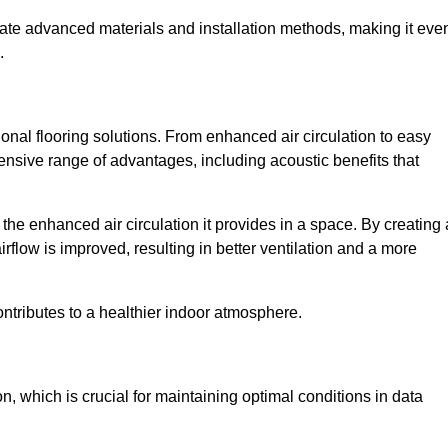
rate advanced materials and installation methods, making it eve
.
onal flooring solutions. From enhanced air circulation to easy
ensive range of advantages, including acoustic benefits that
he enhanced air circulation it provides in a space. By creating 
airflow is improved, resulting in better ventilation and a more
ontributes to a healthier indoor atmosphere.
n, which is crucial for maintaining optimal conditions in data