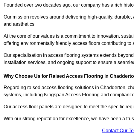
Founded over two decades ago, our company has a rich history 
Our mission revolves around delivering high-quality, durable,
and aesthetics.
At the core of our values is a commitment to innovation, susta
offering environmentally friendly access floors contributing to 
Our specialisation in access flooring systems extends beyond
installation services, and ongoing support to ensure a seamles
Why Choose Us for Raised Access Flooring in Chaddert
Regarding raised access flooring solutions in Chadderton, choo
systems, including Kingspan Access Flooring and complianc
Our access floor panels are designed to meet the specific requ
With our strong reputation for excellence, we have been a trus
Contact Our T