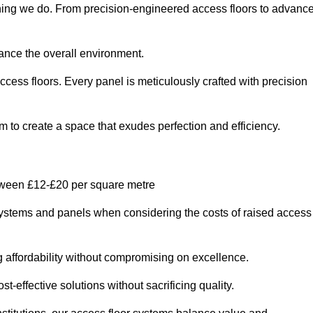
ything we do. From precision-engineered access floors to advanc
hance the overall environment.
ccess floors. Every panel is meticulously crafted with precision
em to create a space that exudes perfection and efficiency.
etween £12-£20 per square metre
r systems and panels when considering the costs of raised access
g affordability without compromising on excellence.
t-effective solutions without sacrificing quality.