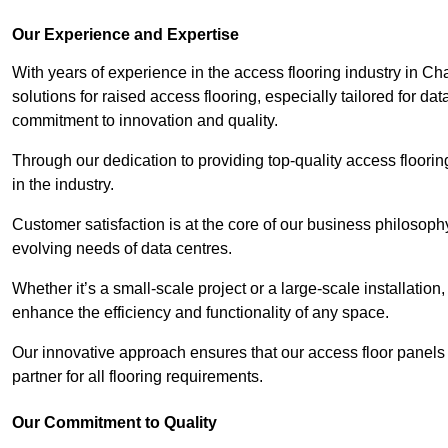
Our Experience and Expertise
With years of experience in the access flooring industry in Ch
solutions for raised access flooring, especially tailored for d
commitment to innovation and quality.
Through our dedication to providing top-quality access floori
in the industry.
Customer satisfaction is at the core of our business philosoph
evolving needs of data centres.
Whether it’s a small-scale project or a large-scale installatio
enhance the efficiency and functionality of any space.
Our innovative approach ensures that our access floor panels 
partner for all flooring requirements.
Our Commitment to Quality