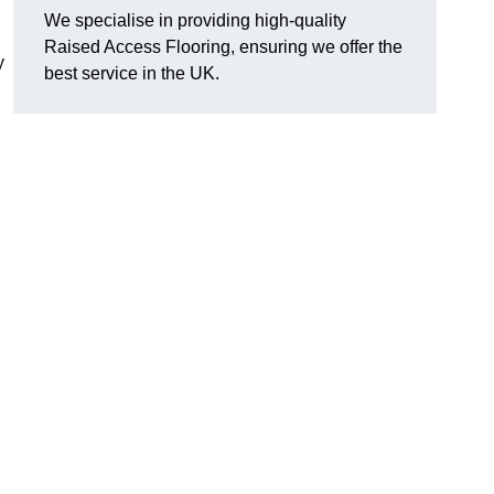
We specialise in providing high-quality
Raised Access Flooring, ensuring we offer the
y
best service in the UK.