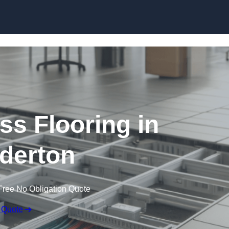
Skip to content
ss Flooring in
derton
Free No Obligation Quote
 Quote