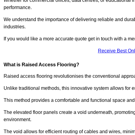
Whether for commercial offices, data centres, or educational i
performance.
We understand the importance of delivering reliable and durabl
industries.
If you would like a more accurate quote get in touch with a me
Receive Best Onl
What is Raised Access Flooring?
Raised access flooring revolutionises the conventional approac
Unlike traditional methods, this innovative system allows for
This method provides a comfortable and functional space and o
The elevated floor panels create a void underneath, promoting 
environment.
The void allows for efficient routing of cables and wires, min