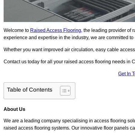
Welcome to
Raised Access Flooring
, the leading provider of
experience and expertise in the industry, we are committed to d
Whether you want improved air circulation, easy cable acces
Contact us today for all your raised access flooring needs in 
Get In 
Table of Contents
About Us
We are a leading company specialising in access flooring solu
raised access flooring systems. Our innovative floor panels cat