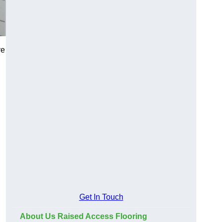
ve
Get In Touch
About Us Raised Access Flooring