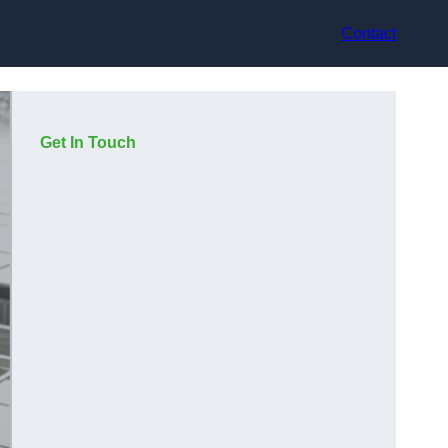
Contact
Get In Touch