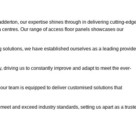
adderton, our expertise shines through in delivering cutting-edg
ata centres. Our range of access floor panels showcases our
ng solutions, we have established ourselves as a leading provide
y, driving us to constantly improve and adapt to meet the ever-
n, our team is equipped to deliver customised solutions that
meet and exceed industry standards, setting us apart as a trust