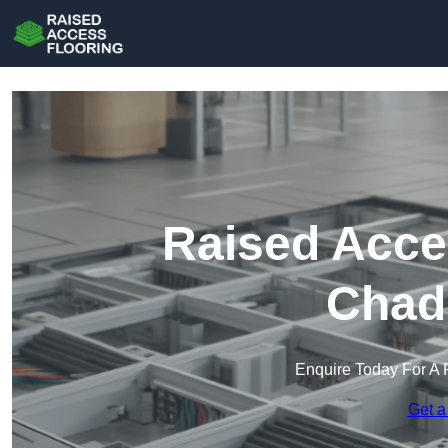
Raised Acce
Chad
Enquire Today For A 
Get a