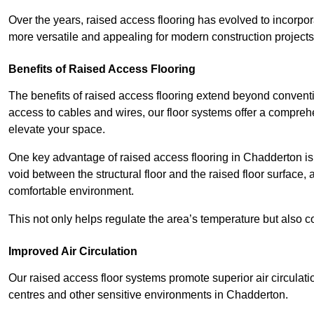
Over the years, raised access flooring has evolved to incorpo
more versatile and appealing for modern construction projects
Benefits of Raised Access Flooring
The benefits of raised access flooring extend beyond conventi
access to cables and wires, our floor systems offer a compreh
elevate your space.
One key advantage of raised access flooring in Chadderton is t
void between the structural floor and the raised floor surface, 
comfortable environment.
This not only helps regulate the area’s temperature but also c
Improved Air Circulation
Our raised access floor systems promote superior air circulatio
centres and other sensitive environments in Chadderton.