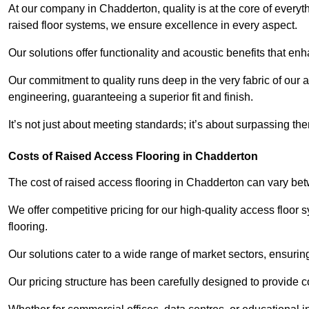
At our company in Chadderton, quality is at the core of ever
raised floor systems, we ensure excellence in every aspect.
Our solutions offer functionality and acoustic benefits that en
Our commitment to quality runs deep in the very fabric of our a
engineering, guaranteeing a superior fit and finish.
It’s not just about meeting standards; it’s about surpassing th
Costs of Raised Access Flooring in Chadderton
The cost of raised access flooring in Chadderton can vary b
We offer competitive pricing for our high-quality access floo
flooring.
Our solutions cater to a wide range of market sectors, ensurin
Our pricing structure has been carefully designed to provide cos