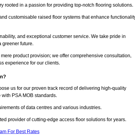
rooted in a passion for providing top-notch flooring solutions.
 and customisable raised floor systems that enhance functionalit
inability, and exceptional customer service. We take pride in
a greener future.
 mere product provision; we offer comprehensive consultation,
s experience for our clients.
on?
se us for our proven track record of delivering high-quality
e with PSA MOB standards.
irements of data centres and various industries.
ted provider of cutting-edge access floor solutions for years.
eam For Best Rates