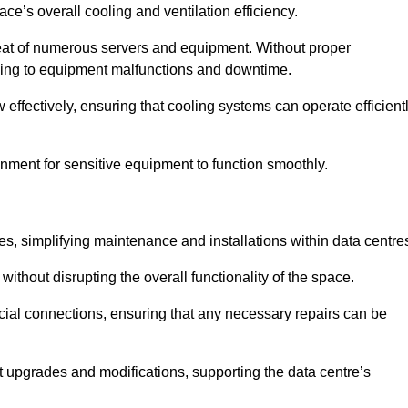
pace’s overall cooling and ventilation efficiency.
e heat of numerous servers and equipment. Without proper
leading to equipment malfunctions and downtime.
w effectively, ensuring that cooling systems can operate efficient
nment for sensitive equipment to function smoothly.
es, simplifying maintenance and installations within data centre
ithout disrupting the overall functionality of the space.
ucial connections, ensuring that any necessary repairs can be
nt upgrades and modifications, supporting the data centre’s