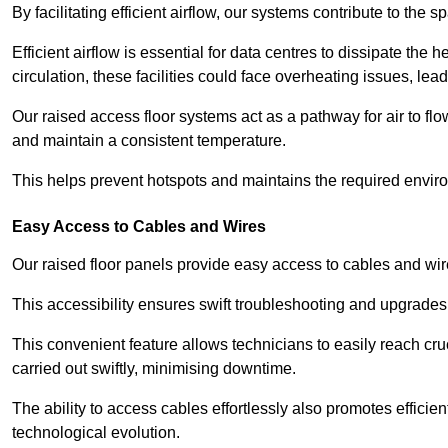
By facilitating efficient airflow, our systems contribute to the s
Efficient airflow is essential for data centres to dissipate th
circulation, these facilities could face overheating issues, 
Our raised access floor systems act as a pathway for air to flo
and maintain a consistent temperature.
This helps prevent hotspots and maintains the required enviro
Easy Access to Cables and Wires
Our raised floor panels provide easy access to cables and wir
This accessibility ensures swift troubleshooting and upgrades w
This convenient feature allows technicians to easily reach cr
carried out swiftly, minimising downtime.
The ability to access cables effortlessly also promotes efficie
technological evolution.