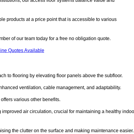
nstitutions, our access floor systems balance value and
e products at a price point that is accessible to various
mber of our team today for a free no obligation quote.
ine Quotes Available
h to flooring by elevating floor panels above the subfloor.
 enhanced ventilation, cable management, and adaptability.
ffers various other benefits.
improved air circulation, crucial for maintaining a healthy indoo
imising the clutter on the surface and making maintenance easier