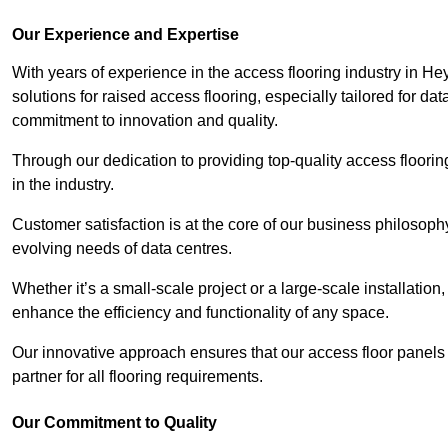
Our Experience and Expertise
With years of experience in the access flooring industry in He
solutions for raised access flooring, especially tailored for d
commitment to innovation and quality.
Through our dedication to providing top-quality access floori
in the industry.
Customer satisfaction is at the core of our business philosoph
evolving needs of data centres.
Whether it’s a small-scale project or a large-scale installatio
enhance the efficiency and functionality of any space.
Our innovative approach ensures that our access floor panels 
partner for all flooring requirements.
Our Commitment to Quality