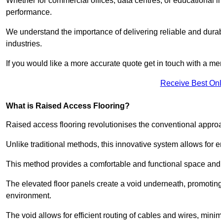
Whether for commercial offices, data centres, or educational i
performance.
We understand the importance of delivering reliable and durabl
industries.
If you would like a more accurate quote get in touch with a me
Receive Best Onl
What is Raised Access Flooring?
Raised access flooring revolutionises the conventional approac
Unlike traditional methods, this innovative system allows for
This method provides a comfortable and functional space and o
The elevated floor panels create a void underneath, promoting 
environment.
The void allows for efficient routing of cables and wires, min