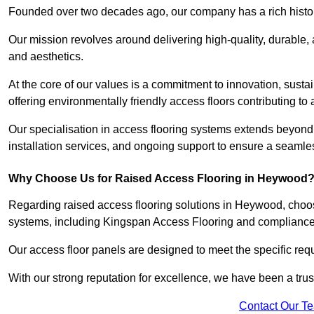
Founded over two decades ago, our company has a rich history 
Our mission revolves around delivering high-quality, durable,
and aesthetics.
At the core of our values is a commitment to innovation, susta
offering environmentally friendly access floors contributing to 
Our specialisation in access flooring systems extends beyond
installation services, and ongoing support to ensure a seamles
Why Choose Us for Raised Access Flooring in Heywood
Regarding raised access flooring solutions in Heywood, choose
systems, including Kingspan Access Flooring and complianc
Our access floor panels are designed to meet the specific requ
With our strong reputation for excellence, we have been a trus
Contact Our T