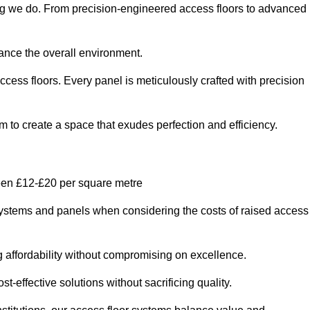
ing we do. From precision-engineered access floors to advanced
hance the overall environment.
ccess floors. Every panel is meticulously crafted with precision
em to create a space that exudes perfection and efficiency.
een £12-£20 per square metre
r systems and panels when considering the costs of raised access
g affordability without compromising on excellence.
t-effective solutions without sacrificing quality.