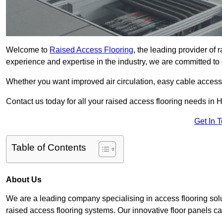
Welcome to
Raised Access Flooring
, the leading provider of
experience and expertise in the industry, we are committed to d
Whether you want improved air circulation, easy cable acces
Contact us today for all your raised access flooring needs in
Get In 
Table of Contents
About Us
We are a leading company specialising in access flooring solu
raised access flooring systems. Our innovative floor panels cat