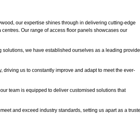
ywood, our expertise shines through in delivering cutting-edge
ata centres. Our range of access floor panels showcases our
ng solutions, we have established ourselves as a leading provide
y, driving us to constantly improve and adapt to meet the ever-
n, our team is equipped to deliver customised solutions that
meet and exceed industry standards, setting us apart as a trust