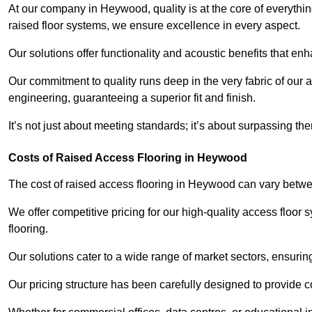
At our company in Heywood, quality is at the core of everyth
raised floor systems, we ensure excellence in every aspect.
Our solutions offer functionality and acoustic benefits that en
Our commitment to quality runs deep in the very fabric of our a
engineering, guaranteeing a superior fit and finish.
It’s not just about meeting standards; it’s about surpassing th
Costs of Raised Access Flooring in Heywood
The cost of raised access flooring in Heywood can vary betw
We offer competitive pricing for our high-quality access floo
flooring.
Our solutions cater to a wide range of market sectors, ensurin
Our pricing structure has been carefully designed to provide cos