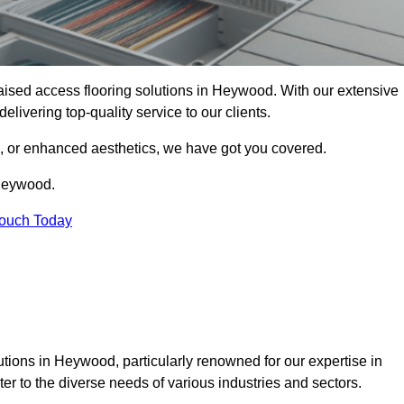
 raised access flooring solutions in Heywood. With our extensive
elivering top-quality service to our clients.
s, or enhanced aesthetics, we have got you covered.
 Heywood.
Touch Today
tions in Heywood, particularly renowned for our expertise in
er to the diverse needs of various industries and sectors.