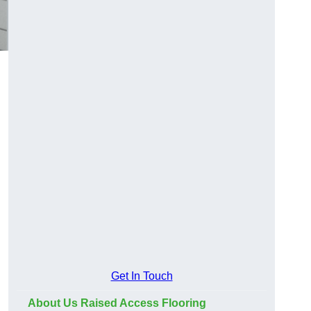
Get In Touch
About Us Raised Access Flooring