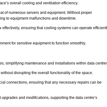
pace’s overall cooling and ventilation efficiency.
e heat of numerous servers and equipment. Without proper
leading to equipment malfunctions and downtime.
w effectively, ensuring that cooling systems can operate efficient
nment for sensitive equipment to function smoothly.
es, simplifying maintenance and installations within data centre
ithout disrupting the overall functionality of the space.
ucial connections, ensuring that any necessary repairs can be
nt upgrades and modifications, supporting the data centre’s