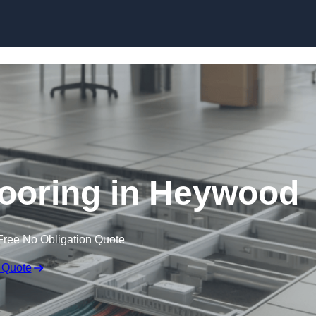
Skip to content
ooring in Heywood
Free No Obligation Quote
 Quote