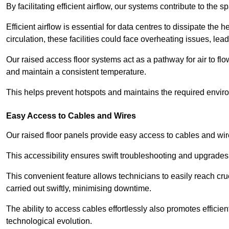
By facilitating efficient airflow, our systems contribute to the s
Efficient airflow is essential for data centres to dissipate th
circulation, these facilities could face overheating issues, 
Our raised access floor systems act as a pathway for air to flo
and maintain a consistent temperature.
This helps prevent hotspots and maintains the required enviro
Easy Access to Cables and Wires
Our raised floor panels provide easy access to cables and wir
This accessibility ensures swift troubleshooting and upgrades w
This convenient feature allows technicians to easily reach cr
carried out swiftly, minimising downtime.
The ability to access cables effortlessly also promotes efficie
technological evolution.