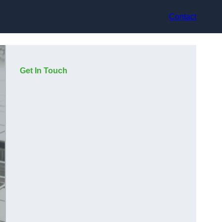
Contact
Get In Touch