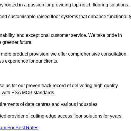
rooted in a passion for providing top-notch flooring solutions.
 and customisable raised floor systems that enhance functionalit
inability, and exceptional customer service. We take pride in
a greener future.
 mere product provision; we offer comprehensive consultation,
s experience for our clients.
?
 us for our proven track record of delivering high-quality
e with PSA MOB standards.
irements of data centres and various industries.
ted provider of cutting-edge access floor solutions for years.
eam For Best Rates