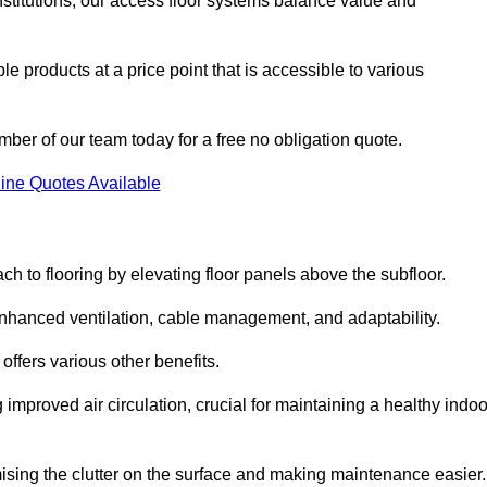
nstitutions, our access floor systems balance value and
e products at a price point that is accessible to various
mber of our team today for a free no obligation quote.
ine Quotes Available
h to flooring by elevating floor panels above the subfloor.
 enhanced ventilation, cable management, and adaptability.
ffers various other benefits.
improved air circulation, crucial for maintaining a healthy indoo
imising the clutter on the surface and making maintenance easier