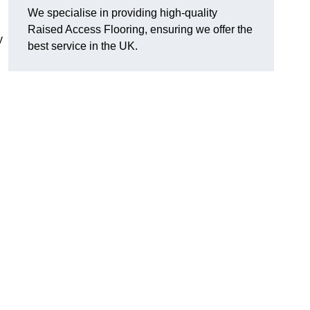
We specialise in providing high-quality
Raised Access Flooring, ensuring we offer the
y
best service in the UK.