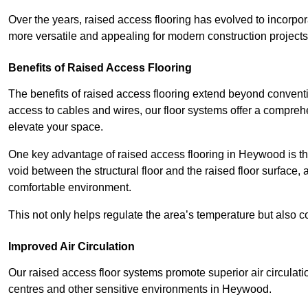
Over the years, raised access flooring has evolved to incorpo
more versatile and appealing for modern construction projects
Benefits of Raised Access Flooring
The benefits of raised access flooring extend beyond conventi
access to cables and wires, our floor systems offer a compreh
elevate your space.
One key advantage of raised access flooring in Heywood is the
void between the structural floor and the raised floor surface, 
comfortable environment.
This not only helps regulate the area’s temperature but also c
Improved Air Circulation
Our raised access floor systems promote superior air circulatio
centres and other sensitive environments in Heywood.