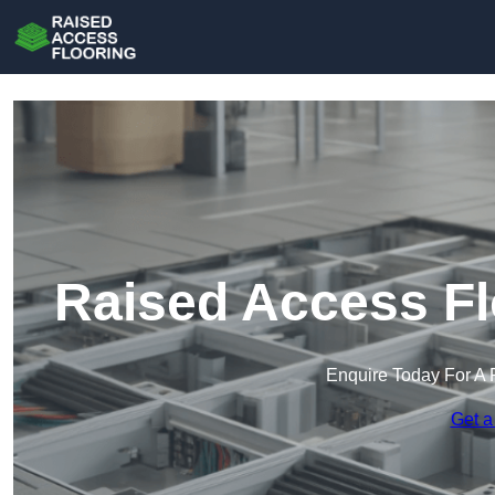
Raised Access Fl
Enquire Today For A 
Get a