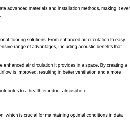
rate advanced materials and installation methods, making it eve
.
onal flooring solutions. From enhanced air circulation to easy
ensive range of advantages, including acoustic benefits that
 enhanced air circulation it provides in a space. By creating a
airflow is improved, resulting in better ventilation and a more
ontributes to a healthier indoor atmosphere.
n, which is crucial for maintaining optimal conditions in data