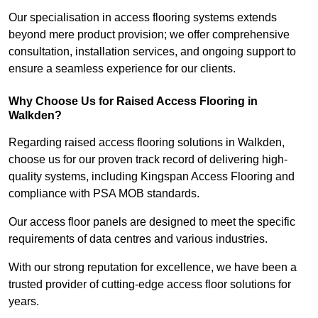
Our specialisation in access flooring systems extends
beyond mere product provision; we offer comprehensive
consultation, installation services, and ongoing support to
ensure a seamless experience for our clients.
Why Choose Us for Raised Access Flooring in
Walkden?
Regarding raised access flooring solutions in Walkden,
choose us for our proven track record of delivering high-
quality systems, including Kingspan Access Flooring and
compliance with PSA MOB standards.
Our access floor panels are designed to meet the specific
requirements of data centres and various industries.
With our strong reputation for excellence, we have been a
trusted provider of cutting-edge access floor solutions for
years.