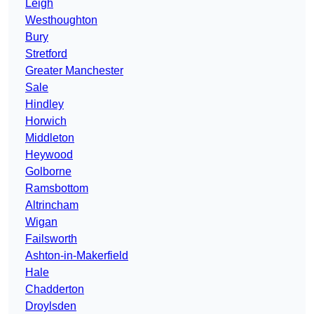
Leigh
Westhoughton
Bury
Stretford
Greater Manchester
Sale
Hindley
Horwich
Middleton
Heywood
Golborne
Ramsbottom
Altrincham
Wigan
Failsworth
Ashton-in-Makerfield
Hale
Chadderton
Droylsden