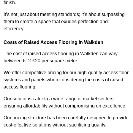
finish.
It’s not just about meeting standards; it’s about surpassing
them to create a space that exudes perfection and
efficiency.
Costs of Raised Access Flooring in Walkden
The cost of raised access flooring in Walkden can vary
between £12-£20 per square metre
We offer competitive pricing for our high-quality access floor
systems and panels when considering the costs of raised
access flooring.
Our solutions cater to a wide range of market sectors,
ensuring affordability without compromising on excellence.
Our pricing structure has been carefully designed to provide
cost-effective solutions without sacrificing quality.