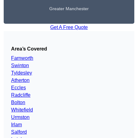
Greater Manchester
Get A Free Quote
Area’s Covered
Farnworth
Swinton
Tyldesley
Atherton
Eccles
Radcliffe
Bolton
Whitefield
Urmston
Irlam
Salford