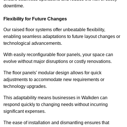
downtime.
Flexibility for Future Changes
Our raised floor systems offer unbeatable flexibility,
enabling seamless adaptations to future layout changes or
technological advancements.
With easily reconfigurable floor panels, your space can
evolve without major disruptions or costly renovations.
The floor panels’ modular design allows for quick
adjustments to accommodate new requirements or
technology upgrades.
This adaptability means businesses in Walkden can
respond quickly to changing needs without incurring
significant expenses.
The ease of installation and dismantling ensures that