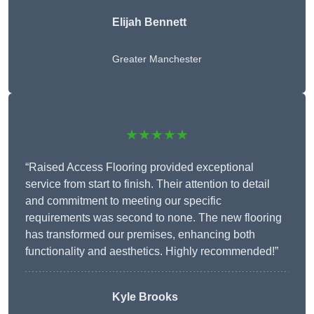
Elijah Bennett
Greater Manchester
★★★★★
“Raised Access Flooring provided exceptional
service from start to finish. Their attention to detail
and commitment to meeting our specific
requirements was second to none. The new flooring
has transformed our premises, enhancing both
functionality and aesthetics. Highly recommended!”
Kyle Brooks