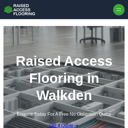
Skip to content
Raised Access
Flooring in
Walkden
Enquire Today For A Free No Obligation Quote
Get a Quote