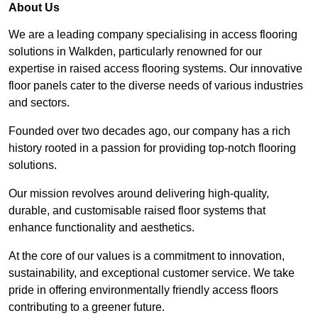
About Us
We are a leading company specialising in access flooring
solutions in Walkden, particularly renowned for our
expertise in raised access flooring systems. Our innovative
floor panels cater to the diverse needs of various industries
and sectors.
Founded over two decades ago, our company has a rich
history rooted in a passion for providing top-notch flooring
solutions.
Our mission revolves around delivering high-quality,
durable, and customisable raised floor systems that
enhance functionality and aesthetics.
At the core of our values is a commitment to innovation,
sustainability, and exceptional customer service. We take
pride in offering environmentally friendly access floors
contributing to a greener future.