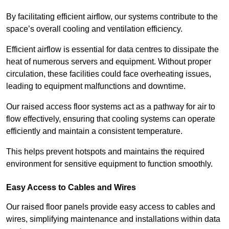
By facilitating efficient airflow, our systems contribute to the
space’s overall cooling and ventilation efficiency.
Efficient airflow is essential for data centres to dissipate the
heat of numerous servers and equipment. Without proper
circulation, these facilities could face overheating issues,
leading to equipment malfunctions and downtime.
Our raised access floor systems act as a pathway for air to
flow effectively, ensuring that cooling systems can operate
efficiently and maintain a consistent temperature.
This helps prevent hotspots and maintains the required
environment for sensitive equipment to function smoothly.
Easy Access to Cables and Wires
Our raised floor panels provide easy access to cables and
wires, simplifying maintenance and installations within data