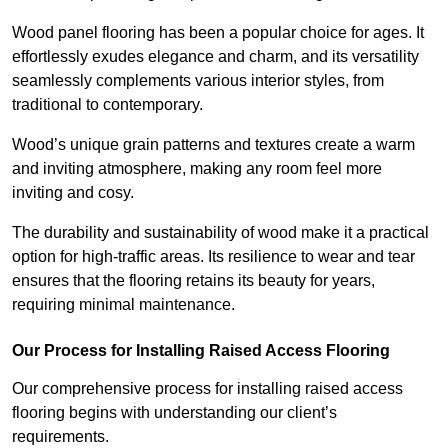
Wood panel flooring has been a popular choice for ages. It
effortlessly exudes elegance and charm, and its versatility
seamlessly complements various interior styles, from
traditional to contemporary.
Wood’s unique grain patterns and textures create a warm
and inviting atmosphere, making any room feel more
inviting and cosy.
The durability and sustainability of wood make it a practical
option for high-traffic areas. Its resilience to wear and tear
ensures that the flooring retains its beauty for years,
requiring minimal maintenance.
Our Process for Installing Raised Access Flooring
Our comprehensive process for installing raised access
flooring begins with understanding our client’s
requirements.