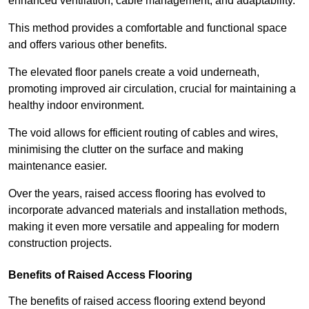
enhanced ventilation, cable management, and adaptability.
This method provides a comfortable and functional space
and offers various other benefits.
The elevated floor panels create a void underneath,
promoting improved air circulation, crucial for maintaining a
healthy indoor environment.
The void allows for efficient routing of cables and wires,
minimising the clutter on the surface and making
maintenance easier.
Over the years, raised access flooring has evolved to
incorporate advanced materials and installation methods,
making it even more versatile and appealing for modern
construction projects.
Benefits of Raised Access Flooring
The benefits of raised access flooring extend beyond