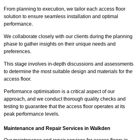
From planning to execution, we tailor each access floor
solution to ensure seamless installation and optimal
performance.
We collaborate closely with our clients during the planning
phase to gather insights on their unique needs and
preferences.
This stage involves in-depth discussions and assessments
to determine the most suitable design and materials for the
access floor.
Performance optimisation is a critical aspect of our
approach, and we conduct thorough quality checks and
testing to guarantee that the access floor operates at its
peak performance levels.
Maintenance and Repair Services in Walkden