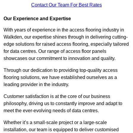
Contact Our Team For Best Rates
Our Experience and Expertise
With years of experience in the access flooring industry in
Walkden, our expertise shines through in delivering cutting-
edge solutions for raised access flooring, especially tailored
for data centres. Our range of access floor panels
showcases our commitment to innovation and quality.
Through our dedication to providing top-quality access
flooring solutions, we have established ourselves as a
leading provider in the industry.
Customer satisfaction is at the core of our business
philosophy, driving us to constantly improve and adapt to
meet the ever-evolving needs of data centres.
Whether it’s a small-scale project or a large-scale
installation, our team is equipped to deliver customised