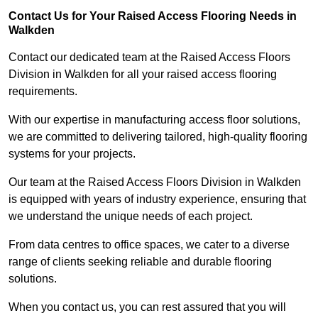
Contact Us for Your Raised Access Flooring Needs in
Walkden
Contact our dedicated team at the Raised Access Floors
Division in Walkden for all your raised access flooring
requirements.
With our expertise in manufacturing access floor solutions,
we are committed to delivering tailored, high-quality flooring
systems for your projects.
Our team at the Raised Access Floors Division in Walkden
is equipped with years of industry experience, ensuring that
we understand the unique needs of each project.
From data centres to office spaces, we cater to a diverse
range of clients seeking reliable and durable flooring
solutions.
When you contact us, you can rest assured that you will