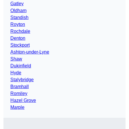
Gatley
Oldham
Standish
Royton
Rochdale
Denton
Stockport
Ashton-under-Lyne
Shaw
Dukinfield
Hyde
Stalybridge
Bramhall
Romiley
Hazel Grove
Marple