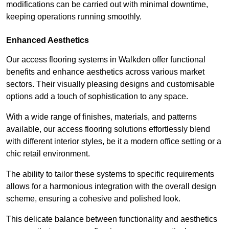
modifications can be carried out with minimal downtime,
keeping operations running smoothly.
Enhanced Aesthetics
Our access flooring systems in Walkden offer functional
benefits and enhance aesthetics across various market
sectors. Their visually pleasing designs and customisable
options add a touch of sophistication to any space.
With a wide range of finishes, materials, and patterns
available, our access flooring solutions effortlessly blend
with different interior styles, be it a modern office setting or a
chic retail environment.
The ability to tailor these systems to specific requirements
allows for a harmonious integration with the overall design
scheme, ensuring a cohesive and polished look.
This delicate balance between functionality and aesthetics