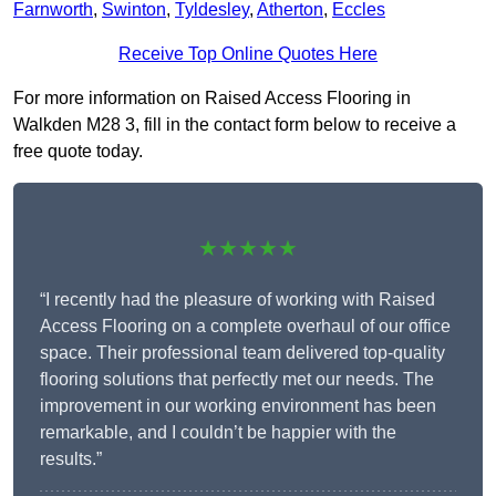
Farnworth
,
Swinton
,
Tyldesley
,
Atherton
,
Eccles
Receive Top Online Quotes Here
For more information on Raised Access Flooring in
Walkden M28 3, fill in the contact form below to receive a
free quote today.
★★★★★
“I recently had the pleasure of working with Raised
Access Flooring on a complete overhaul of our office
space. Their professional team delivered top-quality
flooring solutions that perfectly met our needs. The
improvement in our working environment has been
remarkable, and I couldn’t be happier with the
results.”