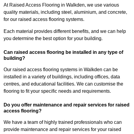
At Raised Access Flooring in Walkden, we use various
quality materials, including steel, aluminium, and concrete,
for our raised access flooring systems.
Each material provides different benefits, and we can help
you determine the best option for your building.
Can raised access flooring be installed in any type of
building?
Our raised access flooring systems in Walkden can be
installed in a variety of buildings, including offices, data
centres, and educational facilities. We can customise the
flooring to fit your specific needs and requirements.
Do you offer maintenance and repair services for raised
access flooring?
We have a team of highly trained professionals who can
provide maintenance and repair services for your raised