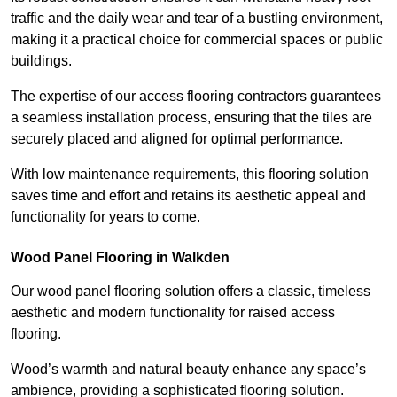
traffic and the daily wear and tear of a bustling environment,
making it a practical choice for commercial spaces or public
buildings.
The expertise of our access flooring contractors guarantees
a seamless installation process, ensuring that the tiles are
securely placed and aligned for optimal performance.
With low maintenance requirements, this flooring solution
saves time and effort and retains its aesthetic appeal and
functionality for years to come.
Wood Panel Flooring in Walkden
Our wood panel flooring solution offers a classic, timeless
aesthetic and modern functionality for raised access
flooring.
Wood’s warmth and natural beauty enhance any space’s
ambience, providing a sophisticated flooring solution.