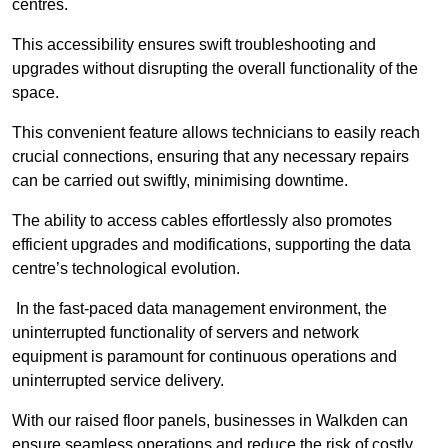
centres.
This accessibility ensures swift troubleshooting and
upgrades without disrupting the overall functionality of the
space.
This convenient feature allows technicians to easily reach
crucial connections, ensuring that any necessary repairs
can be carried out swiftly, minimising downtime.
The ability to access cables effortlessly also promotes
efficient upgrades and modifications, supporting the data
centre’s technological evolution.
In the fast-paced data management environment, the
uninterrupted functionality of servers and network
equipment is paramount for continuous operations and
uninterrupted service delivery.
With our raised floor panels, businesses in Walkden can
ensure seamless operations and reduce the risk of costly