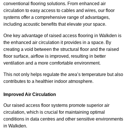
conventional flooring solutions. From enhanced air
circulation to easy access to cables and wires, our floor
systems offer a comprehensive range of advantages,
including acoustic benefits that elevate your space.
One key advantage of raised access flooring in Walkden is
the enhanced air circulation it provides in a space. By
creating a void between the structural floor and the raised
floor surface, airflow is improved, resulting in better
ventilation and a more comfortable environment.
This not only helps regulate the area’s temperature but also
contributes to a healthier indoor atmosphere.
Improved Air Circulation
Our raised access floor systems promote superior air
circulation, which is crucial for maintaining optimal
conditions in data centres and other sensitive environments
in Walkden.