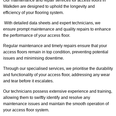
Our maintenance and repair services for access floors in
Walkden are designed to uphold the longevity and
efficiency of your flooring system.
With detailed data sheets and expert technicians, we
ensure prompt maintenance and quality repairs to enhance
the performance of your access floor.
Regular maintenance and timely repairs ensure that your
access floors remain in top condition, preventing potential
issues and minimising downtime.
Through our specialised services, we prioritise the durability
and functionality of your access floor, addressing any wear
and tear before it escalates.
Our technicians possess extensive experience and training,
allowing them to swiftly identify and resolve any
maintenance issues and maintain the smooth operation of
your access floor system.