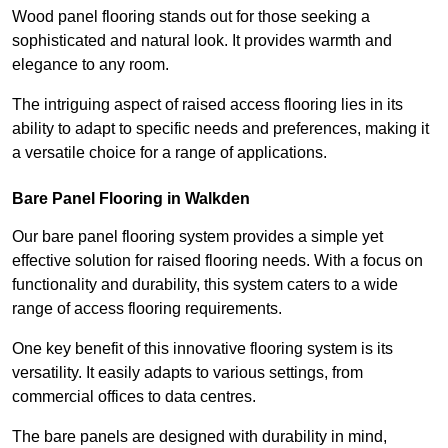
Wood panel flooring stands out for those seeking a
sophisticated and natural look. It provides warmth and
elegance to any room.
The intriguing aspect of raised access flooring lies in its
ability to adapt to specific needs and preferences, making it
a versatile choice for a range of applications.
Bare Panel Flooring in Walkden
Our bare panel flooring system provides a simple yet
effective solution for raised flooring needs. With a focus on
functionality and durability, this system caters to a wide
range of access flooring requirements.
One key benefit of this innovative flooring system is its
versatility. It easily adapts to various settings, from
commercial offices to data centres.
The bare panels are designed with durability in mind,