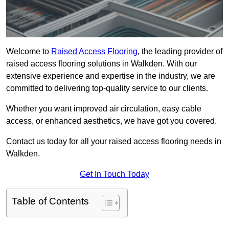
Welcome to
Raised Access Flooring
, the leading provider of
raised access flooring solutions in Walkden. With our
extensive experience and expertise in the industry, we are
committed to delivering top-quality service to our clients.
Whether you want improved air circulation, easy cable
access, or enhanced aesthetics, we have got you covered.
Contact us today for all your raised access flooring needs in
Walkden.
Get In Touch Today
Table of Contents