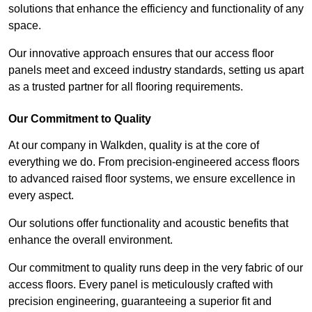
solutions that enhance the efficiency and functionality of any
space.
Our innovative approach ensures that our access floor
panels meet and exceed industry standards, setting us apart
as a trusted partner for all flooring requirements.
Our Commitment to Quality
At our company in Walkden, quality is at the core of
everything we do. From precision-engineered access floors
to advanced raised floor systems, we ensure excellence in
every aspect.
Our solutions offer functionality and acoustic benefits that
enhance the overall environment.
Our commitment to quality runs deep in the very fabric of our
access floors. Every panel is meticulously crafted with
precision engineering, guaranteeing a superior fit and