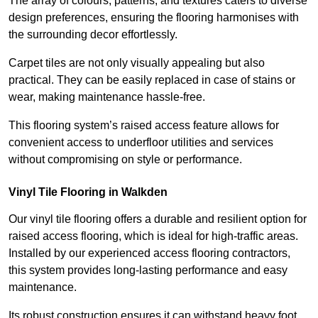
The array of colours, patterns, and textures caters to diverse
design preferences, ensuring the flooring harmonises with
the surrounding decor effortlessly.
Carpet tiles are not only visually appealing but also
practical. They can be easily replaced in case of stains or
wear, making maintenance hassle-free.
This flooring system’s raised access feature allows for
convenient access to underfloor utilities and services
without compromising on style or performance.
Vinyl Tile Flooring in Walkden
Our vinyl tile flooring offers a durable and resilient option for
raised access flooring, which is ideal for high-traffic areas.
Installed by our experienced access flooring contractors,
this system provides long-lasting performance and easy
maintenance.
Its robust construction ensures it can withstand heavy foot