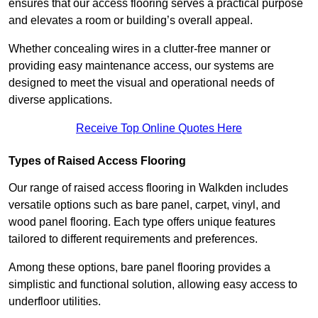
ensures that our access flooring serves a practical purpose
and elevates a room or building’s overall appeal.
Whether concealing wires in a clutter-free manner or
providing easy maintenance access, our systems are
designed to meet the visual and operational needs of
diverse applications.
Receive Top Online Quotes Here
Types of Raised Access Flooring
Our range of raised access flooring in Walkden includes
versatile options such as bare panel, carpet, vinyl, and
wood panel flooring. Each type offers unique features
tailored to different requirements and preferences.
Among these options, bare panel flooring provides a
simplistic and functional solution, allowing easy access to
underfloor utilities.