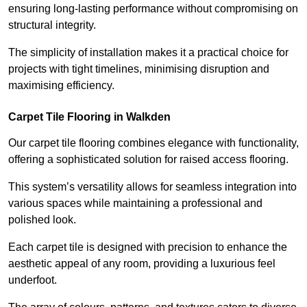
ensuring long-lasting performance without compromising on
structural integrity.
The simplicity of installation makes it a practical choice for
projects with tight timelines, minimising disruption and
maximising efficiency.
Carpet Tile Flooring in Walkden
Our carpet tile flooring combines elegance with functionality,
offering a sophisticated solution for raised access flooring.
This system’s versatility allows for seamless integration into
various spaces while maintaining a professional and
polished look.
Each carpet tile is designed with precision to enhance the
aesthetic appeal of any room, providing a luxurious feel
underfoot.