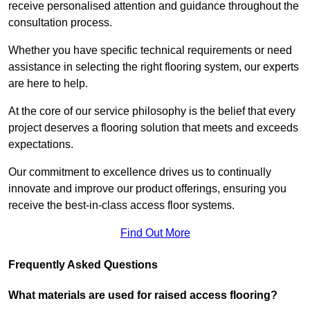
receive personalised attention and guidance throughout the
consultation process.
Whether you have specific technical requirements or need
assistance in selecting the right flooring system, our experts
are here to help.
At the core of our service philosophy is the belief that every
project deserves a flooring solution that meets and exceeds
expectations.
Our commitment to excellence drives us to continually
innovate and improve our product offerings, ensuring you
receive the best-in-class access floor systems.
Find Out More
Frequently Asked Questions
What materials are used for raised access flooring?