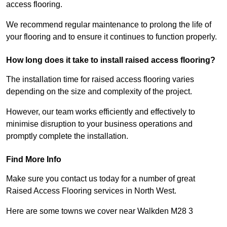
access flooring.
We recommend regular maintenance to prolong the life of
your flooring and to ensure it continues to function properly.
How long does it take to install raised access flooring?
The installation time for raised access flooring varies
depending on the size and complexity of the project.
However, our team works efficiently and effectively to
minimise disruption to your business operations and
promptly complete the installation.
Find More Info
Make sure you contact us today for a number of great
Raised Access Flooring services in North West.
Here are some towns we cover near Walkden M28 3