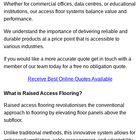
Whether for commercial offices, data centres, or educational
institutions, our access floor systems balance value and
performance.
We understand the importance of delivering reliable and
durable products at a price point that is accessible to
various industries.
If you would like a more accurate quote get in touch with a
member of our team today for a free no obligation quote.
Receive Best Online Quotes Available
What is Raised Access Flooring?
Raised access flooring revolutionises the conventional
approach to flooring by elevating floor panels above the
subfloor.
Unlike traditional methods, this innovative system allows for