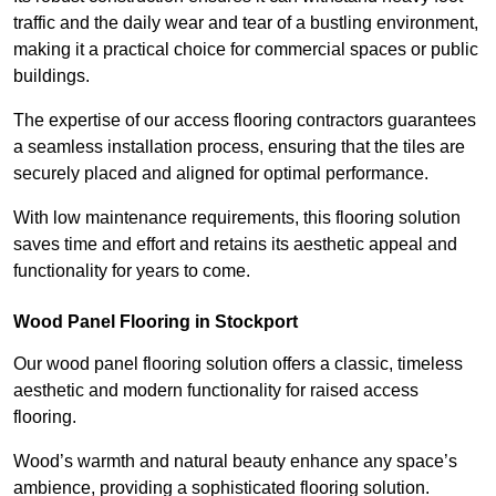
traffic and the daily wear and tear of a bustling environment,
making it a practical choice for commercial spaces or public
buildings.
The expertise of our access flooring contractors guarantees
a seamless installation process, ensuring that the tiles are
securely placed and aligned for optimal performance.
With low maintenance requirements, this flooring solution
saves time and effort and retains its aesthetic appeal and
functionality for years to come.
Wood Panel Flooring in Stockport
Our wood panel flooring solution offers a classic, timeless
aesthetic and modern functionality for raised access
flooring.
Wood’s warmth and natural beauty enhance any space’s
ambience, providing a sophisticated flooring solution.