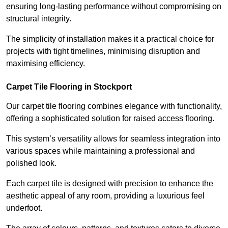
ensuring long-lasting performance without compromising on
structural integrity.
The simplicity of installation makes it a practical choice for
projects with tight timelines, minimising disruption and
maximising efficiency.
Carpet Tile Flooring in Stockport
Our carpet tile flooring combines elegance with functionality,
offering a sophisticated solution for raised access flooring.
This system’s versatility allows for seamless integration into
various spaces while maintaining a professional and
polished look.
Each carpet tile is designed with precision to enhance the
aesthetic appeal of any room, providing a luxurious feel
underfoot.