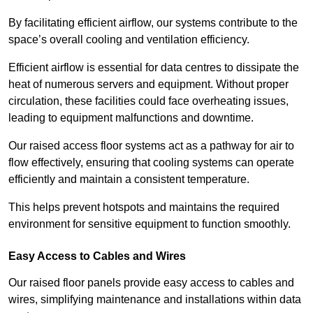
By facilitating efficient airflow, our systems contribute to the
space’s overall cooling and ventilation efficiency.
Efficient airflow is essential for data centres to dissipate the
heat of numerous servers and equipment. Without proper
circulation, these facilities could face overheating issues,
leading to equipment malfunctions and downtime.
Our raised access floor systems act as a pathway for air to
flow effectively, ensuring that cooling systems can operate
efficiently and maintain a consistent temperature.
This helps prevent hotspots and maintains the required
environment for sensitive equipment to function smoothly.
Easy Access to Cables and Wires
Our raised floor panels provide easy access to cables and
wires, simplifying maintenance and installations within data