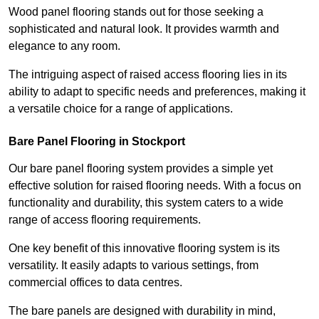
Wood panel flooring stands out for those seeking a
sophisticated and natural look. It provides warmth and
elegance to any room.
The intriguing aspect of raised access flooring lies in its
ability to adapt to specific needs and preferences, making it
a versatile choice for a range of applications.
Bare Panel Flooring in Stockport
Our bare panel flooring system provides a simple yet
effective solution for raised flooring needs. With a focus on
functionality and durability, this system caters to a wide
range of access flooring requirements.
One key benefit of this innovative flooring system is its
versatility. It easily adapts to various settings, from
commercial offices to data centres.
The bare panels are designed with durability in mind,