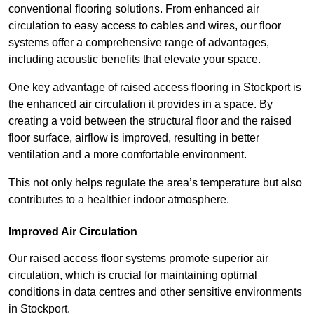
conventional flooring solutions. From enhanced air
circulation to easy access to cables and wires, our floor
systems offer a comprehensive range of advantages,
including acoustic benefits that elevate your space.
One key advantage of raised access flooring in Stockport is
the enhanced air circulation it provides in a space. By
creating a void between the structural floor and the raised
floor surface, airflow is improved, resulting in better
ventilation and a more comfortable environment.
This not only helps regulate the area’s temperature but also
contributes to a healthier indoor atmosphere.
Improved Air Circulation
Our raised access floor systems promote superior air
circulation, which is crucial for maintaining optimal
conditions in data centres and other sensitive environments
in Stockport.