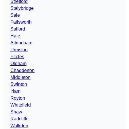
Stretford
Stalybridge
Sale
Failsworth
Salford
Hale
Altrincham
Urmston
Eccles
Oldham
Chadderton
Middleton
Swinton
Irlam
Royton
Whitefield
Shaw
Radcliffe
Walkden