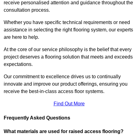
receive personalised attention and guidance throughout the
consultation process.
Whether you have specific technical requirements or need
assistance in selecting the right flooring system, our experts
are here to help.
At the core of our service philosophy is the belief that every
project deserves a flooring solution that meets and exceeds
expectations.
Our commitment to excellence drives us to continually
innovate and improve our product offerings, ensuring you
receive the best-in-class access floor systems.
Find Out More
Frequently Asked Questions
What materials are used for raised access flooring?