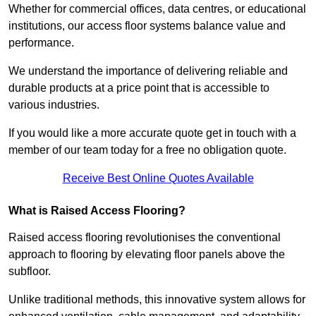
Whether for commercial offices, data centres, or educational
institutions, our access floor systems balance value and
performance.
We understand the importance of delivering reliable and
durable products at a price point that is accessible to
various industries.
If you would like a more accurate quote get in touch with a
member of our team today for a free no obligation quote.
Receive Best Online Quotes Available
What is Raised Access Flooring?
Raised access flooring revolutionises the conventional
approach to flooring by elevating floor panels above the
subfloor.
Unlike traditional methods, this innovative system allows for