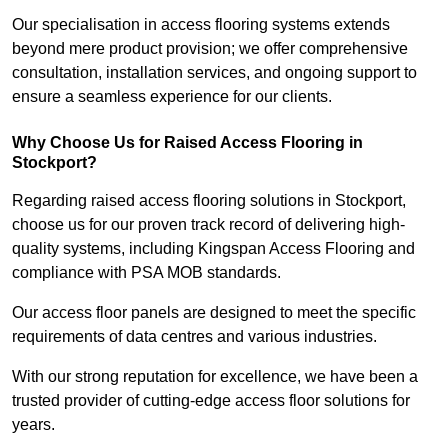
Our specialisation in access flooring systems extends
beyond mere product provision; we offer comprehensive
consultation, installation services, and ongoing support to
ensure a seamless experience for our clients.
Why Choose Us for Raised Access Flooring in
Stockport?
Regarding raised access flooring solutions in Stockport,
choose us for our proven track record of delivering high-
quality systems, including Kingspan Access Flooring and
compliance with PSA MOB standards.
Our access floor panels are designed to meet the specific
requirements of data centres and various industries.
With our strong reputation for excellence, we have been a
trusted provider of cutting-edge access floor solutions for
years.