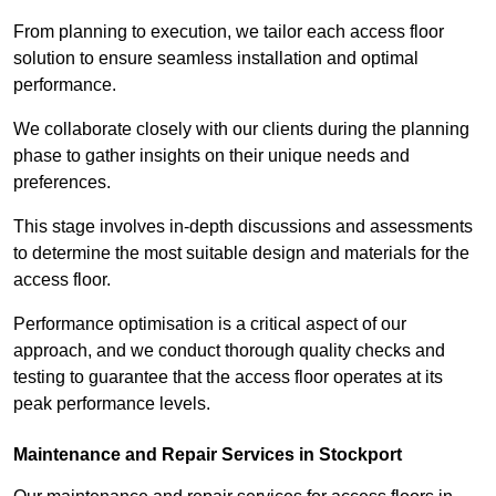
From planning to execution, we tailor each access floor
solution to ensure seamless installation and optimal
performance.
We collaborate closely with our clients during the planning
phase to gather insights on their unique needs and
preferences.
This stage involves in-depth discussions and assessments
to determine the most suitable design and materials for the
access floor.
Performance optimisation is a critical aspect of our
approach, and we conduct thorough quality checks and
testing to guarantee that the access floor operates at its
peak performance levels.
Maintenance and Repair Services in Stockport