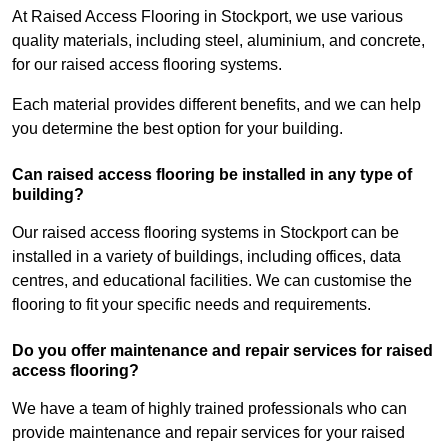
At Raised Access Flooring in Stockport, we use various
quality materials, including steel, aluminium, and concrete,
for our raised access flooring systems.
Each material provides different benefits, and we can help
you determine the best option for your building.
Can raised access flooring be installed in any type of
building?
Our raised access flooring systems in Stockport can be
installed in a variety of buildings, including offices, data
centres, and educational facilities. We can customise the
flooring to fit your specific needs and requirements.
Do you offer maintenance and repair services for raised
access flooring?
We have a team of highly trained professionals who can
provide maintenance and repair services for your raised