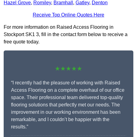
Hazel Grove
,
Romiley
,
Bramhall
,
Gatley
,
Denton
Receive Top Online Quotes Here
For more information on Raised Access Flooring in
Stockport SK1 3, fill in the contact form below to receive a
free quote today.
★★★★★
“I recently had the pleasure of working with Raised
Access Flooring on a complete overhaul of our office
space. Their professional team delivered top-quality
flooring solutions that perfectly met our needs. The
improvement in our working environment has been
remarkable, and I couldn’t be happier with the
results.”