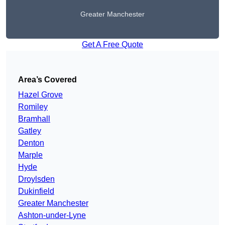
Greater Manchester
Get A Free Quote
Area’s Covered
Hazel Grove
Romiley
Bramhall
Gatley
Denton
Marple
Hyde
Droylsden
Dukinfield
Greater Manchester
Ashton-under-Lyne