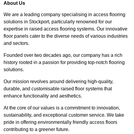
About Us
We are a leading company specialising in access flooring
solutions in Stockport, particularly renowned for our
expertise in raised access flooring systems. Our innovative
floor panels cater to the diverse needs of various industries
and sectors.
Founded over two decades ago, our company has a rich
history rooted in a passion for providing top-notch flooring
solutions.
Our mission revolves around delivering high-quality,
durable, and customisable raised floor systems that
enhance functionality and aesthetics.
At the core of our values is a commitment to innovation,
sustainability, and exceptional customer service. We take
pride in offering environmentally friendly access floors
contributing to a greener future.