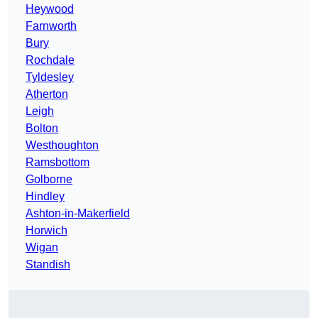
Heywood
Farnworth
Bury
Rochdale
Tyldesley
Atherton
Leigh
Bolton
Westhoughton
Ramsbottom
Golborne
Hindley
Ashton-in-Makerfield
Horwich
Wigan
Standish