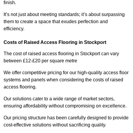
finish.
It’s not just about meeting standards; it’s about surpassing
them to create a space that exudes perfection and
efficiency.
Costs of Raised Access Flooring in Stockport
The cost of raised access flooring in Stockport can vary
between £12-£20 per square metre
We offer competitive pricing for our high-quality access floor
systems and panels when considering the costs of raised
access flooring.
Our solutions cater to a wide range of market sectors,
ensuring affordability without compromising on excellence.
Our pricing structure has been carefully designed to provide
cost-effective solutions without sacrificing quality.