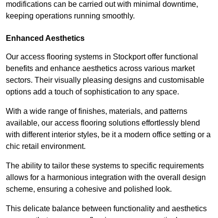
modifications can be carried out with minimal downtime,
keeping operations running smoothly.
Enhanced Aesthetics
Our access flooring systems in Stockport offer functional
benefits and enhance aesthetics across various market
sectors. Their visually pleasing designs and customisable
options add a touch of sophistication to any space.
With a wide range of finishes, materials, and patterns
available, our access flooring solutions effortlessly blend
with different interior styles, be it a modern office setting or a
chic retail environment.
The ability to tailor these systems to specific requirements
allows for a harmonious integration with the overall design
scheme, ensuring a cohesive and polished look.
This delicate balance between functionality and aesthetics