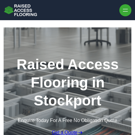
Skip to content
Raised Access
Flooring in
Stockport
Enquire Today For A Free No Obligation Quote
Get a Quote