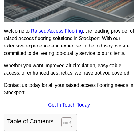
Welcome to
Raised Access Flooring
, the leading provider of
raised access flooring solutions in Stockport. With our
extensive experience and expertise in the industry, we are
committed to delivering top-quality service to our clients.
Whether you want improved air circulation, easy cable
access, or enhanced aesthetics, we have got you covered.
Contact us today for all your raised access flooring needs in
Stockport.
Get In Touch Today
Table of Contents