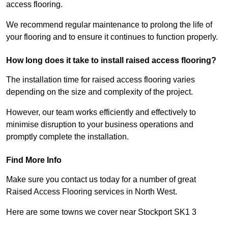
access flooring.
We recommend regular maintenance to prolong the life of
your flooring and to ensure it continues to function properly.
How long does it take to install raised access flooring?
The installation time for raised access flooring varies
depending on the size and complexity of the project.
However, our team works efficiently and effectively to
minimise disruption to your business operations and
promptly complete the installation.
Find More Info
Make sure you contact us today for a number of great
Raised Access Flooring services in North West.
Here are some towns we cover near Stockport SK1 3