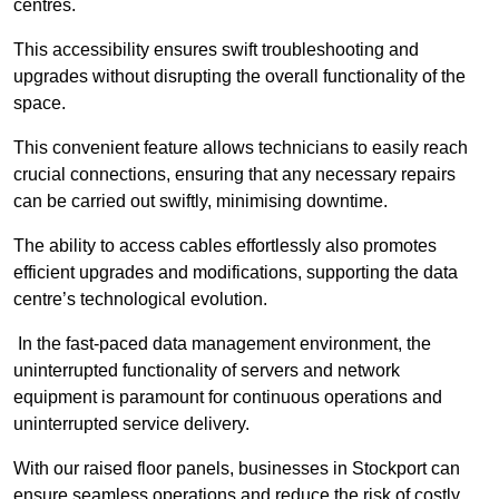
centres.
This accessibility ensures swift troubleshooting and
upgrades without disrupting the overall functionality of the
space.
This convenient feature allows technicians to easily reach
crucial connections, ensuring that any necessary repairs
can be carried out swiftly, minimising downtime.
The ability to access cables effortlessly also promotes
efficient upgrades and modifications, supporting the data
centre’s technological evolution.
In the fast-paced data management environment, the
uninterrupted functionality of servers and network
equipment is paramount for continuous operations and
uninterrupted service delivery.
With our raised floor panels, businesses in Stockport can
ensure seamless operations and reduce the risk of costly