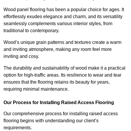
Wood panel flooring has been a popular choice for ages. It
effortlessly exudes elegance and charm, and its versatility
seamlessly complements various interior styles, from
traditional to contemporary.
Wood’s unique grain patterns and textures create a warm
and inviting atmosphere, making any room feel more
inviting and cosy.
The durability and sustainability of wood make it a practical
option for high-traffic areas. Its resilience to wear and tear
ensures that the flooring retains its beauty for years,
requiring minimal maintenance.
Our Process for Installing Raised Access Flooring
Our comprehensive process for installing raised access
flooring begins with understanding our client’s
requirements.