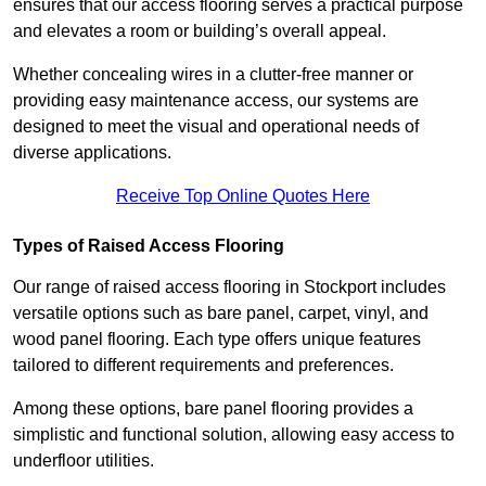
ensures that our access flooring serves a practical purpose
and elevates a room or building’s overall appeal.
Whether concealing wires in a clutter-free manner or
providing easy maintenance access, our systems are
designed to meet the visual and operational needs of
diverse applications.
Receive Top Online Quotes Here
Types of Raised Access Flooring
Our range of raised access flooring in Stockport includes
versatile options such as bare panel, carpet, vinyl, and
wood panel flooring. Each type offers unique features
tailored to different requirements and preferences.
Among these options, bare panel flooring provides a
simplistic and functional solution, allowing easy access to
underfloor utilities.