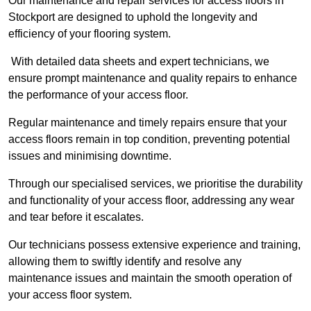
Our maintenance and repair services for access floors in
Stockport are designed to uphold the longevity and
efficiency of your flooring system.
With detailed data sheets and expert technicians, we
ensure prompt maintenance and quality repairs to enhance
the performance of your access floor.
Regular maintenance and timely repairs ensure that your
access floors remain in top condition, preventing potential
issues and minimising downtime.
Through our specialised services, we prioritise the durability
and functionality of your access floor, addressing any wear
and tear before it escalates.
Our technicians possess extensive experience and training,
allowing them to swiftly identify and resolve any
maintenance issues and maintain the smooth operation of
your access floor system.