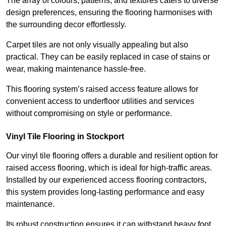
The array of colours, patterns, and textures caters to diverse
design preferences, ensuring the flooring harmonises with
the surrounding decor effortlessly.
Carpet tiles are not only visually appealing but also
practical. They can be easily replaced in case of stains or
wear, making maintenance hassle-free.
This flooring system’s raised access feature allows for
convenient access to underfloor utilities and services
without compromising on style or performance.
Vinyl Tile Flooring in Stockport
Our vinyl tile flooring offers a durable and resilient option for
raised access flooring, which is ideal for high-traffic areas.
Installed by our experienced access flooring contractors,
this system provides long-lasting performance and easy
maintenance.
Its robust construction ensures it can withstand heavy foot