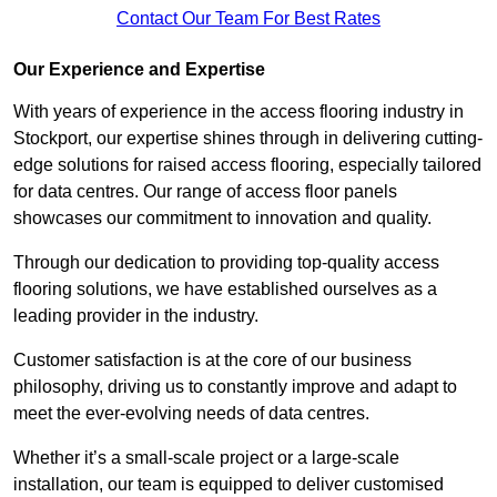
Contact Our Team For Best Rates
Our Experience and Expertise
With years of experience in the access flooring industry in
Stockport, our expertise shines through in delivering cutting-
edge solutions for raised access flooring, especially tailored
for data centres. Our range of access floor panels
showcases our commitment to innovation and quality.
Through our dedication to providing top-quality access
flooring solutions, we have established ourselves as a
leading provider in the industry.
Customer satisfaction is at the core of our business
philosophy, driving us to constantly improve and adapt to
meet the ever-evolving needs of data centres.
Whether it’s a small-scale project or a large-scale
installation, our team is equipped to deliver customised