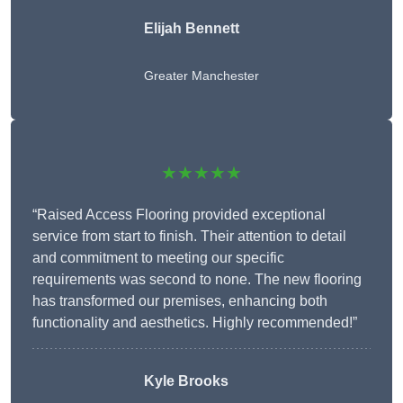
Elijah Bennett
Greater Manchester
★★★★★
“Raised Access Flooring provided exceptional
service from start to finish. Their attention to detail
and commitment to meeting our specific
requirements was second to none. The new flooring
has transformed our premises, enhancing both
functionality and aesthetics. Highly recommended!”
Kyle Brooks