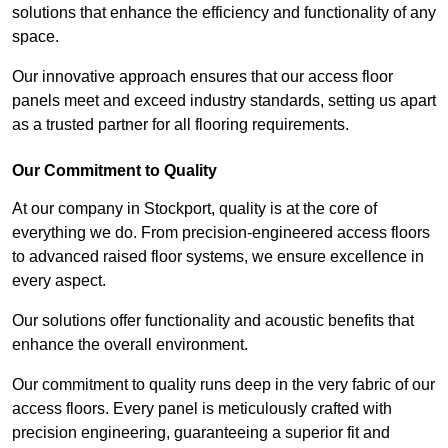
solutions that enhance the efficiency and functionality of any
space.
Our innovative approach ensures that our access floor
panels meet and exceed industry standards, setting us apart
as a trusted partner for all flooring requirements.
Our Commitment to Quality
At our company in Stockport, quality is at the core of
everything we do. From precision-engineered access floors
to advanced raised floor systems, we ensure excellence in
every aspect.
Our solutions offer functionality and acoustic benefits that
enhance the overall environment.
Our commitment to quality runs deep in the very fabric of our
access floors. Every panel is meticulously crafted with
precision engineering, guaranteeing a superior fit and