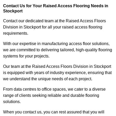
Contact Us for Your Raised Access Flooring Needs in
Stockport
Contact our dedicated team at the Raised Access Floors
Division in Stockport for all your raised access flooring
requirements.
With our expertise in manufacturing access floor solutions,
we are committed to delivering tailored, high-quality flooring
systems for your projects.
Our team at the Raised Access Floors Division in Stockport
is equipped with years of industry experience, ensuring that
we understand the unique needs of each project.
From data centres to office spaces, we cater to a diverse
range of clients seeking reliable and durable flooring
solutions.
When you contact us, you can rest assured that you will