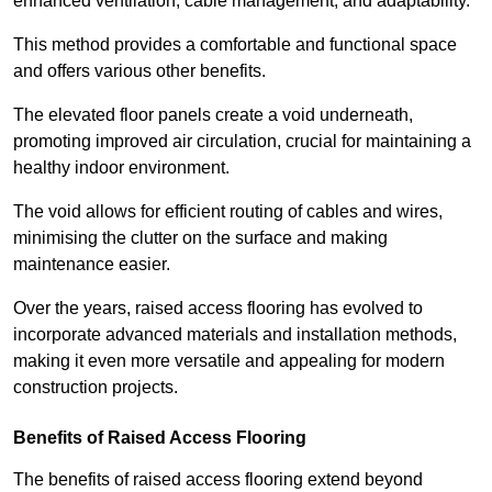
enhanced ventilation, cable management, and adaptability.
This method provides a comfortable and functional space
and offers various other benefits.
The elevated floor panels create a void underneath,
promoting improved air circulation, crucial for maintaining a
healthy indoor environment.
The void allows for efficient routing of cables and wires,
minimising the clutter on the surface and making
maintenance easier.
Over the years, raised access flooring has evolved to
incorporate advanced materials and installation methods,
making it even more versatile and appealing for modern
construction projects.
Benefits of Raised Access Flooring
The benefits of raised access flooring extend beyond