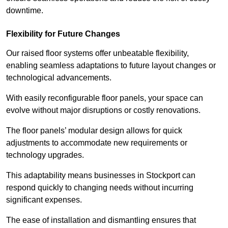
downtime.
Flexibility for Future Changes
Our raised floor systems offer unbeatable flexibility,
enabling seamless adaptations to future layout changes or
technological advancements.
With easily reconfigurable floor panels, your space can
evolve without major disruptions or costly renovations.
The floor panels’ modular design allows for quick
adjustments to accommodate new requirements or
technology upgrades.
This adaptability means businesses in Stockport can
respond quickly to changing needs without incurring
significant expenses.
The ease of installation and dismantling ensures that