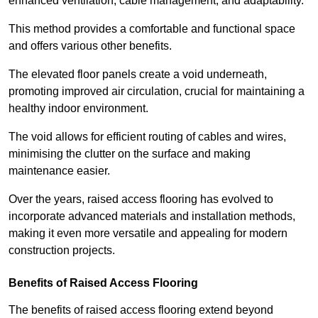
enhanced ventilation, cable management, and adaptability.
This method provides a comfortable and functional space
and offers various other benefits.
The elevated floor panels create a void underneath,
promoting improved air circulation, crucial for maintaining a
healthy indoor environment.
The void allows for efficient routing of cables and wires,
minimising the clutter on the surface and making
maintenance easier.
Over the years, raised access flooring has evolved to
incorporate advanced materials and installation methods,
making it even more versatile and appealing for modern
construction projects.
Benefits of Raised Access Flooring
The benefits of raised access flooring extend beyond