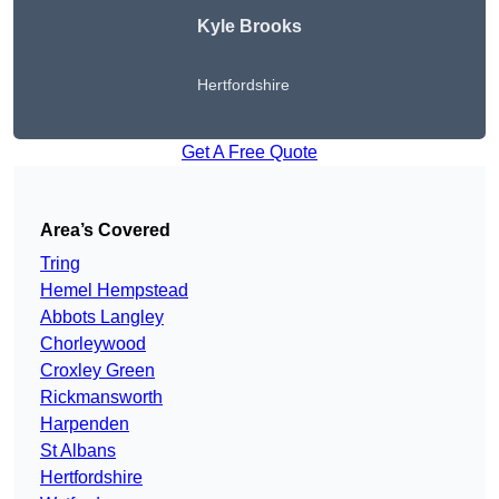
Kyle Brooks
Hertfordshire
Get A Free Quote
Area’s Covered
Tring
Hemel Hempstead
Abbots Langley
Chorleywood
Croxley Green
Rickmansworth
Harpenden
St Albans
Hertfordshire