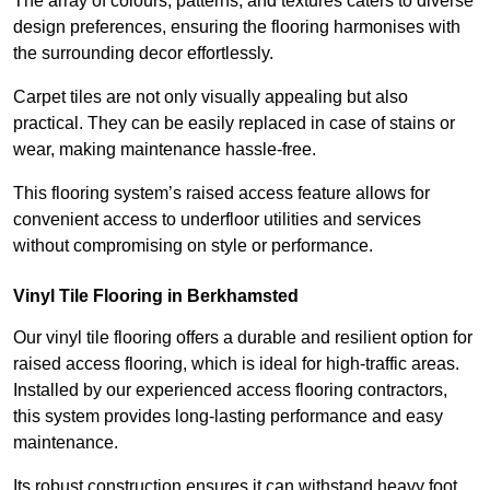
The array of colours, patterns, and textures caters to diverse
design preferences, ensuring the flooring harmonises with
the surrounding decor effortlessly.
Carpet tiles are not only visually appealing but also
practical. They can be easily replaced in case of stains or
wear, making maintenance hassle-free.
This flooring system’s raised access feature allows for
convenient access to underfloor utilities and services
without compromising on style or performance.
Vinyl Tile Flooring in Berkhamsted
Our vinyl tile flooring offers a durable and resilient option for
raised access flooring, which is ideal for high-traffic areas.
Installed by our experienced access flooring contractors,
this system provides long-lasting performance and easy
maintenance.
Its robust construction ensures it can withstand heavy foot