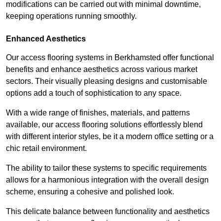
modifications can be carried out with minimal downtime,
keeping operations running smoothly.
Enhanced Aesthetics
Our access flooring systems in Berkhamsted offer functional
benefits and enhance aesthetics across various market
sectors. Their visually pleasing designs and customisable
options add a touch of sophistication to any space.
With a wide range of finishes, materials, and patterns
available, our access flooring solutions effortlessly blend
with different interior styles, be it a modern office setting or a
chic retail environment.
The ability to tailor these systems to specific requirements
allows for a harmonious integration with the overall design
scheme, ensuring a cohesive and polished look.
This delicate balance between functionality and aesthetics