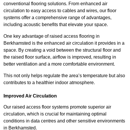
conventional flooring solutions. From enhanced air
circulation to easy access to cables and wires, our floor
systems offer a comprehensive range of advantages,
including acoustic benefits that elevate your space.
One key advantage of raised access flooring in
Berkhamsted is the enhanced air circulation it provides in a
space. By creating a void between the structural floor and
the raised floor surface, airflow is improved, resulting in
better ventilation and a more comfortable environment.
This not only helps regulate the area’s temperature but also
contributes to a healthier indoor atmosphere.
Improved Air Circulation
Our raised access floor systems promote superior air
circulation, which is crucial for maintaining optimal
conditions in data centres and other sensitive environments
in Berkhamsted.