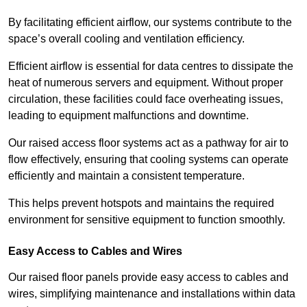
By facilitating efficient airflow, our systems contribute to the
space’s overall cooling and ventilation efficiency.
Efficient airflow is essential for data centres to dissipate the
heat of numerous servers and equipment. Without proper
circulation, these facilities could face overheating issues,
leading to equipment malfunctions and downtime.
Our raised access floor systems act as a pathway for air to
flow effectively, ensuring that cooling systems can operate
efficiently and maintain a consistent temperature.
This helps prevent hotspots and maintains the required
environment for sensitive equipment to function smoothly.
Easy Access to Cables and Wires
Our raised floor panels provide easy access to cables and
wires, simplifying maintenance and installations within data