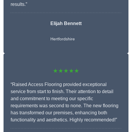
results.”
Elijah Bennett
Hertfordshire
★★★★★
“Raised Access Flooring provided exceptional
service from start to finish. Their attention to detail
and commitment to meeting our specific
requirements was second to none. The new flooring
has transformed our premises, enhancing both
functionality and aesthetics. Highly recommended!”