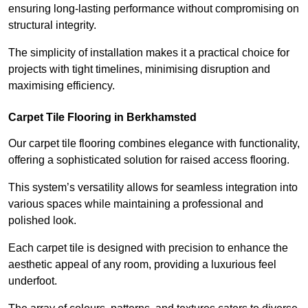
ensuring long-lasting performance without compromising on
structural integrity.
The simplicity of installation makes it a practical choice for
projects with tight timelines, minimising disruption and
maximising efficiency.
Carpet Tile Flooring in Berkhamsted
Our carpet tile flooring combines elegance with functionality,
offering a sophisticated solution for raised access flooring.
This system’s versatility allows for seamless integration into
various spaces while maintaining a professional and
polished look.
Each carpet tile is designed with precision to enhance the
aesthetic appeal of any room, providing a luxurious feel
underfoot.