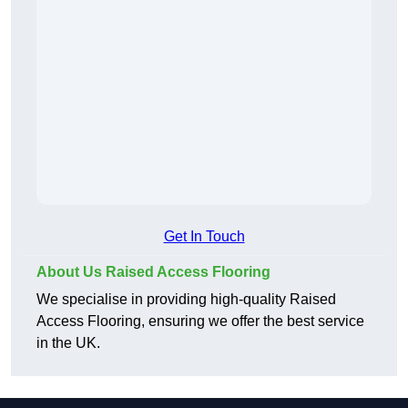
Get In Touch
About Us Raised Access Flooring
We specialise in providing high-quality Raised
Access Flooring, ensuring we offer the best service
in the UK.