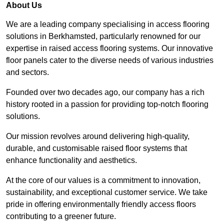
About Us
We are a leading company specialising in access flooring
solutions in Berkhamsted, particularly renowned for our
expertise in raised access flooring systems. Our innovative
floor panels cater to the diverse needs of various industries
and sectors.
Founded over two decades ago, our company has a rich
history rooted in a passion for providing top-notch flooring
solutions.
Our mission revolves around delivering high-quality,
durable, and customisable raised floor systems that
enhance functionality and aesthetics.
At the core of our values is a commitment to innovation,
sustainability, and exceptional customer service. We take
pride in offering environmentally friendly access floors
contributing to a greener future.