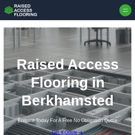
Skip to content
Raised Access
Flooring in
Berkhamsted
Enquire Today For A Free No Obligation Quote
Get a Quote