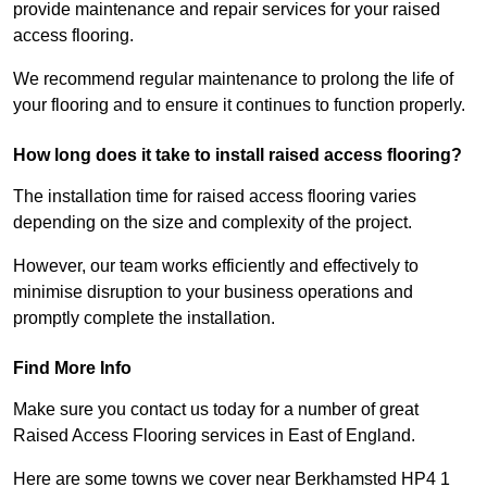
provide maintenance and repair services for your raised
access flooring.
We recommend regular maintenance to prolong the life of
your flooring and to ensure it continues to function properly.
How long does it take to install raised access flooring?
The installation time for raised access flooring varies
depending on the size and complexity of the project.
However, our team works efficiently and effectively to
minimise disruption to your business operations and
promptly complete the installation.
Find More Info
Make sure you contact us today for a number of great
Raised Access Flooring services in East of England.
Here are some towns we cover near Berkhamsted HP4 1