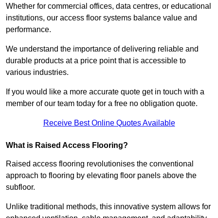
Whether for commercial offices, data centres, or educational
institutions, our access floor systems balance value and
performance.
We understand the importance of delivering reliable and
durable products at a price point that is accessible to
various industries.
If you would like a more accurate quote get in touch with a
member of our team today for a free no obligation quote.
Receive Best Online Quotes Available
What is Raised Access Flooring?
Raised access flooring revolutionises the conventional
approach to flooring by elevating floor panels above the
subfloor.
Unlike traditional methods, this innovative system allows for