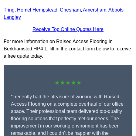
Tring
,
Hemel Hempstead
,
Chesham
,
Amersham
,
Abbots
Langley
Receive Top Online Quotes Here
For more information on Raised Access Flooring in
Berkhamsted HP4 1, fill in the contact form below to receive
a free quote today.
★★★★★
“I recently had the pleasure of working with Raised
Access Flooring on a complete overhaul of our office
space. Their professional team delivered top-quality
flooring solutions that perfectly met our needs. The
improvement in our working environment has been
remarkable, and I couldn’t be happier with the