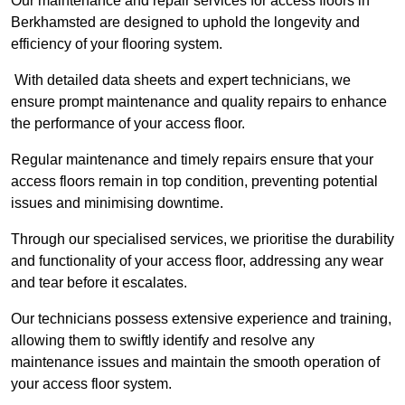
Our maintenance and repair services for access floors in
Berkhamsted are designed to uphold the longevity and
efficiency of your flooring system.
With detailed data sheets and expert technicians, we
ensure prompt maintenance and quality repairs to enhance
the performance of your access floor.
Regular maintenance and timely repairs ensure that your
access floors remain in top condition, preventing potential
issues and minimising downtime.
Through our specialised services, we prioritise the durability
and functionality of your access floor, addressing any wear
and tear before it escalates.
Our technicians possess extensive experience and training,
allowing them to swiftly identify and resolve any
maintenance issues and maintain the smooth operation of
your access floor system.