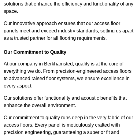
solutions that enhance the efficiency and functionality of any
space.
Our innovative approach ensures that our access floor
panels meet and exceed industry standards, setting us apart
as a trusted partner for all flooring requirements.
Our Commitment to Quality
At our company in Berkhamsted, quality is at the core of
everything we do. From precision-engineered access floors
to advanced raised floor systems, we ensure excellence in
every aspect.
Our solutions offer functionality and acoustic benefits that
enhance the overall environment.
Our commitment to quality runs deep in the very fabric of our
access floors. Every panel is meticulously crafted with
precision engineering, guaranteeing a superior fit and