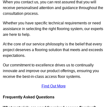
When you contact us, you can rest assured that you will
receive personalised attention and guidance throughout the
consultation process.
Whether you have specific technical requirements or need
assistance in selecting the right flooring system, our experts
are here to help.
At the core of our service philosophy is the belief that every
project deserves a flooring solution that meets and exceeds
expectations.
Our commitment to excellence drives us to continually
innovate and improve our product offerings, ensuring you
receive the best-in-class access floor systems.
Find Out More
Frequently Asked Questions