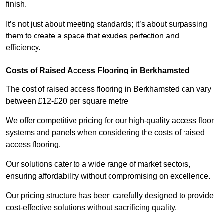
finish.
It’s not just about meeting standards; it’s about surpassing
them to create a space that exudes perfection and
efficiency.
Costs of Raised Access Flooring in Berkhamsted
The cost of raised access flooring in Berkhamsted can vary
between £12-£20 per square metre
We offer competitive pricing for our high-quality access floor
systems and panels when considering the costs of raised
access flooring.
Our solutions cater to a wide range of market sectors,
ensuring affordability without compromising on excellence.
Our pricing structure has been carefully designed to provide
cost-effective solutions without sacrificing quality.