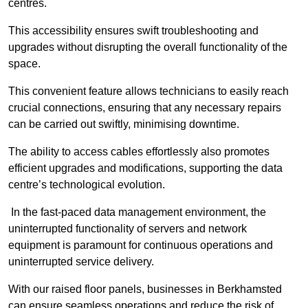
centres.
This accessibility ensures swift troubleshooting and
upgrades without disrupting the overall functionality of the
space.
This convenient feature allows technicians to easily reach
crucial connections, ensuring that any necessary repairs
can be carried out swiftly, minimising downtime.
The ability to access cables effortlessly also promotes
efficient upgrades and modifications, supporting the data
centre’s technological evolution.
In the fast-paced data management environment, the
uninterrupted functionality of servers and network
equipment is paramount for continuous operations and
uninterrupted service delivery.
With our raised floor panels, businesses in Berkhamsted
can ensure seamless operations and reduce the risk of