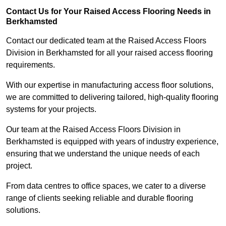
Contact Us for Your Raised Access Flooring Needs in
Berkhamsted
Contact our dedicated team at the Raised Access Floors
Division in Berkhamsted for all your raised access flooring
requirements.
With our expertise in manufacturing access floor solutions,
we are committed to delivering tailored, high-quality flooring
systems for your projects.
Our team at the Raised Access Floors Division in
Berkhamsted is equipped with years of industry experience,
ensuring that we understand the unique needs of each
project.
From data centres to office spaces, we cater to a diverse
range of clients seeking reliable and durable flooring
solutions.