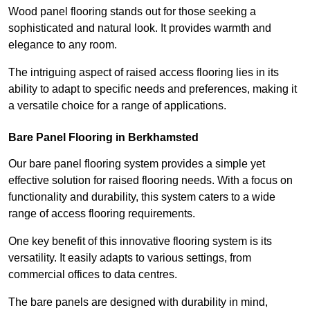
Wood panel flooring stands out for those seeking a
sophisticated and natural look. It provides warmth and
elegance to any room.
The intriguing aspect of raised access flooring lies in its
ability to adapt to specific needs and preferences, making it
a versatile choice for a range of applications.
Bare Panel Flooring in Berkhamsted
Our bare panel flooring system provides a simple yet
effective solution for raised flooring needs. With a focus on
functionality and durability, this system caters to a wide
range of access flooring requirements.
One key benefit of this innovative flooring system is its
versatility. It easily adapts to various settings, from
commercial offices to data centres.
The bare panels are designed with durability in mind,