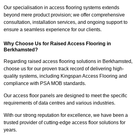
Our specialisation in access flooring systems extends
beyond mere product provision; we offer comprehensive
consultation, installation services, and ongoing support to
ensure a seamless experience for our clients.
Why Choose Us for Raised Access Flooring in
Berkhamsted?
Regarding raised access flooring solutions in Berkhamsted,
choose us for our proven track record of delivering high-
quality systems, including Kingspan Access Flooring and
compliance with PSA MOB standards.
Our access floor panels are designed to meet the specific
requirements of data centres and various industries.
With our strong reputation for excellence, we have been a
trusted provider of cutting-edge access floor solutions for
years.