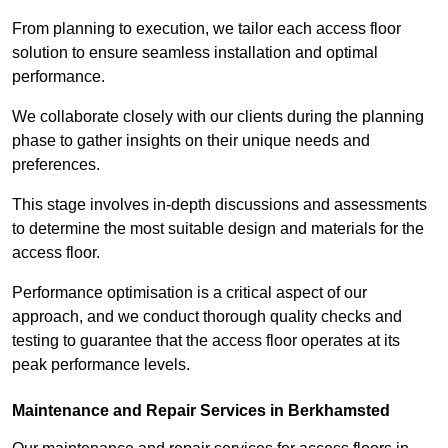
From planning to execution, we tailor each access floor
solution to ensure seamless installation and optimal
performance.
We collaborate closely with our clients during the planning
phase to gather insights on their unique needs and
preferences.
This stage involves in-depth discussions and assessments
to determine the most suitable design and materials for the
access floor.
Performance optimisation is a critical aspect of our
approach, and we conduct thorough quality checks and
testing to guarantee that the access floor operates at its
peak performance levels.
Maintenance and Repair Services in Berkhamsted