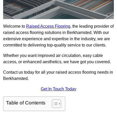
Welcome to
Raised Access Flooring
, the leading provider of
raised access flooring solutions in Berkhamsted. With our
extensive experience and expertise in the industry, we are
committed to delivering top-quality service to our clients.
Whether you want improved air circulation, easy cable
access, or enhanced aesthetics, we have got you covered.
Contact us today for all your raised access flooring needs in
Berkhamsted.
Get In Touch Today
Table of Contents