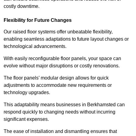
costly downtime.
Flexibility for Future Changes
Our raised floor systems offer unbeatable flexibility,
enabling seamless adaptations to future layout changes or
technological advancements.
With easily reconfigurable floor panels, your space can
evolve without major disruptions or costly renovations.
The floor panels’ modular design allows for quick
adjustments to accommodate new requirements or
technology upgrades.
This adaptability means businesses in Berkhamsted can
respond quickly to changing needs without incurring
significant expenses.
The ease of installation and dismantling ensures that