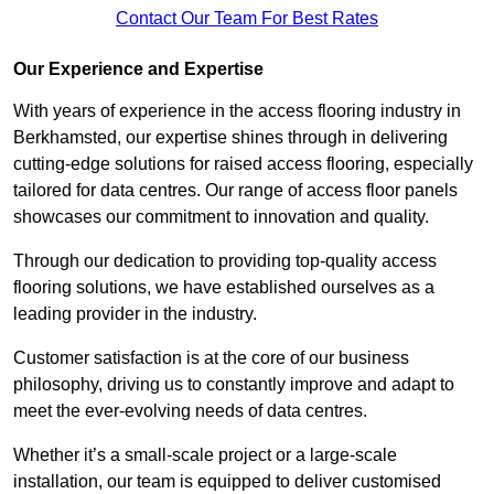
Contact Our Team For Best Rates
Our Experience and Expertise
With years of experience in the access flooring industry in
Berkhamsted, our expertise shines through in delivering
cutting-edge solutions for raised access flooring, especially
tailored for data centres. Our range of access floor panels
showcases our commitment to innovation and quality.
Through our dedication to providing top-quality access
flooring solutions, we have established ourselves as a
leading provider in the industry.
Customer satisfaction is at the core of our business
philosophy, driving us to constantly improve and adapt to
meet the ever-evolving needs of data centres.
Whether it’s a small-scale project or a large-scale
installation, our team is equipped to deliver customised