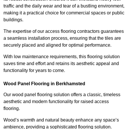
traffic and the daily wear and tear of a bustling environment,
making it a practical choice for commercial spaces or public
buildings.
The expertise of our access flooring contractors guarantees
a seamless installation process, ensuring that the tiles are
securely placed and aligned for optimal performance.
With low maintenance requirements, this flooring solution
saves time and effort and retains its aesthetic appeal and
functionality for years to come.
Wood Panel Flooring in Berkhamsted
Our wood panel flooring solution offers a classic, timeless
aesthetic and modern functionality for raised access
flooring.
Wood’s warmth and natural beauty enhance any space’s
ambience, providing a sophisticated flooring solution.