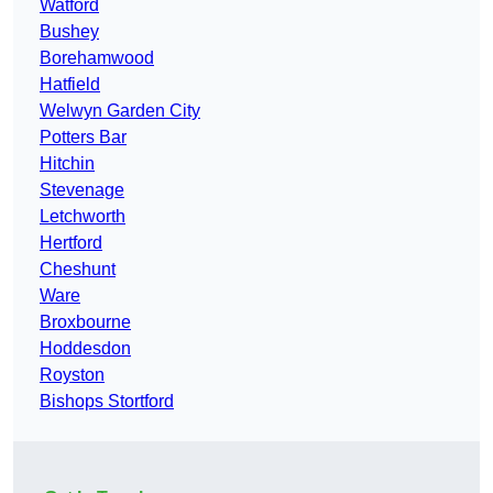
Watford
Bushey
Borehamwood
Hatfield
Welwyn Garden City
Potters Bar
Hitchin
Stevenage
Letchworth
Hertford
Cheshunt
Ware
Broxbourne
Hoddesdon
Royston
Bishops Stortford