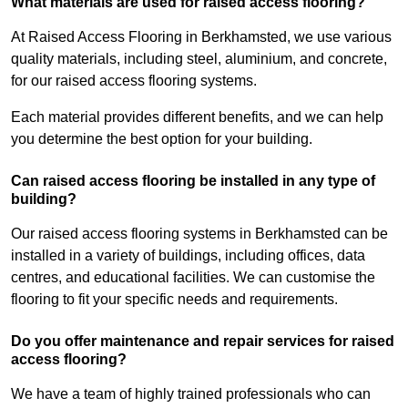
What materials are used for raised access flooring?
At Raised Access Flooring in Berkhamsted, we use various
quality materials, including steel, aluminium, and concrete,
for our raised access flooring systems.
Each material provides different benefits, and we can help
you determine the best option for your building.
Can raised access flooring be installed in any type of
building?
Our raised access flooring systems in Berkhamsted can be
installed in a variety of buildings, including offices, data
centres, and educational facilities. We can customise the
flooring to fit your specific needs and requirements.
Do you offer maintenance and repair services for raised
access flooring?
We have a team of highly trained professionals who can