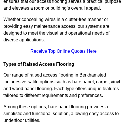
ensures that our access flooring serves a practical purpose
and elevates a room or building’s overall appeal.
Whether concealing wires in a clutter-free manner or
providing easy maintenance access, our systems are
designed to meet the visual and operational needs of
diverse applications.
Receive Top Online Quotes Here
Types of Raised Access Flooring
Our range of raised access flooring in Berkhamsted
includes versatile options such as bare panel, carpet, vinyl,
and wood panel flooring. Each type offers unique features
tailored to different requirements and preferences.
Among these options, bare panel flooring provides a
simplistic and functional solution, allowing easy access to
underfloor utilities.