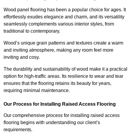
Wood panel flooring has been a popular choice for ages. It
effortlessly exudes elegance and charm, and its versatility
seamlessly complements various interior styles, from
traditional to contemporary.
Wood’s unique grain patterns and textures create a warm
and inviting atmosphere, making any room feel more
inviting and cosy.
The durability and sustainability of wood make it a practical
option for high-traffic areas. Its resilience to wear and tear
ensures that the flooring retains its beauty for years,
requiring minimal maintenance.
Our Process for Installing Raised Access Flooring
Our comprehensive process for installing raised access
flooring begins with understanding our client’s
requirements.