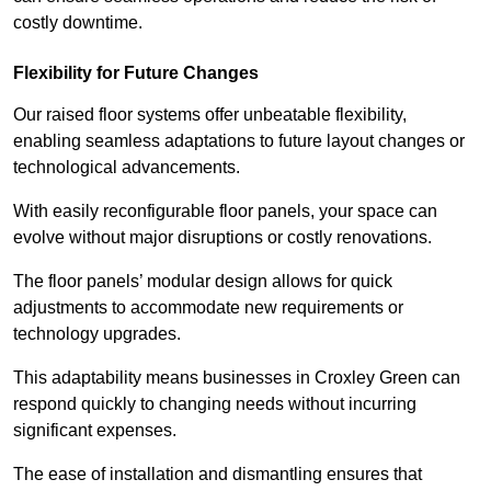
costly downtime.
Flexibility for Future Changes
Our raised floor systems offer unbeatable flexibility,
enabling seamless adaptations to future layout changes or
technological advancements.
With easily reconfigurable floor panels, your space can
evolve without major disruptions or costly renovations.
The floor panels’ modular design allows for quick
adjustments to accommodate new requirements or
technology upgrades.
This adaptability means businesses in Croxley Green can
respond quickly to changing needs without incurring
significant expenses.
The ease of installation and dismantling ensures that