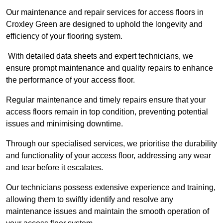
Our maintenance and repair services for access floors in
Croxley Green are designed to uphold the longevity and
efficiency of your flooring system.
With detailed data sheets and expert technicians, we
ensure prompt maintenance and quality repairs to enhance
the performance of your access floor.
Regular maintenance and timely repairs ensure that your
access floors remain in top condition, preventing potential
issues and minimising downtime.
Through our specialised services, we prioritise the durability
and functionality of your access floor, addressing any wear
and tear before it escalates.
Our technicians possess extensive experience and training,
allowing them to swiftly identify and resolve any
maintenance issues and maintain the smooth operation of