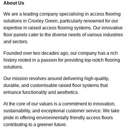
About Us
We are a leading company specialising in access flooring
solutions in Croxley Green, particularly renowned for our
expertise in raised access flooring systems. Our innovative
floor panels cater to the diverse needs of various industries
and sectors.
Founded over two decades ago, our company has a rich
history rooted in a passion for providing top-notch flooring
solutions.
Our mission revolves around delivering high-quality,
durable, and customisable raised floor systems that
enhance functionality and aesthetics.
At the core of our values is a commitment to innovation,
sustainability, and exceptional customer service. We take
pride in offering environmentally friendly access floors
contributing to a greener future.