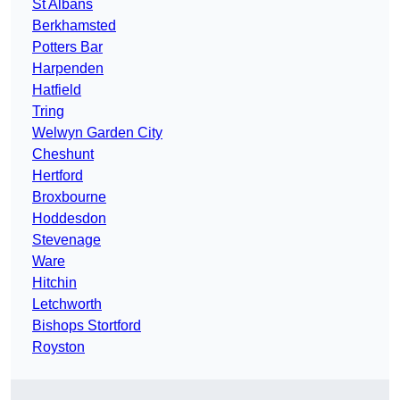
St Albans
Berkhamsted
Potters Bar
Harpenden
Hatfield
Tring
Welwyn Garden City
Cheshunt
Hertford
Broxbourne
Hoddesdon
Stevenage
Ware
Hitchin
Letchworth
Bishops Stortford
Royston