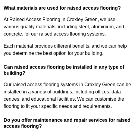
What materials are used for raised access flooring?
At Raised Access Flooring in Croxley Green, we use
various quality materials, including steel, aluminium, and
concrete, for our raised access flooring systems.
Each material provides different benefits, and we can help
you determine the best option for your building.
Can raised access flooring be installed in any type of
building?
Our raised access flooring systems in Croxley Green can be
installed in a variety of buildings, including offices, data
centres, and educational facilities. We can customise the
flooring to fit your specific needs and requirements.
Do you offer maintenance and repair services for raised
access flooring?