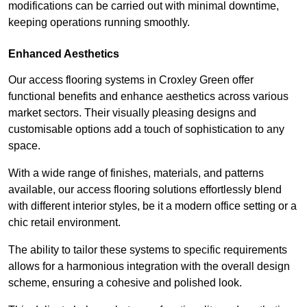
modifications can be carried out with minimal downtime,
keeping operations running smoothly.
Enhanced Aesthetics
Our access flooring systems in Croxley Green offer
functional benefits and enhance aesthetics across various
market sectors. Their visually pleasing designs and
customisable options add a touch of sophistication to any
space.
With a wide range of finishes, materials, and patterns
available, our access flooring solutions effortlessly blend
with different interior styles, be it a modern office setting or a
chic retail environment.
The ability to tailor these systems to specific requirements
allows for a harmonious integration with the overall design
scheme, ensuring a cohesive and polished look.