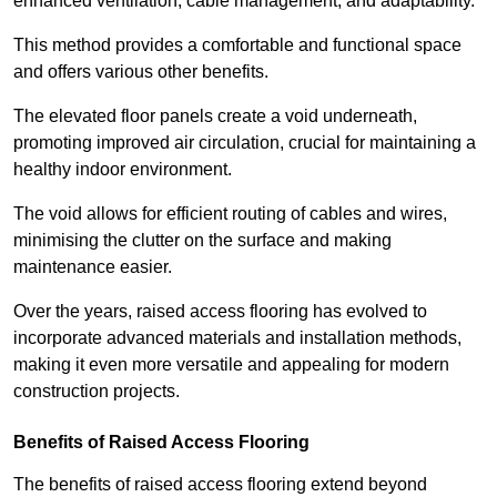
enhanced ventilation, cable management, and adaptability.
This method provides a comfortable and functional space
and offers various other benefits.
The elevated floor panels create a void underneath,
promoting improved air circulation, crucial for maintaining a
healthy indoor environment.
The void allows for efficient routing of cables and wires,
minimising the clutter on the surface and making
maintenance easier.
Over the years, raised access flooring has evolved to
incorporate advanced materials and installation methods,
making it even more versatile and appealing for modern
construction projects.
Benefits of Raised Access Flooring
The benefits of raised access flooring extend beyond