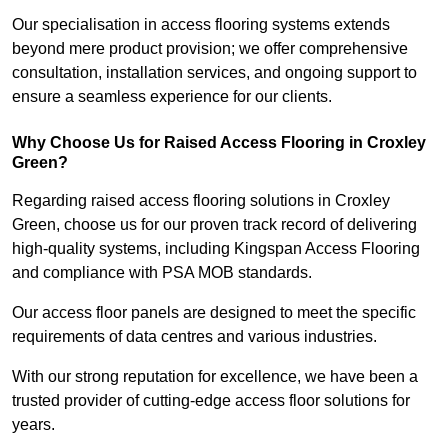
Our specialisation in access flooring systems extends
beyond mere product provision; we offer comprehensive
consultation, installation services, and ongoing support to
ensure a seamless experience for our clients.
Why Choose Us for Raised Access Flooring in Croxley
Green?
Regarding raised access flooring solutions in Croxley
Green, choose us for our proven track record of delivering
high-quality systems, including Kingspan Access Flooring
and compliance with PSA MOB standards.
Our access floor panels are designed to meet the specific
requirements of data centres and various industries.
With our strong reputation for excellence, we have been a
trusted provider of cutting-edge access floor solutions for
years.