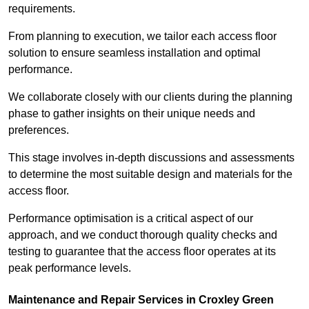
requirements.
From planning to execution, we tailor each access floor
solution to ensure seamless installation and optimal
performance.
We collaborate closely with our clients during the planning
phase to gather insights on their unique needs and
preferences.
This stage involves in-depth discussions and assessments
to determine the most suitable design and materials for the
access floor.
Performance optimisation is a critical aspect of our
approach, and we conduct thorough quality checks and
testing to guarantee that the access floor operates at its
peak performance levels.
Maintenance and Repair Services in Croxley Green