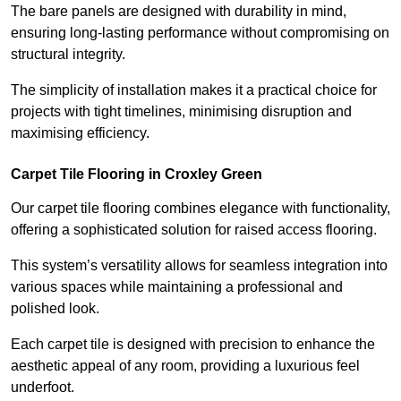
The bare panels are designed with durability in mind,
ensuring long-lasting performance without compromising on
structural integrity.
The simplicity of installation makes it a practical choice for
projects with tight timelines, minimising disruption and
maximising efficiency.
Carpet Tile Flooring in Croxley Green
Our carpet tile flooring combines elegance with functionality,
offering a sophisticated solution for raised access flooring.
This system’s versatility allows for seamless integration into
various spaces while maintaining a professional and
polished look.
Each carpet tile is designed with precision to enhance the
aesthetic appeal of any room, providing a luxurious feel
underfoot.