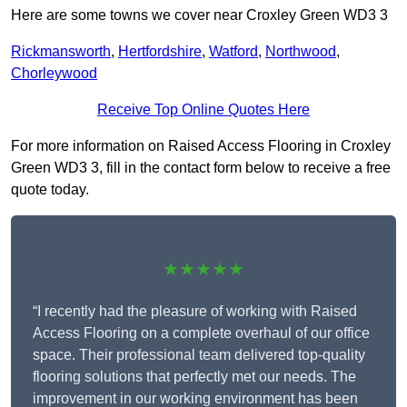
Here are some towns we cover near Croxley Green WD3 3
Rickmansworth
,
Hertfordshire
,
Watford
,
Northwood
,
Chorleywood
Receive Top Online Quotes Here
For more information on Raised Access Flooring in Croxley
Green WD3 3, fill in the contact form below to receive a free
quote today.
★★★★★
“I recently had the pleasure of working with Raised
Access Flooring on a complete overhaul of our office
space. Their professional team delivered top-quality
flooring solutions that perfectly met our needs. The
improvement in our working environment has been