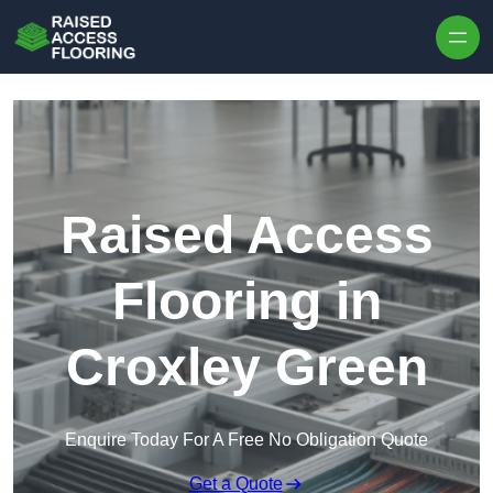
Skip to content
Raised Access
Flooring in
Croxley Green
Enquire Today For A Free No Obligation Quote
Get a Quote