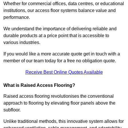
Whether for commercial offices, data centres, or educational
institutions, our access floor systems balance value and
performance.
We understand the importance of delivering reliable and
durable products at a price point that is accessible to
various industries.
If you would like a more accurate quote get in touch with a
member of our team today for a free no obligation quote.
Receive Best Online Quotes Available
What is Raised Access Flooring?
Raised access flooring revolutionises the conventional
approach to flooring by elevating floor panels above the
subfloor.
Unlike traditional methods, this innovative system allows for