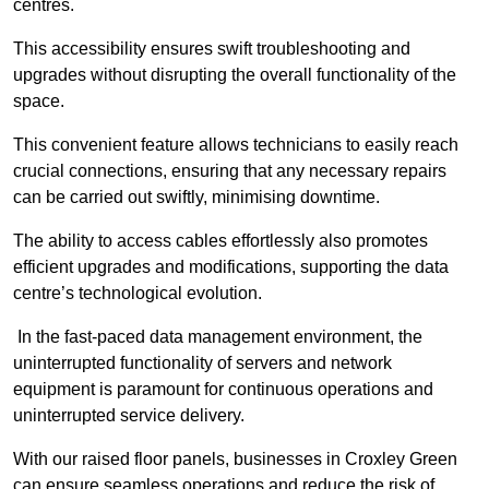
centres.
This accessibility ensures swift troubleshooting and
upgrades without disrupting the overall functionality of the
space.
This convenient feature allows technicians to easily reach
crucial connections, ensuring that any necessary repairs
can be carried out swiftly, minimising downtime.
The ability to access cables effortlessly also promotes
efficient upgrades and modifications, supporting the data
centre’s technological evolution.
In the fast-paced data management environment, the
uninterrupted functionality of servers and network
equipment is paramount for continuous operations and
uninterrupted service delivery.
With our raised floor panels, businesses in Croxley Green
can ensure seamless operations and reduce the risk of