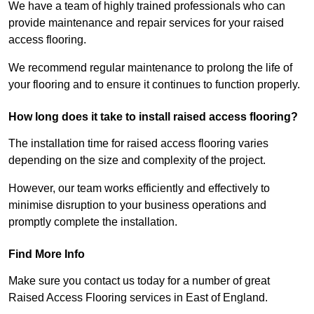
We have a team of highly trained professionals who can
provide maintenance and repair services for your raised
access flooring.
We recommend regular maintenance to prolong the life of
your flooring and to ensure it continues to function properly.
How long does it take to install raised access flooring?
The installation time for raised access flooring varies
depending on the size and complexity of the project.
However, our team works efficiently and effectively to
minimise disruption to your business operations and
promptly complete the installation.
Find More Info
Make sure you contact us today for a number of great
Raised Access Flooring services in East of England.