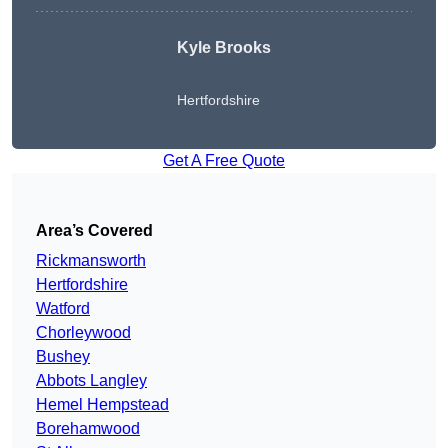
Kyle Brooks
Hertfordshire
Get A Free Quote
Area’s Covered
Rickmansworth
Hertfordshire
Watford
Chorleywood
Bushey
Abbots Langley
Hemel Hempstead
Borehamwood