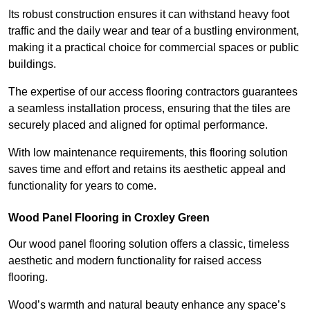
Its robust construction ensures it can withstand heavy foot
traffic and the daily wear and tear of a bustling environment,
making it a practical choice for commercial spaces or public
buildings.
The expertise of our access flooring contractors guarantees
a seamless installation process, ensuring that the tiles are
securely placed and aligned for optimal performance.
With low maintenance requirements, this flooring solution
saves time and effort and retains its aesthetic appeal and
functionality for years to come.
Wood Panel Flooring in Croxley Green
Our wood panel flooring solution offers a classic, timeless
aesthetic and modern functionality for raised access
flooring.
Wood’s warmth and natural beauty enhance any space’s