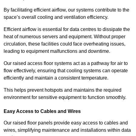
By facilitating efficient airflow, our systems contribute to the
space’s overall cooling and ventilation efficiency.
Efficient airflow is essential for data centres to dissipate the
heat of numerous servers and equipment. Without proper
circulation, these facilities could face overheating issues,
leading to equipment malfunctions and downtime.
Our raised access floor systems act as a pathway for air to
flow effectively, ensuring that cooling systems can operate
efficiently and maintain a consistent temperature.
This helps prevent hotspots and maintains the required
environment for sensitive equipment to function smoothly.
Easy Access to Cables and Wires
Our raised floor panels provide easy access to cables and
wires, simplifying maintenance and installations within data