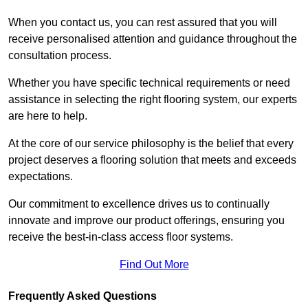
When you contact us, you can rest assured that you will
receive personalised attention and guidance throughout the
consultation process.
Whether you have specific technical requirements or need
assistance in selecting the right flooring system, our experts
are here to help.
At the core of our service philosophy is the belief that every
project deserves a flooring solution that meets and exceeds
expectations.
Our commitment to excellence drives us to continually
innovate and improve our product offerings, ensuring you
receive the best-in-class access floor systems.
Find Out More
Frequently Asked Questions