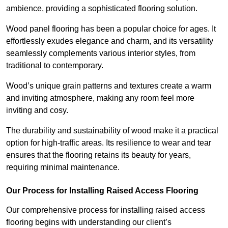
ambience, providing a sophisticated flooring solution.
Wood panel flooring has been a popular choice for ages. It
effortlessly exudes elegance and charm, and its versatility
seamlessly complements various interior styles, from
traditional to contemporary.
Wood’s unique grain patterns and textures create a warm
and inviting atmosphere, making any room feel more
inviting and cosy.
The durability and sustainability of wood make it a practical
option for high-traffic areas. Its resilience to wear and tear
ensures that the flooring retains its beauty for years,
requiring minimal maintenance.
Our Process for Installing Raised Access Flooring
Our comprehensive process for installing raised access
flooring begins with understanding our client’s