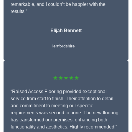
remarkable, and I couldn’t be happier with the
results.”
Elijah Bennett
Hertfordshire
★★★★★
“Raised Access Flooring provided exceptional
service from start to finish. Their attention to detail
and commitment to meeting our specific
requirements was second to none. The new flooring
has transformed our premises, enhancing both
functionality and aesthetics. Highly recommended!”