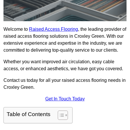
Welcome to
Raised Access Flooring
, the leading provider of
raised access flooring solutions in Croxley Green. With our
extensive experience and expertise in the industry, we are
committed to delivering top-quality service to our clients.
Whether you want improved air circulation, easy cable
access, or enhanced aesthetics, we have got you covered.
Contact us today for all your raised access flooring needs in
Croxley Green.
Get In Touch Today
Table of Contents