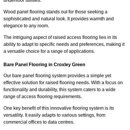
underfloor utilities.
Wood panel flooring stands out for those seeking a
sophisticated and natural look. It provides warmth and
elegance to any room.
The intriguing aspect of raised access flooring lies in its
ability to adapt to specific needs and preferences, making it
a versatile choice for a range of applications.
Bare Panel Flooring in Croxley Green
Our bare panel flooring system provides a simple yet
effective solution for raised flooring needs. With a focus on
functionality and durability, this system caters to a wide
range of access flooring requirements.
One key benefit of this innovative flooring system is its
versatility. It easily adapts to various settings, from
commercial offices to data centres.