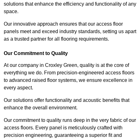
solutions that enhance the efficiency and functionality of any
space.
Our innovative approach ensures that our access floor
panels meet and exceed industry standards, setting us apart
as a trusted partner for all flooring requirements.
Our Commitment to Quality
At our company in Croxley Green, quality is at the core of
everything we do. From precision-engineered access floors
to advanced raised floor systems, we ensure excellence in
every aspect.
Our solutions offer functionality and acoustic benefits that
enhance the overall environment.
Our commitment to quality runs deep in the very fabric of our
access floors. Every panel is meticulously crafted with
precision engineering, guaranteeing a superior fit and