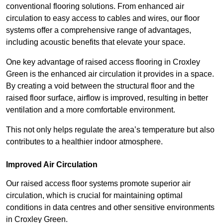
conventional flooring solutions. From enhanced air
circulation to easy access to cables and wires, our floor
systems offer a comprehensive range of advantages,
including acoustic benefits that elevate your space.
One key advantage of raised access flooring in Croxley
Green is the enhanced air circulation it provides in a space.
By creating a void between the structural floor and the
raised floor surface, airflow is improved, resulting in better
ventilation and a more comfortable environment.
This not only helps regulate the area’s temperature but also
contributes to a healthier indoor atmosphere.
Improved Air Circulation
Our raised access floor systems promote superior air
circulation, which is crucial for maintaining optimal
conditions in data centres and other sensitive environments
in Croxley Green.