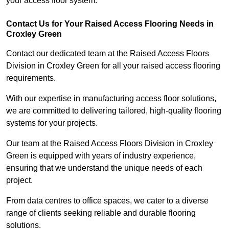
your access floor system.
Contact Us for Your Raised Access Flooring Needs in
Croxley Green
Contact our dedicated team at the Raised Access Floors
Division in Croxley Green for all your raised access flooring
requirements.
With our expertise in manufacturing access floor solutions,
we are committed to delivering tailored, high-quality flooring
systems for your projects.
Our team at the Raised Access Floors Division in Croxley
Green is equipped with years of industry experience,
ensuring that we understand the unique needs of each
project.
From data centres to office spaces, we cater to a diverse
range of clients seeking reliable and durable flooring
solutions.