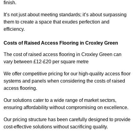
finish.
It’s not just about meeting standards; it’s about surpassing
them to create a space that exudes perfection and
efficiency.
Costs of Raised Access Flooring in Croxley Green
The cost of raised access flooring in Croxley Green can
vary between £12-£20 per square metre
We offer competitive pricing for our high-quality access floor
systems and panels when considering the costs of raised
access flooring.
Our solutions cater to a wide range of market sectors,
ensuring affordability without compromising on excellence.
Our pricing structure has been carefully designed to provide
cost-effective solutions without sacrificing quality.