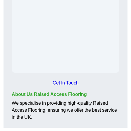
Get In Touch
About Us Raised Access Flooring
We specialise in providing high-quality Raised
Access Flooring, ensuring we offer the best service
in the UK.