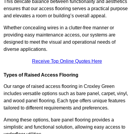
This delicate balance between functionality and aesthetics
ensures that our access flooring serves a practical purpose
and elevates a room or building’s overall appeal.
Whether concealing wires in a clutter-free manner or
providing easy maintenance access, our systems are
designed to meet the visual and operational needs of
diverse applications.
Receive Top Online Quotes Here
Types of Raised Access Flooring
Our range of raised access flooring in Croxley Green
includes versatile options such as bare panel, carpet, vinyl,
and wood panel flooring. Each type offers unique features
tailored to different requirements and preferences.
Among these options, bare panel flooring provides a
simplistic and functional solution, allowing easy access to