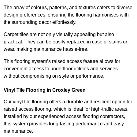
The array of colours, patterns, and textures caters to diverse
design preferences, ensuring the flooring harmonises with
the surrounding decor effortlessly.
Carpet tiles are not only visually appealing but also
practical. They can be easily replaced in case of stains or
wear, making maintenance hassle-free.
This flooring system’s raised access feature allows for
convenient access to underfloor utilities and services
without compromising on style or performance.
Vinyl Tile Flooring in Croxley Green
Our vinyl tile flooring offers a durable and resilient option for
raised access flooring, which is ideal for high-traffic areas.
Installed by our experienced access flooring contractors,
this system provides long-lasting performance and easy
maintenance.