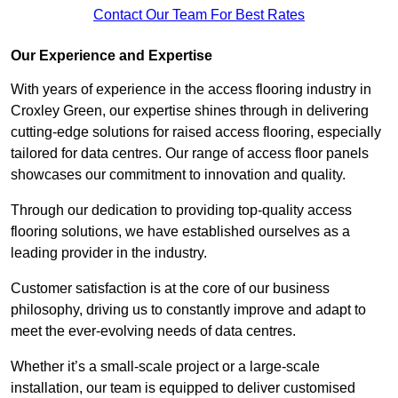
Contact Our Team For Best Rates
Our Experience and Expertise
With years of experience in the access flooring industry in
Croxley Green, our expertise shines through in delivering
cutting-edge solutions for raised access flooring, especially
tailored for data centres. Our range of access floor panels
showcases our commitment to innovation and quality.
Through our dedication to providing top-quality access
flooring solutions, we have established ourselves as a
leading provider in the industry.
Customer satisfaction is at the core of our business
philosophy, driving us to constantly improve and adapt to
meet the ever-evolving needs of data centres.
Whether it’s a small-scale project or a large-scale
installation, our team is equipped to deliver customised