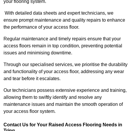
your flooring system.
With detailed data sheets and expert technicians, we
ensure prompt maintenance and quality repairs to enhance
the performance of your access floor.
Regular maintenance and timely repairs ensure that your
access floors remain in top condition, preventing potential
issues and minimising downtime.
Through our specialised services, we prioritise the durability
and functionality of your access floor, addressing any wear
and tear before it escalates.
Our technicians possess extensive experience and training,
allowing them to swiftly identify and resolve any
maintenance issues and maintain the smooth operation of
your access floor system.
Contact Us for Your Raised Access Flooring Needs in
Tring