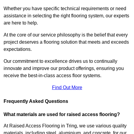
Whether you have specific technical requirements or need
assistance in selecting the right flooring system, our experts
are here to help.
At the core of our service philosophy is the belief that every
project deserves a flooring solution that meets and exceeds
expectations.
Our commitment to excellence drives us to continually
innovate and improve our product offerings, ensuring you
receive the best-in-class access floor systems.
Find Out More
Frequently Asked Questions
What materials are used for raised access flooring?
At Raised Access Flooring in Tring, we use various quality
materials, including steel, aluminium, and concrete, for our