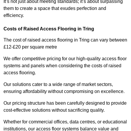
It’s not just about meeting standards; it’s about surpassing
them to create a space that exudes perfection and
efficiency.
Costs of Raised Access Flooring in Tring
The cost of raised access flooring in Tring can vary between
£12-£20 per square metre
We offer competitive pricing for our high-quality access floor
systems and panels when considering the costs of raised
access flooring.
Our solutions cater to a wide range of market sectors,
ensuring affordability without compromising on excellence.
Our pricing structure has been carefully designed to provide
cost-effective solutions without sacrificing quality.
Whether for commercial offices, data centres, or educational
institutions, our access floor systems balance value and