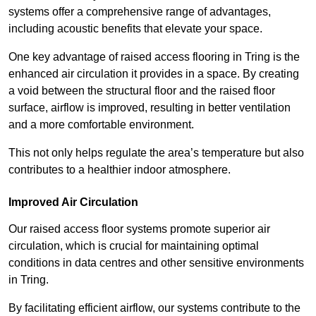
systems offer a comprehensive range of advantages,
including acoustic benefits that elevate your space.
One key advantage of raised access flooring in Tring is the
enhanced air circulation it provides in a space. By creating
a void between the structural floor and the raised floor
surface, airflow is improved, resulting in better ventilation
and a more comfortable environment.
This not only helps regulate the area’s temperature but also
contributes to a healthier indoor atmosphere.
Improved Air Circulation
Our raised access floor systems promote superior air
circulation, which is crucial for maintaining optimal
conditions in data centres and other sensitive environments
in Tring.
By facilitating efficient airflow, our systems contribute to the