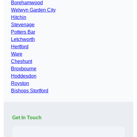
Borehamwood
Welwyn Garden City
Hitchin
Stevenage
Potters Bar
Letchworth
Hertford
Ware
Cheshunt
Broxbourne
Hoddesdon
Royston
Bishops Stortford
Get In Touch