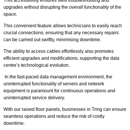
This accessibility ensures swift troubleshooting and
upgrades without disrupting the overall functionality of the
space.
This convenient feature allows technicians to easily reach
crucial connections, ensuring that any necessary repairs
can be carried out swiftly, minimising downtime.
The ability to access cables effortlessly also promotes
efficient upgrades and modifications, supporting the data
centre’s technological evolution.
In the fast-paced data management environment, the
uninterrupted functionality of servers and network
equipment is paramount for continuous operations and
uninterrupted service delivery.
With our raised floor panels, businesses in Tring can ensure
seamless operations and reduce the risk of costly
downtime.