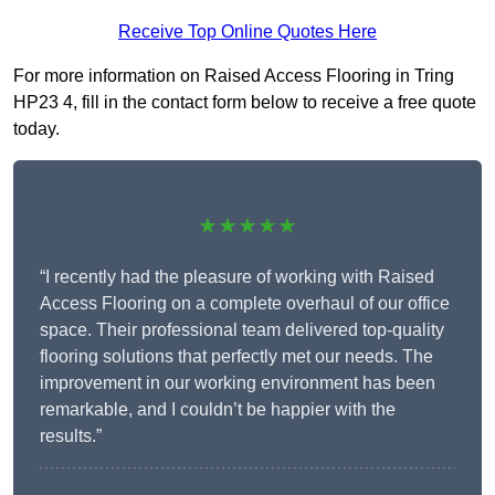
Receive Top Online Quotes Here
For more information on Raised Access Flooring in Tring
HP23 4, fill in the contact form below to receive a free quote
today.
★★★★★
“I recently had the pleasure of working with Raised
Access Flooring on a complete overhaul of our office
space. Their professional team delivered top-quality
flooring solutions that perfectly met our needs. The
improvement in our working environment has been
remarkable, and I couldn’t be happier with the
results.”