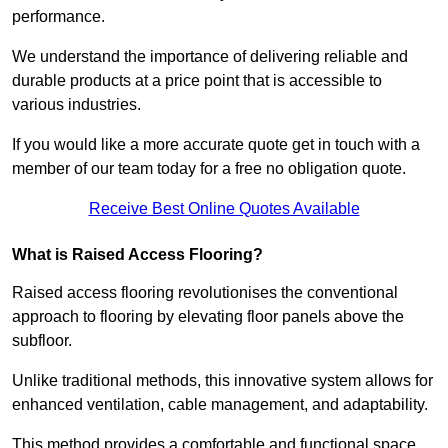
performance.
We understand the importance of delivering reliable and
durable products at a price point that is accessible to
various industries.
If you would like a more accurate quote get in touch with a
member of our team today for a free no obligation quote.
Receive Best Online Quotes Available
What is Raised Access Flooring?
Raised access flooring revolutionises the conventional
approach to flooring by elevating floor panels above the
subfloor.
Unlike traditional methods, this innovative system allows for
enhanced ventilation, cable management, and adaptability.
This method provides a comfortable and functional space