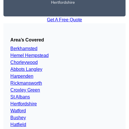
Hertfordshire
Get A Free Quote
Area’s Covered
Berkhamsted
Hemel Hempstead
Chorleywood
Abbots Langley
Harpenden
Rickmansworth
Croxley Green
St Albans
Hertfordshire
Watford
Bushey
Hatfield