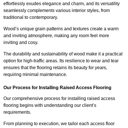
effortlessly exudes elegance and charm, and its versatility
seamlessly complements various interior styles, from
traditional to contemporary.
Wood’s unique grain patterns and textures create a warm
and inviting atmosphere, making any room feel more
inviting and cosy.
The durability and sustainability of wood make it a practical
option for high-traffic areas. Its resilience to wear and tear
ensures that the flooring retains its beauty for years,
requiring minimal maintenance.
Our Process for Installing Raised Access Flooring
Our comprehensive process for installing raised access
flooring begins with understanding our client’s
requirements.
From planning to execution, we tailor each access floor