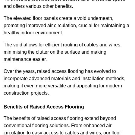
and offers various other benefits.
The elevated floor panels create a void underneath,
promoting improved air circulation, crucial for maintaining a
healthy indoor environment.
The void allows for efficient routing of cables and wires,
minimising the clutter on the surface and making
maintenance easier.
Over the years, raised access flooring has evolved to
incorporate advanced materials and installation methods,
making it even more versatile and appealing for modern
construction projects.
Benefits of Raised Access Flooring
The benefits of raised access flooring extend beyond
conventional flooring solutions. From enhanced air
circulation to easy access to cables and wires, our floor