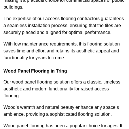
making it a practical choice for commercial spaces or public
buildings.
The expertise of our access flooring contractors guarantees
a seamless installation process, ensuring that the tiles are
securely placed and aligned for optimal performance.
With low maintenance requirements, this flooring solution
saves time and effort and retains its aesthetic appeal and
functionality for years to come.
Wood Panel Flooring in Tring
Our wood panel flooring solution offers a classic, timeless
aesthetic and modern functionality for raised access
flooring.
Wood’s warmth and natural beauty enhance any space’s
ambience, providing a sophisticated flooring solution.
Wood panel flooring has been a popular choice for ages. It