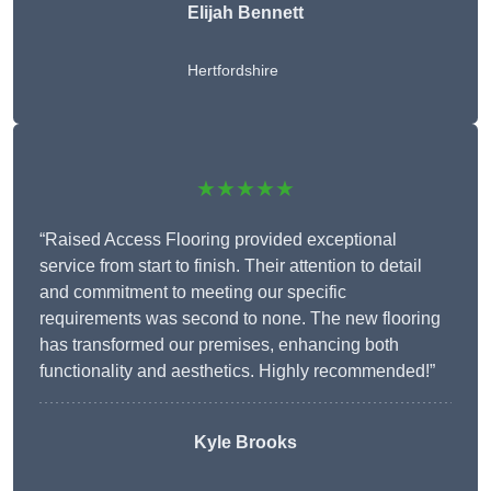
Elijah Bennett
Hertfordshire
★★★★★
“Raised Access Flooring provided exceptional
service from start to finish. Their attention to detail
and commitment to meeting our specific
requirements was second to none. The new flooring
has transformed our premises, enhancing both
functionality and aesthetics. Highly recommended!”
Kyle Brooks