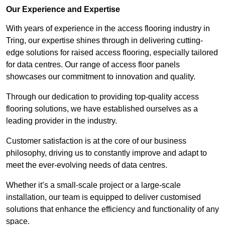
Our Experience and Expertise
With years of experience in the access flooring industry in
Tring, our expertise shines through in delivering cutting-
edge solutions for raised access flooring, especially tailored
for data centres. Our range of access floor panels
showcases our commitment to innovation and quality.
Through our dedication to providing top-quality access
flooring solutions, we have established ourselves as a
leading provider in the industry.
Customer satisfaction is at the core of our business
philosophy, driving us to constantly improve and adapt to
meet the ever-evolving needs of data centres.
Whether it’s a small-scale project or a large-scale
installation, our team is equipped to deliver customised
solutions that enhance the efficiency and functionality of any
space.