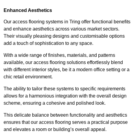
Enhanced Aesthetics
Our access flooring systems in Tring offer functional benefits
and enhance aesthetics across various market sectors.
Their visually pleasing designs and customisable options
add a touch of sophistication to any space.
With a wide range of finishes, materials, and patterns
available, our access flooring solutions effortlessly blend
with different interior styles, be it a modern office setting or a
chic retail environment.
The ability to tailor these systems to specific requirements
allows for a harmonious integration with the overall design
scheme, ensuring a cohesive and polished look.
This delicate balance between functionality and aesthetics
ensures that our access flooring serves a practical purpose
and elevates a room or building’s overall appeal.