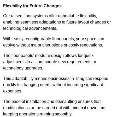
Flexibility for Future Changes
Our raised floor systems offer unbeatable flexibility,
enabling seamless adaptations to future layout changes or
technological advancements.
With easily reconfigurable floor panels, your space can
evolve without major disruptions or costly renovations.
The floor panels’ modular design allows for quick
adjustments to accommodate new requirements or
technology upgrades.
This adaptability means businesses in Tring can respond
quickly to changing needs without incurring significant
expenses.
The ease of installation and dismantling ensures that
modifications can be carried out with minimal downtime,
keeping operations running smoothly.