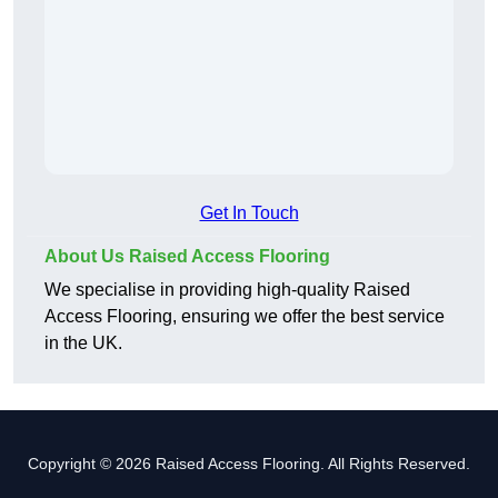
Get In Touch
About Us Raised Access Flooring
We specialise in providing high-quality Raised
Access Flooring, ensuring we offer the best service
in the UK.
Copyright © 2026 Raised Access Flooring. All Rights Reserved.