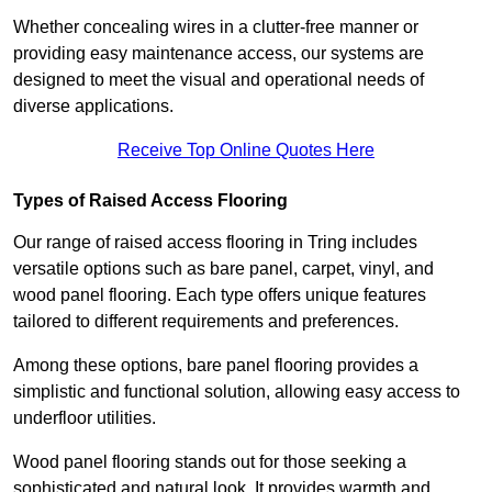
Whether concealing wires in a clutter-free manner or
providing easy maintenance access, our systems are
designed to meet the visual and operational needs of
diverse applications.
Receive Top Online Quotes Here
Types of Raised Access Flooring
Our range of raised access flooring in Tring includes
versatile options such as bare panel, carpet, vinyl, and
wood panel flooring. Each type offers unique features
tailored to different requirements and preferences.
Among these options, bare panel flooring provides a
simplistic and functional solution, allowing easy access to
underfloor utilities.
Wood panel flooring stands out for those seeking a
sophisticated and natural look. It provides warmth and