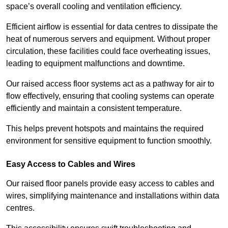
space’s overall cooling and ventilation efficiency.
Efficient airflow is essential for data centres to dissipate the
heat of numerous servers and equipment. Without proper
circulation, these facilities could face overheating issues,
leading to equipment malfunctions and downtime.
Our raised access floor systems act as a pathway for air to
flow effectively, ensuring that cooling systems can operate
efficiently and maintain a consistent temperature.
This helps prevent hotspots and maintains the required
environment for sensitive equipment to function smoothly.
Easy Access to Cables and Wires
Our raised floor panels provide easy access to cables and
wires, simplifying maintenance and installations within data
centres.