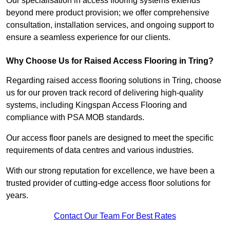
Our specialisation in access flooring systems extends
beyond mere product provision; we offer comprehensive
consultation, installation services, and ongoing support to
ensure a seamless experience for our clients.
Why Choose Us for Raised Access Flooring in Tring?
Regarding raised access flooring solutions in Tring, choose
us for our proven track record of delivering high-quality
systems, including Kingspan Access Flooring and
compliance with PSA MOB standards.
Our access floor panels are designed to meet the specific
requirements of data centres and various industries.
With our strong reputation for excellence, we have been a
trusted provider of cutting-edge access floor solutions for
years.
Contact Our Team For Best Rates