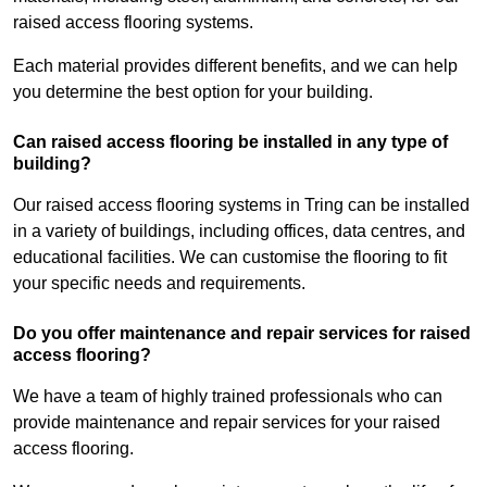
raised access flooring systems.
Each material provides different benefits, and we can help
you determine the best option for your building.
Can raised access flooring be installed in any type of
building?
Our raised access flooring systems in Tring can be installed
in a variety of buildings, including offices, data centres, and
educational facilities. We can customise the flooring to fit
your specific needs and requirements.
Do you offer maintenance and repair services for raised
access flooring?
We have a team of highly trained professionals who can
provide maintenance and repair services for your raised
access flooring.