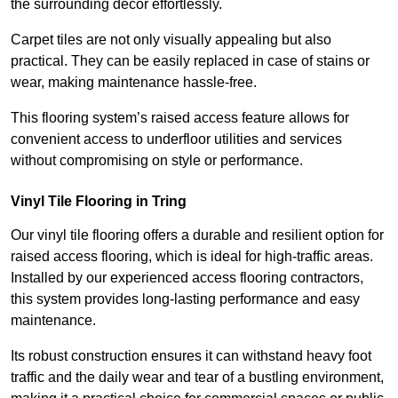
the surrounding decor effortlessly.
Carpet tiles are not only visually appealing but also
practical. They can be easily replaced in case of stains or
wear, making maintenance hassle-free.
This flooring system’s raised access feature allows for
convenient access to underfloor utilities and services
without compromising on style or performance.
Vinyl Tile Flooring in Tring
Our vinyl tile flooring offers a durable and resilient option for
raised access flooring, which is ideal for high-traffic areas.
Installed by our experienced access flooring contractors,
this system provides long-lasting performance and easy
maintenance.
Its robust construction ensures it can withstand heavy foot
traffic and the daily wear and tear of a bustling environment,