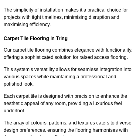
The simplicity of installation makes it a practical choice for
projects with tight timelines, minimising disruption and
maximising efficiency.
Carpet Tile Flooring in Tring
Our carpet tile flooring combines elegance with functionality,
offering a sophisticated solution for raised access flooring.
This system’s versatility allows for seamless integration into
various spaces while maintaining a professional and
polished look.
Each carpet tile is designed with precision to enhance the
aesthetic appeal of any room, providing a luxurious feel
underfoot.
The array of colours, patterns, and textures caters to diverse
design preferences, ensuring the flooring harmonises with