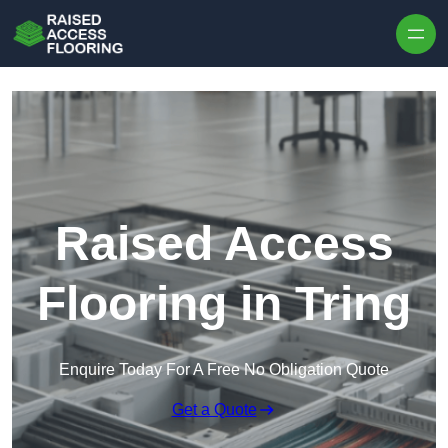
Skip to content
Raised Access
Flooring in Tring
Enquire Today For A Free No Obligation Quote
Get a Quote