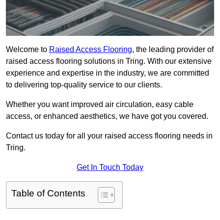
Welcome to
Raised Access Flooring
, the leading provider of
raised access flooring solutions in Tring. With our extensive
experience and expertise in the industry, we are committed
to delivering top-quality service to our clients.
Whether you want improved air circulation, easy cable
access, or enhanced aesthetics, we have got you covered.
Contact us today for all your raised access flooring needs in
Tring.
Get In Touch Today
Table of Contents