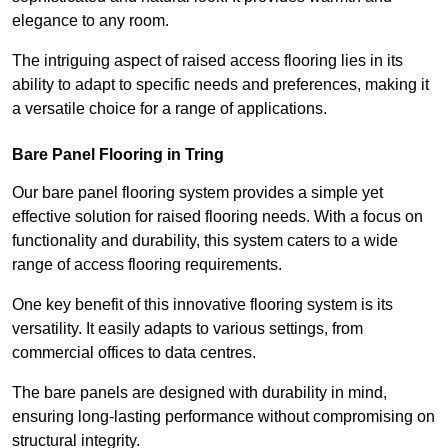
elegance to any room.
The intriguing aspect of raised access flooring lies in its
ability to adapt to specific needs and preferences, making it
a versatile choice for a range of applications.
Bare Panel Flooring in Tring
Our bare panel flooring system provides a simple yet
effective solution for raised flooring needs. With a focus on
functionality and durability, this system caters to a wide
range of access flooring requirements.
One key benefit of this innovative flooring system is its
versatility. It easily adapts to various settings, from
commercial offices to data centres.
The bare panels are designed with durability in mind,
ensuring long-lasting performance without compromising on
structural integrity.