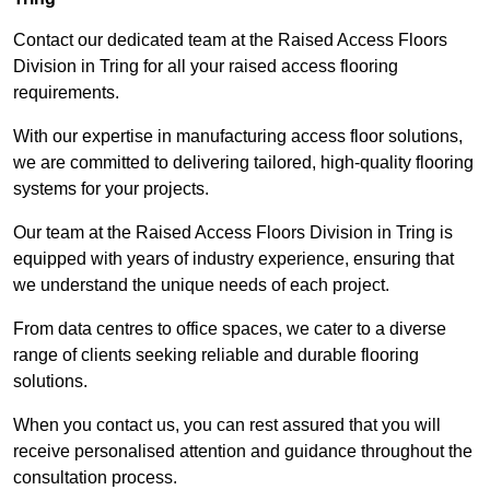
Contact our dedicated team at the Raised Access Floors
Division in Tring for all your raised access flooring
requirements.
With our expertise in manufacturing access floor solutions,
we are committed to delivering tailored, high-quality flooring
systems for your projects.
Our team at the Raised Access Floors Division in Tring is
equipped with years of industry experience, ensuring that
we understand the unique needs of each project.
From data centres to office spaces, we cater to a diverse
range of clients seeking reliable and durable flooring
solutions.
When you contact us, you can rest assured that you will
receive personalised attention and guidance throughout the
consultation process.