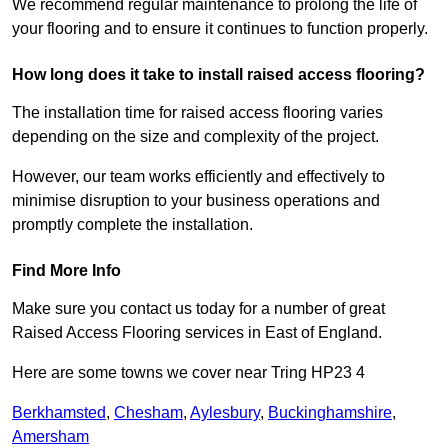
We recommend regular maintenance to prolong the life of
your flooring and to ensure it continues to function properly.
How long does it take to install raised access flooring?
The installation time for raised access flooring varies
depending on the size and complexity of the project.
However, our team works efficiently and effectively to
minimise disruption to your business operations and
promptly complete the installation.
Find More Info
Make sure you contact us today for a number of great
Raised Access Flooring services in East of England.
Here are some towns we cover near Tring HP23 4
Berkhamsted
,
Chesham
,
Aylesbury
,
Buckinghamshire
,
Amersham