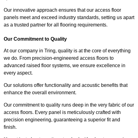
Our innovative approach ensures that our access floor
panels meet and exceed industry standards, setting us apart
as a trusted partner for all flooring requirements.
Our Commitment to Quality
At our company in Tring, quality is at the core of everything
we do. From precision-engineered access floors to
advanced raised floor systems, we ensure excellence in
every aspect.
Our solutions offer functionality and acoustic benefits that
enhance the overall environment.
Our commitment to quality runs deep in the very fabric of our
access floors. Every panel is meticulously crafted with
precision engineering, guaranteeing a superior fit and
finish.