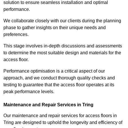
solution to ensure seamless installation and optimal
performance.
We collaborate closely with our clients during the planning
phase to gather insights on their unique needs and
preferences.
This stage involves in-depth discussions and assessments
to determine the most suitable design and materials for the
access floor.
Performance optimisation is a critical aspect of our
approach, and we conduct thorough quality checks and
testing to guarantee that the access floor operates at its
peak performance levels.
Maintenance and Repair Services in Tring
Our maintenance and repair services for access floors in
Tring are designed to uphold the longevity and efficiency of