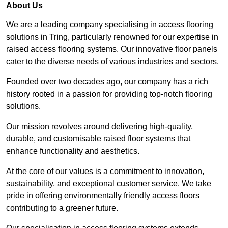
About Us
We are a leading company specialising in access flooring
solutions in Tring, particularly renowned for our expertise in
raised access flooring systems. Our innovative floor panels
cater to the diverse needs of various industries and sectors.
Founded over two decades ago, our company has a rich
history rooted in a passion for providing top-notch flooring
solutions.
Our mission revolves around delivering high-quality,
durable, and customisable raised floor systems that
enhance functionality and aesthetics.
At the core of our values is a commitment to innovation,
sustainability, and exceptional customer service. We take
pride in offering environmentally friendly access floors
contributing to a greener future.