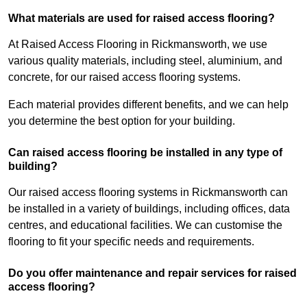
What materials are used for raised access flooring?
At Raised Access Flooring in Rickmansworth, we use
various quality materials, including steel, aluminium, and
concrete, for our raised access flooring systems.
Each material provides different benefits, and we can help
you determine the best option for your building.
Can raised access flooring be installed in any type of
building?
Our raised access flooring systems in Rickmansworth can
be installed in a variety of buildings, including offices, data
centres, and educational facilities. We can customise the
flooring to fit your specific needs and requirements.
Do you offer maintenance and repair services for raised
access flooring?