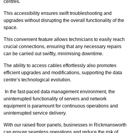
centres.
This accessibility ensures swift troubleshooting and
upgrades without disrupting the overall functionality of the
space.
This convenient feature allows technicians to easily reach
crucial connections, ensuring that any necessary repairs
can be carried out swiftly, minimising downtime.
The ability to access cables effortlessly also promotes
efficient upgrades and modifications, supporting the data
centre’s technological evolution.
In the fast-paced data management environment, the
uninterrupted functionality of servers and network
equipment is paramount for continuous operations and
uninterrupted service delivery.
With our raised floor panels, businesses in Rickmansworth
can ensure seamless operations and reduce the risk of