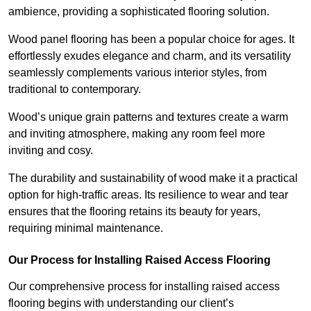
ambience, providing a sophisticated flooring solution.
Wood panel flooring has been a popular choice for ages. It
effortlessly exudes elegance and charm, and its versatility
seamlessly complements various interior styles, from
traditional to contemporary.
Wood’s unique grain patterns and textures create a warm
and inviting atmosphere, making any room feel more
inviting and cosy.
The durability and sustainability of wood make it a practical
option for high-traffic areas. Its resilience to wear and tear
ensures that the flooring retains its beauty for years,
requiring minimal maintenance.
Our Process for Installing Raised Access Flooring
Our comprehensive process for installing raised access
flooring begins with understanding our client’s