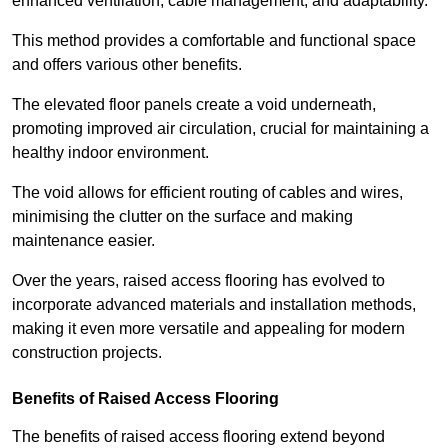
enhanced ventilation, cable management, and adaptability.
This method provides a comfortable and functional space
and offers various other benefits.
The elevated floor panels create a void underneath,
promoting improved air circulation, crucial for maintaining a
healthy indoor environment.
The void allows for efficient routing of cables and wires,
minimising the clutter on the surface and making
maintenance easier.
Over the years, raised access flooring has evolved to
incorporate advanced materials and installation methods,
making it even more versatile and appealing for modern
construction projects.
Benefits of Raised Access Flooring
The benefits of raised access flooring extend beyond