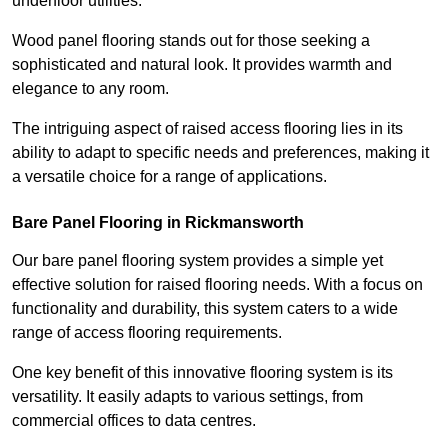
underfloor utilities.
Wood panel flooring stands out for those seeking a
sophisticated and natural look. It provides warmth and
elegance to any room.
The intriguing aspect of raised access flooring lies in its
ability to adapt to specific needs and preferences, making it
a versatile choice for a range of applications.
Bare Panel Flooring in Rickmansworth
Our bare panel flooring system provides a simple yet
effective solution for raised flooring needs. With a focus on
functionality and durability, this system caters to a wide
range of access flooring requirements.
One key benefit of this innovative flooring system is its
versatility. It easily adapts to various settings, from
commercial offices to data centres.