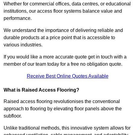
Whether for commercial offices, data centres, or educational
institutions, our access floor systems balance value and
performance.
We understand the importance of delivering reliable and
durable products at a price point that is accessible to
various industries.
If you would like a more accurate quote get in touch with a
member of our team today for a free no obligation quote.
Receive Best Online Quotes Available
What is Raised Access Flooring?
Raised access flooring revolutionises the conventional
approach to flooring by elevating floor panels above the
subfloor.
Unlike traditional methods, this innovative system allows for