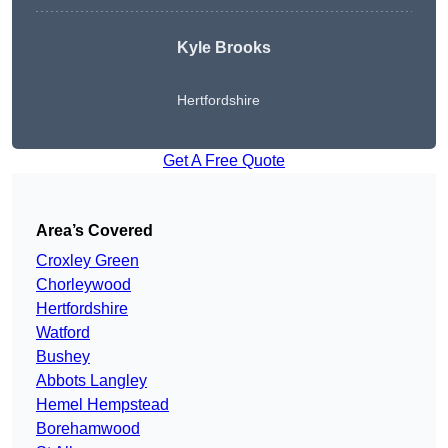
Kyle Brooks
Hertfordshire
Get A Free Quote
Area’s Covered
Croxley Green
Chorleywood
Hertfordshire
Watford
Bushey
Abbots Langley
Hemel Hempstead
Borehamwood