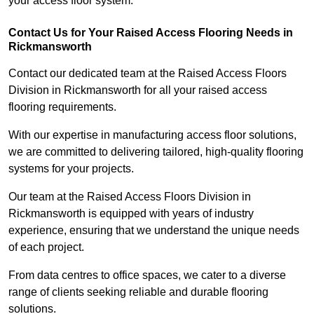
your access floor system.
Contact Us for Your Raised Access Flooring Needs in
Rickmansworth
Contact our dedicated team at the Raised Access Floors
Division in Rickmansworth for all your raised access
flooring requirements.
With our expertise in manufacturing access floor solutions,
we are committed to delivering tailored, high-quality flooring
systems for your projects.
Our team at the Raised Access Floors Division in
Rickmansworth is equipped with years of industry
experience, ensuring that we understand the unique needs
of each project.
From data centres to office spaces, we cater to a diverse
range of clients seeking reliable and durable flooring
solutions.