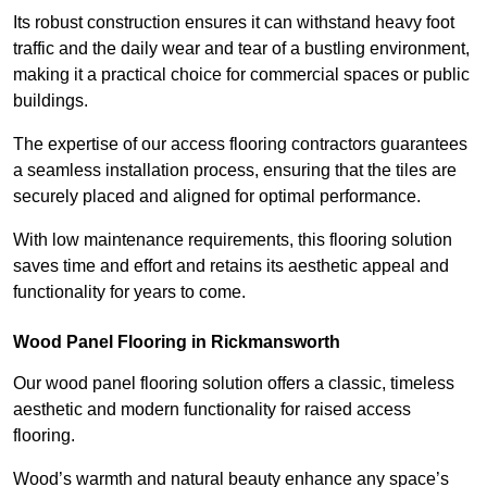
Its robust construction ensures it can withstand heavy foot
traffic and the daily wear and tear of a bustling environment,
making it a practical choice for commercial spaces or public
buildings.
The expertise of our access flooring contractors guarantees
a seamless installation process, ensuring that the tiles are
securely placed and aligned for optimal performance.
With low maintenance requirements, this flooring solution
saves time and effort and retains its aesthetic appeal and
functionality for years to come.
Wood Panel Flooring in Rickmansworth
Our wood panel flooring solution offers a classic, timeless
aesthetic and modern functionality for raised access
flooring.
Wood’s warmth and natural beauty enhance any space’s