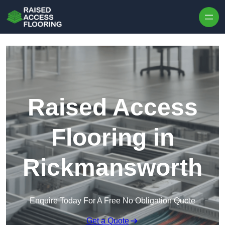
Skip to content
Raised Access
Flooring in
Rickmansworth
Enquire Today For A Free No Obligation Quote
Get a Quote