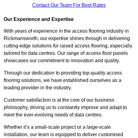
Contact Our Team For Best Rates
Our Experience and Expertise
With years of experience in the access flooring industry in
Rickmansworth, our expertise shines through in delivering
cutting-edge solutions for raised access flooring, especially
tailored for data centres. Our range of access floor panels
showcases our commitment to innovation and quality.
Through our dedication to providing top-quality access
flooring solutions, we have established ourselves as a
leading provider in the industry.
Customer satisfaction is at the core of our business
philosophy, driving us to constantly improve and adapt to
meet the ever-evolving needs of data centres.
Whether it’s a small-scale project or a large-scale
installation, our team is equipped to deliver customised