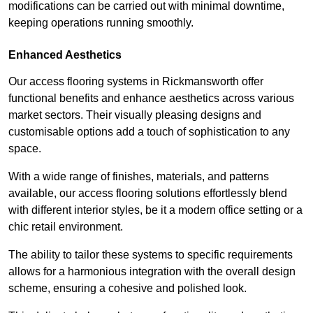
modifications can be carried out with minimal downtime,
keeping operations running smoothly.
Enhanced Aesthetics
Our access flooring systems in Rickmansworth offer
functional benefits and enhance aesthetics across various
market sectors. Their visually pleasing designs and
customisable options add a touch of sophistication to any
space.
With a wide range of finishes, materials, and patterns
available, our access flooring solutions effortlessly blend
with different interior styles, be it a modern office setting or a
chic retail environment.
The ability to tailor these systems to specific requirements
allows for a harmonious integration with the overall design
scheme, ensuring a cohesive and polished look.