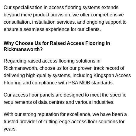
Our specialisation in access flooring systems extends
beyond mere product provision; we offer comprehensive
consultation, installation services, and ongoing support to
ensure a seamless experience for our clients.
Why Choose Us for Raised Access Flooring in
Rickmansworth?
Regarding raised access flooring solutions in
Rickmansworth, choose us for our proven track record of
delivering high-quality systems, including Kingspan Access
Flooring and compliance with PSA MOB standards.
Our access floor panels are designed to meet the specific
requirements of data centres and various industries.
With our strong reputation for excellence, we have been a
trusted provider of cutting-edge access floor solutions for
years.