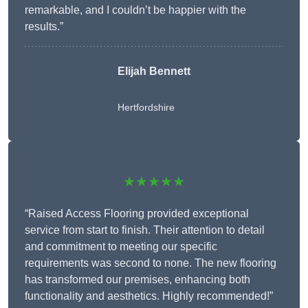
remarkable, and I couldn’t be happier with the
results.”
Elijah Bennett
Hertfordshire
★★★★★
“Raised Access Flooring provided exceptional
service from start to finish. Their attention to detail
and commitment to meeting our specific
requirements was second to none. The new flooring
has transformed our premises, enhancing both
functionality and aesthetics. Highly recommended!”