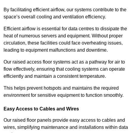
By facilitating efficient airflow, our systems contribute to the
space’s overall cooling and ventilation efficiency.
Efficient airflow is essential for data centres to dissipate the
heat of numerous servers and equipment. Without proper
circulation, these facilities could face overheating issues,
leading to equipment malfunctions and downtime.
Our raised access floor systems act as a pathway for air to
flow effectively, ensuring that cooling systems can operate
efficiently and maintain a consistent temperature.
This helps prevent hotspots and maintains the required
environment for sensitive equipment to function smoothly.
Easy Access to Cables and Wires
Our raised floor panels provide easy access to cables and
wires, simplifying maintenance and installations within data