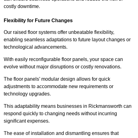
costly downtime.
Flexibility for Future Changes
Our raised floor systems offer unbeatable flexibility,
enabling seamless adaptations to future layout changes or
technological advancements.
With easily reconfigurable floor panels, your space can
evolve without major disruptions or costly renovations.
The floor panels’ modular design allows for quick
adjustments to accommodate new requirements or
technology upgrades.
This adaptability means businesses in Rickmansworth can
respond quickly to changing needs without incurring
significant expenses.
The ease of installation and dismantling ensures that