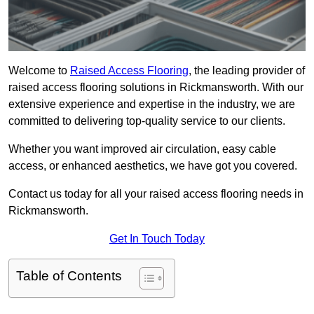
Welcome to
Raised Access Flooring
, the leading provider of
raised access flooring solutions in Rickmansworth. With our
extensive experience and expertise in the industry, we are
committed to delivering top-quality service to our clients.
Whether you want improved air circulation, easy cable
access, or enhanced aesthetics, we have got you covered.
Contact us today for all your raised access flooring needs in
Rickmansworth.
Get In Touch Today
Table of Contents