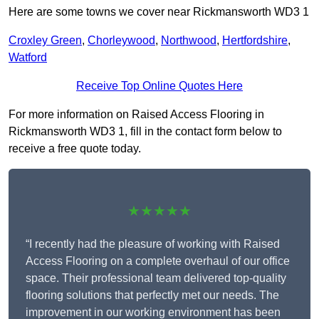
Here are some towns we cover near Rickmansworth WD3 1
Croxley Green
,
Chorleywood
,
Northwood
,
Hertfordshire
,
Watford
Receive Top Online Quotes Here
For more information on Raised Access Flooring in
Rickmansworth WD3 1, fill in the contact form below to
receive a free quote today.
★★★★★
“I recently had the pleasure of working with Raised
Access Flooring on a complete overhaul of our office
space. Their professional team delivered top-quality
flooring solutions that perfectly met our needs. The
improvement in our working environment has been