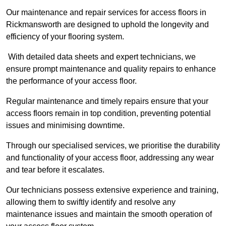
Our maintenance and repair services for access floors in
Rickmansworth are designed to uphold the longevity and
efficiency of your flooring system.
With detailed data sheets and expert technicians, we
ensure prompt maintenance and quality repairs to enhance
the performance of your access floor.
Regular maintenance and timely repairs ensure that your
access floors remain in top condition, preventing potential
issues and minimising downtime.
Through our specialised services, we prioritise the durability
and functionality of your access floor, addressing any wear
and tear before it escalates.
Our technicians possess extensive experience and training,
allowing them to swiftly identify and resolve any
maintenance issues and maintain the smooth operation of