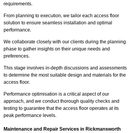
requirements.
From planning to execution, we tailor each access floor
solution to ensure seamless installation and optimal
performance.
We collaborate closely with our clients during the planning
phase to gather insights on their unique needs and
preferences.
This stage involves in-depth discussions and assessments
to determine the most suitable design and materials for the
access floor.
Performance optimisation is a critical aspect of our
approach, and we conduct thorough quality checks and
testing to guarantee that the access floor operates at its
peak performance levels.
Maintenance and Repair Services in Rickmansworth