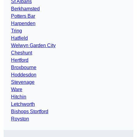
St Albans
Berkhamsted
Potters Bar
Harpenden
Tring
Hatfield
Welwyn Garden City
Cheshunt
Hertford
Broxbourne
Hoddesdon
Stevenage
Ware
Hitchin
Letchworth
Bishops Stortford
Royston