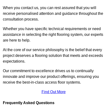
When you contact us, you can rest assured that you will
receive personalised attention and guidance throughout the
consultation process.
Whether you have specific technical requirements or need
assistance in selecting the right flooring system, our experts
are here to help.
At the core of our service philosophy is the belief that every
project deserves a flooring solution that meets and exceeds
expectations.
Our commitment to excellence drives us to continually
innovate and improve our product offerings, ensuring you
receive the best-in-class access floor systems.
Find Out More
Frequently Asked Questions