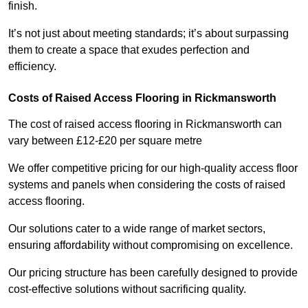
finish.
It’s not just about meeting standards; it’s about surpassing
them to create a space that exudes perfection and
efficiency.
Costs of Raised Access Flooring in Rickmansworth
The cost of raised access flooring in Rickmansworth can
vary between £12-£20 per square metre
We offer competitive pricing for our high-quality access floor
systems and panels when considering the costs of raised
access flooring.
Our solutions cater to a wide range of market sectors,
ensuring affordability without compromising on excellence.
Our pricing structure has been carefully designed to provide
cost-effective solutions without sacrificing quality.