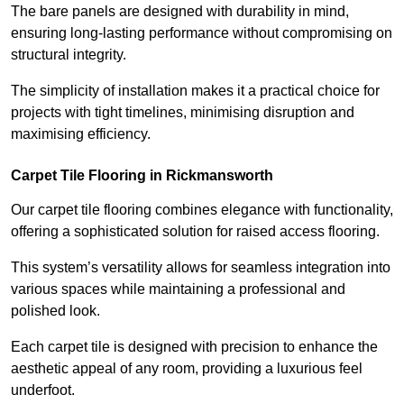
The bare panels are designed with durability in mind,
ensuring long-lasting performance without compromising on
structural integrity.
The simplicity of installation makes it a practical choice for
projects with tight timelines, minimising disruption and
maximising efficiency.
Carpet Tile Flooring in Rickmansworth
Our carpet tile flooring combines elegance with functionality,
offering a sophisticated solution for raised access flooring.
This system’s versatility allows for seamless integration into
various spaces while maintaining a professional and
polished look.
Each carpet tile is designed with precision to enhance the
aesthetic appeal of any room, providing a luxurious feel
underfoot.