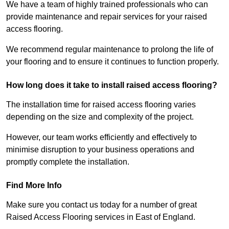
We have a team of highly trained professionals who can
provide maintenance and repair services for your raised
access flooring.
We recommend regular maintenance to prolong the life of
your flooring and to ensure it continues to function properly.
How long does it take to install raised access flooring?
The installation time for raised access flooring varies
depending on the size and complexity of the project.
However, our team works efficiently and effectively to
minimise disruption to your business operations and
promptly complete the installation.
Find More Info
Make sure you contact us today for a number of great
Raised Access Flooring services in East of England.