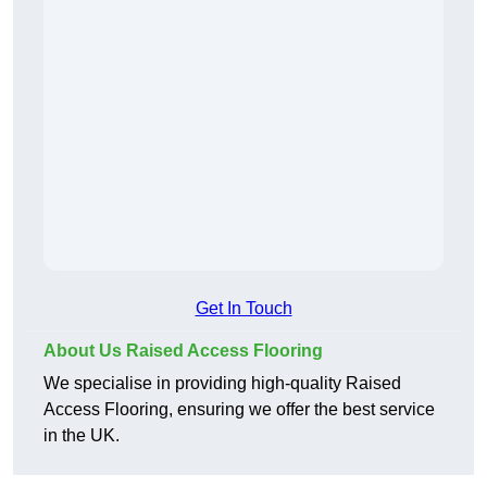
Get In Touch
About Us Raised Access Flooring
We specialise in providing high-quality Raised
Access Flooring, ensuring we offer the best service
in the UK.