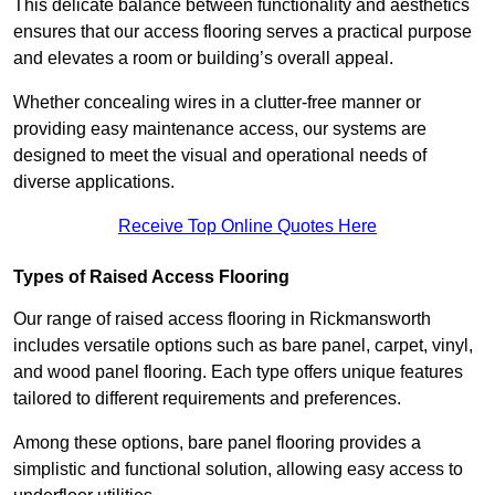
This delicate balance between functionality and aesthetics
ensures that our access flooring serves a practical purpose
and elevates a room or building’s overall appeal.
Whether concealing wires in a clutter-free manner or
providing easy maintenance access, our systems are
designed to meet the visual and operational needs of
diverse applications.
Receive Top Online Quotes Here
Types of Raised Access Flooring
Our range of raised access flooring in Rickmansworth
includes versatile options such as bare panel, carpet, vinyl,
and wood panel flooring. Each type offers unique features
tailored to different requirements and preferences.
Among these options, bare panel flooring provides a
simplistic and functional solution, allowing easy access to