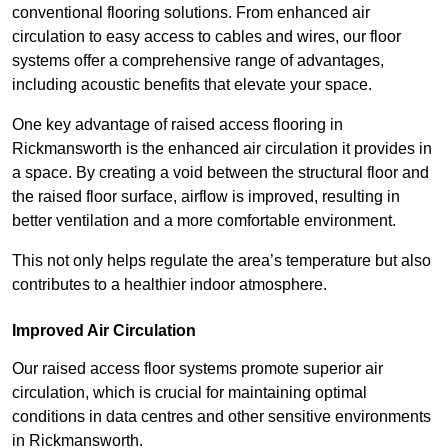
conventional flooring solutions. From enhanced air
circulation to easy access to cables and wires, our floor
systems offer a comprehensive range of advantages,
including acoustic benefits that elevate your space.
One key advantage of raised access flooring in
Rickmansworth is the enhanced air circulation it provides in
a space. By creating a void between the structural floor and
the raised floor surface, airflow is improved, resulting in
better ventilation and a more comfortable environment.
This not only helps regulate the area’s temperature but also
contributes to a healthier indoor atmosphere.
Improved Air Circulation
Our raised access floor systems promote superior air
circulation, which is crucial for maintaining optimal
conditions in data centres and other sensitive environments
in Rickmansworth.