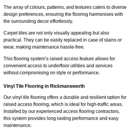
The array of colours, patterns, and textures caters to diverse
design preferences, ensuring the flooring harmonises with
the surrounding decor effortlessly.
Carpet tiles are not only visually appealing but also
practical. They can be easily replaced in case of stains or
wear, making maintenance hassle-free.
This flooring system’s raised access feature allows for
convenient access to underfloor utilities and services
without compromising on style or performance.
Vinyl Tile Flooring in Rickmansworth
Our vinyl tile flooring offers a durable and resilient option for
raised access flooring, which is ideal for high-traffic areas.
Installed by our experienced access flooring contractors,
this system provides long-lasting performance and easy
maintenance.