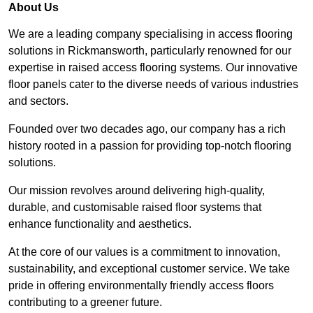
About Us
We are a leading company specialising in access flooring
solutions in Rickmansworth, particularly renowned for our
expertise in raised access flooring systems. Our innovative
floor panels cater to the diverse needs of various industries
and sectors.
Founded over two decades ago, our company has a rich
history rooted in a passion for providing top-notch flooring
solutions.
Our mission revolves around delivering high-quality,
durable, and customisable raised floor systems that
enhance functionality and aesthetics.
At the core of our values is a commitment to innovation,
sustainability, and exceptional customer service. We take
pride in offering environmentally friendly access floors
contributing to a greener future.