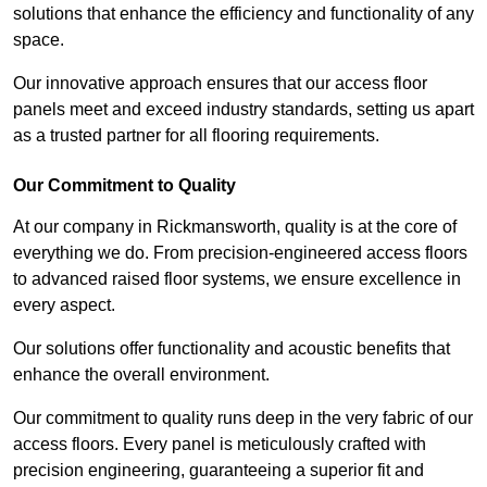
solutions that enhance the efficiency and functionality of any
space.
Our innovative approach ensures that our access floor
panels meet and exceed industry standards, setting us apart
as a trusted partner for all flooring requirements.
Our Commitment to Quality
At our company in Rickmansworth, quality is at the core of
everything we do. From precision-engineered access floors
to advanced raised floor systems, we ensure excellence in
every aspect.
Our solutions offer functionality and acoustic benefits that
enhance the overall environment.
Our commitment to quality runs deep in the very fabric of our
access floors. Every panel is meticulously crafted with
precision engineering, guaranteeing a superior fit and