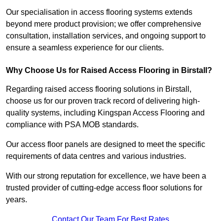
Our specialisation in access flooring systems extends
beyond mere product provision; we offer comprehensive
consultation, installation services, and ongoing support to
ensure a seamless experience for our clients.
Why Choose Us for Raised Access Flooring in Birstall?
Regarding raised access flooring solutions in Birstall,
choose us for our proven track record of delivering high-
quality systems, including Kingspan Access Flooring and
compliance with PSA MOB standards.
Our access floor panels are designed to meet the specific
requirements of data centres and various industries.
With our strong reputation for excellence, we have been a
trusted provider of cutting-edge access floor solutions for
years.
Contact Our Team For Best Rates