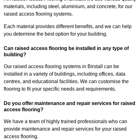
materials, including steel, aluminium, and concrete, for our
raised access flooring systems.
Each material provides different benefits, and we can help
you determine the best option for your building.
Can raised access flooring be installed in any type of
building?
Our raised access flooring systems in Birstall can be
installed in a variety of buildings, including offices, data
centres, and educational facilities. We can customise the
flooring to fit your specific needs and requirements.
Do you offer maintenance and repair services for raised
access flooring?
We have a team of highly trained professionals who can
provide maintenance and repair services for your raised
access flooring.