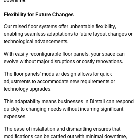
downtime.
Flexibility for Future Changes
Our raised floor systems offer unbeatable flexibility,
enabling seamless adaptations to future layout changes or
technological advancements.
With easily reconfigurable floor panels, your space can
evolve without major disruptions or costly renovations.
The floor panels’ modular design allows for quick
adjustments to accommodate new requirements or
technology upgrades.
This adaptability means businesses in Birstall can respond
quickly to changing needs without incurring significant
expenses.
The ease of installation and dismantling ensures that
modifications can be carried out with minimal downtime,