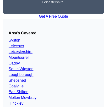
Leicestershire
Get A Free Quote
Area’s Covered
Syston
Leicester
Leicestershire
Mountsorrel
Oadby
South Wigston
Loughborough
Shepshed
Coalville
Earl Shilton
Melton Mowbray
Hinckley