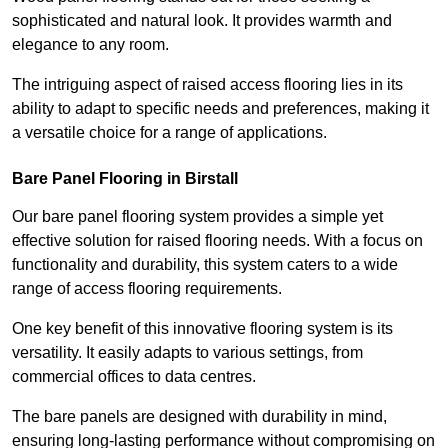
sophisticated and natural look. It provides warmth and
elegance to any room.
The intriguing aspect of raised access flooring lies in its
ability to adapt to specific needs and preferences, making it
a versatile choice for a range of applications.
Bare Panel Flooring in Birstall
Our bare panel flooring system provides a simple yet
effective solution for raised flooring needs. With a focus on
functionality and durability, this system caters to a wide
range of access flooring requirements.
One key benefit of this innovative flooring system is its
versatility. It easily adapts to various settings, from
commercial offices to data centres.
The bare panels are designed with durability in mind,
ensuring long-lasting performance without compromising on