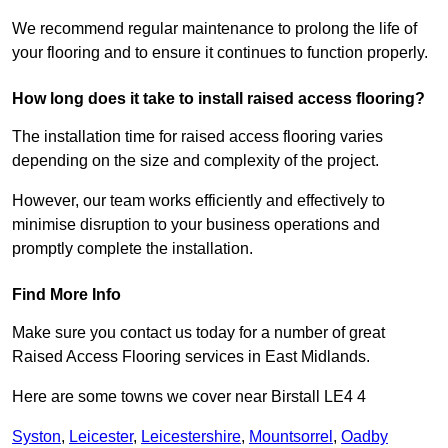
We recommend regular maintenance to prolong the life of
your flooring and to ensure it continues to function properly.
How long does it take to install raised access flooring?
The installation time for raised access flooring varies
depending on the size and complexity of the project.
However, our team works efficiently and effectively to
minimise disruption to your business operations and
promptly complete the installation.
Find More Info
Make sure you contact us today for a number of great
Raised Access Flooring services in East Midlands.
Here are some towns we cover near Birstall LE4 4
Syston
,
Leicester
,
Leicestershire
,
Mountsorrel
,
Oadby