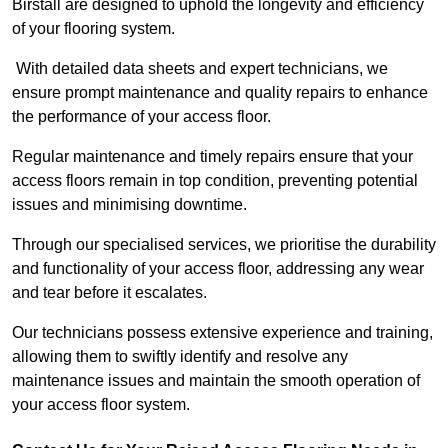
Birstall are designed to uphold the longevity and efficiency
of your flooring system.
With detailed data sheets and expert technicians, we
ensure prompt maintenance and quality repairs to enhance
the performance of your access floor.
Regular maintenance and timely repairs ensure that your
access floors remain in top condition, preventing potential
issues and minimising downtime.
Through our specialised services, we prioritise the durability
and functionality of your access floor, addressing any wear
and tear before it escalates.
Our technicians possess extensive experience and training,
allowing them to swiftly identify and resolve any
maintenance issues and maintain the smooth operation of
your access floor system.