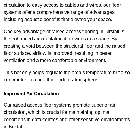
circulation to easy access to cables and wires, our floor
systems offer a comprehensive range of advantages,
including acoustic benefits that elevate your space.
One key advantage of raised access flooring in Birstall is
the enhanced air circulation it provides in a space. By
creating a void between the structural floor and the raised
floor surface, airflow is improved, resulting in better
ventilation and a more comfortable environment.
This not only helps regulate the area’s temperature but also
contributes to a healthier indoor atmosphere.
Improved Air Circulation
Our raised access floor systems promote superior air
circulation, which is crucial for maintaining optimal
conditions in data centres and other sensitive environments
in Birstall.