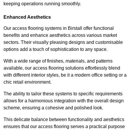
keeping operations running smoothly.
Enhanced Aesthetics
Our access flooring systems in Birstall offer functional
benefits and enhance aesthetics across various market
sectors. Their visually pleasing designs and customisable
options add a touch of sophistication to any space.
With a wide range of finishes, materials, and patterns
available, our access flooring solutions effortlessly blend
with different interior styles, be it a modern office setting or a
chic retail environment.
The ability to tailor these systems to specific requirements
allows for a harmonious integration with the overall design
scheme, ensuring a cohesive and polished look.
This delicate balance between functionality and aesthetics
ensures that our access flooring serves a practical purpose