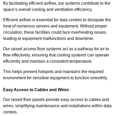
By facilitating efficient airflow, our systems contribute to the
space’s overall cooling and ventilation efficiency.
Efficient airflow is essential for data centres to dissipate the
heat of numerous servers and equipment. Without proper
circulation, these facilities could face overheating issues,
leading to equipment malfunctions and downtime.
Our raised access floor systems act as a pathway for air to
flow effectively, ensuring that cooling systems can operate
efficiently and maintain a consistent temperature.
This helps prevent hotspots and maintains the required
environment for sensitive equipment to function smoothly.
Easy Access to Cables and Wires
Our raised floor panels provide easy access to cables and
wires, simplifying maintenance and installations within data
centres.