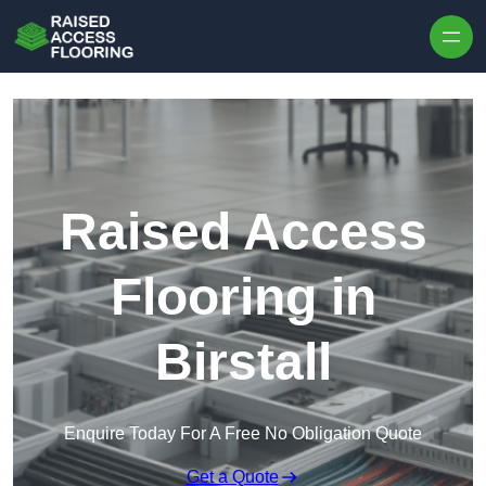
Skip to content
Raised Access
Flooring in
Birstall
Enquire Today For A Free No Obligation Quote
Get a Quote