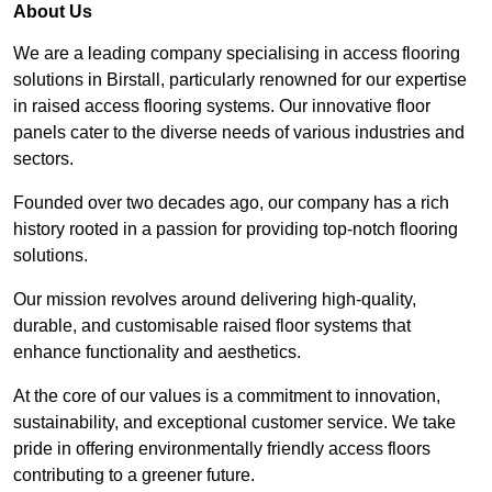
About Us
We are a leading company specialising in access flooring
solutions in Birstall, particularly renowned for our expertise
in raised access flooring systems. Our innovative floor
panels cater to the diverse needs of various industries and
sectors.
Founded over two decades ago, our company has a rich
history rooted in a passion for providing top-notch flooring
solutions.
Our mission revolves around delivering high-quality,
durable, and customisable raised floor systems that
enhance functionality and aesthetics.
At the core of our values is a commitment to innovation,
sustainability, and exceptional customer service. We take
pride in offering environmentally friendly access floors
contributing to a greener future.