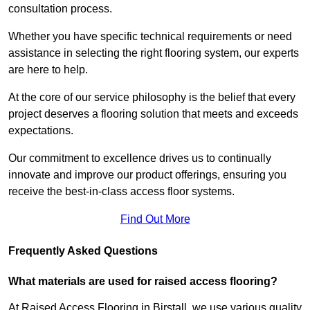
consultation process.
Whether you have specific technical requirements or need
assistance in selecting the right flooring system, our experts
are here to help.
At the core of our service philosophy is the belief that every
project deserves a flooring solution that meets and exceeds
expectations.
Our commitment to excellence drives us to continually
innovate and improve our product offerings, ensuring you
receive the best-in-class access floor systems.
Find Out More
Frequently Asked Questions
What materials are used for raised access flooring?
At Raised Access Flooring in Birstall, we use various quality