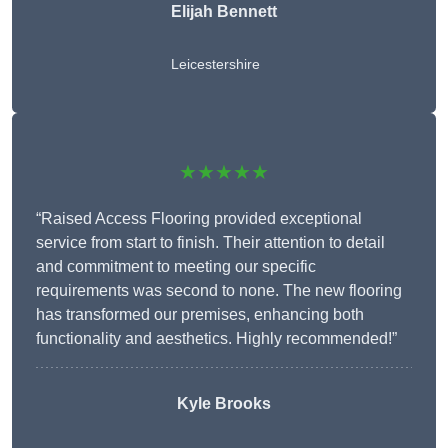
Elijah Bennett
Leicestershire
★★★★★
“Raised Access Flooring provided exceptional
service from start to finish. Their attention to detail
and commitment to meeting our specific
requirements was second to none. The new flooring
has transformed our premises, enhancing both
functionality and aesthetics. Highly recommended!”
Kyle Brooks