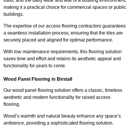
traffic and the daily wear and tear of a bustling environment,
making it a practical choice for commercial spaces or public
buildings.
The expertise of our access flooring contractors guarantees
a seamless installation process, ensuring that the tiles are
securely placed and aligned for optimal performance.
With low maintenance requirements, this flooring solution
saves time and effort and retains its aesthetic appeal and
functionality for years to come.
Wood Panel Flooring in Birstall
Our wood panel flooring solution offers a classic, timeless
aesthetic and modern functionality for raised access
flooring.
Wood’s warmth and natural beauty enhance any space’s
ambience, providing a sophisticated flooring solution.