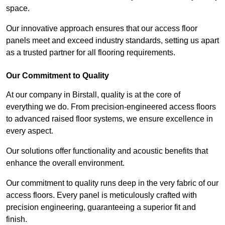
space.
Our innovative approach ensures that our access floor
panels meet and exceed industry standards, setting us apart
as a trusted partner for all flooring requirements.
Our Commitment to Quality
At our company in Birstall, quality is at the core of
everything we do. From precision-engineered access floors
to advanced raised floor systems, we ensure excellence in
every aspect.
Our solutions offer functionality and acoustic benefits that
enhance the overall environment.
Our commitment to quality runs deep in the very fabric of our
access floors. Every panel is meticulously crafted with
precision engineering, guaranteeing a superior fit and
finish.