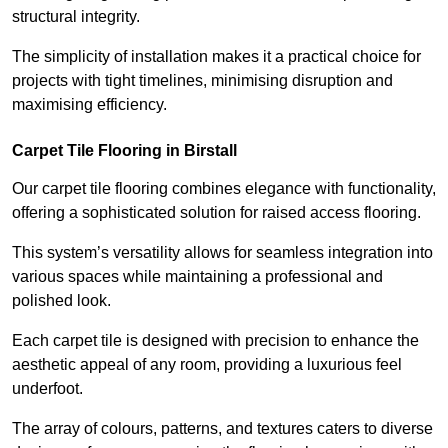
structural integrity.
The simplicity of installation makes it a practical choice for
projects with tight timelines, minimising disruption and
maximising efficiency.
Carpet Tile Flooring in Birstall
Our carpet tile flooring combines elegance with functionality,
offering a sophisticated solution for raised access flooring.
This system’s versatility allows for seamless integration into
various spaces while maintaining a professional and
polished look.
Each carpet tile is designed with precision to enhance the
aesthetic appeal of any room, providing a luxurious feel
underfoot.
The array of colours, patterns, and textures caters to diverse