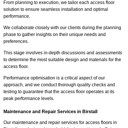
From planning to execution, we tailor each access floor
solution to ensure seamless installation and optimal
performance.
We collaborate closely with our clients during the planning
phase to gather insights on their unique needs and
preferences.
This stage involves in-depth discussions and assessments
to determine the most suitable design and materials for the
access floor.
Performance optimisation is a critical aspect of our
approach, and we conduct thorough quality checks and
testing to guarantee that the access floor operates at its
peak performance levels.
Maintenance and Repair Services in Birstall
Our maintenance and repair services for access floors in