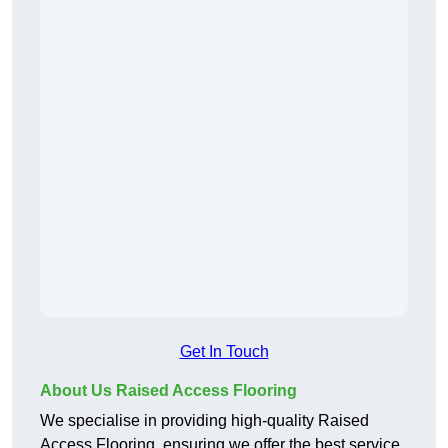
Get In Touch
About Us Raised Access Flooring
We specialise in providing high-quality Raised
Access Flooring, ensuring we offer the best service