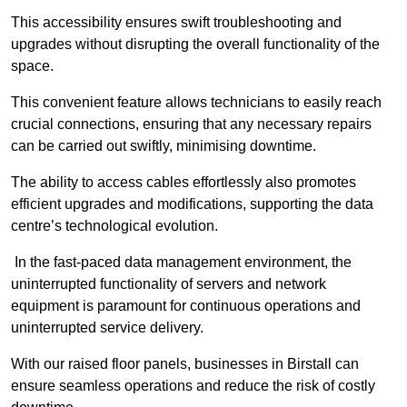
This accessibility ensures swift troubleshooting and
upgrades without disrupting the overall functionality of the
space.
This convenient feature allows technicians to easily reach
crucial connections, ensuring that any necessary repairs
can be carried out swiftly, minimising downtime.
The ability to access cables effortlessly also promotes
efficient upgrades and modifications, supporting the data
centre’s technological evolution.
In the fast-paced data management environment, the
uninterrupted functionality of servers and network
equipment is paramount for continuous operations and
uninterrupted service delivery.
With our raised floor panels, businesses in Birstall can
ensure seamless operations and reduce the risk of costly