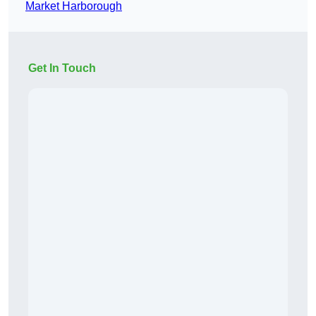
Market Harborough
Get In Touch