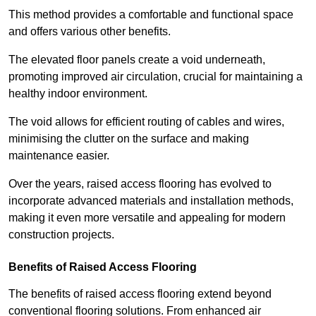
This method provides a comfortable and functional space
and offers various other benefits.
The elevated floor panels create a void underneath,
promoting improved air circulation, crucial for maintaining a
healthy indoor environment.
The void allows for efficient routing of cables and wires,
minimising the clutter on the surface and making
maintenance easier.
Over the years, raised access flooring has evolved to
incorporate advanced materials and installation methods,
making it even more versatile and appealing for modern
construction projects.
Benefits of Raised Access Flooring
The benefits of raised access flooring extend beyond
conventional flooring solutions. From enhanced air