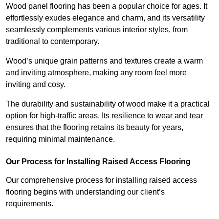
Wood panel flooring has been a popular choice for ages. It
effortlessly exudes elegance and charm, and its versatility
seamlessly complements various interior styles, from
traditional to contemporary.
Wood’s unique grain patterns and textures create a warm
and inviting atmosphere, making any room feel more
inviting and cosy.
The durability and sustainability of wood make it a practical
option for high-traffic areas. Its resilience to wear and tear
ensures that the flooring retains its beauty for years,
requiring minimal maintenance.
Our Process for Installing Raised Access Flooring
Our comprehensive process for installing raised access
flooring begins with understanding our client’s
requirements.