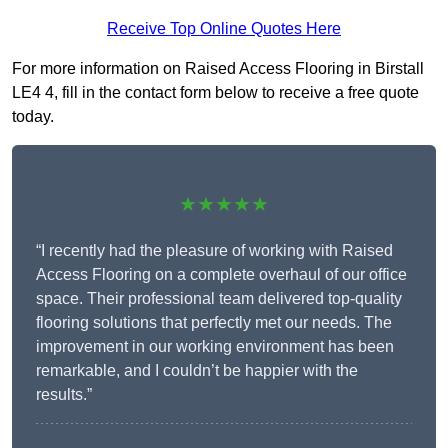
Receive Top Online Quotes Here
For more information on Raised Access Flooring in Birstall
LE4 4, fill in the contact form below to receive a free quote
today.
★★★★★
“I recently had the pleasure of working with Raised
Access Flooring on a complete overhaul of our office
space. Their professional team delivered top-quality
flooring solutions that perfectly met our needs. The
improvement in our working environment has been
remarkable, and I couldn’t be happier with the
results.”