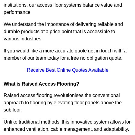
institutions, our access floor systems balance value and
performance.
We understand the importance of delivering reliable and
durable products at a price point that is accessible to
various industries.
If you would like a more accurate quote get in touch with a
member of our team today for a free no obligation quote.
Receive Best Online Quotes Available
What is Raised Access Flooring?
Raised access flooring revolutionises the conventional
approach to flooring by elevating floor panels above the
subfloor.
Unlike traditional methods, this innovative system allows for
enhanced ventilation, cable management, and adaptability.