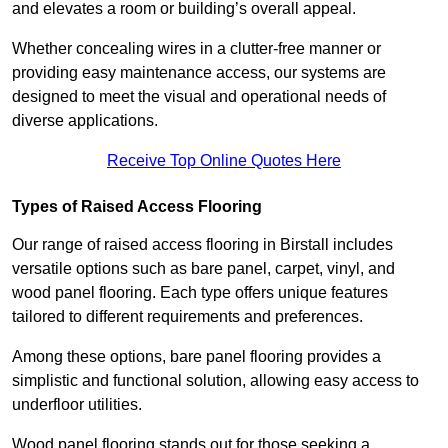
and elevates a room or building’s overall appeal.
Whether concealing wires in a clutter-free manner or
providing easy maintenance access, our systems are
designed to meet the visual and operational needs of
diverse applications.
Receive Top Online Quotes Here
Types of Raised Access Flooring
Our range of raised access flooring in Birstall includes
versatile options such as bare panel, carpet, vinyl, and
wood panel flooring. Each type offers unique features
tailored to different requirements and preferences.
Among these options, bare panel flooring provides a
simplistic and functional solution, allowing easy access to
underfloor utilities.
Wood panel flooring stands out for those seeking a