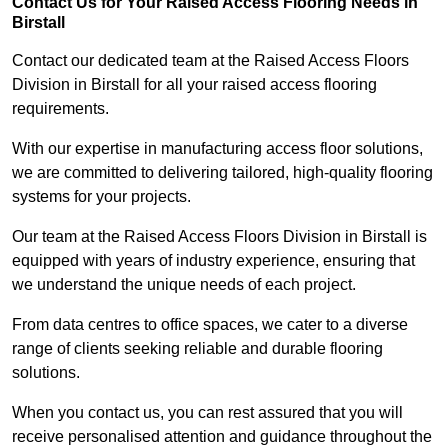
Contact Us for Your Raised Access Flooring Needs in
Birstall
Contact our dedicated team at the Raised Access Floors
Division in Birstall for all your raised access flooring
requirements.
With our expertise in manufacturing access floor solutions,
we are committed to delivering tailored, high-quality flooring
systems for your projects.
Our team at the Raised Access Floors Division in Birstall is
equipped with years of industry experience, ensuring that
we understand the unique needs of each project.
From data centres to office spaces, we cater to a diverse
range of clients seeking reliable and durable flooring
solutions.
When you contact us, you can rest assured that you will
receive personalised attention and guidance throughout the