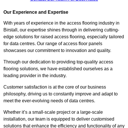
Our Experience and Expertise
With years of experience in the access flooring industry in
Birstall, our expertise shines through in delivering cutting-
edge solutions for raised access flooring, especially tailored
for data centres. Our range of access floor panels
showcases our commitment to innovation and quality.
Through our dedication to providing top-quality access
flooring solutions, we have established ourselves as a
leading provider in the industry.
Customer satisfaction is at the core of our business
philosophy, driving us to constantly improve and adapt to
meet the ever-evolving needs of data centres.
Whether it’s a small-scale project or a large-scale
installation, our team is equipped to deliver customised
solutions that enhance the efficiency and functionality of any