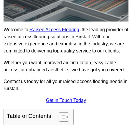
Welcome to
Raised Access Flooring
, the leading provider of
raised access flooring solutions in Birstall. With our
extensive experience and expertise in the industry, we are
committed to delivering top-quality service to our clients.
Whether you want improved air circulation, easy cable
access, or enhanced aesthetics, we have got you covered.
Contact us today for all your raised access flooring needs in
Birstall.
Get In Touch Today
Table of Contents