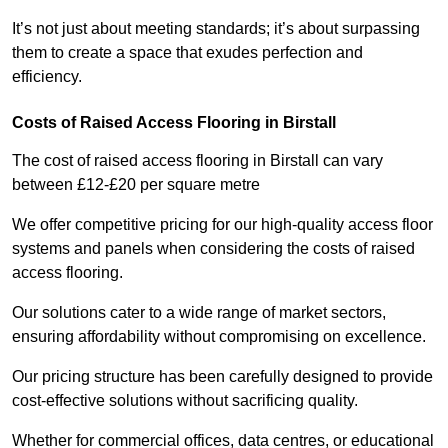
It’s not just about meeting standards; it’s about surpassing
them to create a space that exudes perfection and
efficiency.
Costs of Raised Access Flooring in Birstall
The cost of raised access flooring in Birstall can vary
between £12-£20 per square metre
We offer competitive pricing for our high-quality access floor
systems and panels when considering the costs of raised
access flooring.
Our solutions cater to a wide range of market sectors,
ensuring affordability without compromising on excellence.
Our pricing structure has been carefully designed to provide
cost-effective solutions without sacrificing quality.
Whether for commercial offices, data centres, or educational