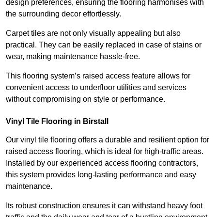
design preferences, ensuring the flooring harmonises with
the surrounding decor effortlessly.
Carpet tiles are not only visually appealing but also
practical. They can be easily replaced in case of stains or
wear, making maintenance hassle-free.
This flooring system’s raised access feature allows for
convenient access to underfloor utilities and services
without compromising on style or performance.
Vinyl Tile Flooring in Birstall
Our vinyl tile flooring offers a durable and resilient option for
raised access flooring, which is ideal for high-traffic areas.
Installed by our experienced access flooring contractors,
this system provides long-lasting performance and easy
maintenance.
Its robust construction ensures it can withstand heavy foot