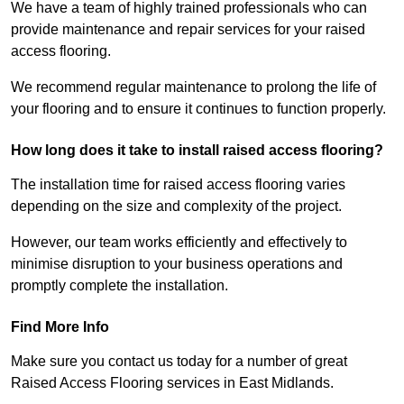
We have a team of highly trained professionals who can
provide maintenance and repair services for your raised
access flooring.
We recommend regular maintenance to prolong the life of
your flooring and to ensure it continues to function properly.
How long does it take to install raised access flooring?
The installation time for raised access flooring varies
depending on the size and complexity of the project.
However, our team works efficiently and effectively to
minimise disruption to your business operations and
promptly complete the installation.
Find More Info
Make sure you contact us today for a number of great
Raised Access Flooring services in East Midlands.