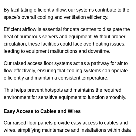
By facilitating efficient airflow, our systems contribute to the
space’s overall cooling and ventilation efficiency.
Efficient airflow is essential for data centres to dissipate the
heat of numerous servers and equipment. Without proper
circulation, these facilities could face overheating issues,
leading to equipment malfunctions and downtime.
Our raised access floor systems act as a pathway for air to
flow effectively, ensuring that cooling systems can operate
efficiently and maintain a consistent temperature.
This helps prevent hotspots and maintains the required
environment for sensitive equipment to function smoothly.
Easy Access to Cables and Wires
Our raised floor panels provide easy access to cables and
wires, simplifying maintenance and installations within data