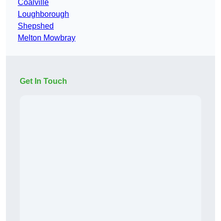
Coalville
Loughborough
Shepshed
Melton Mowbray
Get In Touch