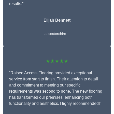
results.”
Elijah Bennett
Leicestershire
★★★★★
“Raised Access Flooring provided exceptional
service from start to finish. Their attention to detail
and commitment to meeting our specific
requirements was second to none. The new flooring
has transformed our premises, enhancing both
functionality and aesthetics. Highly recommended!”