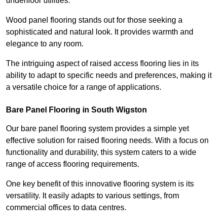
underfloor utilities.
Wood panel flooring stands out for those seeking a
sophisticated and natural look. It provides warmth and
elegance to any room.
The intriguing aspect of raised access flooring lies in its
ability to adapt to specific needs and preferences, making it
a versatile choice for a range of applications.
Bare Panel Flooring in South Wigston
Our bare panel flooring system provides a simple yet
effective solution for raised flooring needs. With a focus on
functionality and durability, this system caters to a wide
range of access flooring requirements.
One key benefit of this innovative flooring system is its
versatility. It easily adapts to various settings, from
commercial offices to data centres.