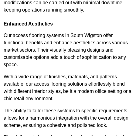
modifications can be carried out with minimal downtime,
keeping operations running smoothly.
Enhanced Aesthetics
Our access flooring systems in South Wigston offer
functional benefits and enhance aesthetics across various
market sectors. Their visually pleasing designs and
customisable options add a touch of sophistication to any
space.
With a wide range of finishes, materials, and patterns
available, our access flooring solutions effortlessly blend
with different interior styles, be it a modern office setting or a
chic retail environment.
The ability to tailor these systems to specific requirements
allows for a harmonious integration with the overall design
scheme, ensuring a cohesive and polished look.