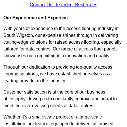
Contact Our Team For Best Rates
Our Experience and Expertise
With years of experience in the access flooring industry in
South Wigston, our expertise shines through in delivering
cutting-edge solutions for raised access flooring, especially
tailored for data centres. Our range of access floor panels
showcases our commitment to innovation and quality.
Through our dedication to providing top-quality access
flooring solutions, we have established ourselves as a
leading provider in the industry.
Customer satisfaction is at the core of our business
philosophy, driving us to constantly improve and adapt to
meet the ever-evolving needs of data centres.
Whether it’s a small-scale project or a large-scale
installation, our team is equipped to deliver customised