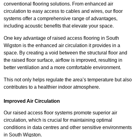
conventional flooring solutions. From enhanced air
circulation to easy access to cables and wires, our floor
systems offer a comprehensive range of advantages,
including acoustic benefits that elevate your space.
One key advantage of raised access flooring in South
Wigston is the enhanced air circulation it provides in a
space. By creating a void between the structural floor and
the raised floor surface, airflow is improved, resulting in
better ventilation and a more comfortable environment.
This not only helps regulate the area’s temperature but also
contributes to a healthier indoor atmosphere.
Improved Air Circulation
Our raised access floor systems promote superior air
circulation, which is crucial for maintaining optimal
conditions in data centres and other sensitive environments
in South Wigston.