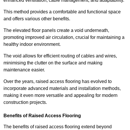
enhanced ventilation, cable management, and adaptability.
This method provides a comfortable and functional space
and offers various other benefits.
The elevated floor panels create a void underneath,
promoting improved air circulation, crucial for maintaining a
healthy indoor environment.
The void allows for efficient routing of cables and wires,
minimising the clutter on the surface and making
maintenance easier.
Over the years, raised access flooring has evolved to
incorporate advanced materials and installation methods,
making it even more versatile and appealing for modern
construction projects.
Benefits of Raised Access Flooring
The benefits of raised access flooring extend beyond