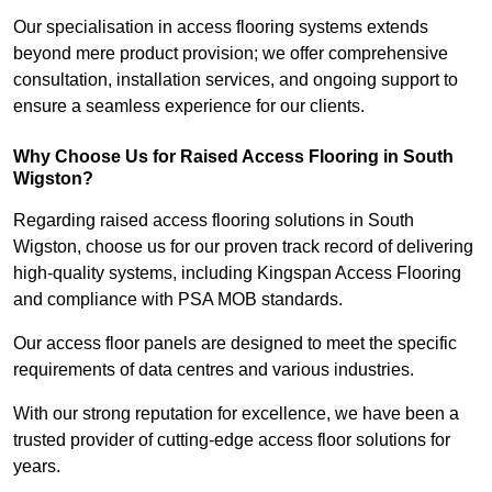
Our specialisation in access flooring systems extends
beyond mere product provision; we offer comprehensive
consultation, installation services, and ongoing support to
ensure a seamless experience for our clients.
Why Choose Us for Raised Access Flooring in South
Wigston?
Regarding raised access flooring solutions in South
Wigston, choose us for our proven track record of delivering
high-quality systems, including Kingspan Access Flooring
and compliance with PSA MOB standards.
Our access floor panels are designed to meet the specific
requirements of data centres and various industries.
With our strong reputation for excellence, we have been a
trusted provider of cutting-edge access floor solutions for
years.