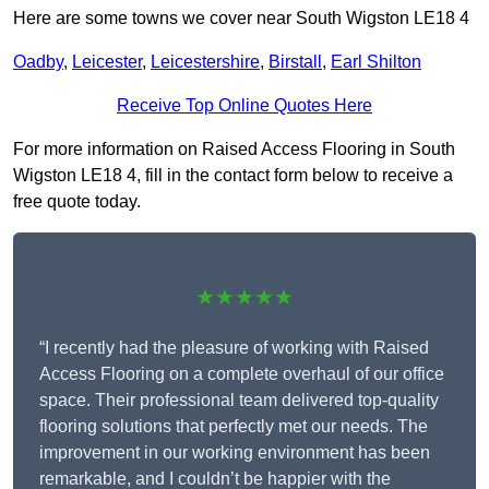
Here are some towns we cover near South Wigston LE18 4
Oadby
,
Leicester
,
Leicestershire
,
Birstall
,
Earl Shilton
Receive Top Online Quotes Here
For more information on Raised Access Flooring in South
Wigston LE18 4, fill in the contact form below to receive a
free quote today.
★★★★★
“I recently had the pleasure of working with Raised
Access Flooring on a complete overhaul of our office
space. Their professional team delivered top-quality
flooring solutions that perfectly met our needs. The
improvement in our working environment has been
remarkable, and I couldn’t be happier with the