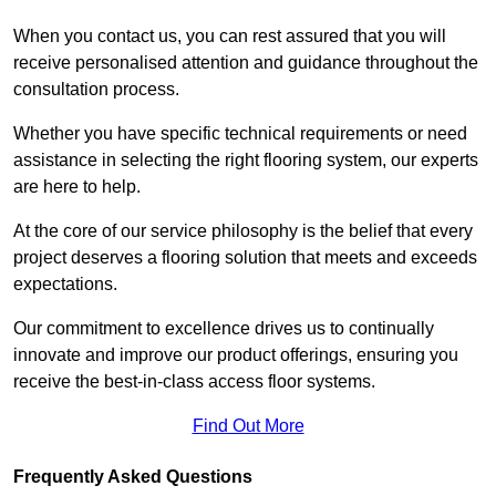
When you contact us, you can rest assured that you will
receive personalised attention and guidance throughout the
consultation process.
Whether you have specific technical requirements or need
assistance in selecting the right flooring system, our experts
are here to help.
At the core of our service philosophy is the belief that every
project deserves a flooring solution that meets and exceeds
expectations.
Our commitment to excellence drives us to continually
innovate and improve our product offerings, ensuring you
receive the best-in-class access floor systems.
Find Out More
Frequently Asked Questions