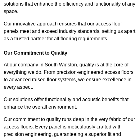
solutions that enhance the efficiency and functionality of any
space.
Our innovative approach ensures that our access floor
panels meet and exceed industry standards, setting us apart
as a trusted partner for all flooring requirements.
Our Commitment to Quality
At our company in South Wigston, quality is at the core of
everything we do. From precision-engineered access floors
to advanced raised floor systems, we ensure excellence in
every aspect.
Our solutions offer functionality and acoustic benefits that
enhance the overall environment.
Our commitment to quality runs deep in the very fabric of our
access floors. Every panel is meticulously crafted with
precision engineering, guaranteeing a superior fit and