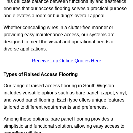
This delicate balance between functionality and aesthetics
ensures that our access flooring serves a practical purpose
and elevates a room or building’s overall appeal.
Whether concealing wires in a clutter-free manner or
providing easy maintenance access, our systems are
designed to meet the visual and operational needs of
diverse applications.
Receive Top Online Quotes Here
Types of Raised Access Flooring
Our range of raised access flooring in South Wigston
includes versatile options such as bare panel, carpet, vinyl,
and wood panel flooring. Each type offers unique features
tailored to different requirements and preferences.
Among these options, bare panel flooring provides a
simplistic and functional solution, allowing easy access to