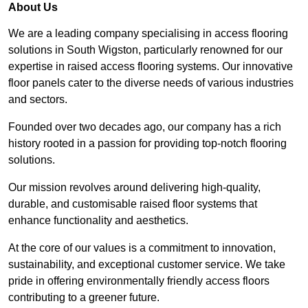
About Us
We are a leading company specialising in access flooring
solutions in South Wigston, particularly renowned for our
expertise in raised access flooring systems. Our innovative
floor panels cater to the diverse needs of various industries
and sectors.
Founded over two decades ago, our company has a rich
history rooted in a passion for providing top-notch flooring
solutions.
Our mission revolves around delivering high-quality,
durable, and customisable raised floor systems that
enhance functionality and aesthetics.
At the core of our values is a commitment to innovation,
sustainability, and exceptional customer service. We take
pride in offering environmentally friendly access floors
contributing to a greener future.