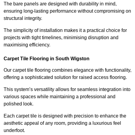
The bare panels are designed with durability in mind,
ensuring long-lasting performance without compromising on
structural integrity.
The simplicity of installation makes it a practical choice for
projects with tight timelines, minimising disruption and
maximising efficiency.
Carpet Tile Flooring in South Wigston
Our carpet tile flooring combines elegance with functionality,
offering a sophisticated solution for raised access flooring.
This system’s versatility allows for seamless integration into
various spaces while maintaining a professional and
polished look.
Each carpet tile is designed with precision to enhance the
aesthetic appeal of any room, providing a luxurious feel
underfoot.