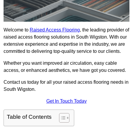
Welcome to
Raised Access Flooring
, the leading provider of
raised access flooring solutions in South Wigston. With our
extensive experience and expertise in the industry, we are
committed to delivering top-quality service to our clients.
Whether you want improved air circulation, easy cable
access, or enhanced aesthetics, we have got you covered.
Contact us today for all your raised access flooring needs in
South Wigston.
Get In Touch Today
Table of Contents