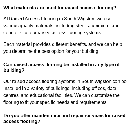
What materials are used for raised access flooring?
At Raised Access Flooring in South Wigston, we use
various quality materials, including steel, aluminium, and
concrete, for our raised access flooring systems.
Each material provides different benefits, and we can help
you determine the best option for your building.
Can raised access flooring be installed in any type of
building?
Our raised access flooring systems in South Wigston can be
installed in a variety of buildings, including offices, data
centres, and educational facilities. We can customise the
flooring to fit your specific needs and requirements.
Do you offer maintenance and repair services for raised
access flooring?