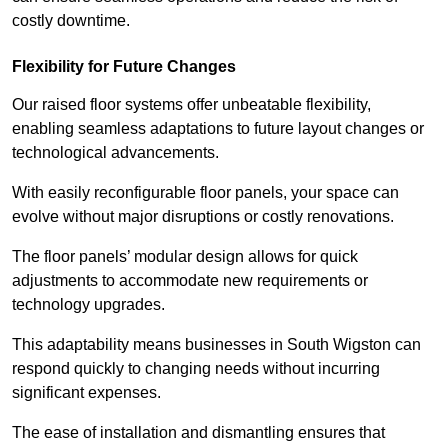
costly downtime.
Flexibility for Future Changes
Our raised floor systems offer unbeatable flexibility,
enabling seamless adaptations to future layout changes or
technological advancements.
With easily reconfigurable floor panels, your space can
evolve without major disruptions or costly renovations.
The floor panels’ modular design allows for quick
adjustments to accommodate new requirements or
technology upgrades.
This adaptability means businesses in South Wigston can
respond quickly to changing needs without incurring
significant expenses.
The ease of installation and dismantling ensures that