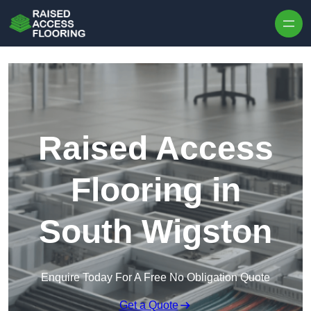
Skip to content
Raised Access
Flooring in
South Wigston
Enquire Today For A Free No Obligation Quote
Get a Quote