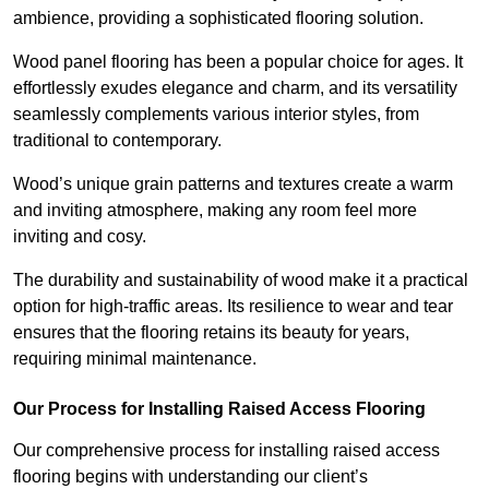
ambience, providing a sophisticated flooring solution.
Wood panel flooring has been a popular choice for ages. It
effortlessly exudes elegance and charm, and its versatility
seamlessly complements various interior styles, from
traditional to contemporary.
Wood’s unique grain patterns and textures create a warm
and inviting atmosphere, making any room feel more
inviting and cosy.
The durability and sustainability of wood make it a practical
option for high-traffic areas. Its resilience to wear and tear
ensures that the flooring retains its beauty for years,
requiring minimal maintenance.
Our Process for Installing Raised Access Flooring
Our comprehensive process for installing raised access
flooring begins with understanding our client’s