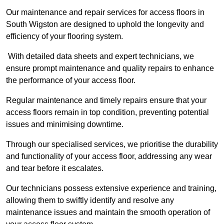
Our maintenance and repair services for access floors in
South Wigston are designed to uphold the longevity and
efficiency of your flooring system.
With detailed data sheets and expert technicians, we
ensure prompt maintenance and quality repairs to enhance
the performance of your access floor.
Regular maintenance and timely repairs ensure that your
access floors remain in top condition, preventing potential
issues and minimising downtime.
Through our specialised services, we prioritise the durability
and functionality of your access floor, addressing any wear
and tear before it escalates.
Our technicians possess extensive experience and training,
allowing them to swiftly identify and resolve any
maintenance issues and maintain the smooth operation of