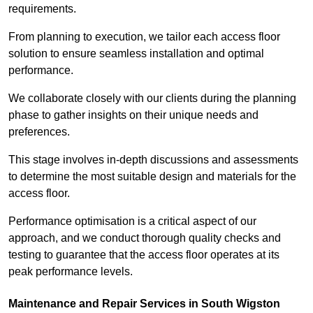
requirements.
From planning to execution, we tailor each access floor
solution to ensure seamless installation and optimal
performance.
We collaborate closely with our clients during the planning
phase to gather insights on their unique needs and
preferences.
This stage involves in-depth discussions and assessments
to determine the most suitable design and materials for the
access floor.
Performance optimisation is a critical aspect of our
approach, and we conduct thorough quality checks and
testing to guarantee that the access floor operates at its
peak performance levels.
Maintenance and Repair Services in South Wigston