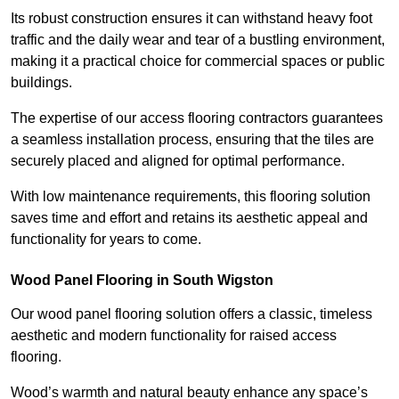
Its robust construction ensures it can withstand heavy foot
traffic and the daily wear and tear of a bustling environment,
making it a practical choice for commercial spaces or public
buildings.
The expertise of our access flooring contractors guarantees
a seamless installation process, ensuring that the tiles are
securely placed and aligned for optimal performance.
With low maintenance requirements, this flooring solution
saves time and effort and retains its aesthetic appeal and
functionality for years to come.
Wood Panel Flooring in South Wigston
Our wood panel flooring solution offers a classic, timeless
aesthetic and modern functionality for raised access
flooring.
Wood’s warmth and natural beauty enhance any space’s