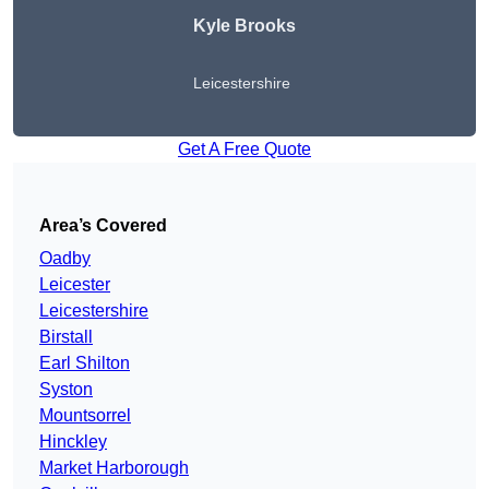
Kyle Brooks
Leicestershire
Get A Free Quote
Area’s Covered
Oadby
Leicester
Leicestershire
Birstall
Earl Shilton
Syston
Mountsorrel
Hinckley
Market Harborough