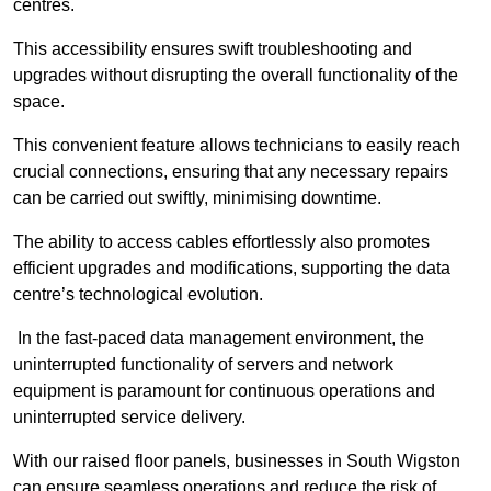
centres.
This accessibility ensures swift troubleshooting and
upgrades without disrupting the overall functionality of the
space.
This convenient feature allows technicians to easily reach
crucial connections, ensuring that any necessary repairs
can be carried out swiftly, minimising downtime.
The ability to access cables effortlessly also promotes
efficient upgrades and modifications, supporting the data
centre’s technological evolution.
In the fast-paced data management environment, the
uninterrupted functionality of servers and network
equipment is paramount for continuous operations and
uninterrupted service delivery.
With our raised floor panels, businesses in South Wigston
can ensure seamless operations and reduce the risk of