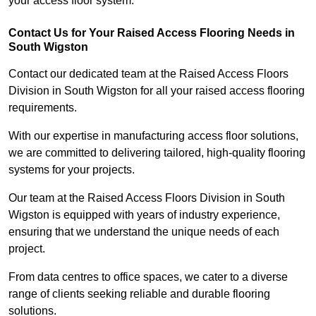
your access floor system.
Contact Us for Your Raised Access Flooring Needs in
South Wigston
Contact our dedicated team at the Raised Access Floors
Division in South Wigston for all your raised access flooring
requirements.
With our expertise in manufacturing access floor solutions,
we are committed to delivering tailored, high-quality flooring
systems for your projects.
Our team at the Raised Access Floors Division in South
Wigston is equipped with years of industry experience,
ensuring that we understand the unique needs of each
project.
From data centres to office spaces, we cater to a diverse
range of clients seeking reliable and durable flooring
solutions.