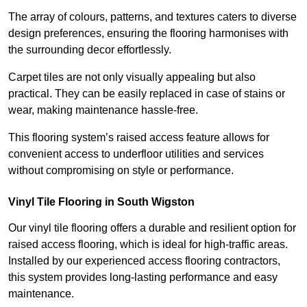
The array of colours, patterns, and textures caters to diverse
design preferences, ensuring the flooring harmonises with
the surrounding decor effortlessly.
Carpet tiles are not only visually appealing but also
practical. They can be easily replaced in case of stains or
wear, making maintenance hassle-free.
This flooring system’s raised access feature allows for
convenient access to underfloor utilities and services
without compromising on style or performance.
Vinyl Tile Flooring in South Wigston
Our vinyl tile flooring offers a durable and resilient option for
raised access flooring, which is ideal for high-traffic areas.
Installed by our experienced access flooring contractors,
this system provides long-lasting performance and easy
maintenance.