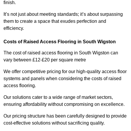
finish.
It’s not just about meeting standards; it’s about surpassing
them to create a space that exudes perfection and
efficiency.
Costs of Raised Access Flooring in South Wigston
The cost of raised access flooring in South Wigston can
vary between £12-£20 per square metre
We offer competitive pricing for our high-quality access floor
systems and panels when considering the costs of raised
access flooring.
Our solutions cater to a wide range of market sectors,
ensuring affordability without compromising on excellence.
Our pricing structure has been carefully designed to provide
cost-effective solutions without sacrificing quality.