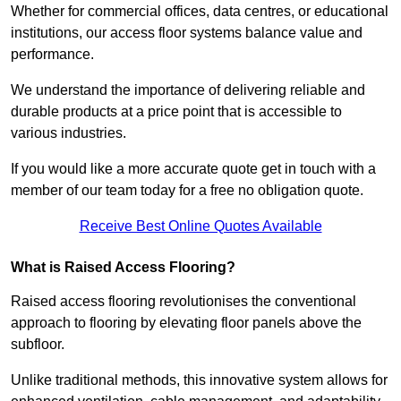
Whether for commercial offices, data centres, or educational
institutions, our access floor systems balance value and
performance.
We understand the importance of delivering reliable and
durable products at a price point that is accessible to
various industries.
If you would like a more accurate quote get in touch with a
member of our team today for a free no obligation quote.
Receive Best Online Quotes Available
What is Raised Access Flooring?
Raised access flooring revolutionises the conventional
approach to flooring by elevating floor panels above the
subfloor.
Unlike traditional methods, this innovative system allows for