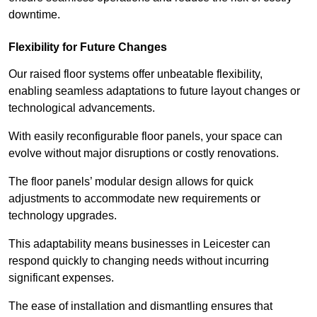
downtime.
Flexibility for Future Changes
Our raised floor systems offer unbeatable flexibility,
enabling seamless adaptations to future layout changes or
technological advancements.
With easily reconfigurable floor panels, your space can
evolve without major disruptions or costly renovations.
The floor panels’ modular design allows for quick
adjustments to accommodate new requirements or
technology upgrades.
This adaptability means businesses in Leicester can
respond quickly to changing needs without incurring
significant expenses.
The ease of installation and dismantling ensures that