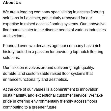
About Us
We are a leading company specialising in access flooring
solutions in Leicester, particularly renowned for our
expertise in raised access flooring systems. Our innovative
floor panels cater to the diverse needs of various industries
and sectors.
Founded over two decades ago, our company has a rich
history rooted in a passion for providing top-notch flooring
solutions.
Our mission revolves around delivering high-quality,
durable, and customisable raised floor systems that
enhance functionality and aesthetics.
At the core of our values is a commitment to innovation,
sustainability, and exceptional customer service. We take
pride in offering environmentally friendly access floors
contributing to a greener future.