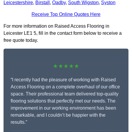
Leicestershire
,
Birstall
,
Oadby
,
South Wigston
,
Syston
Receive Top Online Quotes Here
For more information on Raised Access Flooring in
Leicester LE1 5, fill in the contact form below to receive a
free quote today.
★★★★★
“I recently had the pleasure of working with Raised
Access Flooring on a complete overhaul of our office
space. Their professional team delivered top-quality
flooring solutions that perfectly met our needs. The
improvement in our working environment has been
remarkable, and I couldn’t be happier with the
results.”