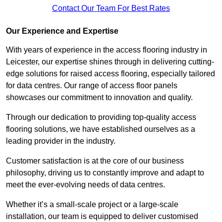
Contact Our Team For Best Rates
Our Experience and Expertise
With years of experience in the access flooring industry in
Leicester, our expertise shines through in delivering cutting-
edge solutions for raised access flooring, especially tailored
for data centres. Our range of access floor panels
showcases our commitment to innovation and quality.
Through our dedication to providing top-quality access
flooring solutions, we have established ourselves as a
leading provider in the industry.
Customer satisfaction is at the core of our business
philosophy, driving us to constantly improve and adapt to
meet the ever-evolving needs of data centres.
Whether it’s a small-scale project or a large-scale
installation, our team is equipped to deliver customised