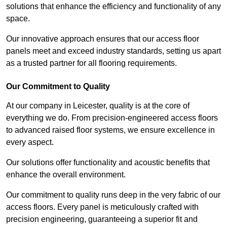
solutions that enhance the efficiency and functionality of any
space.
Our innovative approach ensures that our access floor
panels meet and exceed industry standards, setting us apart
as a trusted partner for all flooring requirements.
Our Commitment to Quality
At our company in Leicester, quality is at the core of
everything we do. From precision-engineered access floors
to advanced raised floor systems, we ensure excellence in
every aspect.
Our solutions offer functionality and acoustic benefits that
enhance the overall environment.
Our commitment to quality runs deep in the very fabric of our
access floors. Every panel is meticulously crafted with
precision engineering, guaranteeing a superior fit and