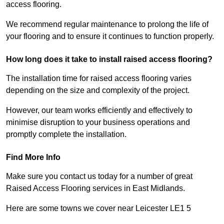
access flooring.
We recommend regular maintenance to prolong the life of
your flooring and to ensure it continues to function properly.
How long does it take to install raised access flooring?
The installation time for raised access flooring varies
depending on the size and complexity of the project.
However, our team works efficiently and effectively to
minimise disruption to your business operations and
promptly complete the installation.
Find More Info
Make sure you contact us today for a number of great
Raised Access Flooring services in East Midlands.
Here are some towns we cover near Leicester LE1 5