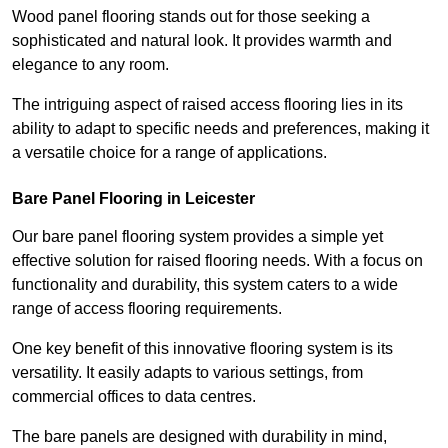
Wood panel flooring stands out for those seeking a
sophisticated and natural look. It provides warmth and
elegance to any room.
The intriguing aspect of raised access flooring lies in its
ability to adapt to specific needs and preferences, making it
a versatile choice for a range of applications.
Bare Panel Flooring in Leicester
Our bare panel flooring system provides a simple yet
effective solution for raised flooring needs. With a focus on
functionality and durability, this system caters to a wide
range of access flooring requirements.
One key benefit of this innovative flooring system is its
versatility. It easily adapts to various settings, from
commercial offices to data centres.
The bare panels are designed with durability in mind,