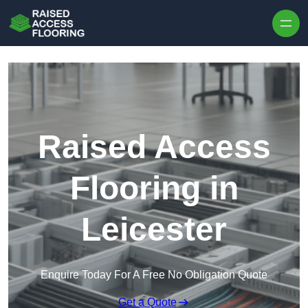
Skip to content
Raised Access
Flooring in
Leicester
Enquire Today For A Free No Obligation Quote
Get a Quote