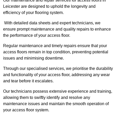
Our maintenance and repair services for access floors in
Leicester are designed to uphold the longevity and
efficiency of your flooring system.
With detailed data sheets and expert technicians, we
ensure prompt maintenance and quality repairs to enhance
the performance of your access floor.
Regular maintenance and timely repairs ensure that your
access floors remain in top condition, preventing potential
issues and minimising downtime.
Through our specialised services, we prioritise the durability
and functionality of your access floor, addressing any wear
and tear before it escalates.
Our technicians possess extensive experience and training,
allowing them to swiftly identify and resolve any
maintenance issues and maintain the smooth operation of
your access floor system.