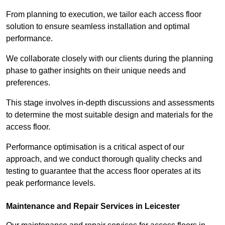
From planning to execution, we tailor each access floor
solution to ensure seamless installation and optimal
performance.
We collaborate closely with our clients during the planning
phase to gather insights on their unique needs and
preferences.
This stage involves in-depth discussions and assessments
to determine the most suitable design and materials for the
access floor.
Performance optimisation is a critical aspect of our
approach, and we conduct thorough quality checks and
testing to guarantee that the access floor operates at its
peak performance levels.
Maintenance and Repair Services in Leicester