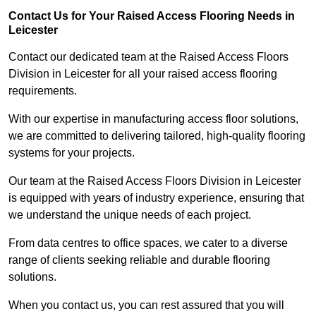
Contact Us for Your Raised Access Flooring Needs in
Leicester
Contact our dedicated team at the Raised Access Floors
Division in Leicester for all your raised access flooring
requirements.
With our expertise in manufacturing access floor solutions,
we are committed to delivering tailored, high-quality flooring
systems for your projects.
Our team at the Raised Access Floors Division in Leicester
is equipped with years of industry experience, ensuring that
we understand the unique needs of each project.
From data centres to office spaces, we cater to a diverse
range of clients seeking reliable and durable flooring
solutions.
When you contact us, you can rest assured that you will