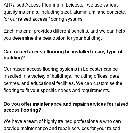
At Raised Access Flooring in Leicester, we use various
quality materials, including steel, aluminium, and concrete,
for our raised access flooring systems.
Each material provides different benefits, and we can help
you determine the best option for your building.
Can raised access flooring be installed in any type of
building?
Our raised access flooring systems in Leicester can be
installed in a variety of buildings, including offices, data
centres, and educational facilities. We can customise the
flooring to fit your specific needs and requirements.
Do you offer maintenance and repair services for raised
access flooring?
We have a team of highly trained professionals who can
provide maintenance and repair services for your raised