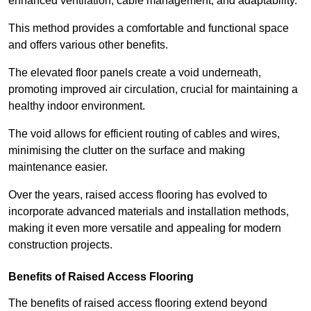
enhanced ventilation, cable management, and adaptability.
This method provides a comfortable and functional space
and offers various other benefits.
The elevated floor panels create a void underneath,
promoting improved air circulation, crucial for maintaining a
healthy indoor environment.
The void allows for efficient routing of cables and wires,
minimising the clutter on the surface and making
maintenance easier.
Over the years, raised access flooring has evolved to
incorporate advanced materials and installation methods,
making it even more versatile and appealing for modern
construction projects.
Benefits of Raised Access Flooring
The benefits of raised access flooring extend beyond