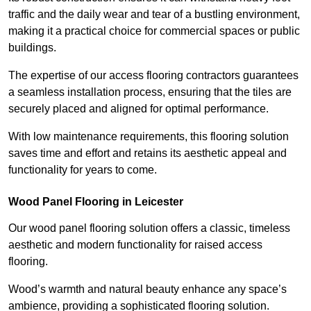
traffic and the daily wear and tear of a bustling environment,
making it a practical choice for commercial spaces or public
buildings.
The expertise of our access flooring contractors guarantees
a seamless installation process, ensuring that the tiles are
securely placed and aligned for optimal performance.
With low maintenance requirements, this flooring solution
saves time and effort and retains its aesthetic appeal and
functionality for years to come.
Wood Panel Flooring in Leicester
Our wood panel flooring solution offers a classic, timeless
aesthetic and modern functionality for raised access
flooring.
Wood’s warmth and natural beauty enhance any space’s
ambience, providing a sophisticated flooring solution.