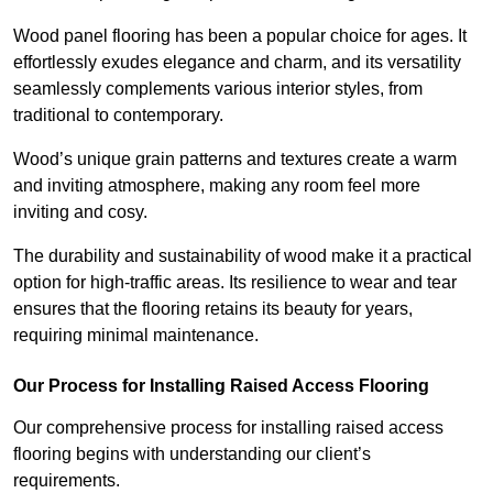
Wood panel flooring has been a popular choice for ages. It
effortlessly exudes elegance and charm, and its versatility
seamlessly complements various interior styles, from
traditional to contemporary.
Wood’s unique grain patterns and textures create a warm
and inviting atmosphere, making any room feel more
inviting and cosy.
The durability and sustainability of wood make it a practical
option for high-traffic areas. Its resilience to wear and tear
ensures that the flooring retains its beauty for years,
requiring minimal maintenance.
Our Process for Installing Raised Access Flooring
Our comprehensive process for installing raised access
flooring begins with understanding our client’s
requirements.