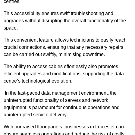
centres.
This accessibility ensures swift troubleshooting and
upgrades without disrupting the overall functionality of the
space.
This convenient feature allows technicians to easily reach
crucial connections, ensuring that any necessary repairs
can be carried out swiftly, minimising downtime.
The ability to access cables effortlessly also promotes
efficient upgrades and modifications, supporting the data
centre’s technological evolution.
In the fast-paced data management environment, the
uninterrupted functionality of servers and network
equipment is paramount for continuous operations and
uninterrupted service delivery.
With our raised floor panels, businesses in Leicester can
ensure seamless operations and reduce the risk of costly