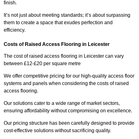
finish.
It’s not just about meeting standards; it’s about surpassing
them to create a space that exudes perfection and
efficiency.
Costs of Raised Access Flooring in Leicester
The cost of raised access flooring in Leicester can vary
between £12-£20 per square metre
We offer competitive pricing for our high-quality access floor
systems and panels when considering the costs of raised
access flooring.
Our solutions cater to a wide range of market sectors,
ensuring affordability without compromising on excellence.
Our pricing structure has been carefully designed to provide
cost-effective solutions without sacrificing quality.