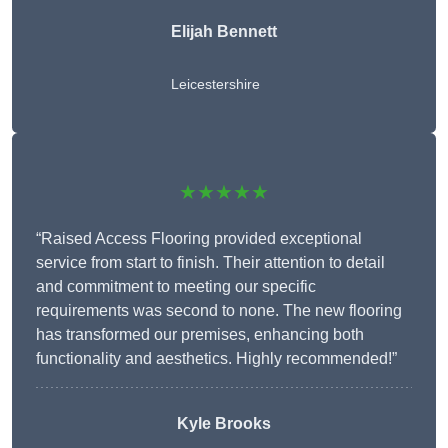
Elijah Bennett
Leicestershire
★★★★★
“Raised Access Flooring provided exceptional
service from start to finish. Their attention to detail
and commitment to meeting our specific
requirements was second to none. The new flooring
has transformed our premises, enhancing both
functionality and aesthetics. Highly recommended!”
Kyle Brooks