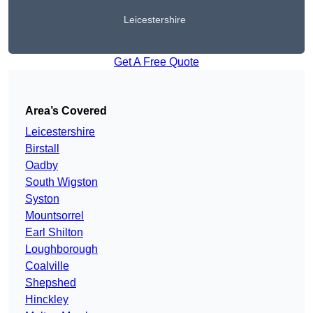
Leicestershire
Get A Free Quote
Area’s Covered
Leicestershire
Birstall
Oadby
South Wigston
Syston
Mountsorrel
Earl Shilton
Loughborough
Coalville
Shepshed
Hinckley