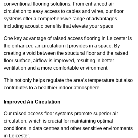
conventional flooring solutions. From enhanced air
circulation to easy access to cables and wires, our floor
systems offer a comprehensive range of advantages,
including acoustic benefits that elevate your space.
One key advantage of raised access flooring in Leicester is
the enhanced air circulation it provides in a space. By
creating a void between the structural floor and the raised
floor surface, airflow is improved, resulting in better
ventilation and a more comfortable environment.
This not only helps regulate the area’s temperature but also
contributes to a healthier indoor atmosphere.
Improved Air Circulation
Our raised access floor systems promote superior air
circulation, which is crucial for maintaining optimal
conditions in data centres and other sensitive environments
in Leicester.