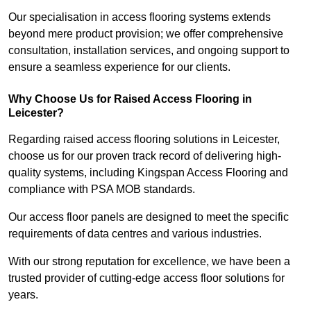
Our specialisation in access flooring systems extends
beyond mere product provision; we offer comprehensive
consultation, installation services, and ongoing support to
ensure a seamless experience for our clients.
Why Choose Us for Raised Access Flooring in
Leicester?
Regarding raised access flooring solutions in Leicester,
choose us for our proven track record of delivering high-
quality systems, including Kingspan Access Flooring and
compliance with PSA MOB standards.
Our access floor panels are designed to meet the specific
requirements of data centres and various industries.
With our strong reputation for excellence, we have been a
trusted provider of cutting-edge access floor solutions for
years.