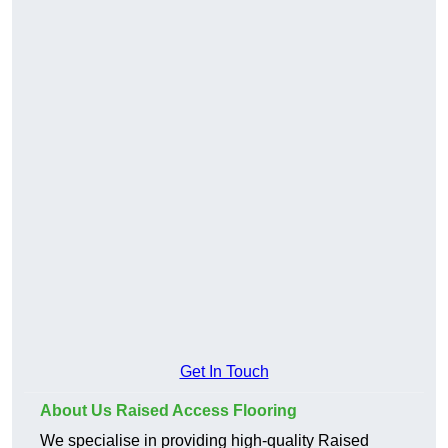
Get In Touch
About Us Raised Access Flooring
We specialise in providing high-quality Raised