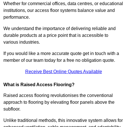
Whether for commercial offices, data centres, or educational
institutions, our access floor systems balance value and
performance.
We understand the importance of delivering reliable and
durable products at a price point that is accessible to
various industries.
If you would like a more accurate quote get in touch with a
member of our team today for a free no obligation quote.
Receive Best Online Quotes Available
What is Raised Access Flooring?
Raised access flooring revolutionises the conventional
approach to flooring by elevating floor panels above the
subfloor.
Unlike traditional methods, this innovative system allows for