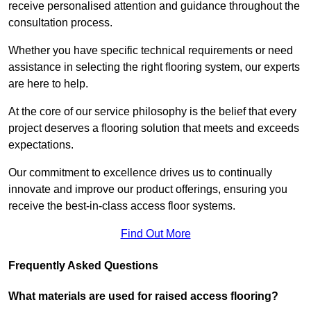
receive personalised attention and guidance throughout the
consultation process.
Whether you have specific technical requirements or need
assistance in selecting the right flooring system, our experts
are here to help.
At the core of our service philosophy is the belief that every
project deserves a flooring solution that meets and exceeds
expectations.
Our commitment to excellence drives us to continually
innovate and improve our product offerings, ensuring you
receive the best-in-class access floor systems.
Find Out More
Frequently Asked Questions
What materials are used for raised access flooring?