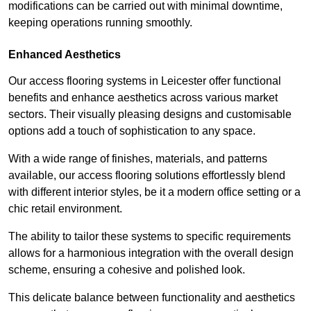
modifications can be carried out with minimal downtime,
keeping operations running smoothly.
Enhanced Aesthetics
Our access flooring systems in Leicester offer functional
benefits and enhance aesthetics across various market
sectors. Their visually pleasing designs and customisable
options add a touch of sophistication to any space.
With a wide range of finishes, materials, and patterns
available, our access flooring solutions effortlessly blend
with different interior styles, be it a modern office setting or a
chic retail environment.
The ability to tailor these systems to specific requirements
allows for a harmonious integration with the overall design
scheme, ensuring a cohesive and polished look.
This delicate balance between functionality and aesthetics