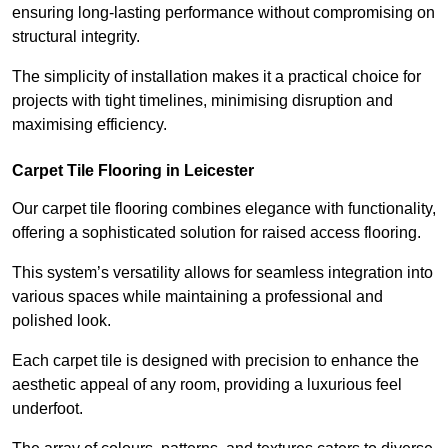
ensuring long-lasting performance without compromising on
structural integrity.
The simplicity of installation makes it a practical choice for
projects with tight timelines, minimising disruption and
maximising efficiency.
Carpet Tile Flooring in Leicester
Our carpet tile flooring combines elegance with functionality,
offering a sophisticated solution for raised access flooring.
This system’s versatility allows for seamless integration into
various spaces while maintaining a professional and
polished look.
Each carpet tile is designed with precision to enhance the
aesthetic appeal of any room, providing a luxurious feel
underfoot.