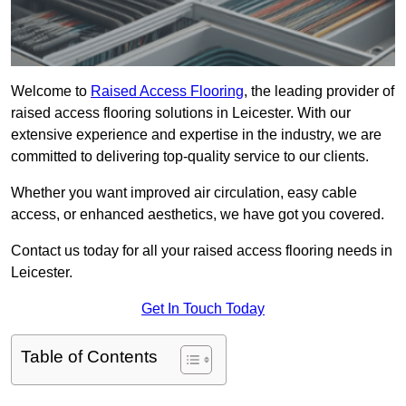
Welcome to
Raised Access Flooring
, the leading provider of
raised access flooring solutions in Leicester. With our
extensive experience and expertise in the industry, we are
committed to delivering top-quality service to our clients.
Whether you want improved air circulation, easy cable
access, or enhanced aesthetics, we have got you covered.
Contact us today for all your raised access flooring needs in
Leicester.
Get In Touch Today
Table of Contents