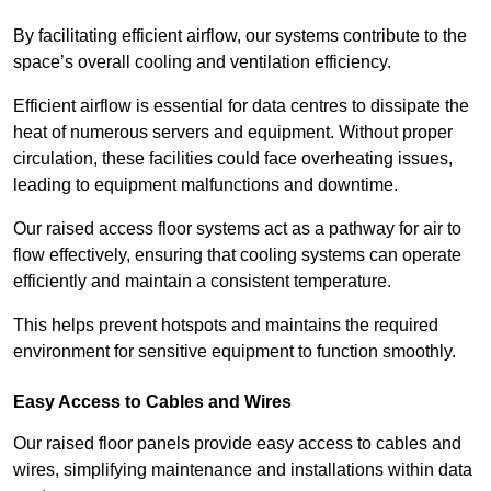
By facilitating efficient airflow, our systems contribute to the
space’s overall cooling and ventilation efficiency.
Efficient airflow is essential for data centres to dissipate the
heat of numerous servers and equipment. Without proper
circulation, these facilities could face overheating issues,
leading to equipment malfunctions and downtime.
Our raised access floor systems act as a pathway for air to
flow effectively, ensuring that cooling systems can operate
efficiently and maintain a consistent temperature.
This helps prevent hotspots and maintains the required
environment for sensitive equipment to function smoothly.
Easy Access to Cables and Wires
Our raised floor panels provide easy access to cables and
wires, simplifying maintenance and installations within data