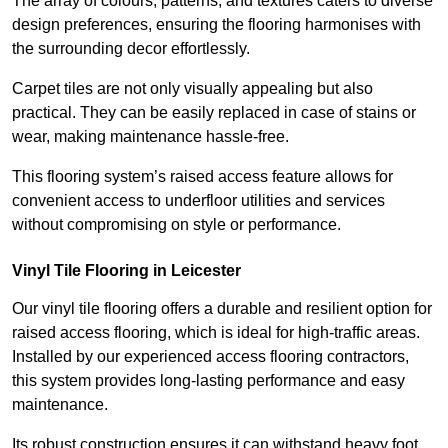
The array of colours, patterns, and textures caters to diverse
design preferences, ensuring the flooring harmonises with
the surrounding decor effortlessly.
Carpet tiles are not only visually appealing but also
practical. They can be easily replaced in case of stains or
wear, making maintenance hassle-free.
This flooring system’s raised access feature allows for
convenient access to underfloor utilities and services
without compromising on style or performance.
Vinyl Tile Flooring in Leicester
Our vinyl tile flooring offers a durable and resilient option for
raised access flooring, which is ideal for high-traffic areas.
Installed by our experienced access flooring contractors,
this system provides long-lasting performance and easy
maintenance.
Its robust construction ensures it can withstand heavy foot