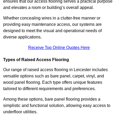
ensures that our access flooring serves a practical purpose
and elevates a room or building’s overall appeal.
Whether concealing wires in a clutter-free manner or
providing easy maintenance access, our systems are
designed to meet the visual and operational needs of
diverse applications.
Receive Top Online Quotes Here
Types of Raised Access Flooring
Our range of raised access flooring in Leicester includes
versatile options such as bare panel, carpet, vinyl, and
wood panel flooring. Each type offers unique features
tailored to different requirements and preferences.
Among these options, bare panel flooring provides a
simplistic and functional solution, allowing easy access to
underfloor utilities.