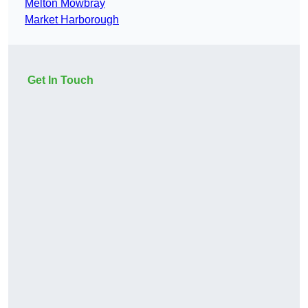
Melton Mowbray
Market Harborough
Get In Touch