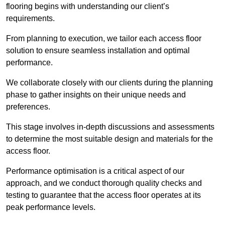
flooring begins with understanding our client’s
requirements.
From planning to execution, we tailor each access floor
solution to ensure seamless installation and optimal
performance.
We collaborate closely with our clients during the planning
phase to gather insights on their unique needs and
preferences.
This stage involves in-depth discussions and assessments
to determine the most suitable design and materials for the
access floor.
Performance optimisation is a critical aspect of our
approach, and we conduct thorough quality checks and
testing to guarantee that the access floor operates at its
peak performance levels.