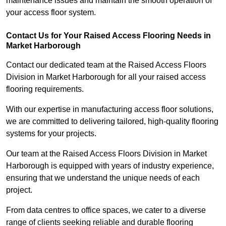
maintenance issues and maintain the smooth operation of
your access floor system.
Contact Us for Your Raised Access Flooring Needs in
Market Harborough
Contact our dedicated team at the Raised Access Floors
Division in Market Harborough for all your raised access
flooring requirements.
With our expertise in manufacturing access floor solutions,
we are committed to delivering tailored, high-quality flooring
systems for your projects.
Our team at the Raised Access Floors Division in Market
Harborough is equipped with years of industry experience,
ensuring that we understand the unique needs of each
project.
From data centres to office spaces, we cater to a diverse
range of clients seeking reliable and durable flooring