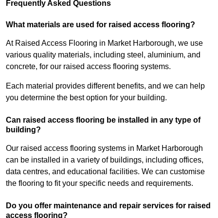
Frequently Asked Questions
What materials are used for raised access flooring?
At Raised Access Flooring in Market Harborough, we use
various quality materials, including steel, aluminium, and
concrete, for our raised access flooring systems.
Each material provides different benefits, and we can help
you determine the best option for your building.
Can raised access flooring be installed in any type of
building?
Our raised access flooring systems in Market Harborough
can be installed in a variety of buildings, including offices,
data centres, and educational facilities. We can customise
the flooring to fit your specific needs and requirements.
Do you offer maintenance and repair services for raised
access flooring?