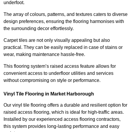
underfoot.
The array of colours, patterns, and textures caters to diverse
design preferences, ensuring the flooring harmonises with
the surrounding decor effortlessly.
Carpet tiles are not only visually appealing but also
practical. They can be easily replaced in case of stains or
wear, making maintenance hassle-free.
This flooring system’s raised access feature allows for
convenient access to underfloor utilities and services
without compromising on style or performance.
Vinyl Tile Flooring in Market Harborough
Our vinyl tile flooring offers a durable and resilient option for
raised access flooring, which is ideal for high-traffic areas.
Installed by our experienced access flooring contractors,
this system provides long-lasting performance and easy