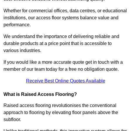
Whether for commercial offices, data centres, or educational
institutions, our access floor systems balance value and
performance.
We understand the importance of delivering reliable and
durable products at a price point that is accessible to
various industries.
If you would like a more accurate quote get in touch with a
member of our team today for a free no obligation quote.
Receive Best Online Quotes Available
What is Raised Access Flooring?
Raised access flooring revolutionises the conventional
approach to flooring by elevating floor panels above the
subfloor.