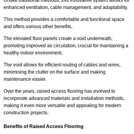
Unlike traditional methods, this innovative system allows for
enhanced ventilation, cable management, and adaptability.
This method provides a comfortable and functional space
and offers various other benefits.
The elevated floor panels create a void underneath,
promoting improved air circulation, crucial for maintaining a
healthy indoor environment.
The void allows for efficient routing of cables and wires,
minimising the clutter on the surface and making
maintenance easier.
Over the years, raised access flooring has evolved to
incorporate advanced materials and installation methods,
making it even more versatile and appealing for modern
construction projects.
Benefits of Raised Access Flooring