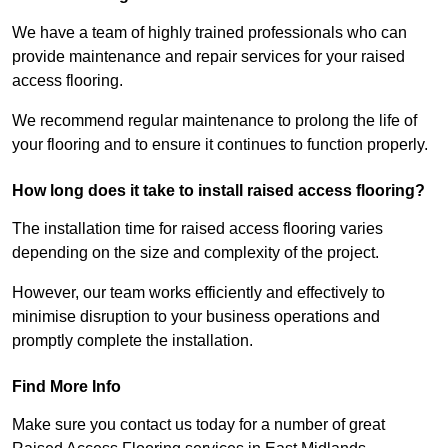
We have a team of highly trained professionals who can
provide maintenance and repair services for your raised
access flooring.
We recommend regular maintenance to prolong the life of
your flooring and to ensure it continues to function properly.
How long does it take to install raised access flooring?
The installation time for raised access flooring varies
depending on the size and complexity of the project.
However, our team works efficiently and effectively to
minimise disruption to your business operations and
promptly complete the installation.
Find More Info
Make sure you contact us today for a number of great