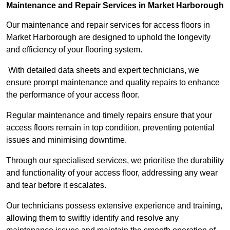
Maintenance and Repair Services in Market Harborough
Our maintenance and repair services for access floors in
Market Harborough are designed to uphold the longevity
and efficiency of your flooring system.
With detailed data sheets and expert technicians, we
ensure prompt maintenance and quality repairs to enhance
the performance of your access floor.
Regular maintenance and timely repairs ensure that your
access floors remain in top condition, preventing potential
issues and minimising downtime.
Through our specialised services, we prioritise the durability
and functionality of your access floor, addressing any wear
and tear before it escalates.
Our technicians possess extensive experience and training,
allowing them to swiftly identify and resolve any