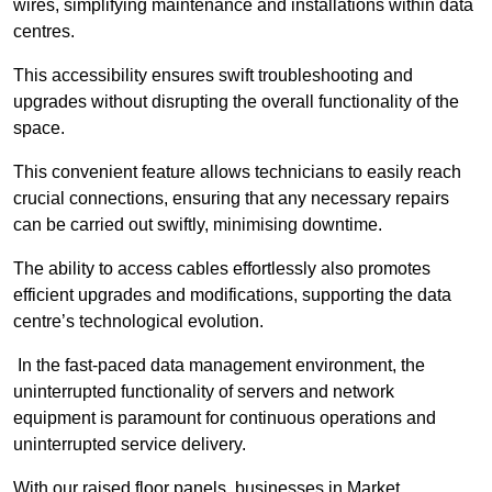
wires, simplifying maintenance and installations within data
centres.
This accessibility ensures swift troubleshooting and
upgrades without disrupting the overall functionality of the
space.
This convenient feature allows technicians to easily reach
crucial connections, ensuring that any necessary repairs
can be carried out swiftly, minimising downtime.
The ability to access cables effortlessly also promotes
efficient upgrades and modifications, supporting the data
centre’s technological evolution.
In the fast-paced data management environment, the
uninterrupted functionality of servers and network
equipment is paramount for continuous operations and
uninterrupted service delivery.
With our raised floor panels, businesses in Market