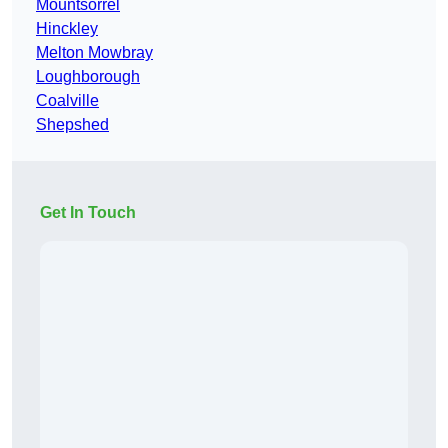
Mountsorrel
Hinckley
Melton Mowbray
Loughborough
Coalville
Shepshed
Get In Touch