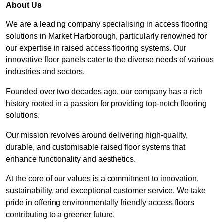
About Us
We are a leading company specialising in access flooring
solutions in Market Harborough, particularly renowned for
our expertise in raised access flooring systems. Our
innovative floor panels cater to the diverse needs of various
industries and sectors.
Founded over two decades ago, our company has a rich
history rooted in a passion for providing top-notch flooring
solutions.
Our mission revolves around delivering high-quality,
durable, and customisable raised floor systems that
enhance functionality and aesthetics.
At the core of our values is a commitment to innovation,
sustainability, and exceptional customer service. We take
pride in offering environmentally friendly access floors
contributing to a greener future.