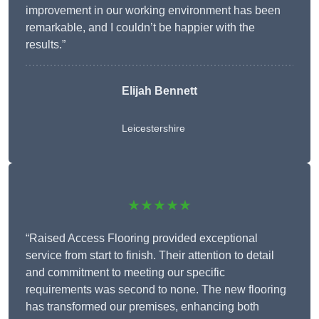
improvement in our working environment has been
remarkable, and I couldn’t be happier with the
results.”
Elijah Bennett
Leicestershire
★★★★★
“Raised Access Flooring provided exceptional
service from start to finish. Their attention to detail
and commitment to meeting our specific
requirements was second to none. The new flooring
has transformed our premises, enhancing both