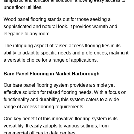
simplistic and functional solution, allowing easy access to
underfloor utilities.
Wood panel flooring stands out for those seeking a
sophisticated and natural look. It provides warmth and
elegance to any room.
The intriguing aspect of raised access flooring lies in its
ability to adapt to specific needs and preferences, making it
a versatile choice for a range of applications.
Bare Panel Flooring in Market Harborough
Our bare panel flooring system provides a simple yet
effective solution for raised flooring needs. With a focus on
functionality and durability, this system caters to a wide
range of access flooring requirements.
One key benefit of this innovative flooring system is its
versatility. It easily adapts to various settings, from
commercial offices to data centres.