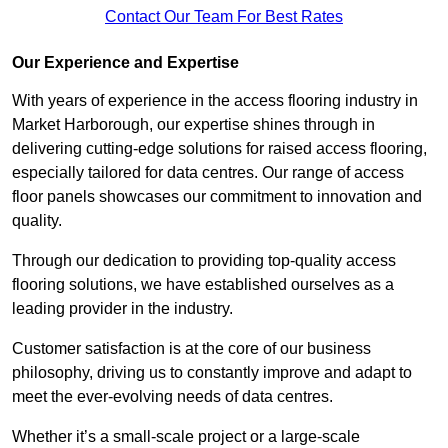
Contact Our Team For Best Rates
Our Experience and Expertise
With years of experience in the access flooring industry in
Market Harborough, our expertise shines through in
delivering cutting-edge solutions for raised access flooring,
especially tailored for data centres. Our range of access
floor panels showcases our commitment to innovation and
quality.
Through our dedication to providing top-quality access
flooring solutions, we have established ourselves as a
leading provider in the industry.
Customer satisfaction is at the core of our business
philosophy, driving us to constantly improve and adapt to
meet the ever-evolving needs of data centres.
Whether it’s a small-scale project or a large-scale