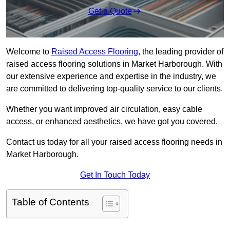
Get a Quote
Welcome to
Raised Access Flooring
, the leading provider of
raised access flooring solutions in Market Harborough. With
our extensive experience and expertise in the industry, we
are committed to delivering top-quality service to our clients.
Whether you want improved air circulation, easy cable
access, or enhanced aesthetics, we have got you covered.
Contact us today for all your raised access flooring needs in
Market Harborough.
Get In Touch Today
Table of Contents