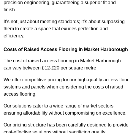
precision engineering, guaranteeing a superior fit and
finish.
It’s not just about meeting standards; it’s about surpassing
them to create a space that exudes perfection and
efficiency.
Costs of Raised Access Flooring in Market Harborough
The cost of raised access flooring in Market Harborough
can vary between £12-£20 per square metre
We offer competitive pricing for our high-quality access floor
systems and panels when considering the costs of raised
access flooring.
Our solutions cater to a wide range of market sectors,
ensuring affordability without compromising on excellence.
Our pricing structure has been carefully designed to provide
cost-effective solutions without sacrificing quality.