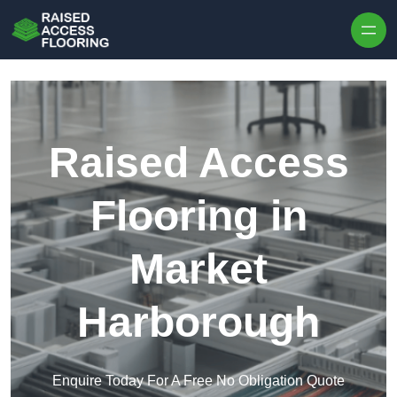
Skip to content
Raised Access
Flooring in
Market
Harborough
Enquire Today For A Free No Obligation Quote