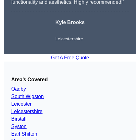
functionality and aesthetics. Highly recommended!”
Kyle Brooks
Leicestershire
Get A Free Quote
Area’s Covered
Oadby
South Wigston
Leicester
Leicestershire
Birstall
Syston
Earl Shilton