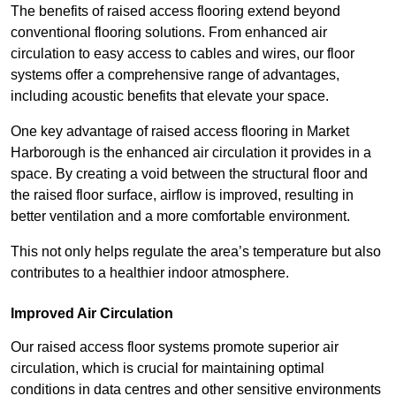
The benefits of raised access flooring extend beyond
conventional flooring solutions. From enhanced air
circulation to easy access to cables and wires, our floor
systems offer a comprehensive range of advantages,
including acoustic benefits that elevate your space.
One key advantage of raised access flooring in Market
Harborough is the enhanced air circulation it provides in a
space. By creating a void between the structural floor and
the raised floor surface, airflow is improved, resulting in
better ventilation and a more comfortable environment.
This not only helps regulate the area’s temperature but also
contributes to a healthier indoor atmosphere.
Improved Air Circulation
Our raised access floor systems promote superior air
circulation, which is crucial for maintaining optimal
conditions in data centres and other sensitive environments