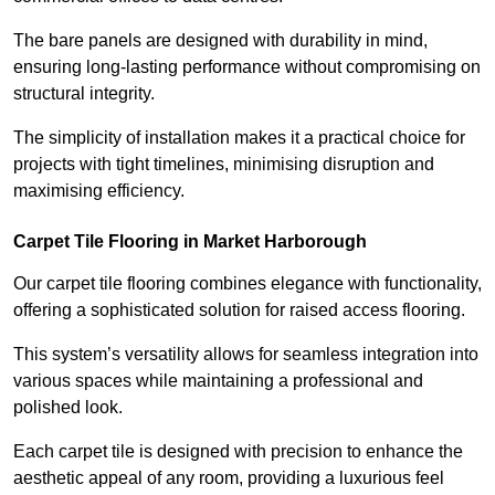
The bare panels are designed with durability in mind,
ensuring long-lasting performance without compromising on
structural integrity.
The simplicity of installation makes it a practical choice for
projects with tight timelines, minimising disruption and
maximising efficiency.
Carpet Tile Flooring in Market Harborough
Our carpet tile flooring combines elegance with functionality,
offering a sophisticated solution for raised access flooring.
This system’s versatility allows for seamless integration into
various spaces while maintaining a professional and
polished look.
Each carpet tile is designed with precision to enhance the
aesthetic appeal of any room, providing a luxurious feel