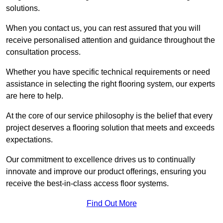
solutions.
When you contact us, you can rest assured that you will
receive personalised attention and guidance throughout the
consultation process.
Whether you have specific technical requirements or need
assistance in selecting the right flooring system, our experts
are here to help.
At the core of our service philosophy is the belief that every
project deserves a flooring solution that meets and exceeds
expectations.
Our commitment to excellence drives us to continually
innovate and improve our product offerings, ensuring you
receive the best-in-class access floor systems.
Find Out More