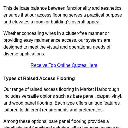
This delicate balance between functionality and aesthetics
ensures that our access flooring serves a practical purpose
and elevates a room or building’s overall appeal.
Whether concealing wires in a clutter-free manner or
providing easy maintenance access, our systems are
designed to meet the visual and operational needs of
diverse applications.
Receive Top Online Quotes Here
Types of Raised Access Flooring
Our range of raised access flooring in Market Harborough
includes versatile options such as bare panel, carpet, vinyl,
and wood panel flooring. Each type offers unique features
tailored to different requirements and preferences.
Among these options, bare panel flooring provides a