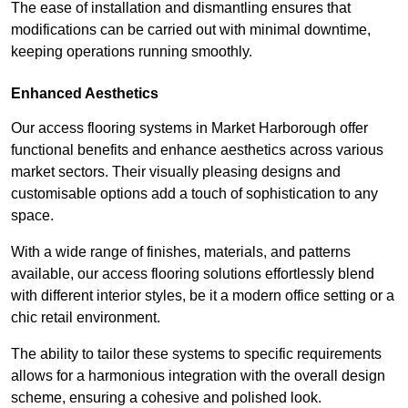
The ease of installation and dismantling ensures that
modifications can be carried out with minimal downtime,
keeping operations running smoothly.
Enhanced Aesthetics
Our access flooring systems in Market Harborough offer
functional benefits and enhance aesthetics across various
market sectors. Their visually pleasing designs and
customisable options add a touch of sophistication to any
space.
With a wide range of finishes, materials, and patterns
available, our access flooring solutions effortlessly blend
with different interior styles, be it a modern office setting or a
chic retail environment.
The ability to tailor these systems to specific requirements
allows for a harmonious integration with the overall design
scheme, ensuring a cohesive and polished look.