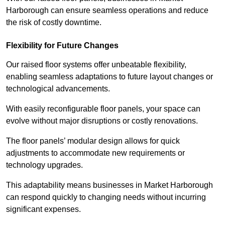
Harborough can ensure seamless operations and reduce
the risk of costly downtime.
Flexibility for Future Changes
Our raised floor systems offer unbeatable flexibility,
enabling seamless adaptations to future layout changes or
technological advancements.
With easily reconfigurable floor panels, your space can
evolve without major disruptions or costly renovations.
The floor panels’ modular design allows for quick
adjustments to accommodate new requirements or
technology upgrades.
This adaptability means businesses in Market Harborough
can respond quickly to changing needs without incurring
significant expenses.