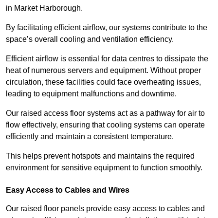
in Market Harborough.
By facilitating efficient airflow, our systems contribute to the
space’s overall cooling and ventilation efficiency.
Efficient airflow is essential for data centres to dissipate the
heat of numerous servers and equipment. Without proper
circulation, these facilities could face overheating issues,
leading to equipment malfunctions and downtime.
Our raised access floor systems act as a pathway for air to
flow effectively, ensuring that cooling systems can operate
efficiently and maintain a consistent temperature.
This helps prevent hotspots and maintains the required
environment for sensitive equipment to function smoothly.
Easy Access to Cables and Wires
Our raised floor panels provide easy access to cables and