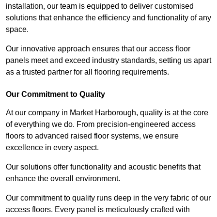
installation, our team is equipped to deliver customised
solutions that enhance the efficiency and functionality of any
space.
Our innovative approach ensures that our access floor
panels meet and exceed industry standards, setting us apart
as a trusted partner for all flooring requirements.
Our Commitment to Quality
At our company in Market Harborough, quality is at the core
of everything we do. From precision-engineered access
floors to advanced raised floor systems, we ensure
excellence in every aspect.
Our solutions offer functionality and acoustic benefits that
enhance the overall environment.
Our commitment to quality runs deep in the very fabric of our
access floors. Every panel is meticulously crafted with