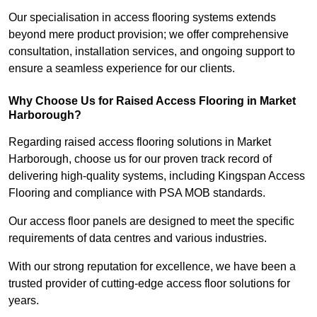
Our specialisation in access flooring systems extends
beyond mere product provision; we offer comprehensive
consultation, installation services, and ongoing support to
ensure a seamless experience for our clients.
Why Choose Us for Raised Access Flooring in Market
Harborough?
Regarding raised access flooring solutions in Market
Harborough, choose us for our proven track record of
delivering high-quality systems, including Kingspan Access
Flooring and compliance with PSA MOB standards.
Our access floor panels are designed to meet the specific
requirements of data centres and various industries.
With our strong reputation for excellence, we have been a
trusted provider of cutting-edge access floor solutions for
years.