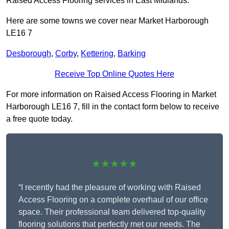
Raised Access Flooring services in East Midlands.
Here are some towns we cover near Market Harborough
LE16 7
Desborough
,
Corby
,
Kettering
,
Barking
Receive Top Online Quotes Here
For more information on Raised Access Flooring in Market
Harborough LE16 7, fill in the contact form below to receive
a free quote today.
★★★★★
“I recently had the pleasure of working with Raised
Access Flooring on a complete overhaul of our office
space. Their professional team delivered top-quality
flooring solutions that perfectly met our needs. The