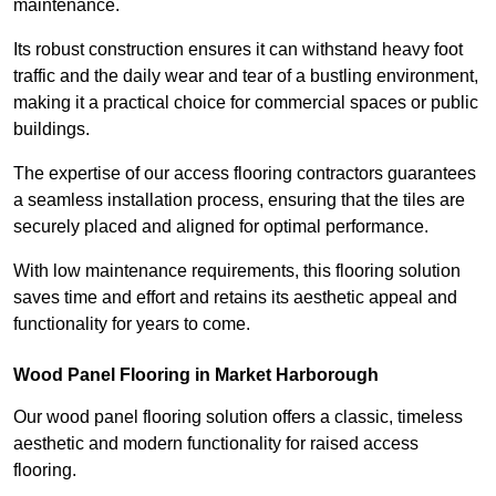
maintenance.
Its robust construction ensures it can withstand heavy foot
traffic and the daily wear and tear of a bustling environment,
making it a practical choice for commercial spaces or public
buildings.
The expertise of our access flooring contractors guarantees
a seamless installation process, ensuring that the tiles are
securely placed and aligned for optimal performance.
With low maintenance requirements, this flooring solution
saves time and effort and retains its aesthetic appeal and
functionality for years to come.
Wood Panel Flooring in Market Harborough
Our wood panel flooring solution offers a classic, timeless
aesthetic and modern functionality for raised access
flooring.