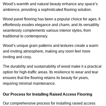
Wood’s warmth and natural beauty enhance any space’s
ambience, providing a sophisticated flooring solution.
Wood panel flooring has been a popular choice for ages. It
effortlessly exudes elegance and charm, and its versatility
seamlessly complements various interior styles, from
traditional to contemporary.
Wood’s unique grain patterns and textures create a warm
and inviting atmosphere, making any room feel more
inviting and cosy.
The durability and sustainability of wood make it a practical
option for high-traffic areas. Its resilience to wear and tear
ensures that the flooring retains its beauty for years,
requiring minimal maintenance.
Our Process for Installing Raised Access Flooring
Our comprehensive process for installing raised access